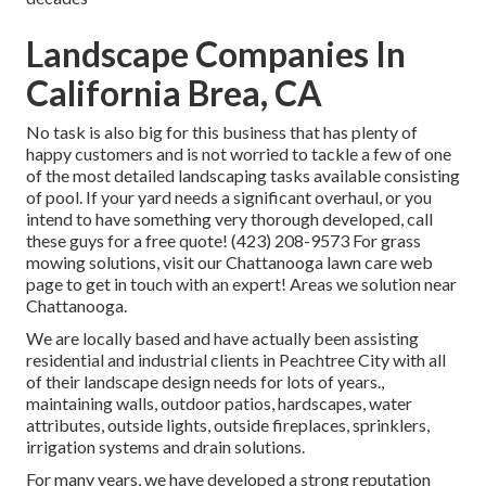
Landscape Companies In
California Brea, CA
No task is also big for this business that has plenty of
happy customers and is not worried to tackle a few of one
of the most detailed landscaping tasks available consisting
of pool. If your yard needs a significant overhaul, or you
intend to have something very thorough developed, call
these guys for a free quote! (423) 208-9573 For grass
mowing solutions, visit our
Chattanooga lawn care
web
page to get in touch with an expert! Areas we solution near
Chattanooga.
We are locally based and have actually been assisting
residential and industrial clients in Peachtree City with all
of their landscape design needs for lots of years.,
maintaining walls, outdoor patios, hardscapes, water
attributes, outside lights, outside fireplaces, sprinklers,
irrigation systems and drain solutions.
For many years, we have developed a strong reputation