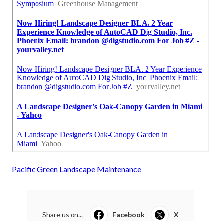
Pacific Green Landscape Maintenance
Share us on...
Facebook
X