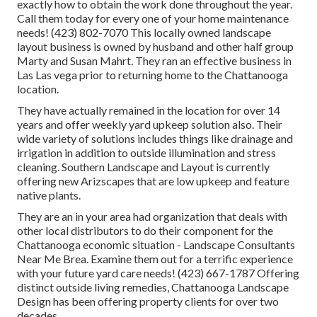
exactly how to obtain the work done throughout the year.
Call them today for every one of your home maintenance
needs! (423) 802-7070 This locally owned landscape
layout business is owned by husband and other half group
Marty and Susan Mahrt. They ran an effective business in
Las Las vega prior to returning home to the Chattanooga
location.
They have actually remained in the location for over 14
years and offer weekly yard upkeep solution also. Their
wide variety of solutions includes things like drainage and
irrigation in addition to outside illumination and stress
cleaning. Southern Landscape and Layout is currently
offering new Arizscapes that are low upkeep and feature
native plants.
They are an in your area had organization that deals with
other local distributors to do their component for the
Chattanooga economic situation - Landscape Consultants
Near Me Brea. Examine them out for a terrific experience
with your future yard care needs! (423) 667-1787 Offering
distinct outside living remedies, Chattanooga Landscape
Design has been offering property clients for over two
decades