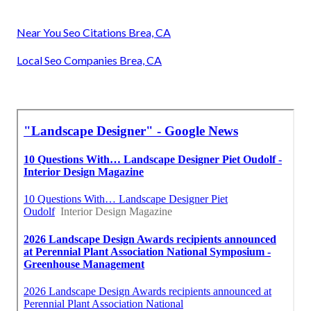
Near You Seo Citations Brea, CA
Local Seo Companies Brea, CA