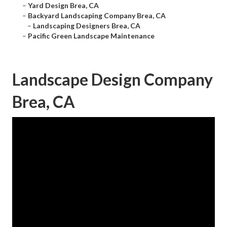
–
Yard Design Brea, CA
–
Backyard Landscaping Company Brea, CA
–
Landscaping Designers Brea, CA
–
Pacific Green Landscape Maintenance
Landscape Design Company
Brea, CA