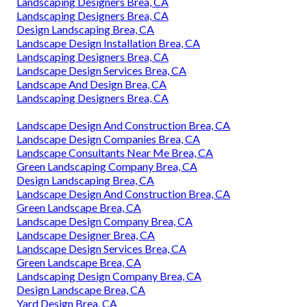
Landscaping Designers Brea, CA
Landscaping Designers Brea, CA
Design Landscaping Brea, CA
Landscape Design Installation Brea, CA
Landscaping Designers Brea, CA
Landscape Design Services Brea, CA
Landscape And Design Brea, CA
Landscaping Designers Brea, CA
Landscape Design And Construction Brea, CA
Landscape Design Companies Brea, CA
Landscape Consultants Near Me Brea, CA
Green Landscaping Company Brea, CA
Design Landscaping Brea, CA
Landscape Design And Construction Brea, CA
Green Landscape Brea, CA
Landscape Design Company Brea, CA
Landscape Designer Brea, CA
Landscape Design Services Brea, CA
Green Landscape Brea, CA
Landscaping Design Company Brea, CA
Design Landscape Brea, CA
Yard Design Brea, CA