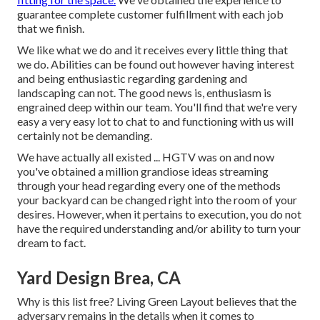
guarantee complete customer fulfillment with each job
that we finish.
We like what we do and it receives every little thing that
we do. Abilities can be found out however having interest
and being enthusiastic regarding gardening and
landscaping can not. The good news is, enthusiasm is
engrained deep within our team. You'll find that we're very
easy a very easy lot to chat to and functioning with us will
certainly not be demanding.
We have actually all existed ... HGTV was on and now
you've obtained a million grandiose ideas streaming
through your head regarding every one of the methods
your backyard can be changed right into the room of your
desires. However, when it pertains to execution, you do not
have the required understanding and/or ability to turn your
dream to fact.
Yard Design Brea, CA
Why is this list free?
Living Green Layout believes that the
adversary remains in the details when it comes to