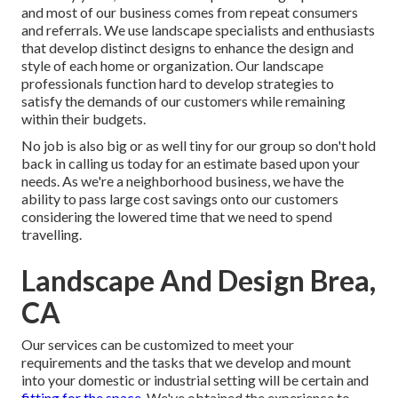
and most of our business comes from repeat consumers
and referrals. We use landscape specialists and enthusiasts
that develop distinct designs to enhance the design and
style of each home or organization. Our landscape
professionals function hard to develop strategies to
satisfy the demands of our customers while remaining
within their budgets.
No job is also big or as well tiny for our group so don't hold
back in calling us today for an estimate based upon your
needs. As we're a neighborhood business, we have the
ability to pass large cost savings onto our customers
considering the lowered time that we need to spend
travelling.
Landscape And Design Brea,
CA
Our services can be customized to meet your
requirements and the tasks that we develop and mount
into your domestic or industrial setting will be certain and
fitting for the space.
We've obtained the experience to