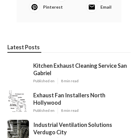
Pinterest
Email
Latest Posts
Kitchen Exhaust Cleaning Service San
Gabriel
Published en
8 min read
Exhaust Fan Installers North
Hollywood
Published en
8 min read
Industrial Ventilation Solutions
Verdugo City