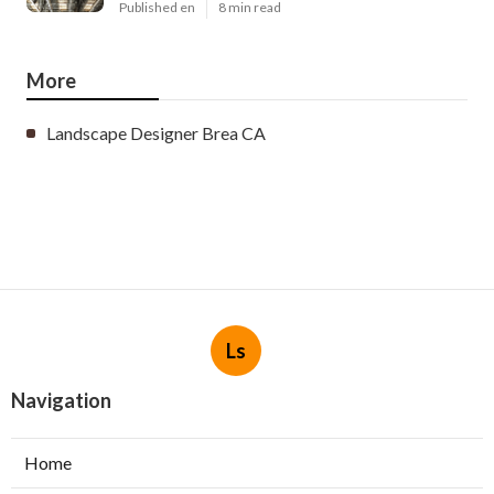
Published en
8 min read
More
Landscape Designer Brea CA
Ls
Navigation
Home