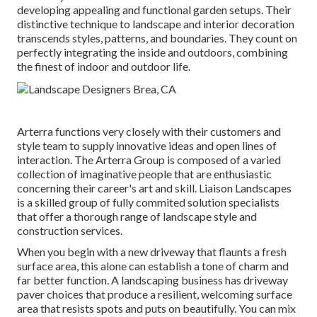
developing appealing and functional garden setups. Their
distinctive technique to landscape and interior decoration
transcends styles, patterns, and boundaries. They count on
perfectly integrating the inside and outdoors, combining
the finest of indoor and outdoor life.
Arterra functions very closely with their customers and
style team to supply innovative ideas and open lines of
interaction. The Arterra Group is composed of a varied
collection of imaginative people that are enthusiastic
concerning their career's art and skill. Liaison Landscapes
is a skilled group of fully commited solution specialists
that offer a thorough range of landscape style and
construction services.
When you begin with a new driveway that flaunts a fresh
surface area, this alone can establish a tone of charm and
far better function. A landscaping business has driveway
paver choices that produce a resilient, welcoming surface
area that resists spots and puts on beautifully. You can mix