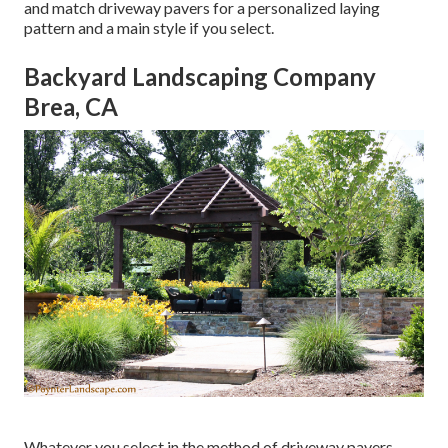
and match driveway pavers for a personalized laying
pattern and a main style if you select.
Backyard Landscaping Company
Brea, CA
Whatever you select in the method of driveway pavers,