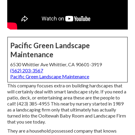
Pacific Green Landscape
Maintenance
6530 Whittier Ave Whittier, CA 90601-3919
(562) 203-3567
Pacific Green Landscape Maintenance
This company focuses extra on building hardscapes that
will certainly deal with smart landscape style. If you need a
patio, deck, or entertaining area these are the people to
call! (423) 385-4955 This nearby nursery started in 1989
as a landscaping firm only that ultimately has actually
turned into the Ooltewah Baby Room and Landscape Firm
that you see today.
They are a household possessed company that knows