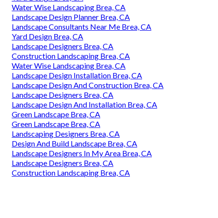
Water Wise Landscaping Brea, CA
Landscape Design Planner Brea, CA
Landscape Consultants Near Me Brea, CA
Yard Design Brea, CA
Landscape Designers Brea, CA
Construction Landscaping Brea, CA
Water Wise Landscaping Brea, CA
Landscape Design Installation Brea, CA
Landscape Design And Construction Brea, CA
Landscape Designers Brea, CA
Landscape Design And Installation Brea, CA
Green Landscape Brea, CA
Green Landscape Brea, CA
Landscaping Designers Brea, CA
Design And Build Landscape Brea, CA
Landscape Designers In My Area Brea, CA
Landscape Designers Brea, CA
Construction Landscaping Brea, CA