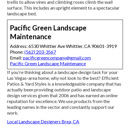
trellis to allow vines and climbing roses climb the wall
surface. This includes an upright element to a spectacular
landscape bed.
Pacific Green Landscape
Maintenance
Address: 6530 Whittier Ave Whittier, CA 90601-3919
Phone:
(562) 203-3567
Email:
pacificgreencompany@gmail.com
Pacific Green Landscape Maintenance
If you're thinking about a landscape design task for your
Las Vegas-area home, why not look to the best? Efficient
Patios & Yard Styles is a knowledgeable company that has
actually been providing outdoor patio and landscape
design services given that 2006 and has earned an online
reputation for excellence. We use products from the
leading names in the sector and constantly support our
work.
Local Landscape Designers Brea, CA