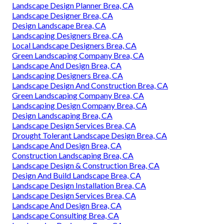
Landscape Design Planner Brea, CA
Landscape Designer Brea, CA
Design Landscape Brea, CA
Landscaping Designers Brea, CA
Local Landscape Designers Brea, CA
Green Landscaping Company Brea, CA
Landscape And Design Brea, CA
Landscaping Designers Brea, CA
Landscape Design And Construction Brea, CA
Green Landscaping Company Brea, CA
Landscaping Design Company Brea, CA
Design Landscaping Brea, CA
Landscape Design Services Brea, CA
Drought Tolerant Landscape Design Brea, CA
Landscape And Design Brea, CA
Construction Landscaping Brea, CA
Landscape Design & Construction Brea, CA
Design And Build Landscape Brea, CA
Landscape Design Installation Brea, CA
Landscape Design Services Brea, CA
Landscape And Design Brea, CA
Landscape Consulting Brea, CA