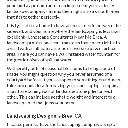
your landscape contractor can implement your vision. A
landscape company can mix them right into a smooth area
that fits together perfectly.
It is typical for a home to have an extra area in between the
sidewalk and your home where the landscaping is less than
excellent - Landscape Consultants Near Me Brea. A
landscape professional can transform that space right into
a yard with an all-natural stone or oversize paver surface
area. There you can have a wall installed water fountain for
the gentle noises of spilling water
With pretty pots of seasonal blossoms to bring a pop of
shade, you might question why you never assumed of a
courtyard before. If you are open to something brand-new,
take into consideration having your landscaping company
mount a retaining wall of landscape stone piled on each
other. This can include aesthetic weight and interest to a
landscape bed that joins your home.
Landscaping Designers Brea, CA
If space permits, have the landscaping company set up a