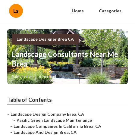
Ls
Home
Categories
Landscape Designer Brea CA
Landscape Consultants Near Me
Brea
Published en
6 min read
Table of Contents
–
Landscape Design Company Brea, CA
–
Pacific Green Landscape Maintenance
–
Landscape Companies In California Brea, CA
–
Landscape And Design Brea, CA