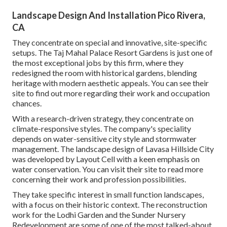
Landscape Design And Installation Pico Rivera,
CA
They concentrate on special and innovative, site-specific
setups. The Taj Mahal Palace Resort Gardens is just one of
the most exceptional jobs by this firm, where they
redesigned the room with historical gardens, blending
heritage with modern aesthetic appeals. You can see their
site
to find out more regarding their work and occupation
chances.
With a research-driven strategy, they concentrate on
climate-responsive styles. The company's speciality
depends on water-sensitive city style and stormwater
management. The landscape design of Lavasa Hillside City
was developed by Layout Cell with a keen emphasis on
water conservation. You can visit their
site
to read more
concerning their work and profession possibilities.
They take specific interest in small function landscapes,
with a focus on their historic context. The reconstruction
work for the Lodhi Garden and the Sunder Nursery
Redevelopment are some of one of the most talked-about