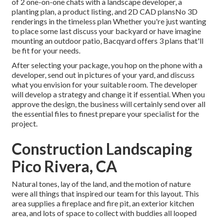
of 2 one-on-one chats with a landscape developer, a
planting plan, a product listing, and 2D CAD plansNo 3D
renderings in the timeless plan Whether you're just wanting
to place some last discuss your backyard or have imagine
mounting an outdoor patio,
Bacqyard
offers 3 plans that'll
be fit for your needs.
After selecting your package, you hop on the phone with a
developer, send out in pictures of your yard, and discuss
what you envision for your suitable room. The developer
will develop a strategy and change it if essential. When you
approve the design, the business will certainly send over all
the essential files to finest prepare your specialist for the
project.
Construction Landscaping
Pico Rivera, CA
Natural tones, lay of the land, and the motion of nature
were all things that inspired our team for this layout. This
area supplies a fireplace and fire pit, an exterior kitchen
area, and lots of space to collect with buddies all looped