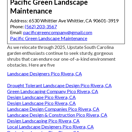
Pacific Green Landscape
Maintenance
Address: 6530 Whittier Ave Whittier, CA 90601-3919
Phone:
(562) 203-3567
Email:
pacificgreencompany@gmail.com
Pacific Green Landscape Maintenance
As we relocate through 2025, Upstate South Carolina
garden enthusiasts continue to seek sturdy, gorgeous
shrubs that can endure our one-of-a-kind environment
obstacles. Here are five
Landscape Designers Pico Rivera, CA
Drought Tolerant Landscape Design Pico Rivera, CA
Green Landscaping Company Pico Rivera, CA
Design Landscape Pico Rivera, CA
Design Landscape Pico Rivera, CA
Landscape Design Companies Pico Rivera, CA
Landscape Design & Construction Pico Rivera, CA
Design Landscaping Pico Rivera, CA
Local Landscape Designers Pico Rivera, CA