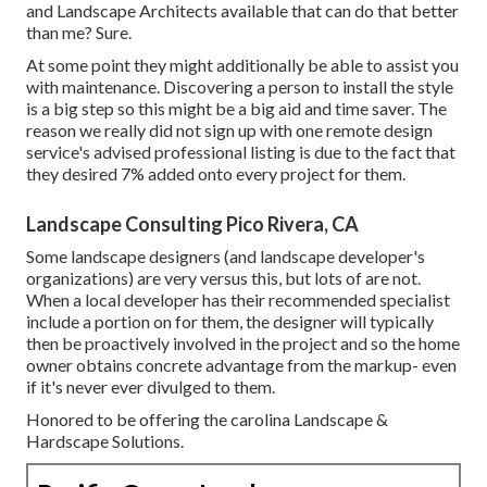
and Landscape Architects available that can do that better
than me? Sure.
At some point they might additionally be able to assist you
with maintenance. Discovering a person to install the style
is a big step so this might be a big aid and time saver. The
reason we really did not sign up with one remote design
service's advised professional listing is due to the fact that
they desired 7% added onto every project for them.
Landscape Consulting Pico Rivera, CA
Some landscape designers (and landscape developer's
organizations) are very versus this, but lots of are not.
When a local developer has their recommended specialist
include a portion on for them, the designer will typically
then be proactively involved in the project and so the home
owner obtains concrete advantage from the markup- even
if it's never ever divulged to them.
Honored to be offering the carolina Landscape &
Hardscape Solutions.