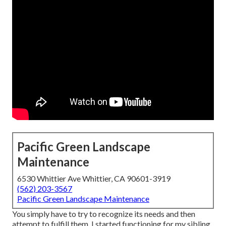
Pacific Green Landscape
Maintenance
6530 Whittier Ave Whittier, CA 90601-3919
(562) 203-3567
Pacific Green Landscape Maintenance
You simply have to try to recognize its needs and then
attempt to fulfill them. I started functioning for my sibling