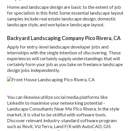
Home and landscape design are basic to the extent of job
for specialists in this field. Some essential landscape layout
samples include real estate landscape design, domestic
landscape style, and workplace landscape layout.
Backyard Landscaping Company Pico Rivera, CA
Apply for entry-level landscape developer jobs and
internships with the single intention of discovering. These
experiences will certainly supply understandings that will
certainly form your job as you take on freelance landscape
design jobs independently.
You can likewise utilize social media platforms like
LinkedIn to maximise your networking potential -
Landscape Consultants Near Me Pico Rivera. In the style
market, it is vital to be skillful with software tools.
Discover relevant industry-standard software program
such as
Revit
, VizTerra, Land F/X with AutoCAD, GIS