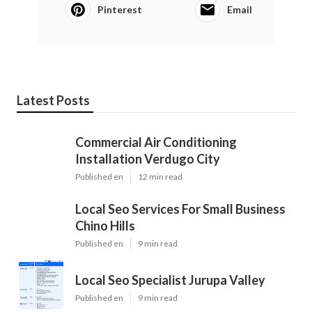
Pinterest
Email
Latest Posts
Commercial Air Conditioning
Installation Verdugo City
Published en
12 min read
Local Seo Services For Small Business
Chino Hills
Published en
9 min read
Local Seo Specialist Jurupa Valley
Published en
9 min read