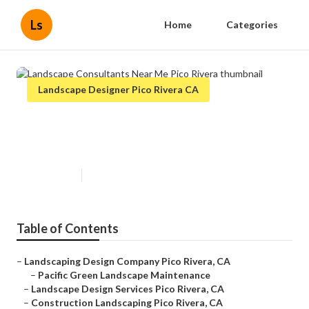
Ls
Home
Categories
Landscape Designer Pico Rivera CA
Landscape Consultants Near Me
Pico Rivera
Published en
12 min read
Table of Contents
–
Landscaping Design Company Pico Rivera, CA
–
Pacific Green Landscape Maintenance
–
Landscape Design Services Pico Rivera, CA
–
Construction Landscaping Pico Rivera, CA