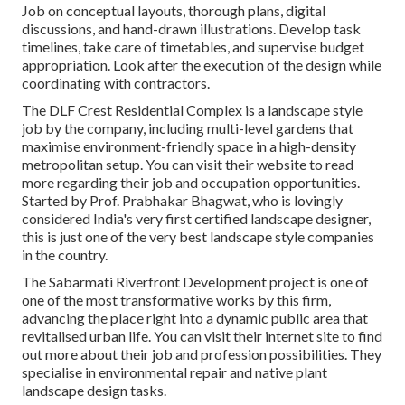
Job on conceptual layouts, thorough plans, digital
discussions, and hand-drawn illustrations. Develop task
timelines, take care of timetables, and supervise budget
appropriation. Look after the execution of the design while
coordinating with contractors.
The DLF Crest Residential Complex is a landscape style
job by the company, including multi-level gardens that
maximise environment-friendly space in a high-density
metropolitan setup. You can visit their
website
to read
more regarding their job and occupation opportunities.
Started by Prof. Prabhakar Bhagwat, who is lovingly
considered India's very first certified landscape designer,
this is just one of the very best landscape style companies
in the country.
The Sabarmati Riverfront Development project is one of
one of the most transformative works by this firm,
advancing the place right into a dynamic public area that
revitalised urban life. You can visit their
internet site
to find
out more about their job and profession possibilities. They
specialise in environmental repair and native plant
landscape design tasks.