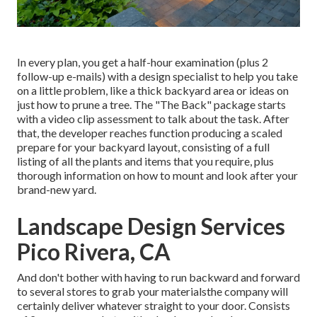
In every plan, you get a half-hour examination (plus 2
follow-up e-mails) with a design specialist to help you take
on a little problem, like a thick backyard area or ideas on
just how to prune a tree. The "The Back" package starts
with a video clip assessment to talk about the task. After
that, the developer reaches function producing a scaled
prepare for your backyard layout, consisting of a full
listing of all the plants and items that you require, plus
thorough information on how to mount and look after your
brand-new yard.
Landscape Design Services
Pico Rivera, CA
And don't bother with having to run backward and forward
to several stores to grab your materialsthe company will
certainly deliver whatever straight to your door. Consists