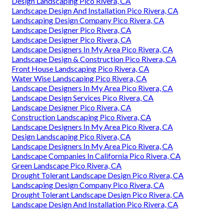
Design Landscaping Pico Rivera, CA
Landscape Design And Installation Pico Rivera, CA
Landscaping Design Company Pico Rivera, CA
Landscape Designer Pico Rivera, CA
Landscape Designer Pico Rivera, CA
Landscape Designers In My Area Pico Rivera, CA
Landscape Design & Construction Pico Rivera, CA
Front House Landscaping Pico Rivera, CA
Water Wise Landscaping Pico Rivera, CA
Landscape Designers In My Area Pico Rivera, CA
Landscape Design Services Pico Rivera, CA
Landscape Designer Pico Rivera, CA
Construction Landscaping Pico Rivera, CA
Landscape Designers In My Area Pico Rivera, CA
Design Landscaping Pico Rivera, CA
Landscape Designers In My Area Pico Rivera, CA
Landscape Companies In California Pico Rivera, CA
Green Landscape Pico Rivera, CA
Drought Tolerant Landscape Design Pico Rivera, CA
Landscaping Design Company Pico Rivera, CA
Drought Tolerant Landscape Design Pico Rivera, CA
Landscape Design And Installation Pico Rivera, CA