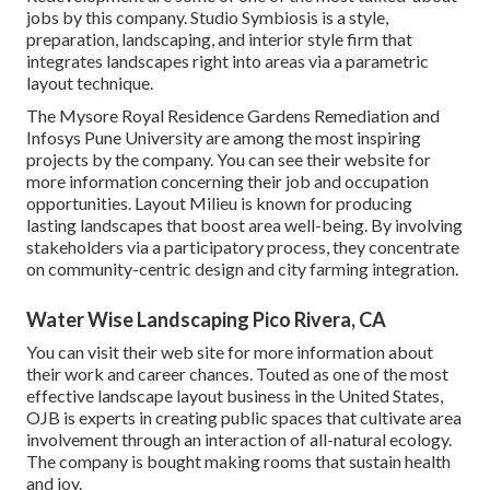
jobs by this company. Studio Symbiosis is a style,
preparation, landscaping, and interior style firm that
integrates landscapes right into areas via a parametric
layout technique.
The Mysore Royal Residence Gardens Remediation and
Infosys Pune University are among the most inspiring
projects by the company. You can see their website for
more information concerning their job and occupation
opportunities. Layout Milieu is known for producing
lasting landscapes
that boost area well-being. By involving
stakeholders via a participatory process, they concentrate
on community-centric design and city farming integration.
Water Wise Landscaping Pico Rivera, CA
You can visit their
web site
for more information about
their work and career chances. Touted as one of the most
effective landscape layout business in the United States,
OJB is experts in creating public spaces that cultivate area
involvement through an interaction of all-natural ecology.
The company is bought making rooms that sustain health
and joy.