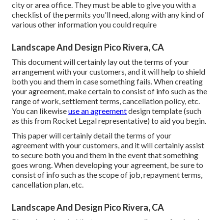
city or area office. They must be able to give you with a
checklist of the permits you'll need, along with any kind of
various other information you could require
Landscape And Design Pico Rivera, CA
This document will certainly lay out the terms of your
arrangement with your customers, and it will help to shield
both you and them in case something fails. When creating
your agreement, make certain to consist of info such as the
range of work, settlement terms, cancellation policy, etc.
You can likewise
use an agreement
design template (such
as
this
from Rocket Legal representative) to aid you begin.
This paper will certainly detail the terms of your
agreement with your customers, and it will certainly assist
to secure both you and them in the event that something
goes wrong. When developing your agreement, be sure to
consist of info such as the scope of job, repayment terms,
cancellation plan, etc.
Landscape And Design Pico Rivera, CA