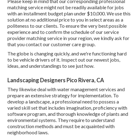
Please keep in mind that our corresponding professional
matching service might not be readily available for jobs
with an installment budget plan under $10,000. We use this
solution at no additional price to you in select areas as a
politeness to our clients. To ensure the very best possible
experience and to confirm the schedule of our service
provider matching service in your region, we kindly ask for
that you contact our customer care group.
The globe is changing quickly, and we're functioning hard
to be vehicle drivers of it. Inspect out our newest jobs,
ideas, and understandings to see just how.
Landscaping Designers Pico Rivera, CA
They likewise deal with water management services and
prepare an extensive strategy for implementation. To
develop a landscape, a professional need to possess a
varied skill set that includes imagination, proficiency with
software program, and thorough knowledge of plants and
environmental systems. They require to understand
construction methods and must be acquainted with
neighborhood laws.