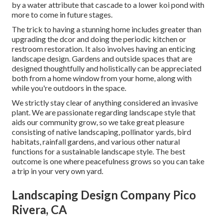
by a water attribute that cascade to a lower koi pond with
more to come in future stages.
The trick to having a stunning home includes greater than
upgrading the dcor and doing the periodic kitchen or
restroom restoration. It also involves having an enticing
landscape design. Gardens and outside spaces that are
designed thoughtfully and holistically can be appreciated
both from a home window from your home, along with
while you're outdoors in the space.
We strictly stay clear of anything considered an invasive
plant. We are passionate regarding landscape style that
aids our community grow, so we take great pleasure
consisting of native landscaping, pollinator yards, bird
habitats, rainfall gardens, and various other natural
functions for a sustainable landscape style. The best
outcome is one where peacefulness grows so you can take
a trip in your very own yard.
Landscaping Design Company Pico
Rivera, CA