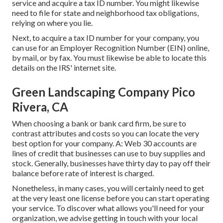
service and acquire a tax ID number. You might likewise
need to file for state and neighborhood tax obligations,
relying on where you lie.
Next, to acquire a tax ID number for your company, you
can use for an Employer Recognition Number (EIN) online,
by mail, or by fax. You must likewise be able to locate this
details on the IRS' internet site.
Green Landscaping Company Pico
Rivera, CA
When choosing a bank or bank card firm, be sure to
contrast attributes and costs so you can locate the very
best option for your company. A: Web 30 accounts are
lines of credit that businesses can use to buy supplies and
stock. Generally, businesses have thirty day to pay off their
balance before rate of interest is charged.
Nonetheless, in many cases, you will certainly need to get
at the very least one license before you can start operating
your service. To discover what allows you'll need for your
organization, we advise getting in touch with your local