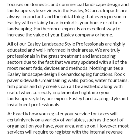
focuses on domestic and commercial landscape design and
landscape style services in the Easley, SC area. Impacts are
always important, and the initial thing that every person in
Easley will certainly bear in mind is your house or office
landscaping. Furthermore, expert is an excellent way to
increase the value of your Easley company or home.
All of our Easley Landscape Style Professionals are highly
educated and well-informed in their areas. We are truly
professionals in the grass treatment and landscaping
sectors due to the fact that we stay updated with all of the
most recent fads, devices and methods. Nothing unites a
Easley landscape design like hardscaping functions. Rock
paver sidewalks, maintaining walls, patios, water fountains,
fish ponds and dry creeks can all be aesthetic along with
useful when correctly implemented right into your
landscape style by our expert Easley hardscaping style and
installment professionals.
A: Exactly how you register your service for taxes will
certainly rely on a variety of variables, such as the sort of
organization you have, your area, and so on. However, most
services will require to register with the internal revenue