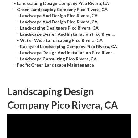
–
Landscaping Design Company Pico Rivera, CA
–
Green Landscaping Company Pico Rivera, CA
–
Landscape And Design Pico Rivera, CA
–
Landscape And Design Pico Rivera, CA
–
Landscaping Designers Pico Rivera, CA
–
Landscape Design And Installation Pico River...
–
Water Wise Landscaping Pico Rivera, CA
–
Backyard Landscaping Company Pico Rivera, CA
–
Landscape Design And Installation Pico River...
–
Landscape Consulting Pico Rivera, CA
–
Pacific Green Landscape Maintenance
Landscaping Design
Company Pico Rivera, CA