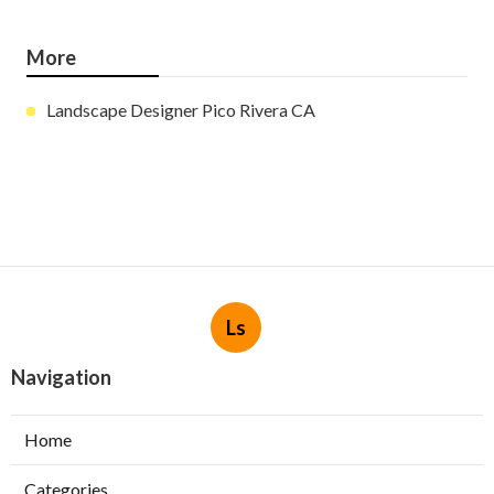
More
Landscape Designer Pico Rivera CA
Ls
Navigation
Home
Categories