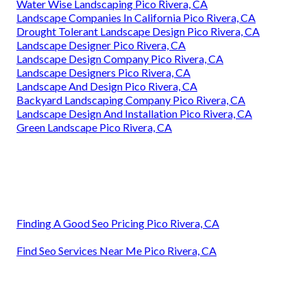
Water Wise Landscaping Pico Rivera, CA
Landscape Companies In California Pico Rivera, CA
Drought Tolerant Landscape Design Pico Rivera, CA
Landscape Designer Pico Rivera, CA
Landscape Design Company Pico Rivera, CA
Landscape Designers Pico Rivera, CA
Landscape And Design Pico Rivera, CA
Backyard Landscaping Company Pico Rivera, CA
Landscape Design And Installation Pico Rivera, CA
Green Landscape Pico Rivera, CA
Finding A Good Seo Pricing Pico Rivera, CA
Find Seo Services Near Me Pico Rivera, CA