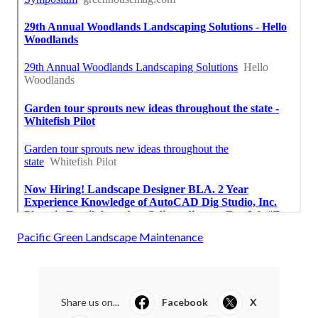
Pacific Green Landscape Maintenance
Share us on...
Facebook
X