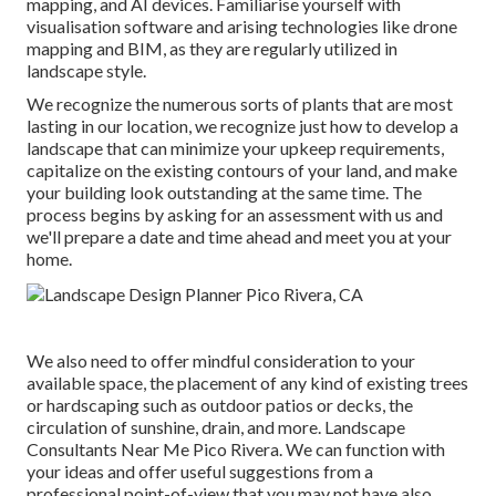
mapping, and AI devices. Familiarise yourself with
visualisation software and arising technologies like drone
mapping and BIM, as they are regularly utilized in
landscape style.
We recognize the numerous sorts of plants that are most
lasting in our location, we recognize just how to develop a
landscape that can minimize your upkeep requirements,
capitalize on the existing contours of your land, and make
your building look outstanding at the same time. The
process begins by
asking for an assessment
with us and
we'll prepare a date and time ahead and meet you at your
home.
We also need to offer mindful consideration to your
available space, the placement of any kind of existing trees
or hardscaping such as outdoor patios or decks, the
circulation of sunshine, drain, and more. Landscape
Consultants Near Me Pico Rivera. We can function with
your ideas and offer useful suggestions from a
professional point-of-view that you may not have also