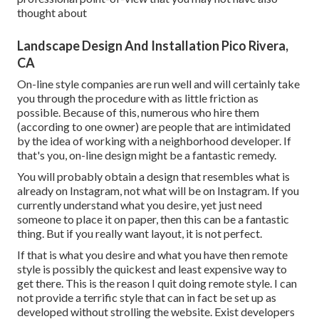
thought about
Landscape Design And Installation Pico Rivera,
CA
On-line style companies are run well and will certainly take
you through the procedure with as little friction as
possible. Because of this, numerous who hire them
(according to one owner) are people that are intimidated
by the idea of working with a neighborhood developer. If
that's you, on-line design might be a fantastic remedy.
You will probably obtain a design that resembles what is
already on Instagram, not what will be on Instagram. If you
currently understand what you desire, yet just need
someone to place it on paper, then this can be a fantastic
thing. But if you really want layout, it is not perfect.
If that is what you desire and what you have then remote
style is possibly the quickest and least expensive way to
get there. This is the reason I quit doing remote style. I can
not provide a terrific style that can in fact be set up as
developed without strolling the website. Exist developers