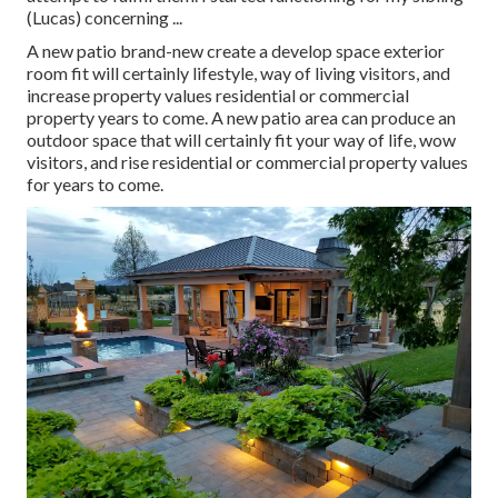
(Lucas) concerning ...
A new patio brand-new create a develop space exterior
room fit will certainly lifestyle, way of living visitors, and
increase property values residential or commercial
property years to come. A new patio area can produce an
outdoor space that will certainly fit your way of life, wow
visitors, and rise residential or commercial property values
for years to come.