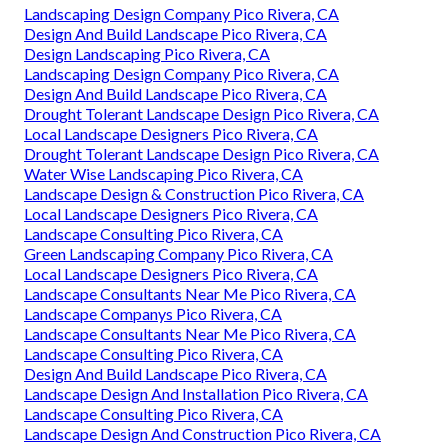
Landscaping Design Company Pico Rivera, CA
Design And Build Landscape Pico Rivera, CA
Design Landscaping Pico Rivera, CA
Landscaping Design Company Pico Rivera, CA
Design And Build Landscape Pico Rivera, CA
Drought Tolerant Landscape Design Pico Rivera, CA
Local Landscape Designers Pico Rivera, CA
Drought Tolerant Landscape Design Pico Rivera, CA
Water Wise Landscaping Pico Rivera, CA
Landscape Design & Construction Pico Rivera, CA
Local Landscape Designers Pico Rivera, CA
Landscape Consulting Pico Rivera, CA
Green Landscaping Company Pico Rivera, CA
Local Landscape Designers Pico Rivera, CA
Landscape Consultants Near Me Pico Rivera, CA
Landscape Companys Pico Rivera, CA
Landscape Consultants Near Me Pico Rivera, CA
Landscape Consulting Pico Rivera, CA
Design And Build Landscape Pico Rivera, CA
Landscape Design And Installation Pico Rivera, CA
Landscape Consulting Pico Rivera, CA
Landscape Design And Construction Pico Rivera, CA