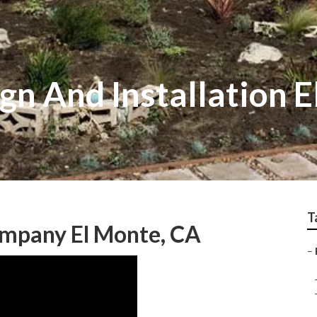
gn And Installation 
T
mpany El Monte, CA
–