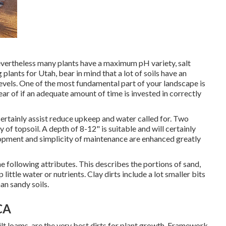
nevertheless many plants have a maximum pH variety, salt
plants for Utah, bear in mind that a lot of soils have an
levels. One of the most fundamental part of your landscape is
ar of if an adequate amount of time is invested in correctly
l certainly assist reduce upkeep and water called for. Two
 of topsoil. A depth of 8-12" is suitable and will certainly
opment and simplicity of maintenance are enhanced greatly
e following attributes. This describes the portions of sand,
p little water or nutrients. Clay dirts include a lot smaller bits
an sandy soils.
CA
ilt loams, are the very best dirts for plant growth. Framework