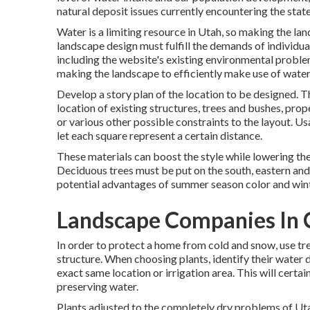
natural deposit issues currently encountering the state
Water is a limiting resource in Utah, so making the l
landscape design must fulfill the demands of individua
including the website's existing environmental problems
making the landscape to efficiently make use of water
Develop a story plan of the location to be designed. Th
location of existing structures, trees and bushes, prope
or various other possible constraints to the layout. 
let each square represent a certain distance.
These materials can boost the style while lowering th
Deciduous trees must be put on the south, eastern and
potential advantages of summer season color and winte
Landscape Companies In C
In order to protect a home from cold and snow, use tr
structure. When choosing plants, identify their water
exact same location or irrigation area. This will certain
preserving water.
Plants adjusted to the completely dry problems of Utah w