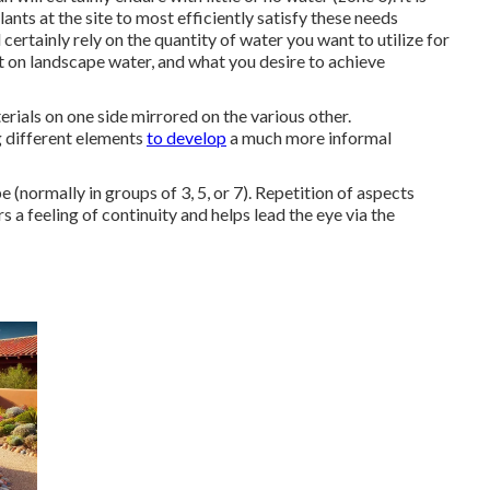
ants at the site to most efficiently satisfy these needs
ertainly rely on the quantity of water you want to utilize for
 on landscape water, and what you desire to achieve
erials on one side mirrored on the various other.
g different elements
to develop
a much more informal
 (normally in groups of 3, 5, or 7). Repetition of aspects
s a feeling of continuity and helps lead the eye via the