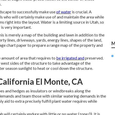
.
andscape to successfully make use
of water
is crucial. A
ls who will certainly make use of and maintain the area while
 right into the layout. Water is a limiting source in Utah, so
 is very important.
is is merely a map of the building and lawn in addition to the
rty lines, driveways, yards, energy lines, shapes of the land,
M
Usage chart paper to prepare a range map of the property and
e amount of area that requires to
be irrigated and
preserved.
 west sides of the structure to take advantage of the
r season sunlight to heat or cool down the structure.
alifornia El Monte, CA
ees and hedges as insulators or windbreaks along the
 demands and team those with similar watering demands in the
ly aid to extra precisely fulfill plant water requires while
ill certainly endure with little or no water (zone 0). It is