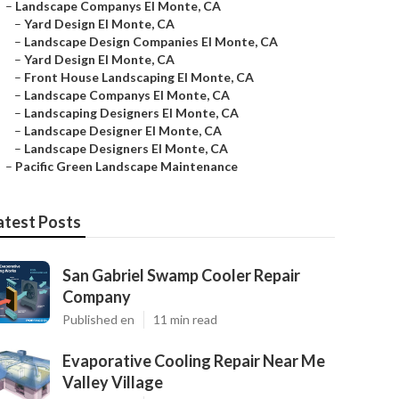
–
Landscape Companys El Monte, CA
–
Yard Design El Monte, CA
–
Landscape Design Companies El Monte, CA
–
Yard Design El Monte, CA
–
Front House Landscaping El Monte, CA
–
Landscape Companys El Monte, CA
–
Landscaping Designers El Monte, CA
–
Landscape Designer El Monte, CA
–
Landscape Designers El Monte, CA
–
Pacific Green Landscape Maintenance
atest Posts
San Gabriel Swamp Cooler Repair
Company
Published en
11 min read
Evaporative Cooling Repair Near Me
Valley Village