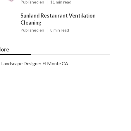
Published en
11 min read
Sunland Restaurant Ventilation
Cleaning
Published en
8 min read
ore
Landscape Designer El Monte CA