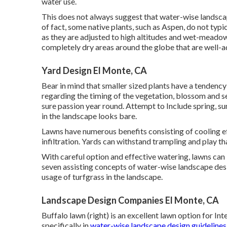
water use.
This does not always suggest that water-wise landsca
of fact, some native plants, such as Aspen, do not typi
as they are adjusted to high altitudes and wet-meadow
completely dry areas around the globe that are well-a
Yard Design El Monte, CA
Bear in mind that smaller sized plants have a tendenc
regarding the timing of the vegetation, blossom and s
sure passion year round. Attempt to Include spring, su
in the landscape looks bare.
Lawns have numerous benefits consisting of cooling eff
infiltration. Yards can withstand trampling and play t
With careful option and effective watering, lawns can
seven assisting concepts of water-wise landscape desig
usage of turfgrass in the landscape.
Landscape Design Companies El Monte, CA
Buffalo lawn (right) is an excellent lawn option for In
specifically in
water-wise landscape design guidelines