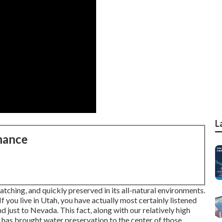
L
nance
atching, and quickly preserved in its all-natural environments.
 you live in Utah, you have actually most certainly listened
nd just to Nevada. This fact, along with our relatively high
 has brought water preservation to the center of those