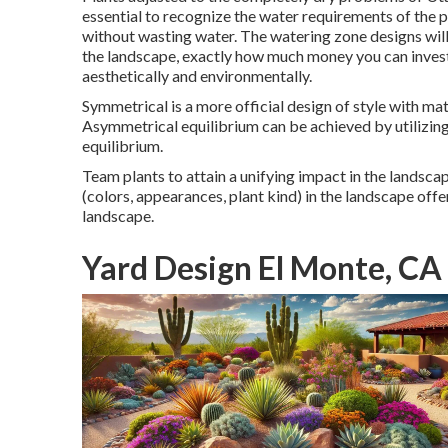
essential to recognize the water requirements of the pl
without wasting water. The watering zone designs will c
the landscape, exactly how much money you can invest
aesthetically and environmentally.
Symmetrical is a more official design of style with mat
Asymmetrical equilibrium can be achieved by utilizin
equilibrium.
Team plants to attain a unifying impact in the landscape
(colors, appearances, plant kind) in the landscape offer
landscape.
Yard Design El Monte, CA