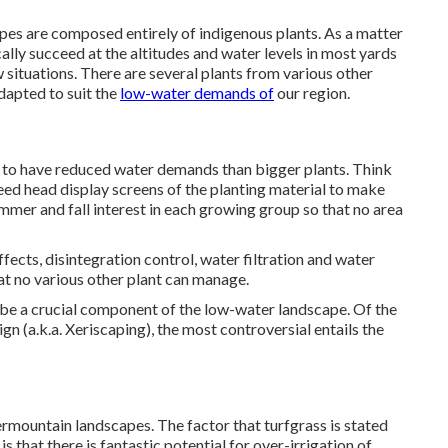
pes are composed entirely of indigenous plants. As a matter
cally succeed at the altitudes and water levels in most yards
 situations. There are several plants from various other
dapted to suit the
low-water demands of
our region.
y to have reduced water demands than bigger plants. Think
eed head display screens of the planting material to make
mmer and fall interest in each growing group so that no area
ects, disintegration control, water filtration and water
hat no various other plant can manage.
 be a crucial component of the low-water landscape. Of the
n (a.k.a. Xeriscaping), the most controversial entails the
termountain landscapes. The factor that turfgrass is stated
is that there is fantastic potential for over-irrigation of