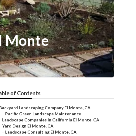
El Monte
able of Contents
Backyard Landscaping Company El Monte, CA
–
Pacific Green Landscape Maintenance
–
Landscape Companies In California El Monte, CA
–
Yard Design El Monte, CA
–
Landscape Consulting El Monte, CA