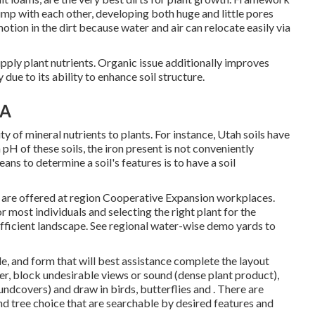
ump with each other, developing both huge and little pores
otion in the dirt because water and air can relocate easily via
upply plant nutrients. Organic issue additionally improves
y due to its ability to enhance soil structure.
CA
ity of mineral nutrients to plants. For instance, Utah soils have
h pH of these soils, the iron present is not conveniently
ns to determine a soil's features is to have a soil
s are offered at region Cooperative Expansion workplaces.
r most individuals and selecting the right plant for the
fficient landscape. See regional
water-wise demo yards
to
e, and form that will best assistance complete the layout
er, block undesirable views or sound (dense plant product),
ndcovers) and draw in birds, butterflies and . There are
d tree choice that are searchable by desired features and