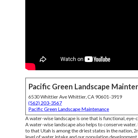
Pacific Green Landscape Mainte
6530 Whittier Ave Whittier, CA 90601-3919
(562) 203-3567
Pacific Green Landscape Maintenance
A water-wise landscape is one that is functional, eye-c
A water-wise landscape also helps to conserve water. If
to that Utah is among the driest states in the nation, 2
level of water intake and our population development,