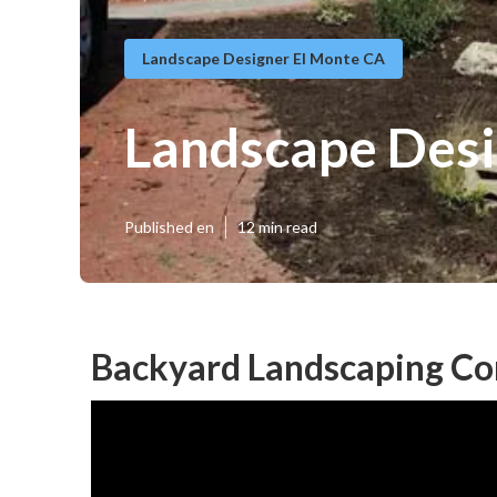
Landscape Designer El Monte CA
Landscape Desi
Published en
12 min read
Backyard Landscaping Co