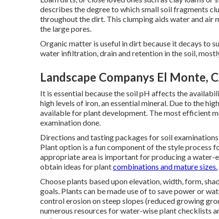
describes the degree to which small soil fragments cl
throughout the dirt. This clumping aids water and air m
the large pores.
Organic matter is useful in dirt because it decays to s
water infiltration, drain and retention in the soil, mostl
Landscape Companys El Monte, 
It is essential because the soil pH affects the availabil
high levels of iron, an essential mineral. Due to the hig
available for plant development. The most efficient mea
examination done.
Directions and tasting packages for soil examination
Plant option is a fun component of the style process fo
appropriate area is important for producing a water-e
obtain ideas for plant
combinations and mature sizes.
Choose plants based upon elevation, width, form, shad
goals. Plants can be made use of to save power or wat
control erosion on steep slopes (reduced growing grou
numerous resources for water-wise plant checklists an