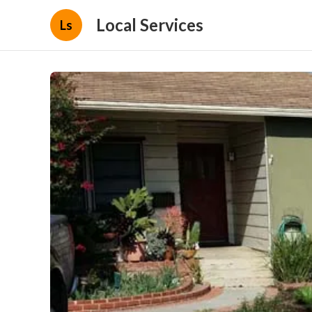
Local Services
Ls