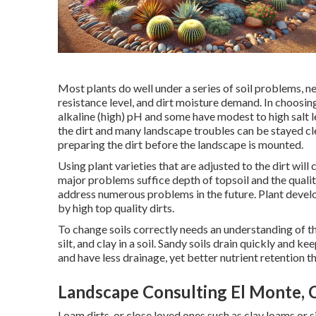
Most plants do well under a series of soil problems, 
resistance level, and dirt moisture demand. In choosing 
alkaline (high) pH and some have modest to high salt 
the dirt and many landscape troubles can be stayed cle
preparing the dirt before the landscape is mounted.
Using plant varieties that are adjusted to the dirt wil
major problems suffice depth of topsoil and the quality
address numerous problems in the future. Plant devel
by high top quality dirts.
To change soils correctly needs an understanding of th
silt, and clay in a soil. Sandy soils drain quickly and kee
and have less drainage, yet better nutrient retention th
Landscape Consulting El Monte, 
Loam dirts, or close loved ones such as clay loams or s