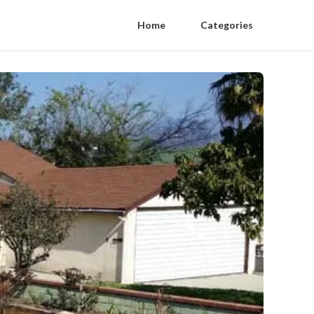
Home
Categories