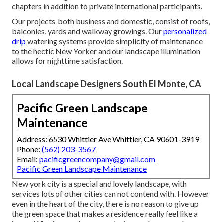
chapters in addition to private international participants.
Our projects, both business and domestic, consist of roofs,
balconies, yards and walkway growings. Our
personalized
drip
watering systems provide simplicity of maintenance
to the hectic New Yorker and our landscape illumination
allows for nighttime satisfaction.
Local Landscape Designers South El Monte, CA
Pacific Green Landscape
Maintenance
Address: 6530 Whittier Ave Whittier, CA 90601-3919
Phone:
(562) 203-3567
Email:
pacificgreencompany@gmail.com
Pacific Green Landscape Maintenance
New york city is a special and lovely landscape, with
services lots of other cities can not contend with. However
even in the heart of the city, there is no reason to give up
the green space that makes a residence really feel like a