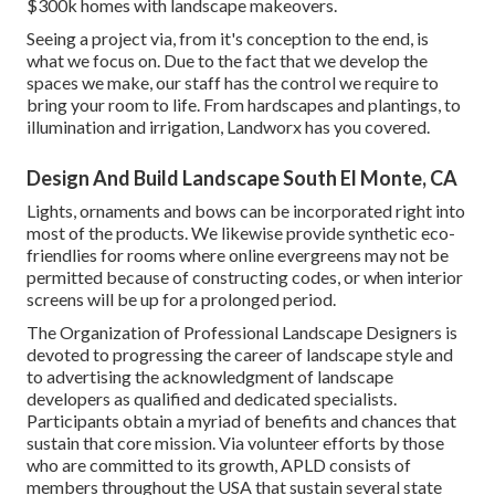
$300k homes with landscape makeovers.
Seeing a project via, from it's conception to the end, is
what we focus on. Due to the fact that we develop the
spaces we make, our staff has the control we require to
bring your room to life. From hardscapes and plantings, to
illumination and irrigation, Landworx has you covered.
Design And Build Landscape South El Monte, CA
Lights, ornaments and bows can be incorporated right into
most of the products. We likewise provide synthetic eco-
friendlies for rooms where online evergreens may not be
permitted because of constructing codes, or when interior
screens will be up for a prolonged period.
The Organization of Professional Landscape Designers is
devoted to progressing the career of landscape style and
to advertising the acknowledgment of landscape
developers as qualified and dedicated specialists.
Participants obtain a myriad of benefits and chances that
sustain that core mission. Via volunteer efforts by those
who are committed to its growth, APLD consists of
members throughout the USA that sustain several state