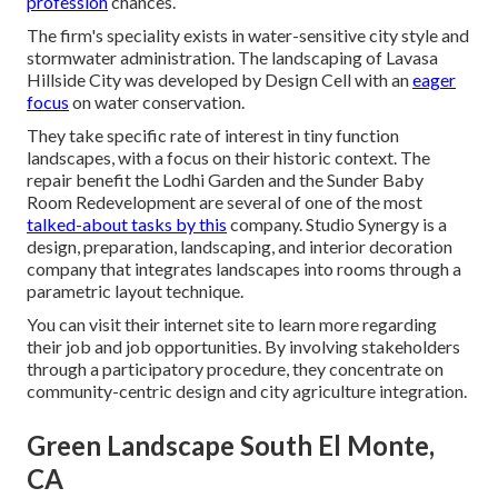
profession
chances.
The firm's speciality exists in water-sensitive city style and
stormwater administration. The landscaping of Lavasa
Hillside City was developed by Design Cell with an
eager
focus
on water conservation.
They take specific rate of interest in tiny function
landscapes, with a focus on their historic context. The
repair benefit the Lodhi Garden and the Sunder Baby
Room Redevelopment are several of one of the most
talked-about tasks by this
company. Studio Synergy is a
design, preparation, landscaping, and interior decoration
company that integrates landscapes into rooms through a
parametric layout technique.
You can visit their internet site to learn more regarding
their job and job opportunities. By involving stakeholders
through a participatory procedure, they concentrate on
community-centric design and city agriculture integration.
Green Landscape South El Monte,
CA