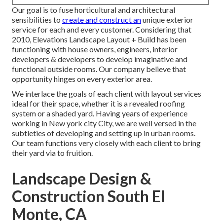
Our goal is to fuse horticultural and architectural
sensibilities to
create and construct an
unique exterior
service for each and every customer. Considering that
2010, Elevations Landscape Layout + Build has been
functioning with house owners, engineers, interior
developers & developers to develop imaginative and
functional outside rooms. Our company believe that
opportunity hinges on every exterior area.
We interlace the goals of each client with layout services
ideal for their space, whether it is a revealed roofing
system or a shaded yard. Having years of experience
working in New york city City, we are well versed in the
subtleties of developing and setting up in urban rooms.
Our team functions very closely with each client to bring
their yard via to fruition.
Landscape Design &
Construction South El
Monte, CA