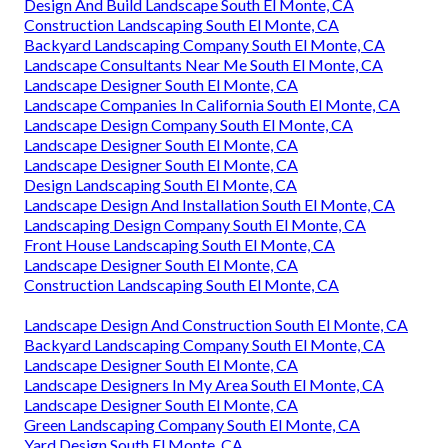
Design And Build Landscape South El Monte, CA
Construction Landscaping South El Monte, CA
Backyard Landscaping Company South El Monte, CA
Landscape Consultants Near Me South El Monte, CA
Landscape Designer South El Monte, CA
Landscape Companies In California South El Monte, CA
Landscape Design Company South El Monte, CA
Landscape Designer South El Monte, CA
Landscape Designer South El Monte, CA
Design Landscaping South El Monte, CA
Landscape Design And Installation South El Monte, CA
Landscaping Design Company South El Monte, CA
Front House Landscaping South El Monte, CA
Landscape Designer South El Monte, CA
Construction Landscaping South El Monte, CA
Landscape Design And Construction South El Monte, CA
Backyard Landscaping Company South El Monte, CA
Landscape Designer South El Monte, CA
Landscape Designers In My Area South El Monte, CA
Landscape Designer South El Monte, CA
Green Landscaping Company South El Monte, CA
Yard Design South El Monte, CA