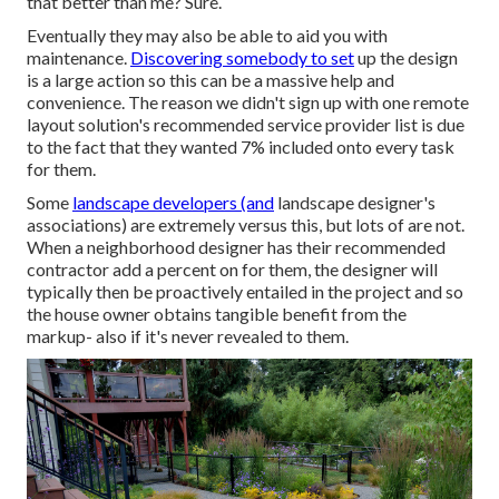
that better than me? Sure.
Eventually they may also be able to aid you with
maintenance.
Discovering somebody to set
up the design
is a large action so this can be a massive help and
convenience. The reason we didn't sign up with one remote
layout solution's recommended service provider list is due
to the fact that they wanted 7% included onto every task
for them.
Some
landscape developers (and
landscape designer's
associations) are extremely versus this, but lots of are not.
When a neighborhood designer has their recommended
contractor add a percent on for them, the designer will
typically then be proactively entailed in the project and so
the house owner obtains tangible benefit from the
markup- also if it's never revealed to them.