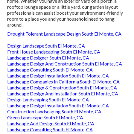
home. Whether you have an exterior yard on a porch, a
rooftop lounge space or a little yard, our garden layout
professionals can assist boost your environment-friendly
room to a place you and your household need to hang
around.
Drought Tolerant Landscape Design South El Monte, CA
Design Landscape South El Monte, CA
Front House Landscaping South El Monte, CA
Landscape Designer South El Monte, CA
Landscape Design And Construction South El Monte, CA
Landscape Consulting South El Monte, CA
Landscape Design Installation South El Monte, CA
Landscape Companies In California South El Monte, CA
Landscape Design & Construction South El Monte, CA
Landscape Design And Installation South El Monte, CA
Design Landscaping South El Monte, CA
Landscape Design Installation South El Monte, CA
Construction Landscaping South El Monte, CA
Green Landscape South El Monte, CA
Landscape And Design South El Monte, CA
Landscape Consulting South El Monte, CA