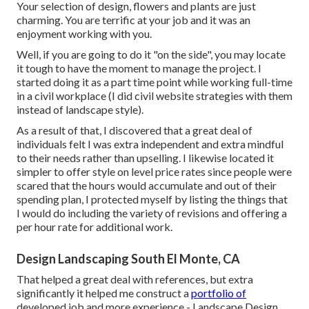
Your selection of design, flowers and plants are just
charming. You are terrific at your job and it was an
enjoyment working with you.
Well, if you are going to do it "on the side", you may locate
it tough to have the moment to manage the project. I
started doing it as a part time point while working full-time
in a civil workplace (I did civil website strategies with them
instead of landscape style).
As a result of that, I discovered that a great deal of
individuals felt I was extra independent and extra mindful
to their needs rather than upselling. I likewise located it
simpler to offer style on level price rates since people were
scared that the hours would accumulate and out of their
spending plan, I protected myself by listing the things that
I would do including the variety of revisions and offering a
per hour rate for additional work.
Design Landscaping South El Monte, CA
That helped a great deal with references, but extra
significantly it helped me construct a
portfolio of
developed job and more experience - Landscape Design