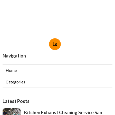
Ls
Navigation
Home
Categories
Latest Posts
Kitchen Exhaust Cleaning Service San