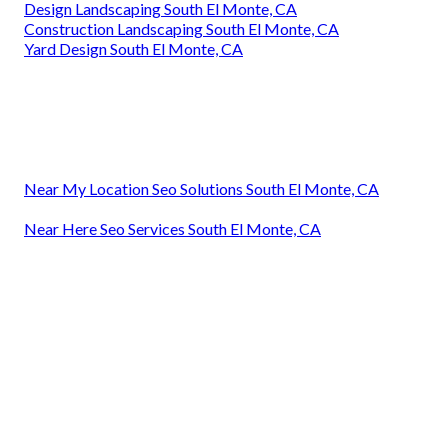
Design Landscaping South El Monte, CA
Construction Landscaping South El Monte, CA
Yard Design South El Monte, CA
Near My Location Seo Solutions South El Monte, CA
Near Here Seo Services South El Monte, CA