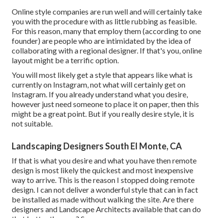
Online style companies are run well and will certainly take
you with the procedure with as little rubbing as feasible.
For this reason, many that employ them (according to one
founder) are people who are intimidated by the idea of
collaborating with a regional designer. If that's you, online
layout might be a terrific option.
You will most likely get a style that appears like what is
currently on Instagram, not what will certainly get on
Instagram. If you already understand what you desire,
however just need someone to place it on paper, then this
might be a great point. But if you really desire style, it is
not suitable.
Landscaping Designers South El Monte, CA
If that is what you desire and what you have then remote
design is most likely the quickest and most inexpensive
way to arrive. This is the reason I stopped doing remote
design. I can not deliver a wonderful style that can in fact
be installed as made without walking the site. Are there
designers and Landscape Architects available that can do