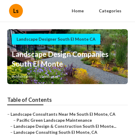
Ls
Home
Categories
Landscape Designer South El Monte CA
Landscape Design Companies
South El Monte
Published en
10 min read
Table of Contents
–
Landscape Consultants Near Me South El Monte, CA
–
Pacific Green Landscape Maintenance
–
Landscape Design & Construction South El Monte...
–
Landscape Consulting South El Monte, CA