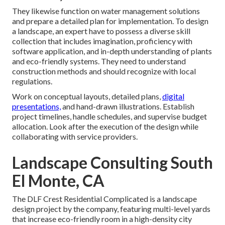
They likewise function on water management solutions
and prepare a detailed plan for implementation. To design
a landscape, an expert have to possess a diverse skill
collection that includes imagination, proficiency with
software application, and in-depth understanding of plants
and eco-friendly systems. They need to understand
construction methods and should recognize with local
regulations.
Work on conceptual layouts, detailed plans,
digital
presentations,
and hand-drawn illustrations. Establish
project timelines, handle schedules, and supervise budget
allocation. Look after the execution of the design while
collaborating with service providers.
Landscape Consulting South
El Monte, CA
The DLF Crest Residential Complicated is a landscape
design project by the company, featuring multi-level yards
that increase eco-friendly room in a high-density city