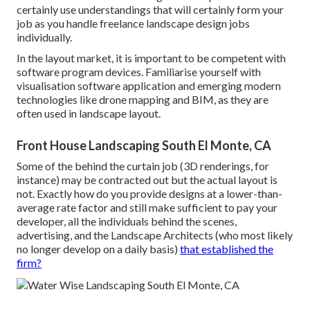
certainly use understandings that will certainly form your
job as you handle freelance landscape design jobs
individually.
In the layout market, it is important to be competent with
software program devices. Familiarise yourself with
visualisation software application and emerging modern
technologies like drone mapping and BIM, as they are
often used in landscape layout.
Front House Landscaping South El Monte, CA
Some of the behind the curtain job (3D renderings, for
instance) may be contracted out but the actual layout is
not. Exactly how do you provide designs at a lower-than-
average rate factor and still make sufficient to pay your
developer, all the individuals behind the scenes,
advertising, and the Landscape Architects (who most likely
no longer develop on a daily basis)
that established the
firm?