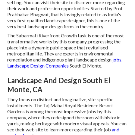
setting. You can visit their
site
to discover more regarding
their work and profession opportunities. Started by Prof.
Prabhakar Bhagwat, that is lovingly related to as India's
very first qualified landscape designer, this is one of the
very best landscape design firms in the country.
The Sabarmati Riverfront Growth task is one of the most
transformative works by this company, progressing the
place into a dynamic public space that revitalised
metropolitan life. They are experts in environmental
remediation and indigenous plant landscape design
jobs.
Landscape Design Companies
South El Monte.
Landscape And Design South El
Monte, CA
They focus on distinct and imaginative, site-specific
installments. The Taj Mahal Royal Residence Resort
Gardens is among the most impressive jobs by this
company, where they redesigned the room with historic
yards, mixing heritage with modern visual appeals. You can
see their
web site
to learn more regarding their job
and