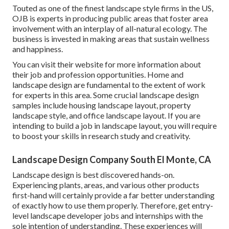
Touted as one of the finest landscape style firms in the US,
OJB is experts in producing public areas that foster area
involvement with an interplay of all-natural ecology. The
business is invested in making areas that sustain wellness
and happiness.
You can visit their
website
for more information about
their job and profession opportunities. Home and
landscape design are fundamental to the extent of work
for experts in this area. Some crucial landscape design
samples include housing landscape layout, property
landscape style, and office landscape layout. If you are
intending to build a job in landscape layout, you will require
to boost your skills in research study and creativity.
Landscape Design Company South El Monte, CA
Landscape design is best discovered hands-on.
Experiencing plants, areas, and various other products
first-hand will certainly provide a far better understanding
of exactly how to use them properly. Therefore, get entry-
level landscape developer jobs and internships with the
sole intention of understanding. These experiences will