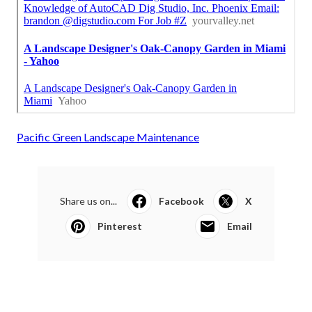
Pacific Green Landscape Maintenance
Share us on...
Facebook
X
Pinterest
Email