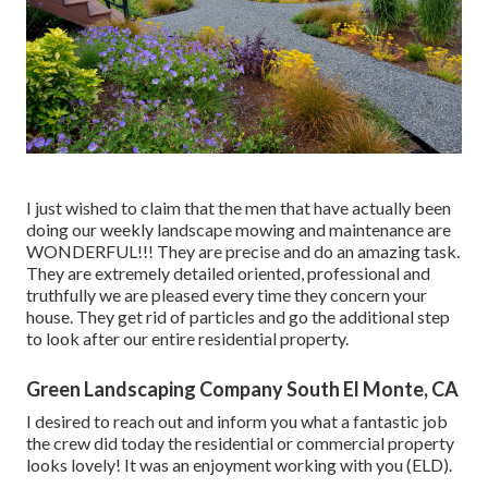
I just wished to claim that the men that have actually been
doing our weekly landscape mowing and maintenance are
WONDERFUL!!! They are precise and do an amazing task.
They are extremely detailed oriented, professional and
truthfully we are pleased every time they concern your
house. They get rid of particles and go the additional step
to look after our entire residential property.
Green Landscaping Company South El Monte, CA
I desired to reach out and inform you what a fantastic job
the crew did today the residential or commercial property
looks lovely! It was an enjoyment working with you (ELD).