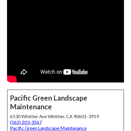
Pacific Green Landscape
Maintenance
6530 Whittier Ave Whittier, CA 90601-3919
(562) 203-3567
Pacific Green Landscape Maintenance