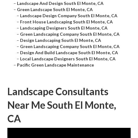
–
Landscape And Design South El Monte, CA
–
Green Landscape South El Monte, CA
–
Landscape Design Company South El Monte, CA
–
Front House Landscaping South El Monte, CA
–
Landscaping Designers South El Monte, CA
–
Green Landscaping Company South El Monte, CA
–
Design Landscaping South El Monte, CA
–
Green Landscaping Company South El Monte, CA
–
Design And Build Landscape South El Monte, CA
–
Local Landscape Designers South El Monte, CA
–
Pacific Green Landscape Maintenance
Landscape Consultants
Near Me South El Monte,
CA