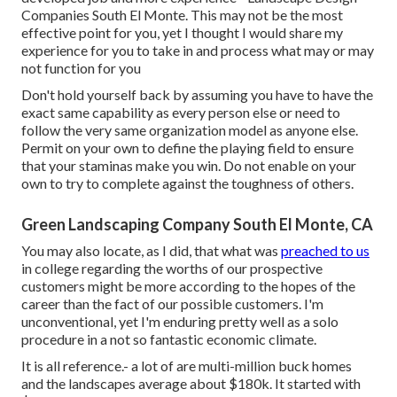
Companies South El Monte. This may not be the most
effective point for you, yet I thought I would share my
experience for you to take in and process what may or may
not function for you
Don't hold yourself back by assuming you have to have the
exact same capability as every person else or need to
follow the very same organization model as anyone else.
Permit on your own to define the playing field to ensure
that your staminas make you win. Do not enable on your
own to try to complete against the toughness of others.
Green Landscaping Company South El Monte, CA
You may also locate, as I did, that what was
preached to us
in college regarding the worths of our prospective
customers might be more according to the hopes of the
career than the fact of our possible customers. I'm
unconventional, yet I'm enduring pretty well as a solo
procedure in a not so fantastic economic climate.
It is all reference.- a lot of are multi-million buck homes
and the landscapes average about $180k. It started with