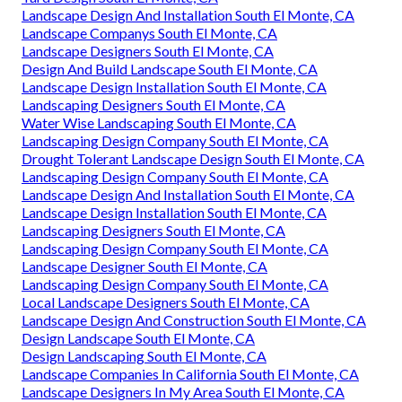
Landscape Design And Installation South El Monte, CA
Landscape Companys South El Monte, CA
Landscape Designers South El Monte, CA
Design And Build Landscape South El Monte, CA
Landscape Design Installation South El Monte, CA
Landscaping Designers South El Monte, CA
Water Wise Landscaping South El Monte, CA
Landscaping Design Company South El Monte, CA
Drought Tolerant Landscape Design South El Monte, CA
Landscaping Design Company South El Monte, CA
Landscape Design And Installation South El Monte, CA
Landscape Design Installation South El Monte, CA
Landscaping Designers South El Monte, CA
Landscaping Design Company South El Monte, CA
Landscape Designer South El Monte, CA
Landscaping Design Company South El Monte, CA
Local Landscape Designers South El Monte, CA
Landscape Design And Construction South El Monte, CA
Design Landscape South El Monte, CA
Design Landscaping South El Monte, CA
Landscape Companies In California South El Monte, CA
Landscape Designers In My Area South El Monte, CA