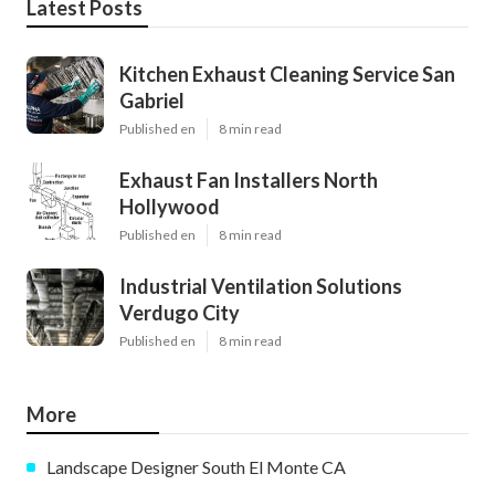
Latest Posts
Kitchen Exhaust Cleaning Service San
Gabriel
Published en
8 min read
Exhaust Fan Installers North
Hollywood
Published en
8 min read
Industrial Ventilation Solutions
Verdugo City
Published en
8 min read
More
Landscape Designer South El Monte CA