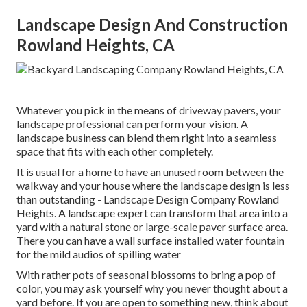
Landscape Design And Construction
Rowland Heights, CA
Whatever you pick in the means of driveway pavers, your
landscape professional can perform your vision. A
landscape business can blend them right into a seamless
space that fits with each other completely.
It is usual for a home to have an unused room between the
walkway and your house where the landscape design is less
than outstanding - Landscape Design Company Rowland
Heights. A landscape expert can transform that area into a
yard with a natural stone or large-scale paver surface area.
There you can have a wall surface installed water fountain
for the mild audios of spilling water
With rather pots of seasonal blossoms to bring a pop of
color, you may ask yourself why you never thought about a
yard before. If you are open to something new, think about