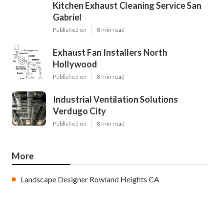
Kitchen Exhaust Cleaning Service San
Gabriel
Published en
8 min read
Exhaust Fan Installers North
Hollywood
Published en
8 min read
Industrial Ventilation Solutions
Verdugo City
Published en
8 min read
More
Landscape Designer Rowland Heights CA