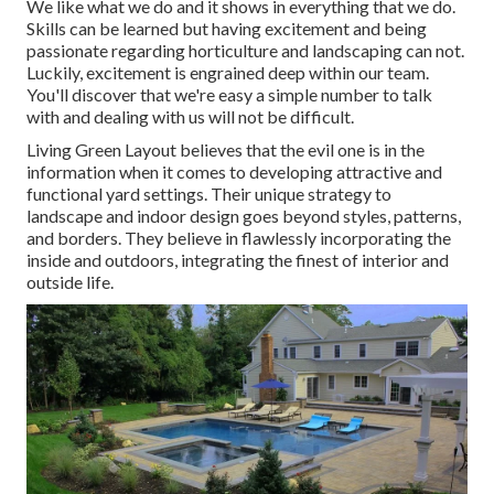
We like what we do and it shows in everything that we do.
Skills can be learned but having excitement and being
passionate regarding horticulture and landscaping can not.
Luckily, excitement is engrained deep within our team.
You'll discover that we're easy a simple number to talk
with and dealing with us will not be difficult.
Living Green Layout believes that the evil one is in the
information when it comes to developing attractive and
functional yard settings. Their unique strategy to
landscape and indoor design goes beyond styles, patterns,
and borders. They believe in flawlessly incorporating the
inside and outdoors, integrating the finest of interior and
outside life.