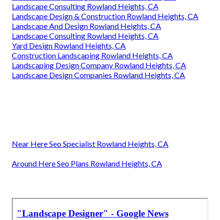
Landscape Consulting Rowland Heights, CA
Landscape Design & Construction Rowland Heights, CA
Landscape And Design Rowland Heights, CA
Landscape Consulting Rowland Heights, CA
Yard Design Rowland Heights, CA
Construction Landscaping Rowland Heights, CA
Landscaping Design Company Rowland Heights, CA
Landscape Design Companies Rowland Heights, CA
Near Here Seo Specialist Rowland Heights, CA
Around Here Seo Plans Rowland Heights, CA