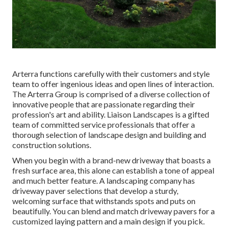
Arterra functions carefully with their customers and style
team to offer ingenious ideas and open lines of interaction.
The Arterra Group is comprised of a diverse collection of
innovative people that are passionate regarding their
profession's art and ability. Liaison Landscapes is a gifted
team of committed service professionals that offer a
thorough selection of landscape design and building and
construction solutions.
When you begin with a brand-new driveway that boasts a
fresh surface area, this alone can establish a tone of appeal
and much better feature. A landscaping company has
driveway paver selections that develop a sturdy,
welcoming surface that withstands spots and puts on
beautifully. You can blend and match driveway pavers for a
customized laying pattern and a main design if you pick.