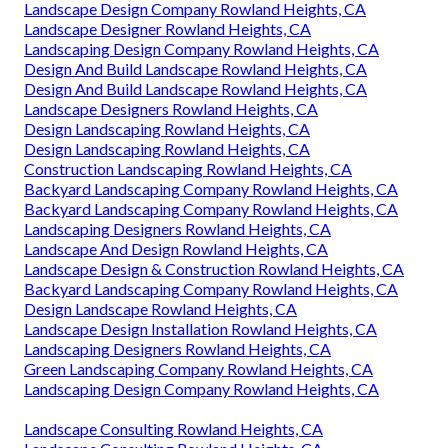
Landscape Design Company Rowland Heights, CA
Landscape Designer Rowland Heights, CA
Landscaping Design Company Rowland Heights, CA
Design And Build Landscape Rowland Heights, CA
Design And Build Landscape Rowland Heights, CA
Landscape Designers Rowland Heights, CA
Design Landscaping Rowland Heights, CA
Design Landscaping Rowland Heights, CA
Construction Landscaping Rowland Heights, CA
Backyard Landscaping Company Rowland Heights, CA
Backyard Landscaping Company Rowland Heights, CA
Landscaping Designers Rowland Heights, CA
Landscape And Design Rowland Heights, CA
Landscape Design & Construction Rowland Heights, CA
Backyard Landscaping Company Rowland Heights, CA
Design Landscape Rowland Heights, CA
Landscape Design Installation Rowland Heights, CA
Landscaping Designers Rowland Heights, CA
Green Landscaping Company Rowland Heights, CA
Landscaping Design Company Rowland Heights, CA
Landscape Consulting Rowland Heights, CA