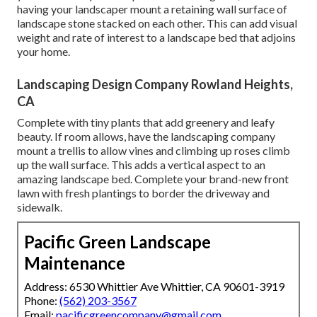
having your landscaper mount a retaining wall surface of
landscape stone stacked on each other. This can add visual
weight and rate of interest to a landscape bed that adjoins
your home.
Landscaping Design Company Rowland Heights,
CA
Complete with tiny plants that add greenery and leafy
beauty. If room allows, have the landscaping company
mount a trellis to allow vines and climbing up roses climb
up the wall surface. This adds a vertical aspect to an
amazing landscape bed. Complete your brand-new front
lawn with fresh plantings to border the driveway and
sidewalk.
Pacific Green Landscape
Maintenance
Address: 6530 Whittier Ave Whittier, CA 90601-3919
Phone:
(562) 203-3567
Email:
pacificgreencompany@gmail.com