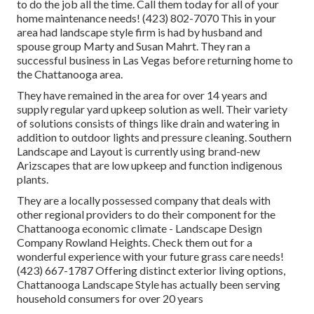
to do the job all the time. Call them today for all of your
home maintenance needs! (423) 802-7070 This in your
area had landscape style firm is had by husband and
spouse group Marty and Susan Mahrt. They ran a
successful business in Las Vegas before returning home to
the Chattanooga area.
They have remained in the area for over 14 years and
supply regular yard upkeep solution as well. Their variety
of solutions consists of things like drain and watering in
addition to outdoor lights and pressure cleaning. Southern
Landscape and Layout is currently using brand-new
Arizscapes that are low upkeep and function indigenous
plants.
They are a locally possessed company that deals with
other regional providers to do their component for the
Chattanooga economic climate - Landscape Design
Company Rowland Heights. Check them out for a
wonderful experience with your future grass care needs!
(423) 667-1787 Offering distinct exterior living options,
Chattanooga Landscape Style has actually been serving
household consumers for over 20 years