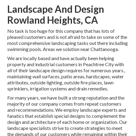
Landscape And Design
Rowland Heights, CA
No task is too huge for this company that has lots of
pleased customers and is not afraid to take on some of the
most comprehensive landscaping tasks out there including
swimming pools. Areas we solution near Chattanooga.
We are locally based and have actually been helping
property and industrial customers in Peachtree City with
all of their landscape design requires for numerous years.,
maintaining wall surfaces, patio areas, hardscapes, water
attributes, outside lighting, outside fire places, lawn
sprinklers, irrigation systems and drain remedies.
For many years, we have built a strong reputation and the
majority of our company comes from repeat customers
and recommendations. We employ landscape experts and
fanatics that establish special designs to complement the
design and architecture of each home or organization. Our
landscape specialists strive to create strategies to meet
the demands of our customers while remaining within their