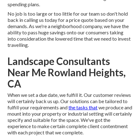
spending plans.
No job is too large or too little for our team so don't hold
back in calling us today for a price quote based on your
demands. As we're a neighborhood company, we have the
ability to pass huge savings onto our consumers taking
into consideration the lowered time that we need to invest
travelling.
Landscape Consultants
Near Me Rowland Heights,
CA
When we set a due date, we fulfill it. Our customer reviews
will certainly back us up. Our solutions can be tailored to
fulfill your requirements and
the tasks that
we produce and
mount into your property or industrial setting will certainly
specify and suitable for the space. We've got the
experience to make certain complete client contentment
with each project that we complete.