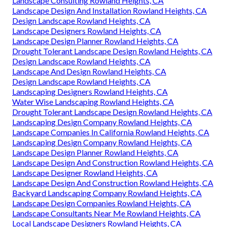
Landscape Consulting Rowland Heights, CA
Landscape Design And Installation Rowland Heights, CA
Design Landscape Rowland Heights, CA
Landscape Designers Rowland Heights, CA
Landscape Design Planner Rowland Heights, CA
Drought Tolerant Landscape Design Rowland Heights, CA
Design Landscape Rowland Heights, CA
Landscape And Design Rowland Heights, CA
Design Landscape Rowland Heights, CA
Landscaping Designers Rowland Heights, CA
Water Wise Landscaping Rowland Heights, CA
Drought Tolerant Landscape Design Rowland Heights, CA
Landscaping Design Company Rowland Heights, CA
Landscape Companies In California Rowland Heights, CA
Landscaping Design Company Rowland Heights, CA
Landscape Design Planner Rowland Heights, CA
Landscape Design And Construction Rowland Heights, CA
Landscape Designer Rowland Heights, CA
Landscape Design And Construction Rowland Heights, CA
Backyard Landscaping Company Rowland Heights, CA
Landscape Design Companies Rowland Heights, CA
Landscape Consultants Near Me Rowland Heights, CA
Local Landscape Designers Rowland Heights, CA