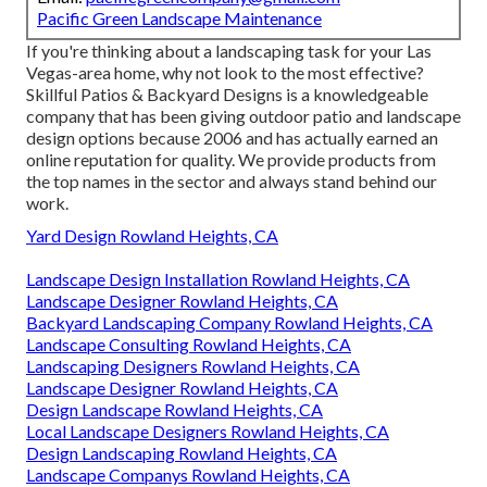
Pacific Green Landscape Maintenance
If you're thinking about a landscaping task for your Las
Vegas-area home, why not look to the most effective?
Skillful Patios & Backyard Designs is a knowledgeable
company that has been giving outdoor patio and landscape
design options because 2006 and has actually earned an
online reputation for quality. We provide products from
the top names in the sector and always stand behind our
work.
Yard Design Rowland Heights, CA
Landscape Design Installation Rowland Heights, CA
Landscape Designer Rowland Heights, CA
Backyard Landscaping Company Rowland Heights, CA
Landscape Consulting Rowland Heights, CA
Landscaping Designers Rowland Heights, CA
Landscape Designer Rowland Heights, CA
Design Landscape Rowland Heights, CA
Local Landscape Designers Rowland Heights, CA
Design Landscaping Rowland Heights, CA
Landscape Companys Rowland Heights, CA