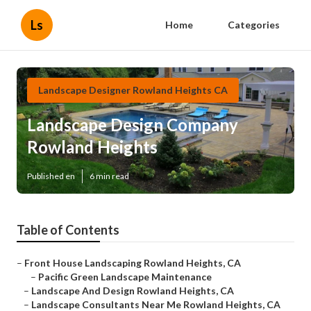
Ls
Home
Categories
Landscape Designer Rowland Heights CA
Landscape Design Company
Rowland Heights
Published en
6 min read
Table of Contents
–
Front House Landscaping Rowland Heights, CA
–
Pacific Green Landscape Maintenance
–
Landscape And Design Rowland Heights, CA
–
Landscape Consultants Near Me Rowland Heights, CA