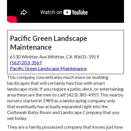
Pacific Green Landscape
Maintenance
6530 Whittier Ave Whittier, CA 90601-3919
(562) 203-3567
Pacific Green Landscape Maintenance
This company concentrates much more on building
hardscapes that will certainly function with smart
landscape style. If you require a patio, deck, or entertaining
area these are the men to call! (423) 385-4955 This nearby
nursery started in 1989 as a landscaping company only
that eventually has actually expanded right into the
Ooltewah Baby Room and Landscape Company that you
see today.
They are a family possessed company that knows just how