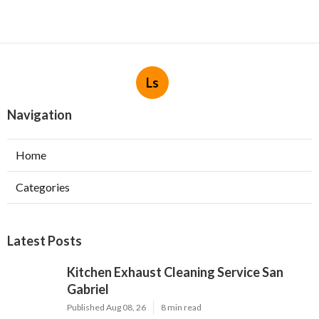
Ls
Navigation
Home
Categories
Latest Posts
Kitchen Exhaust Cleaning Service San
Gabriel
Published Aug 08, 26
8 min read