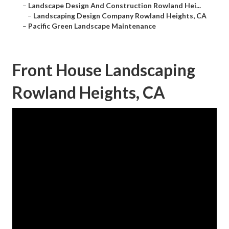
–
Landscape Design And Construction Rowland Hei...
–
Landscaping Design Company Rowland Heights, CA
–
Pacific Green Landscape Maintenance
Front House Landscaping
Rowland Heights, CA