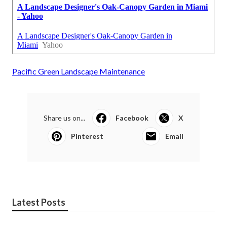
Pacific Green Landscape Maintenance
Share us on...
Facebook
X
Pinterest
Email
Latest Posts