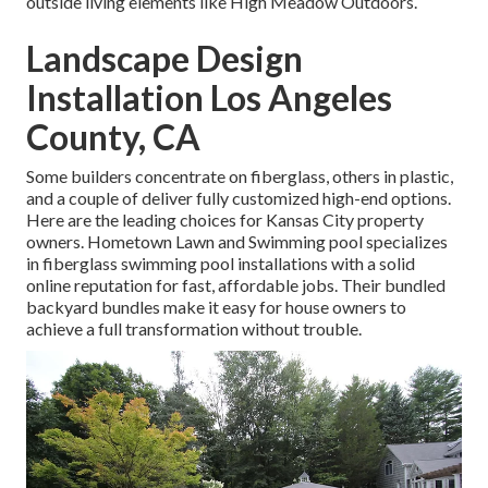
outside living elements like High Meadow Outdoors.
Landscape Design
Installation Los Angeles
County, CA
Some builders concentrate on fiberglass, others in plastic,
and a couple of deliver fully customized high-end options.
Here are the leading choices for Kansas City property
owners. Hometown Lawn and Swimming pool specializes
in fiberglass swimming pool installations with a solid
online reputation for fast, affordable jobs. Their bundled
backyard bundles make it easy for house owners to
achieve a full transformation without trouble.