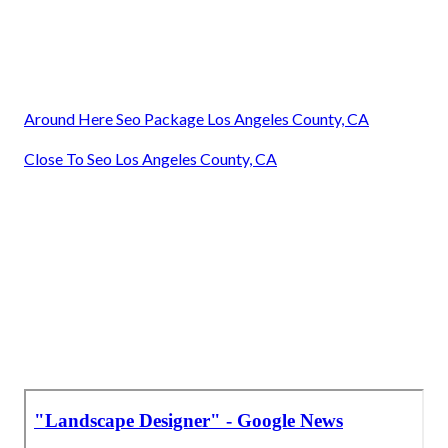
Around Here Seo Package Los Angeles County, CA
Close To Seo Los Angeles County, CA