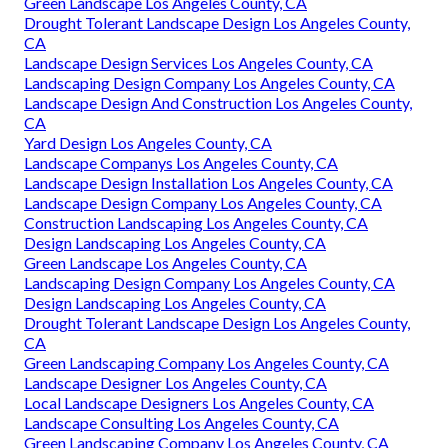
Green Landscape Los Angeles County, CA
Drought Tolerant Landscape Design Los Angeles County,
CA
Landscape Design Services Los Angeles County, CA
Landscaping Design Company Los Angeles County, CA
Landscape Design And Construction Los Angeles County,
CA
Yard Design Los Angeles County, CA
Landscape Companys Los Angeles County, CA
Landscape Design Installation Los Angeles County, CA
Landscape Design Company Los Angeles County, CA
Construction Landscaping Los Angeles County, CA
Design Landscaping Los Angeles County, CA
Green Landscape Los Angeles County, CA
Landscaping Design Company Los Angeles County, CA
Design Landscaping Los Angeles County, CA
Drought Tolerant Landscape Design Los Angeles County,
CA
Green Landscaping Company Los Angeles County, CA
Landscape Designer Los Angeles County, CA
Local Landscape Designers Los Angeles County, CA
Landscape Consulting Los Angeles County, CA
Green Landscaping Company Los Angeles County, CA