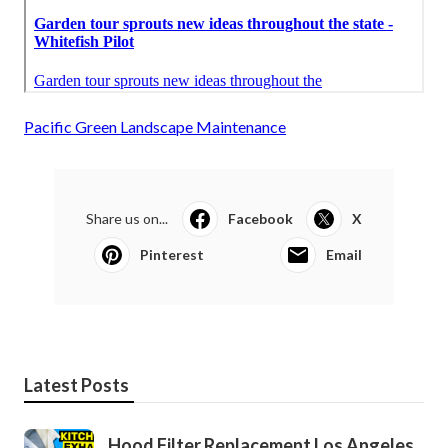
Pacific Green Landscape Maintenance
Share us on...
Facebook
X
Pinterest
Email
Latest Posts
Hood Filter Replacement Los Angeles