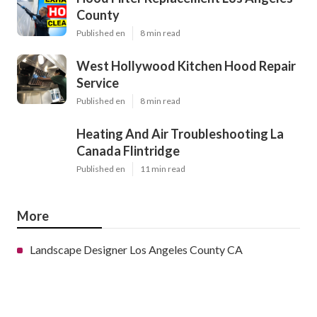
County
Published en
8 min read
West Hollywood Kitchen Hood Repair
Service
Published en
8 min read
Heating And Air Troubleshooting La
Canada Flintridge
Published en
11 min read
More
Landscape Designer Los Angeles County CA