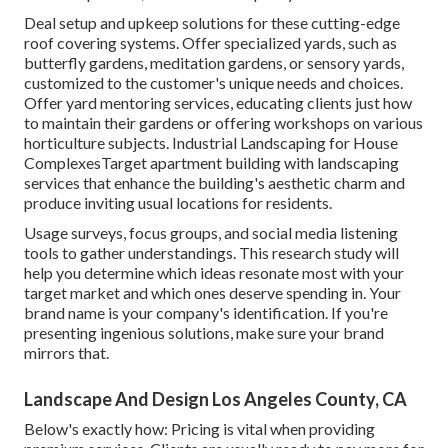
Deal setup and upkeep solutions for these cutting-edge
roof covering systems. Offer specialized yards, such as
butterfly gardens, meditation gardens, or sensory yards,
customized to the customer's unique needs and choices.
Offer yard mentoring services, educating clients just how
to maintain their gardens or offering workshops on various
horticulture subjects. Industrial Landscaping for House
ComplexesTarget apartment building with
landscaping
services
that enhance the building's aesthetic charm and
produce inviting usual locations for residents.
Usage surveys, focus groups, and social media listening
tools to gather understandings. This research study will
help you determine which ideas resonate most with your
target market and which ones deserve spending in. Your
brand name is your company's identification. If you're
presenting ingenious solutions, make sure your brand
mirrors that.
Landscape And Design Los Angeles County, CA
Below's exactly how: Pricing is vital when providing