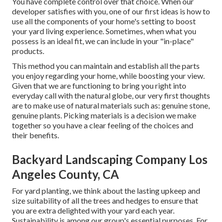
You have complete control over that choice. When our
developer satisfies with you, one of our first ideas is how to
use all the components of your home's setting to boost
your yard living experience. Sometimes, when what you
possess is an ideal fit, we can include in your "in-place"
products.
This method you can maintain and establish all the parts
you enjoy regarding your home, while boosting your view.
Given that we are functioning to bring you right into
everyday call with the natural globe, our very first thoughts
are to make use of natural materials such as: genuine stone,
genuine plants. Picking materials is a decision we make
together so you have a clear feeling of the choices and
their benefits.
Backyard Landscaping Company Los
Angeles County, CA
For yard planting, we think about the lasting upkeep and
size suitability of all the trees and hedges to ensure that
you are extra delighted with your yard each year.
Sustainability is among our group's essential purposes. For