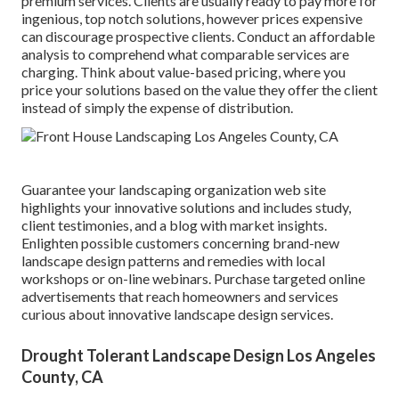
premium services. Clients are usually ready to pay more for
ingenious, top notch solutions, however prices expensive
can discourage prospective clients. Conduct an affordable
analysis to comprehend what comparable services are
charging. Think about value-based pricing, where you
price your solutions based on the value they offer the client
instead of simply the expense of distribution.
Guarantee your
landscaping organization web site
highlights your innovative solutions and includes study,
client testimonies, and a blog with market insights.
Enlighten possible customers concerning brand-new
landscape design patterns and remedies with local
workshops or on-line webinars. Purchase targeted online
advertisements that reach homeowners and services
curious about innovative landscape design services.
Drought Tolerant Landscape Design Los Angeles
County, CA