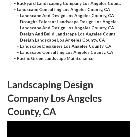
–
Backyard Landscaping Company Los Angeles Coun...
–
Landscape Consulting Los Angeles County, CA
–
Landscape And Design Los Angeles County, CA
–
Drought Tolerant Landscape Design Los Angele...
–
Landscape And Design Los Angeles County, CA
–
Design And Build Landscape Los Angeles Count...
–
Design Landscape Los Angeles County, CA
–
Landscape Designers Los Angeles County, CA
–
Landscape Consulting Los Angeles County, CA
–
Pacific Green Landscape Maintenance
Landscaping Design
Company Los Angeles
County, CA