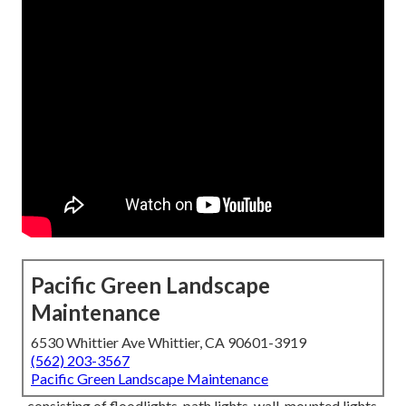
Pacific Green Landscape
Maintenance
6530 Whittier Ave Whittier, CA 90601-3919
(562) 203-3567
Pacific Green Landscape Maintenance
, consisting of floodlights, path lights, wall-mounted lights,