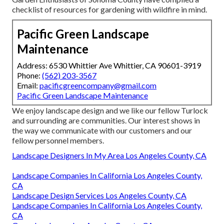
checklist of resources for gardening with wildfire in mind.
Pacific Green Landscape
Maintenance
Address: 6530 Whittier Ave Whittier, CA 90601-3919
Phone:
(562) 203-3567
Email:
pacificgreencompany@gmail.com
Pacific Green Landscape Maintenance
We enjoy landscape design and we like our fellow Turlock
and surrounding are communities. Our interest shows in
the way we communicate with our customers and our
fellow personnel members.
Landscape Designers In My Area Los Angeles County, CA
Landscape Companies In California Los Angeles County,
CA
Landscape Design Services Los Angeles County, CA
Landscape Companies In California Los Angeles County,
CA