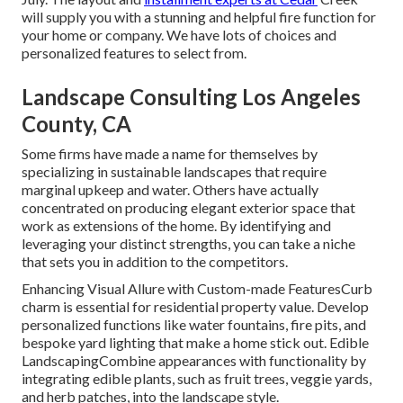
will supply you with a stunning and helpful fire function for
your home or company. We have lots of choices and
personalized features to select from.
Landscape Consulting Los Angeles
County, CA
Some firms have made a name for themselves by
specializing in sustainable landscapes that require
marginal upkeep and water. Others have actually
concentrated on producing elegant exterior space that
work as extensions of the home. By identifying and
leveraging your distinct strengths, you can take a niche
that sets you in addition to the competitors.
Enhancing Visual Allure with Custom-made FeaturesCurb
charm is essential for residential property value. Develop
personalized functions like water fountains, fire pits, and
bespoke yard lighting that make a home stick out. Edible
LandscapingCombine appearances with functionality by
integrating edible plants, such as fruit trees, veggie yards,
and herb patches, into the landscape style.