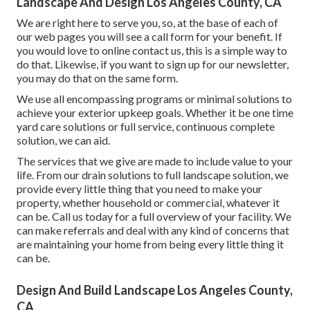
Landscape And Design Los Angeles County, CA
We are right here to serve you, so, at the base of each of
our web pages you will see a call form for your benefit. If
you would love to online contact us, this is a simple way to
do that. Likewise, if you want to sign up for our newsletter,
you may do that on the same form.
We use all encompassing programs or minimal solutions to
achieve your exterior upkeep goals. Whether it be one time
yard care solutions or full service, continuous complete
solution, we can aid.
The services that we give are made to include value to your
life. From our drain solutions to full landscape solution, we
provide every little thing that you need to make your
property, whether household or commercial, whatever it
can be. Call us today for a full overview of your facility. We
can make referrals and deal with any kind of concerns that
are maintaining your home from being every little thing it
can be.
Design And Build Landscape Los Angeles County,
CA