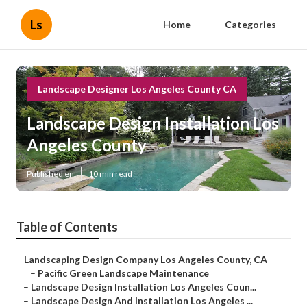
Ls
Home
Categories
Landscape Designer Los Angeles County CA
Landscape Design Installation Los
Angeles County
Published en
10 min read
Table of Contents
–
Landscaping Design Company Los Angeles County, CA
–
Pacific Green Landscape Maintenance
–
Landscape Design Installation Los Angeles Coun...
–
Landscape Design And Installation Los Angeles ...