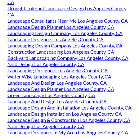
CA
Drought Tolerant Landscape Design Los Angeles County,
CA
Landscape Consultants Near Me Los Angeles County, CA
Landscape Design Planner Los Angeles County, CA
Landscaping Design Company Los Angeles County, CA
Landscape Designers Los Angeles County, CA
Landscaping Design Company Los Angeles County, CA
Construction Landscaping Los Angeles County, CA
Backyard Landscaping Company Los Angeles County, CA
Yard Design Los Angeles County, CA
Landscaping Designers Los Angeles County, CA
Water Wise Landscaping Los Angeles County, CA
Landscape And Design Los Angeles County, CA
Landscape Design Planner Los Angeles County, CA
Green Landscape Los Angeles County, CA
Landscape And Design Los Angeles County, CA
Landscape Design And Installation Los Angeles County, CA
Landscape Design Installation Los Angeles County, CA
Landscape Design & Construction Los Angeles County, CA
Yard Design Los Angeles County, CA
Landscape Designers In My Area Los Angeles County, CA