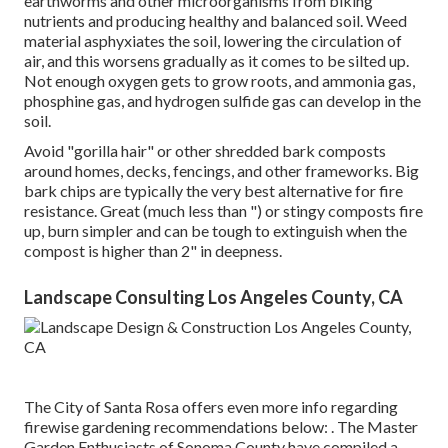
earthworms and other microorganisms from biking
nutrients and producing healthy and balanced soil. Weed
material asphyxiates the soil, lowering the circulation of
air, and this worsens gradually as it comes to be silted up.
Not enough oxygen gets to grow roots, and ammonia gas,
phosphine gas, and hydrogen sulfide gas can develop in the
soil.
Avoid "gorilla hair" or other shredded bark composts
around homes, decks, fencings, and other frameworks. Big
bark chips are typically the very best alternative for fire
resistance. Great (much less than ") or stingy composts fire
up, burn simpler and can be tough to extinguish when the
compost is higher than 2" in deepness.
Landscape Consulting Los Angeles County, CA
The City of Santa Rosa offers even more info regarding
firewise gardening recommendations below: . The
Master
Garden Enthusiasts of Sonoma County
have compiled a