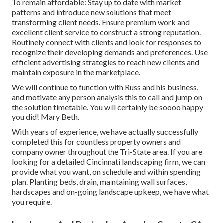
To remain affordable: Stay up to date with
market
patterns
and introduce new solutions that meet
transforming client needs. Ensure premium work and
excellent client service to construct a strong reputation.
Routinely connect with clients and look for responses to
recognize their developing demands and preferences. Use
efficient advertising strategies to reach new clients and
maintain exposure in the marketplace.
We will continue to function with Russ and his business,
and motivate any person analysis this to call and jump on
the solution timetable. You will certainly be soooo happy
you did! Mary Beth.
With years of experience, we have actually successfully
completed this for countless property owners and
company owner throughout the Tri-State area. If you are
looking for a detailed Cincinnati landscaping firm, we can
provide what you want, on schedule and within spending
plan. Planting beds, drain, maintaining wall surfaces,
hardscapes and on-going landscape upkeep, we have what
you require.