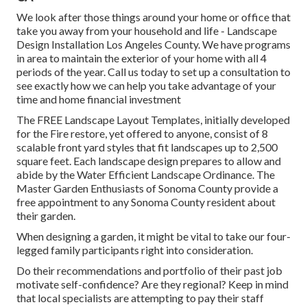
We look after those things around your home or office that
take you away from your household and life - Landscape
Design Installation Los Angeles County. We have programs
in area to maintain the exterior of your home with all 4
periods of the year. Call us today to set up a consultation to
see exactly how we can help you take advantage of your
time and home financial investment
The
FREE Landscape Layout Templates
, initially developed
for the Fire restore, yet offered to anyone, consist of 8
scalable front yard styles that fit landscapes up to 2,500
square feet. Each landscape design prepares to allow and
abide by the
Water Efficient Landscape Ordinance
. The
Master Garden Enthusiasts of Sonoma County provide a
free appointment to any Sonoma County resident
about
their garden.
When designing a garden, it might be vital to take our four-
legged family participants right into consideration.
Do their recommendations and portfolio of their past job
motivate self-confidence? Are they regional? Keep in mind
that local specialists are attempting to pay their staff