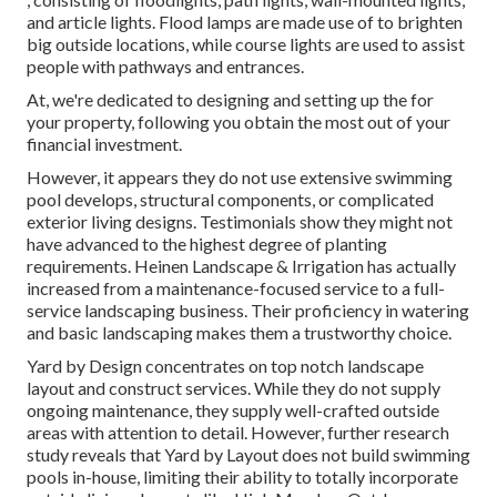
and article lights. Flood lamps are made use of to brighten
big outside locations, while course lights are used to assist
people with pathways and entrances.
At, we're dedicated to designing and setting up the for
your property, following you obtain the most out of your
financial investment.
However, it appears they do not use extensive swimming
pool develops, structural components, or complicated
exterior living designs. Testimonials show they might not
have advanced to the highest degree of planting
requirements. Heinen Landscape & Irrigation has actually
increased from a maintenance-focused service to a full-
service landscaping business. Their proficiency in watering
and basic landscaping makes them a trustworthy choice.
Yard by Design concentrates on top notch landscape
layout and construct services. While they do not supply
ongoing maintenance, they supply well-crafted outside
areas with attention to detail. However, further research
study reveals that Yard by Layout does not build swimming
pools in-house, limiting their ability to totally incorporate