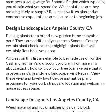
members a living wage for Sonoma Region which typically,
you obtain what you spend for. What solutions are they
mosting likely to supply? Request a written plan and/or
contract so expectations are clear prior to beginning job.
Design Landscape Los Angeles County, CA
Picking plants for a brand-new garden is the enjoyable
part! There are additionally numerous Sonoma County
certain plant checklists that highlight plants that will
certainly flourish in your area.
All trees on this list are eligible to be made use of for the
Cash money for Yard discount program. For more info
about exactly how to grow your tree to make sure that it
prospers in it's brand-new landscape, visit
ReLeaf
. View
these vivid and lovely
low tide use and native plant
groupings
for your curb strip, yard location and welcoming
house access space.
Landscape Designers Los Angeles County, CA
Weed material and rock mulches physically block