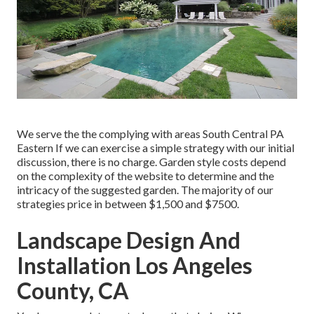
We serve the the complying with areas South Central PA
Eastern If we can exercise a simple strategy with our initial
discussion, there is no charge. Garden style costs depend
on the complexity of the website to determine and the
intricacy of the suggested garden. The majority of our
strategies price in between $1,500 and $7500.
Landscape Design And
Installation Los Angeles
County, CA