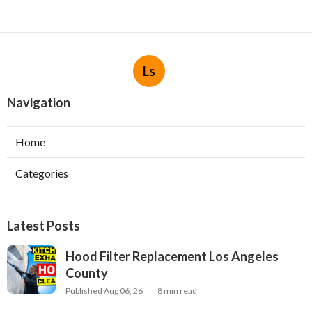
Ls
Navigation
Home
Categories
Latest Posts
Hood Filter Replacement Los Angeles
County
Published Aug 06, 26
8 min read