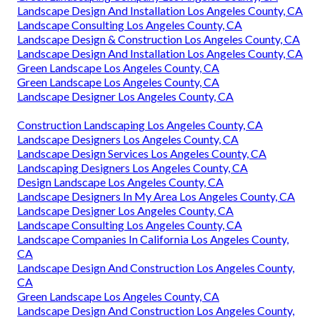
Landscape Design And Installation Los Angeles County, CA
Landscape Consulting Los Angeles County, CA
Landscape Design & Construction Los Angeles County, CA
Landscape Design And Installation Los Angeles County, CA
Green Landscape Los Angeles County, CA
Green Landscape Los Angeles County, CA
Landscape Designer Los Angeles County, CA
Construction Landscaping Los Angeles County, CA
Landscape Designers Los Angeles County, CA
Landscape Design Services Los Angeles County, CA
Landscaping Designers Los Angeles County, CA
Design Landscape Los Angeles County, CA
Landscape Designers In My Area Los Angeles County, CA
Landscape Designer Los Angeles County, CA
Landscape Consulting Los Angeles County, CA
Landscape Companies In California Los Angeles County,
CA
Landscape Design And Construction Los Angeles County,
CA
Green Landscape Los Angeles County, CA
Landscape Design And Construction Los Angeles County,