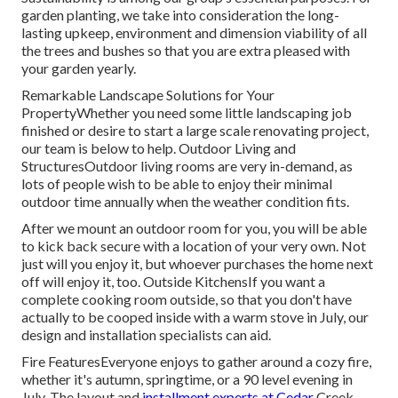
garden planting, we take into consideration the long-
lasting upkeep, environment and dimension viability of all
the trees and bushes so that you are extra pleased with
your garden yearly.
Remarkable Landscape Solutions for Your
PropertyWhether you need some little landscaping job
finished or desire to start a large scale renovating project,
our team is below to help. Outdoor Living and
StructuresOutdoor living rooms are very in-demand, as
lots of people wish to be able to enjoy their minimal
outdoor time annually when the weather condition fits.
After we mount an outdoor room for you, you will be able
to kick back secure with a location of your very own. Not
just will you enjoy it, but whoever purchases the home next
off will enjoy it, too. Outside KitchensIf you want a
complete cooking room outside, so that you don't have
actually to be cooped inside with a warm stove in July, our
design and installation specialists can aid.
Fire FeaturesEveryone enjoys to gather around a cozy fire,
whether it's autumn, springtime, or a 90 level evening in
July. The layout and
installment experts at Cedar
Creek