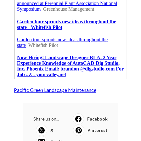
Pacific Green Landscape Maintenance
Share us on...
Facebook
X
Pinterest