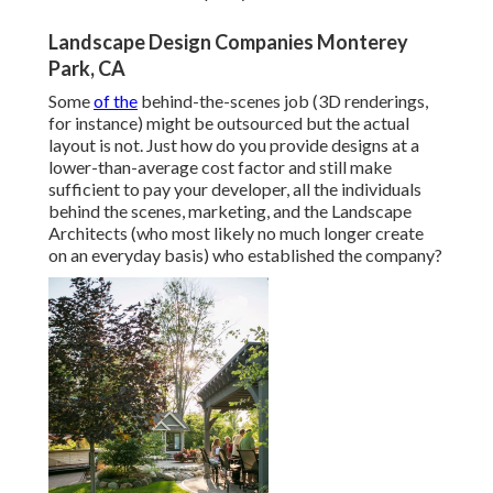
Landscape Design Companies Monterey
Park, CA
Some
of the
behind-the-scenes job (3D renderings,
for instance) might be outsourced but the actual
layout is not. Just how do you provide designs at a
lower-than-average cost factor and still make
sufficient to pay your developer, all the individuals
behind the scenes, marketing, and the Landscape
Architects (who most likely no much longer create
on an everyday basis) who established the company?