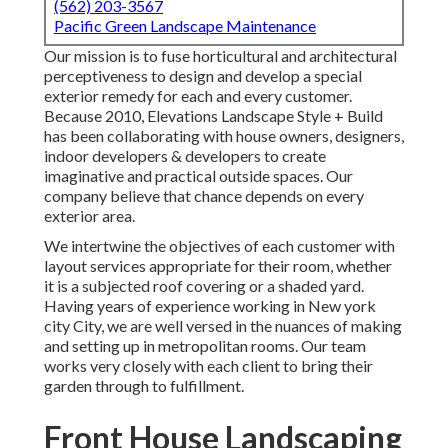
(562) 203-3567
Pacific Green Landscape Maintenance
Our mission is to fuse horticultural and architectural
perceptiveness to design and develop a special
exterior remedy for each and every customer.
Because 2010, Elevations Landscape Style + Build
has been collaborating with house owners, designers,
indoor developers & developers to create
imaginative and practical outside spaces. Our
company believe that chance depends on every
exterior area.
We intertwine the objectives of each customer with
layout services appropriate for their room, whether
it is a subjected roof covering or a shaded yard.
Having years of experience working in New york
city City, we are well versed in the nuances of making
and setting up in metropolitan rooms. Our team
works very closely with each client to bring their
garden through to fulfillment.
Front House Landscaping