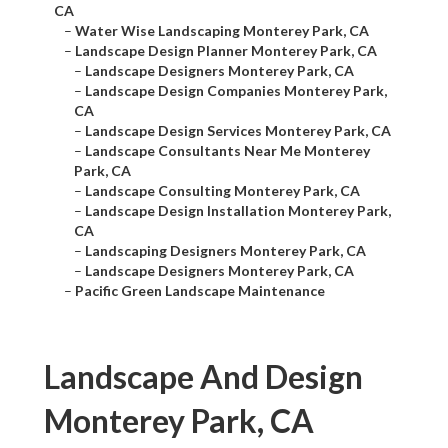
CA
–
Water Wise Landscaping Monterey Park, CA
–
Landscape Design Planner Monterey Park, CA
–
Landscape Designers Monterey Park, CA
–
Landscape Design Companies Monterey Park,
CA
–
Landscape Design Services Monterey Park, CA
–
Landscape Consultants Near Me Monterey
Park, CA
–
Landscape Consulting Monterey Park, CA
–
Landscape Design Installation Monterey Park,
CA
–
Landscaping Designers Monterey Park, CA
–
Landscape Designers Monterey Park, CA
–
Pacific Green Landscape Maintenance
Landscape And Design
Monterey Park, CA