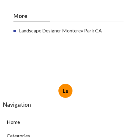
More
Landscape Designer Monterey Park CA
Ls
Navigation
Home
Categories