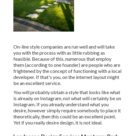
On-line style companies are run well and will take
you with the process with as little rubbing as
feasible. Because of this, numerous that employ
them (according to one founder) are people who are
frightened by the concept of functioning with a local
developer. If that's you, on the internet layout might
be an excellent service.
You will probably obtain a style that looks like what
is already on Instagram, not what will certainly be on
Instagram. If you already understand what you
desire, however simply require somebody to place it
theoretically, then this could be an excellent point.
Yet if you really desire design, it is not ideal.