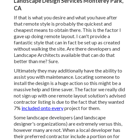
Landscape Design Services Monterey Park,
CA
If that is what you desire and what you have after
that remote style is probably the quickest and
cheapest means to obtain there. This is the factor I
gave up doing remote layout. I can't provide a
fantastic style that can in fact be set up as created
without walking the site. Are there developers and
Landscape Architects available that can do that
better than me? Sure.
Ultimately they may additionally have the ability to
assist you with maintenance. Locating someone to
install the design is a huge action so this might be a
massive help and time saver. The factor we really did
not sign up with one remote layout solution's advised
contractor listing is due to the fact that they wanted
7%
included onto every
project for them.
Some landscape developers (and landscape
designer's organizations) are extremely versus this,
however many are not. When a local developer has
their preferred contractor include a portion on for