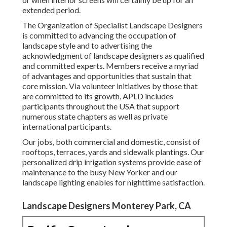
extended period.
The Organization of Specialist Landscape Designers
is committed to advancing the occupation of
landscape style and to advertising the
acknowledgment of landscape designers as qualified
and committed experts. Members receive a myriad
of advantages and opportunities that sustain that
core mission. Via volunteer initiatives by those that
are committed to its growth, APLD includes
participants throughout the USA that support
numerous state chapters as well as private
international participants.
Our jobs, both commercial and domestic, consist of
rooftops, terraces, yards and sidewalk plantings. Our
personalized drip irrigation systems provide ease of
maintenance to the busy New Yorker and our
landscape lighting enables for nighttime satisfaction.
Landscape Designers Monterey Park, CA