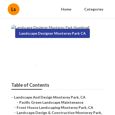
Ls
Home
Categories
Landscape Designer Monterey Park CA
Landscape Designer
Monterey Park
Published en
9 min read
Table of Contents
–
Landscape And Design Monterey Park, CA
–
Pacific Green Landscape Maintenance
–
Front House Landscaping Monterey Park, CA
–
Landscape Design & Construction Monterey Park,