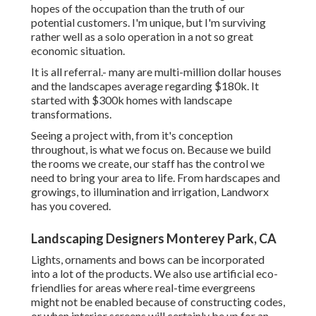
hopes of the occupation than the truth of our
potential customers. I'm unique, but I'm surviving
rather well as a solo operation in a not so great
economic situation.
It is all referral.- many are multi-million dollar houses
and the landscapes average regarding $180k. It
started with $300k homes with landscape
transformations.
Seeing a project with, from it's conception
throughout, is what we focus on. Because we build
the rooms we create, our staff has the control we
need to bring your area to life. From hardscapes and
growings, to illumination and irrigation, Landworx
has you covered.
Landscaping Designers Monterey Park, CA
Lights, ornaments and bows can be incorporated
into a lot of the products. We also use artificial eco-
friendlies for areas where real-time evergreens
might not be enabled because of constructing codes,
or when interior screens will certainly be up for an