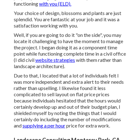
functioning
with you (ELD).
Your choice of design, blossoms and plants are just
splendid. You are fantastic at your job and it was a
satisfaction working with you.
Well, if you are going to do it "on the side", you may
locate it challenging to have the moment to manage
the project. I began doing it as a component time
point while functioning complete time in a civil office
(I did civil
website strategies
with them rather than
landscape architecture).
Due to that, I located that a lot of individuals felt I
was more independent and extra alert to their needs
rather than upselling. I likewise found it less
complicated to sell layout on flat price prices
because individuals hesitated that the hours would
certainly develop up and out of their budget plan, I
shielded myself by noting the things that I would
certainly do including the number of modifications
and
supplying a per hour
price for extra work.