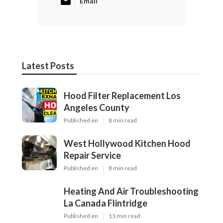
Email
Latest Posts
Hood Filter Replacement Los
Angeles County
Published en
8 min read
West Hollywood Kitchen Hood
Repair Service
Published en
8 min read
Heating And Air Troubleshooting
La Canada Flintridge
Published en
11 min read