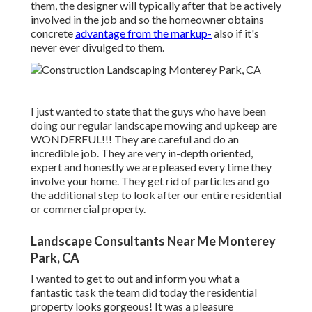
them, the designer will typically after that be actively
involved in the job and so the homeowner obtains
concrete
advantage from the markup-
also if it's
never ever divulged to them.
I just wanted to state that the guys who have been
doing our regular landscape mowing and upkeep are
WONDERFUL!!! They are careful and do an
incredible job. They are very in-depth oriented,
expert and honestly we are pleased every time they
involve your home. They get rid of particles and go
the additional step to look after our entire residential
or commercial property.
Landscape Consultants Near Me Monterey
Park, CA
I wanted to get to out and inform you what a
fantastic task the team did today the residential
property looks gorgeous! It was a pleasure