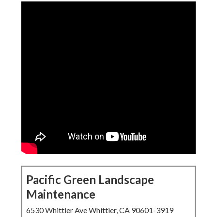
Pacific Green Landscape
Maintenance
6530 Whittier Ave Whittier, CA 90601-3919