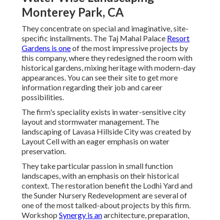
Monterey Park, CA
They concentrate on special and imaginative, site-
specific installments. The Taj Mahal Palace
Resort
Gardens is one
of the most impressive projects by
this company, where they redesigned the room with
historical gardens, mixing heritage with modern-day
appearances. You can see their
site
to get more
information regarding their job and career
possibilities.
The firm's speciality exists in water-sensitive city
layout and stormwater management. The
landscaping of Lavasa Hillside City was created by
Layout Cell with an eager emphasis on water
preservation.
They take particular passion in small function
landscapes, with an emphasis on their historical
context. The restoration benefit the Lodhi Yard and
the Sunder Nursery Redevelopment are several of
one of the most talked-about projects by this firm.
Workshop
Synergy is an
architecture, preparation,