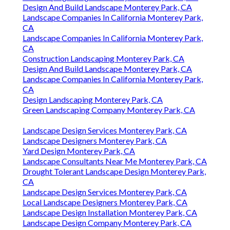
Design And Build Landscape Monterey Park, CA
Landscape Companies In California Monterey Park,
CA
Landscape Companies In California Monterey Park,
CA
Construction Landscaping Monterey Park, CA
Design And Build Landscape Monterey Park, CA
Landscape Companies In California Monterey Park,
CA
Design Landscaping Monterey Park, CA
Green Landscaping Company Monterey Park, CA
Landscape Design Services Monterey Park, CA
Landscape Designers Monterey Park, CA
Yard Design Monterey Park, CA
Landscape Consultants Near Me Monterey Park, CA
Drought Tolerant Landscape Design Monterey Park,
CA
Landscape Design Services Monterey Park, CA
Local Landscape Designers Monterey Park, CA
Landscape Design Installation Monterey Park, CA
Landscape Design Company Monterey Park, CA