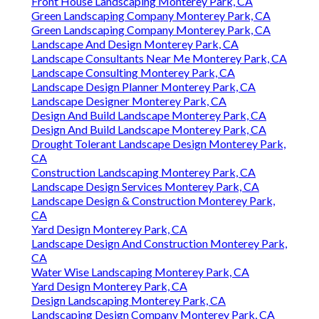
Front House Landscaping Monterey Park, CA
Green Landscaping Company Monterey Park, CA
Green Landscaping Company Monterey Park, CA
Landscape And Design Monterey Park, CA
Landscape Consultants Near Me Monterey Park, CA
Landscape Consulting Monterey Park, CA
Landscape Design Planner Monterey Park, CA
Landscape Designer Monterey Park, CA
Design And Build Landscape Monterey Park, CA
Design And Build Landscape Monterey Park, CA
Drought Tolerant Landscape Design Monterey Park,
CA
Construction Landscaping Monterey Park, CA
Landscape Design Services Monterey Park, CA
Landscape Design & Construction Monterey Park,
CA
Yard Design Monterey Park, CA
Landscape Design And Construction Monterey Park,
CA
Water Wise Landscaping Monterey Park, CA
Yard Design Monterey Park, CA
Design Landscaping Monterey Park, CA
Landscaping Design Company Monterey Park, CA