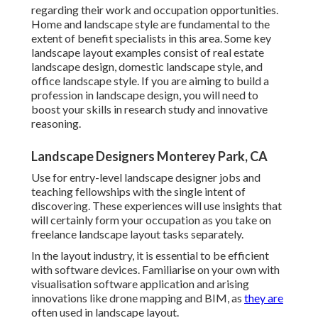
regarding their work and occupation opportunities.
Home and landscape style are fundamental to the
extent of benefit specialists in this area. Some key
landscape layout examples consist of real estate
landscape design, domestic landscape style, and
office landscape style. If you are aiming to build a
profession in landscape design, you will need to
boost your skills in research study and innovative
reasoning.
Landscape Designers Monterey Park, CA
Use for entry-level landscape designer jobs and
teaching fellowships with the single intent of
discovering. These experiences will use insights that
will certainly form your occupation as you take on
freelance landscape layout tasks separately.
In the layout industry, it is essential to be efficient
with software devices. Familiarise on your own with
visualisation software application and arising
innovations like drone mapping and BIM, as
they are
often used in landscape layout.