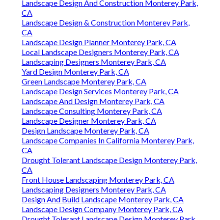
Landscape Design And Construction Monterey Park,
CA
Landscape Design & Construction Monterey Park,
CA
Landscape Design Planner Monterey Park, CA
Local Landscape Designers Monterey Park, CA
Landscaping Designers Monterey Park, CA
Yard Design Monterey Park, CA
Green Landscape Monterey Park, CA
Landscape Design Services Monterey Park, CA
Landscape And Design Monterey Park, CA
Landscape Consulting Monterey Park, CA
Landscape Designer Monterey Park, CA
Design Landscape Monterey Park, CA
Landscape Companies In California Monterey Park,
CA
Drought Tolerant Landscape Design Monterey Park,
CA
Front House Landscaping Monterey Park, CA
Landscaping Designers Monterey Park, CA
Design And Build Landscape Monterey Park, CA
Landscape Design Company Monterey Park, CA
Drought Tolerant Landscape Design Monterey Park,