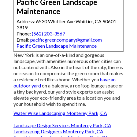
Pacific Green Landscape
Maintenance
Address: 6530 Whittier Ave Whittier, CA 90601-
3919
Phone:
(562) 203-3567
Email:
pacificgreencompany@gmail.com
Pacific Green Landscape Maintenance
New York is an one-of-a-kind and gorgeous
landscape, with amenities numerous other cities can
not contend with. Also in the heart of the city, there is
no reason to compromise the green room that makes
a residence feel like a home. Whether you
have an
outdoor yard
on a balcony, a rooftop lounge space or
a tiny backyard, our yard style experts can assist
elevate your eco-friendly area to a location you and
your household wish to spend time.
Water Wise Landscaping Monterey Park, CA
Landscape Design Services Monterey Park, CA
Landscaping Designers Monterey Park, CA