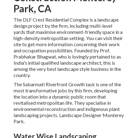
Park, CA
The DLF Crest Residential Complex is a landscape
design project by the firm, including multi-level
yards that maximise environment-friendly space in a
high-density metropolitan setting. You can visit their
site
to get more information concerning their work
and occupation possibilities. Founded by Prof.
Prabhakar Bhagwat, who is lovingly pertained to as
India's initial qualified landscape architect, this is
among the very best landscape style business in the
country.
The Sabarmati Riverfront Growth task is one of the
most transformative jobs by this firm, developing
the location into a dynamic public room that
revitalised metropolitan life. They specialise in
environmental reconstruction and indigenous plant
landscaping projects. Landscape Designer Monterey
Park.
Water Wise Landscaping