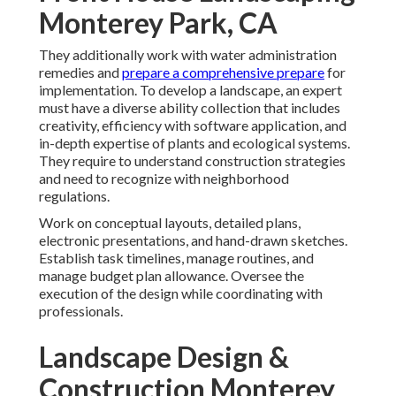
Monterey Park, CA
They additionally work with water administration
remedies and
prepare a comprehensive prepare
for
implementation. To develop a landscape, an expert
must have a diverse ability collection that includes
creativity, efficiency with software application, and
in-depth expertise of plants and ecological systems.
They require to understand construction strategies
and need to recognize with neighborhood
regulations.
Work on conceptual layouts, detailed plans,
electronic presentations, and hand-drawn sketches.
Establish task timelines, manage routines, and
manage budget plan allowance. Oversee the
execution of the design while coordinating with
professionals.
Landscape Design &
Construction Monterey