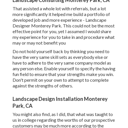
Landscape Consulting Monterey Park, CA
That assisted a whole lot with referrals, but a lot
more significantly it helped me build a portfolio of
developed job and more experience - Landscape
Designer Monterey Park. This could not be the most
effective point for you, yet I assumed I would share
my experience for you to take in and procedure what
may or may not benefit you
Do not hold yourself back by thinking you need to
have the very same skill sets as everybody else or
have to adhere to the very same company model as
any person else. Enable yourself to specify the having
fun field to ensure that your strengths make you win.
Don't permit on your own to attempt to complete
against the strengths of others.
Landscape Design Installation Monterey
Park, CA
You might also find, as I did, that what was taught to
us in college regarding the worths of our prospective
customers may be much more according to the