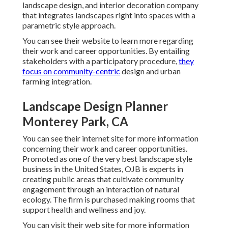
landscape design, and interior decoration company
that integrates landscapes right into spaces with a
parametric style approach.
You can see their website to learn more regarding
their work and career opportunities. By entailing
stakeholders with a participatory procedure,
they
focus on community-centric
design and urban
farming integration.
Landscape Design Planner
Monterey Park, CA
You can see their
internet site
for more information
concerning their work and career opportunities.
Promoted as one of the very best landscape style
business in the United States, OJB is experts in
creating public areas that cultivate community
engagement through an interaction of natural
ecology. The firm is purchased making rooms that
support health and wellness and joy.
You can visit their
web site
for more information