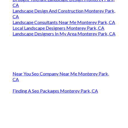
CA
Landscape Design And Construction Monterey Park,
CA
Landscape Consultants Near Me Monterey Park, CA
Local Landscape Designers Monterey Park, CA
Landscape Designers In My Area Monterey Park, CA
Near You Seo Company Near Me Monterey Park,
CA
Finding A Seo Packages Monterey Park, CA