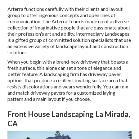
Arterra functions carefully with their clients and layout
group to offer ingenious concepts and open lines of
communication. The Arterra Team is made up of a diverse
collection of imaginative people that are passionate about
their profession's art and ability. Intermediary Landscapes
is a gifted group of committed solution specialists that use
an extensive variety of landscape layout and construction
solutions.
When you begin with a brand-new driveway that boasts a
fresh surface, this alone can set a tone of elegance and
better feature. A landscaping firm has driveway paver
options that produce a resilient, inviting surface area that
resists discolorations and wears wonderfully. You can mix
and match driveway pavers for a customized laying
pattern and a main layout if you choose.
Front House Landscaping La Mirada,
CA