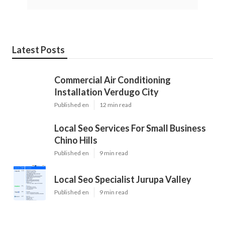
Latest Posts
Commercial Air Conditioning
Installation Verdugo City
Published en
12 min read
Local Seo Services For Small Business
Chino Hills
Published en
9 min read
Local Seo Specialist Jurupa Valley
Published en
9 min read