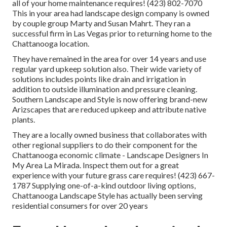
all of your home maintenance requires! (423) 802-7070
This in your area had landscape design company is owned
by couple group Marty and Susan Mahrt. They ran a
successful firm in Las Vegas prior to returning home to the
Chattanooga location.
They have remained in the area for over 14 years and use
regular yard upkeep solution also. Their wide variety of
solutions includes points like drain and irrigation in
addition to outside illumination and pressure cleaning.
Southern Landscape and Style is now offering brand-new
Arizscapes that are reduced upkeep and attribute native
plants.
They are a locally owned business that collaborates with
other regional suppliers to do their component for the
Chattanooga economic climate - Landscape Designers In
My Area La Mirada. Inspect them out for a great
experience with your future grass care requires! (423) 667-
1787 Supplying one-of-a-kind outdoor living options,
Chattanooga Landscape Style has actually been serving
residential consumers for over 20 years