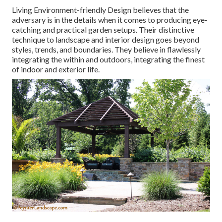
Living Environment-friendly Design believes that the
adversary is in the details when it comes to producing eye-
catching and practical garden setups. Their distinctive
technique to landscape and interior design goes beyond
styles, trends, and boundaries. They believe in flawlessly
integrating the within and outdoors, integrating the finest
of indoor and exterior life.