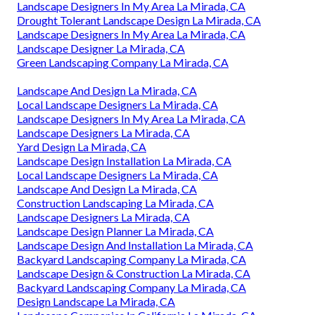
Landscape Designers In My Area La Mirada, CA
Drought Tolerant Landscape Design La Mirada, CA
Landscape Designers In My Area La Mirada, CA
Landscape Designer La Mirada, CA
Green Landscaping Company La Mirada, CA
Landscape And Design La Mirada, CA
Local Landscape Designers La Mirada, CA
Landscape Designers In My Area La Mirada, CA
Landscape Designers La Mirada, CA
Yard Design La Mirada, CA
Landscape Design Installation La Mirada, CA
Local Landscape Designers La Mirada, CA
Landscape And Design La Mirada, CA
Construction Landscaping La Mirada, CA
Landscape Designers La Mirada, CA
Landscape Design Planner La Mirada, CA
Landscape Design And Installation La Mirada, CA
Backyard Landscaping Company La Mirada, CA
Landscape Design & Construction La Mirada, CA
Backyard Landscaping Company La Mirada, CA
Design Landscape La Mirada, CA