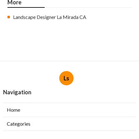
More
Landscape Designer La Mirada CA
Ls
Navigation
Home
Categories