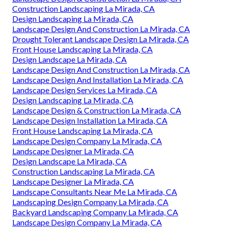
Construction Landscaping La Mirada, CA
Design Landscaping La Mirada, CA
Landscape Design And Construction La Mirada, CA
Drought Tolerant Landscape Design La Mirada, CA
Front House Landscaping La Mirada, CA
Design Landscape La Mirada, CA
Landscape Design And Construction La Mirada, CA
Landscape Design And Installation La Mirada, CA
Landscape Design Services La Mirada, CA
Design Landscaping La Mirada, CA
Landscape Design & Construction La Mirada, CA
Landscape Design Installation La Mirada, CA
Front House Landscaping La Mirada, CA
Landscape Design Company La Mirada, CA
Landscape Designer La Mirada, CA
Design Landscape La Mirada, CA
Construction Landscaping La Mirada, CA
Landscape Designer La Mirada, CA
Landscape Consultants Near Me La Mirada, CA
Landscaping Design Company La Mirada, CA
Backyard Landscaping Company La Mirada, CA
Landscape Design Company La Mirada, CA