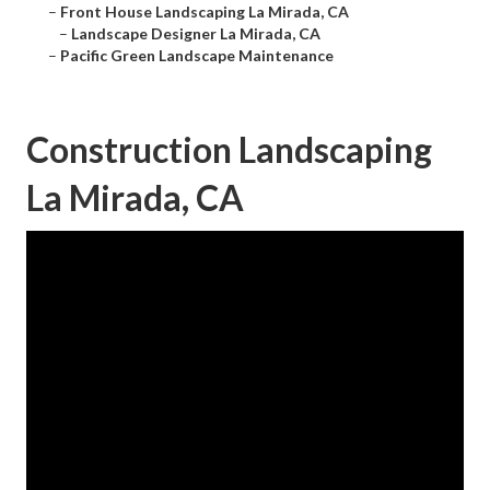
–
Front House Landscaping La Mirada, CA
–
Landscape Designer La Mirada, CA
–
Pacific Green Landscape Maintenance
Construction Landscaping
La Mirada, CA