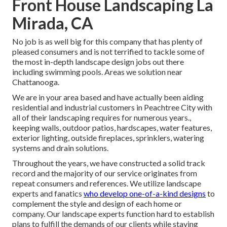
Front House Landscaping La
Mirada, CA
No job is as well big for this company that has plenty of
pleased consumers and is not terrified to tackle some of
the most in-depth landscape design jobs out there
including swimming pools. Areas we solution near
Chattanooga.
We are in your area based and have actually been aiding
residential and industrial customers in Peachtree City with
all of their landscaping requires for numerous years.,
keeping walls, outdoor patios, hardscapes, water features,
exterior lighting, outside fireplaces, sprinklers, watering
systems and drain solutions.
Throughout the years, we have constructed a solid track
record and the majority of our service originates from
repeat consumers and references. We utilize landscape
experts and fanatics
who develop one-of-a-kind designs
to
complement the style and design of each home or
company. Our landscape experts function hard to establish
plans to fulfill the demands of our clients while staying