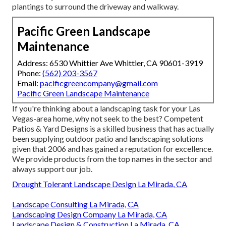
plantings to surround the driveway and walkway.
Pacific Green Landscape
Maintenance
Address: 6530 Whittier Ave Whittier, CA 90601-3919
Phone:
(562) 203-3567
Email:
pacificgreencompany@gmail.com
Pacific Green Landscape Maintenance
If you're thinking about a landscaping task for your Las
Vegas-area home, why not seek to the best? Competent
Patios & Yard Designs is a skilled business that has actually
been supplying outdoor patio and landscaping solutions
given that 2006 and has gained a reputation for excellence.
We provide products from the top names in the sector and
always support our job.
Drought Tolerant Landscape Design La Mirada, CA
Landscape Consulting La Mirada, CA
Landscaping Design Company La Mirada, CA
Landscape Design & Construction La Mirada, CA