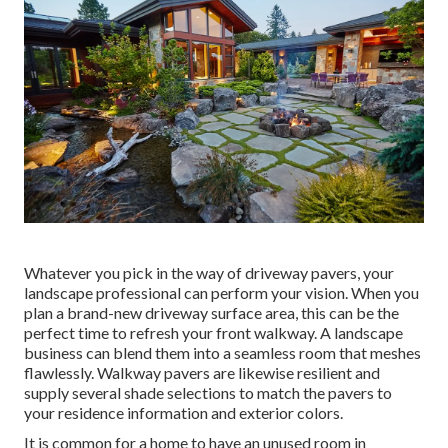
Whatever you pick in the way of driveway pavers, your
landscape professional can perform your vision. When you
plan a brand-new driveway surface area, this can be the
perfect time to refresh your front walkway. A landscape
business can blend them into a seamless room that meshes
flawlessly. Walkway pavers are likewise resilient and
supply several shade selections to match the pavers to
your residence information and exterior colors.
It is common for a home to have an unused room in