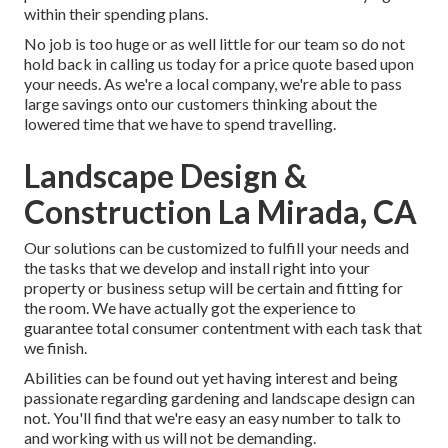
within their spending plans.
No job is too huge or as well little for our team so do not
hold back in calling us today for a price quote based upon
your needs. As we're a local company, we're able to pass
large savings onto our customers thinking about the
lowered time that we have to spend travelling.
Landscape Design &
Construction La Mirada, CA
Our solutions can be customized to fulfill your needs and
the tasks that we develop and install right into your
property or business setup will be certain and fitting for
the room. We have actually got the experience to
guarantee total consumer contentment with each task that
we finish.
Abilities can be found out yet having interest and being
passionate regarding gardening and landscape design can
not. You'll find that we're easy an easy number to talk to
and working with us will not be demanding.