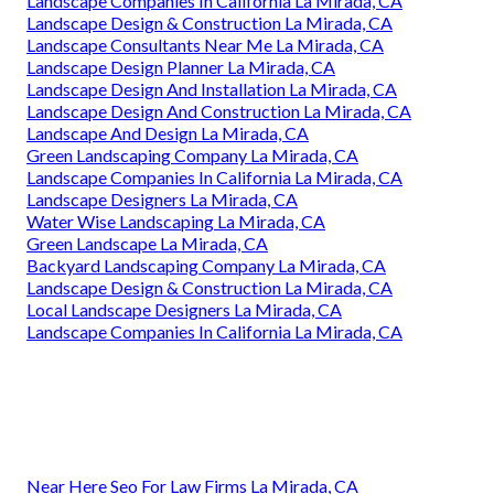
Landscape Companies In California La Mirada, CA
Landscape Design & Construction La Mirada, CA
Landscape Consultants Near Me La Mirada, CA
Landscape Design Planner La Mirada, CA
Landscape Design And Installation La Mirada, CA
Landscape Design And Construction La Mirada, CA
Landscape And Design La Mirada, CA
Green Landscaping Company La Mirada, CA
Landscape Companies In California La Mirada, CA
Landscape Designers La Mirada, CA
Water Wise Landscaping La Mirada, CA
Green Landscape La Mirada, CA
Backyard Landscaping Company La Mirada, CA
Landscape Design & Construction La Mirada, CA
Local Landscape Designers La Mirada, CA
Landscape Companies In California La Mirada, CA
Near Here Seo For Law Firms La Mirada, CA