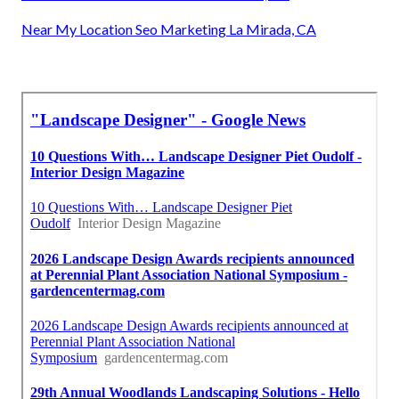
Near My Location Seo Marketing La Mirada, CA