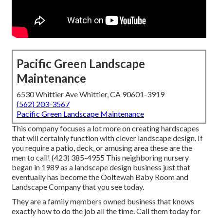
Pacific Green Landscape
Maintenance
6530 Whittier Ave Whittier, CA 90601-3919
(562) 203-3567
Pacific Green Landscape Maintenance
This company focuses a lot more on creating hardscapes
that will certainly function with clever landscape design. If
you require a patio, deck, or amusing area these are the
men to call! (423) 385-4955 This neighboring nursery
began in 1989 as a landscape design business just that
eventually has become the Ooltewah Baby Room and
Landscape Company that you see today.
They are a family members owned business that knows
exactly how to do the job all the time. Call them today for