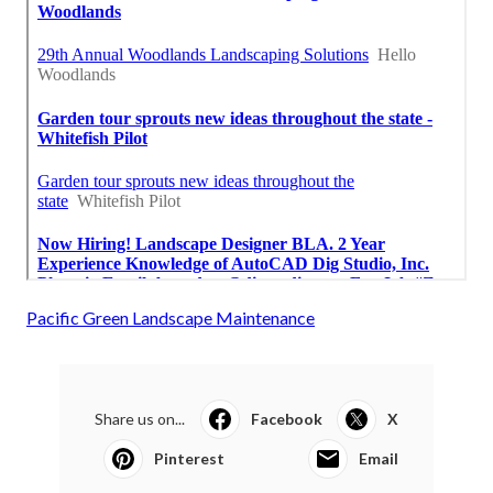
Pacific Green Landscape Maintenance
Share us on...
Facebook
X
Pinterest
Email