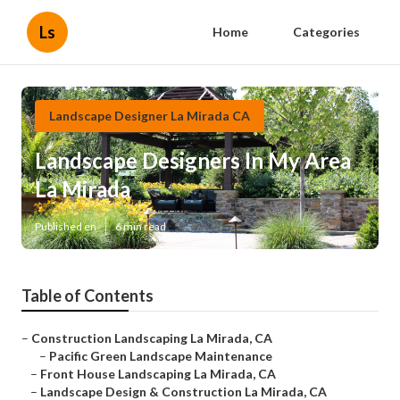
Ls
Home
Categories
Landscape Designer La Mirada CA
Landscape Designers In My Area
La Mirada
Published en
6 min read
Table of Contents
–
Construction Landscaping La Mirada, CA
–
Pacific Green Landscape Maintenance
–
Front House Landscaping La Mirada, CA
–
Landscape Design & Construction La Mirada, CA