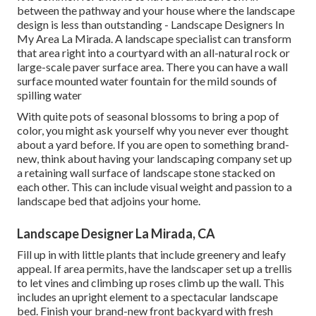
between the pathway and your house where the landscape
design is less than outstanding - Landscape Designers In
My Area La Mirada. A landscape specialist can transform
that area right into a courtyard with an all-natural rock or
large-scale paver surface area. There you can have a wall
surface mounted water fountain for the mild sounds of
spilling water
With quite pots of seasonal blossoms to bring a pop of
color, you might ask yourself why you never ever thought
about a yard before. If you are open to something brand-
new, think about having your landscaping company set up
a retaining wall surface of landscape stone stacked on
each other. This can include visual weight and passion to a
landscape bed that adjoins your home.
Landscape Designer La Mirada, CA
Fill up in with little plants that include greenery and leafy
appeal. If area permits, have the landscaper set up a trellis
to let vines and climbing up roses climb up the wall. This
includes an upright element to a spectacular landscape
bed. Finish your brand-new front backyard with fresh