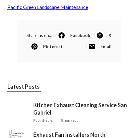
Pacific Green Landscape Maintenance
Share us on...
Facebook
X
Pinterest
Email
Latest Posts
Kitchen Exhaust Cleaning Service San
Gabriel
Published en
8 min read
Exhaust Fan Installers North