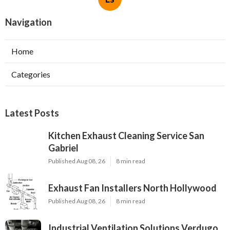
Navigation
Home
Categories
Latest Posts
Kitchen Exhaust Cleaning Service San
Gabriel
Published Aug 08, 26
8 min read
Exhaust Fan Installers North Hollywood
Published Aug 08, 26
8 min read
Industrial Ventilation Solutions Verdugo