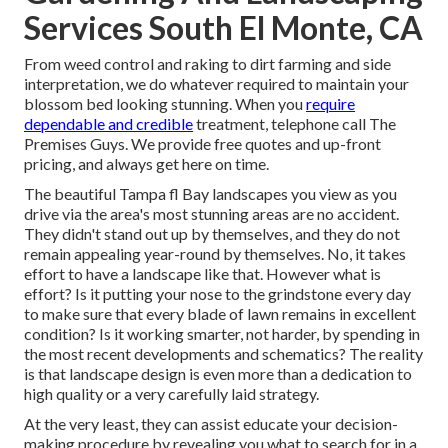
Services South El Monte, CA
From weed control and raking to dirt farming and side
interpretation, we do whatever required to maintain your
blossom bed looking stunning. When you
require
dependable and credible
treatment, telephone call The
Premises Guys. We provide free quotes and up-front
pricing, and always get here on time.
The beautiful Tampa fl Bay landscapes you view as you
drive via the area's most stunning areas are no accident.
They didn't stand out up by themselves, and they do not
remain appealing year-round by themselves. No, it takes
effort to have a landscape like that. However what is
effort? Is it putting your nose to the grindstone every day
to make sure that every blade of lawn remains in excellent
condition? Is it working smarter, not harder, by spending in
the most recent developments and schematics? The reality
is that landscape design is even more than a dedication to
high quality or a very carefully laid strategy.
At the very least, they can assist educate your decision-
making procedure by revealing you what to search for in a