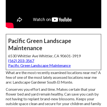
Pacific Green Landscape
Maintenance
6530 Whittier Ave Whittier, CA 90601-3919
(562) 203-3567
Pacific Green Landscape Maintenance
What are the most recently examined locations near me? A
few of one of the most lately assessed locations near me
are: Landscape Gardener South El Monte.
Conserves you effort and time. Makes certain that your
flower bed and yard remain healthy. Can save you cash by
not having to replant brand-new blossoms. Keeps your
outside space clean and secure for your children and family