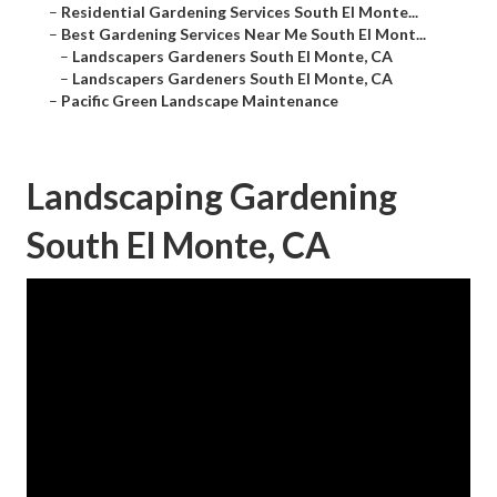
–
Residential Gardening Services South El Monte...
–
Best Gardening Services Near Me South El Mont...
–
Landscapers Gardeners South El Monte, CA
–
Landscapers Gardeners South El Monte, CA
–
Pacific Green Landscape Maintenance
Landscaping Gardening
South El Monte, CA