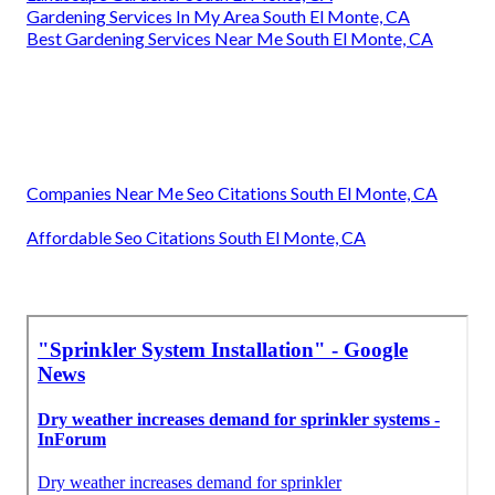
Gardening Services In My Area South El Monte, CA
Best Gardening Services Near Me South El Monte, CA
Companies Near Me Seo Citations South El Monte, CA
Affordable Seo Citations South El Monte, CA