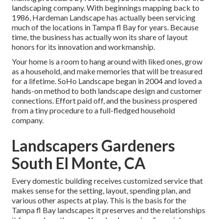
landscaping company. With beginnings mapping back to
1986, Hardeman Landscape has actually been servicing
much of the locations in Tampa fl Bay for years. Because
time, the business has actually won its share of layout
honors for its innovation and workmanship.
Your home is a room to hang around with liked ones, grow
as a household, and make memories that will be treasured
for a lifetime. SoHo Landscape began in 2004 and loved a
hands-on method to both landscape design and customer
connections. Effort paid off, and the business prospered
from a tiny procedure to a full-fledged household
company.
Landscapers Gardeners
South El Monte, CA
Every domestic building receives customized service that
makes sense for the setting, layout, spending plan, and
various other aspects at play. This is the basis for the
Tampa fl Bay landscapes it preserves and the relationships