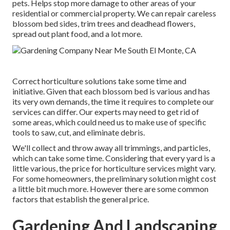
pets. Helps stop more damage to other areas of your
residential or commercial property. We can repair careless
blossom bed sides,
trim trees
and deadhead flowers,
spread out plant food
, and a lot more.
Correct horticulture solutions take some time and
initiative. Given that each blossom bed is various and has
its very own demands, the time it requires to complete our
services can differ. Our experts may need to get rid of
some areas, which could need us to make use of specific
tools to saw, cut, and eliminate debris.
We'll collect and throw away all trimmings, and particles,
which can take some time. Considering that every yard is a
little various, the price for horticulture services might vary.
For some homeowners, the preliminary solution might cost
a little bit much more. However there are some common
factors that establish the general price.
Gardening And Landscaping