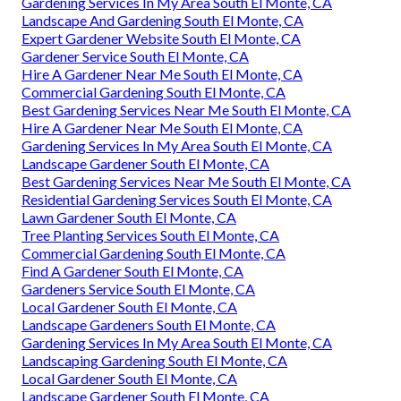
Gardening Services In My Area South El Monte, CA
Landscape And Gardening South El Monte, CA
Expert Gardener Website South El Monte, CA
Gardener Service South El Monte, CA
Hire A Gardener Near Me South El Monte, CA
Commercial Gardening South El Monte, CA
Best Gardening Services Near Me South El Monte, CA
Hire A Gardener Near Me South El Monte, CA
Gardening Services In My Area South El Monte, CA
Landscape Gardener South El Monte, CA
Best Gardening Services Near Me South El Monte, CA
Residential Gardening Services South El Monte, CA
Lawn Gardener South El Monte, CA
Tree Planting Services South El Monte, CA
Commercial Gardening South El Monte, CA
Find A Gardener South El Monte, CA
Gardeners Service South El Monte, CA
Local Gardener South El Monte, CA
Landscape Gardeners South El Monte, CA
Gardening Services In My Area South El Monte, CA
Landscaping Gardening South El Monte, CA
Local Gardener South El Monte, CA
Landscape Gardener South El Monte, CA