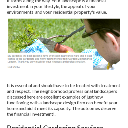
it forms along the way. Your landscape is a financial
investment in your lifestyle, the appeal of your
environments, and your residential property's value.
It is essential and should have to be treated with treatment
and respect. The neighborhood professional landscapers
discussed here are excellent examples of just how
functioning with a landscape design firm can benefit your
home and aid it meet its capacity. The outcomes deserve
the financial investment!.
Residential Gardening Services