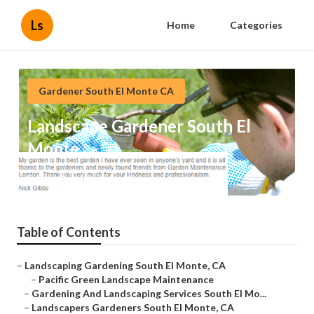
Ls
Home
Categories
Gardener South El Monte CA
Landscape Gardener South El
Monte
Published en
6 min read
Table of Contents
–
Landscaping Gardening South El Monte, CA
–
Pacific Green Landscape Maintenance
–
Gardening And Landscaping Services South El Mo...
–
Landscapers Gardeners South El Monte, CA