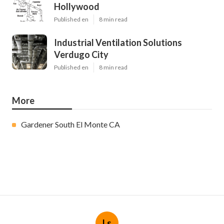
Hollywood
Published en
8 min read
Industrial Ventilation Solutions
Verdugo City
Published en
8 min read
More
Gardener South El Monte CA
Ls