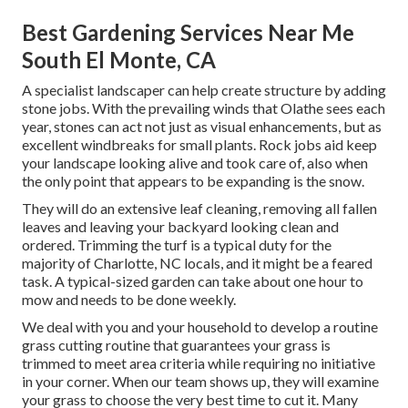
Best Gardening Services Near Me
South El Monte, CA
A specialist landscaper can help create structure by adding
stone jobs. With the prevailing winds that Olathe sees each
year, stones can act not just as visual enhancements, but as
excellent windbreaks for small plants. Rock jobs aid keep
your landscape looking alive and took care of, also when
the only point that appears to be expanding is the snow.
They will do an extensive leaf cleaning, removing all fallen
leaves and leaving your backyard looking clean and
ordered. Trimming the turf is a typical duty for the
majority of Charlotte, NC locals, and it might be a feared
task. A typical-sized garden can take about one hour to
mow and needs to be done weekly.
We deal with you and your household to develop a routine
grass cutting routine that guarantees your grass is
trimmed to meet area criteria while requiring no initiative
in your corner. When our team shows up, they will examine
your grass to choose the very best time to cut it. Many