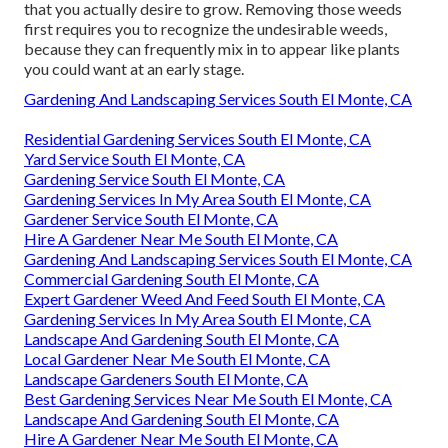
that you actually desire to grow. Removing those weeds
first requires you to recognize the undesirable weeds,
because they can frequently mix in to appear like plants
you could want at an early stage.
Gardening And Landscaping Services South El Monte, CA
Residential Gardening Services South El Monte, CA
Yard Service South El Monte, CA
Gardening Service South El Monte, CA
Gardening Services In My Area South El Monte, CA
Gardener Service South El Monte, CA
Hire A Gardener Near Me South El Monte, CA
Gardening And Landscaping Services South El Monte, CA
Commercial Gardening South El Monte, CA
Expert Gardener Weed And Feed South El Monte, CA
Gardening Services In My Area South El Monte, CA
Landscape And Gardening South El Monte, CA
Local Gardener Near Me South El Monte, CA
Landscape Gardeners South El Monte, CA
Best Gardening Services Near Me South El Monte, CA
Landscape And Gardening South El Monte, CA
Hire A Gardener Near Me South El Monte, CA