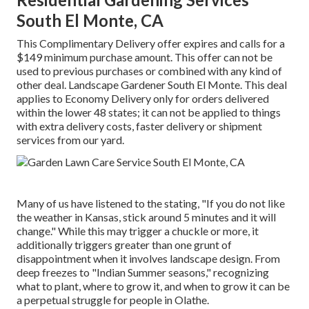
South El Monte, CA
This Complimentary Delivery offer expires and calls for a
$149 minimum purchase amount. This offer can not be
used to previous purchases or combined with any kind of
other deal. Landscape Gardener South El Monte. This deal
applies to Economy Delivery only for orders delivered
within the lower 48 states; it can not be applied to things
with extra delivery costs, faster delivery or shipment
services from our yard.
Many of us have listened to the stating, "If you do not like
the weather in Kansas, stick around 5 minutes and it will
change." While this may trigger a chuckle or more, it
additionally triggers greater than one grunt of
disappointment when it involves landscape design. From
deep freezes to "Indian Summer seasons," recognizing
what to plant, where to grow it, and when to grow it can be
a perpetual struggle for people in Olathe.