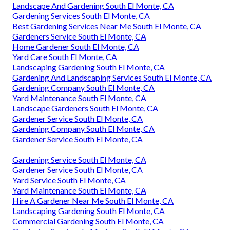
Landscape And Gardening South El Monte, CA
Gardening Services South El Monte, CA
Best Gardening Services Near Me South El Monte, CA
Gardeners Service South El Monte, CA
Home Gardener South El Monte, CA
Yard Care South El Monte, CA
Landscaping Gardening South El Monte, CA
Gardening And Landscaping Services South El Monte, CA
Gardening Company South El Monte, CA
Yard Maintenance South El Monte, CA
Landscape Gardeners South El Monte, CA
Gardener Service South El Monte, CA
Gardening Company South El Monte, CA
Gardener Service South El Monte, CA
Gardening Service South El Monte, CA
Gardener Service South El Monte, CA
Yard Service South El Monte, CA
Yard Maintenance South El Monte, CA
Hire A Gardener Near Me South El Monte, CA
Landscaping Gardening South El Monte, CA
Commercial Gardening South El Monte, CA