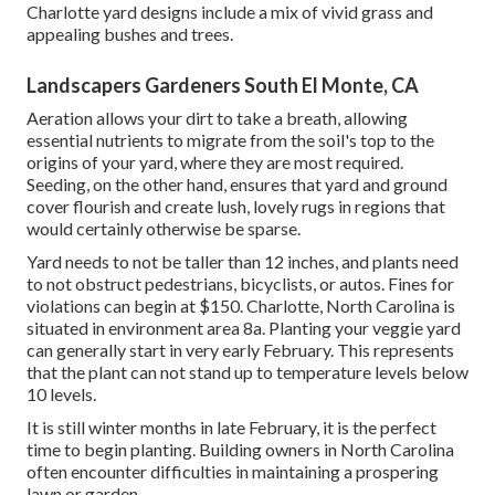
Charlotte yard designs include a mix of vivid grass and
appealing bushes and trees.
Landscapers Gardeners South El Monte, CA
Aeration allows your dirt to take a breath, allowing
essential nutrients to migrate from the soil's top to the
origins of your yard, where they are most required.
Seeding, on the other hand, ensures that yard and ground
cover flourish and create lush, lovely rugs in regions that
would certainly otherwise be sparse.
Yard needs to not be taller than 12 inches, and plants need
to not obstruct pedestrians, bicyclists, or autos. Fines for
violations can begin at $150. Charlotte, North Carolina is
situated in environment area 8a. Planting your veggie yard
can generally start in very early February. This represents
that the plant can not stand up to temperature levels below
10 levels.
It is still winter months in late February, it is the perfect
time to begin planting. Building owners in North Carolina
often encounter difficulties in maintaining a prospering
lawn or garden.