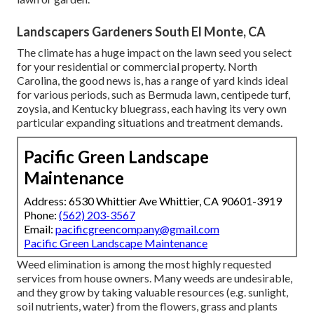
Landscapers Gardeners South El Monte, CA
The climate has a huge impact on the lawn seed you select
for your residential or commercial property. North
Carolina, the good news is, has a range of yard kinds ideal
for various periods, such as Bermuda lawn, centipede turf,
zoysia, and Kentucky bluegrass, each having its very own
particular expanding situations and treatment demands.
Pacific Green Landscape
Maintenance
Address: 6530 Whittier Ave Whittier, CA 90601-3919
Phone:
(562) 203-3567
Email:
pacificgreencompany@gmail.com
Pacific Green Landscape Maintenance
Weed elimination is among the most highly requested
services from house owners. Many weeds are undesirable,
and they grow by taking valuable resources (e.g. sunlight,
soil nutrients, water) from the flowers, grass and plants