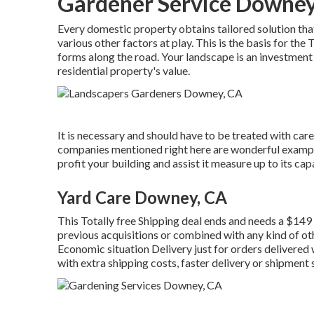
Gardener Service Downey
Every domestic property obtains tailored solution tha
various other factors at play. This is the basis for the
forms along the road. Your landscape is an investment i
residential property's value.
It is necessary and should have to be treated with car
companies mentioned right here are wonderful example
profit your building and assist it measure up to its c
Yard Care Downey, CA
This Totally free Shipping deal ends and needs a $14
previous acquisitions or combined with any kind of o
Economic situation Delivery just for orders delivered w
with extra shipping costs, faster delivery or shipment s