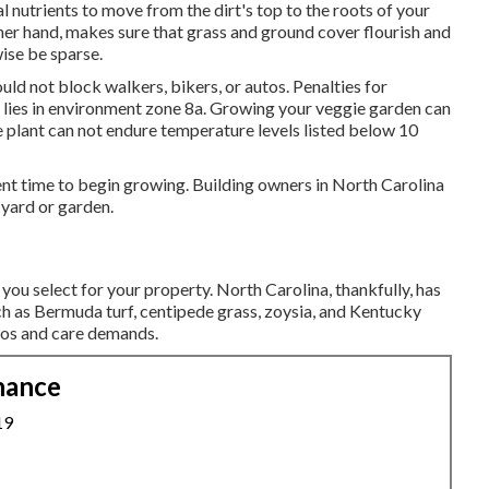
l nutrients to move from the dirt's top to the roots of your
her hand, makes sure that grass and ground cover flourish and
wise be sparse.
ould not block walkers, bikers, or autos. Penalties for
 lies in environment zone 8a. Growing your veggie garden can
he plant can not endure temperature levels listed below 10
cellent time to begin growing. Building owners in North Carolina
 yard or garden.
you select for your property. North Carolina, thankfully, has
such as Bermuda turf, centipede grass, zoysia, and Kentucky
ios and care demands.
nance
19