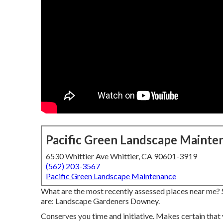
Pacific Green Landscape Mainte
6530 Whittier Ave Whittier, CA 90601-3919
(562) 203-3567
Pacific Green Landscape Maintenance
What are the most recently assessed places near me? S
are: Landscape Gardeners Downey.
Conserves you time and initiative. Makes certain that