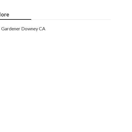
ore
Gardener Downey CA