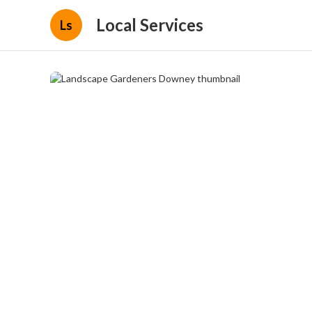
Local Services
Ls