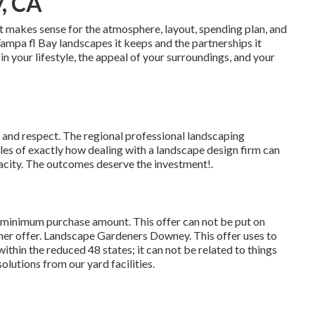
, CA
t makes sense for the atmosphere, layout, spending plan, and
 Tampa fl Bay landscapes it keeps and the partnerships it
n your lifestyle, the appeal of your surroundings, and your
e and respect. The regional professional landscaping
s of exactly how dealing with a landscape design firm can
apacity. The outcomes deserve the investment!.
9 minimum purchase amount. This offer can not be put on
ther offer. Landscape Gardeners Downey. This offer uses to
ithin the reduced 48 states; it can not be related to things
olutions from our yard facilities.