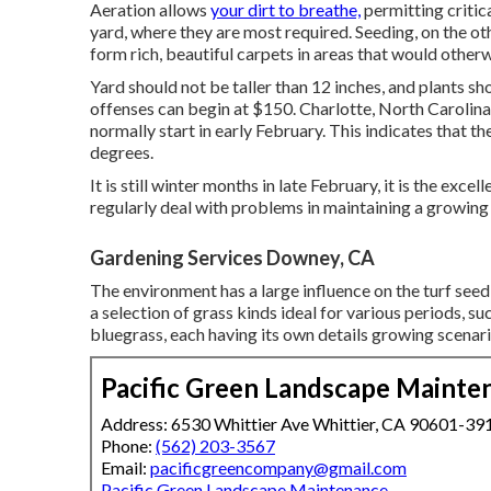
Aeration allows
your dirt to breathe,
permitting critica
yard, where they are most required. Seeding, on the ot
form rich, beautiful carpets in areas that would other
Yard should not be taller than 12 inches, and plants sh
offenses can begin at $150. Charlotte, North Carolina
normally start in early February. This indicates that t
degrees.
It is still winter months in late February, it is the ex
regularly deal with problems in maintaining a growing
Gardening Services Downey, CA
The environment has a large influence on the turf seed 
a selection of grass kinds ideal for various periods, 
bluegrass, each having its own details growing scenar
Pacific Green Landscape Mainte
Address: 6530 Whittier Ave Whittier, CA 90601-39
Phone:
(562) 203-3567
Email:
pacificgreencompany@gmail.com
Pacific Green Landscape Maintenance