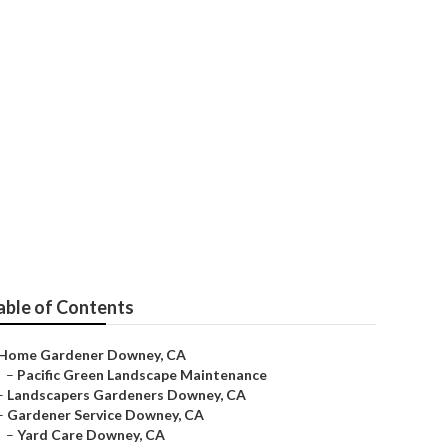
able of Contents
Home Gardener Downey, CA
–
Pacific Green Landscape Maintenance
–
Landscapers Gardeners Downey, CA
–
Gardener Service Downey, CA
–
Yard Care Downey, CA