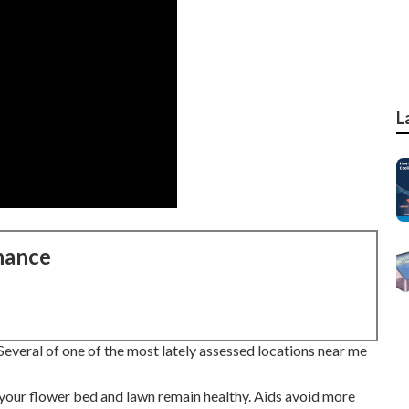
L
nance
everal of one of the most lately assessed locations near me
 your flower bed and lawn remain healthy. Aids avoid more