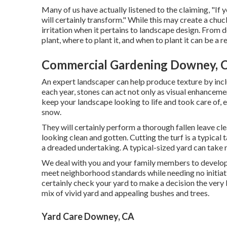
Many of us have actually listened to the claiming, "If y
will certainly transform." While this may create a chuc
irritation when it pertains to landscape design. From
plant, where to plant it, and when to plant it can be a r
Commercial Gardening Downey, 
An expert landscaper can help produce texture by incl
each year, stones can act not only as visual enhanceme
keep your landscape looking to life and took care of, 
snow.
They will certainly perform a thorough fallen leave cle
looking clean and gotten. Cutting the turf is a typical 
a dreaded undertaking. A typical-sized yard can take 
We deal with you and your family members to develop a
meet neighborhood standards while needing no initiati
certainly check your yard to make a decision the very b
mix of vivid yard and appealing bushes and trees.
Yard Care Downey, CA