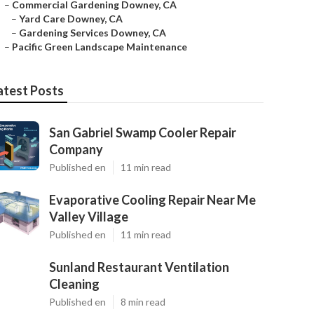
–
Commercial Gardening Downey, CA
–
Yard Care Downey, CA
–
Gardening Services Downey, CA
–
Pacific Green Landscape Maintenance
atest Posts
San Gabriel Swamp Cooler Repair
Company
Published en
11 min read
Evaporative Cooling Repair Near Me
Valley Village
Published en
11 min read
Sunland Restaurant Ventilation
Cleaning
Published en
8 min read