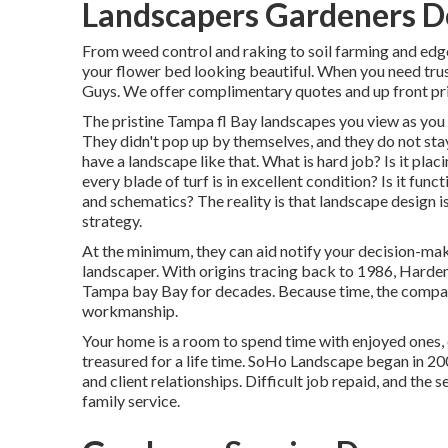
Landscapers Gardeners 
From weed control and raking to soil farming and edge 
your flower bed looking beautiful. When you need tru
Guys. We offer complimentary quotes and up front pri
The pristine Tampa fl Bay landscapes you view as you d
They didn't pop up by themselves, and they do not sta
have a landscape like that. What is hard job? Is it pla
every blade of turf is in excellent condition? Is it fun
and schematics? The reality is that landscape design i
strategy.
At the minimum, they can aid notify your decision-mak
landscaper. With origins tracing back to 1986, Hardem
Tampa bay Bay for decades. Because time, the company
workmanship.
Your home is a room to spend time with enjoyed ones, 
treasured for a life time. SoHo Landscape began in 2
and client relationships. Difficult job repaid, and the 
family service.