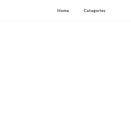
Home
Categories