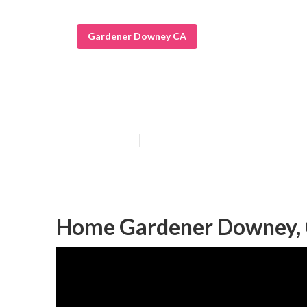
Gardener Downey CA
Landscape Gar
Published en
6 min read
Home Gardener Downey,