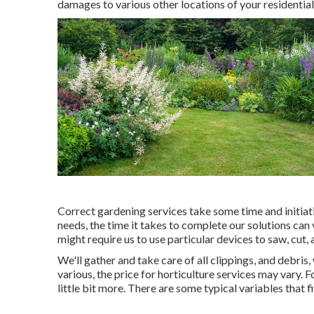
damages to various other locations of your residentia
Correct gardening services take some time and initiat
needs, the time it takes to complete our solutions can
might require us to use particular devices to saw, cut, 
We'll gather and take care of all clippings, and debris
various, the price for horticulture services may vary.
little bit more. There are some typical variables that f