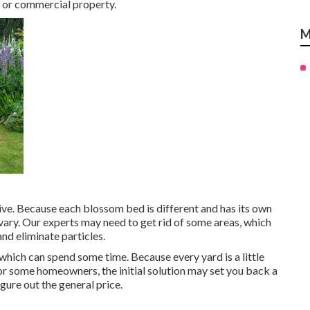
l or commercial property.
M
ive. Because each blossom bed is different and has its own
 vary. Our experts may need to get rid of some areas, which
and eliminate particles.
, which can spend some time. Because every yard is a little
 For some homeowners, the initial solution may set you back a
igure out the general price.