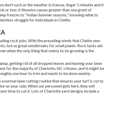
ou don't such as the weather in Kansas, linger 5 minutes and it
kle or two, it likewise causes greater than one grunt of
 deep freezes to "Indian Summer seasons," knowing what to
elentless struggle for individuals in Olathe.
CA
uding rock jobs. With the prevailing winds that Olathe sees
nts, but as great windbreaks for small plants. Rock tasks aid
even when the only thing that seems to be growing is the
anup, getting rid of all dropped leaves and leaving your lawn
task for the majority of Charlotte, NC citizens, and it might be
roughly one hour to trim and needs to be done weekly.
 normal lawn cutting routine that ensures your turf is cut to
ve on your side. When our personnel gets here, they will
est time to cut it. Lots of Charlotte yard designs include a