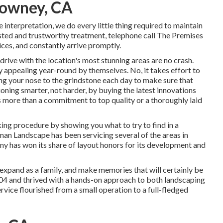
Downey, CA
interpretation, we do every little thing required to maintain
sted and trustworthy treatment, telephone call The Premises
ces, and constantly arrive promptly.
rive with the location's most stunning areas are no crash.
y appealing year-round by themselves. No, it takes effort to
cing your nose to the grindstone each day to make sure that
ctioning smarter, not harder, by buying the latest innovations
s more than a commitment to top quality or a thoroughly laid
ing procedure by showing you what to try to find in a
an Landscape has been servicing several of the areas in
 has won its share of layout honors for its development and
expand as a family, and make memories that will certainly be
004 and thrived with a hands-on approach to both landscaping
service flourished from a small operation to a full-fledged