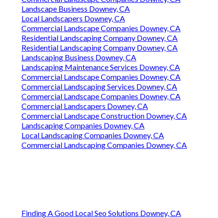
Landscape Business Downey, CA
Local Landscapers Downey, CA
Commercial Landscape Companies Downey, CA
Residential Landscaping Company Downey, CA
Residential Landscaping Company Downey, CA
Landscaping Business Downey, CA
Landscaping Maintenance Services Downey, CA
Commercial Landscape Companies Downey, CA
Commercial Landscaping Services Downey, CA
Commercial Landscape Companies Downey, CA
Commercial Landscapers Downey, CA
Commercial Landscape Construction Downey, CA
Landscaping Companies Downey, CA
Local Landscaping Companies Downey, CA
Commercial Landscaping Companies Downey, CA
Finding A Good Local Seo Solutions Downey, CA