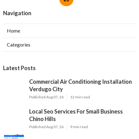
Navigation
Home
Categories
Latest Posts
Commercial Air Conditioning Installation
Verdugo City
Published Aug 07, 26
12 min read
Local Seo Services For Small Business
Chino Hills
Published Aug 07, 26
9 min read