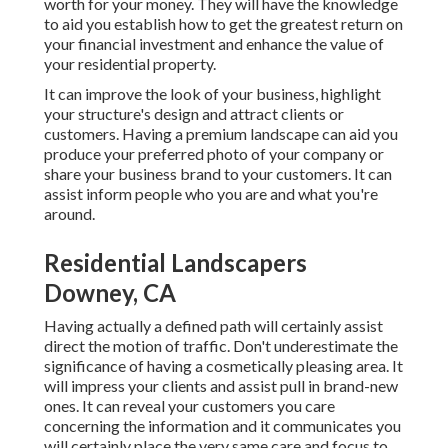
worth for your money. They will have the knowledge
to aid you establish how to get the greatest return on
your financial investment and enhance the value of
your residential property.
It can improve the look of your business, highlight
your structure's design and attract clients or
customers. Having a premium landscape can aid you
produce your preferred photo of your company or
share your business brand to your customers. It can
assist inform people who you are and what you're
around.
Residential Landscapers
Downey, CA
Having actually a defined path will certainly assist
direct the motion of traffic. Don't underestimate the
significance of having a cosmetically pleasing area. It
will impress your clients and assist pull in brand-new
ones. It can reveal your customers you care
concerning the information and it communicates you
will certainly place the very same care and focus to