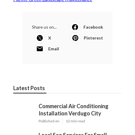
Share us on...
Facebook
X
Pinterest
Email
Latest Posts
Commercial Air Conditioning
Installation Verdugo City
Published en
12 min read