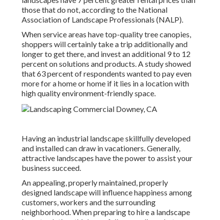
those that do not, according to the National
Association of Landscape Professionals (NALP).
When service areas have top-quality tree canopies,
shoppers will certainly take a trip additionally and
longer to get there, and invest an additional 9 to 12
percent on solutions and products. A study showed
that 63 percent of respondents wanted to pay even
more for a home or home if it lies in a location with
high quality environment-friendly space.
Having an industrial landscape skillfully developed
and installed can draw in vacationers. Generally,
attractive landscapes have the power to assist your
business succeed.
An appealing, properly maintained, properly
designed landscape will influence happiness among
customers, workers and the surrounding
neighborhood. When preparing to hire a landscape