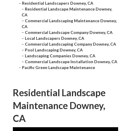
–
Residential Landscapers Downey, CA
–
Residential Landscape Maintenance Downey,
CA
–
Commercial Landscaping Maintenance Downey,
CA
–
Commercial Landscape Company Downey, CA
–
Local Landscapers Downey, CA
–
Commercial Landscaping Company Downey, CA
–
Pool Landscaping Downey, CA
–
Landscaping Companies Downey, CA
–
Commercial Landscape Installation Downey, CA
–
Pacific Green Landscape Maintenance
Residential Landscape
Maintenance Downey,
CA