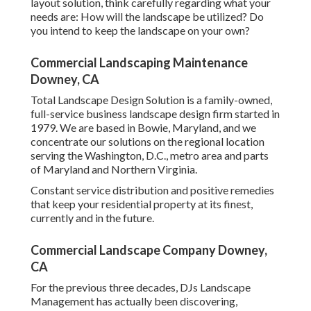
layout solution, think carefully regarding what your
needs are: How will the landscape be utilized? Do
you intend to keep the landscape on your own?
Commercial Landscaping Maintenance
Downey, CA
Total Landscape Design Solution is a family-owned,
full-service business landscape design firm started in
1979. We are based in Bowie, Maryland, and we
concentrate our solutions on the regional location
serving the Washington, D.C., metro area and parts
of Maryland and Northern Virginia.
Constant service distribution and positive remedies
that keep your residential property at its finest,
currently and in the future.
Commercial Landscape Company Downey,
CA
For the previous three decades, DJs Landscape
Management has actually been discovering,