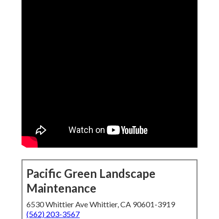
Pacific Green Landscape
Maintenance
6530 Whittier Ave Whittier, CA 90601-3919
(562) 203-3567