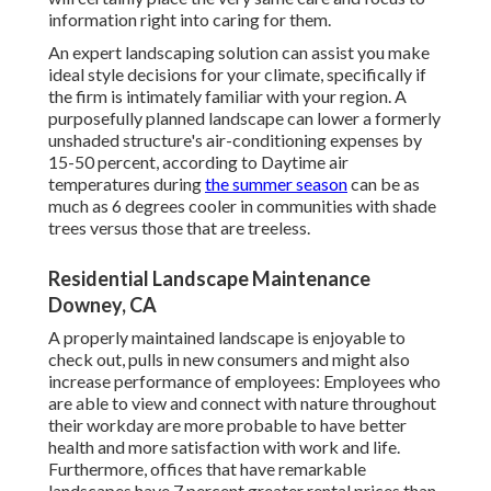
information right into caring for them.
An expert landscaping solution can assist you make
ideal style decisions for your climate, specifically if
the firm is intimately familiar with your region. A
purposefully planned landscape can lower a formerly
unshaded structure's air-conditioning expenses by
15-50 percent, according to Daytime air
temperatures during
the summer season
can be as
much as 6 degrees cooler in communities with shade
trees versus those that are treeless.
Residential Landscape Maintenance
Downey, CA
A properly maintained landscape is enjoyable to
check out, pulls in new consumers and might also
increase performance of employees: Employees who
are able to view and connect with nature throughout
their workday are more probable to have
better
health and more satisfaction with work and life
.
Furthermore, offices that have remarkable
landscapes have
7 percent greater rental prices
than