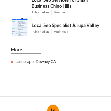
Local Seo Services For Small
Business Chino Hills
Published en
9 min read
Local Seo Specialist Jurupa Valley
Published en
9 min read
More
Landscaper Downey CA
Ls