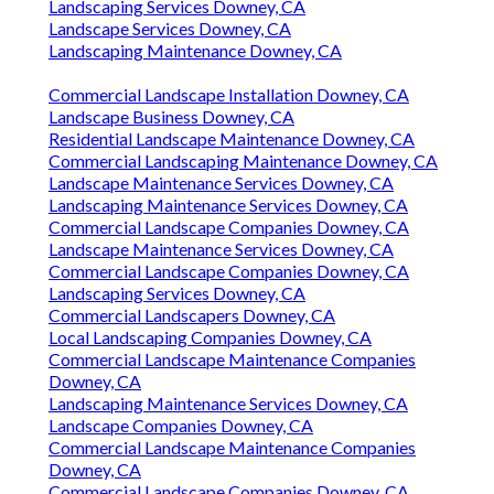
Landscaping Services Downey, CA
Landscape Services Downey, CA
Landscaping Maintenance Downey, CA
Commercial Landscape Installation Downey, CA
Landscape Business Downey, CA
Residential Landscape Maintenance Downey, CA
Commercial Landscaping Maintenance Downey, CA
Landscape Maintenance Services Downey, CA
Landscaping Maintenance Services Downey, CA
Commercial Landscape Companies Downey, CA
Landscape Maintenance Services Downey, CA
Commercial Landscape Companies Downey, CA
Landscaping Services Downey, CA
Commercial Landscapers Downey, CA
Local Landscaping Companies Downey, CA
Commercial Landscape Maintenance Companies
Downey, CA
Landscaping Maintenance Services Downey, CA
Landscape Companies Downey, CA
Commercial Landscape Maintenance Companies
Downey, CA
Commercial Landscape Companies Downey, CA