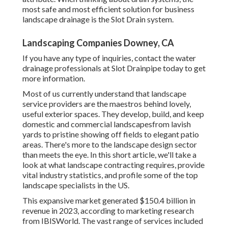
most safe and most efficient solution for business
landscape drainage is the Slot Drain system.
Landscaping Companies Downey, CA
If you have any type of inquiries,
contact the water
drainage professionals at Slot Drainpipe today
to get
more information.
Most of us currently understand that landscape
service providers are the maestros behind lovely,
useful exterior spaces. They develop, build, and keep
domestic and commercial landscapesfrom lavish
yards to pristine showing off fields to elegant patio
areas. There's more to the landscape design sector
than meets the eye. In this short article, we'll take a
look at what landscape contracting requires, provide
vital industry statistics, and profile some of the top
landscape specialists in the US.
This expansive market generated $150.4 billion in
revenue in 2023, according to
marketing research
from IBISWorld
. The vast range of services included