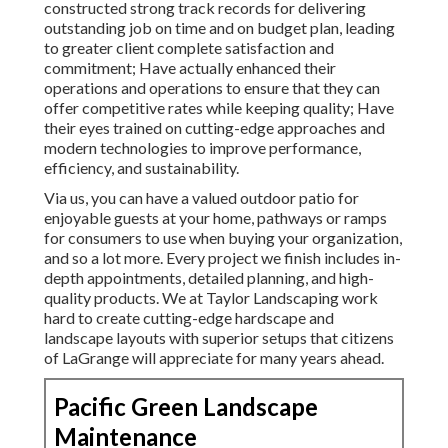
constructed strong track records for delivering
outstanding job on time and on budget plan, leading
to greater client complete satisfaction and
commitment; Have actually enhanced their
operations and operations to ensure that they can
offer competitive rates while keeping quality; Have
their eyes trained on cutting-edge approaches and
modern technologies to improve performance,
efficiency, and sustainability.
Via us, you can have a valued outdoor patio for
enjoyable guests at your home, pathways or ramps
for consumers to use when buying your organization,
and so a lot more. Every project we finish includes in-
depth appointments, detailed planning, and high-
quality products. We at Taylor Landscaping work
hard to create cutting-edge hardscape and
landscape layouts with superior setups that citizens
of LaGrange will appreciate for many years ahead.
Pacific Green Landscape
Maintenance