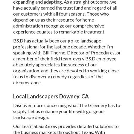
expanding and adapting. As a straight outcome, we
have actually earned the trust fund and regard of all
our customers with all four seasons. Those who
depend on us as their resource for home
administration recognize our comprehensive
experience equates to remarkable treatment.
B&D has actually been our go-to landscape
professional for the last one decade. Whether I'm
speaking with Bill Thorne, Director of Procedures, or
a member of their field team, every B&D employee
absolutely appreciates the success of our
organization, and they are devoted to working close
to us to discover a remedy, regardless of the
circumstance.
Local Landscapers Downey, CA
Discover more
concerning what The Greenery has to
supply. Let us enhance your life with gorgeous
landscape design.
Our team at SunGrow provides detailed solutions to
the business markets throughout Texas. With