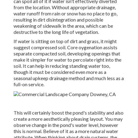
can spoil all of it if water isn't effectively diverted
from the location. Without appropriate drainage,
water runoff from rain or snow has no place to go,
resulting in dirt disintegration and possible
weakening of sidewalk in the area, which can be
destructive to the long life of vegetation.
If water is sitting on top of dirt and grass, it might
suggest compressed soil. Core oygenation assists
separate compacted soil, developing openings that
make it simpler for water to percolate right into the
soil. It can help in reducing standing water too,
though it must be considered even more as a
seasonal upkeep drainage method and much less as a
full-on service.
This will certainly boost the pond's stability and also
create a more aesthetically pleasing layout. You may
observe change in the pond's water level, however
this is normal. Believe of it as a more natural water
attribute. When thinking about drain systems, the