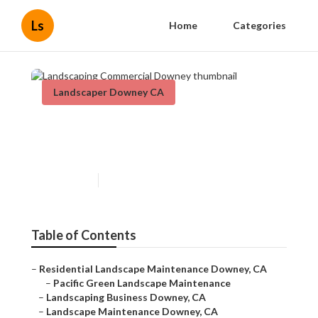
Ls
Home
Categories
Landscaper Downey CA
Landscaping Commercial
Downey
Published en
10 min read
Table of Contents
–
Residential Landscape Maintenance Downey, CA
–
Pacific Green Landscape Maintenance
–
Landscaping Business Downey, CA
–
Landscape Maintenance Downey, CA