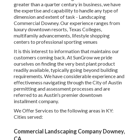
greater than a quarter century in business, we have
the expertise and capability to handle any type of
dimension and extent of task - Landscaping
Commercial Downey. Our experience ranges from
luxury downtown resorts, Texas Colleges,
multifamily advancements, lifestyle shopping
centers to professional sporting venues
It is this interest to information that maintains our
customers coming back. At SunGrow we pride
ourselves on finding the very best plant product
readily available, typically going beyond building
requirements. We have considerable experience and
effectiveness navigating through the City of Austin
permitting and assessment processes and are
referred to as Austin's premier downtown
installment company.
We Offer Services to the following areas in KY:
Cities served:
Commercial Landscaping Company Downey,
CA