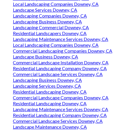
Local Landscaping Companies Downey, CA
Landscape Services Downey, CA
Landscaping Companies Downey, CA
Landscaping Business Downey, CA
Landscaping Commercial Downey, CA
Residential Landscapers Downey, CA
Landscaping Maintenance Services Downey, CA
Local Landscaping Companies Downey, CA
Commercial Landscaping Companies Downey, CA
Landscape Business Downey, CA
Commercial Landscape Installation Downey, CA
Residential Landscaping Company Downey, CA
Commercial Landscape Services Downey, CA
Landscaping Business Downey, CA
Landscaping Services Downey, CA
Residential Landscaping Downey, CA
Commercial Landscape Companies Downey, CA
Residential Landscaping Downey, CA
Landscaping Maintenance Services Downey, CA
Residential Landscaping Company Downey, CA
Commercial Landscape Services Downey, CA
Landscape Maintenance Downey, CA