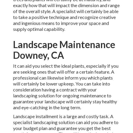
exactly how that will impact the dimension and range
of the overall style. A specialist will certainly be able
to take a positive technique and recognize creative
and ingenious means to improve your space and
supply optimal capability.
Landscape Maintenance
Downey, CA
It can aid you select the ideal plants, especially if you
are seeking ones that will offer a certain feature. A
professional can likewise inform you which plants
will certainly be lower upkeep. You can take into
consideration having a contract with your
landscaping solution for ongoing maintenance to
guarantee your landscape will certainly stay healthy
and eye-catching in the long term.
Landscape installment is a large and costly task. A
specialist landscaping solution can aid you adhere to
your budget plan and guarantee you get the best