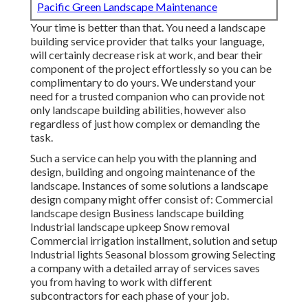
Pacific Green Landscape Maintenance
Your time is better than that. You need a landscape
building service provider that talks your language,
will certainly decrease risk at work, and bear their
component of the project effortlessly so you can be
complimentary to do yours. We understand your
need for a trusted companion who can provide not
only landscape building abilities, however also
regardless of just how complex or demanding the
task.
Such a service can help you with the planning and
design, building and ongoing maintenance of the
landscape. Instances of some solutions a landscape
design company might offer consist of: Commercial
landscape design Business landscape building
Industrial landscape upkeep Snow removal
Commercial irrigation installment, solution and setup
Industrial lights Seasonal blossom growing Selecting
a company with a detailed array of services saves
you from having to work with different
subcontractors for each phase of your job.