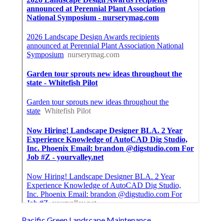
Pacific Green Landscape Maintenance