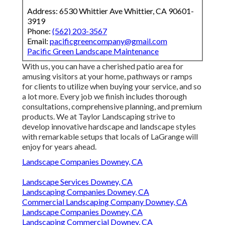
Address: 6530 Whittier Ave Whittier, CA 90601-
3919
Phone:
(562) 203-3567
Email:
pacificgreencompany@gmail.com
Pacific Green Landscape Maintenance
With us, you can have a cherished patio area for
amusing visitors at your home, pathways or ramps
for clients to utilize when buying your service, and so
a lot more. Every job we finish includes thorough
consultations, comprehensive planning, and premium
products. We at Taylor Landscaping strive to
develop innovative hardscape and landscape styles
with remarkable setups that locals of LaGrange will
enjoy for years ahead.
Landscape Companies Downey, CA
Landscape Services Downey, CA
Landscaping Companies Downey, CA
Commercial Landscaping Company Downey, CA
Landscape Companies Downey, CA
Landscaping Commercial Downey, CA