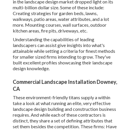
in the landscape design market dropped light on its
multi-billion dollar size. Some of these include:
Creating strategies for garden beds, lawns,
walkways, patio areas, water attributes, and a lot
more. Mounting courses, wall surfaces, outdoor
kitchen areas, fire pits, driveways, etc.
Understanding the capabilities of leading
landscapers can assist give insights into what's
attainable while setting a criteria for finest methods
for smaller sized firms intending to grow. They've
built excellent profiles showcasing their landscape
design knowledge.
Commercial Landscape Installation Downey,
CA
These environment-friendly titans supply a within
take a look at what running an elite, very effective
landscape design building and construction business
requires. And while each of these contractors is
distinct, they share a set of defining attributes that
set them besides the competition. These firms: Have