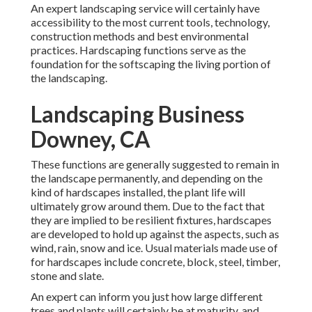
An expert landscaping service will certainly have
accessibility to the most current tools, technology,
construction methods and best environmental
practices. Hardscaping functions serve as the
foundation for the softscaping the living portion of
the landscaping.
Landscaping Business
Downey, CA
These functions are generally suggested to remain in
the landscape permanently, and depending on the
kind of hardscapes installed, the plant life will
ultimately grow around them. Due to the fact that
they are implied to be resilient fixtures, hardscapes
are developed to hold up against the aspects, such as
wind, rain, snow and ice. Usual materials made use of
for hardscapes include concrete, block, steel, timber,
stone and slate.
An expert can inform you just how large different
trees and plants will certainly be at maturity, and