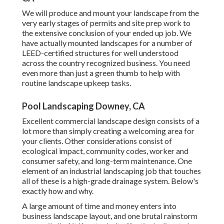
We will produce and mount your landscape from the
very early stages of permits and site prep work to
the extensive conclusion of your ended up job. We
have actually mounted landscapes for a number of
LEED-certified structures for well understood
across the country recognized business. You need
even more than just a green thumb to help with
routine landscape upkeep tasks.
Pool Landscaping Downey, CA
Excellent commercial landscape design consists of a
lot more than simply creating a welcoming area for
your clients. Other considerations consist of
ecological impact, community codes, worker and
consumer safety, and long-term maintenance. One
element of an industrial landscaping job that touches
all of these is a high-grade drainage system. Below's
exactly how and why.
A large amount of time and money enters into
business landscape layout, and one brutal rainstorm