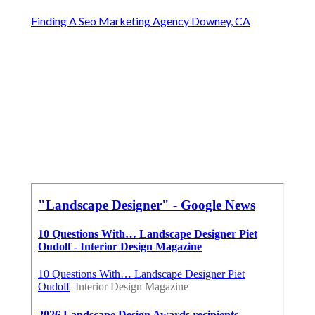
Finding A Seo Marketing Agency Downey, CA