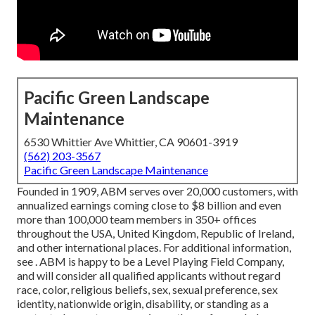
Pacific Green Landscape
Maintenance
6530 Whittier Ave Whittier, CA 90601-3919
(562) 203-3567
Pacific Green Landscape Maintenance
Founded in 1909, ABM serves over 20,000 customers, with
annualized earnings coming close to $8 billion and even
more than 100,000 team members in 350+ offices
throughout the USA, United Kingdom, Republic of Ireland,
and other international places. For additional information,
see . ABM is happy to be a Level Playing Field Company,
and will consider all qualified applicants without regard
race, color, religious beliefs, sex, sexual preference, sex
identity, nationwide origin, disability, or standing as a