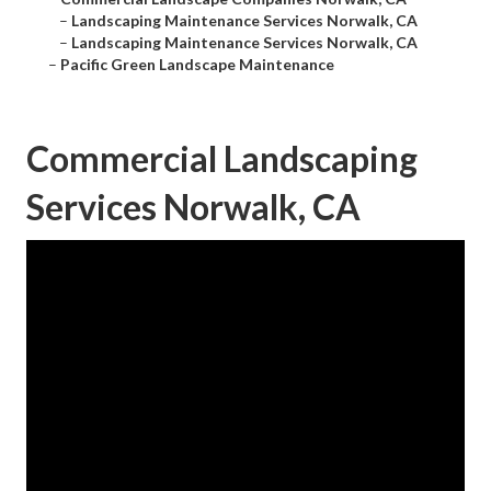
–
Landscaping Maintenance Services Norwalk, CA
–
Landscaping Maintenance Services Norwalk, CA
–
Pacific Green Landscape Maintenance
Commercial Landscaping
Services Norwalk, CA