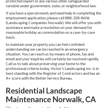
protected expert or any various other safeguarded
variable under government, state, or neighborhood law.
If you have a special needs and need help in completing the
employment application, please call 888-328-8606
(Landscaping Companies Norwalk). We will offer you with
assistance and make a resolution on your demand for
reasonable holiday accommodation on a case-by-case
basis.
to maintain your property you can feel confident
understanding we can be reached in an emergency
situation. You can reach us by means of phone, fax and
email and your inquiries will certainly be resolved rapidly.
Call us to talk about preserving your home to the
professional criteria today. Victor's Landscaping Inc. is in
best standing with the Register of Contractors and has an
A+ score with the Better Service Bureau.
Residential Landscape
Maintenance Norwalk, CA