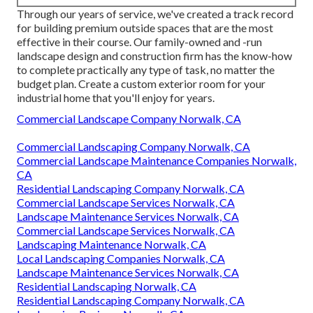
Through our years of service, we've created a track record
for building premium outside spaces that are the most
effective in their course. Our family-owned and -run
landscape design and construction firm has the know-how
to complete practically any type of task, no matter the
budget plan. Create a custom exterior room for your
industrial home that you'll enjoy for years.
Commercial Landscape Company Norwalk, CA
Commercial Landscaping Company Norwalk, CA
Commercial Landscape Maintenance Companies Norwalk,
CA
Residential Landscaping Company Norwalk, CA
Commercial Landscape Services Norwalk, CA
Landscape Maintenance Services Norwalk, CA
Commercial Landscape Services Norwalk, CA
Landscaping Maintenance Norwalk, CA
Local Landscaping Companies Norwalk, CA
Landscape Maintenance Services Norwalk, CA
Residential Landscaping Norwalk, CA
Residential Landscaping Company Norwalk, CA