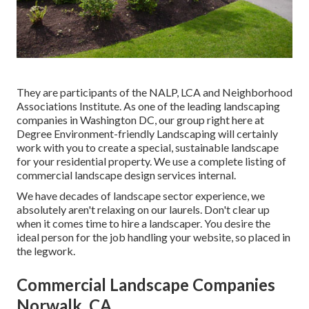
They are participants of the NALP, LCA and Neighborhood
Associations Institute. As one of the leading landscaping
companies in Washington DC, our group right here at
Degree Environment-friendly Landscaping will certainly
work with you to create a special, sustainable landscape
for your residential property. We use a complete listing of
commercial landscape design services
internal.
We have decades of landscape sector experience, we
absolutely aren't relaxing on our laurels. Don't clear up
when it comes time to hire a landscaper. You desire the
ideal person for the job handling your website, so placed in
the legwork.
Commercial Landscape Companies
Norwalk, CA