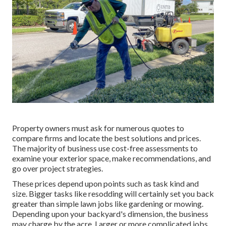
Property owners must ask for numerous quotes to
compare firms and locate the best solutions and prices.
The majority of business use cost-free assessments to
examine your exterior space, make recommendations, and
go over project strategies.
These prices depend upon points such as task kind and
size. Bigger tasks like resodding will certainly set you back
greater than simple lawn jobs like gardening or mowing.
Depending upon your backyard's dimension, the business
may charge by the acre. Larger or more complicated jobs