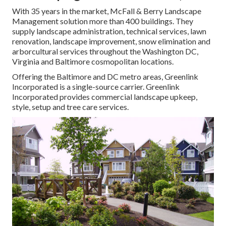
With 35 years in the market, McFall & Berry Landscape
Management solution more than 400 buildings. They
supply landscape administration, technical services, lawn
renovation, landscape improvement, snow elimination and
arborcultural services throughout the Washington DC,
Virginia and Baltimore cosmopolitan locations.
Offering the Baltimore and DC metro areas, Greenlink
Incorporated is a single-source carrier. Greenlink
Incorporated provides commercial landscape upkeep,
style, setup and tree care services.