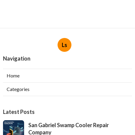
Ls
Navigation
Home
Categories
Latest Posts
San Gabriel Swamp Cooler Repair
Company