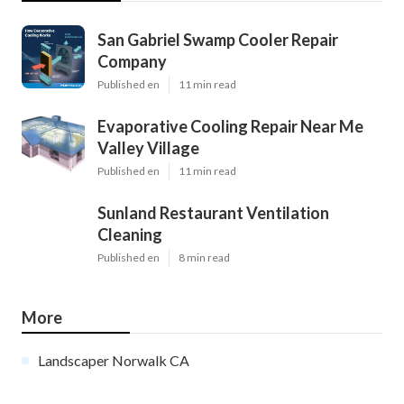
San Gabriel Swamp Cooler Repair
Company
Published en
11 min read
Evaporative Cooling Repair Near Me
Valley Village
Published en
11 min read
Sunland Restaurant Ventilation
Cleaning
Published en
8 min read
More
Landscaper Norwalk CA