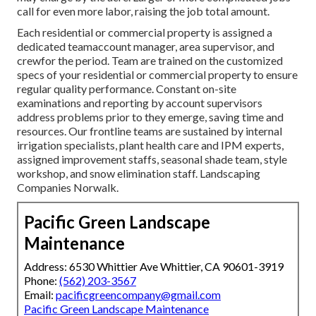
call for even more labor, raising the job total amount.
Each residential or commercial property is assigned a
dedicated teamaccount manager, area supervisor, and
crewfor the period. Team are trained on the customized
specs of your residential or commercial property to ensure
regular quality performance. Constant on-site
examinations and reporting by account supervisors
address problems prior to they emerge, saving time and
resources. Our frontline teams are sustained by internal
irrigation specialists, plant health care and IPM experts,
assigned improvement staffs, seasonal shade team, style
workshop, and snow elimination staff. Landscaping
Companies Norwalk.
Pacific Green Landscape
Maintenance
Address: 6530 Whittier Ave Whittier, CA 90601-3919
Phone:
(562) 203-3567
Email:
pacificgreencompany@gmail.com
Pacific Green Landscape Maintenance