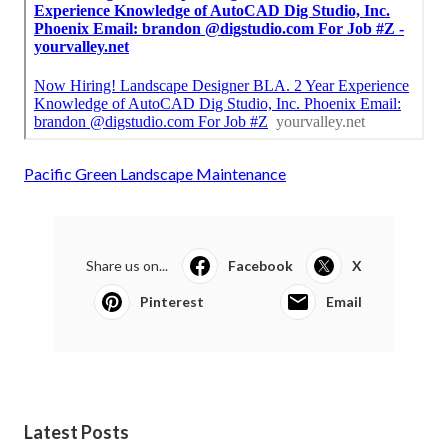
Pacific Green Landscape Maintenance
Share us on...
Facebook
X
Pinterest
Email
Latest Posts