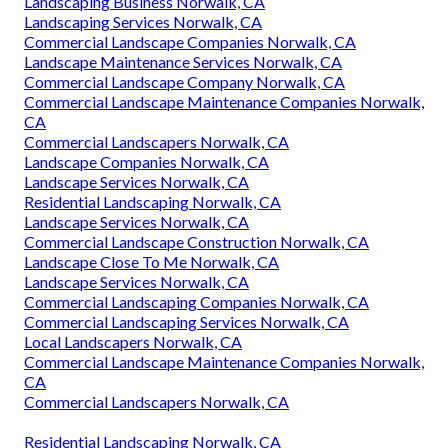
Landscaping Business Norwalk, CA
Landscaping Services Norwalk, CA
Commercial Landscape Companies Norwalk, CA
Landscape Maintenance Services Norwalk, CA
Commercial Landscape Company Norwalk, CA
Commercial Landscape Maintenance Companies Norwalk,
CA
Commercial Landscapers Norwalk, CA
Landscape Companies Norwalk, CA
Landscape Services Norwalk, CA
Residential Landscaping Norwalk, CA
Landscape Services Norwalk, CA
Commercial Landscape Construction Norwalk, CA
Landscape Close To Me Norwalk, CA
Landscape Services Norwalk, CA
Commercial Landscaping Companies Norwalk, CA
Commercial Landscaping Services Norwalk, CA
Local Landscapers Norwalk, CA
Commercial Landscape Maintenance Companies Norwalk,
CA
Commercial Landscapers Norwalk, CA
Residential Landscaping Norwalk, CA