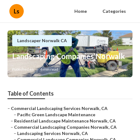
Ls
Home
Categories
Landscaper Norwalk CA
Landscaping Companies Norwalk
Published en
6 min read
Table of Contents
–
Commercial Landscaping Services Norwalk, CA
–
Pacific Green Landscape Maintenance
–
Residential Landscape Maintenance Norwalk, CA
–
Commercial Landscaping Companies Norwalk, CA
–
Landscaping Services Norwalk, CA
–
Commercial Landscape Companies Norwalk, CA