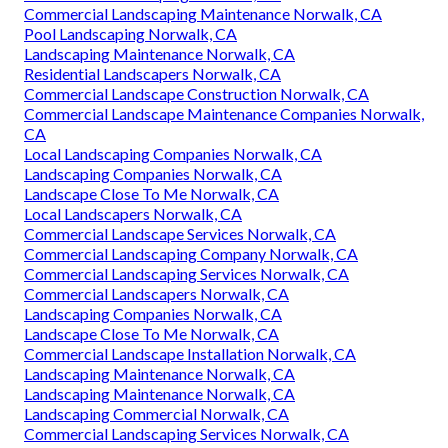
Commercial Landscaping Maintenance Norwalk, CA
Pool Landscaping Norwalk, CA
Landscaping Maintenance Norwalk, CA
Residential Landscapers Norwalk, CA
Commercial Landscape Construction Norwalk, CA
Commercial Landscape Maintenance Companies Norwalk,
CA
Local Landscaping Companies Norwalk, CA
Landscaping Companies Norwalk, CA
Landscape Close To Me Norwalk, CA
Local Landscapers Norwalk, CA
Commercial Landscape Services Norwalk, CA
Commercial Landscaping Company Norwalk, CA
Commercial Landscaping Services Norwalk, CA
Commercial Landscapers Norwalk, CA
Landscaping Companies Norwalk, CA
Landscape Close To Me Norwalk, CA
Commercial Landscape Installation Norwalk, CA
Landscaping Maintenance Norwalk, CA
Landscaping Maintenance Norwalk, CA
Landscaping Commercial Norwalk, CA
Commercial Landscaping Services Norwalk, CA