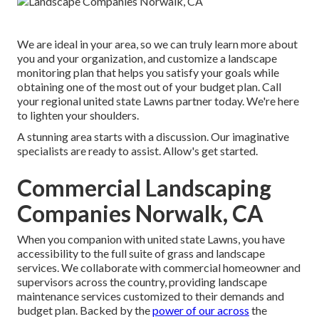
We are ideal in your area, so we can truly learn more about
you and your organization, and customize a landscape
monitoring plan that helps you satisfy your goals while
obtaining one of the most out of your budget plan. Call
your regional united state Lawns partner today. We're here
to lighten your shoulders.
A stunning area starts with a discussion. Our imaginative
specialists are ready to assist. Allow's get started.
Commercial Landscaping
Companies Norwalk, CA
When you companion with united state Lawns, you have
accessibility to the full suite of grass and landscape
services. We collaborate with commercial homeowner and
supervisors across the country, providing landscape
maintenance services customized to their demands and
budget plan. Backed by the
power of our across
the