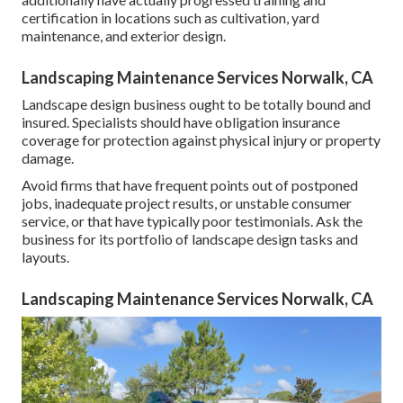
certification in locations such as cultivation, yard
maintenance, and exterior design.
Landscaping Maintenance Services Norwalk, CA
Landscape design business ought to be totally bound and
insured. Specialists should have obligation insurance
coverage for protection against physical injury or property
damage.
Avoid firms that have frequent points out of postponed
jobs, inadequate project results, or unstable consumer
service, or that have typically poor testimonials. Ask the
business for its portfolio of landscape design tasks and
layouts.
Landscaping Maintenance Services Norwalk, CA