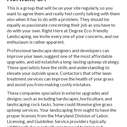
This is a group that will be on your site regularly, so you
want to agree them and really feel comfy talking with them
also when it has to do with a problem. They should be
equally as passionate concerning their job as you have to
do with your own. Right Here at Degree Eco-friendly
Landscaping, we invite every one of your concerns, and our
enthusiasm is rather apparent.
Professional landscape designers and developers can
improve your lawn, suggest one of the most affordable
upgrades, and aid establish a long-lasting upkeep strategy.
These specialists have the skills and understanding to
elevate your outside space. Contactors that offer lawn
treatment services can improve the health of your grass
and avoid you from making costly mistakes.
These companies specialize in exterior upgrades and
designs, such as including hardscapes, horticulture, and
landscaping rock tasks. Some could likewise give grass
upkeep services. Your landscaping firm ought to have the
proper licenses from the
Maryland Division of Labor,
Licensing, and Guideline
. Service providers typically
additionally have actually progressed training and