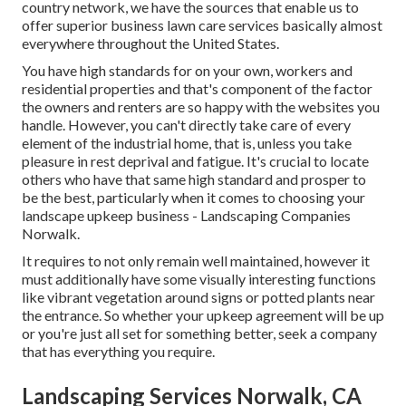
country network, we have the sources that enable us to
offer superior business lawn care services basically almost
everywhere throughout the United States.
You have high standards for on your own, workers and
residential properties and that's component of the factor
the owners and renters are so happy with the websites you
handle. However, you can't directly take care of every
element of the industrial home, that is, unless you take
pleasure in rest deprival and fatigue. It's crucial to locate
others who have that same high standard and prosper to
be the best, particularly when it comes to choosing your
landscape upkeep business - Landscaping Companies
Norwalk.
It requires to not only remain well maintained, however it
must additionally have some visually interesting functions
like vibrant vegetation around signs or potted plants near
the entrance. So whether your upkeep agreement will be up
or you're just all set for something better, seek a company
that has everything you require.
Landscaping Services Norwalk, CA