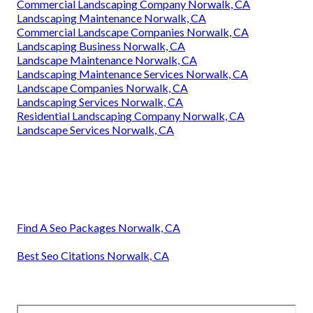
Commercial Landscaping Company Norwalk, CA
Landscaping Maintenance Norwalk, CA
Commercial Landscape Companies Norwalk, CA
Landscaping Business Norwalk, CA
Landscape Maintenance Norwalk, CA
Landscaping Maintenance Services Norwalk, CA
Landscape Companies Norwalk, CA
Landscaping Services Norwalk, CA
Residential Landscaping Company Norwalk, CA
Landscape Services Norwalk, CA
Find A Seo Packages Norwalk, CA
Best Seo Citations Norwalk, CA