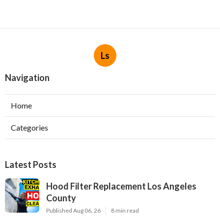
Ls
Navigation
Home
Categories
Latest Posts
Hood Filter Replacement Los Angeles
County
Published Aug 06, 26
8 min read