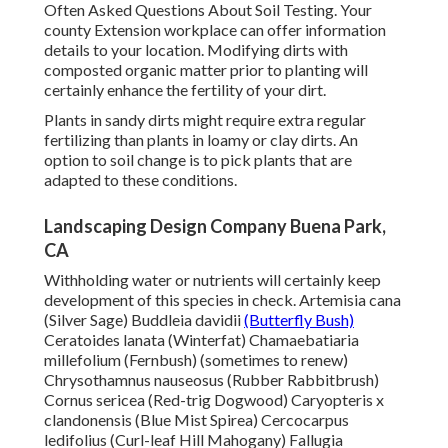
Often Asked Questions About Soil Testing
. Your
county
Extension workplace
can offer information
details to your location. Modifying dirts with
composted organic matter prior to planting will
certainly enhance the fertility of your dirt.
Plants in sandy dirts might require extra regular
fertilizing than plants in loamy or clay dirts. An
option to soil change is to pick plants that are
adapted to these conditions.
Landscaping Design Company Buena Park,
CA
Withholding water or nutrients will certainly keep
development of this species in check. Artemisia cana
(Silver Sage) Buddleia davidii
(Butterfly Bush)
Ceratoides lanata (Winterfat) Chamaebatiaria
millefolium (Fernbush) (sometimes to renew)
Chrysothamnus nauseosus (Rubber Rabbitbrush)
Cornus sericea (Red-trig Dogwood) Caryopteris x
clandonensis (Blue Mist Spirea) Cercocarpus
ledifolius (Curl-leaf Hill Mahogany) Fallugia