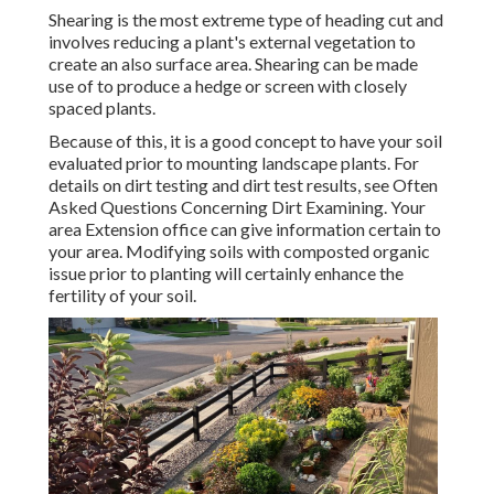
Shearing is the most extreme type of heading cut and
involves reducing a plant's external vegetation to
create an also surface area. Shearing can be made
use of to produce a hedge or screen with closely
spaced plants.
Because of this, it is a good concept to have your soil
evaluated prior to mounting landscape plants. For
details on dirt testing and dirt test results, see
Often
Asked Questions Concerning Dirt Examining
. Your
area
Extension office
can give information certain to
your area. Modifying soils with composted organic
issue prior to planting will certainly enhance the
fertility of your soil.