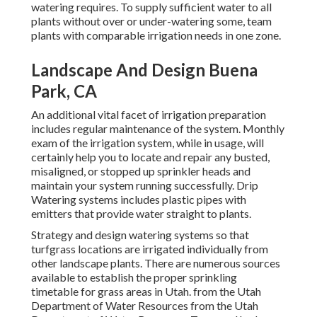
watering requires. To supply sufficient water to all
plants without over or under-watering some, team
plants with comparable irrigation needs in one zone.
Landscape And Design Buena
Park, CA
An additional vital facet of irrigation preparation
includes regular maintenance of the system. Monthly
exam of the irrigation system, while in usage, will
certainly help you to locate and repair any busted,
misaligned, or stopped up sprinkler heads and
maintain your system running successfully. Drip
Watering systems includes plastic pipes with
emitters that provide water straight to plants.
Strategy and design watering systems so that
turfgrass locations are irrigated individually from
other landscape plants. There are numerous sources
available to establish the proper sprinkling
timetable for grass areas in Utah. from the Utah
Department of Water Resources from the Utah