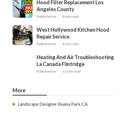
Hood Filter Replacement Los
Angeles County
Published en
8 min read
West Hollywood Kitchen Hood
Repair Service
Published en
8 min read
Heating And Air Troubleshooting
La Canada Flintridge
Published en
11 min read
More
Landscape Designer Buena Park CA