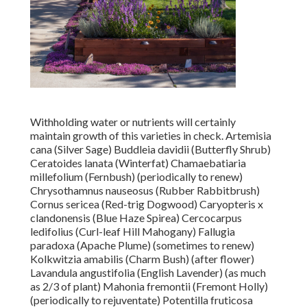
Withholding water or nutrients will certainly
maintain growth of this varieties in check. Artemisia
cana (Silver Sage) Buddleia davidii (Butterfly Shrub)
Ceratoides lanata (Winterfat) Chamaebatiaria
millefolium (Fernbush) (periodically to renew)
Chrysothamnus nauseosus (Rubber Rabbitbrush)
Cornus sericea (Red-trig Dogwood) Caryopteris x
clandonensis (Blue Haze Spirea) Cercocarpus
ledifolius (Curl-leaf Hill Mahogany) Fallugia
paradoxa (Apache Plume) (sometimes to renew)
Kolkwitzia amabilis (Charm Bush) (after flower)
Lavandula angustifolia (English Lavender) (as much
as 2/3 of plant) Mahonia fremontii (Fremont Holly)
(periodically to rejuventate) Potentilla fruticosa