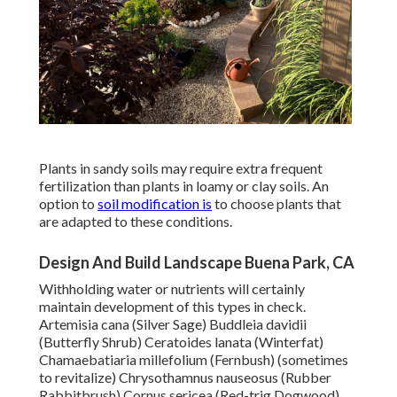
Plants in sandy soils may require extra frequent
fertilization than plants in loamy or clay soils. An
option to
soil modification is
to choose plants that
are adapted to these conditions.
Design And Build Landscape Buena Park, CA
Withholding water or nutrients will certainly
maintain development of this types in check.
Artemisia cana (Silver Sage) Buddleia davidii
(Butterfly Shrub) Ceratoides lanata (Winterfat)
Chamaebatiaria millefolium (Fernbush) (sometimes
to revitalize) Chrysothamnus nauseosus (Rubber
Rabbitbrush) Cornus sericea (Red-trig Dogwood)