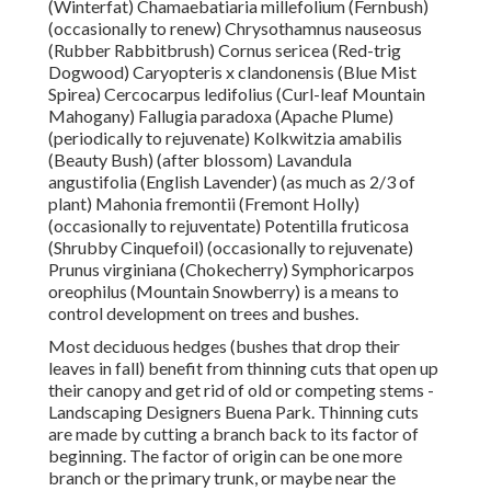
(Winterfat) Chamaebatiaria millefolium (Fernbush)
(occasionally to renew) Chrysothamnus nauseosus
(Rubber Rabbitbrush) Cornus sericea (Red-trig
Dogwood) Caryopteris x clandonensis (Blue Mist
Spirea) Cercocarpus ledifolius (Curl-leaf Mountain
Mahogany) Fallugia paradoxa (Apache Plume)
(periodically to rejuvenate) Kolkwitzia amabilis
(Beauty Bush) (after blossom) Lavandula
angustifolia (English Lavender) (as much as 2/3 of
plant) Mahonia fremontii (Fremont Holly)
(occasionally to rejuventate) Potentilla fruticosa
(Shrubby Cinquefoil) (occasionally to rejuvenate)
Prunus virginiana (Chokecherry) Symphoricarpos
oreophilus (Mountain Snowberry) is a means to
control development on trees and bushes.
Most deciduous hedges (bushes that drop their
leaves in fall) benefit from thinning cuts that open up
their canopy and get rid of old or competing stems -
Landscaping Designers Buena Park. Thinning cuts
are made by cutting a branch back to its factor of
beginning. The factor of origin can be one more
branch or the primary trunk, or maybe near the