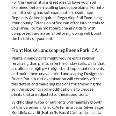
For this reason, it is a great idea to have your soil
examined before installing landscape plants. For info
on soil testing and soil examination results, see
Regularly Asked Inquiries Regarding Soil Examining
.
Your county
Extension office
can offer info certain to
your area. For the most part, changing dirts with
composted raw material before growing will boost
the fertility of your soil.
Front House Landscaping Buena Park, CA
Plants in sandy dirts might require extra regular
fertilizing than plants in fertile or clay soils. Dirts that
are alkaline (high pH) might bind important nutrients
and make them unavailable. Landscaping Designers
Buena Park. A dirt examination will certainly offer
this details and make suggestions for amending the
soil. An option to soil modification is to choose
plants that are adjusted to these conditions.
Withholding water or nutrients will maintain growth
of this varieties in check. Artemisia cana (Silver Sage)
Buddleia davidii (Butterfly Bush) Ceratoides lanata