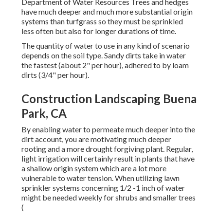
Department of Water Resources Trees and hedges
have much deeper and much more substantial origin
systems than turfgrass so they must be sprinkled
less often but also for longer durations of time.
The quantity of water to use in any kind of scenario
depends on the soil type. Sandy dirts take in water
the fastest (about 2" per hour), adhered to by loam
dirts (3/4" per hour).
Construction Landscaping Buena
Park, CA
By enabling water to permeate much deeper into the
dirt account, you are motivating much deeper
rooting and a more drought forgiving plant. Regular,
light irrigation will certainly result in plants that have
a shallow origin system which are a lot more
vulnerable to water tension. When utilizing lawn
sprinkler systems concerning 1/2 -1 inch of water
might be needed weekly for shrubs and smaller trees
(