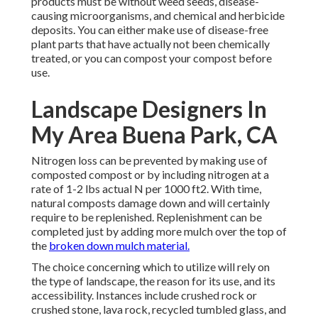
products must be without weed seeds, disease-
causing microorganisms, and chemical and herbicide
deposits. You can either make use of disease-free
plant parts that have actually not been chemically
treated, or you can compost your compost before
use.
Landscape Designers In
My Area Buena Park, CA
Nitrogen loss can be prevented by making use of
composted compost or by including nitrogen at a
rate of 1-2 lbs actual N per 1000 ft2. With time,
natural composts damage down and will certainly
require to be replenished. Replenishment can be
completed just by adding more mulch over the top of
the
broken down mulch material.
The choice concerning which to utilize will rely on
the type of landscape, the reason for its use, and its
accessibility. Instances include crushed rock or
crushed stone, lava rock, recycled tumbled glass, and