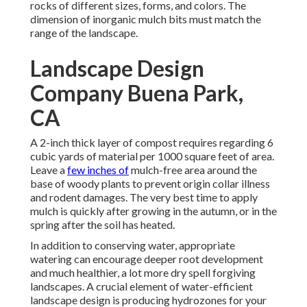
rocks of different sizes, forms, and colors. The
dimension of inorganic mulch bits must match the
range of the landscape.
Landscape Design
Company Buena Park,
CA
A 2-inch thick layer of compost requires regarding 6
cubic yards of material per 1000 square feet of area.
Leave a
few inches of
mulch-free area around the
base of woody plants to prevent origin collar illness
and rodent damages. The very best time to apply
mulch is quickly after growing in the autumn, or in the
spring after the soil has heated.
In addition to conserving water, appropriate
watering can encourage deeper root development
and much healthier, a lot more dry spell forgiving
landscapes. A crucial element of water-efficient
landscape design is producing hydrozones for your