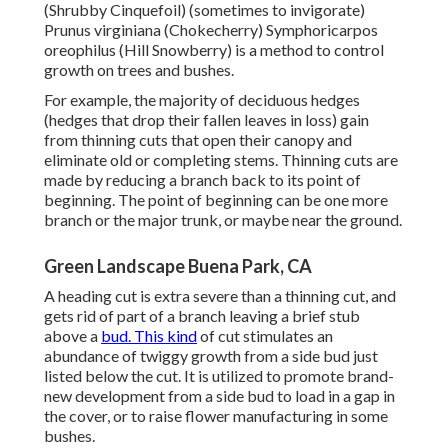
(Shrubby Cinquefoil) (sometimes to invigorate)
Prunus virginiana (Chokecherry) Symphoricarpos
oreophilus (Hill Snowberry) is a method to control
growth on trees and bushes.
For example, the majority of deciduous hedges
(hedges that drop their fallen leaves in loss) gain
from thinning cuts that open their canopy and
eliminate old or completing stems. Thinning cuts are
made by reducing a branch back to its point of
beginning. The point of beginning can be one more
branch or the major trunk, or maybe near the ground.
Green Landscape Buena Park, CA
A heading cut is extra severe than a thinning cut, and
gets rid of part of a branch leaving a brief stub
above a
bud. This kind
of cut stimulates an
abundance of twiggy growth from a side bud just
listed below the cut. It is utilized to promote brand-
new development from a side bud to load in a gap in
the cover, or to raise flower manufacturing in some
bushes.