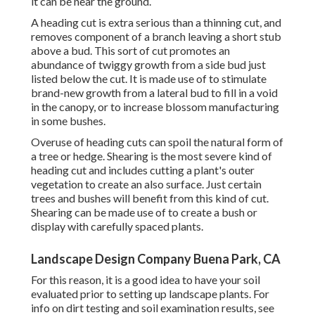
it can be near the ground.
A heading cut is extra serious than a thinning cut, and
removes component of a branch leaving a short stub
above a bud. This sort of cut promotes an
abundance of twiggy growth from a side bud just
listed below the cut. It is made use of to stimulate
brand-new growth from a lateral bud to fill in a void
in the canopy, or to increase blossom manufacturing
in some bushes.
Overuse of heading cuts can spoil the natural form of
a tree or hedge. Shearing is the most severe kind of
heading cut and includes cutting a plant's outer
vegetation to create an also surface. Just certain
trees and bushes will benefit from this kind of cut.
Shearing can be made use of to create a bush or
display with carefully spaced plants.
Landscape Design Company Buena Park, CA
For this reason, it is a good idea to have your soil
evaluated prior to setting up landscape plants. For
info on dirt testing and soil examination results, see