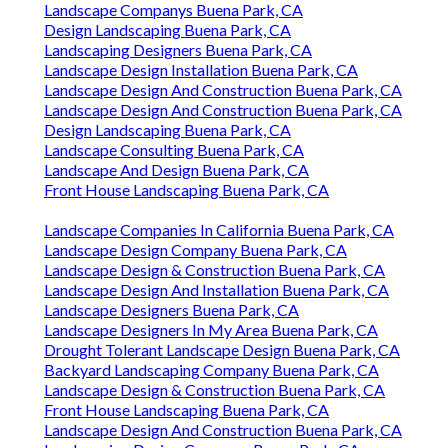
Landscape Companys Buena Park, CA
Design Landscaping Buena Park, CA
Landscaping Designers Buena Park, CA
Landscape Design Installation Buena Park, CA
Landscape Design And Construction Buena Park, CA
Landscape Design And Construction Buena Park, CA
Design Landscaping Buena Park, CA
Landscape Consulting Buena Park, CA
Landscape And Design Buena Park, CA
Front House Landscaping Buena Park, CA
Landscape Companies In California Buena Park, CA
Landscape Design Company Buena Park, CA
Landscape Design & Construction Buena Park, CA
Landscape Design And Installation Buena Park, CA
Landscape Designers Buena Park, CA
Landscape Designers In My Area Buena Park, CA
Drought Tolerant Landscape Design Buena Park, CA
Backyard Landscaping Company Buena Park, CA
Landscape Design & Construction Buena Park, CA
Front House Landscaping Buena Park, CA
Landscape Design And Construction Buena Park, CA