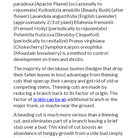
paradoxa (Apache Plume) (occasionally to
rejuvenate) Kolkwitzia amabilis (Beauty Bush) (after
flower) Lavandula angustifolia (English Lavender)
(approximately 2/3 of plant) Mahonia fremontii
(Fremont Holly) (periodically to rejuventate)
Potentilla fruticosa (Shrubby Cinquefoil)
(periodically to revitalize) Prunus virginiana
(Chokecherry) Symphoricarpos oreophilus
(Mountain Snowberry) is a method to control
development on trees and shrubs.
The majority of deciduous bushes (hedges that drop
their fallen leaves in loss) advantage from thinning
cuts that open up their canopy and get rid of old or
competing stems. Thinning cuts are made by
reducing a branch back to its factor of origin. The
factor of
origin can be an
additional branch or the
major trunk, or maybe near the ground.
A heading cut is much more serious than a thinning
cut, and eliminates part of a branch leaving a brief
stub over a bud. This kind of cut boosts an
abundance of twiggy growth from a side bud simply