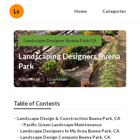
Ls
Home
Categories
Landscape Designer Buena Park CA
Landscaping Designers Buena
Park
Published en
11 min read
Table of Contents
–
Landscape Design & Construction Buena Park, CA
–
Pacific Green Landscape Maintenance
–
Landscape Designers In My Area Buena Park, CA
–
Landscape Design Company Buena Park, CA