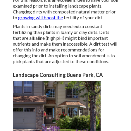
examined prior to installing landscape plants.
Changing dirts with composted natural matter prior
to
growing will boost the
fertility of your dirt.
Plants in sandy dirts may need extra constant
fertilizing than plants in loamy or clay dirts. Dirts
that are alkaline (high pH) might bind important
nutrients and make them inaccessible. A dirt test will
offer this info and make recommendations for
changing the dirt. An option to soil amendment is to
pick plants that are adjusted to these conditions.
Landscape Consulting Buena Park, CA