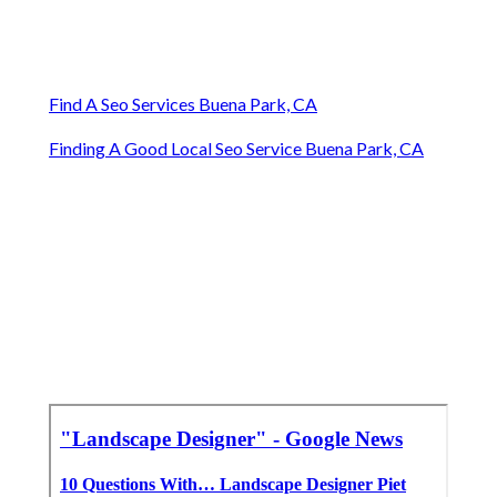
Find A Seo Services Buena Park, CA
Finding A Good Local Seo Service Buena Park, CA