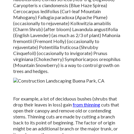
Caryopteris x clandonensis (Blue Haze Spirea)
Cercocarpus ledifolius (Curl-leaf Mountain
Mahogany) Fallugia paradoxa (Apache Plume)
(occasionally to rejuvenate) Kolkwitzia amabilis
(Charm Shrub) (after bloom) Lavandula angustifolia
(English Lavender) (as much as 2/3 of plant) Mahonia
fremontii (Fremont Holly) (occasionally to
rejuventate) Potentilla fruticosa (Shrubby
Cinquefoil) (occasionally to invigorate) Prunus
virginiana (Chokecherry) Symphoricarpos oreophilus
(Mountain Snowberry) is a way to control growth on
trees and hedges.
For example, a lot of deciduous bushes (shrubs that
drop their leaves in loss) gain
from thinning
cuts that
open their canopy and remove old or contending
stems. Thinning cuts are made by cutting a branch
back to its point of beginning. The factor of origin
might be an additional branch or the major trunk, or