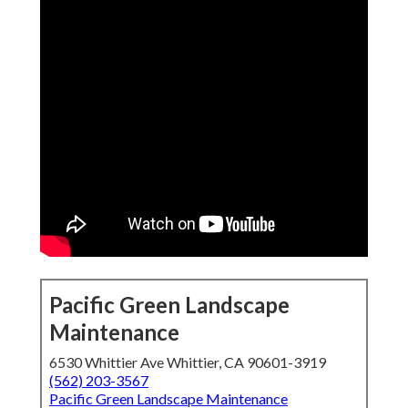
Pacific Green Landscape
Maintenance
6530 Whittier Ave Whittier, CA 90601-3919
(562) 203-3567
Pacific Green Landscape Maintenance