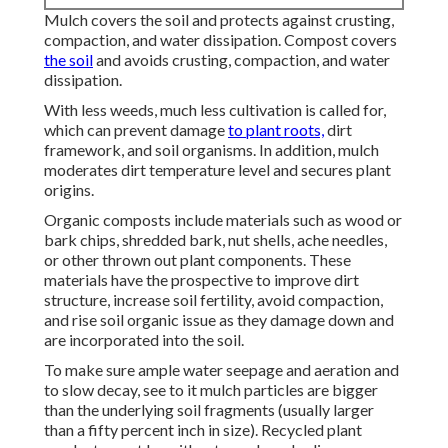
Mulch covers the soil and protects against crusting,
compaction, and water dissipation. Compost covers
the soil
and avoids crusting, compaction, and water
dissipation.
With less weeds, much less cultivation is called for,
which can prevent damage
to plant roots,
dirt
framework, and soil organisms. In addition, mulch
moderates dirt temperature level and secures plant
origins.
Organic composts include materials such as wood or
bark chips, shredded bark, nut shells, ache needles,
or other thrown out plant components. These
materials have the prospective to improve dirt
structure, increase soil fertility, avoid compaction,
and rise soil organic issue as they damage down and
are incorporated into the soil.
To make sure ample water seepage and aeration and
to slow decay, see to it mulch particles are bigger
than the underlying soil fragments (usually larger
than a fifty percent inch in size). Recycled plant