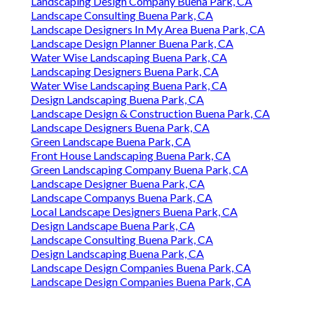
Landscaping Design Company Buena Park, CA
Landscape Consulting Buena Park, CA
Landscape Designers In My Area Buena Park, CA
Landscape Design Planner Buena Park, CA
Water Wise Landscaping Buena Park, CA
Landscaping Designers Buena Park, CA
Water Wise Landscaping Buena Park, CA
Design Landscaping Buena Park, CA
Landscape Design & Construction Buena Park, CA
Landscape Designers Buena Park, CA
Green Landscape Buena Park, CA
Front House Landscaping Buena Park, CA
Green Landscaping Company Buena Park, CA
Landscape Designer Buena Park, CA
Landscape Companys Buena Park, CA
Local Landscape Designers Buena Park, CA
Design Landscape Buena Park, CA
Landscape Consulting Buena Park, CA
Design Landscaping Buena Park, CA
Landscape Design Companies Buena Park, CA
Landscape Design Companies Buena Park, CA