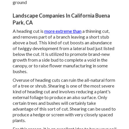
ground
Landscape Companies In California Buena
Park, CA
A heading cut is
more extreme than
a thinning cut,
and removes part of a branch leaving a short stub
above a bud. This kind of cut boosts an abundance
of twiggy development from a lateral bud just listed
below the cut. It is utilized to promote brand-new
growth from a side bud to complete a void in the
canopy, or to raise flower manufacturing in some
bushes.
Overuse of heading cuts can ruin the all-natural form
of a tree or shrub. Shearing is one of the most severe
kind of heading cut and involves reducing a plant's
external foliage to produce an also surface. Only
certain trees and bushes will certainly take
advantage of this sort of cut. Shearing can be used to
produce a hedge or screen with very closely spaced
plants.
For this reason, it is an excellent idea to have your soil