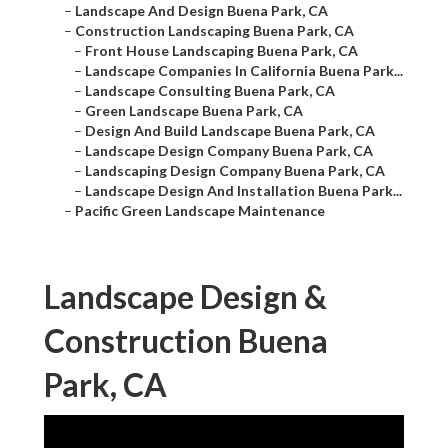
–
Landscape And Design Buena Park, CA
–
Construction Landscaping Buena Park, CA
–
Front House Landscaping Buena Park, CA
–
Landscape Companies In California Buena Park...
–
Landscape Consulting Buena Park, CA
–
Green Landscape Buena Park, CA
–
Design And Build Landscape Buena Park, CA
–
Landscape Design Company Buena Park, CA
–
Landscaping Design Company Buena Park, CA
–
Landscape Design And Installation Buena Park...
–
Pacific Green Landscape Maintenance
Landscape Design &
Construction Buena
Park, CA