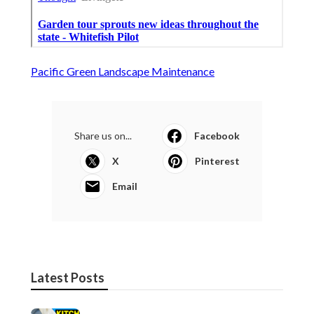
Pacific Green Landscape Maintenance
Share us on...
Facebook
X
Pinterest
Email
Latest Posts