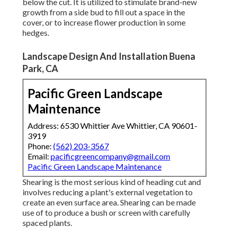
below the cut. It is utilized to stimulate brand-new
growth from a side bud to fill out a space in the
cover, or to increase flower production in some
hedges.
Landscape Design And Installation Buena
Park, CA
Pacific Green Landscape
Maintenance
Address: 6530 Whittier Ave Whittier, CA 90601-
3919
Phone:
(562) 203-3567
Email:
pacificgreencompany@gmail.com
Pacific Green Landscape Maintenance
Shearing is the most serious kind of heading cut and
involves reducing a plant's external vegetation to
create an even surface area. Shearing can be made
use of to produce a bush or screen with carefully
spaced plants.