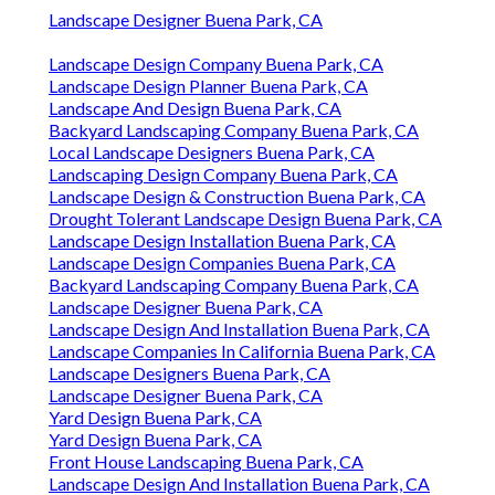
Landscape Designer Buena Park, CA
Landscape Design Company Buena Park, CA
Landscape Design Planner Buena Park, CA
Landscape And Design Buena Park, CA
Backyard Landscaping Company Buena Park, CA
Local Landscape Designers Buena Park, CA
Landscaping Design Company Buena Park, CA
Landscape Design & Construction Buena Park, CA
Drought Tolerant Landscape Design Buena Park, CA
Landscape Design Installation Buena Park, CA
Landscape Design Companies Buena Park, CA
Backyard Landscaping Company Buena Park, CA
Landscape Designer Buena Park, CA
Landscape Design And Installation Buena Park, CA
Landscape Companies In California Buena Park, CA
Landscape Designers Buena Park, CA
Landscape Designer Buena Park, CA
Yard Design Buena Park, CA
Yard Design Buena Park, CA
Front House Landscaping Buena Park, CA
Landscape Design And Installation Buena Park, CA