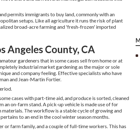
 and permits immigrants to buy land, commonly with an
opolitan setups. Like all agriculture it runs the risk of plant
ialized broad-acre farming and 'fresh-frozen' imported
M
s Angeles County, CA
amateur
gardeners that in some cases sell from home or at
completely industrial market gardening as the major or sole
nique and company feeling. Effective specialists who have
eman
and
Jean-Martin Fortier
.
eriod.
n some cases with part-time aid, and produce is sorted, cleaned
rom an on-farm stand. A
pick-up vehicle
is made use of for
m materials. The workflow is a stable cycle of growing and
 pertains to an end in the cool winter season months.
r or farm family, and a couple of full-time workers. This has