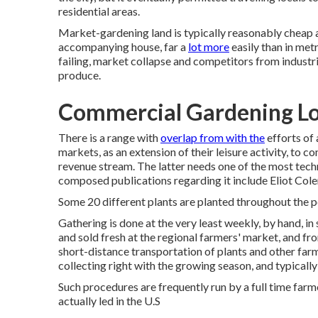
residential areas
.
Market-gardening land is typically reasonably cheap
accompanying house, far a
lot more
easily than in metr
failing, market collapse and competitors from industr
produce.
Commercial Gardening Lo
There is a range with
overlap from with the
efforts of
markets, as an extension of their leisure activity, to 
revenue stream. The latter needs one of the most tech
composed publications regarding it include
Eliot Col
Some 20 different plants are planted throughout the p
Gathering is done at the very least weekly, by hand, i
and sold fresh at the regional farmers' market, and f
short-distance transportation of plants and other far
collecting right with the growing season, and typically
Such procedures are frequently run by a full time farme
actually led in the U.S