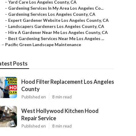
–
Yard Care Los Angeles County, CA
–
Gardening Services In My Area Los Angeles Co...
–
Gardening Services Los Angeles County, CA
–
Expert Gardener Website Los Angeles County, CA
–
Landscapers Gardeners Los Angeles County, CA
–
Hire A Gardener Near Me Los Angeles County, CA
–
Best Gardening Services Near Me Los Angeles ...
–
Pacific Green Landscape Maintenance
atest Posts
Hood Filter Replacement Los Angeles
County
Published en
8 min read
West Hollywood Kitchen Hood
Repair Service
Published en
8 min read