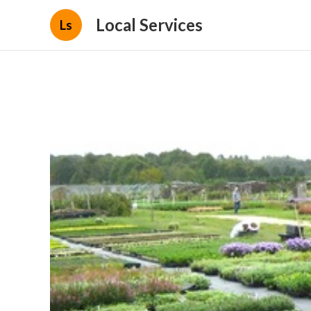
Local Services
Ls