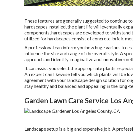
These features are generally suggested to continue to 
hardscapes installed, the plant life will eventually ex
components, hardscapes are developed to withstand the
utilized for hardscapes consist of concrete, brick, meta
A professional can inform you how huge various trees an
influence the size and range of the overall style. A spec
approach and identify imaginative and innovative met
It can assist you select the appropriate plants, especial
An expert can likewise tell you which plants will be 
agreement with your landscape design solution for on
stay healthy and balanced and appealing in the long-t
Garden Lawn Care Service Los An
Landscape setup is a big and expensive job. A professi