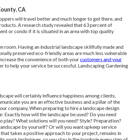
County, CA
ppers will travel better and much longer to get there, and
products. A research study revealed that 63 percent of
 or condo if it is situated in an area with top quality
en room. Having an industrial landscape skillfully made and
onally preserved eco-friendly areas are much less vulnerable
l increase the convenience of both your
customers and your
r to help your service be successful. Landscaping Gardening
scape will certainly influence happiness among clients,
nicate you are an effective business and a pillar of the
your company. When preparing to hire a landscape design
e: Exactly how will the landscape be used? Do you need
o play? What solutions will you need? Style? Preparation?
 landscape by yourself? Or will you want upkeep service
 that takes a positive approach to your project, remains in
ts work techniques, so you stay in the loophole every step of