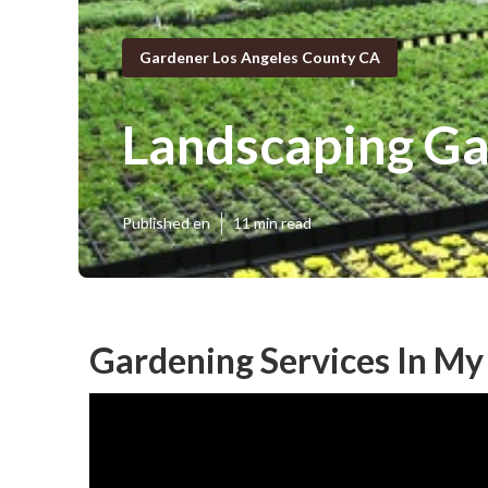
Gardener Los Angeles County CA
Landscaping Ga
Published en
11 min read
Gardening Services In My