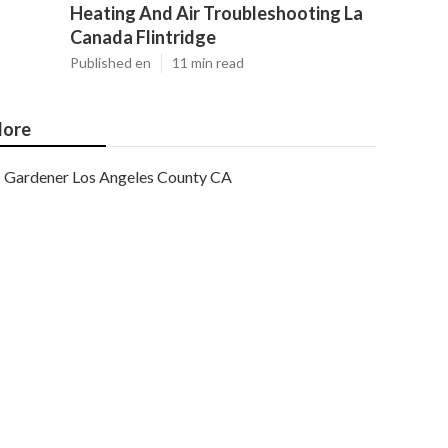
Heating And Air Troubleshooting La
Canada Flintridge
Published en
11 min read
ore
Gardener Los Angeles County CA