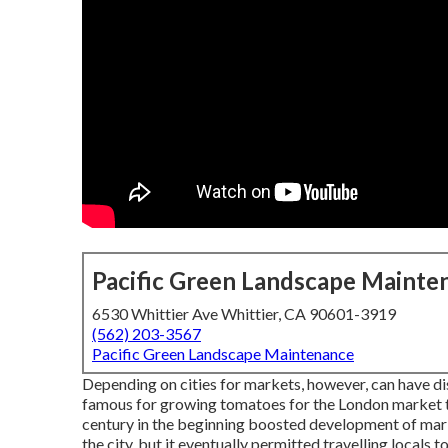
Pacific Green Landscape Mainte
6530 Whittier Ave Whittier, CA 90601-3919
(562) 203-3567
Pacific Green Landscape Maintenance
Depending on cities for markets, however, can have di
famous for growing
tomatoes
for the
London
market t
century in the beginning boosted development of marke
the city, but it eventually permitted
travelling
locals t