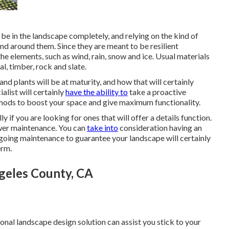
be in the landscape completely, and relying on the kind of
pand around them. Since they are meant to be resilient
 elements, such as wind, rain, snow and ice. Usual materials
l, timber, rock and slate.
d plants will be at maturity, and how that will certainly
ialist will certainly
have the ability to
take a proactive
hods to boost your space and give maximum functionality.
ly if you are looking for ones that will offer a details function.
lower maintenance. You can
take into
consideration having an
going maintenance to guarantee your landscape will certainly
erm.
geles County, CA
onal landscape design solution can assist you stick to your