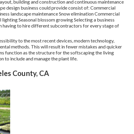
 layout, building and construction and continuous maintenance
ape design business could provide consist of: Commercial
usiness landscape maintenance Snow elimination Commercial
ial lighting Seasonal blossom growing Selecting a business
 having to hire different subcontractors for every stage of
essibility to the most recent devices, modern technology,
ntal methods. This will result in fewer mistakes and quicker
s function as the structure for the softscaping the living
on to include and manage the plant life.
les County, CA