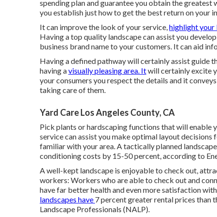
spending plan and guarantee you obtain the greatest w
you establish just how to get the best return on your
It can improve the look of your service,
highlight your 
Having a top quality landscape can assist you develop
business brand name to your customers. It can aid in
Having a defined pathway will certainly assist guide the
having a
visually pleasing area. It
will certainly excite 
your consumers you respect the details and it conveys y
taking care of them.
Yard Care Los Angeles County, CA
Pick plants or hardscaping functions that will enable 
service can assist you make optimal layout decisions f
familiar with your area. A tactically planned landscap
conditioning costs by 15-50 percent, according to En
A well-kept landscape is enjoyable to check out, attr
workers: Workers who are able to check out and conne
have
far better health and even more satisfaction with 
landscapes have
7 percent greater rental prices
than t
Landscape Professionals (NALP).