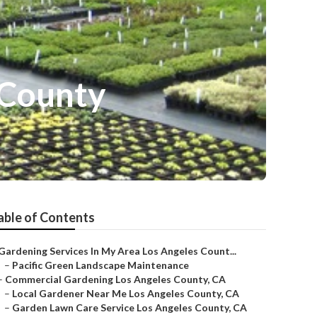
 County
able of Contents
Gardening Services In My Area Los Angeles Count...
–
Pacific Green Landscape Maintenance
–
Commercial Gardening Los Angeles County, CA
–
Local Gardener Near Me Los Angeles County, CA
–
Garden Lawn Care Service Los Angeles County, CA