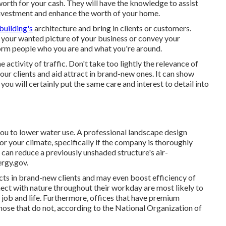
orth for your cash. They will have the knowledge to assist
 investment and enhance the worth of your home.
building's
architecture and bring in clients or customers.
 your wanted picture of your business or convey your
form people who you are and what you're around.
 activity of traffic. Don't take too lightly the relevance of
your clients and aid attract in brand-new ones. It can show
ou will certainly put the same care and interest to detail into
you to lower water use. A professional landscape design
or your climate, specifically if the company is thoroughly
e can reduce a previously unshaded structure's air-
ergy.gov.
acts in brand-new clients and may even boost efficiency of
ct with nature throughout their workday are most likely to
job and life
. Furthermore, offices that have premium
hose that do not, according to the National Organization of