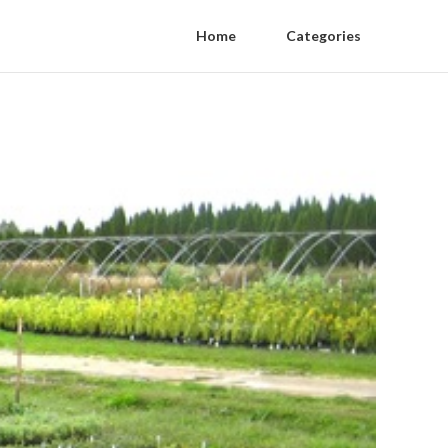
Home
Categories