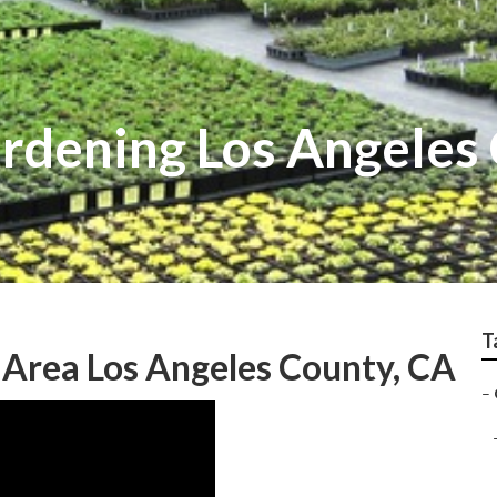
rdening Los Angeles
T
 Area Los Angeles County, CA
–