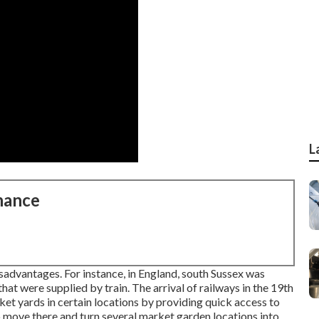
L
nance
sadvantages. For instance, in
England
, south
Sussex
was
hat were supplied by
train
. The arrival of
railways
in the 19th
t yards in certain locations by providing quick access to
o move there and turn several market garden locations into