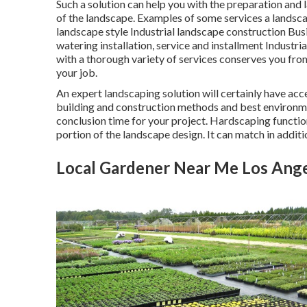
Such a solution can help you with the preparation and
of the landscape. Examples of some services a landsc
landscape style Industrial landscape construction B
watering installation, service and installment Industr
with a thorough variety of services conserves you from
your job.
An expert landscaping solution will certainly have acc
building and construction methods and best environme
conclusion time for your project. Hardscaping function
portion of the landscape design. It can match in additi
Local Gardener Near Me Los Ange