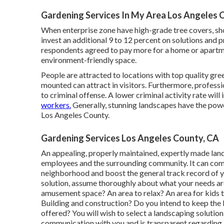
Gardening Services In My Area Los Angeles 
When enterprise zone have high-grade tree covers, sho
invest an additional 9 to 12 percent on solutions and 
respondents agreed to pay more for a home or apartment
environment-friendly space.
People are attracted to locations with top quality gre
mounted can attract in visitors. Furthermore, professi
to criminal offense. A lower criminal activity rate wil
workers.
Generally, stunning landscapes have the powe
Los Angeles County.
Gardening Services Los Angeles County, CA
An appealing, properly maintained, expertly made land
employees and the surrounding community. It can commu
neighborhood and boost the general track record of 
solution, assume thoroughly about what your needs ar
amusement space? An area to relax? An area for kids t
Building and construction? Do you intend to keep the
offered? You will wish to select a landscaping solution
communication with you and is transparent regarding i