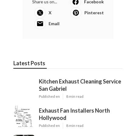
Share us on...
Facebook
X
Pinterest
Email
Latest Posts
Kitchen Exhaust Cleaning Service
San Gabriel
Published en
8 min read
Exhaust Fan Installers North
Hollywood
Published en
8 min read