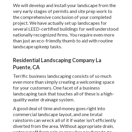
We will develop and install your landscape from the
very early stages of permits and site prep work to
the comprehensive conclusion of your completed
project. We have actually set up landscapes for
several LEED-certified buildings for well understood
nationally recognized firms. You require even more
than just an eco-friendly thumb to aid with routine
landscape upkeep tasks.
Residential Landscaping Company La
Puente, CA
Terrific business landscaping consists of so much
even more than simply creating a welcoming space
for your customers. One facet of a business
landscaping task that touches all of these is a high-
quality water drainage system.
A good deal of time and money goes right into
commercial landscape layout, and one brutal
rainstorm can wreck all of it if water isn't efficiently
diverted from the area. Without appropriate drain,
water runoff from rain or snow has nowhere to go,