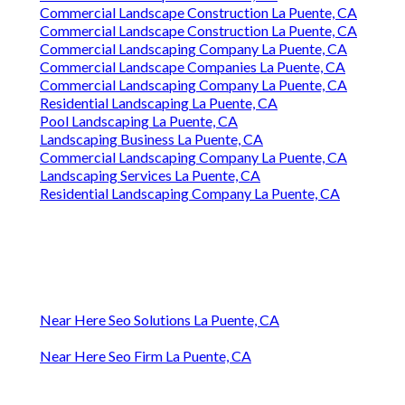
Commercial Landscape Construction La Puente, CA
Commercial Landscape Construction La Puente, CA
Commercial Landscaping Company La Puente, CA
Commercial Landscape Companies La Puente, CA
Commercial Landscaping Company La Puente, CA
Residential Landscaping La Puente, CA
Pool Landscaping La Puente, CA
Landscaping Business La Puente, CA
Commercial Landscaping Company La Puente, CA
Landscaping Services La Puente, CA
Residential Landscaping Company La Puente, CA
Near Here Seo Solutions La Puente, CA
Near Here Seo Firm La Puente, CA