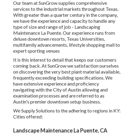
Our team at SunGrow supplies comprehensive
services to the industrial markets throughout Texas.
With greater than a quarter century in the company,
we have the experience and capacity to handle any
type of size and range of job - Landscaping
Maintenance La Puente. Our experience runs from
deluxe downtown resorts, Texas Universities,
multifamily advancements, lifestyle shopping mall to
expert sporting venues
It is this interest to detail that keeps our customers
coming back. At SunGrow we satisfaction ourselves
on discovering the very best plant material available,
frequently exceeding building specifications. We
have extensive experience and proficiency
navigating with the City of Austin allowing and
examination processes and are referred to as
Austin's premier downtown setup business.
We Supply Solutions to the adhering to regions in KY:
Cities offered:
Landscape Maintenance La Puente, CA