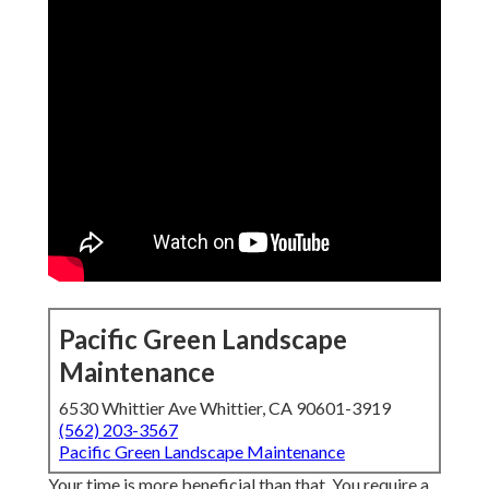
Pacific Green Landscape
Maintenance
6530 Whittier Ave Whittier, CA 90601-3919
(562) 203-3567
Pacific Green Landscape Maintenance
Your time is more beneficial than that. You require a