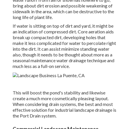
bring about dirt erosion and possible weakening of
sidewalk in the area, which can be destructive to the
long life of plant life.
If water is sitting on top of dirt and yard, it might be
an indication of compressed dirt. Core aeration aids
break up compacted dirt, developing holes that
make it less complicated for water to percolate right
into the dirt. It can assist minimize standing water
also, though it needs to be thought about more as a
seasonal maintenance water drainage technique and
much less as a full-on service.
This will boost the pond's stability and likewise
create a much more cosmetically pleasing layout.
When considering drain systems, the best and most
effective solution for industrial landscape drainage is
the Port Drain system.