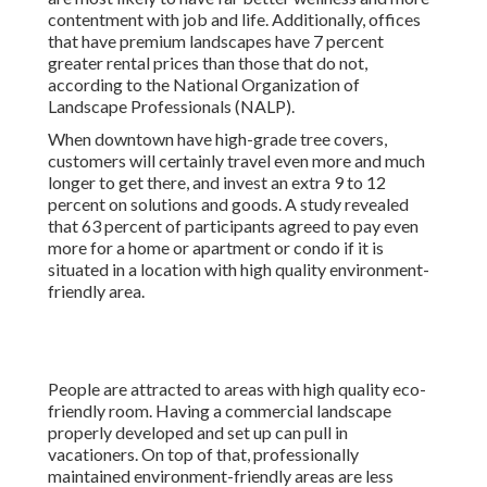
contentment with job and life
. Additionally, offices
that have premium landscapes have
7 percent
greater rental prices
than those that do not,
according to the National Organization of
Landscape Professionals (NALP).
When downtown have high-grade tree covers,
customers will certainly travel even more and much
longer to get there, and invest an extra 9 to 12
percent on solutions and goods. A study revealed
that 63 percent of participants agreed to pay even
more for a home or apartment or condo if it is
situated in a location with high quality environment-
friendly area.
People are attracted to areas with high quality eco-
friendly room. Having a commercial landscape
properly developed and set up can pull in
vacationers. On top of that, professionally
maintained environment-friendly areas are less