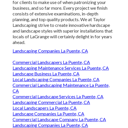
for clients to make use of when patronizing your
business, and so far more. Every project we finish
consists of extensive examinations, in-depth
planning, and top quality products. We at Taylor
Landscaping strive to create innovative hardscape
and landscape styles with superior installations that
locals of LaGrange will certainly delight in for years
ahead.
Landscaping Companies La Puente, CA
Commercial Landscapers La Puente, CA
Landscaping Maintenance Services La Puente, CA
Landscape Business La Puente, CA
Local Landscaping Companies La Puente, CA
Commercial Landscaping Maintenance La Puente,
CA
Commercial Landscape Services La Puente, CA
Landscaping Commercial La Puente, CA
Local Landscapers La Puente, CA
Landscape Companies La Puente, CA
Commercial Landscape Company La Puente, CA
Landscaping Companies La Puente, CA