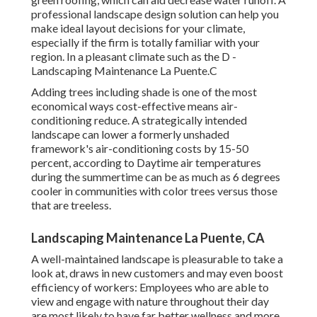
professional landscape design solution can help you
make ideal layout decisions for your climate,
especially if the firm is totally familiar with your
region. In a pleasant climate such as the D -
Landscaping Maintenance La Puente.C
Adding trees including shade is one of the most
economical ways cost-effective means air-
conditioning reduce. A strategically intended
landscape can lower a formerly unshaded
framework's air-conditioning costs by 15-50
percent, according to Daytime air temperatures
during the summertime can be as much as 6 degrees
cooler in communities with color trees versus those
that are treeless.
Landscaping Maintenance La Puente, CA
A well-maintained landscape is pleasurable to take a
look at, draws in new customers and may even boost
efficiency of workers: Employees who are able to
view and engage with nature throughout their day
are most likely to have
far better wellness and more