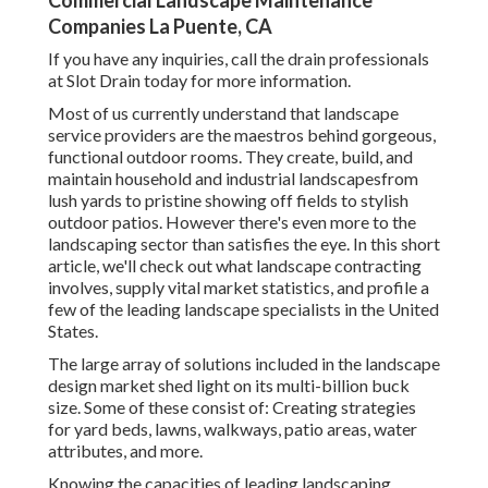
Commercial Landscape Maintenance
Companies La Puente, CA
If you have any inquiries,
call the drain professionals
at Slot Drain today
for more information.
Most of us currently understand that landscape
service providers are the maestros behind gorgeous,
functional outdoor rooms. They create, build, and
maintain household and industrial landscapesfrom
lush yards to pristine showing off fields to stylish
outdoor patios. However there's even more to the
landscaping sector than satisfies the eye. In this short
article, we'll check out what landscape contracting
involves, supply vital market statistics, and profile a
few of the leading landscape specialists in the United
States.
The large array of solutions included in the landscape
design market shed light on its multi-billion buck
size. Some of these consist of: Creating strategies
for yard beds, lawns, walkways, patio areas, water
attributes, and more.
Knowing the capacities of leading landscaping