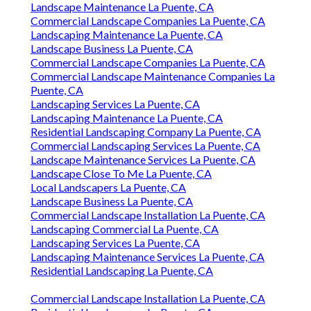
Landscape Maintenance La Puente, CA
Commercial Landscape Companies La Puente, CA
Landscaping Maintenance La Puente, CA
Landscape Business La Puente, CA
Commercial Landscape Companies La Puente, CA
Commercial Landscape Maintenance Companies La
Puente, CA
Landscaping Services La Puente, CA
Landscaping Maintenance La Puente, CA
Residential Landscaping Company La Puente, CA
Commercial Landscaping Services La Puente, CA
Landscape Maintenance Services La Puente, CA
Landscape Close To Me La Puente, CA
Local Landscapers La Puente, CA
Landscape Business La Puente, CA
Commercial Landscape Installation La Puente, CA
Landscaping Commercial La Puente, CA
Landscaping Services La Puente, CA
Landscaping Maintenance Services La Puente, CA
Residential Landscaping La Puente, CA
Commercial Landscape Installation La Puente, CA