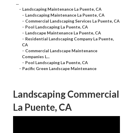
...
–
Landscaping Maintenance La Puente, CA
–
Landscaping Maintenance La Puente, CA
–
Commercial Landscaping Services La Puente, CA
–
Pool Landscaping La Puente, CA
–
Landscape Maintenance La Puente, CA
–
Residential Landscaping Company La Puente,
CA
–
Commercial Landscape Maintenance
Companies L...
–
Pool Landscaping La Puente, CA
–
Pacific Green Landscape Maintenance
Landscaping Commercial
La Puente, CA