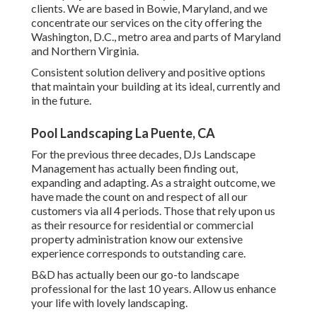
clients. We are based in Bowie, Maryland, and we
concentrate our services on the city offering the
Washington, D.C., metro area and parts of Maryland
and Northern Virginia.
Consistent solution delivery and positive options
that maintain your building at its ideal, currently and
in the future.
Pool Landscaping La Puente, CA
For the previous three decades, DJs Landscape
Management has actually been finding out,
expanding and adapting. As a straight outcome, we
have made the count on and respect of all our
customers via all 4 periods. Those that rely upon us
as their resource for residential or commercial
property administration know our extensive
experience corresponds to outstanding care.
B&D has actually been our go-to landscape
professional for the last 10 years. Allow us enhance
your life with lovely landscaping.