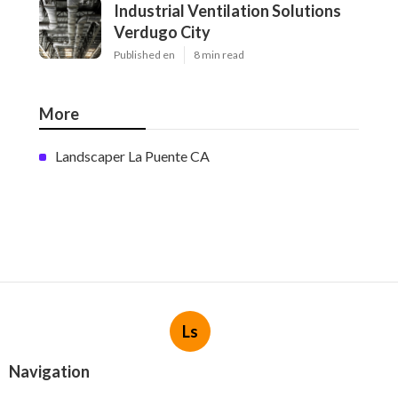
Industrial Ventilation Solutions
Verdugo City
Published en
8 min read
More
Landscaper La Puente CA
Ls
Navigation