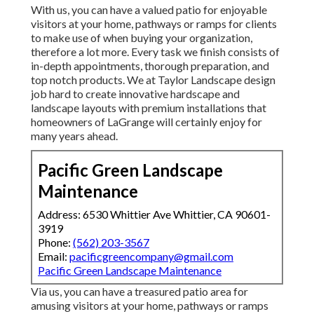
With us, you can have a valued patio for enjoyable
visitors at your home, pathways or ramps for clients
to make use of when buying your organization,
therefore a lot more. Every task we finish consists of
in-depth appointments, thorough preparation, and
top notch products. We at Taylor Landscape design
job hard to create innovative hardscape and
landscape layouts with premium installations that
homeowners of LaGrange will certainly enjoy for
many years ahead.
Pacific Green Landscape
Maintenance
Address: 6530 Whittier Ave Whittier, CA 90601-
3919
Phone:
(562) 203-3567
Email:
pacificgreencompany@gmail.com
Pacific Green Landscape Maintenance
Via us, you can have a treasured patio area for
amusing visitors at your home, pathways or ramps