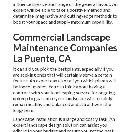
influence the size and range of the general layout. An
expert will be able to take a positive method and
determine imaginative and cutting-edge methods to
boost your space and supply maximum capability.
Commercial Landscape
Maintenance Companies
La Puente, CA
It can aid you pick the best plants, especially if you
are seeking ones that will certainly serve a certain
feature. An expert can also tell you which plants will
be lower upkeep. You can think about having a
contract with your landscaping service for ongoing
upkeep to guarantee your landscape will certainly
remain healthy and balanced and attractive in the
long-term.
Landscape installation is a large and costly task. An
expert landscape design solution can assist you
adhere to your budget and ensure you get the best