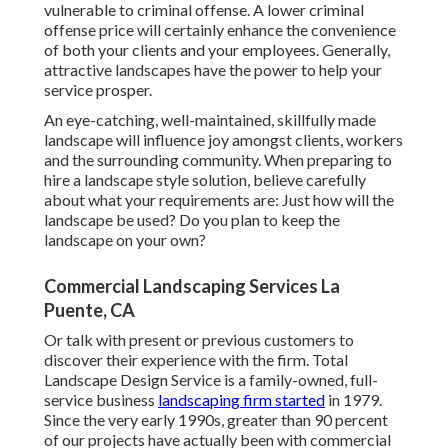
vulnerable to criminal offense. A lower criminal
offense price will certainly enhance the convenience
of both your clients and your employees. Generally,
attractive landscapes have the power to help your
service prosper.
An eye-catching, well-maintained, skillfully made
landscape will influence joy amongst clients, workers
and the surrounding community. When preparing to
hire a landscape style solution, believe carefully
about what your requirements are: Just how will the
landscape be used? Do you plan to keep the
landscape on your own?
Commercial Landscaping Services La
Puente, CA
Or talk with present or previous customers to
discover their experience with the firm. Total
Landscape Design Service is a family-owned, full-
service business
landscaping firm started
in 1979.
Since the very early 1990s,
greater than 90 percent
of our projects
have actually been with commercial