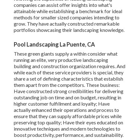
companies can assist offer insights into what's
attainable while establishing a benchmark for ideal
methods for smaller sized companies intending to
grow. They have actually constructed remarkable
portfolios showcasing their landscaping knowledge.
Pool Landscaping La Puente, CA
These green giants supply a within consider what
running an elite, very productive landscaping
building and construction organization requires. And
while each of these service providers is special, they
share a set of defining characteristics that establish
them apart from the competitors. These business:
Have constructed strong credibilities for delivering
outstanding job on time and on budget, resulting in
higher customer fulfillment and loyalty; Have
actually enhanced their operations and process to
ensure that they can supply affordable prices while
preserving top quality; Have their eyes educated on
innovative techniques and modern technologies to
boost productivity, performance, and sustainability.