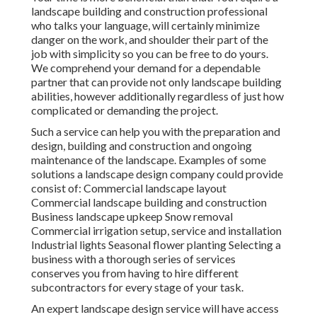
landscape building and construction professional
who talks your language, will certainly minimize
danger on the work, and shoulder their part of the
job with simplicity so you can be free to do yours.
We comprehend your demand for a dependable
partner that can provide not only landscape building
abilities, however additionally regardless of just how
complicated or demanding the project.
Such a service can help you with the preparation and
design, building and construction and ongoing
maintenance of the landscape. Examples of some
solutions a landscape design company could provide
consist of: Commercial landscape layout
Commercial landscape building and construction
Business landscape upkeep Snow removal
Commercial irrigation setup, service and installation
Industrial lights Seasonal flower planting Selecting a
business with a thorough series of services
conserves you from having to hire different
subcontractors for every stage of your task.
An expert landscape design service will have access