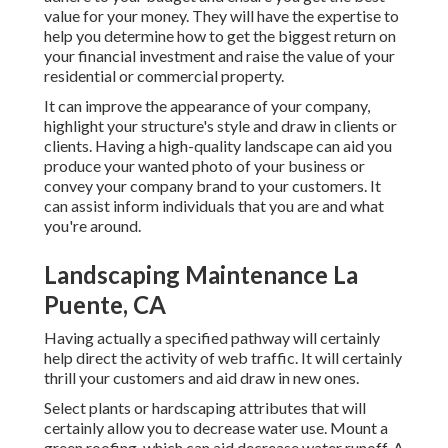
value for your money. They will have the expertise to
help you determine how to get the biggest return on
your financial investment and raise the value of your
residential or commercial property.
It can improve the appearance of your company,
highlight your structure's style and draw in clients or
clients. Having a high-quality landscape can aid you
produce your wanted photo of your business or
convey your company brand to your customers. It
can assist inform individuals that you are and what
you're around.
Landscaping Maintenance La
Puente, CA
Having actually a specified pathway will certainly
help direct the activity of web traffic. It will certainly
thrill your customers and aid draw in new ones.
Select plants or hardscaping attributes that will
certainly allow you to decrease water use. Mount a
green roofing, which can aid decrease water runoff. A