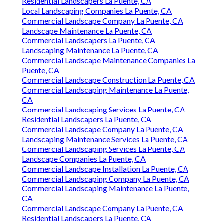
Residential Landscapers La Puente, CA
Local Landscaping Companies La Puente, CA
Commercial Landscape Company La Puente, CA
Landscape Maintenance La Puente, CA
Commercial Landscapers La Puente, CA
Landscaping Maintenance La Puente, CA
Commercial Landscape Maintenance Companies La
Puente, CA
Commercial Landscape Construction La Puente, CA
Commercial Landscaping Maintenance La Puente,
CA
Commercial Landscaping Services La Puente, CA
Residential Landscapers La Puente, CA
Commercial Landscape Company La Puente, CA
Landscaping Maintenance Services La Puente, CA
Commercial Landscaping Services La Puente, CA
Landscape Companies La Puente, CA
Commercial Landscape Installation La Puente, CA
Commercial Landscaping Company La Puente, CA
Commercial Landscaping Maintenance La Puente,
CA
Commercial Landscape Company La Puente, CA
Residential Landscapers La Puente, CA