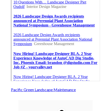
Pacific Green Landscape Maintenance