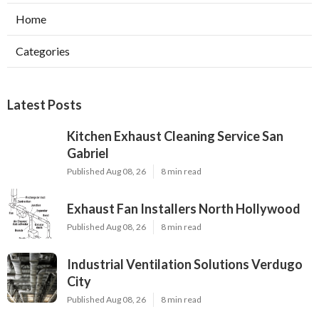
Home
Categories
Latest Posts
Kitchen Exhaust Cleaning Service San
Gabriel
Published Aug 08, 26
8 min read
Exhaust Fan Installers North Hollywood
Published Aug 08, 26
8 min read
Industrial Ventilation Solutions Verdugo
City
Published Aug 08, 26
8 min read