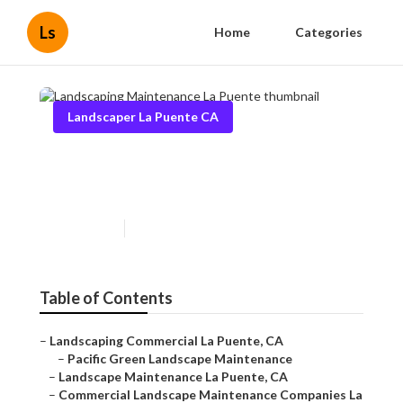
Ls
Home
Categories
Landscaper La Puente CA
Landscaping Maintenance La
Puente
Published en
10 min read
Table of Contents
–
Landscaping Commercial La Puente, CA
–
Pacific Green Landscape Maintenance
–
Landscape Maintenance La Puente, CA
–
Commercial Landscape Maintenance Companies La