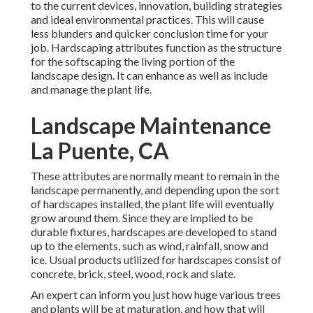
to the current devices, innovation, building strategies
and ideal environmental practices. This will cause
less blunders and quicker conclusion time for your
job. Hardscaping attributes function as the structure
for the softscaping the living portion of the
landscape design. It can enhance as well as include
and manage the plant life.
Landscape Maintenance
La Puente, CA
These attributes are normally meant to remain in the
landscape permanently, and depending upon the sort
of hardscapes installed, the plant life will eventually
grow around them. Since they are implied to be
durable fixtures, hardscapes are developed to stand
up to the elements, such as wind, rainfall, snow and
ice. Usual products utilized for hardscapes consist of
concrete, brick, steel, wood, rock and slate.
An expert can inform you just how huge various trees
and plants will be at maturation, and how that will