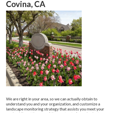
Covina, CA
We are right in your area, so we can actually obtain to
understand you and your organization, and customize a
landscape monitoring strategy that assists you meet your