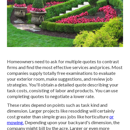
Homeowners need to ask for multiple quotes to contrast
firms and find the most effective services and prices. Most
companies supply totally free examinations to evaluate
your exterior room, make suggestions, and review job
strategies. You'll obtain a detailed quote describing your
task costs, consisting of labor and products. You can use
completing quotes to negotiate a lower rate.
These rates depend on points such as task kind and
dimension. Larger projects like resodding will certainly
cost greater than simple grass jobs like horticulture
or
mowing.
Depending upon your backyard's dimension, the
company might bill by the acre. Larger or even more