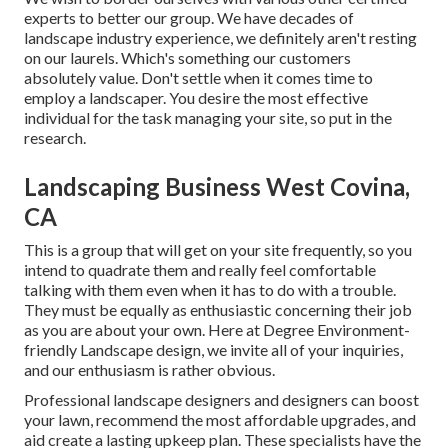
experts to better
our group
. We have decades of
landscape industry experience, we definitely aren't resting
on our laurels. Which's something our customers
absolutely value. Don't settle when it comes time to
employ a landscaper. You desire the most effective
individual for the task managing your site, so put in the
research.
Landscaping Business West Covina,
CA
This is a group that will get on your site frequently, so you
intend to quadrate them and really feel comfortable
talking with them even when it has to do with a trouble.
They must be equally as enthusiastic concerning their job
as you are about your own. Here at Degree Environment-
friendly Landscape design, we invite all of your inquiries,
and our enthusiasm is rather obvious.
Professional landscape designers and designers can boost
your lawn, recommend the most affordable upgrades, and
aid create a lasting upkeep plan. These specialists have the