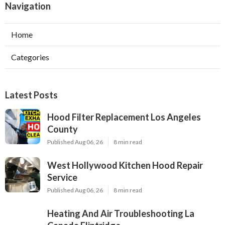
Navigation
Home
Categories
Latest Posts
Hood Filter Replacement Los Angeles
County
Published Aug 06, 26
8 min read
West Hollywood Kitchen Hood Repair
Service
Published Aug 06, 26
8 min read
Heating And Air Troubleshooting La