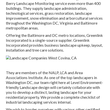
Berry Landscape Monitoring service even more than 400
buildings. They supply landscape administration,
technological services, grass restoration, landscape
improvement, snow elimination and arborcultural services
throughout the Washington DC, Virginia and Baltimore
metropolitan areas.
Offering the Baltimore and DC metro locations, Greenlink
Incorporated is a single-source supplier. Greenlink
Incorporated provides business landscape upkeep, layout,
installation and tree care solutions.
They are members of the NALP, LCA and Area
Associations Institute. As one of the top landscapers in
Washington DC, our team right here at Level Environment-
friendly Landscape design will certainly collaborate with
you to develop a distinct, lasting landscape for your
residential property. We provide a complete checklist of
industrial landscaping services
internal.
We wish to border ourselves with various other certified