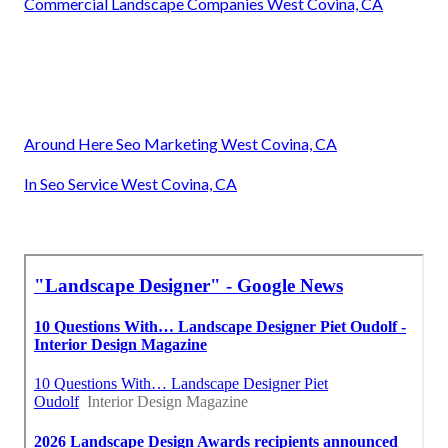
Commercial Landscape Companies West Covina, CA
Around Here Seo Marketing West Covina, CA
In Seo Service West Covina, CA