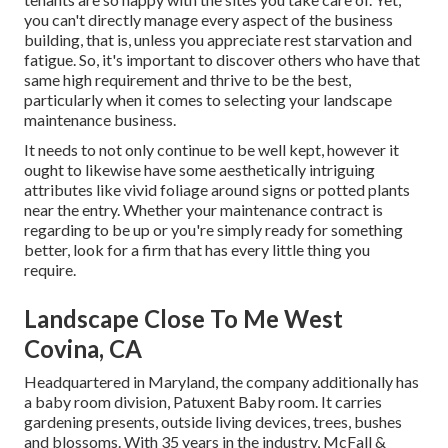
you can't directly manage every aspect of the business
building, that is, unless you appreciate rest starvation and
fatigue. So, it's important to discover others who have that
same high requirement and thrive to be the best,
particularly when it comes to selecting your landscape
maintenance business.
It needs to not only continue to be well kept, however it
ought to likewise have some aesthetically intriguing
attributes like vivid foliage around signs or potted plants
near the entry. Whether your maintenance contract is
regarding to be up or you're simply ready for something
better, look for a firm that has every little thing you
require.
Landscape Close To Me West
Covina, CA
Headquartered in Maryland, the company additionally has
a baby room division, Patuxent Baby room. It carries
gardening presents, outside living devices, trees, bushes
and blossoms. With 35 years in the industry, McFall &