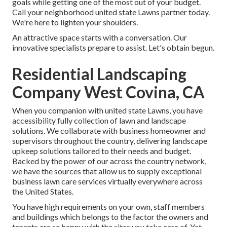
goals while getting one of the most out of your budget.
Call your neighborhood united state Lawns partner today.
We're here to lighten your shoulders.
An attractive space starts with a conversation. Our
innovative specialists prepare to assist. Let's obtain begun.
Residential Landscaping
Company West Covina, CA
When you companion with united state Lawns, you have
accessibility fully collection of lawn and landscape
solutions. We collaborate with business homeowner and
supervisors throughout the country, delivering landscape
upkeep solutions tailored to their needs and budget.
Backed by the power of our across the country network,
we have the sources that allow us to supply exceptional
business lawn care services virtually everywhere across
the United States.
You have high requirements on your own, staff members
and buildings which belongs to the factor the owners and
tenants are so happy with the sites you take care of. Yet,