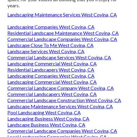
years.
Landscaping Maintenance Services West Covina, CA
Landscaping Companies West Covina, CA
Residential Landscape Maintenance West Covina, CA
Commercial Landscape Companies West Covina, CA
Landscape Close To Me West Covina, CA
Landscape Services West Covina, CA
Commercial Landscape Services West Covina, CA
Landscaping Commercial West Covina, CA
Residential Landscapers West Covina, CA
Landscaping Companies West Covina, CA
Landscaping Commercial West Covina, CA
Commercial Landscape Company West Covina, CA
Commercial Landscapers West Covina, CA
Commercial Landscape Construction West Covina, CA
Landscape Maintenance Services West Covina, CA
Pool Landscaping West Covina, CA
Landscaping Business West Covina, CA
Landscape Business West Covina, CA
Commercial Landscape Companies West Covina, CA
Local Landscaping Companies West Covina, CA