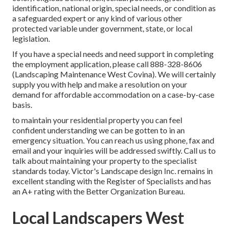
identification, national origin, special needs, or condition as
a safeguarded expert or any kind of various other
protected variable under government, state, or local
legislation.
If you have a special needs and need support in completing
the employment application, please call 888-328-8606
(Landscaping Maintenance West Covina). We will certainly
supply you with help and make a resolution on your
demand for affordable accommodation on a case-by-case
basis.
to maintain your residential property you can feel
confident understanding we can be gotten to in an
emergency situation. You can reach us using phone, fax and
email and your inquiries will be addressed swiftly. Call us to
talk about maintaining your property to the specialist
standards today. Victor's Landscape design Inc. remains in
excellent standing with the Register of Specialists and has
an A+ rating with the Better Organization Bureau.
Local Landscapers West