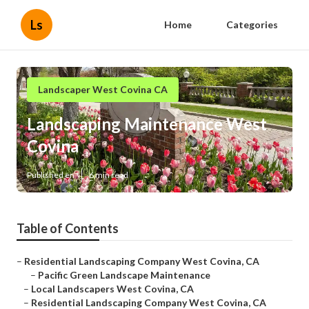
Ls
Home
Categories
Landscaper West Covina CA
Landscaping Maintenance West
Covina
Published en
6 min read
Table of Contents
–
Residential Landscaping Company West Covina, CA
–
Pacific Green Landscape Maintenance
–
Local Landscapers West Covina, CA
–
Residential Landscaping Company West Covina, CA