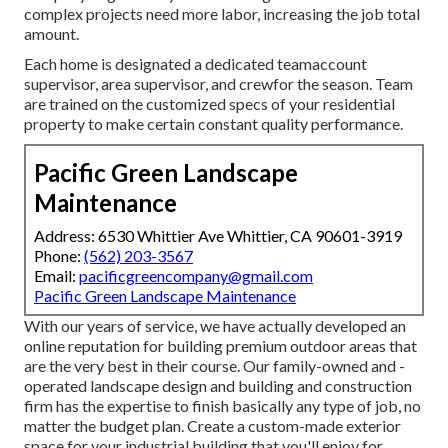
complex projects need more labor, increasing the job total
amount.
Each home is designated a dedicated teamaccount
supervisor, area supervisor, and crewfor the season. Team
are trained on the customized specs of your residential
property to make certain constant quality performance.
Pacific Green Landscape
Maintenance
Address: 6530 Whittier Ave Whittier, CA 90601-3919
Phone:
(562) 203-3567
Email:
pacificgreencompany@gmail.com
Pacific Green Landscape Maintenance
With our years of service, we have actually developed an
online reputation for building premium outdoor areas that
are the very best in their course. Our family-owned and -
operated landscape design and building and construction
firm has the expertise to finish basically any type of job, no
matter the budget plan. Create a custom-made exterior
space for your industrial building that you'll enjoy for