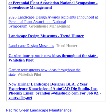
Pacific Green Landscape Maintenance