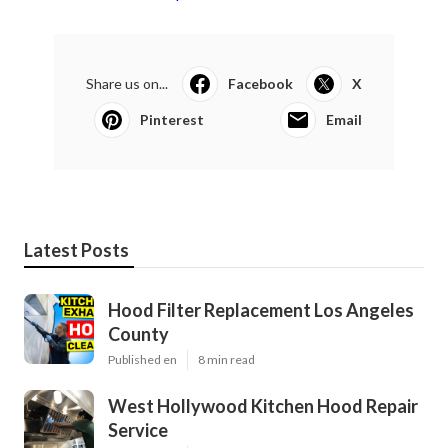
Share us on...
Facebook
X
Pinterest
Email
Latest Posts
Hood Filter Replacement Los Angeles
County
Published en
8 min read
West Hollywood Kitchen Hood Repair
Service