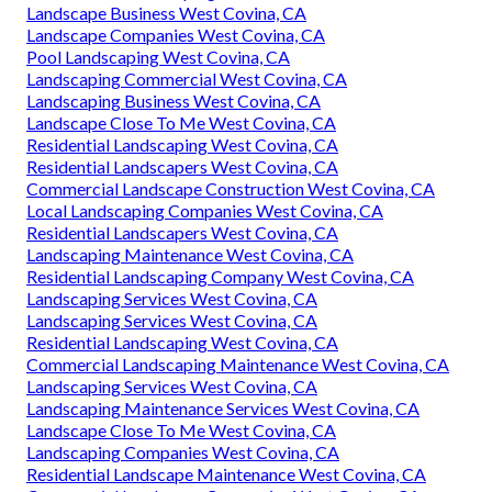
Landscape Business West Covina, CA
Landscape Companies West Covina, CA
Pool Landscaping West Covina, CA
Landscaping Commercial West Covina, CA
Landscaping Business West Covina, CA
Landscape Close To Me West Covina, CA
Residential Landscaping West Covina, CA
Residential Landscapers West Covina, CA
Commercial Landscape Construction West Covina, CA
Local Landscaping Companies West Covina, CA
Residential Landscapers West Covina, CA
Landscaping Maintenance West Covina, CA
Residential Landscaping Company West Covina, CA
Landscaping Services West Covina, CA
Landscaping Services West Covina, CA
Residential Landscaping West Covina, CA
Commercial Landscaping Maintenance West Covina, CA
Landscaping Services West Covina, CA
Landscaping Maintenance Services West Covina, CA
Landscape Close To Me West Covina, CA
Landscaping Companies West Covina, CA
Residential Landscape Maintenance West Covina, CA