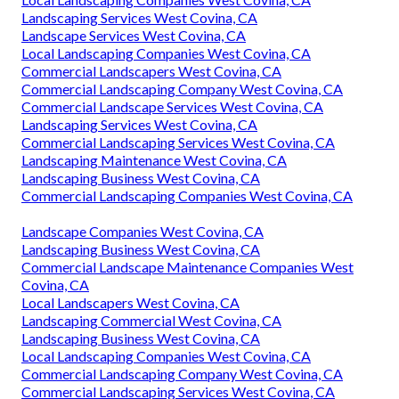
Landscaping Services West Covina, CA
Landscape Services West Covina, CA
Local Landscaping Companies West Covina, CA
Commercial Landscapers West Covina, CA
Commercial Landscaping Company West Covina, CA
Commercial Landscape Services West Covina, CA
Landscaping Services West Covina, CA
Commercial Landscaping Services West Covina, CA
Landscaping Maintenance West Covina, CA
Landscaping Business West Covina, CA
Commercial Landscaping Companies West Covina, CA
Landscape Companies West Covina, CA
Landscaping Business West Covina, CA
Commercial Landscape Maintenance Companies West
Covina, CA
Local Landscapers West Covina, CA
Landscaping Commercial West Covina, CA
Landscaping Business West Covina, CA
Local Landscaping Companies West Covina, CA
Commercial Landscaping Company West Covina, CA
Commercial Landscaping Services West Covina, CA