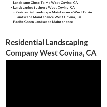
–
Landscape Close To Me West Covina, CA
–
Landscaping Business West Covina, CA
–
Residential Landscape Maintenance West Covin...
–
Landscape Maintenance West Covina, CA
–
Pacific Green Landscape Maintenance
Residential Landscaping
Company West Covina, CA