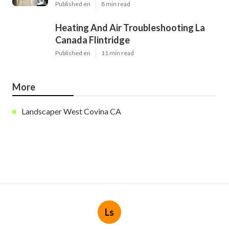
Published en
8 min read
Heating And Air Troubleshooting La
Canada Flintridge
Published en
11 min read
More
Landscaper West Covina CA
Ls