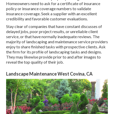
Homeowners need to ask for a certificate of insurance
policy or insurance coverage numbers to validate
insurance coverage. Seek a supplier with an excellent
credibility and favorable customer evaluations.
Stay clear of companies that have constant discusses of
delayed jobs, poor project results, or unreliable client
service, or that have normally inadequate reviews. The
majority of landscaping and maintenance service providers
enjoy to share finished tasks with prospective clients. Ask
the firm for its profile of landscaping tasks and designs.
They may likewise provide prior to and after images to
reveal the top quality of their job.
Landscape Maintenance West Covina, CA