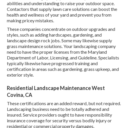
abilities and understanding to raise your outdoor space.
Contactors that supply lawn care solutions can boost the
health and wellness of your yard and prevent you from
making pricey mistakes.
These companies concentrate on outdoor upgrades and
styles, such as adding hardscapes, gardening, and
landscape design rock jobs. Some may likewise supply
grass maintenance solutions. Your landscaping company
need to have the proper licenses from the
Maryland
Department of Labor, Licensing, and Guideline
. Specialists
typically likewise have progressed training and
certification in areas such as gardening, grass upkeep, and
exterior style.
Residential Landscape Maintenance West
Covina, CA
These certifications are an added reward, but not required.
Landscaping business need to be totally adhered and
insured. Service providers ought to have responsibility
insurance coverage for security versus bodily injury or
residential or commercial property damages.