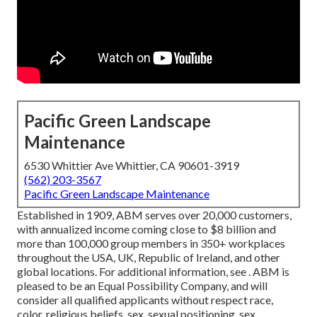
Pacific Green Landscape
Maintenance
6530 Whittier Ave Whittier, CA 90601-3919
(562) 203-3567
Pacific Green Landscape Maintenance
Established in 1909, ABM serves over 20,000 customers,
with annualized income coming close to $8 billion and
more than 100,000 group members in 350+ workplaces
throughout the USA, UK, Republic of Ireland, and other
global locations. For additional information, see . ABM is
pleased to be an Equal Possibility Company, and will
consider all qualified applicants without respect race,
color, religious beliefs, sex, sexual positioning, sex