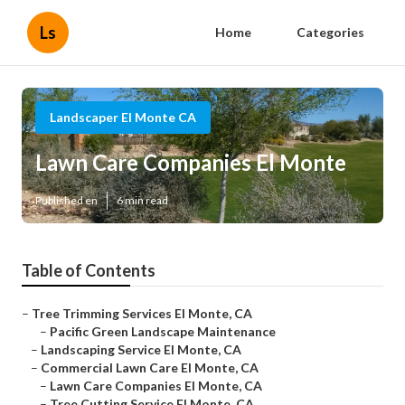
Ls
Home
Categories
Landscaper El Monte CA
Lawn Care Companies El Monte
Published en
6 min read
Table of Contents
–
Tree Trimming Services El Monte, CA
–
Pacific Green Landscape Maintenance
–
Landscaping Service El Monte, CA
–
Commercial Lawn Care El Monte, CA
–
Lawn Care Companies El Monte, CA
–
Tree Cutting Service El Monte, CA