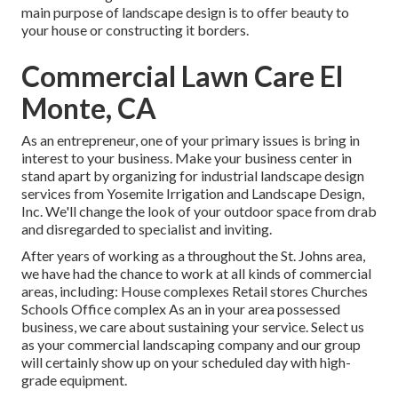
main purpose of landscape design is to offer beauty to
your house or constructing it borders.
Commercial Lawn Care El
Monte, CA
As an entrepreneur, one of your primary issues is bring in
interest to your business. Make your business center in
stand apart by organizing for industrial landscape design
services from Yosemite Irrigation and Landscape Design,
Inc. We'll change the look of your outdoor space from drab
and disregarded to specialist and inviting.
After years of working as a throughout the St. Johns area,
we have had the chance to work at all kinds of commercial
areas, including: House complexes Retail stores Churches
Schools Office complex As an in your area possessed
business, we care about sustaining your service. Select us
as your commercial landscaping company and our group
will certainly show up on your scheduled day with high-
grade equipment.