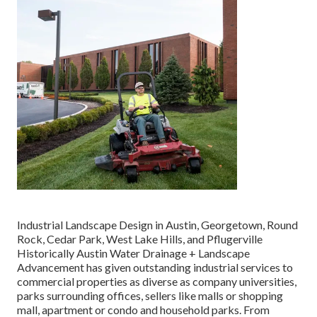
Industrial Landscape Design in Austin, Georgetown, Round
Rock, Cedar Park, West Lake Hills, and Pflugerville
Historically Austin Water Drainage + Landscape
Advancement has given outstanding industrial services to
commercial properties as diverse as company universities,
parks surrounding offices, sellers like malls or shopping
mall, apartment or condo and household parks. From