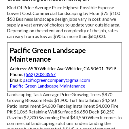
Kind Of Price Average Price Highest Possible Expense
Lowest Cost Commercial Landscaping by Hour $75 $100
$50 Business landscape design jobs vary in cost, and we
supply a vast array of choices to update your outside area.
Depending on the extent and complexity of the job, rates
can vary from as low as $90 to more than $60,000.
Pacific Green Landscape
Maintenance
Address: 6530 Whittier Ave Whittier, CA 90601-3919
Phone:
(562) 203-3567
Email:
pacificgreencompany@gmail.com
Pacific Green Landscape Maintenance
Landscaping Task Average Price Growing Trees $870
Growing Blossom Beds $1,900 Turf Installation $4,250
Patio Installment $4,600 Fencing Installment $4,000 Fire
Pit $1,065 Retaining Wall Surface $6,650 Deck $8,250
Gazebo $7,300 Swimming Pool $44,550 When it comes to
commercial landscaping solutions, understanding the
expense by type is essential. (IPM) is a crucial aspect of