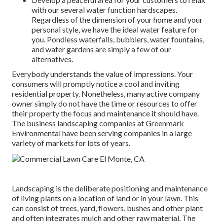
with our several water function hardscapes.
Regardless of the dimension of your home and your
personal style, we have the ideal water feature for
you. Pondless waterfalls, bubblers, water fountains,
and water gardens are simply a few of our
alternatives.
Everybody understands the value of impressions. Your
consumers will promptly notice a cool and inviting
residential property. Nonetheless, many active company
owner simply do not have the time or resources to offer
their property the focus and maintenance it should have.
The business landscaping companies at Greenmark
Environmental have been serving companies in a large
variety of markets for lots of years.
Landscaping is the deliberate positioning and maintenance
of living plants on a location of land or in your lawn. This
can consist of trees, yard, flowers, bushes and other plant
and often integrates mulch and other raw material. The