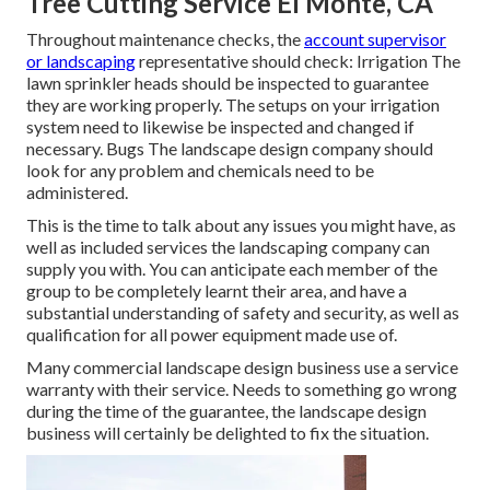
Tree Cutting Service El Monte, CA
Throughout maintenance checks, the
account supervisor
or landscaping
representative should check: Irrigation The
lawn sprinkler heads should be inspected to guarantee
they are working properly. The setups on your irrigation
system need to likewise be inspected and changed if
necessary. Bugs The landscape design company should
look for any problem and chemicals need to be
administered.
This is the time to talk about any issues you might have, as
well as included services the landscaping company can
supply you with. You can anticipate each member of the
group to be completely learnt their area, and have a
substantial understanding of safety and security, as well as
qualification for all power equipment made use of.
Many commercial landscape design business use a service
warranty with their service. Needs to something go wrong
during the time of the guarantee, the landscape design
business will certainly be delighted to fix the situation.