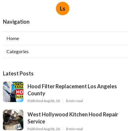
Ls
Navigation
Home
Categories
Latest Posts
Hood Filter Replacement Los Angeles
County
Published Aug 06, 26
8 min read
West Hollywood Kitchen Hood Repair
Service
Published Aug 06, 26
8 min read