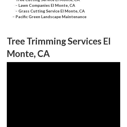
–
Lawn Companies El Monte, CA
–
Grass Cutting Service El Monte, CA
–
Pacific Green Landscape Maintenance
Tree Trimming Services El
Monte, CA