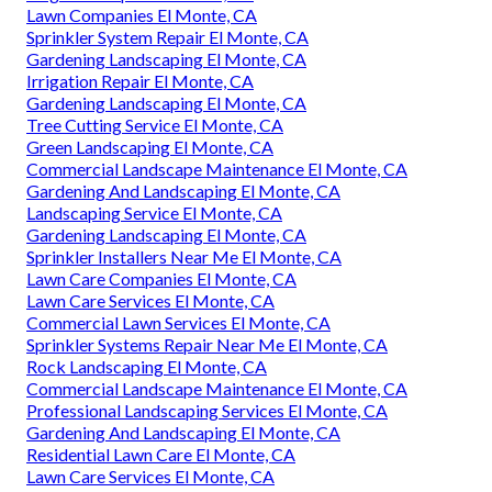
Lawn Companies El Monte, CA
Sprinkler System Repair El Monte, CA
Gardening Landscaping El Monte, CA
Irrigation Repair El Monte, CA
Gardening Landscaping El Monte, CA
Tree Cutting Service El Monte, CA
Green Landscaping El Monte, CA
Commercial Landscape Maintenance El Monte, CA
Gardening And Landscaping El Monte, CA
Landscaping Service El Monte, CA
Gardening Landscaping El Monte, CA
Sprinkler Installers Near Me El Monte, CA
Lawn Care Companies El Monte, CA
Lawn Care Services El Monte, CA
Commercial Lawn Services El Monte, CA
Sprinkler Systems Repair Near Me El Monte, CA
Rock Landscaping El Monte, CA
Commercial Landscape Maintenance El Monte, CA
Professional Landscaping Services El Monte, CA
Gardening And Landscaping El Monte, CA
Residential Lawn Care El Monte, CA
Lawn Care Services El Monte, CA