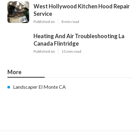
West Hollywood Kitchen Hood Repair
Service
Published en
8 min read
Heating And Air Troubleshooting La
Canada Flintridge
Published en
11 min read
More
Landscaper El Monte CA