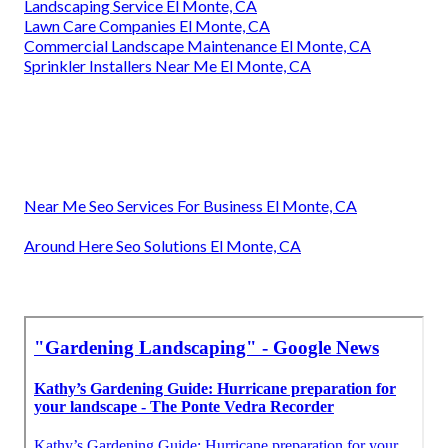
Landscaping Service El Monte, CA
Lawn Care Companies El Monte, CA
Commercial Landscape Maintenance El Monte, CA
Sprinkler Installers Near Me El Monte, CA
Near Me Seo Services For Business El Monte, CA
Around Here Seo Solutions El Monte, CA