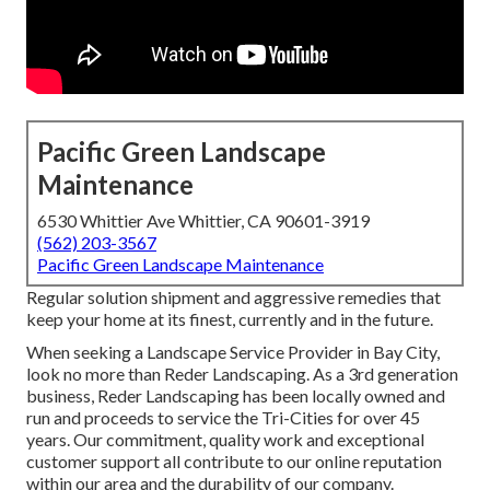
Pacific Green Landscape
Maintenance
6530 Whittier Ave Whittier, CA 90601-3919
(562) 203-3567
Pacific Green Landscape Maintenance
Regular solution shipment and aggressive remedies that
keep your home at its finest, currently and in the future.
When seeking a Landscape Service Provider in Bay City,
look no more than Reder Landscaping. As a 3rd generation
business, Reder Landscaping has been locally owned and
run and proceeds to service the Tri-Cities for over 45
years. Our commitment, quality work and exceptional
customer support all contribute to our online reputation
within our area and the durability of our company.