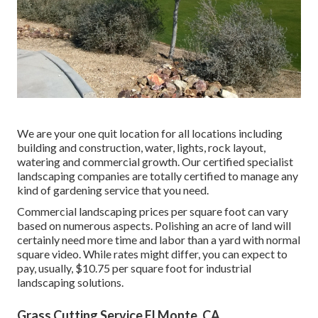
We are your one quit location for all locations including
building and construction, water, lights, rock layout,
watering and commercial growth. Our certified specialist
landscaping companies are totally certified to manage any
kind of gardening service that you need.
Commercial landscaping prices per square foot can vary
based on numerous aspects. Polishing an acre of land will
certainly need more time and labor than a yard with normal
square video. While rates might differ, you can expect to
pay, usually, $10.75 per square foot for industrial
landscaping solutions.
Grass Cutting Service El Monte, CA