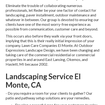
Eliminate the trouble of collaborating numerous
professionals, let Reder be your one factor of contact for
landscaping, paver installment, outdoor maintenance and
whatever in between. Our group is devoted to ensuring our
clients have one of the most worry-free experience as
possible from communication, customer care and beyond.
This occurs also before they walk via your front doors,
implying that this is their really initial impression of your
company. Lawn Care Companies El Monte. At Outdoor
Expressions Landscape Design, we have been changing and
taking care of the commercial residential or commercial
properties in and around East Lansing, Okemos, and
Haslett, MI because 2002.
Landscaping Service El
Monte, CA
- Do you require a room for your clients to gather? Our
patio and pathway setup solutions are your remedies.
Develop a peaceful area for your customers to relax