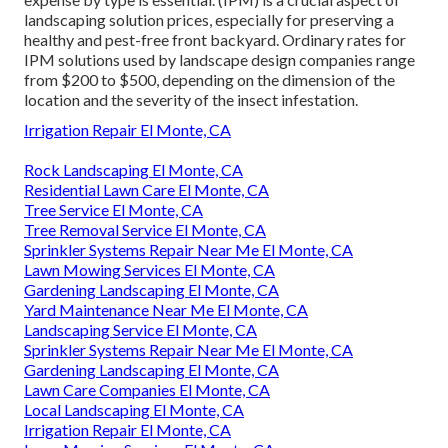
landscaping solution prices, especially for preserving a
healthy and pest-free front backyard. Ordinary rates for
IPM solutions used by landscape design companies range
from $200 to $500, depending on the dimension of the
location and the severity of the insect infestation.
Irrigation Repair El Monte, CA
Rock Landscaping El Monte, CA
Residential Lawn Care El Monte, CA
Tree Service El Monte, CA
Tree Removal Service El Monte, CA
Sprinkler Systems Repair Near Me El Monte, CA
Lawn Mowing Services El Monte, CA
Gardening Landscaping El Monte, CA
Yard Maintenance Near Me El Monte, CA
Landscaping Service El Monte, CA
Sprinkler Systems Repair Near Me El Monte, CA
Gardening Landscaping El Monte, CA
Lawn Care Companies El Monte, CA
Local Landscaping El Monte, CA
Irrigation Repair El Monte, CA