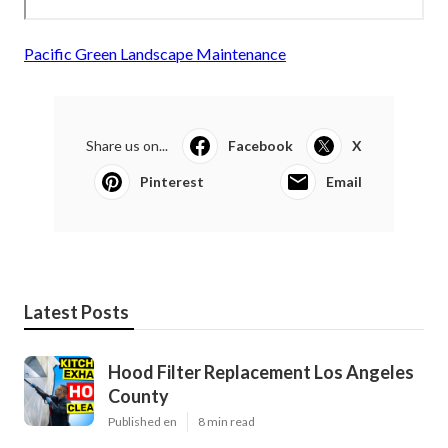
Pacific Green Landscape Maintenance
Share us on...
Facebook
X
Pinterest
Email
Latest Posts
Hood Filter Replacement Los Angeles
County
Published en
8 min read