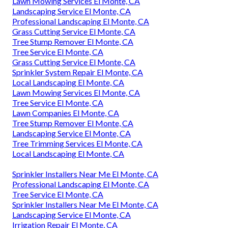
Lawn Mowing Services El Monte, CA
Landscaping Service El Monte, CA
Professional Landscaping El Monte, CA
Grass Cutting Service El Monte, CA
Tree Stump Remover El Monte, CA
Tree Service El Monte, CA
Grass Cutting Service El Monte, CA
Sprinkler System Repair El Monte, CA
Local Landscaping El Monte, CA
Lawn Mowing Services El Monte, CA
Tree Service El Monte, CA
Lawn Companies El Monte, CA
Tree Stump Remover El Monte, CA
Landscaping Service El Monte, CA
Tree Trimming Services El Monte, CA
Local Landscaping El Monte, CA
Sprinkler Installers Near Me El Monte, CA
Professional Landscaping El Monte, CA
Tree Service El Monte, CA
Sprinkler Installers Near Me El Monte, CA
Landscaping Service El Monte, CA
Irrigation Repair El Monte, CA