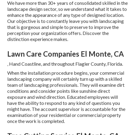
We have more than 30+ years of consolidated skilled in the
landscape design sector, so we understand what it takes to
enhance the appearance of any type of designed location.
Our objective is to constantly leave you with landscaping
that is gorgeous and simple to preserve to improve the
perception your organization offers. Discover the
distinction experience makes.
Lawn Care Companies El Monte, CA
, Hand Coastline, and throughout Flagler County, Florida.
When the installation procedure begins, your commercial
landscaping company will certainly turn up with a skilled
team of landscaping professionals. They will examine dirt
conditions and consider points like sunshine direct
exposure and wind direction. Educated employees will
have the ability to respond to any kind of questions you
might have. The account supervisor is accountable for the
examination of your residential or commercial property
once the work is completed.