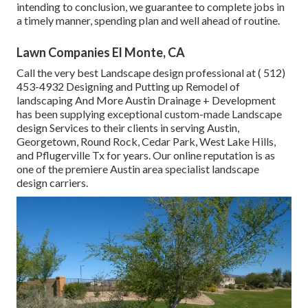
intending to conclusion, we guarantee to complete jobs in
a timely manner, spending plan and well ahead of routine.
Lawn Companies El Monte, CA
Call the very best Landscape design professional at
( 512)
453-4932
Designing and Putting up Remodel of
landscaping And More Austin Drainage + Development
has been supplying exceptional custom-made Landscape
design Services to their clients in serving Austin,
Georgetown, Round Rock, Cedar Park, West Lake Hills,
and Pflugerville Tx for years. Our online reputation is as
one of the premiere Austin area specialist landscape
design carriers.