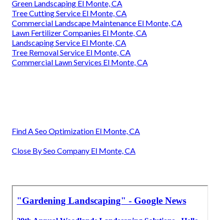
Green Landscaping El Monte, CA
Tree Cutting Service El Monte, CA
Commercial Landscape Maintenance El Monte, CA
Lawn Fertilizer Companies El Monte, CA
Landscaping Service El Monte, CA
Tree Removal Service El Monte, CA
Commercial Lawn Services El Monte, CA
Find A Seo Optimization El Monte, CA
Close By Seo Company El Monte, CA