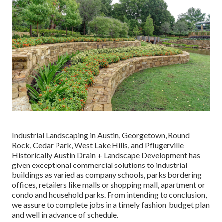
Industrial Landscaping in Austin, Georgetown, Round
Rock, Cedar Park, West Lake Hills, and Pflugerville
Historically Austin Drain + Landscape Development has
given exceptional commercial solutions to industrial
buildings as varied as company schools, parks bordering
offices, retailers like malls or shopping mall, apartment or
condo and household parks. From intending to conclusion,
we assure to complete jobs in a timely fashion, budget plan
and well in advance of schedule.