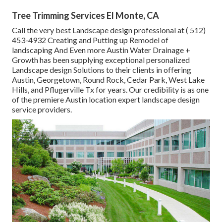
Tree Trimming Services El Monte, CA
Call the very best Landscape design professional at
( 512)
453-4932
Creating and Putting up Remodel of
landscaping And Even more Austin Water Drainage +
Growth has been supplying exceptional personalized
Landscape design Solutions to their clients in offering
Austin, Georgetown, Round Rock, Cedar Park, West Lake
Hills, and Pflugerville Tx for years. Our credibility is as one
of the premiere Austin location expert landscape design
service providers.