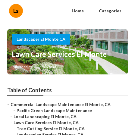
Ls
Home
Categories
Landscaper El Monte CA
Lawn Care Services El Monte
Published en
7 min read
Table of Contents
–
Commercial Landscape Maintenance El Monte, CA
–
Pacific Green Landscape Maintenance
–
Local Landscaping El Monte, CA
–
Lawn Care Services El Monte, CA
–
Tree Cutting Service El Monte, CA
–
Landscaping Service El Monte, CA