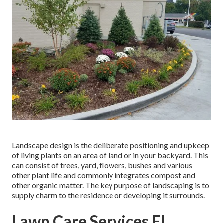
Landscape design is the deliberate positioning and upkeep
of living plants on an area of land or in your backyard. This
can consist of trees, yard, flowers, bushes and various
other plant life and commonly integrates compost and
other organic matter. The key purpose of landscaping is to
supply charm to the residence or developing it surrounds.
Lawn Care Services El