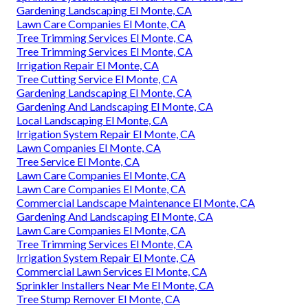
Gardening Landscaping El Monte, CA
Lawn Care Companies El Monte, CA
Tree Trimming Services El Monte, CA
Tree Trimming Services El Monte, CA
Irrigation Repair El Monte, CA
Tree Cutting Service El Monte, CA
Gardening Landscaping El Monte, CA
Gardening And Landscaping El Monte, CA
Local Landscaping El Monte, CA
Irrigation System Repair El Monte, CA
Lawn Companies El Monte, CA
Tree Service El Monte, CA
Lawn Care Companies El Monte, CA
Lawn Care Companies El Monte, CA
Commercial Landscape Maintenance El Monte, CA
Gardening And Landscaping El Monte, CA
Lawn Care Companies El Monte, CA
Tree Trimming Services El Monte, CA
Irrigation System Repair El Monte, CA
Commercial Lawn Services El Monte, CA
Sprinkler Installers Near Me El Monte, CA
Tree Stump Remover El Monte, CA