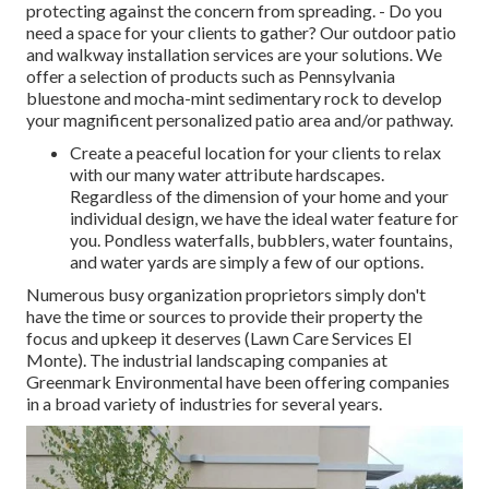
protecting against the concern from spreading. - Do you
need a space for your clients to gather? Our outdoor patio
and walkway installation services are your solutions. We
offer a selection of products such as Pennsylvania
bluestone and mocha-mint sedimentary rock to develop
your magnificent personalized patio area and/or pathway.
Create a peaceful location for your clients to relax
with our many water attribute hardscapes.
Regardless of the dimension of your home and your
individual design, we have the ideal water feature for
you. Pondless waterfalls, bubblers, water fountains,
and water yards are simply a few of our options.
Numerous busy organization proprietors simply don't
have the time or sources to provide their property the
focus and upkeep it deserves (Lawn Care Services El
Monte). The industrial landscaping companies at
Greenmark Environmental have been offering companies
in a broad variety of industries for several years.