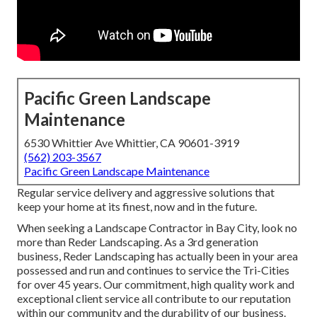
Pacific Green Landscape
Maintenance
6530 Whittier Ave Whittier, CA 90601-3919
(562) 203-3567
Pacific Green Landscape Maintenance
Regular service delivery and aggressive solutions that
keep your home at its finest, now and in the future.
When seeking a Landscape Contractor in Bay City, look no
more than Reder Landscaping. As a 3rd generation
business, Reder Landscaping has actually been in your area
possessed and run and continues to service the Tri-Cities
for over 45 years. Our commitment, high quality work and
exceptional client service all contribute to our reputation
within our community and the durability of our business.