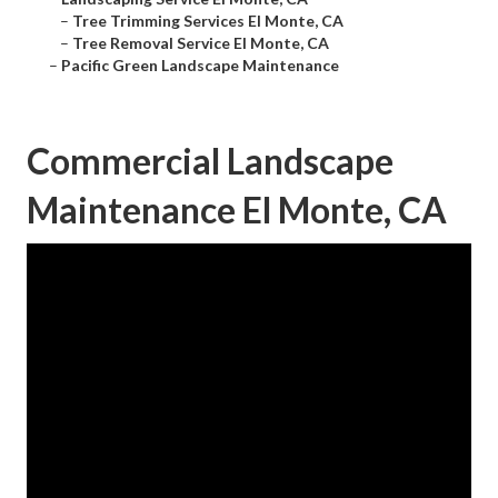
–
Tree Trimming Services El Monte, CA
–
Tree Removal Service El Monte, CA
–
Pacific Green Landscape Maintenance
Commercial Landscape
Maintenance El Monte, CA