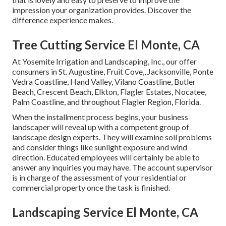
impression your organization provides. Discover the
difference experience makes.
Tree Cutting Service El Monte, CA
At Yosemite Irrigation and Landscaping, Inc., our offer
consumers in
St. Augustine
,
Fruit Cove
,,
Jacksonville
, Ponte
Vedra Coastline,
Hand Valley
, Vilano Coastline, Butler
Beach, Crescent Beach, Elkton, Flagler Estates,
Nocatee
,
Palm Coastline, and throughout Flagler Region, Florida.
When the installment process begins, your business
landscaper will reveal up with a competent group of
landscape design experts. They will examine soil problems
and consider things like sunlight exposure and wind
direction. Educated employees will certainly be able to
answer any inquiries you may have. The account supervisor
is in charge of the assessment of your residential or
commercial property once the task is finished.
Landscaping Service El Monte, CA