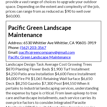
provide a vast range of choices to upgrade your outdoor
space. Depending on the extent and complexity of the job,
prices can range from as reduced as $90 to well over
$60,000.
Pacific Green Landscape
Maintenance
Address: 6530 Whittier Ave Whittier, CA 90601-3919
Phone:
(562) 203-3567
Email:
pacificgreencompany@gmail.com
Pacific Green Landscape Maintenance
Landscape Design Task Average Cost Growing Trees
$870 Planting Flower Beds $1,900 Turf Installment
$4,250 Patio area Installation $4,600 Fence Installment
$4,000 Fire Pit $1,065 Retaining Wall Surface $6,650
Deck $8,250 Gazebo $7,300 Pool $44,550 When it
pertains to industrial landscaping services, understanding
the expense by type is critical. From lawn upkeep to tree
care and hardscape installments, each service carries its
own price factors to consider.
Integrated Parasite