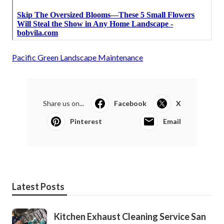
Pacific Green Landscape Maintenance
Share us on...
Facebook
X
Pinterest
Email
Latest Posts
Kitchen Exhaust Cleaning Service San