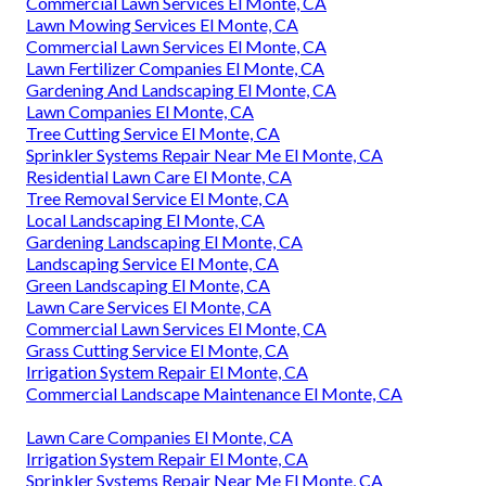
Commercial Lawn Services El Monte, CA
Lawn Mowing Services El Monte, CA
Commercial Lawn Services El Monte, CA
Lawn Fertilizer Companies El Monte, CA
Gardening And Landscaping El Monte, CA
Lawn Companies El Monte, CA
Tree Cutting Service El Monte, CA
Sprinkler Systems Repair Near Me El Monte, CA
Residential Lawn Care El Monte, CA
Tree Removal Service El Monte, CA
Local Landscaping El Monte, CA
Gardening Landscaping El Monte, CA
Landscaping Service El Monte, CA
Green Landscaping El Monte, CA
Lawn Care Services El Monte, CA
Commercial Lawn Services El Monte, CA
Grass Cutting Service El Monte, CA
Irrigation System Repair El Monte, CA
Commercial Landscape Maintenance El Monte, CA
Lawn Care Companies El Monte, CA
Irrigation System Repair El Monte, CA
Sprinkler Systems Repair Near Me El Monte, CA