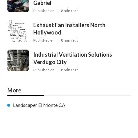
Gabriel
Published en
8 min read
Exhaust Fan Installers North
Hollywood
Published en
8 min read
Industrial Ventilation Solutions
Verdugo City
Published en
8 min read
More
Landscaper El Monte CA