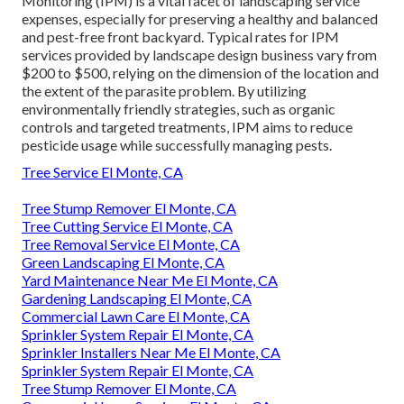
Monitoring
(IPM) is a vital facet of landscaping service
expenses, especially for preserving a healthy and balanced
and pest-free front backyard. Typical rates for IPM
services provided by landscape design business vary from
$200 to $500, relying on the dimension of the location and
the extent of the parasite problem. By utilizing
environmentally friendly strategies, such as organic
controls and targeted treatments, IPM aims to reduce
pesticide usage while successfully managing pests.
Tree Service El Monte, CA
Tree Stump Remover El Monte, CA
Tree Cutting Service El Monte, CA
Tree Removal Service El Monte, CA
Green Landscaping El Monte, CA
Yard Maintenance Near Me El Monte, CA
Gardening Landscaping El Monte, CA
Commercial Lawn Care El Monte, CA
Sprinkler System Repair El Monte, CA
Sprinkler Installers Near Me El Monte, CA
Sprinkler System Repair El Monte, CA
Tree Stump Remover El Monte, CA