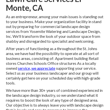
Monte, CA
As an entrepreneur, among your main issues is standing out
to your business. Make your organization facility in stand
out by preparing for commercial landscape design
services from Yosemite Watering and Landscape Design,
Inc. We'll transform the look of your outdoor space from
shabby and disregarded to specialist and welcoming.
After years of functioning as a throughout the St. Johns
area, we have had the possibility to operate at all sort of
business areas, consisting of: Apartment building Retail
stores Churches Schools Office structures As a locally
owned
service, we appreciate
supporting your service.
Select us as your business landscaper and our group will
certainly get here on your scheduled day with high-grade
tools.
We have more than 30+ years of combined experienced in
the landscape design industry, so we understand what it
requires to boost the look of any type of designed area.
Our objective is to always leave you with landscape design
that is lovely and easy to preserve to improve the