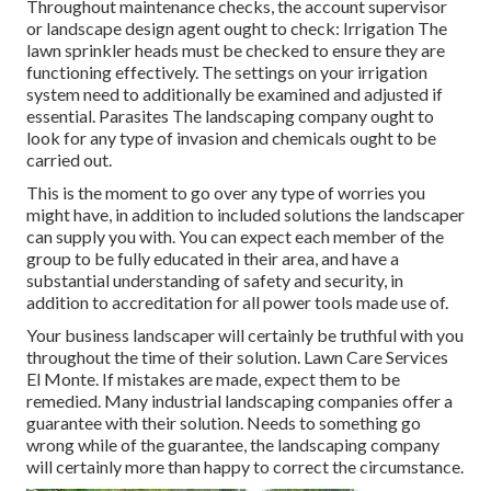
Throughout maintenance checks, the account supervisor
or landscape design agent ought to check: Irrigation The
lawn sprinkler heads must be checked to ensure they are
functioning effectively. The settings on your irrigation
system need to additionally be examined and adjusted if
essential. Parasites The landscaping company ought to
look for any type of invasion and chemicals ought to be
carried out.
This is the moment to go over any type of worries you
might have, in addition to included solutions the landscaper
can supply you with. You can expect each member of the
group to be fully educated in their area, and have a
substantial understanding of safety and security, in
addition to accreditation for all power tools made use of.
Your business landscaper will certainly be truthful with you
throughout the time of their solution. Lawn Care Services
El Monte. If mistakes are made, expect them to be
remedied. Many industrial landscaping companies offer a
guarantee with their solution. Needs to something go
wrong while of the guarantee, the landscaping company
will certainly more than happy to correct the circumstance.