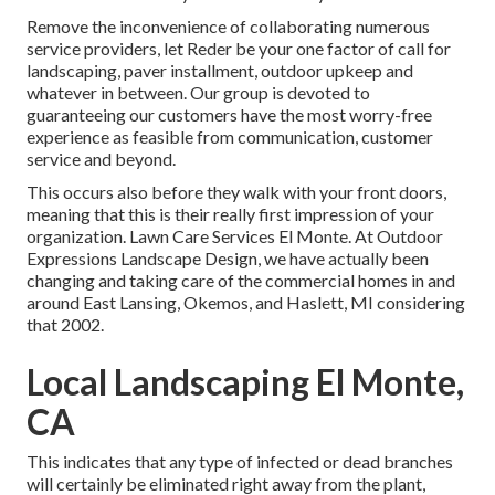
Remove the inconvenience of collaborating numerous
service providers, let Reder be your one factor of call for
landscaping, paver installment, outdoor upkeep and
whatever in between. Our group is devoted to
guaranteeing our customers have the most worry-free
experience as feasible from communication, customer
service and beyond.
This occurs also before they walk with your front doors,
meaning that this is their really first impression of your
organization. Lawn Care Services El Monte. At Outdoor
Expressions Landscape Design, we have actually been
changing and taking care of the commercial homes in and
around East Lansing, Okemos, and Haslett, MI considering
that 2002.
Local Landscaping El Monte,
CA
This indicates that any type of infected or dead branches
will certainly be eliminated right away from the plant,