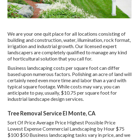
We are your one quit place for all locations consisting of
building and construction, water, illumination, rock format,
irrigation and industrial growth. Our licensed expert
landscapers are completely qualified to manage any kind
of horticultural solution that you call for.
Business landscaping costs per square foot can differ
based upon numerous factors. Polishing an acre of land will
certainly need even more time and labor than a yard with
typical square footage. While costs may vary, you can
anticipate to pay, usually, $10.75 per square foot for
industrial landscape design services.
Tree Removal Service El Monte, CA
Sort Of Price Average Price Highest Possible Price
Lowest Expense Commercial Landscaping by Hour $75
$100 $50 Business landscaping tasks vary in price, and we