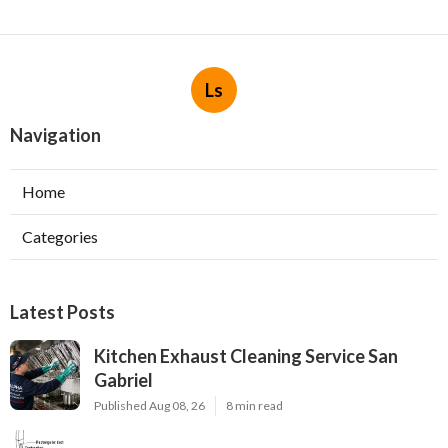
Ls
Navigation
Home
Categories
Latest Posts
Kitchen Exhaust Cleaning Service San
Gabriel
Published Aug 08, 26
8 min read