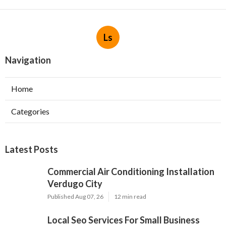
Ls
Navigation
Home
Categories
Latest Posts
Commercial Air Conditioning Installation
Verdugo City
Published Aug 07, 26
12 min read
Local Seo Services For Small Business