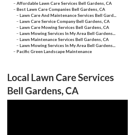
–
Affordable Lawn Care Services Bell Gardens, CA
–
Best Lawn Care Companies Bell Gardens, CA
–
Lawn Care And Maintenance Services Bell Gard...
–
Lawn Care Service Company Bell Gardens, CA
–
Lawn Care Mowing Services Bell Gardens, CA
–
Lawn Mowing Services In My Area Bell Gardens...
–
Lawn Maintenance Services Bell Gardens, CA
–
Lawn Mowing Services In My Area Bell Gardens...
–
Pacific Green Landscape Maintenance
Local Lawn Care Services
Bell Gardens, CA