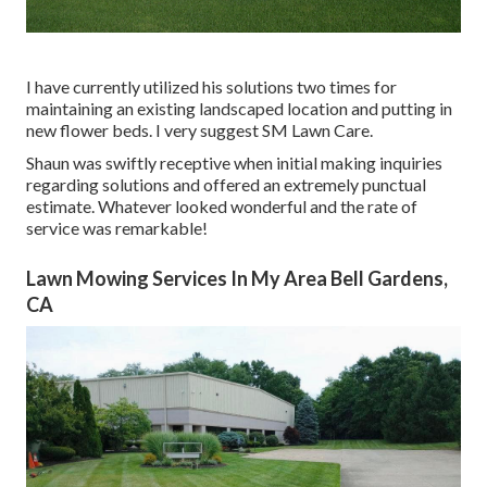
I have currently utilized his solutions two times for
maintaining an existing landscaped location and putting in
new flower beds. I very suggest SM Lawn Care.
Shaun was swiftly receptive when initial making inquiries
regarding solutions and offered an extremely punctual
estimate. Whatever looked wonderful and the rate of
service was remarkable!
Lawn Mowing Services In My Area Bell Gardens,
CA