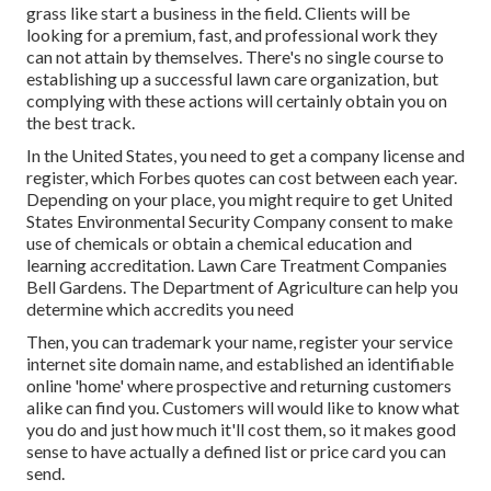
grass like start a business in the field. Clients will be
looking for a premium, fast, and professional work they
can not attain by themselves. There's no single course to
establishing up a successful lawn care organization, but
complying with these actions will certainly obtain you on
the best track.
In the United States, you need to get a company license and
register, which Forbes quotes can cost between each year.
Depending on your place, you might require to get United
States Environmental Security Company consent to make
use of chemicals or obtain a chemical education and
learning accreditation. Lawn Care Treatment Companies
Bell Gardens. The Department of Agriculture can help you
determine which accredits you need
Then, you can trademark your name, register your service
internet site domain name, and established an identifiable
online 'home' where prospective and returning customers
alike can find you. Customers will would like to know what
you do and just how much it'll cost them, so it makes good
sense to have actually a defined list or price card you can
send.