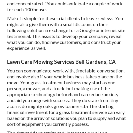
and concentrated. "You could anticipate a couple of work
for each 100 houses.
Make it simple for these trial clients to leave reviews. You
might also give them with a small discount on their
following solution in exchange for a Google or internet site
testimonial. This assists to develop your company, reveal
what you can do, find new customers, and construct your
experience, as well.
Lawn Care Mowing Services Bell Gardens, CA
You can communicate, work with, timetable, conversation,
and involve also if your whole business takes place on the
move. Your grass treatment business may start as one
person, a mower, and a truck, but making use of the
appropriate technology beforehand can reduce anxiety
and aid you range with success. They do state from tiny
acorns do mighty oaks grow banner-cta The starting
financial investment for a grass treatment service can vary
based on the array of solutions you plan to supply and what
sort of equipment you currently possess.
The demand for permits and licenses to run a lawn