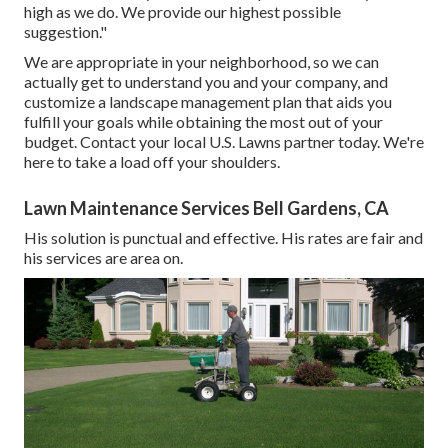
high as we do. We provide our highest possible
suggestion."
We are appropriate in your neighborhood, so we can
actually get to understand you and your company, and
customize a landscape management plan that aids you
fulfill your goals while obtaining the most out of your
budget. Contact your local U.S. Lawns partner today. We're
here to take a load off your shoulders.
Lawn Maintenance Services Bell Gardens, CA
His solution is punctual and effective. His rates are fair and
his services are area on.