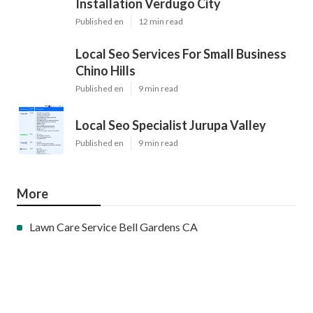
Installation Verdugo City
Published en
12 min read
Local Seo Services For Small Business
Chino Hills
Published en
9 min read
Local Seo Specialist Jurupa Valley
Published en
9 min read
More
Lawn Care Service Bell Gardens CA