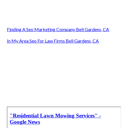
Finding A Seo Marketing Company Bell Gardens, CA
In My Area Seo For Law Firms Bell Gardens, CA