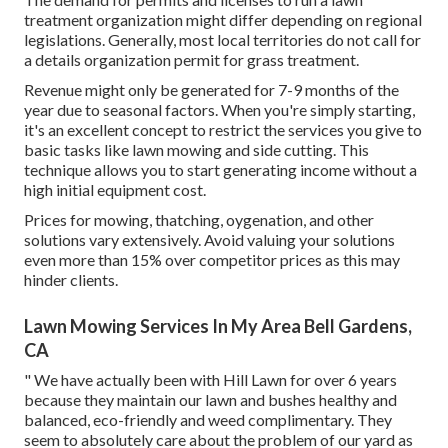
treatment organization might differ depending on regional
legislations. Generally, most local territories do not call for
a details organization permit for grass treatment.
Revenue might only be generated for 7-9 months of the
year due to seasonal factors. When you're simply starting,
it's an excellent concept to restrict the services you give to
basic tasks like lawn mowing and side cutting. This
technique allows you to start generating income without a
high initial equipment cost.
Prices for mowing, thatching, oygenation, and other
solutions vary extensively. Avoid valuing your solutions
even more than 15% over competitor prices as this may
hinder clients.
Lawn Mowing Services In My Area Bell Gardens,
CA
" We have actually been with Hill Lawn for over 6 years
because they maintain our lawn and bushes healthy and
balanced, eco-friendly and weed complimentary. They
seem to absolutely care about the problem of our yard as