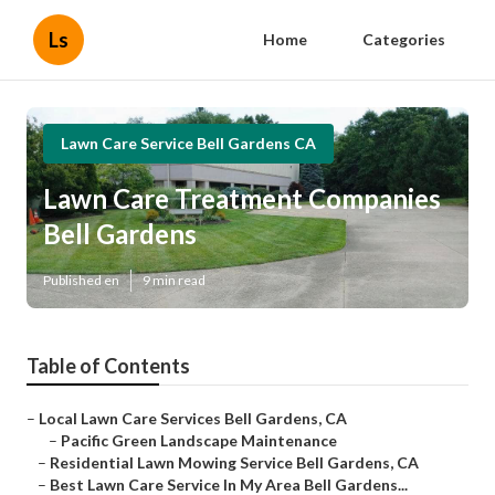
Ls
Home
Categories
Lawn Care Service Bell Gardens CA
Lawn Care Treatment Companies
Bell Gardens
Published en
9 min read
Table of Contents
–
Local Lawn Care Services Bell Gardens, CA
–
Pacific Green Landscape Maintenance
–
Residential Lawn Mowing Service Bell Gardens, CA
–
Best Lawn Care Service In My Area Bell Gardens...