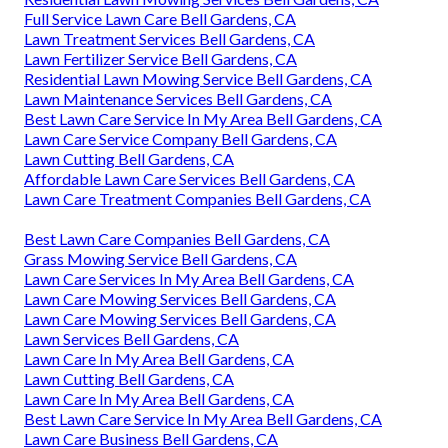
Full Service Lawn Care Bell Gardens, CA
Lawn Treatment Services Bell Gardens, CA
Lawn Fertilizer Service Bell Gardens, CA
Residential Lawn Mowing Service Bell Gardens, CA
Lawn Maintenance Services Bell Gardens, CA
Best Lawn Care Service In My Area Bell Gardens, CA
Lawn Care Service Company Bell Gardens, CA
Lawn Cutting Bell Gardens, CA
Affordable Lawn Care Services Bell Gardens, CA
Lawn Care Treatment Companies Bell Gardens, CA
Best Lawn Care Companies Bell Gardens, CA
Grass Mowing Service Bell Gardens, CA
Lawn Care Services In My Area Bell Gardens, CA
Lawn Care Mowing Services Bell Gardens, CA
Lawn Care Mowing Services Bell Gardens, CA
Lawn Services Bell Gardens, CA
Lawn Care In My Area Bell Gardens, CA
Lawn Cutting Bell Gardens, CA
Lawn Care In My Area Bell Gardens, CA
Best Lawn Care Service In My Area Bell Gardens, CA
Lawn Care Business Bell Gardens, CA