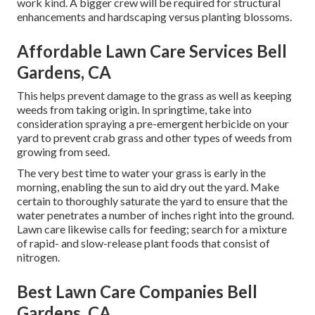
work kind. A bigger crew will be required for structural
enhancements and hardscaping versus planting blossoms.
Affordable Lawn Care Services Bell
Gardens, CA
This helps prevent damage to the grass as well as keeping
weeds from taking origin. In springtime, take into
consideration spraying a pre-emergent herbicide on your
yard to prevent crab grass and other types of weeds from
growing from seed.
The very best time to water your grass is early in the
morning, enabling the sun to aid dry out the yard. Make
certain to thoroughly saturate the yard to ensure that the
water penetrates a number of inches right into the ground.
Lawn care likewise calls for feeding; search for a mixture
of rapid- and slow-release plant foods that consist of
nitrogen.
Best Lawn Care Companies Bell
Gardens, CA