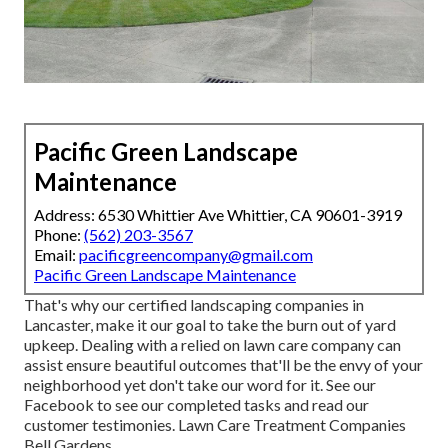
Pacific Green Landscape
Maintenance
Address: 6530 Whittier Ave Whittier, CA 90601-3919
Phone:
(562) 203-3567
Email:
pacificgreencompany@gmail.com
Pacific Green Landscape Maintenance
That's why our certified landscaping companies in
Lancaster, make it our goal to take the burn out of yard
upkeep. Dealing with a relied on lawn care company can
assist ensure beautiful outcomes that'll be the envy of your
neighborhood yet don't take our word for it.
See our
Facebook
to see our completed tasks and read our
customer testimonies. Lawn Care Treatment Companies
Bell Gardens.