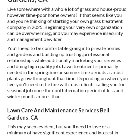
Live somewhere with a whole lot of grass and house-proud
however time-poor home owners? If that seems like you
and you're thinking of starting your own grass treatment
company in 2025. Beginning your very own organization
can be overwhelming, and you may experience insecurity
and management bewilder.
You'll need to be comfortable going into private homes
and gardens and building up trusting, professional
relationships while additionally marketing your services
and doing high quality job. Lawn treatment is primarily
needed in the springtime or summertime periods as most
plants grow throughout that time. Depending on where you
live, you'll need to be fine with most clients calling you for
seasonal job once the cool hibernation period of loss and
winter months mores than.
Lawn Care And Maintenance Services Bell
Gardens, CA
This may seem evident, but you'll need to love or a
minimum of have significant experience and interest in