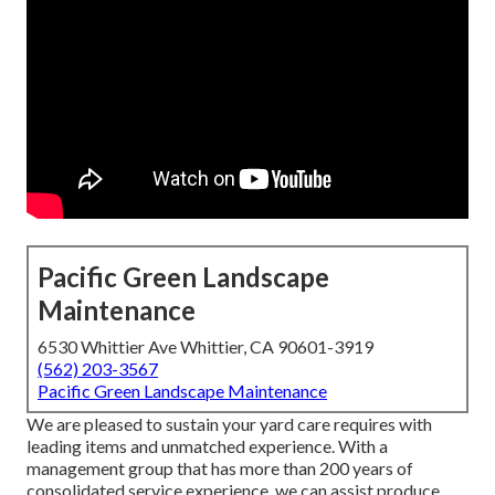
Pacific Green Landscape
Maintenance
6530 Whittier Ave Whittier, CA 90601-3919
(562) 203-3567
Pacific Green Landscape Maintenance
We are pleased to sustain your yard care requires with
leading items and unmatched experience. With a
management group that has more than 200 years of
consolidated service experience, we can assist produce