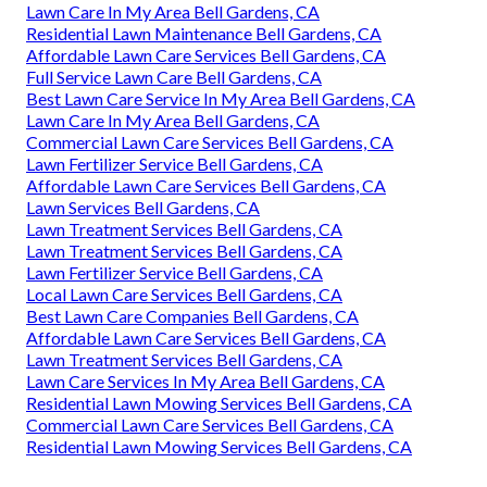
Lawn Care In My Area Bell Gardens, CA
Residential Lawn Maintenance Bell Gardens, CA
Affordable Lawn Care Services Bell Gardens, CA
Full Service Lawn Care Bell Gardens, CA
Best Lawn Care Service In My Area Bell Gardens, CA
Lawn Care In My Area Bell Gardens, CA
Commercial Lawn Care Services Bell Gardens, CA
Lawn Fertilizer Service Bell Gardens, CA
Affordable Lawn Care Services Bell Gardens, CA
Lawn Services Bell Gardens, CA
Lawn Treatment Services Bell Gardens, CA
Lawn Treatment Services Bell Gardens, CA
Lawn Fertilizer Service Bell Gardens, CA
Local Lawn Care Services Bell Gardens, CA
Best Lawn Care Companies Bell Gardens, CA
Affordable Lawn Care Services Bell Gardens, CA
Lawn Treatment Services Bell Gardens, CA
Lawn Care Services In My Area Bell Gardens, CA
Residential Lawn Mowing Services Bell Gardens, CA
Commercial Lawn Care Services Bell Gardens, CA
Residential Lawn Mowing Services Bell Gardens, CA