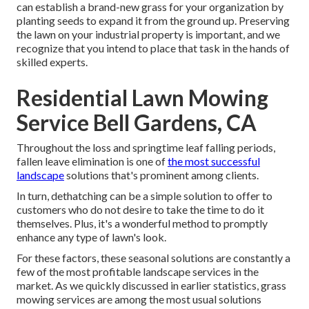
can establish a brand-new grass for your organization by
planting seeds to expand it from the ground up. Preserving
the lawn on your industrial property is important, and we
recognize that you intend to place that task in the hands of
skilled experts.
Residential Lawn Mowing
Service Bell Gardens, CA
Throughout the loss and springtime leaf falling periods,
fallen leave elimination is one of
the most successful
landscape
solutions that's prominent among clients.
In turn, dethatching can be a simple solution to offer to
customers who do not desire to take the time to do it
themselves. Plus, it's a wonderful method to promptly
enhance any type of lawn's look.
For these factors, these seasonal solutions are constantly a
few of the most profitable landscape services in the
market. As we quickly discussed in earlier statistics,
grass
mowing
services are among the most usual solutions