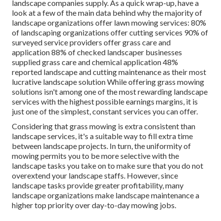
landscape companies supply. As a quick wrap-up, have a
look at a few of the main data behind why the majority of
landscape organizations offer lawn mowing services:
80%
of landscaping organizations offer cutting services
90%
of
surveyed service providers offer grass care and
application
88%
of checked landscaper businesses
supplied grass care and chemical application
48%
reported landscape and cutting maintenance as their most
lucrative landscape solution While offering grass mowing
solutions isn't among one of the most rewarding landscape
services with the highest possible earnings margins, it is
just one of the simplest, constant services you can offer.
Considering that grass mowing is extra consistent than
landscape services, it's a suitable way to fill extra time
between landscape projects. In turn, the uniformity of
mowing permits you to be more selective with the
landscape tasks you take on to make sure that you do not
overextend your landscape staffs. However, since
landscape tasks provide greater profitability, many
landscape organizations make landscape maintenance a
higher top priority over day-to-day mowing jobs.