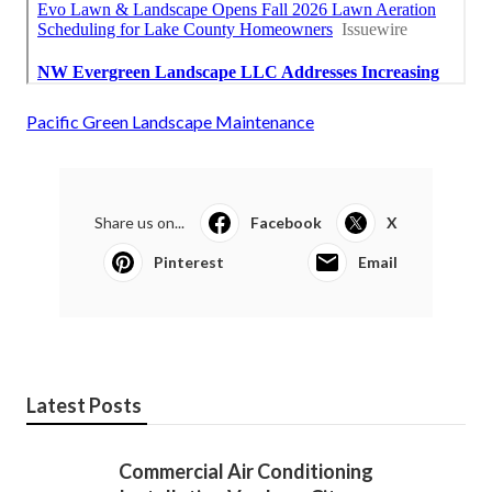
Pacific Green Landscape Maintenance
Share us on...
Facebook
X
Pinterest
Email
Latest Posts
Commercial Air Conditioning