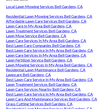
Local Lawn Mowing Services Bell Gardens, CA
Residential Lawn Mowing Services Bell Gardens, CA
Affordable Lawn Care Services Bell Gardens, CA
Lawn Care In My Area Bell Gardens, CA
Lawn Treatment Services Bell Gardens, CA
Lawn Mow Service Bell Gardens, CA
Lawn Care Services In My Area Bell Gardens, CA
Best Lawn Care Companies Bell Gardens, CA
Best Lawn Care Service In My Area Bell Gardens, CA
Lawn Care Services In My Area Bell Gardens, CA
Lawn Fertilizer Service Bell Gardens, CA
Lawn Mowing Services In My Area Bell Gardens, CA
Residential Lawn Maintenance Bell Gardens, CA
Lawncare Bell Gardens, CA
Best Lawn Care Service In My Area Bell Gardens, CA
Lawn Treatment Services Bell Gardens, CA
Lawn Care Services Nearby Bell Gardens, CA
Best Lawn Care Service In My Area Bell Gardens, CA
Lawn Care And Maintenance Services Bell Gardens, CA
Grass Cutting Services Bell Gardens, CA
Residential Lawn Mowing Services Bell Gardens, CA