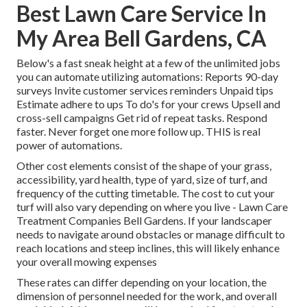
Best Lawn Care Service In
My Area Bell Gardens, CA
Below's a fast sneak height at a few of the unlimited jobs
you can automate utilizing automations: Reports 90-day
surveys Invite customer services reminders Unpaid tips
Estimate adhere to ups To do's for your crews Upsell and
cross-sell campaigns Get rid of repeat tasks. Respond
faster. Never forget one more follow up. THIS is real
power of
automations
.
Other cost elements consist of the shape of your grass,
accessibility, yard health, type of yard, size of turf, and
frequency of the cutting timetable. The cost to cut your
turf will also vary depending on where you live - Lawn Care
Treatment Companies Bell Gardens. If your landscaper
needs to navigate around obstacles or manage difficult to
reach locations and steep inclines, this will likely enhance
your overall mowing expenses
These rates can differ depending on your location, the
dimension of personnel needed for the work, and overall