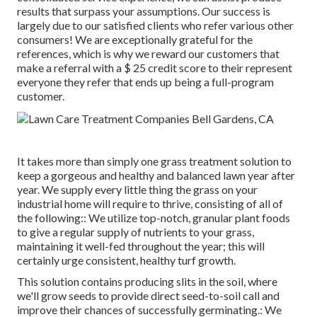
results that surpass your assumptions. Our success is
largely due to our satisfied clients who refer various other
consumers! We are exceptionally grateful for the
references, which is why we reward our customers that
make a referral with a
$ 25 credit score
to their represent
everyone they refer that ends up being a full-program
customer.
It takes more than simply one grass treatment solution to
keep a gorgeous and healthy and balanced lawn year after
year. We supply every little thing the grass on your
industrial home will require to thrive, consisting of all of
the following:: We utilize top-notch, granular plant foods
to give a regular supply of nutrients to your grass,
maintaining it well-fed throughout the year; this will
certainly urge consistent, healthy turf growth.
This solution contains producing slits in the soil, where
we'll grow seeds to provide direct seed-to-soil call and
improve their chances of successfully germinating.: We