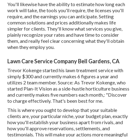
You'll likewise have the ability to estimate how long each
work will take, the tools you'll require, the licenses you'll
require, and the earnings you can anticipate. Setting
common solutions and prices additionally makes life
simpler for clients. They'll know what services you give,
plainly recognize your rates and have time to consider
them, and really feel clear concerning what they'll obtain
when they employ you.
Lawn Care Service Company Bell Gardens, CA
Trevor Kokenge started his lawn treatment service with
simply $300 and currently makes 6 figures a year and
utilizes 2 team member. Source: As Trevor Kokenge, who
started Plan-It Vision as a side-hustle horticulture business
and currently makes five numbers each month,: "Discover
to charge effectively. That's been best for me.
This is where you ought to develop that your suitable
clients are, your particular niche, your budget plan, exactly
how you'll establish your business apart from rivals, and
how you'll approve reservations, settlements, and
testimonials. This will make your actions more meaningful