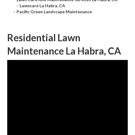
–
Lawncare La Habra, CA
–
Pacific Green Landscape Maintenance
Residential Lawn
Maintenance La Habra, CA