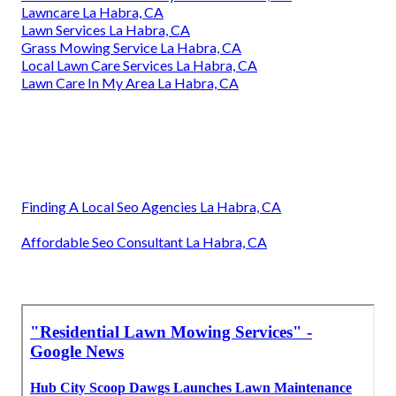
Lawncare La Habra, CA
Lawn Services La Habra, CA
Grass Mowing Service La Habra, CA
Local Lawn Care Services La Habra, CA
Lawn Care In My Area La Habra, CA
Finding A Local Seo Agencies La Habra, CA
Affordable Seo Consultant La Habra, CA