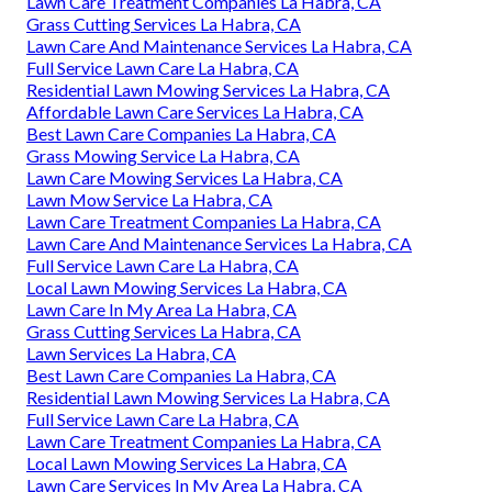
Lawn Care Treatment Companies La Habra, CA
Grass Cutting Services La Habra, CA
Lawn Care And Maintenance Services La Habra, CA
Full Service Lawn Care La Habra, CA
Residential Lawn Mowing Services La Habra, CA
Affordable Lawn Care Services La Habra, CA
Best Lawn Care Companies La Habra, CA
Grass Mowing Service La Habra, CA
Lawn Care Mowing Services La Habra, CA
Lawn Mow Service La Habra, CA
Lawn Care Treatment Companies La Habra, CA
Lawn Care And Maintenance Services La Habra, CA
Full Service Lawn Care La Habra, CA
Local Lawn Mowing Services La Habra, CA
Lawn Care In My Area La Habra, CA
Grass Cutting Services La Habra, CA
Lawn Services La Habra, CA
Best Lawn Care Companies La Habra, CA
Residential Lawn Mowing Services La Habra, CA
Full Service Lawn Care La Habra, CA
Lawn Care Treatment Companies La Habra, CA
Local Lawn Mowing Services La Habra, CA
Lawn Care Services In My Area La Habra, CA