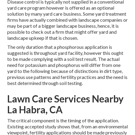
Disease control is typically not supplied in a conventional
yard care program however is offered as an optional
solution by many yard care business. Some yard treatment
firms have actually combined with landscape companies or
may be part of a bigger landscape business, hence, it is
possible to check out a firm that might offer yard and
landscape upkeep if that is chosen.
The only duration that a phosphorous application is
suggested is throughout yard facility, however this ought
to be made complying with a soil test result. The actual
need for potassium and phosphorus will differ from one
yard to the following because of distinctions in dirt type,
previous use patterns and fertility practices and the need is
best determined through soil testing.
Lawn Care Services Nearby
La Habra, CA
The critical component is the timing of the application.
Existing accepted study shows that, from an environmental
viewpoint, fertility applications should be made previously