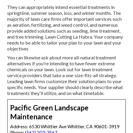
They can appropriately intend
essential treatments in
springtime, summer season, loss, and winter months
. The
majority of lawn care firms offer important services such
as aeration, fertilizing, and weed control, and numerous
provide added solutions such as seeding, lime treatment,
and tree trimming. Lawn Cutting La Habra. Your company
needs to be able to tailor your plan to your lawn and your
objectives
You can likewise ask about more all-natural treatment
alternatives if you're intending to have fewer extreme
chemicals on your lawn. Look out for lawn treatment
service providers that take a one-size-fits-all strategy.
Leading lawn firms customize their solution plans to your
specific needs. Your supplier should clearly describe what
treatments they'll utilize, and on what timetable.
Pacific Green Landscape
Maintenance
Address: 6530 Whittier Ave Whittier, CA 90601-3919
Phone:
(562) 203-3567