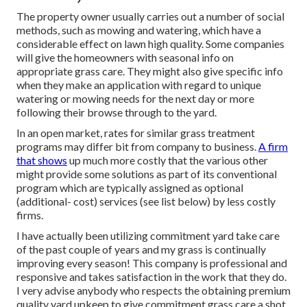
The property owner usually carries out a number of social
methods, such as mowing and watering, which have a
considerable effect on lawn high quality. Some companies
will give the homeowners with seasonal info on
appropriate grass care. They might also give specific info
when they make an application with regard to unique
watering or mowing needs for the next day or more
following their browse through to the yard.
In an open market, rates for similar grass treatment
programs may differ bit from company to business.
A firm
that shows
up much more costly that the various other
might provide some solutions as part of its conventional
program which are typically assigned as optional
(additional- cost) services (see list below) by less costly
firms.
I have actually been utilizing commitment yard take care
of the past couple of years and my grass is continually
improving every season! This company is professional and
responsive and takes satisfaction in the work that they do.
I very advise anybody who respects the obtaining premium
quality yard upkeep to give commitment grass care a shot,