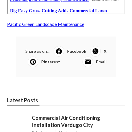
Pacific Green Landscape Maintenance
Share us on...
Facebook
X
Pinterest
Email
Latest Posts
Commercial Air Conditioning
Installation Verdugo City