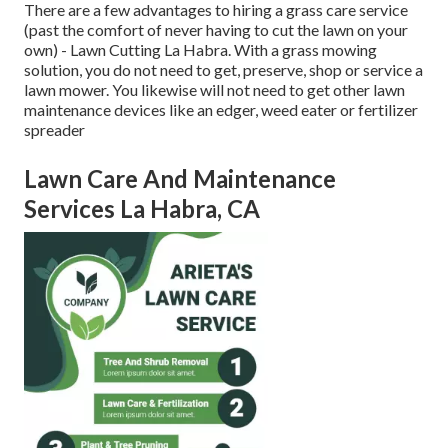
There are a few advantages to hiring a grass care service
(past the comfort of never having to cut the lawn on your
own) - Lawn Cutting La Habra. With a grass mowing
solution, you do not need to get, preserve, shop or service a
lawn mower. You likewise will not need to get other lawn
maintenance devices like an edger, weed eater or fertilizer
spreader
Lawn Care And Maintenance
Services La Habra, CA