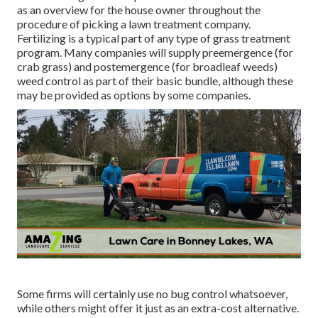
as an overview for the house owner throughout the
procedure of picking a lawn treatment company.
Fertilizing is a typical part of any type of grass treatment
program. Many companies will supply preemergence (for
crab grass) and postemergence (for broadleaf weeds)
weed control as part of their basic bundle, although these
may be provided as options by some companies.
Some firms will certainly use no bug control whatsoever,
while others might offer it just as an extra-cost alternative.