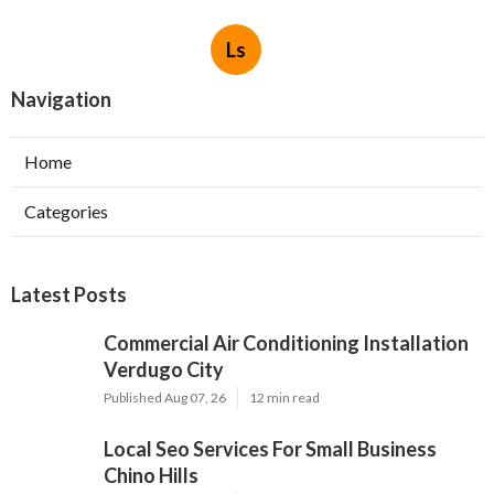
Ls
Navigation
Home
Categories
Latest Posts
Commercial Air Conditioning Installation
Verdugo City
Published Aug 07, 26
12 min read
Local Seo Services For Small Business
Chino Hills