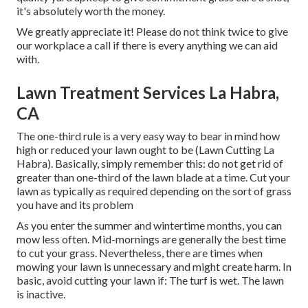
it's absolutely worth the money.
We greatly appreciate it! Please do not think twice to give
our workplace a call if there is every anything we can aid
with.
Lawn Treatment Services La Habra,
CA
The one-third rule is a very easy way to bear in mind how
high or reduced your lawn ought to be (Lawn Cutting La
Habra). Basically, simply remember this: do not get rid of
greater than one-third of the lawn blade at a time. Cut your
lawn as typically as required depending on the sort of grass
you have and its problem
As you enter the summer and wintertime months, you can
mow less often. Mid-mornings are generally the best time
to cut your grass. Nevertheless, there are times when
mowing your lawn is unnecessary and might create harm. In
basic, avoid cutting your lawn if: The turf is wet. The lawn
is inactive.