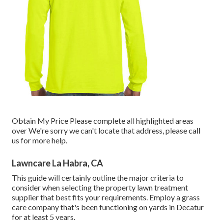
Obtain My Price Please complete all highlighted areas
over We're sorry we can't locate that address, please call
us for more help.
Lawncare La Habra, CA
This guide will certainly outline the major criteria to
consider when selecting the property lawn treatment
supplier that best fits your requirements. Employ a grass
care company that's been functioning on yards in Decatur
for at least 5 years.