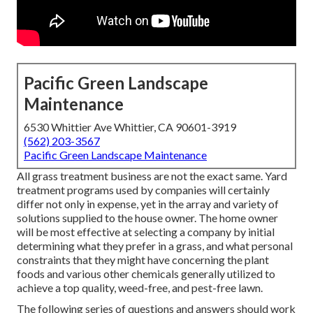
Pacific Green Landscape
Maintenance
6530 Whittier Ave Whittier, CA 90601-3919
(562) 203-3567
Pacific Green Landscape Maintenance
All grass treatment business are not the exact same. Yard
treatment programs used by companies will certainly
differ not only in expense, yet in the array and variety of
solutions supplied to the house owner. The home owner
will be most effective at selecting a company by initial
determining what they prefer in a grass, and what personal
constraints that they might have concerning the plant
foods and various other chemicals generally utilized to
achieve a top quality, weed-free, and pest-free lawn.
The following series of questions and answers should work