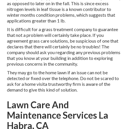
as opposed to later on in the fall. This is since excess
nitrogen levels in leaf tissue is a known contributor to
winter months condition problems, which suggests that
applications greater than 1 lb.
It is difficult for a grass treatment company to guarantee
that not a problem will certainly take place. If you
agreement grass care solutions, be suspicious of one that
declares that there will certainly be no troubles! The
company should ask you regarding any previous problems
that you know at your building in addition to exploring
previous concerns in the community.
They may go to the home lawn if an issue can not be
detected or fixed over the telephone. Do not be scared to
ask for a home visita trustworthy firm is aware of the
demand to give this kind of solution.
Lawn Care And
Maintenance Services La
Habra, CA