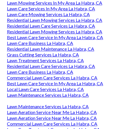
Lawn Mowing Services In My Area La Habra, CA
Lawn Care Services In My Area La Habra, CA
Lawn Care Mowing Services La Habra, CA
Residential Lawn Mowing Services La Habra, CA
Residential Lawn Care Services La Habra, CA
Residential Lawn Mowing Services La Habra, CA
Best Lawn Care Service In My Area La Habra, CA
Lawn Care Business La Habra, CA
Residential Lawn Maintenance La Habra, CA
Grass Cutting Services La Habra, CA
Lawn Treatment Services La Habra, CA
Residential Lawn Care Services La Habra, CA
Lawn Care Business La Habra, CA
Commercial Lawn Care Services La Habra, CA
Best Lawn Care Service In My Area La Habra, CA
Local Lawn Care Services La Habra, CA
Lawn Maintenance Services La Habra, CA
Lawn Maintenance Services La Habra, CA
Lawn Aeration Service Near Me La Habra, CA
Lawn Aeration Service Near Me La Habra, CA
Commercial Lawn Care Services La Habra, CA