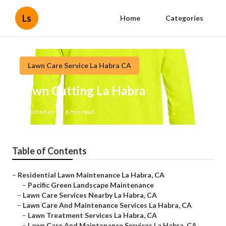
Ls
Home
Categories
Lawn Care Service La Habra CA
Lawn Cutting La Habra
Published en
6 min read
Table of Contents
–
Residential Lawn Maintenance La Habra, CA
–
Pacific Green Landscape Maintenance
–
Lawn Care Services Nearby La Habra, CA
–
Lawn Care And Maintenance Services La Habra, CA
–
Lawn Treatment Services La Habra, CA
–
Lawn Care And Maintenance Services La Habra, CA