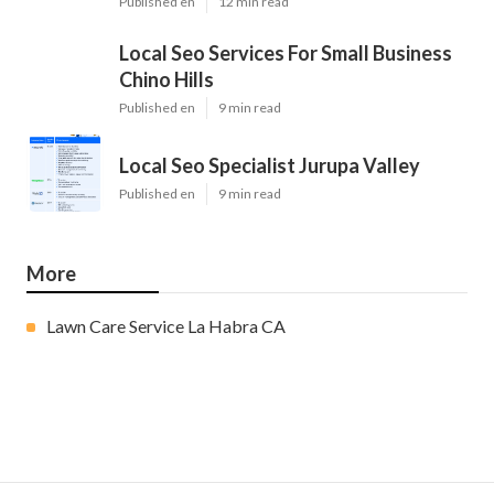
Published en
12 min read
Local Seo Services For Small Business
Chino Hills
Published en
9 min read
Local Seo Specialist Jurupa Valley
Published en
9 min read
More
Lawn Care Service La Habra CA