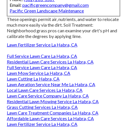
Email:
pacificgreencompany@gmail.com
Pacific Green Landscape Maintenance
These openings permit air, nutrients, and water to relocate
much more easily via the dirt. Soil Treatment:
Neighborhood grass pros can examine your dirt's pH and
calibrate the degrees by applying lime.
Lawn Fertilizer Service La Habra, CA
Full Service Lawn Care La Habra, CA
Residential Lawn Care Services La Habra, CA
Full Service Lawn Care La Habra, CA
Lawn Mow Service La Habra, CA
Lawn Cutting La Habra, CA
Lawn Aeration Service Near Me La Habra, CA
Local Lawn Care Services La Habra, CA
Lawn Care Service Company La Habra, CA
Residential Lawn Mowing Service La Habra, CA
Grass Cutting Services La Habra, CA
Lawn Care Treatment Companies La Habra, CA
Affordable Lawn Care Services La Habra, CA
Lawn Fertilizer Service La Habra, CA