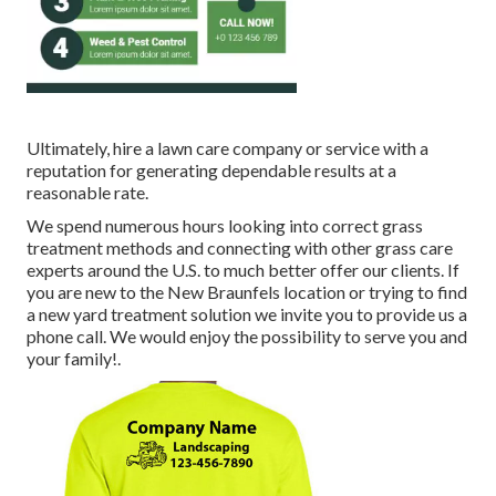
Ultimately, hire a lawn care company or service with a
reputation for generating dependable results at a
reasonable rate.
We spend numerous hours looking into correct grass
treatment methods and connecting with other grass care
experts around the U.S. to much better offer our clients. If
you are new to the New Braunfels location or trying to find
a new yard treatment solution we invite you to provide us a
phone call. We would enjoy the possibility to serve you and
your family!.