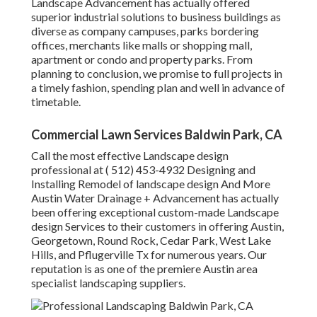
Landscape Advancement has actually offered
superior industrial solutions to business buildings as
diverse as company campuses, parks bordering
offices, merchants like malls or shopping mall,
apartment or condo and property parks. From
planning to conclusion, we promise to full projects in
a timely fashion, spending plan and well in advance of
timetable.
Commercial Lawn Services Baldwin Park, CA
Call the most effective Landscape design
professional at
( 512) 453-4932
Designing and
Installing Remodel of landscape design And More
Austin Water Drainage + Advancement has actually
been offering exceptional custom-made Landscape
design Services to their customers in offering Austin,
Georgetown, Round Rock, Cedar Park, West Lake
Hills, and Pflugerville Tx for numerous years. Our
reputation is as one of the premiere Austin area
specialist landscaping suppliers.