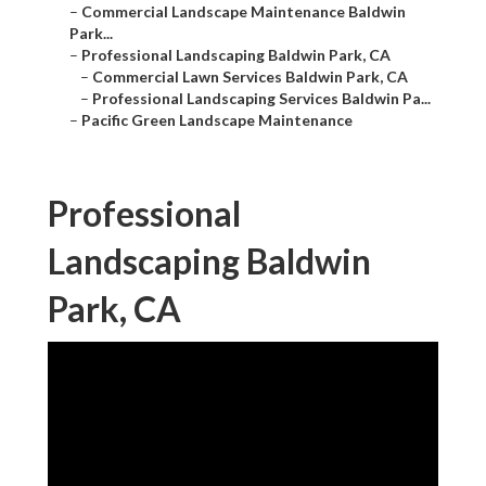
–
Commercial Landscape Maintenance Baldwin
Park...
–
Professional Landscaping Baldwin Park, CA
–
Commercial Lawn Services Baldwin Park, CA
–
Professional Landscaping Services Baldwin Pa...
–
Pacific Green Landscape Maintenance
Professional
Landscaping Baldwin
Park, CA