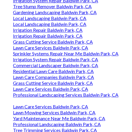
Irrigation System Repair Baldwin Park, CA
Tree Stump Remover Baldwin Park, CA
Gardening Landscaping Baldwin Park, CA
Local Landscaping Baldwin Park, CA
Local Landscaping Baldwin Park, CA
Irrigation Repair Baldwin Park, CA
Irrigation Repair Baldwin Park, CA
Grass Cutting Service Baldwin Park, CA
Lawn Care Services Baldwin Park, CA
Sprinkler Systems Repair Near Me Baldwin Park, CA
Irrigation System Repair Baldwin Park, CA
Commercial Landscaper Baldwin Park, CA
Residential Lawn Care Baldwin Park, CA
Lawn Care Companies Baldwin Park, CA
Grass Cutting Service Baldwin Park, CA
Lawn Care Services Baldwin Park, CA
Professional Landscaping Services Baldwin Park, CA
Lawn Care Services Baldwin Park, CA
Lawn Mowing Services Baldwin Park, CA
Yard Maintenance Near Me Baldwin Park, CA
Professional Landscaping Baldwin Park, CA
Tree Trimming Services Baldwin Park, CA