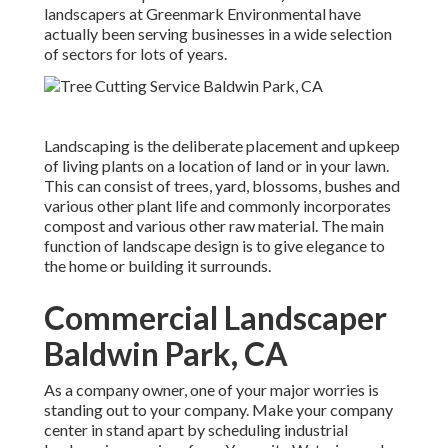
landscapers at Greenmark Environmental have
actually been serving businesses in a wide selection
of sectors for lots of years.
Landscaping is the deliberate placement and upkeep
of living plants on a location of land or in your lawn.
This can consist of trees, yard, blossoms, bushes and
various other plant life and commonly incorporates
compost and various other raw material. The main
function of landscape design is to give elegance to
the home or building it surrounds.
Commercial Landscaper
Baldwin Park, CA
As a company owner, one of your major worries is
standing out to your company. Make your company
center in stand apart by scheduling industrial