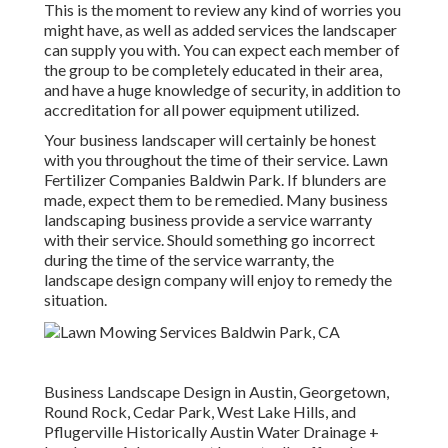
This is the moment to review any kind of worries you
might have, as well as added services the landscaper
can supply you with. You can expect each member of
the group to be completely educated in their area,
and have a huge knowledge of security, in addition to
accreditation for all power equipment utilized.
Your business landscaper will certainly be honest
with you throughout the time of their service. Lawn
Fertilizer Companies Baldwin Park. If blunders are
made, expect them to be remedied. Many business
landscaping business provide a service warranty
with their service. Should something go incorrect
during the time of the service warranty, the
landscape design company will enjoy to remedy the
situation.
Business Landscape Design in Austin, Georgetown,
Round Rock, Cedar Park, West Lake Hills, and
Pflugerville Historically Austin Water Drainage +