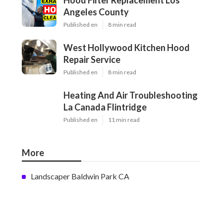
Hood Filter Replacement Los
Angeles County
Published en
8 min read
West Hollywood Kitchen Hood
Repair Service
Published en
8 min read
Heating And Air Troubleshooting
La Canada Flintridge
Published en
11 min read
More
Landscaper Baldwin Park CA