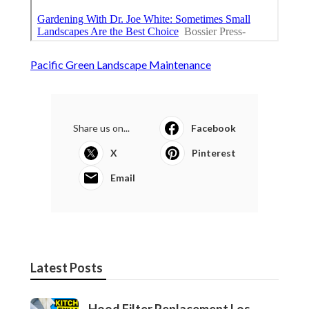
Pacific Green Landscape Maintenance
Share us on...
Facebook
X
Pinterest
Email
Latest Posts