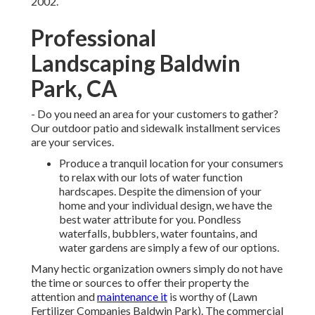
2002.
Professional
Landscaping Baldwin
Park, CA
- Do you need an area for your customers to gather?
Our outdoor patio and sidewalk installment services
are your services.
Produce a tranquil location for your consumers
to relax with our lots of water function
hardscapes. Despite the dimension of your
home and your individual design, we have the
best water attribute for you. Pondless
waterfalls, bubblers, water fountains, and
water gardens are simply a few of our options.
Many hectic organization owners simply do not have
the time or sources to offer their property the
attention and
maintenance it
is worthy of (Lawn
Fertilizer Companies Baldwin Park). The commercial