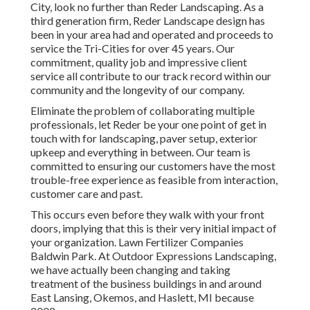
City, look no further than Reder Landscaping. As a
third generation firm, Reder Landscape design has
been in your area had and operated and proceeds to
service the Tri-Cities for over 45 years. Our
commitment, quality job and impressive client
service all contribute to our track record within our
community and the longevity of our company.
Eliminate the problem of collaborating multiple
professionals, let Reder be your one point of get in
touch with for landscaping, paver setup, exterior
upkeep and everything in between. Our team is
committed to ensuring our customers have the most
trouble-free experience as feasible from interaction,
customer care and past.
This occurs even before they walk with your front
doors, implying that this is their very initial impact of
your organization. Lawn Fertilizer Companies
Baldwin Park. At Outdoor Expressions Landscaping,
we have actually been changing and taking
treatment of the business buildings in and around
East Lansing, Okemos, and Haslett, MI because