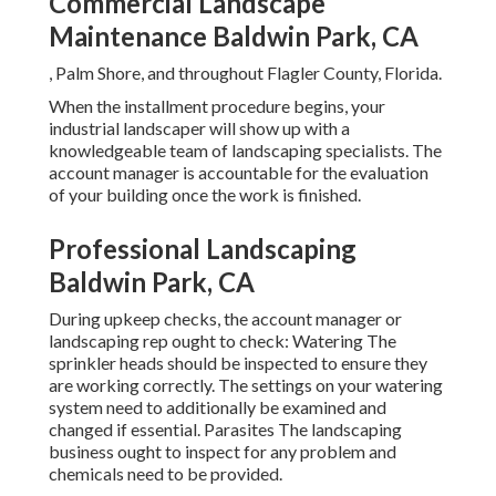
Commercial Landscape
Maintenance Baldwin Park, CA
, Palm Shore, and throughout Flagler County, Florida.
When the installment procedure begins, your
industrial landscaper will show up with a
knowledgeable team of landscaping specialists. The
account manager is accountable for the evaluation
of your building once the work is finished.
Professional Landscaping
Baldwin Park, CA
During upkeep checks, the account manager or
landscaping rep ought to check: Watering The
sprinkler heads should be inspected to ensure they
are working correctly. The settings on your watering
system need to additionally be examined and
changed if essential. Parasites The landscaping
business ought to inspect for any problem and
chemicals need to be provided.