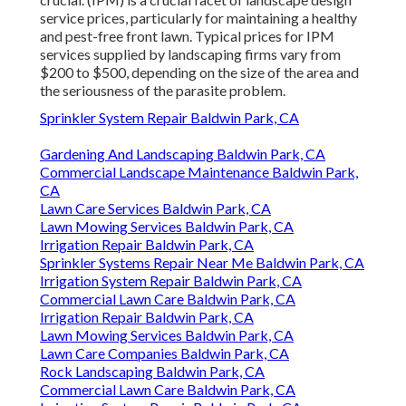
service prices, particularly for maintaining a healthy
and pest-free front lawn. Typical prices for IPM
services supplied by landscaping firms vary from
$200 to $500, depending on the size of the area and
the seriousness of the parasite problem.
Sprinkler System Repair Baldwin Park, CA
Gardening And Landscaping Baldwin Park, CA
Commercial Landscape Maintenance Baldwin Park,
CA
Lawn Care Services Baldwin Park, CA
Lawn Mowing Services Baldwin Park, CA
Irrigation Repair Baldwin Park, CA
Sprinkler Systems Repair Near Me Baldwin Park, CA
Irrigation System Repair Baldwin Park, CA
Commercial Lawn Care Baldwin Park, CA
Irrigation Repair Baldwin Park, CA
Lawn Mowing Services Baldwin Park, CA
Lawn Care Companies Baldwin Park, CA
Rock Landscaping Baldwin Park, CA
Commercial Lawn Care Baldwin Park, CA