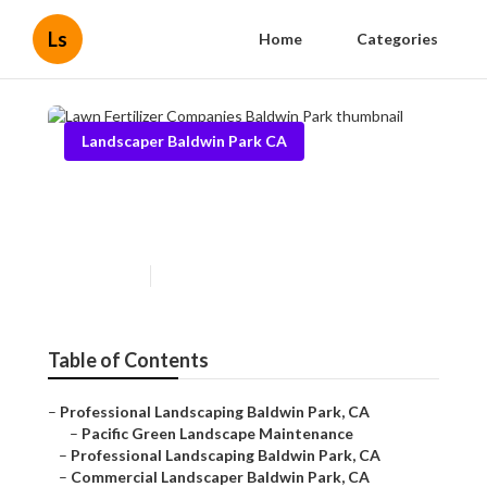
Ls
Home
Categories
Landscaper Baldwin Park CA
Lawn Fertilizer Companies
Baldwin Park
Published en
6 min read
Table of Contents
–
Professional Landscaping Baldwin Park, CA
–
Pacific Green Landscape Maintenance
–
Professional Landscaping Baldwin Park, CA
–
Commercial Landscaper Baldwin Park, CA