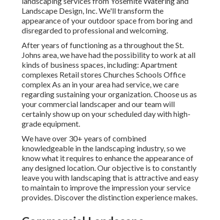
landscaping services from Yosemite Watering and
Landscape Design, Inc. We'll transform the
appearance of your outdoor space from boring and
disregarded to professional and welcoming.
After years of functioning as a throughout the St.
Johns area, we have had the possibility to work at all
kinds of business spaces, including: Apartment
complexes Retail stores Churches Schools Office
complex As an in your area had service, we care
regarding sustaining your organization. Choose us as
your commercial landscaper and our team will
certainly show up on your scheduled day with high-
grade equipment.
We have over 30+ years of combined
knowledgeable in the landscaping industry, so we
know what it requires to enhance the appearance of
any designed location. Our objective is to constantly
leave you with landscaping that is attractive and easy
to maintain to improve the impression your service
provides. Discover the distinction experience makes.