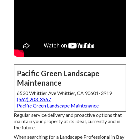
Pacific Green Landscape
Maintenance
6530 Whittier Ave Whittier, CA 90601-3919
(562) 203-3567
Pacific Green Landscape Maintenance
Regular service delivery and proactive options that
maintain your property at its ideal, currently and in
the future.
When searching for a Landscape Professional in Bay