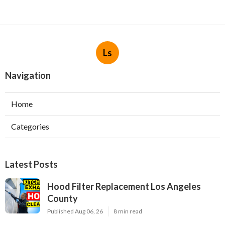
Ls
Navigation
Home
Categories
Latest Posts
Hood Filter Replacement Los Angeles
County
Published Aug 06, 26
8 min read