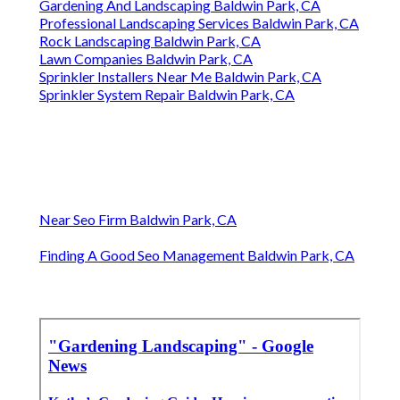
Gardening And Landscaping Baldwin Park, CA
Professional Landscaping Services Baldwin Park, CA
Rock Landscaping Baldwin Park, CA
Lawn Companies Baldwin Park, CA
Sprinkler Installers Near Me Baldwin Park, CA
Sprinkler System Repair Baldwin Park, CA
Near Seo Firm Baldwin Park, CA
Finding A Good Seo Management Baldwin Park, CA