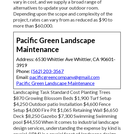
vary in cost, and we supply a broad range of
alternatives to update your outdoor room.
Depending upon the scope and complexity of the
project, rates can vary from as reduced as $90 to
more than $60,000.
Pacific Green Landscape
Maintenance
Address: 6530 Whittier Ave Whittier, CA 90601-
3919
Phone:
(562) 203-3567
Email:
pacificgreencompany@gmail.com
Pacific Green Landscape Maintenance
Landscaping Task Standard Cost Planting Trees
$870 Growing Blossom Beds $1,900 Turf Setup
$4,250 Outdoor patio Installation $4,600 Fence
Setup $4,000 Fire Pit $1,065 Retaining Wall $6,650
Deck $8,250 Gazebo $7,300 Swimming Swimming
pool $44,550 When it comes to industrial landscape
design services, understanding the expense by kind is
crucial. (IPM) is a crucial facet of landscape design