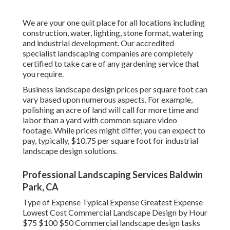
We are your one quit place for all locations including
construction, water, lighting, stone format, watering
and industrial development. Our accredited
specialist landscaping companies are completely
certified to take care of any gardening service that
you require.
Business landscape design prices per square foot can
vary based upon numerous aspects. For example,
polishing an acre of land will call for more time and
labor than a yard with common square video
footage. While prices might differ, you can expect to
pay, typically, $10.75 per square foot for industrial
landscape design solutions.
Professional Landscaping Services Baldwin
Park, CA
Type of Expense Typical Expense Greatest Expense
Lowest Cost Commercial Landscape Design by Hour
$75 $100 $50 Commercial landscape design tasks