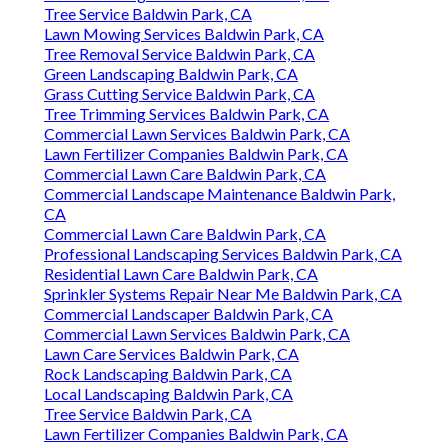
Tree Service Baldwin Park, CA
Lawn Mowing Services Baldwin Park, CA
Tree Removal Service Baldwin Park, CA
Green Landscaping Baldwin Park, CA
Grass Cutting Service Baldwin Park, CA
Tree Trimming Services Baldwin Park, CA
Commercial Lawn Services Baldwin Park, CA
Lawn Fertilizer Companies Baldwin Park, CA
Commercial Lawn Care Baldwin Park, CA
Commercial Landscape Maintenance Baldwin Park,
CA
Commercial Lawn Care Baldwin Park, CA
Professional Landscaping Services Baldwin Park, CA
Residential Lawn Care Baldwin Park, CA
Sprinkler Systems Repair Near Me Baldwin Park, CA
Commercial Landscaper Baldwin Park, CA
Commercial Lawn Services Baldwin Park, CA
Lawn Care Services Baldwin Park, CA
Rock Landscaping Baldwin Park, CA
Local Landscaping Baldwin Park, CA
Tree Service Baldwin Park, CA
Lawn Fertilizer Companies Baldwin Park, CA