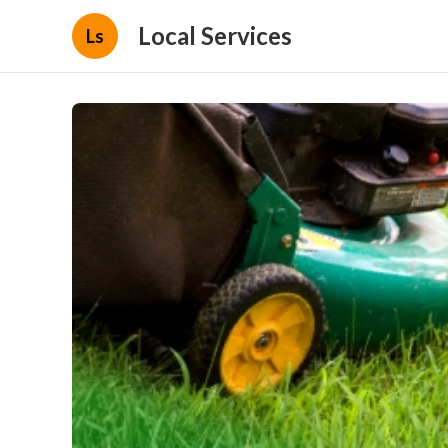
Local Services
Ls