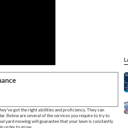
L
nance
hey've got the right abilities and proficiency. They can
ar. Below are several of the services you require to try to
al yard mowing will guarantee that your lawn is constantly
in order to grow.