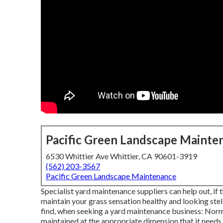
Pacific Green Landscape Mainte
6530 Whittier Ave Whittier, CA 90601-3919
(562) 203-3567
Pacific Green Landscape Maintenance
Specialist yard maintenance suppliers can help out, if t
maintain your grass sensation healthy and looking stell
find, when seeking a yard maintenance business: Norm
maintained at the appropriate dimension that it needs 