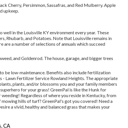
Black Cherry, Persimmon, Sassafras, and Red Mulberry. Apple
ed upkeep.
do well in the Louisville KY environment every year. These
s, Rhubarb, and Potatoes. Note that Louisville remains in
e are a number of selections of annuals which succeed
onweed, and Goldenrod. The house, garage, and bigger trees
 to be low-maintenance. Benefits also include
fertilization
s - Lawn Fertilizer Service Rowland Heights. The appropriate
, plants, plants, and/or blossoms you and your family members
 superhero for your grass! GreenPal is like the Hunk for
r weeding! Regardless of where you reside in
Kentucky,
from
of mowing hills of turf? GreenPal's got you covered! Need a
esire a vivid, healthy and balanced grass that makes your
s, CA