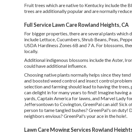
Fruit trees which are native to Kentucky include the 
trees are additionally popular and are normally reduc
Full Service Lawn Care Rowland Heights, CA
For bigger properties, there are several plants which 
include Lettuce, Cucumbers, Shrub Beans, Peas, Pepper
USDA Hardiness Zones 6B and 7 A. For blossoms, ther
locally.
Additional indigenous blossoms include the Aster, Ir
could have additional influence.
Choosing native plants normally helps since they tend
and boosted
weed control
and insect control problem
selection and farming should lead to having the trees
can delight in for many years to find! Imagine having a
yards, Captain America for lawns, and Marvel Lady fo
Jeffersontown
to
Covington
, GreenPal can aid! Sick 
person to tame tangled bushes?
GreenPal's
on duty! D
neighbors envious? GreenPal's your ace in the hole!.
Lawn Care Mowing Services Rowland Height