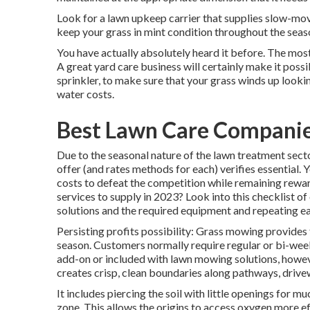
Look for a lawn upkeep carrier that supplies slow-movin
keep your grass in mint condition throughout the seas
You have actually absolutely heard it before. The most
A great yard care business will certainly make it possi
sprinkler, to make sure that your grass winds up look
water costs.
Best Lawn Care Companie
Due to the seasonal nature of the lawn treatment secto
offer (and
rates methods
for each) verifies essential.
costs to defeat the competition while remaining rewa
services to supply
in 2023? Look into this checklist of
solutions and the required equipment and repeating ea
Persisting profits possibility: Grass mowing provide
season. Customers normally require regular or bi-wee
add-on or included with lawn mowing solutions, howeve
creates crisp, clean boundaries along pathways, drive
It includes piercing the soil with little openings for muc
zone. This allows the origins to access oxygen more ef