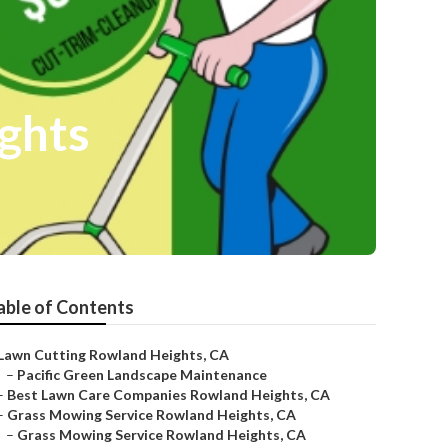
ights
able of Contents
Lawn Cutting Rowland Heights, CA
–
Pacific Green Landscape Maintenance
–
Best Lawn Care Companies Rowland Heights, CA
–
Grass Mowing Service Rowland Heights, CA
–
Grass Mowing Service Rowland Heights, CA