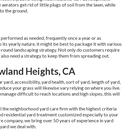
aerators get rid of little plugs of soil from the lawn, while
to the ground.
ly performed as needed, frequently once a year or as
ts yearly nature, it might be best to package it with various
-round landscaping strategy. Not only do customers require
 also need a strategy to keep them from spreading out.
wland Heights, CA
 yard, accessibility, yard health, sort of yard, length of yard,
duce your grass will likewise vary relying on where you live.
anage difficult to reach locations and high slopes, this will
the neighborhood yard care firm with the highest criteria
ed residential yard treatment customized especially to your
are company, we bring over 50 years of experience in yard
yard we deal with.