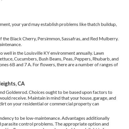
tment, your yard may establish problems like thatch buildup,
of the Black Cherry, Persimmon, Sassafras, and Red Mulberry.
aintenance.
o well in the Louisville KY environment annually. Lawn
 Lettuce, Cucumbers, Bush Beans, Peas, Peppers, Rhubarb, and
ones 6B and 7 A. For flowers, there are a number of ranges of
eights, CA
 and Goldenrod. Choices ought to be based upon factors to
would receive. Maintain in mind that your house, garage, and
 dirt on your residential or commercial property can
 tendency to be low-maintenance. Advantages additionally
 parasite control problems. The appropriate option and