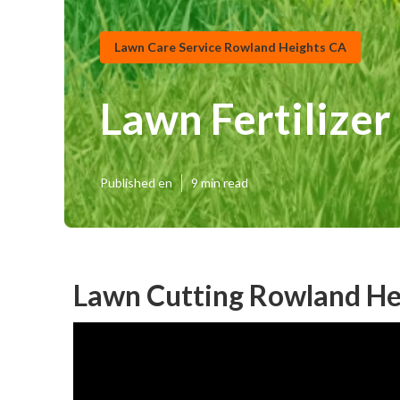
Lawn Care Service Rowland Heights CA
Lawn Fertilize
Published en
9 min read
Lawn Cutting Rowland He