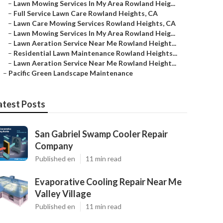
–
Lawn Mowing Services In My Area Rowland Heig...
–
Full Service Lawn Care Rowland Heights, CA
–
Lawn Care Mowing Services Rowland Heights, CA
–
Lawn Mowing Services In My Area Rowland Heig...
–
Lawn Aeration Service Near Me Rowland Height...
–
Residential Lawn Maintenance Rowland Heights...
–
Lawn Aeration Service Near Me Rowland Height...
–
Pacific Green Landscape Maintenance
atest Posts
San Gabriel Swamp Cooler Repair
Company
Published en
11 min read
Evaporative Cooling Repair Near Me
Valley Village
Published en
11 min read