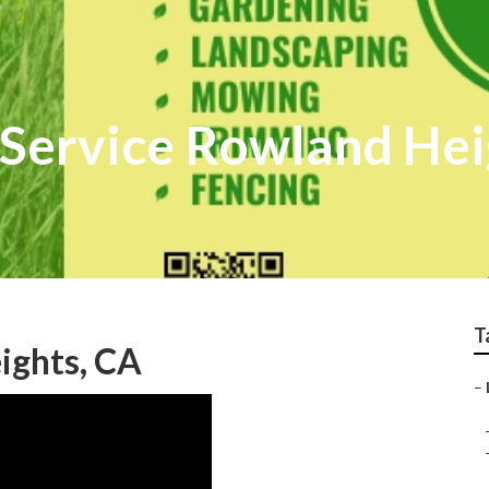
r Service Rowland He
T
ights, CA
–