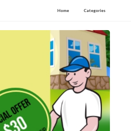
Home
Categories