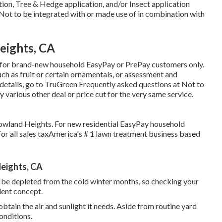
ation, Tree & Hedge application, and/or Insect application
 Not to be integrated with or made use of in combination with
eights, CA
ust, for brand-new household EasyPay or PrePay customers only.
uch as fruit or certain ornamentals, or assessment and
e details, go to TruGreen Frequently asked questions at Not to
y various other deal or price cut for the very same service.
 Rowland Heights. For new residential EasyPay household
r all sales taxAmerica's # 1 lawn treatment business based
eights, CA
 be depleted from the cold winter months, so checking your
lent concept.
btain the air and sunlight it needs. Aside from routine yard
onditions.