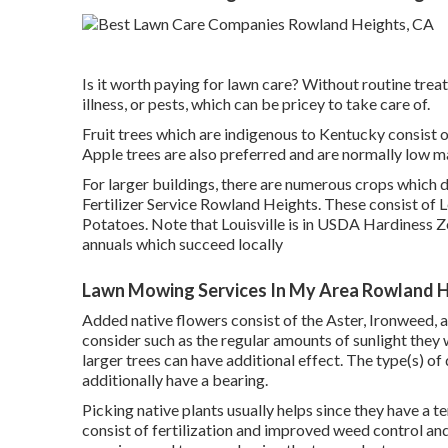
Is it worth paying for lawn care? Without routine trea
illness, or pests, which can be pricey to take care of.
Fruit trees which are indigenous to Kentucky consist 
Apple trees are also preferred and are normally low m
For larger buildings, there are numerous crops which d
Fertilizer Service Rowland Heights. These consist of
Potatoes. Note that Louisville is in USDA Hardiness Z
annuals which succeed locally
Lawn Mowing Services In My Area Rowland H
Added native flowers consist of the Aster, Ironweed,
consider such as the regular amounts of sunlight they 
larger trees can have additional effect. The type(s) of
additionally have a bearing.
Picking native plants usually helps since they have a
consist of
fertilization
and improved
weed control
and