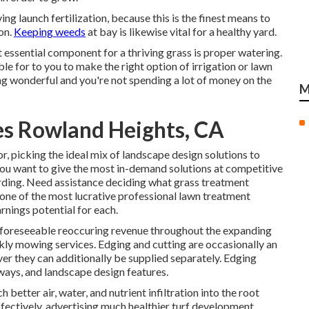
g launch fertilization, because this is the finest means to
on.
Keeping weeds
at bay is likewise vital for a healthy yard.
 essential component for a thriving grass is proper watering.
ble for to you to make the right option of irrigation or lawn
ing wonderful and you're not spending a lot of money on the
M
s Rowland Heights, CA
r, picking the ideal mix of landscape design solutions to
 You want to give the most in-demand solutions at competitive
rding. Need assistance deciding
what grass treatment
 one of the most lucrative professional lawn treatment
rnings potential for each.
s foreseeable reoccuring revenue throughout the expanding
kly mowing services. Edging and cutting are occasionally an
r they can additionally be supplied separately. Edging
ways, and landscape design features.
h better air, water, and nutrient infiltration into the root
fectively, advertising much healthier turf development.