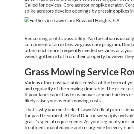
Called for devices: Core aerator or spike aerator. Core 
spike aerators develop openings by pressing spikes in
Reoccuring profits possibility: Yard aeration is usual
component of an extensive grass care program. Due to i
other much more frequently needed services or a year
weeds gotten rid of from their property, however they
Grass Mowing Service Ro
Various other cost variables consist of the form of your
and regularity of the mowing timetable. The price to re
If your landscaper has to maneuver around barriers or m
likely raise your overall mowing costs.
That's why you must select Lawn Medical professional 
for yard treatment. At Yard Doctor, we supply unrival
grass's special requirements. As your regional yard c
treatment, maintenance and resurgence to every back