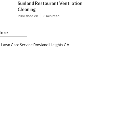
Sunland Restaurant Ventilation
Cleaning
Published en
8 min read
ore
Lawn Care Service Rowland Heights CA