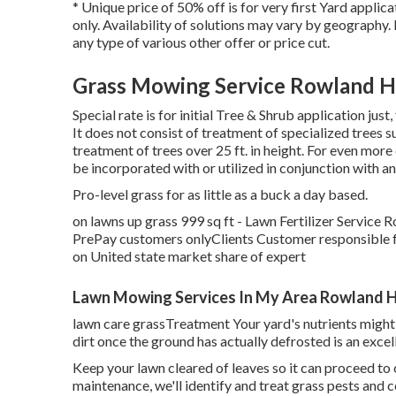
* Unique price of 50% off is for very first Yard applic
only. Availability of solutions may vary by geography.
any type of various other offer or price cut.
Grass Mowing Service Rowland H
Special rate is for initial Tree & Shrub application j
It does not consist of treatment of specialized trees s
treatment of trees over 25 ft. in height. For even mor
be incorporated with or utilized in conjunction with an
Pro-level grass for as little as a buck a day based.
on lawns up grass 999 sq ft - Lawn Fertilizer Service
PrePay customers onlyClients Customer responsible fo
on United state market share of expert
Lawn Mowing Services In My Area Rowland H
lawn care grassTreatment Your yard's nutrients might
dirt once the ground has actually defrosted is an excel
Keep your lawn cleared of leaves so it can proceed to o
maintenance, we'll identify and treat grass pests and c