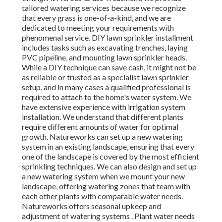
tailored watering services because we recognize
that every grass is one-of-a-kind, and we are
dedicated to meeting your requirements with
phenomenal service. DIY lawn sprinkler installment
includes tasks such as excavating trenches, laying
PVC pipeline, and mounting lawn sprinkler heads.
While a DIY technique can save cash, it might not be
as reliable or trusted as a specialist lawn sprinkler
setup, and in many cases a qualified professional is
required to attach to the home's water system. We
have extensive experience with irrigation system
installation. We understand that different plants
require different amounts of water for optimal
growth. Natureworks can set up a new watering
system in an existing landscape, ensuring that every
one of the landscape is covered by the most efficient
sprinkling techniques. We can also design and set up
a new watering system when we mount your new
landscape, offering watering zones that team with
each other plants with comparable water needs.
Natureworks offers seasonal upkeep and
adjustment of watering systems . Plant water needs