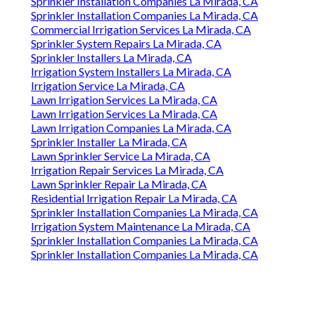
Sprinkler Installation Companies La Mirada, CA
Sprinkler Installation Companies La Mirada, CA
Commercial Irrigation Services La Mirada, CA
Sprinkler System Repairs La Mirada, CA
Sprinkler Installers La Mirada, CA
Irrigation System Installers La Mirada, CA
Irrigation Service La Mirada, CA
Lawn Irrigation Services La Mirada, CA
Lawn Irrigation Services La Mirada, CA
Lawn Irrigation Companies La Mirada, CA
Sprinkler Installer La Mirada, CA
Lawn Sprinkler Service La Mirada, CA
Irrigation Repair Services La Mirada, CA
Lawn Sprinkler Repair La Mirada, CA
Residential Irrigation Repair La Mirada, CA
Sprinkler Installation Companies La Mirada, CA
Irrigation System Maintenance La Mirada, CA
Sprinkler Installation Companies La Mirada, CA
Sprinkler Installation Companies La Mirada, CA