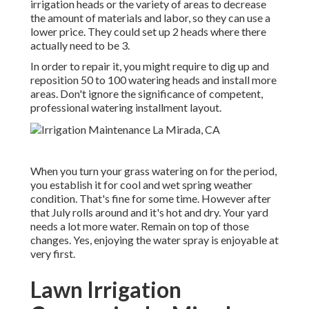
irrigation heads or the variety of areas to decrease
the amount of materials and labor, so they can use a
lower price. They could set up 2 heads where there
actually need to be 3.
In order to repair it, you might require to dig up and
reposition 50 to 100 watering heads and install more
areas. Don't ignore the significance of competent,
professional watering installment layout.
When you turn your grass watering on for the period,
you establish it for cool and wet spring weather
condition. That's fine for some time. However after
that July rolls around and it's hot and dry. Your yard
needs a lot more water. Remain on top of those
changes. Yes, enjoying the water spray is enjoyable at
very first.
Lawn Irrigation