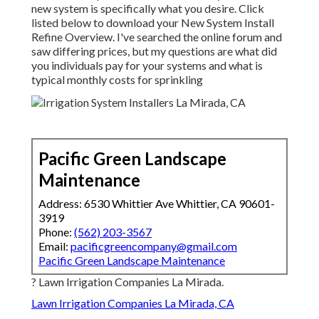
new system is specifically what you desire. Click
listed below to download your New System Install
Refine Overview. I've searched the online forum and
saw differing prices, but my questions are what did
you individuals pay for your systems and what is
typical monthly costs for sprinkling
Pacific Green Landscape
Maintenance
Address: 6530 Whittier Ave Whittier, CA 90601-
3919
Phone:
(562) 203-3567
Email:
pacificgreencompany@gmail.com
Pacific Green Landscape Maintenance
? Lawn Irrigation Companies La Mirada.
Lawn Irrigation Companies La Mirada, CA