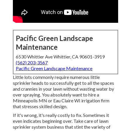
Pacific Green Landscape
Maintenance
6530 Whittier Ave Whittier, CA 90601-3919
(562) 203-3567
Pacific Green Landscape Maintenance
Little lots commonly require numerous little
sprinkler heads to successfully get to all the spaces
and crannies in your lawn without wasting water by
over spraying. You absolutely want to hire a
Minneapolis MN or Eau Claire WI irrigation firm
that stresses skilled design.
If it's wrong, it's really costly to fix. Sometimes it
even indicates beginning over. Take care of lawn
sprinkler system business that stint the variety of