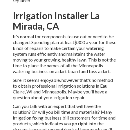
replaced.
Irrigation Installer La
Mirada, CA
It's normal for components to use out or need to be
changed. Spending plan at least$300 a year for these
kinds of repairs to make certain your watering
system runs efficiently and maintains the water
moving to your growing, healthy lawn. This is not the
time to place the names of all the Minneapolis
watering business on a dart board and toss a dart.
Sure, it seems enjoyable, however that's no method
to obtain professional irrigation solutions in Eau
Claire, WI and Minneapolis. Maybe you'll have a
question about your irrigation repair.
Can you talk with an expert that will have the
solution? Or will you bill time and materials? Many
irrigation fixing business bill customers for time and
products, which indicates you go right into the
circumstance not recognizing just how much you'll