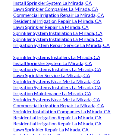
Install Sprinkler System La Mirada, CA
Lawn Sprinkler Companies La Mirada, CA
Commercial Irrigation Repair La Mirada, CA
Residential Irrigation Repair La Mirada, CA
Lawn Sprinkler Repair La Mirada, CA
Sprinkler System Installation La Mirada, CA
Sprinkler System Installation La Mirada, CA
Irrigation System Repair Service La Mirada, CA
Sprinkler Systems Installers La Mirada, CA
Install Sprinkler System La Mirada, CA
Irrigation Systems Installers La Mirada, CA
Lawn Sprinkler Service La Mirada, CA
Sprinkler Systems Near Me La Mirada, CA
Irrigation Systems Installers La Mirada, CA
Irrigation Maintenance La Mirada, CA
Sprinkler Systems Near Me La Mirada, CA
Commercial Irrigation Repair La Mirada, CA
Sprinkler Installation Companies La Mirada, CA
Residential Irrigation Repair La Mirada, CA
Residential Irrigation Repair La Mirada, CA
Lawn Sprinkler Repair La Mirada, CA