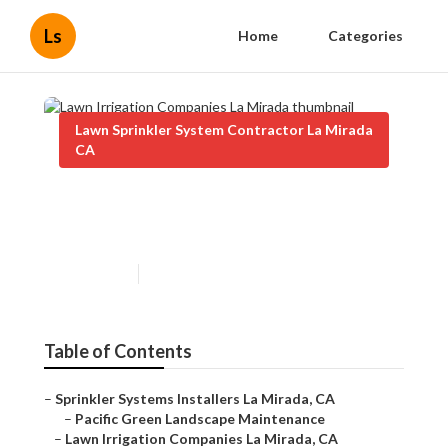
Ls
Home
Categories
Lawn Sprinkler System Contractor La Mirada
CA
Lawn Irrigation Companies La
Mirada
Published en
8 min read
Table of Contents
–
Sprinkler Systems Installers La Mirada, CA
–
Pacific Green Landscape Maintenance
–
Lawn Irrigation Companies La Mirada, CA