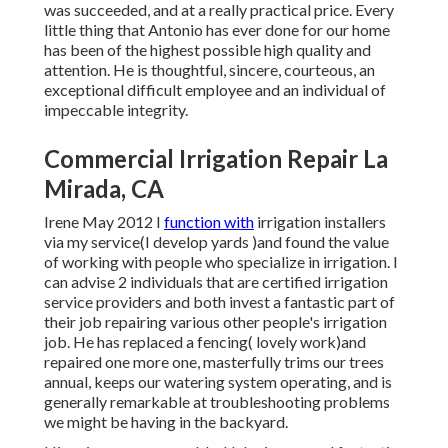
was succeeded, and at a really practical price. Every
little thing that Antonio has ever done for our home
has been of the highest possible high quality and
attention. He is thoughtful, sincere, courteous, an
exceptional difficult employee and an individual of
impeccable integrity.
Commercial Irrigation Repair La
Mirada, CA
Irene May 2012 I
function with
irrigation installers
via my service(I develop yards )and found the value
of working with people who specialize in irrigation. I
can advise 2 individuals that are certified irrigation
service providers and both invest a fantastic part of
their job repairing various other people's irrigation
job. He has replaced a fencing( lovely work)and
repaired one more one, masterfully trims our trees
annual, keeps our watering system operating, and is
generally remarkable at troubleshooting problems
we might be having in the backyard.