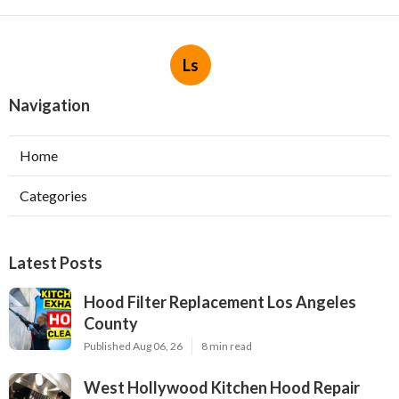
Ls
Navigation
Home
Categories
Latest Posts
Hood Filter Replacement Los Angeles
County
Published Aug 06, 26
8 min read
West Hollywood Kitchen Hood Repair