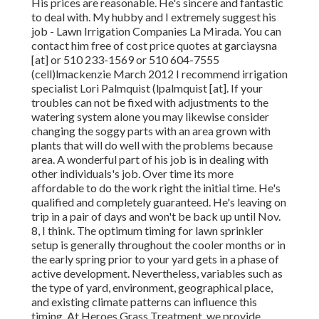
His prices are reasonable. He's sincere and fantastic
to deal with. My hubby and I extremely suggest his
job - Lawn Irrigation Companies La Mirada. You can
contact him free of cost price quotes at garciaysna
[at] or 510 233-1569 or 510 604-7555
(cell)lmackenzie March 2012 I recommend irrigation
specialist Lori Palmquist (lpalmquist [at]. If your
troubles can not be fixed with adjustments to the
watering system alone you may likewise consider
changing the soggy parts with an area grown with
plants that will do well with the problems because
area. A wonderful part of his job is in dealing with
other individuals's job. Over time its more
affordable to do the work right the initial time. He's
qualified and completely guaranteed. He's leaving on
trip in a pair of days and won't be back up until Nov.
8, I think. The optimum timing for lawn sprinkler
setup is generally throughout the cooler months or in
the early spring prior to your yard gets in a phase of
active development. Nevertheless, variables such as
the type of yard, environment, geographical place,
and existing climate patterns can influence this
timing. At Heroes Grass Treatment, we provide