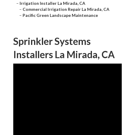
–
Irrigation Installer La Mirada, CA
–
Commercial Irrigation Repair La Mirada, CA
–
Pacific Green Landscape Maintenance
Sprinkler Systems
Installers La Mirada, CA