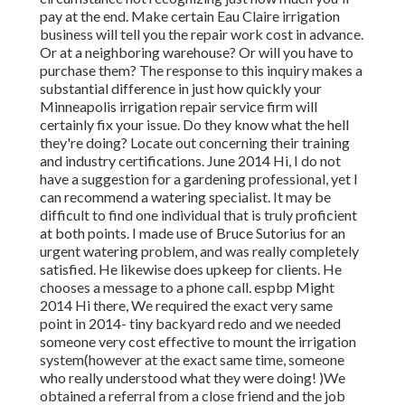
pay at the end. Make certain Eau Claire irrigation
business will tell you the repair work cost in advance.
Or at a neighboring warehouse? Or will you have to
purchase them? The response to this inquiry makes a
substantial difference in just how quickly your
Minneapolis irrigation repair service firm will
certainly fix your issue. Do they know what the hell
they're doing? Locate out concerning their training
and industry certifications. June 2014 Hi, I do not
have a suggestion for a gardening professional, yet I
can recommend a watering specialist. It may be
difficult to find one individual that is truly proficient
at both points. I made use of Bruce Sutorius for an
urgent watering problem, and was really completely
satisfied. He likewise does upkeep for clients. He
chooses a message to a phone call. espbp Might
2014 Hi there, We required the exact very same
point in 2014- tiny backyard redo and we needed
someone very cost effective to mount the irrigation
system(however at the exact same time, someone
who really understood what they were doing! )We
obtained a referral from a close friend and the job