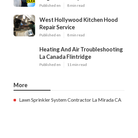
Published en
8 min read
West Hollywood Kitchen Hood
Repair Service
Published en
8 min read
Heating And Air Troubleshooting
La Canada Flintridge
Published en
11 min read
More
Lawn Sprinkler System Contractor La Mirada CA