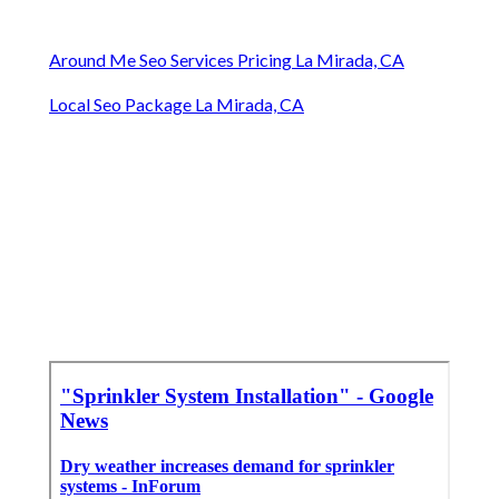
Around Me Seo Services Pricing La Mirada, CA
Local Seo Package La Mirada, CA