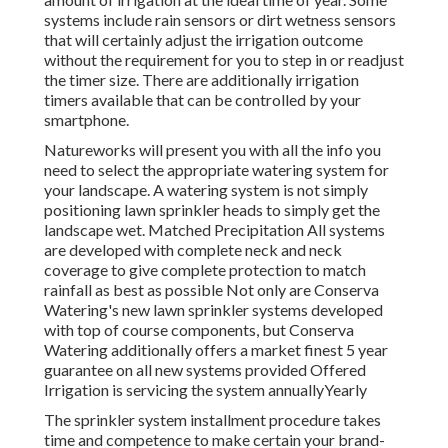
systems include rain sensors or dirt wetness sensors
that will certainly adjust the irrigation outcome
without the requirement for you to step in or readjust
the timer size. There are additionally irrigation
timers available that can be controlled by your
smartphone.
Natureworks will present you with all the info you
need to select the appropriate watering system for
your landscape. A watering system is not simply
positioning lawn sprinkler heads to simply get the
landscape wet. Matched Precipitation All systems
are developed with complete neck and neck
coverage to give complete protection to
match
rainfall as best as possible Not only are Conserva
Watering's new lawn sprinkler systems developed
with top of course components, but Conserva
Watering additionally offers a market finest 5 year
guarantee on all new systems provided Offered
Irrigation is servicing the system annuallyYearly
The sprinkler system installment procedure takes
time and competence to make certain your brand-