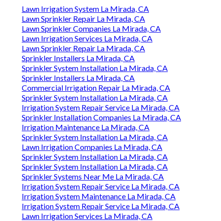
Lawn Irrigation System La Mirada, CA
Lawn Sprinkler Repair La Mirada, CA
Lawn Sprinkler Companies La Mirada, CA
Lawn Irrigation Services La Mirada, CA
Lawn Sprinkler Repair La Mirada, CA
Sprinkler Installers La Mirada, CA
Sprinkler System Installation La Mirada, CA
Sprinkler Installers La Mirada, CA
Commercial Irrigation Repair La Mirada, CA
Sprinkler System Installation La Mirada, CA
Irrigation System Repair Service La Mirada, CA
Sprinkler Installation Companies La Mirada, CA
Irrigation Maintenance La Mirada, CA
Sprinkler System Installation La Mirada, CA
Lawn Irrigation Companies La Mirada, CA
Sprinkler System Installation La Mirada, CA
Sprinkler System Installation La Mirada, CA
Sprinkler Systems Near Me La Mirada, CA
Irrigation System Repair Service La Mirada, CA
Irrigation System Maintenance La Mirada, CA
Irrigation System Repair Service La Mirada, CA
Lawn Irrigation Services La Mirada, CA