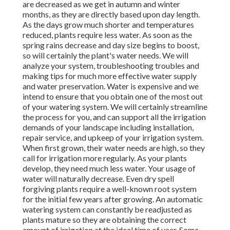
are decreased as we get in autumn and winter
months, as they are directly based upon day length.
As the days grow much shorter and temperatures
reduced, plants require less water. As soon as the
spring rains decrease and day size begins to boost,
so will certainly the plant's water needs. We will
analyze your system, troubleshooting troubles and
making tips for much more effective water supply
and water preservation. Water is expensive and we
intend to ensure that you obtain one of the most out
of your watering system. We will certainly streamline
the process for you, and can support all the irrigation
demands of your landscape including installation,
repair service, and upkeep of your irrigation system.
When first grown, their water needs are high, so they
call for irrigation more regularly. As your plants
develop, they need much less water. Your usage of
water will naturally decrease. Even dry spell
forgiving plants require a well-known root system
for the initial few years after growing. An automatic
watering system can constantly be readjusted as
plants mature so they are obtaining the correct
amount of irrigation at the ideal time of year. Some