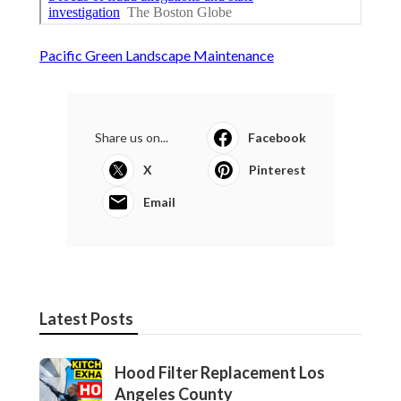
Pacific Green Landscape Maintenance
Share us on...
Facebook
X
Pinterest
Email
Latest Posts
Hood Filter Replacement Los
Angeles County