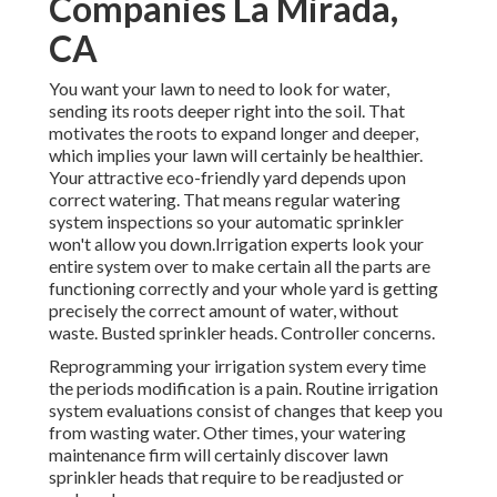
Companies La Mirada,
CA
You want your lawn to need to look for water,
sending its roots deeper right into the soil. That
motivates the roots to expand longer and deeper,
which implies your lawn will certainly be healthier.
Your attractive eco-friendly yard depends upon
correct watering. That means regular watering
system inspections so your automatic sprinkler
won't allow you down.Irrigation experts look your
entire system over to make certain all the parts are
functioning correctly and your whole yard is getting
precisely the correct amount of water, without
waste. Busted sprinkler heads. Controller concerns.
Reprogramming your irrigation system every time
the periods modification is a pain. Routine irrigation
system evaluations consist of changes that keep you
from wasting water. Other times, your watering
maintenance firm will certainly discover lawn
sprinkler heads that require to be readjusted or