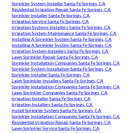
Sprinkler System Installer Santa Fe Springs, CA
Residential Irrigation Repair Santa Fe Springs, CA
Sprinkler Installer Santa Fe Springs, CA
Irrigation Service Santa Fe Springs, CA
Irrigation Systems Installers Santa Fe Springs, CA
Irrigation System Maintenance Santa Fe Springs, CA
Installing A Sprinkler System Santa Fe Springs, CA
Installing A Sprinkler System Santa Fe Springs, CA
Irrigation System Installers Santa Fe Springs, CA
Lawn Sprinkler Repair Santa Fe Springs, CA
Sprinkler Installation Companies Santa Fe Springs, CA
Sprinkler System Installation Santa Fe Springs, CA
Sprinkler Installer Santa Fe Springs, CA
Lawn Sprinkler Installers Santa Fe Springs, CA
Sprinkler Installation Companies Santa Fe Springs, CA
Lawn Sprinkler Companies Santa Fe Springs, CA
Irrigation Installer Santa Fe Springs, CA
Irrigation Installers Santa Fe Springs, CA
Install Sprinkler System Santa Fe Springs, CA
Sprinkler Installation Companies Santa Fe Springs, CA
Residential Irrigation Repair Santa Fe Springs, CA
Lawn Sprinkler Service Santa Fe Springs, CA