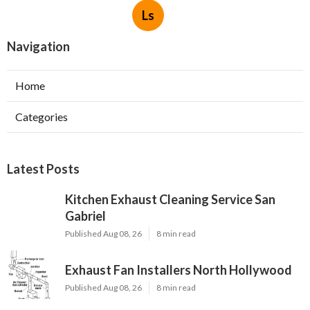
Ls
Navigation
Home
Categories
Latest Posts
Kitchen Exhaust Cleaning Service San
Gabriel
Published Aug 08, 26
8 min read
Exhaust Fan Installers North Hollywood
Published Aug 08, 26
8 min read