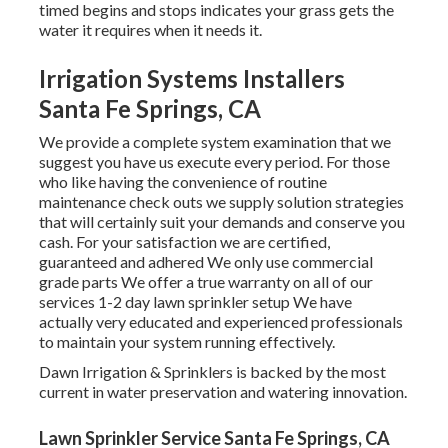
timed begins and stops indicates your grass gets the
water it requires when it needs it.
Irrigation Systems Installers
Santa Fe Springs, CA
We provide a complete system examination that we
suggest you have us execute every period. For those
who like having the convenience of routine
maintenance check outs we supply solution strategies
that will certainly suit your demands and conserve you
cash. For your satisfaction we are certified,
guaranteed and adhered We only use commercial
grade parts We offer a true warranty on all of our
services 1-2 day lawn sprinkler setup We have
actually very educated and experienced professionals
to maintain your system running effectively.
Dawn Irrigation & Sprinklers is backed by the most
current in water preservation and watering innovation.
Lawn Sprinkler Service Santa Fe Springs, CA