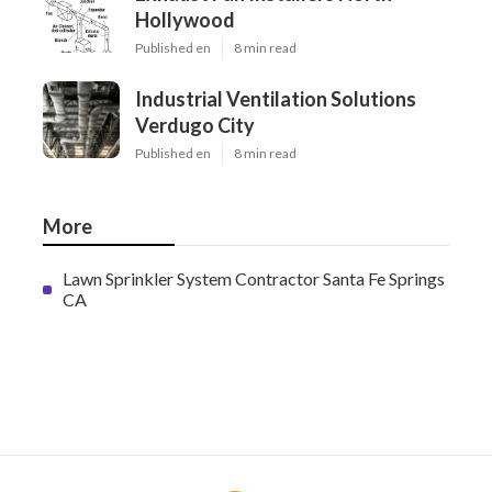
Hollywood
Published en
8 min read
Industrial Ventilation Solutions
Verdugo City
Published en
8 min read
More
Lawn Sprinkler System Contractor Santa Fe Springs
CA