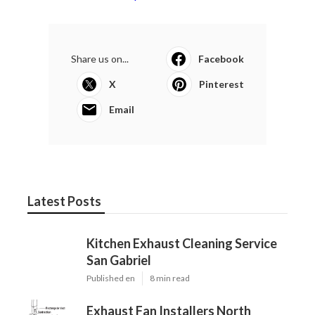
Share us on...
Facebook
X
Pinterest
Email
Latest Posts
Kitchen Exhaust Cleaning Service
San Gabriel
Published en
8 min read
Exhaust Fan Installers North