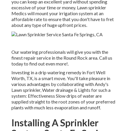
you can keep an excellent yard without spending
excessive of your time or money. Lawn sprinkler
Medics will mount your irrigation system at an
affordable rate to ensure that you don't have to fret
about any type of huge upfront prices.
Our watering professionals will give you with the
finest repair service in the Round Rock area. Call us
today to find out even more!.
Investing in a
drip watering remedy
in Fort Well
Worth, TX, is a smart move. You'll take pleasure in
various advantages by collaborating with Andy's
Lawn sprinkler, Water drainage & Lights for such a
system: Effectiveness Slow drips of water are
supplied straight to the root zones of your preferred
plants with much less evaporation and runoff.
Installing A Sprinkler