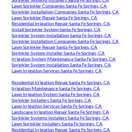
Lawn Sprinkler Companies Santa Fe Springs, CA
Sprinkler Installation Companies Santa Fe Springs, CA
Lawn Sprinkler Repair Santa Fe Springs, CA
Residential Irrigation Repair Santa Fe Springs, CA
Install Sprinkler System Santa Fe Springs, CA
Sprinkler System Installation Santa Fe Springs, CA
Sprinkler Installation Companies Santa Fe Springs, CA
Lawn Sprinkler Repair Santa Fe Springs, CA
Sprinkler System Installer Santa Fe Springs, CA
Irrigation System Maintenance Santa Fe Springs, CA
Sprinkler System Installation Santa Fe Springs, CA
Lawn Irrigation Services Santa Fe Springs, CA
Residential Irrigation Repair Santa Fe Springs, CA
Irrigation Maintenance Santa Fe Springs, CA
Lawn Irrigation System Santa Fe Springs, CA
Sprinkler Installers Santa Fe Springs, CA
Lawn Irrigation Services Santa Fe Springs, CA
Landscape Irrigation Repair Santa Fe Springs, CA
Sprinkler Systems Installers Santa Fe Springs, CA
Lawn Sprinkler Installers Santa Fe Springs, CA
Residential Irrigation Repair Santa Fe Springs, CA