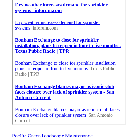
Pacific Green Landscape Maintenance