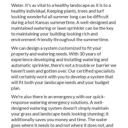
Water. It's as vital to a healthy landscape as it is to a
healthy individual. Keeping plants, trees and turf
looking wonderful all summer long can be difficult
during a hot Kansas summertime. A well-designed and
maintained watering or lawn sprinkler can be the key
to maintaining your building looking rich and
environment-friendly throughout the summertime.
We can design a system customized to fit your
property and watering needs. With 30 years of
experience developing and installing watering and
automatic sprinkler, there's not a trouble or barrier we
haven't seen and gotten over. Our certified specialists
will certainly work with you to develop a system that
will fit both your landscape needs and your budget
plan.
We're also there in an emergency with our quick-
response watering emergency solutions. A well-
designed watering system doesn't simply maintain
your grass and landscape beds looking stunning; it
additionally saves you money and time. The water
goes where it needs to and not where it does not, and