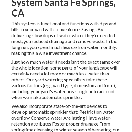
System Santa Fe Springs,
CA
This system is functional and functions with dips and
hills in your yard with convenience. Savings By
delivering slow drips of water where they're needed
most, you reduced drainage and remove waste. In the
long run, you spend much less cash on water monthly,
making this a wise investment chance.
Just how much water it needs isn't the exact same over
the whole location; some parts of your landscape will
certainly need a lot more or much less water than
others. Our yard watering specialists take these
various factors (e.g., yard type, dimension and form),
including your yard's water areas, right into account
when we make automatic sprinkler.
We also incorporate state-of-the-art devices to
develop automatic sprinkler that: Restriction water
overflow Conserve water Are lasting Have water-
retention attributes Foster proper drainage From
springtime cleansing to winter season hibernating, our