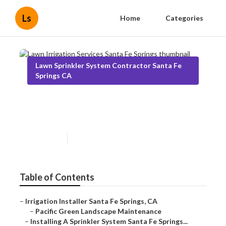
Ls
Home
Categories
Lawn Sprinkler System Contractor Santa Fe
Springs CA
Lawn Irrigation Services Santa
Fe Springs
Published en
6 min read
Table of Contents
–
Irrigation Installer Santa Fe Springs, CA
–
Pacific Green Landscape Maintenance
–
Installing A Sprinkler System Santa Fe Springs...