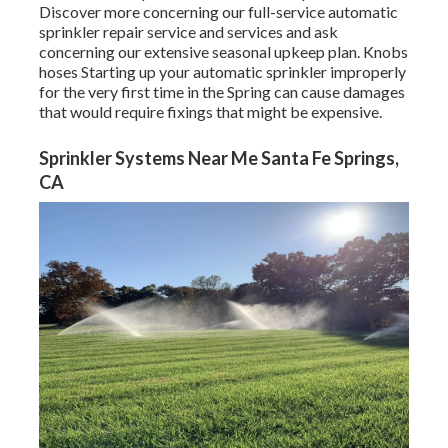
Discover more concerning our full-service automatic
sprinkler repair service and services and ask
concerning our extensive seasonal upkeep plan. Knobs
hoses Starting up your automatic sprinkler improperly
for the very first time in the Spring can cause damages
that would require fixings that might be expensive.
Sprinkler Systems Near Me Santa Fe Springs,
CA