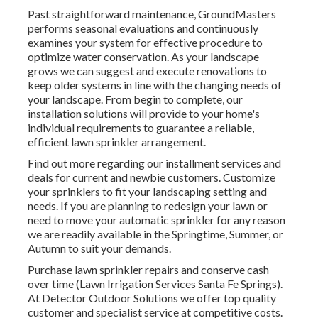
Past straightforward maintenance, GroundMasters
performs seasonal evaluations and continuously
examines your system for effective procedure to
optimize water conservation. As your landscape
grows we can suggest and execute renovations to
keep older systems in line with the changing needs of
your landscape. From begin to complete, our
installation solutions will provide to your home's
individual requirements to guarantee a reliable,
efficient lawn sprinkler arrangement.
Find out more regarding our installment services and
deals for current and newbie customers. Customize
your sprinklers to fit your landscaping setting and
needs. If you are planning to redesign your lawn or
need to move your automatic sprinkler for any reason
we are readily available in the Springtime, Summer, or
Autumn to suit your demands.
Purchase lawn sprinkler repairs and conserve cash
over time (Lawn Irrigation Services Santa Fe Springs).
At Detector Outdoor Solutions we offer top quality
customer and specialist service at competitive costs.