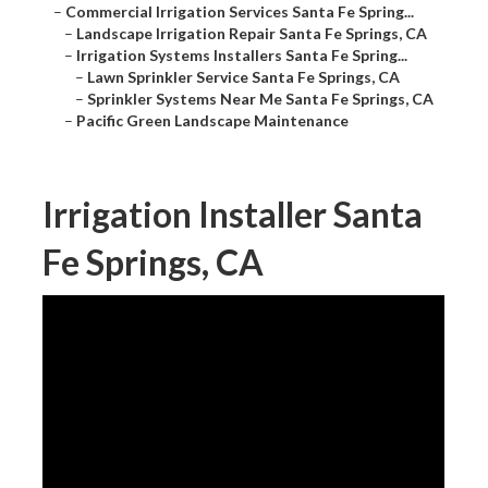
–
Commercial Irrigation Services Santa Fe Spring...
–
Landscape Irrigation Repair Santa Fe Springs, CA
–
Irrigation Systems Installers Santa Fe Spring...
–
Lawn Sprinkler Service Santa Fe Springs, CA
–
Sprinkler Systems Near Me Santa Fe Springs, CA
–
Pacific Green Landscape Maintenance
Irrigation Installer Santa
Fe Springs, CA