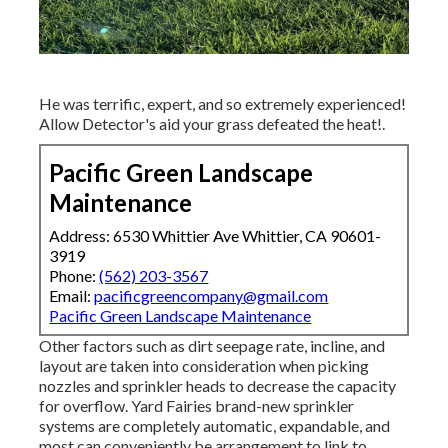
He was terrific, expert, and so extremely experienced!
Allow Detector's aid your grass defeated the heat!.
Pacific Green Landscape
Maintenance
Address: 6530 Whittier Ave Whittier, CA 90601-
3919
Phone:
(562) 203-3567
Email:
pacificgreencompany@gmail.com
Pacific Green Landscape Maintenance
Other factors such as dirt seepage rate, incline, and
layout are taken into consideration when picking
nozzles and sprinkler heads to decrease the capacity
for overflow. Yard Fairies brand-new sprinkler
systems are completely automatic, expandable, and
most can conveniently be arrangement to link to