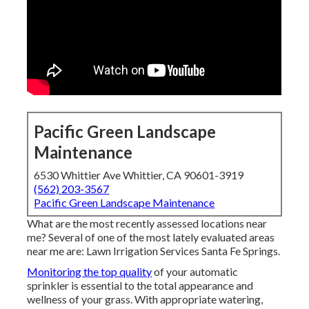
Pacific Green Landscape
Maintenance
6530 Whittier Ave Whittier, CA 90601-3919
(562) 203-3567
Pacific Green Landscape Maintenance
What are the most recently assessed locations near
me? Several of one of the most lately evaluated areas
near me are: Lawn Irrigation Services Santa Fe Springs.
Monitoring the top quality
of your automatic
sprinkler is essential to the total appearance and
wellness of your grass. With appropriate watering,