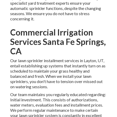
specialist yard treatment experts ensure your
automatic sprinkler functions, despite the changing
seasons. We ensure you do not have to stress
concerning it.
Commercial Irrigation
Services Santa Fe Springs,
CA
Our lawn sprinkler installment services in Layton, UT,
entail establishing up systems that instantly turn on as
scheduled to maintain your grass healthy and
balanced and fresh. When we install your lawn
sprinklers, you don't have to tension over missed out
on watering sessions.
Our team maintains you regularly educated regarding:
Initial investment. This consists of authorizations,
water meters, evaluation fees and installment prices.
We perform regular maintenance to make certain
your lawn sprinkler system is constantly in excellent