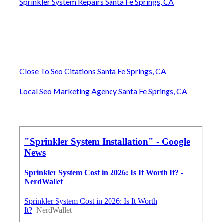
Sprinkler System Repairs Santa Fe Springs, CA
Close To Seo Citations Santa Fe Springs, CA
Local Seo Marketing Agency Santa Fe Springs, CA