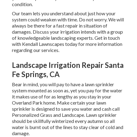
condition.
Our team lets you understand about just how your
system could weaken with time. Do not worry. We will
always be there for a fast repair in situation of
damages. Discuss your irrigation intends with a group
of knowledgeable landscaping experts. Get in touch
with Kendall Lawnscapes today for more information
regarding our services.
Landscape Irrigation Repair Santa
Fe Springs, CA
Bear in mind, you will pay to have a lawn sprinkler
system mounted as soon as, yet you pay for the water
it makes use of for as lengthy as you stay in your
Overland Park home. Make certain your lawn
sprinkler is designed to save you water and cash call
Personalized Grass and Landscape. Lawn sprinkler
should be skillfully winterized every autumn so all
water is burnt out of the lines to stay clear of cold and
damage.