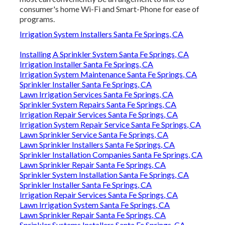
consumer's home Wi-Fi and Smart-Phone for ease of
programs.
Irrigation System Installers Santa Fe Springs, CA
Installing A Sprinkler System Santa Fe Springs, CA
Irrigation Installer Santa Fe Springs, CA
Irrigation System Maintenance Santa Fe Springs, CA
Sprinkler Installer Santa Fe Springs, CA
Lawn Irrigation Services Santa Fe Springs, CA
Sprinkler System Repairs Santa Fe Springs, CA
Irrigation Repair Services Santa Fe Springs, CA
Irrigation System Repair Service Santa Fe Springs, CA
Lawn Sprinkler Service Santa Fe Springs, CA
Lawn Sprinkler Installers Santa Fe Springs, CA
Sprinkler Installation Companies Santa Fe Springs, CA
Lawn Sprinkler Repair Santa Fe Springs, CA
Sprinkler System Installation Santa Fe Springs, CA
Sprinkler Installer Santa Fe Springs, CA
Irrigation Repair Services Santa Fe Springs, CA
Lawn Irrigation System Santa Fe Springs, CA
Lawn Sprinkler Repair Santa Fe Springs, CA
Sprinkler Systems Installers Santa Fe Springs, CA