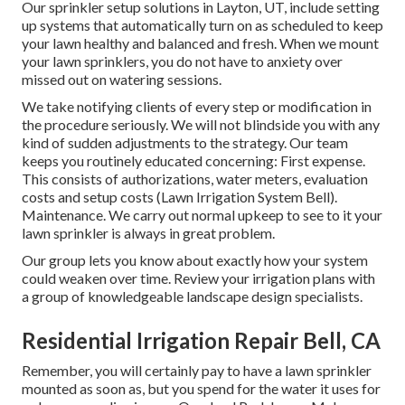
Our sprinkler setup solutions in Layton, UT, include setting
up systems that automatically turn on as scheduled to keep
your lawn healthy and balanced and fresh. When we mount
your lawn sprinklers, you do not have to anxiety over
missed out on watering sessions.
We take notifying clients of every step or modification in
the procedure seriously. We will not blindside you with any
kind of sudden adjustments to the strategy. Our team
keeps you routinely educated concerning: First expense.
This consists of authorizations, water meters, evaluation
costs and setup costs (Lawn Irrigation System Bell).
Maintenance. We carry out normal upkeep to see to it your
lawn sprinkler is always in great problem.
Our group lets you know about exactly how your system
could weaken over time. Review your irrigation plans with
a group of knowledgeable landscape design specialists.
Residential Irrigation Repair Bell, CA
Remember, you will certainly pay to have a lawn sprinkler
mounted as soon as, but you spend for the water it uses for