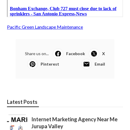
Pacific Green Landscape Maintenance
Share us on...
Facebook
X
Pinterest
Email
Latest Posts
Internet Marketing Agency Near Me
Jurupa Valley