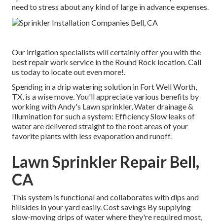
need to stress about any kind of large in advance expenses.
Our irrigation specialists will certainly offer you with the
best repair work service in the Round Rock location. Call
us today to locate out even more!.
Spending in a
drip watering solution
in Fort Well Worth,
TX, is a wise move. You'll appreciate various benefits by
working with Andy's Lawn sprinkler, Water drainage &
Illumination for such a system: Efficiency Slow leaks of
water are delivered straight to the root areas of your
favorite plants with less evaporation and runoff.
Lawn Sprinkler Repair Bell,
CA
This system is functional and collaborates with dips and
hillsides in your yard easily. Cost savings By supplying
slow-moving drips of water where they're required most,