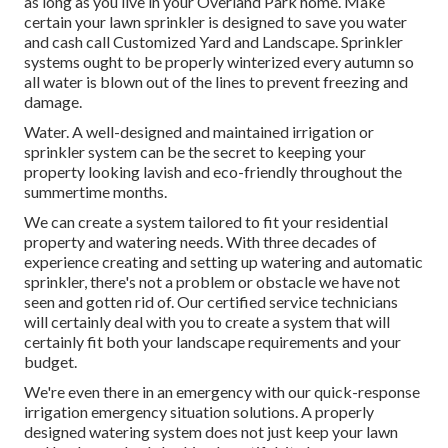
as long as you live in your Overland Park home. Make
certain your lawn sprinkler is designed to save you water
and cash call Customized Yard and Landscape. Sprinkler
systems ought to be properly winterized every autumn so
all water is blown out of the lines to prevent freezing and
damage.
Water. A well-designed and maintained irrigation or
sprinkler system can be the secret to keeping your
property looking lavish and eco-friendly throughout the
summertime months.
We can create a system tailored to fit your residential
property and watering needs. With three decades of
experience creating and setting up watering and automatic
sprinkler, there's not a problem or obstacle we have not
seen and gotten rid of. Our certified service technicians
will certainly deal with you to create a system that will
certainly fit both your landscape requirements and your
budget.
We're even there in an emergency with our quick-response
irrigation emergency situation solutions. A properly
designed watering system does not just keep your lawn