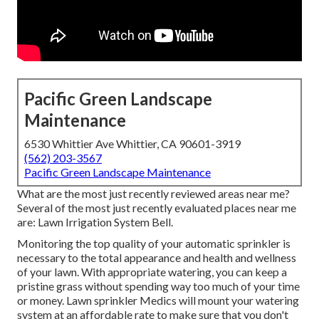
Pacific Green Landscape
Maintenance
6530 Whittier Ave Whittier, CA 90601-3919
(562) 203-3567
Pacific Green Landscape Maintenance
What are the most just recently reviewed areas near me?
Several of the most just recently evaluated places near me
are: Lawn Irrigation System Bell.
Monitoring the top quality of your automatic sprinkler is
necessary to the total appearance and health and wellness
of your lawn. With appropriate watering, you can keep a
pristine grass without spending way too much of your time
or money. Lawn sprinkler Medics will mount your watering
system at an affordable rate to make sure that you don't