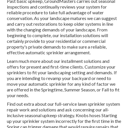
Past basic upkeep, GroundMasters carries out seasonal
inspections and continually reviews your system for
reliable procedure to take full advantage of water
conservation. As your landscape matures we can suggest
and carry out restorations to keep older systems in line
with the changing demands of your landscape. From
beginning to complete, our installation solutions will
certainly provide to your residential or commercial
property's private demands to make sure a reliable,
effective automatic sprinkler arrangement.
Learn much more about our installment solutions and
offers for present and first-time clients. Customize your
sprinklers to fit your landscaping setting and demands. If
you are intending to revamp your backyard or need to
move your automatic sprinkler for any kind of factor we
are offered in the Springtime, Summer Season, or Fall to fit
your needs.
Find out extra about our full-service lawn sprinkler system
repair work and solutions and ask concerning our all-
inclusive seasonal upkeep strategy. Knobs hoses Starting
up your sprinkler system incorrectly for the first time in the
Spring can trigger damage that would require repairs that