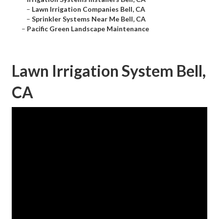
–
Lawn Irrigation Companies Bell, CA
–
Sprinkler Systems Near Me Bell, CA
–
Pacific Green Landscape Maintenance
Lawn Irrigation System Bell,
CA