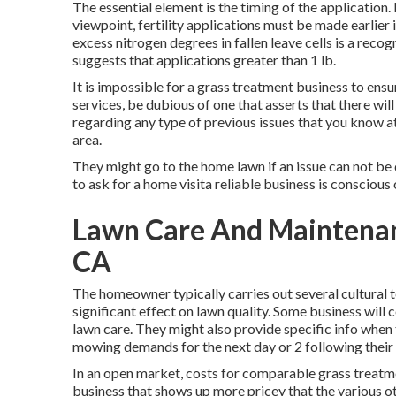
The essential element is the timing of the application.
viewpoint, fertility applications must be made earlier i
excess nitrogen degrees in fallen leave cells is a reco
suggests that applications greater than 1 lb.
It is impossible for a grass treatment business to ensu
services, be dubious of one that asserts that there wi
regarding any type of previous issues that you know at 
area.
They might go to the home lawn if an issue can not be 
to ask for a home visita reliable business is conscious 
Lawn Care And Maintenan
CA
The homeowner typically carries out several cultural 
significant effect on lawn quality. Some business will
lawn care. They might also provide specific info when
mowing demands for the next day or 2 following their 
In an open market, costs for comparable grass treatm
business that shows up more pricey that the various o