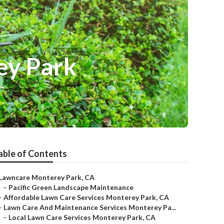
ey Park
able of Contents
Lawncare Monterey Park, CA
–
Pacific Green Landscape Maintenance
–
Affordable Lawn Care Services Monterey Park, CA
–
Lawn Care And Maintenance Services Monterey Pa...
–
Local Lawn Care Services Monterey Park, CA