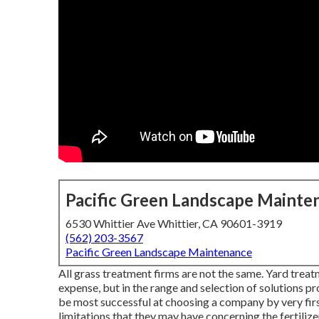
Pacific Green Landscape Mainte
6530 Whittier Ave Whittier, CA 90601-3919
(562) 203-3567
Pacific Green Landscape Maintenance
All grass treatment firms are not the same. Yard trea
expense, but in the range and selection of solutions p
be most successful at choosing a company by very firs
limitations that they may have concerning the fertiliz