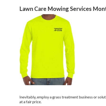
Lawn Care Mowing Services Mont
Inevitably, employ a grass treatment business or solut
at a fair price.