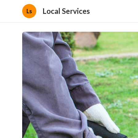
Local Services
Ls