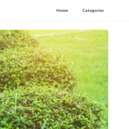
Home
Categories