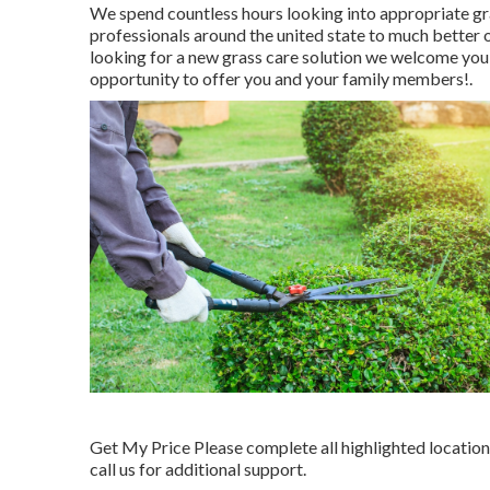
We spend countless hours looking into appropriate g
professionals around the united state to much better o
looking for a new grass care solution we welcome you t
opportunity to offer you and your family members!.
Get My Price Please complete all highlighted locatio
call us for additional support.