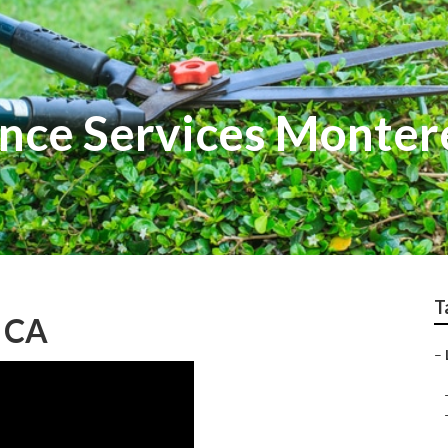
nce Services Monter
T
, CA
–