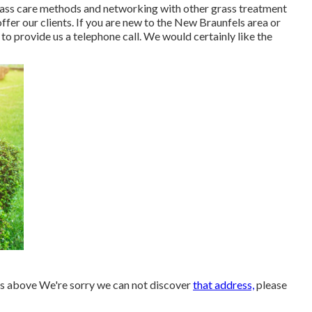
rass care methods and networking with other grass treatment
ffer our clients. If you are new to the New Braunfels area or
o provide us a telephone call. We would certainly like the
ns above We're sorry we can not discover
that address,
please