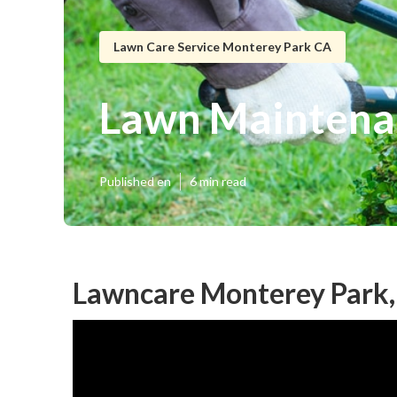
Lawn Care Service Monterey Park CA
Lawn Maintena
Published en
6 min read
Lawncare Monterey Park