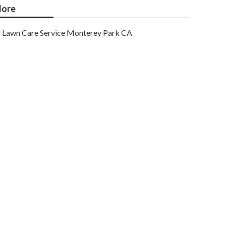
ore
Lawn Care Service Monterey Park CA