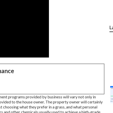
L
nance
tment programs provided by business will vary not only in
rovided to the house owner. The property owner will certainly
t choosing what they prefer in a grass, and what personal
ers and other chemicals usually used to achieve a high-grade,