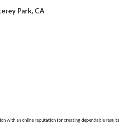
erey Park, CA
ion with an online reputation for creating dependable results