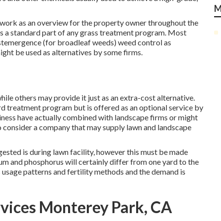
M
d work as an overview for the property owner throughout the
 is a standard part of any grass treatment program. Most
ostemergence (for broadleaf weeds) weed control as
ght be used as alternatives by some firms.
ile others may provide it just as an extra-cost alternative.
yard treatment program but is offered as an optional service by
ness have actually combined with landscape firms or might
e to consider a company that may supply lawn and landscape
gested is during lawn facility, however this must be made
sium and phosphorus will certainly differ from one yard to the
us usage patterns and fertility methods and the demand is
vices Monterey Park, CA