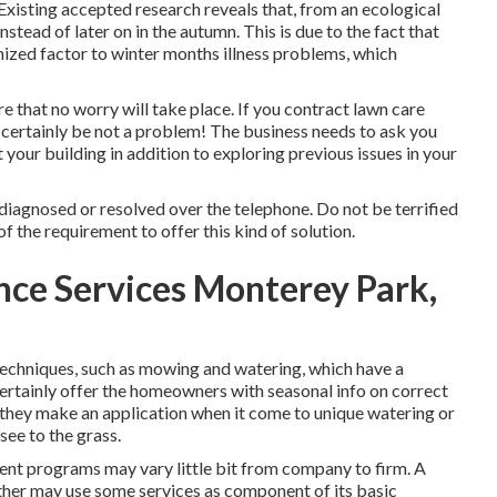
 Existing accepted research reveals that, from an ecological
nstead of later on in the autumn. This is due to the fact that
gnized factor to winter months illness problems, which
re that no worry will take place. If you contract lawn care
ll certainly be not a problem! The business needs to ask you
your building in addition to exploring previous issues in your
diagnosed or resolved over the telephone. Do not be terrified
of the requirement to offer this kind of solution.
ce Services Monterey Park,
techniques, such as mowing and watering, which have a
 certainly offer the homeowners with seasonal info on correct
 they make an application when it come to unique watering or
see to the grass.
ent programs may vary little bit from company to firm. A
ther may use some services as component of its basic