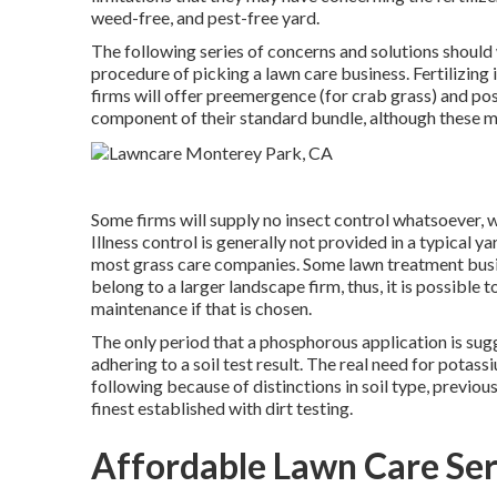
weed-free, and pest-free yard.
The following series of concerns and solutions shoul
procedure of picking a lawn care business. Fertilizing
firms will offer preemergence (for crab grass) and p
component of their standard bundle, although these mi
Some firms will supply no insect control whatsoever, wh
Illness control is generally not provided in a typical 
most grass care companies. Some lawn treatment busi
belong to a larger landscape firm, thus, it is possibl
maintenance if that is chosen.
The only period that a phosphorous application is sug
adhering to a soil test result. The real need for potas
following because of distinctions in soil type, previo
finest established with dirt testing.
Affordable Lawn Care Ser