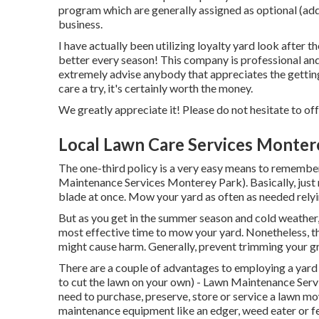
program which are generally assigned as optional (added
business.
I have actually been utilizing loyalty yard look after
better every season! This company is professional and 
extremely advise anybody that appreciates the getti
care a try, it's certainly worth the money.
We greatly appreciate it! Please do not hesitate to offe
Local Lawn Care Services Monter
The one-third policy is a very easy means to remember
Maintenance Services Monterey Park). Basically, just
blade at once. Mow your yard as often as needed relyin
But as you get in the summer season and cold weather,
most effective time to mow your yard. Nonetheless, t
might cause harm. Generally, prevent trimming your grass
There are a couple of advantages to employing a yard 
to cut the lawn on your own) - Lawn Maintenance Servi
need to purchase, preserve, store or service a lawn mow
maintenance equipment like an edger, weed eater or fe