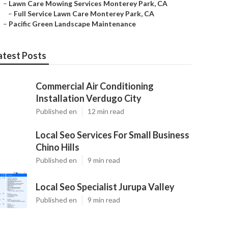
–
Lawn Care Mowing Services Monterey Park, CA
–
Full Service Lawn Care Monterey Park, CA
–
Pacific Green Landscape Maintenance
atest Posts
Commercial Air Conditioning
Installation Verdugo City
Published en
12 min read
Local Seo Services For Small Business
Chino Hills
Published en
9 min read
Local Seo Specialist Jurupa Valley
Published en
9 min read