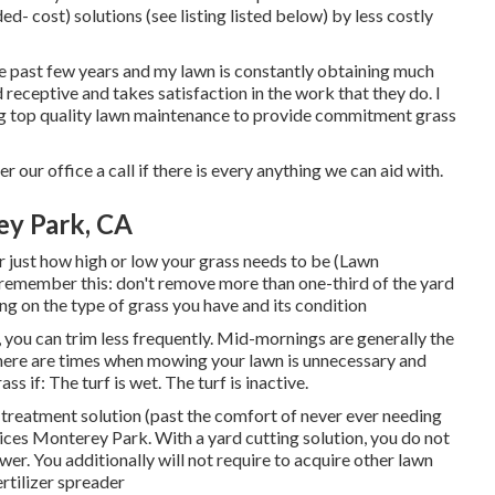
- cost) solutions (see listing listed below) by less costly
 the past few years and my lawn is constantly obtaining much
receptive and takes satisfaction in the work that they do. I
ng top quality lawn maintenance to provide commitment grass
r our office a call if there is every anything we can aid with.
ey Park, CA
 just how high or low your grass needs to be (Lawn
 remember this: don't remove more than one-third of the yard
g on the type of grass you have and its condition
 you can trim less frequently. Mid-mornings are generally the
here are times when mowing your lawn is unnecessary and
 if: The turf is wet. The turf is inactive.
treatment solution (past the comfort of never ever needing
ces Monterey Park. With a yard cutting solution, you do not
er. You additionally will not require to acquire other lawn
rtilizer spreader