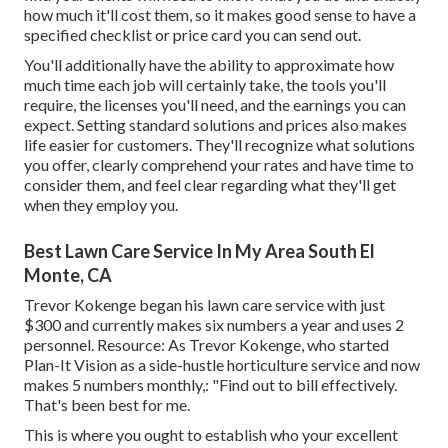
how much it'll cost them, so it makes good sense to have a
specified checklist or price card you can send out.
You'll additionally have the ability to approximate how
much time each job will certainly take, the tools you'll
require, the licenses you'll need, and the earnings you can
expect. Setting standard solutions and prices also makes
life easier for customers. They'll recognize what solutions
you offer, clearly comprehend your rates and have time to
consider them, and feel clear regarding what they'll get
when they employ you.
Best Lawn Care Service In My Area South El
Monte, CA
Trevor Kokenge began his lawn care service with just
$300 and currently makes six numbers a year and uses 2
personnel. Resource: As Trevor Kokenge, who started
Plan-It Vision as a side-hustle horticulture service and now
makes 5 numbers monthly,: "Find out to bill effectively.
That's been best for me.
This is where you ought to establish who your excellent