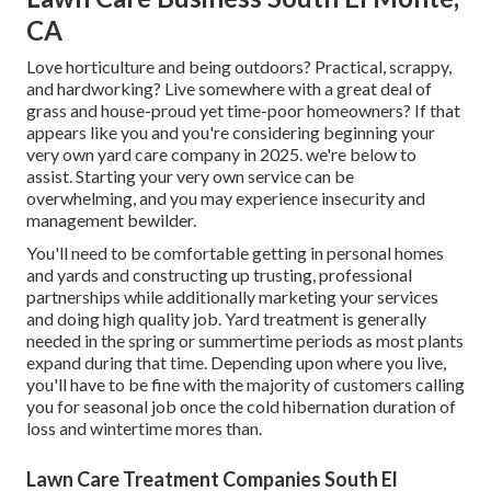
CA
Love horticulture and being outdoors? Practical, scrappy,
and hardworking? Live somewhere with a great deal of
grass and house-proud yet time-poor homeowners? If that
appears like you and you're considering beginning your
very own yard care company in 2025. we're below to
assist. Starting your very own service can be
overwhelming, and you may experience insecurity and
management bewilder.
You'll need to be comfortable getting in personal homes
and yards and constructing up trusting, professional
partnerships while additionally marketing your services
and doing high quality job. Yard treatment is generally
needed in the spring or summertime periods as most plants
expand during that time. Depending upon where you live,
you'll have to be fine with the majority of customers calling
you for seasonal job once the cold hibernation duration of
loss and wintertime mores than.
Lawn Care Treatment Companies South El