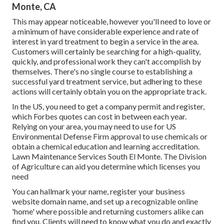
Monte, CA
This may appear noticeable, however you'll need to love or
a minimum of have considerable experience and rate of
interest in yard treatment to begin a service in the area.
Customers will certainly be searching for a high-quality,
quickly, and professional work they can't accomplish by
themselves. There's no single course to establishing a
successful yard treatment service, but adhering to these
actions will certainly obtain you on the appropriate track.
In the US, you need to get a company permit and register,
which Forbes quotes can cost in between each year.
Relying on your area, you may need to use for US
Environmental Defense Firm approval to use chemicals or
obtain a chemical education and learning accreditation.
Lawn Maintenance Services South El Monte. The Division
of Agriculture can aid you determine which licenses you
need
You can hallmark your name, register your business
website domain name, and set up a recognizable online
'home' where possible and returning customers alike can
find you. Clients will need to know what you do and exactly