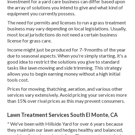
investment for a yard care business can differ based upon
the array of solutions you intend to give and what kind of
equipment you currently possess.
The need for permits and licenses to run a grass treatment
business may vary depending on local legislations. Usually,
most local jurisdictions do not need a certain business
license for grass care.
Income might just be produced for 7-9 months of the year
due to seasonal aspects. When you're simply starting, it's a
good idea to restrict the solutions you give to standard
tasks like lawn mowing and side trimming. This strategy
allows you to begin earning money without a high initial
tools cost.
Prices for mowing, thatching, aeration, and various other
services vary extensively. Avoid pricing your services more
than 15% over rival prices as this may prevent consumers.
Lawn Treatment Services South El Monte, CA
" We've been with Hillside Yard for over 6 years because
they maintain our lawn and hedges healthy and balanced,