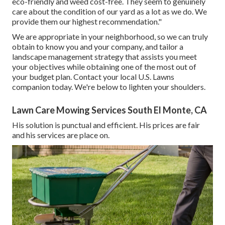
eco-friendly and weed cost-free. They seem to genuinely
care about the condition of our yard as a lot as we do. We
provide them our highest recommendation."
We are appropriate in your neighborhood, so we can truly
obtain to know you and your company, and tailor a
landscape management strategy that assists you meet
your objectives while obtaining one of the most out of
your budget plan. Contact your local U.S. Lawns
companion today. We're below to lighten your shoulders.
Lawn Care Mowing Services South El Monte, CA
His solution is punctual and efficient. His prices are fair
and his services are place on.