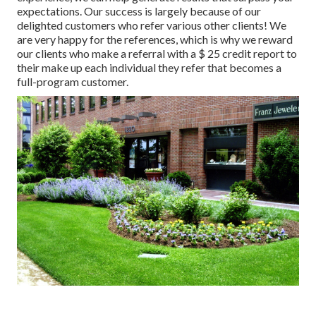
expectations. Our success is largely because of our
delighted customers who refer various other clients! We
are very happy for the references, which is why we reward
our clients who make a referral with a
$ 25 credit report
to
their make up each individual they refer that becomes a
full-program customer.