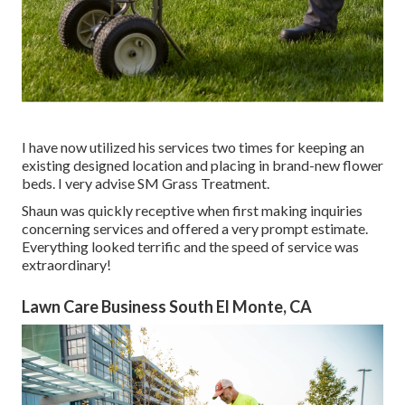
I have now utilized his services two times for keeping an
existing designed location and placing in brand-new flower
beds. I very advise SM Grass Treatment.
Shaun was quickly receptive when first making inquiries
concerning services and offered a very prompt estimate.
Everything looked terrific and the speed of service was
extraordinary!
Lawn Care Business South El Monte, CA