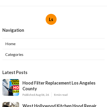
Ls
Navigation
Home
Categories
Latest Posts
Hood Filter Replacement Los Angeles
County
Published Aug 06, 26
8 min read
West Hollywood Kitchen Hood Repair