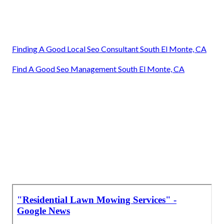
Finding A Good Local Seo Consultant South El Monte, CA
Find A Good Seo Management South El Monte, CA