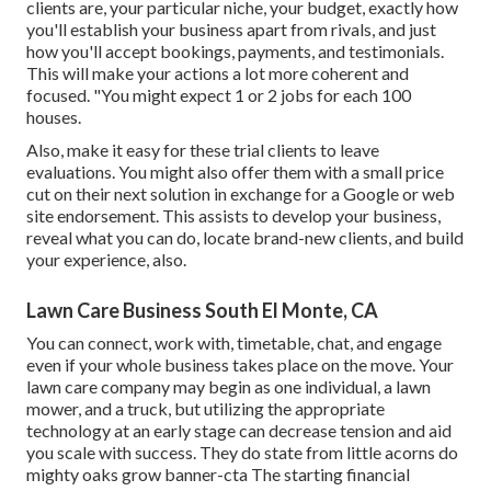
clients are, your particular niche, your budget, exactly how
you'll establish your business apart from rivals, and just
how you'll accept bookings, payments, and testimonials.
This will make your actions a lot more coherent and
focused. "You might expect 1 or 2 jobs for each 100
houses.
Also, make it easy for these trial clients to leave
evaluations. You might also offer them with a small price
cut on their next solution in exchange for a Google or web
site endorsement. This assists to develop your business,
reveal what you can do, locate brand-new clients, and build
your experience, also.
Lawn Care Business South El Monte, CA
You can connect, work with, timetable, chat, and engage
even if your whole business takes place on the move. Your
lawn care company may begin as one individual, a lawn
mower, and a truck, but utilizing the appropriate
technology at an early stage can decrease tension and aid
you scale with success. They do state from little acorns do
mighty oaks grow banner-cta The starting financial