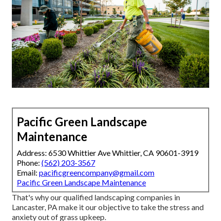
Pacific Green Landscape
Maintenance
Address: 6530 Whittier Ave Whittier, CA 90601-3919
Phone:
(562) 203-3567
Email:
pacificgreencompany@gmail.com
Pacific Green Landscape Maintenance
That's why our qualified landscaping companies in
Lancaster, PA make it our objective to take the stress and
anxiety out of grass upkeep.