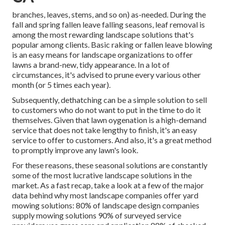
branches, leaves, stems, and so on) as-needed. During the
fall and spring fallen leave falling seasons, leaf removal is
among the most rewarding landscape solutions that's
popular among clients. Basic raking or
fallen leave blowing
is an easy means for landscape organizations to offer
lawns a brand-new, tidy appearance. In a lot of
circumstances, it's advised to prune every various other
month (or
5 times
each year).
Subsequently, dethatching can be a simple solution to sell
to customers who do not want to put in the time to do it
themselves. Given that
lawn oygenation
is a high-demand
service that does not take lengthy to finish, it's an easy
service to offer to customers. And also, it's a great method
to promptly improve any lawn's look.
For these reasons, these seasonal solutions are constantly
some of the most lucrative landscape solutions in the
market. As a fast recap, take a look at a few of the major
data behind why most landscape companies offer yard
mowing solutions:
80%
of landscape design companies
supply mowing solutions
90%
of surveyed service