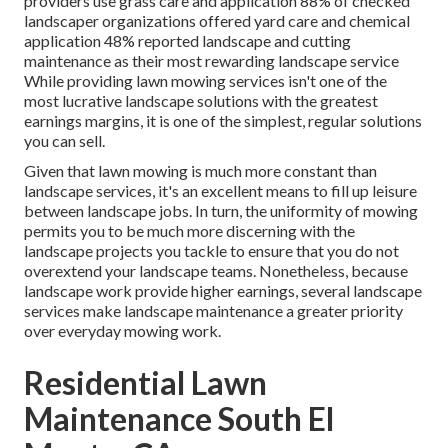
providers use grass care and application
88%
of checked
landscaper organizations offered yard care and chemical
application
48%
reported landscape and cutting
maintenance as their most rewarding landscape service
While providing lawn mowing services isn't one of the
most lucrative landscape solutions with the greatest
earnings margins, it is one of the simplest, regular solutions
you can sell.
Given that lawn mowing is much more constant than
landscape services, it's an excellent means to fill up leisure
between landscape jobs. In turn, the uniformity of mowing
permits you to be much more discerning with the
landscape projects you tackle to ensure that you do not
overextend your landscape teams. Nonetheless, because
landscape work provide higher earnings, several landscape
services make landscape maintenance a greater priority
over everyday mowing work.
Residential Lawn
Maintenance South El