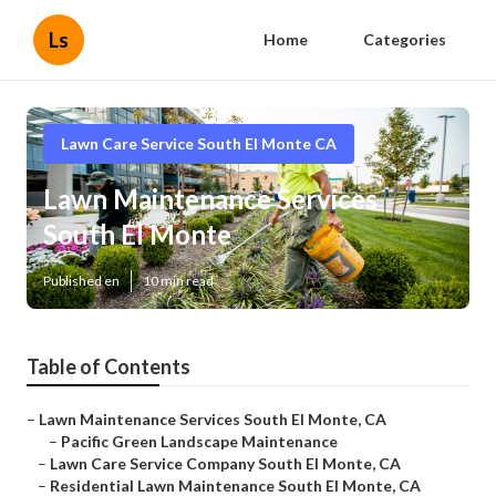
Ls
Home
Categories
Lawn Care Service South El Monte CA
Lawn Maintenance Services
South El Monte
Published en
10 min read
Table of Contents
–
Lawn Maintenance Services South El Monte, CA
–
Pacific Green Landscape Maintenance
–
Lawn Care Service Company South El Monte, CA
–
Residential Lawn Maintenance South El Monte, CA