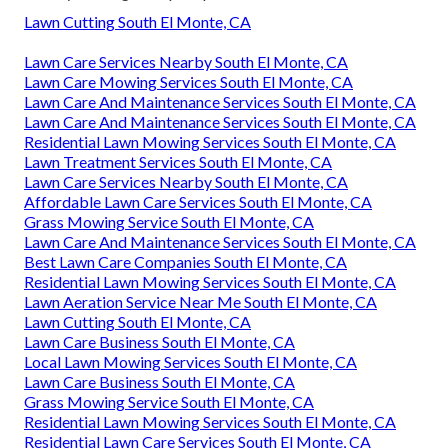
Lawn Cutting South El Monte, CA
Lawn Care Services Nearby South El Monte, CA
Lawn Care Mowing Services South El Monte, CA
Lawn Care And Maintenance Services South El Monte, CA
Lawn Care And Maintenance Services South El Monte, CA
Residential Lawn Mowing Services South El Monte, CA
Lawn Treatment Services South El Monte, CA
Lawn Care Services Nearby South El Monte, CA
Affordable Lawn Care Services South El Monte, CA
Grass Mowing Service South El Monte, CA
Lawn Care And Maintenance Services South El Monte, CA
Best Lawn Care Companies South El Monte, CA
Residential Lawn Mowing Services South El Monte, CA
Lawn Aeration Service Near Me South El Monte, CA
Lawn Cutting South El Monte, CA
Lawn Care Business South El Monte, CA
Local Lawn Mowing Services South El Monte, CA
Lawn Care Business South El Monte, CA
Grass Mowing Service South El Monte, CA
Residential Lawn Mowing Services South El Monte, CA
Residential Lawn Care Services South El Monte, CA