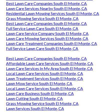
Best Lawn Care Companies South El Monte, CA
Lawn Care Services Nearby South El Monte, CA
Residential Lawn Mowing Services South El Monte, CA
Grass Mowing Service South El Monte, CA
Best Lawn Care Companies South El Monte, CA
Full Service Lawn Care South El Monte, CA
Lawn Care Service Company South El Monte, CA
Lawn Care Mowing Services South El Monte, CA
Lawn Care Treatment Companies South El Monte, CA
Full Service Lawn Care South El Monte, CA
Best Lawn Care Companies South El Monte, CA
Affordable Lawn Care Services South El Monte, CA
Lawn Care Services In My Area South El Monte, CA
Local Lawn Care Services South El Monte, CA
Lawn Treatment Services South El Monte, CA
Lawn Mow Service South El Monte, CA
Local Lawn Care Services South El Monte, CA
Lawn Care Business South El Monte, CA
Lawn Cutting South El Monte, CA
Grass Mowing Service South El Monte, CA
Lawn Services South El Monte, CA