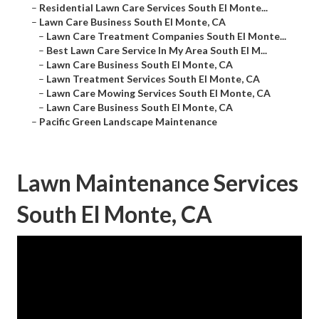
–
Residential Lawn Care Services South El Monte...
–
Lawn Care Business South El Monte, CA
–
Lawn Care Treatment Companies South El Monte...
–
Best Lawn Care Service In My Area South El M...
–
Lawn Care Business South El Monte, CA
–
Lawn Treatment Services South El Monte, CA
–
Lawn Care Mowing Services South El Monte, CA
–
Lawn Care Business South El Monte, CA
–
Pacific Green Landscape Maintenance
Lawn Maintenance Services
South El Monte, CA