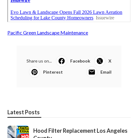
Pacific Green Landscape Maintenance
Share us on...
Facebook
X
Pinterest
Email
Latest Posts
Hood Filter Replacement Los Angeles
County