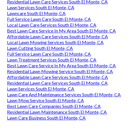
Residential Lawn Care Services South El Monte, CA
Lawn Services South El Monte, CA
Lawncare South El Monte, CA
Full Service Lawn Care South El Monte, CA
Local Lawn Care Services South El Monte, CA
Best Lawn Care Service In My Area South El Monte, CA
Affordable Lawn Care Services South El Monte, CA
Local Lawn Mowing Services South El Monte, CA
Lawn Cutting South El Monte, CA
Full Service Lawn Care South El Monte, CA
Lawn Treatment Services South El Monte, CA
Best Lawn Care Service In My Area South El Monte, CA
Residential Lawn Mowing Service South El Monte, CA
Affordable Lawn Care Services South El Monte, CA
Residential Lawn Care Services South El Monte, CA
Lawn Services South El Monte, CA
Lawn Care And Maintenance Services South El Monte, CA
Lawn Mow Service South El Monte, CA
Best Lawn Care Companies South El Monte, CA
Residential Lawn Maintenance South El Monte, CA
Lawn Care Business South El Monte, CA