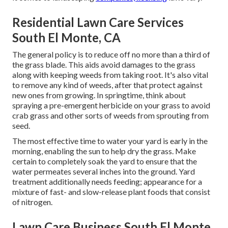
Residential Lawn Care Services
South El Monte, CA
The general policy is to reduce off no more than a third of
the grass blade. This aids avoid damages to the grass
along with keeping weeds from taking root. It's also vital
to remove any kind of weeds, after that protect against
new ones from growing. In springtime, think about
spraying a pre-emergent herbicide on your grass to avoid
crab grass and other sorts of weeds from sprouting from
seed.
The most effective time to water your yard is early in the
morning, enabling the sun to help dry the grass. Make
certain to completely soak the yard to ensure that the
water permeates several inches into the ground. Yard
treatment additionally needs feeding; appearance for a
mixture of fast- and slow-release plant foods that consist
of nitrogen.
Lawn Care Business South El Monte,