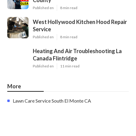
Published en
8 min read
West Hollywood Kitchen Hood Repair
Service
Published en
8 min read
Heating And Air Troubleshooting La
Canada Flintridge
Published en
11 min read
More
Lawn Care Service South El Monte CA