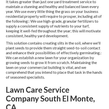
It takes greater than just one yard treatment service to
maintain a stunning and healthy and balanced lawn every
year. We use every little thing the grass on your business
residential property will require to prosper, including all of
the following:: We use high-grade, granular fertilizers to
supply a consistent supply of nutrients to your turf,
keeping it well-fed throughout the year; this will motivate
consistent, healthy yard development.
This solution contains creating slits in the soil, where we'll
plant seeds to provide them straight seed-to-soil contact
and enhance their possibilities of effectively germinating.:
We can establish a new lawn for your organization by
growing seeds to grow it from scratch. Maintaining the
lawn on your commercial building is vital, and we
comprehend that you intend to place that task in the hands
of seasoned specialists.
Lawn Care Service
Company South El Monte,
CA