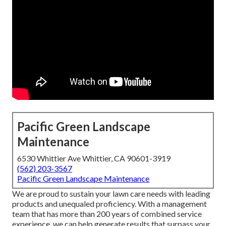
Pacific Green Landscape
Maintenance
6530 Whittier Ave Whittier, CA 90601-3919
(562) 203-3567
Pacific Green Landscape Maintenance
We are proud to sustain your lawn care needs with leading
products and unequaled proficiency. With a management
team that has more than 200 years of combined service
experience, we can help generate results that surpass your