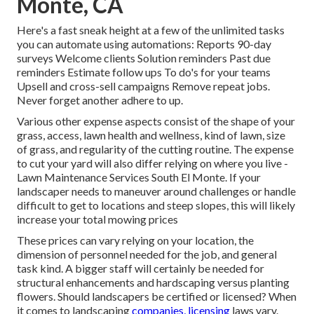
Monte, CA
Here's a fast sneak height at a few of the unlimited tasks
you can automate using automations: Reports 90-day
surveys Welcome clients Solution reminders Past due
reminders Estimate follow ups To do's for your teams
Upsell and cross-sell campaigns Remove repeat jobs.
Never forget another adhere to up.
Various other expense aspects consist of the shape of your
grass, access, lawn health and wellness, kind of lawn, size
of grass, and regularity of the cutting routine. The expense
to cut your yard will also differ relying on where you live -
Lawn Maintenance Services South El Monte. If your
landscaper needs to maneuver around challenges or handle
difficult to get to locations and steep slopes, this will likely
increase your total mowing prices
These prices can vary relying on your location, the
dimension of personnel needed for the job, and general
task kind. A bigger staff will certainly be needed for
structural enhancements and hardscaping versus planting
flowers. Should landscapers be certified or licensed? When
it comes to landscaping
companies, licensing
laws vary.