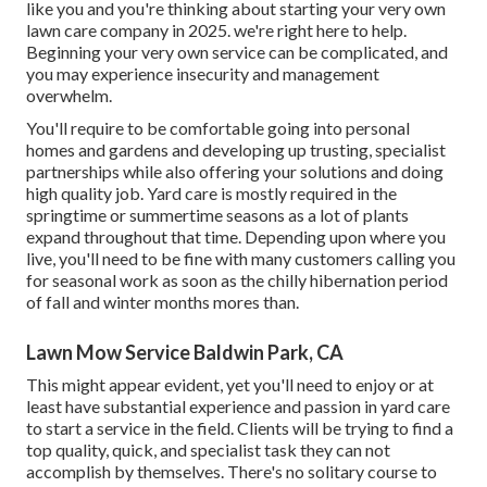
like you and you're thinking about starting your very own
lawn care company in 2025. we're right here to help.
Beginning your very own service can be complicated, and
you may experience insecurity and management
overwhelm.
You'll require to be comfortable going into personal
homes and gardens and developing up trusting, specialist
partnerships while also offering your solutions and doing
high quality job. Yard care is mostly required in the
springtime or summertime seasons as a lot of plants
expand throughout that time. Depending upon where you
live, you'll need to be fine with many customers calling you
for seasonal work as soon as the chilly hibernation period
of fall and winter months mores than.
Lawn Mow Service Baldwin Park, CA
This might appear evident, yet you'll need to enjoy or at
least have substantial experience and passion in yard care
to start a service in the field. Clients will be trying to find a
top quality, quick, and specialist task they can not
accomplish by themselves. There's no solitary course to