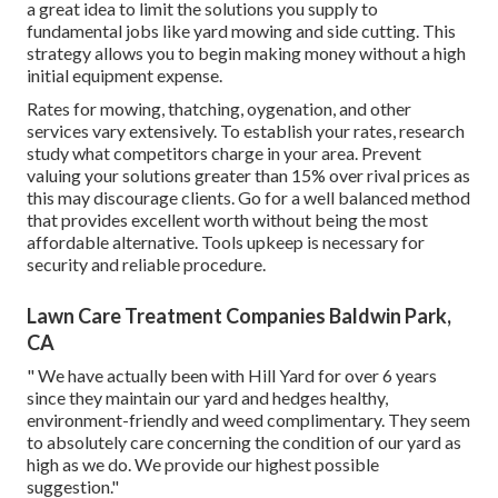
a great idea to limit the solutions you supply to
fundamental jobs like yard mowing and side cutting. This
strategy allows you to begin making money without a high
initial equipment expense.
Rates for mowing, thatching, oygenation, and other
services vary extensively. To establish your rates, research
study what competitors charge in your area. Prevent
valuing your solutions greater than 15% over rival prices as
this may discourage clients. Go for a well balanced method
that provides excellent worth without being the most
affordable alternative. Tools upkeep is necessary for
security and reliable procedure.
Lawn Care Treatment Companies Baldwin Park,
CA
" We have actually been with Hill Yard for over 6 years
since they maintain our yard and hedges healthy,
environment-friendly and weed complimentary. They seem
to absolutely care concerning the condition of our yard as
high as we do. We provide our highest possible
suggestion."