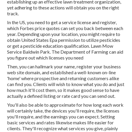
establishing up an effective lawn treatment organization,
yet adhering to these actions will obtain you on the right
track.
In the US, you need to get a service license and register,
which Forbes price quotes can set you back between each
year. Depending upon your location, you might require to
obtain United States Epa permission to utilize pesticides
or get a pesticide education qualification. Lawn Mow
Service Baldwin Park. The Department of Farming can aid
you figure out which licenses you need
Then, you can hallmark your name, register your business
web site domain, and established a well-known on-line
'home' where prospective and returning customers alike
can find you. Clients will wish to know what you do and just
how much it'll cost them, so it makes good sense to have
actually a defined listing or rate card you can send out.
You'll also be able to approximate for how long each work
will certainly take, the devices you'll require, the licenses
you'll require, and the earnings you can expect. Setting
basic services and rates likewise makes life easier for
clients. They'll recognize what services you give, plainly