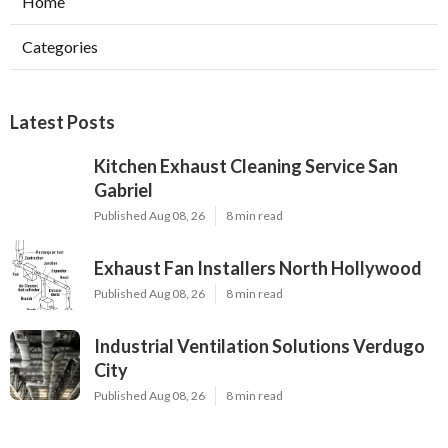
Home
Categories
Latest Posts
Kitchen Exhaust Cleaning Service San
Gabriel
Published Aug 08, 26
8 min read
Exhaust Fan Installers North Hollywood
Published Aug 08, 26
8 min read
Industrial Ventilation Solutions Verdugo
City
Published Aug 08, 26
8 min read