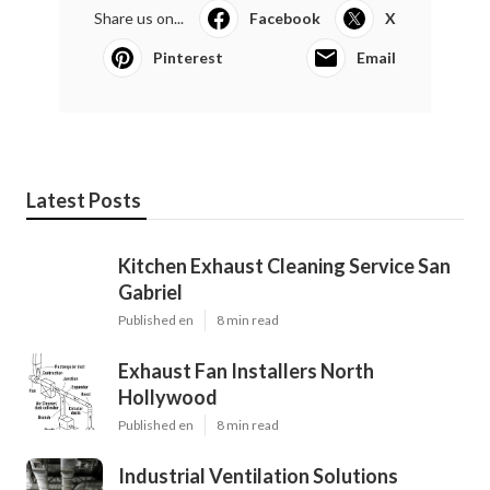
Share us on...
Facebook
X
Pinterest
Email
Latest Posts
Kitchen Exhaust Cleaning Service San
Gabriel
Published en
8 min read
Exhaust Fan Installers North
Hollywood
Published en
8 min read
Industrial Ventilation Solutions