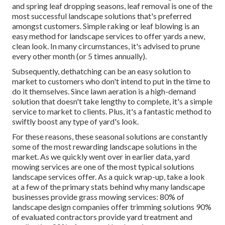
and spring leaf dropping seasons, leaf removal is one of the
most successful landscape solutions that's preferred
amongst customers. Simple raking or
leaf blowing
is an
easy method for landscape services to offer yards a new,
clean look. In many circumstances, it's advised to prune
every other month (or
5 times
annually).
Subsequently, dethatching can be an easy solution to
market to customers who don't intend to put in the time to
do it themselves. Since
lawn aeration
is a high-demand
solution that doesn't take lengthy to complete, it's a simple
service to market to clients. Plus, it's a fantastic method to
swiftly boost any type of yard's look.
For these reasons, these seasonal solutions are constantly
some of the most rewarding landscape solutions in the
market. As we quickly went over in earlier data,
yard
mowing
services are one of the most typical solutions
landscape services offer. As a quick wrap-up, take a look
at a few of the primary stats behind why many landscape
businesses provide grass mowing services:
80%
of
landscape design companies offer trimming solutions
90%
of evaluated contractors provide yard treatment and