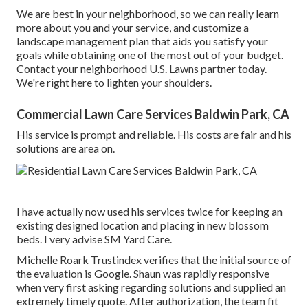
We are best in your neighborhood, so we can really learn
more about you and your service, and customize a
landscape management plan that aids you satisfy your
goals while obtaining one of the most out of your budget.
Contact your neighborhood U.S. Lawns partner today.
We're right here to lighten your shoulders.
Commercial Lawn Care Services Baldwin Park, CA
His service is prompt and reliable. His costs are fair and his
solutions are area on.
I have actually now used his services twice for keeping an
existing designed location and placing in new blossom
beds. I very advise SM Yard Care.
Michelle Roark Trustindex verifies that the initial source of
the evaluation is Google. Shaun was rapidly responsive
when very first asking regarding solutions and supplied an
extremely timely quote. After authorization, the team fit