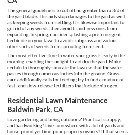
CA
The general guideline is to cut off no greater than a 3rd of
the yard blade. This aids stop damages to the yard as well
as keeping weeds from settling. It's likewise important to
get rid of any weeds, then avoid brand-new ones from
expanding. In spring, consider splashing a pre-emergent
herbicide on your lawn to avoid crabgrass and various
other sorts of weeds from sprouting from seed.
The most effective time to water your grass is early in the
morning, enabling the sunlight to aid dry the yard. Make
certain to thoroughly saturate the lawn so that the water
passes through numerous inches into the ground. Grass
care additionally calls for feeding; try to find a mixture of
fast- and slow-release fertilizers that include nitrogen.
Residential Lawn Maintenance
Baldwin Park, CA
Love gardening and being outdoors? Practical, scrappy,
and hardworking? Live somewhere with a lot of yards and
house-proud yet time-poor property owners? If that seems