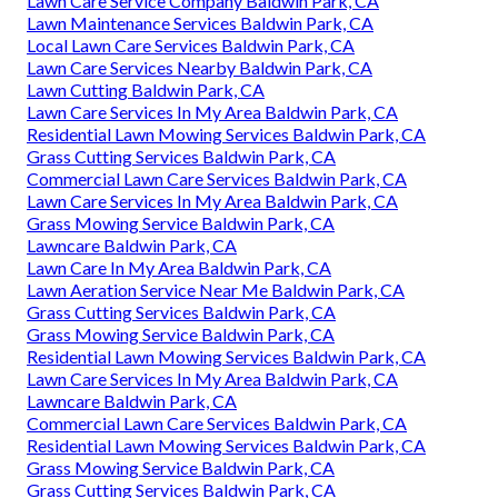
Lawn Care Service Company Baldwin Park, CA
Lawn Maintenance Services Baldwin Park, CA
Local Lawn Care Services Baldwin Park, CA
Lawn Care Services Nearby Baldwin Park, CA
Lawn Cutting Baldwin Park, CA
Lawn Care Services In My Area Baldwin Park, CA
Residential Lawn Mowing Services Baldwin Park, CA
Grass Cutting Services Baldwin Park, CA
Commercial Lawn Care Services Baldwin Park, CA
Lawn Care Services In My Area Baldwin Park, CA
Grass Mowing Service Baldwin Park, CA
Lawncare Baldwin Park, CA
Lawn Care In My Area Baldwin Park, CA
Lawn Aeration Service Near Me Baldwin Park, CA
Grass Cutting Services Baldwin Park, CA
Grass Mowing Service Baldwin Park, CA
Residential Lawn Mowing Services Baldwin Park, CA
Lawn Care Services In My Area Baldwin Park, CA
Lawncare Baldwin Park, CA
Commercial Lawn Care Services Baldwin Park, CA
Residential Lawn Mowing Services Baldwin Park, CA
Grass Mowing Service Baldwin Park, CA
Grass Cutting Services Baldwin Park, CA