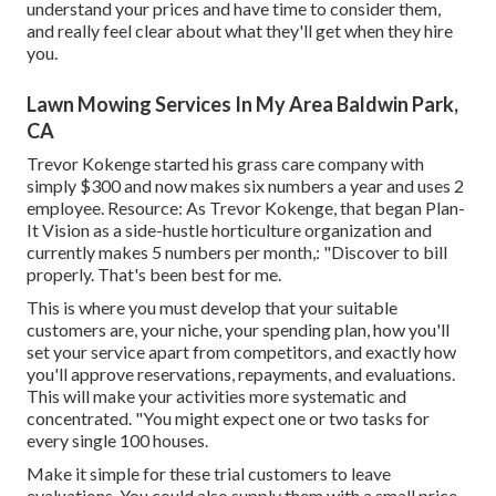
understand your prices and have time to consider them,
and really feel clear about what they'll get when they hire
you.
Lawn Mowing Services In My Area Baldwin Park,
CA
Trevor Kokenge started his grass care company with
simply $300 and now makes six numbers a year and uses 2
employee. Resource: As Trevor Kokenge, that began Plan-
It Vision as a side-hustle horticulture organization and
currently makes 5 numbers per month,: "Discover to bill
properly. That's been best for me.
This is where you must develop that your suitable
customers are, your niche, your spending plan, how you'll
set your service apart from competitors, and exactly how
you'll approve reservations, repayments, and evaluations.
This will make your activities more systematic and
concentrated. "You might expect one or two tasks for
every single 100 houses.
Make it simple for these trial customers to leave
evaluations. You could also supply them with a small price