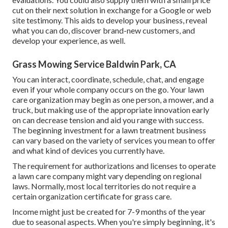
cut on their next solution in exchange for a Google or web
site testimony. This aids to develop your business, reveal
what you can do, discover brand-new customers, and
develop your experience, as well.
Grass Mowing Service Baldwin Park, CA
You can interact, coordinate, schedule, chat, and engage
even if your whole company occurs on the go. Your lawn
care organization may begin as one person, a mower, and a
truck, but making use of the appropriate innovation early
on can decrease tension and aid you range with success.
The beginning investment for a lawn treatment business
can vary based on the variety of services you mean to offer
and what kind of devices you currently have.
The requirement for authorizations and licenses to operate
a lawn care company might vary depending on regional
laws. Normally, most local territories do not require a
certain organization certificate for grass care.
Income might just be created for 7-9 months of the year
due to seasonal aspects. When you're simply beginning, it's