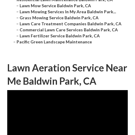
–
Lawn Mow Service Baldwin Park, CA
–
Lawn Mowing Services In My Area Baldwin Park...
–
Grass Mowing Service Baldwin Park, CA
–
Lawn Care Treatment Companies Baldwin Park, CA
–
Commercial Lawn Care Services Baldwin Park, CA
–
Lawn Fertilizer Service Baldwin Park, CA
–
Pacific Green Landscape Maintenance
Lawn Aeration Service Near
Me Baldwin Park, CA