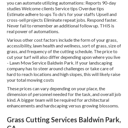
you can automate utilizing automations: Reports 90-day
studies Welcome clients Service tips Overdue tips
Estimate adhere to ups To do's for your staffs Upsell and
cross-sell projects Eliminate repeat jobs. Respond faster.
Never fail to remember an additional follow up. THIS is
real power of
automations
.
Various other cost factors include the form of your grass,
accessibility, lawn health and wellness, sort of grass, size of
grass, and frequency of the cutting schedule. The price to
cut your turf will also differ depending upon where you live
- Lawn Mow Service Baldwin Park. If your landscaping
company has to steer around challenges or take care of
hard to reach locations and high slopes, this will likely raise
your total mowing costs
These prices can vary depending on your place, the
dimension of personnel needed for the task, and overall job
kind. A bigger team will be required for architectural
enhancements and hardscaping versus growing blossoms.
Grass Cutting Services Baldwin Park,