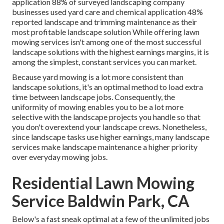
application
88%
of surveyed landscaping company
businesses used yard care and chemical application
48%
reported landscape and trimming maintenance as their
most profitable landscape solution While offering lawn
mowing services isn't among one of the most successful
landscape solutions with the highest earnings margins, it is
among the simplest, constant services you can market.
Because yard mowing is a lot more consistent than
landscape solutions, it's an optimal method to load extra
time between landscape jobs. Consequently, the
uniformity of mowing enables you to be a lot more
selective with the landscape projects you handle so that
you don't overextend your landscape crews. Nonetheless,
since landscape tasks use higher earnings, many landscape
services make landscape maintenance a higher priority
over everyday mowing jobs.
Residential Lawn Mowing
Service Baldwin Park, CA
Below's a fast sneak optimal at a few of the unlimited jobs