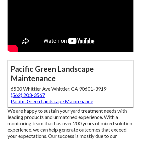
Pacific Green Landscape
Maintenance
6530 Whittier Ave Whittier, CA 90601-3919
(562) 203-3567
Pacific Green Landscape Maintenance
We are happy to sustain your yard treatment needs with
leading products and unmatched experience. With a
monitoring team that has over 200 years of mixed solution
experience, we can help generate outcomes that exceed
your expectations. Our success is mostly due to our