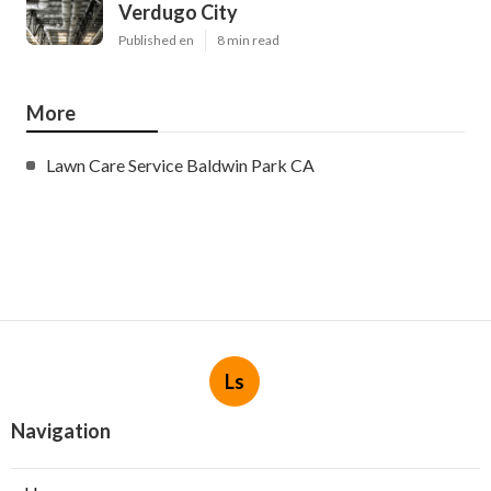
Verdugo City
Published en
8 min read
More
Lawn Care Service Baldwin Park CA
Ls
Navigation