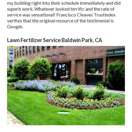
my building right into their schedule immediately and did
superb work. Whatever looked terrific and the rate of
service was sensational! Francisco Cleaves Trustindex
verifies that the original resource of the testimonial is
Google.
Lawn Fertilizer Service Baldwin Park, CA