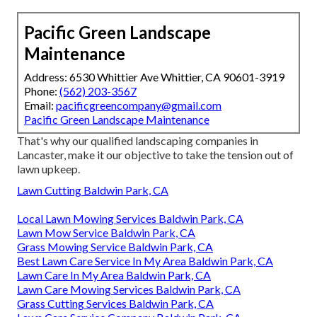
Pacific Green Landscape
Maintenance
Address: 6530 Whittier Ave Whittier, CA 90601-3919
Phone:
(562) 203-3567
Email:
pacificgreencompany@gmail.com
Pacific Green Landscape Maintenance
That's why our qualified landscaping companies in
Lancaster, make it our objective to take the tension out of
lawn upkeep.
Lawn Cutting Baldwin Park, CA
Local Lawn Mowing Services Baldwin Park, CA
Lawn Mow Service Baldwin Park, CA
Grass Mowing Service Baldwin Park, CA
Best Lawn Care Service In My Area Baldwin Park, CA
Lawn Care In My Area Baldwin Park, CA
Lawn Care Mowing Services Baldwin Park, CA
Grass Cutting Services Baldwin Park, CA