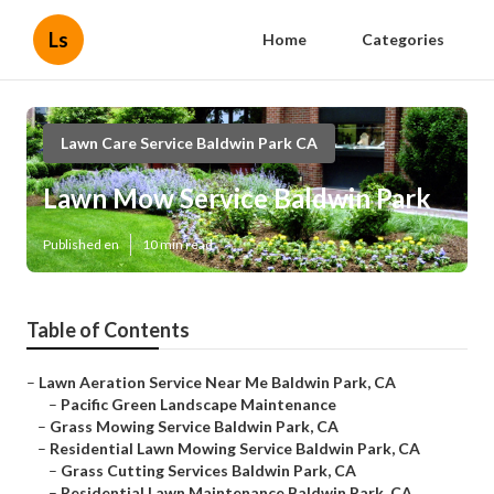
Ls
Home
Categories
Lawn Care Service Baldwin Park CA
Lawn Mow Service Baldwin Park
Published en
10 min read
Table of Contents
–
Lawn Aeration Service Near Me Baldwin Park, CA
–
Pacific Green Landscape Maintenance
–
Grass Mowing Service Baldwin Park, CA
–
Residential Lawn Mowing Service Baldwin Park, CA
–
Grass Cutting Services Baldwin Park, CA
–
Residential Lawn Maintenance Baldwin Park, CA