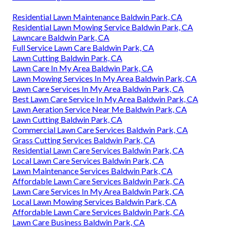
Residential Lawn Maintenance Baldwin Park, CA
Residential Lawn Mowing Service Baldwin Park, CA
Lawncare Baldwin Park, CA
Full Service Lawn Care Baldwin Park, CA
Lawn Cutting Baldwin Park, CA
Lawn Care In My Area Baldwin Park, CA
Lawn Mowing Services In My Area Baldwin Park, CA
Lawn Care Services In My Area Baldwin Park, CA
Best Lawn Care Service In My Area Baldwin Park, CA
Lawn Aeration Service Near Me Baldwin Park, CA
Lawn Cutting Baldwin Park, CA
Commercial Lawn Care Services Baldwin Park, CA
Grass Cutting Services Baldwin Park, CA
Residential Lawn Care Services Baldwin Park, CA
Local Lawn Care Services Baldwin Park, CA
Lawn Maintenance Services Baldwin Park, CA
Affordable Lawn Care Services Baldwin Park, CA
Lawn Care Services In My Area Baldwin Park, CA
Local Lawn Mowing Services Baldwin Park, CA
Affordable Lawn Care Services Baldwin Park, CA
Lawn Care Business Baldwin Park, CA