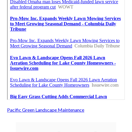
Pacific Green Landscape Maintenance