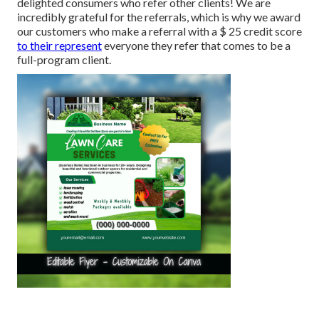
delighted consumers who refer other clients! We are
incredibly grateful for the referrals, which is why we award
our customers who make a referral with a
$ 25 credit score
to their represent
everyone they refer that comes to be a
full-program client.