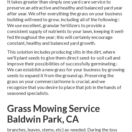
It takes greater than simply one yard care service to
preserve an attractive and healthy and balanced yard year
after year. We offer everything the grass on your business
building will need to grow, including all of the following::
We use excellent, granular fertilizers to provide a
consistent supply of nutrients to your lawn, keeping it well-
fed throughout the year; this will certainly encourage
constant, healthy and balanced yard growth.
This solution includes producing slits in the dirt, where
we'll plant seeds to give them direct seed-to-soil call and
improve their possibilities of successfully germinating.:
We can establish a new grass for your business by growing
seeds to expand it from the ground up. Preserving the
grass on your commercial home is crucial, and we
recognize that you desire to place that job in the hands of
seasoned specialists.
Grass Mowing Service
Baldwin Park, CA
branches, leaves, stems, etc) as-needed. During the loss