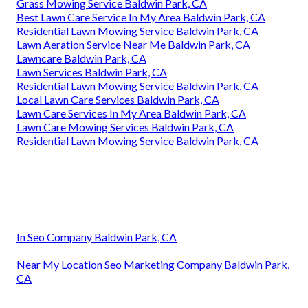
Grass Mowing Service Baldwin Park, CA
Best Lawn Care Service In My Area Baldwin Park, CA
Residential Lawn Mowing Service Baldwin Park, CA
Lawn Aeration Service Near Me Baldwin Park, CA
Lawncare Baldwin Park, CA
Lawn Services Baldwin Park, CA
Residential Lawn Mowing Service Baldwin Park, CA
Local Lawn Care Services Baldwin Park, CA
Lawn Care Services In My Area Baldwin Park, CA
Lawn Care Mowing Services Baldwin Park, CA
Residential Lawn Mowing Service Baldwin Park, CA
In Seo Company Baldwin Park, CA
Near My Location Seo Marketing Company Baldwin Park,
CA