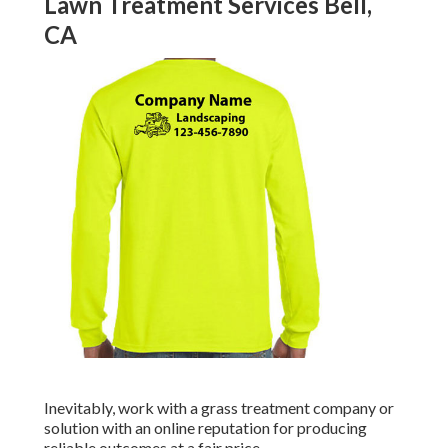
Lawn Treatment Services Bell,
CA
Inevitably, work with a grass treatment company or
solution with an online reputation for producing
reliable outcomes at a fair price.