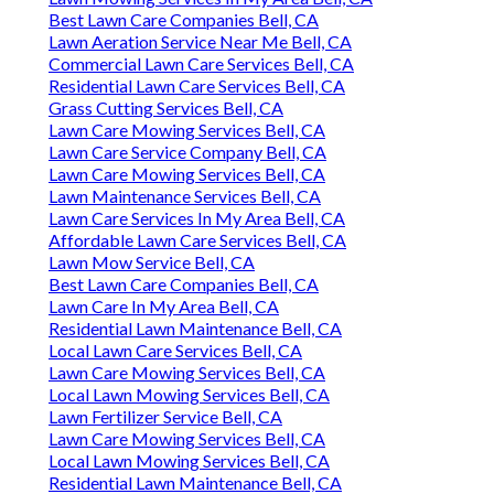
Best Lawn Care Companies Bell, CA
Lawn Aeration Service Near Me Bell, CA
Commercial Lawn Care Services Bell, CA
Residential Lawn Care Services Bell, CA
Grass Cutting Services Bell, CA
Lawn Care Mowing Services Bell, CA
Lawn Care Service Company Bell, CA
Lawn Care Mowing Services Bell, CA
Lawn Maintenance Services Bell, CA
Lawn Care Services In My Area Bell, CA
Affordable Lawn Care Services Bell, CA
Lawn Mow Service Bell, CA
Best Lawn Care Companies Bell, CA
Lawn Care In My Area Bell, CA
Residential Lawn Maintenance Bell, CA
Local Lawn Care Services Bell, CA
Lawn Care Mowing Services Bell, CA
Local Lawn Mowing Services Bell, CA
Lawn Fertilizer Service Bell, CA
Lawn Care Mowing Services Bell, CA
Local Lawn Mowing Services Bell, CA
Residential Lawn Maintenance Bell, CA