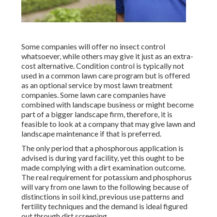
Some companies will offer no insect control
whatsoever, while others may give it just as an extra-
cost alternative. Condition control is typically not
used in a common lawn care program but is offered
as an optional service by most lawn treatment
companies. Some lawn care companies have
combined with landscape business or might become
part of a bigger landscape firm, therefore, it is
feasible to look at a company that may give lawn and
landscape maintenance if that is preferred.
The only period that a phosphorous application is
advised is during yard facility, yet this ought to be
made complying with a dirt examination outcome.
The real requirement for potassium and phosphorus
will vary from one lawn to the following because of
distinctions in soil kind, previous use patterns and
fertility techniques and the demand is ideal figured
out through dirt screening.