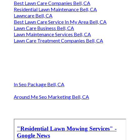
Best Lawn Care Companies Bell, CA
Residential Lawn Maintenance Bell, CA
Lawncare Bell, CA
Best Lawn Care Service In My Area Bell, CA
Lawn Care Business Bell, CA
Lawn Maintenance Services Bell, CA
Lawn Care Treatment Companies Bell, CA
In Seo Package Bell, CA
Around Me Seo Marketing Bell, CA