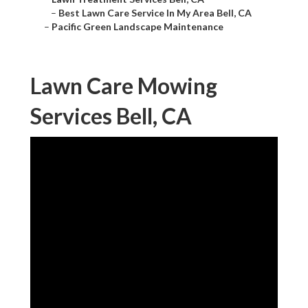
–
Best Lawn Care Service In My Area Bell, CA
–
Pacific Green Landscape Maintenance
Lawn Care Mowing
Services Bell, CA