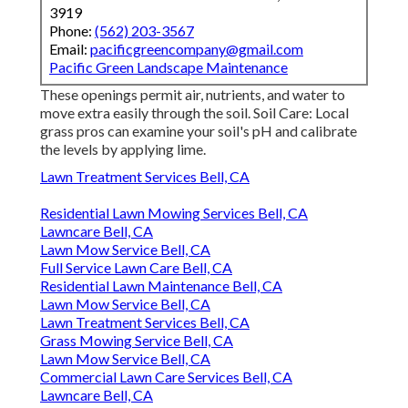
3919
Phone:
(562) 203-3567
Email:
pacificgreencompany@gmail.com
Pacific Green Landscape Maintenance
These openings permit air, nutrients, and water to
move extra easily through the soil. Soil Care: Local
grass pros can examine your soil's pH and calibrate
the levels by applying lime.
Lawn Treatment Services Bell, CA
Residential Lawn Mowing Services Bell, CA
Lawncare Bell, CA
Lawn Mow Service Bell, CA
Full Service Lawn Care Bell, CA
Residential Lawn Maintenance Bell, CA
Lawn Mow Service Bell, CA
Lawn Treatment Services Bell, CA
Grass Mowing Service Bell, CA
Lawn Mow Service Bell, CA
Commercial Lawn Care Services Bell, CA
Lawncare Bell, CA