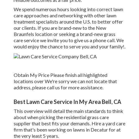
We spend numerous hours looking into correct lawn
care approaches and networking with other lawn
treatment specialists around the U.S. to better offer
our clients. If you are brand-new to the New
Braunfels location or seeking a brand-new grass
care service we invite you to give us a phone call. We
would enjoy the chance to serve you and your family!.
Obtain My Price Please finish all highlighted
locations over We're sorry we can not locate that
address, please call us for more assistance.
Best Lawn Care Service In My Area Bell, CA
This overview will detail the main standards to think
about when picking the residential grass care
supplier that best fits your demands. Hire a yard care
firm that's been working on lawns in Decatur for at
the very least 5 years.