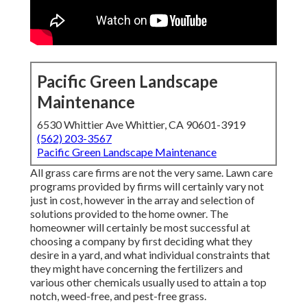
Pacific Green Landscape
Maintenance
6530 Whittier Ave Whittier, CA 90601-3919
(562) 203-3567
Pacific Green Landscape Maintenance
All grass care firms are not the very same. Lawn care
programs provided by firms will certainly vary not
just in cost, however in the array and selection of
solutions provided to the home owner. The
homeowner will certainly be most successful at
choosing a company by first deciding what they
desire in a yard, and what individual constraints that
they might have concerning the fertilizers and
various other chemicals usually used to attain a top
notch, weed-free, and pest-free grass.