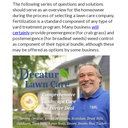
The following series of questions and solutions
should serve as an overview for the homeowner
during the process of selecting a lawn care company.
Fertilization is a standard component of any type of
yard treatment program. Many business
will
certainly
provide preemergence (for crab grass) and
postemergence (for broadleaf weeds) weed control
as component of their typical bundle, although these
may be offered as options by some business.