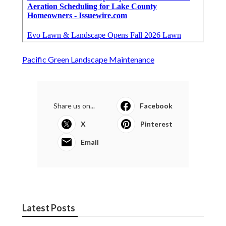
Pacific Green Landscape Maintenance
Share us on...
Facebook
X
Pinterest
Email
Latest Posts