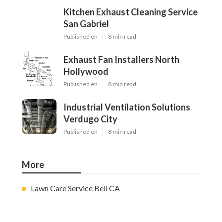
Kitchen Exhaust Cleaning Service
San Gabriel
Published en
8 min read
Exhaust Fan Installers North
Hollywood
Published en
8 min read
Industrial Ventilation Solutions
Verdugo City
Published en
8 min read
More
Lawn Care Service Bell CA