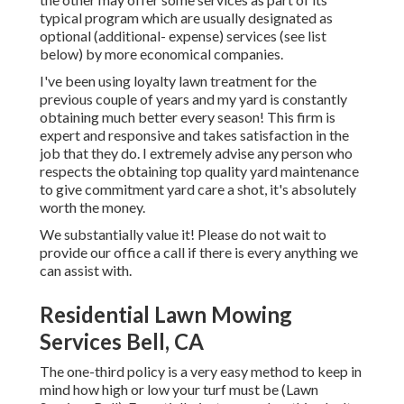
typical program which are usually designated as
optional (additional- expense) services (see list
below) by more economical companies.
I've been using loyalty lawn treatment for the
previous couple of years and my yard is constantly
obtaining much better every season! This firm is
expert and responsive and takes satisfaction in the
job that they do. I extremely advise any person who
respects the obtaining top quality yard maintenance
to give commitment yard care a shot, it's absolutely
worth the money.
We substantially value it! Please do not wait to
provide our office a call if there is every anything we
can assist with.
Residential Lawn Mowing
Services Bell, CA
The one-third policy is a very easy method to keep in
mind how high or low your turf must be (Lawn