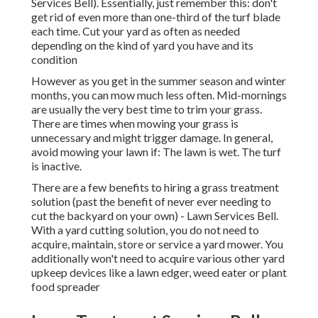
Services Bell). Essentially, just remember this: don't
get rid of even more than one-third of the turf blade
each time. Cut your yard as often as needed
depending on the kind of yard you have and its
condition
However as you get in the summer season and winter
months, you can mow much less often. Mid-mornings
are usually the very best time to trim your grass.
There are times when mowing your grass is
unnecessary and might trigger damage. In general,
avoid mowing your lawn if: The lawn is wet. The turf
is inactive.
There are a few benefits to hiring a grass treatment
solution (past the benefit of never ever needing to
cut the backyard on your own) - Lawn Services Bell.
With a yard cutting solution, you do not need to
acquire, maintain, store or service a yard mower. You
additionally won't need to acquire various other yard
upkeep devices like a lawn edger, weed eater or plant
food spreader