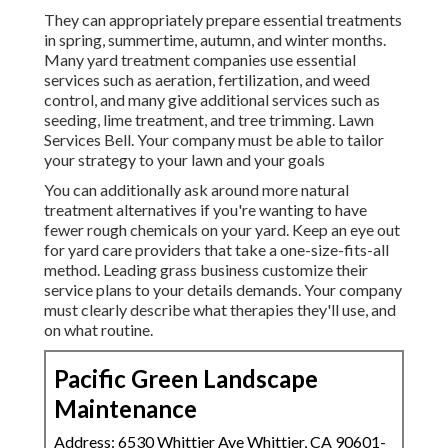
They can appropriately prepare
essential treatments
in spring, summertime, autumn, and winter months
.
Many yard treatment companies use essential
services such as aeration, fertilization, and weed
control, and many give additional services such as
seeding, lime treatment, and tree trimming. Lawn
Services Bell. Your company must be able to tailor
your strategy to your lawn and your goals
You can additionally ask around more natural
treatment alternatives if you're wanting to have
fewer rough chemicals on your yard. Keep an eye out
for yard care providers that take a one-size-fits-all
method. Leading grass business customize their
service plans to your details demands. Your company
must clearly describe what therapies they'll use, and
on what routine.
Pacific Green Landscape
Maintenance
Address: 6530 Whittier Ave Whittier, CA 90601-