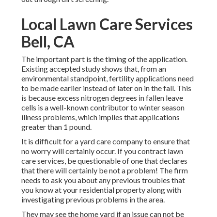
Local Lawn Care Services
Bell, CA
The important part is the timing of the application.
Existing accepted study shows that, from an
environmental standpoint, fertility applications need
to be made earlier instead of later on in the fall. This
is because excess nitrogen degrees in fallen leave
cells is a well-known contributor to winter season
illness problems, which implies that applications
greater than 1 pound.
It is difficult for a yard care company to ensure that
no worry will certainly occur. If you contract lawn
care services, be questionable of one that declares
that there will certainly be not a problem! The firm
needs to ask you about any previous troubles that
you know at your residential property along with
investigating previous problems in the area.
They may see the home yard if an issue can not be