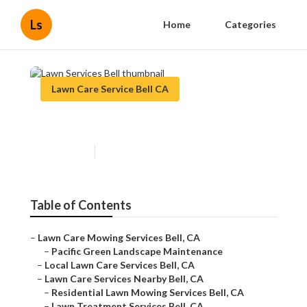
Ls
Home
Categories
Lawn Care Service Bell CA
Lawn Services Bell
Published en
6 min read
Table of Contents
–
Lawn Care Mowing Services Bell, CA
–
Pacific Green Landscape Maintenance
–
Local Lawn Care Services Bell, CA
–
Lawn Care Services Nearby Bell, CA
–
Residential Lawn Mowing Services Bell, CA
–
Lawn Treatment Services Bell, CA