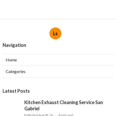
Ls
Navigation
Home
Categories
Latest Posts
Kitchen Exhaust Cleaning Service San
Gabriel
Published Aug 08, 26
8 min read