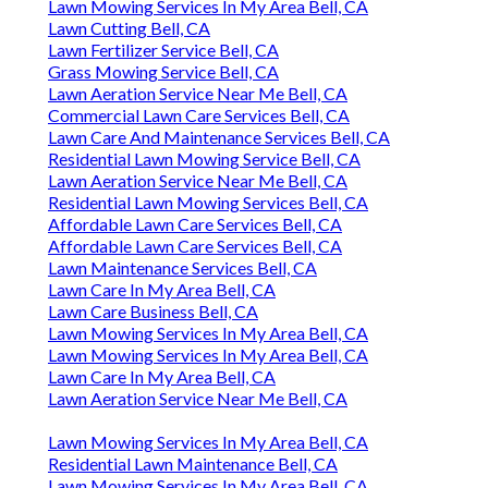
Lawn Mowing Services In My Area Bell, CA
Lawn Cutting Bell, CA
Lawn Fertilizer Service Bell, CA
Grass Mowing Service Bell, CA
Lawn Aeration Service Near Me Bell, CA
Commercial Lawn Care Services Bell, CA
Lawn Care And Maintenance Services Bell, CA
Residential Lawn Mowing Service Bell, CA
Lawn Aeration Service Near Me Bell, CA
Residential Lawn Mowing Services Bell, CA
Affordable Lawn Care Services Bell, CA
Affordable Lawn Care Services Bell, CA
Lawn Maintenance Services Bell, CA
Lawn Care In My Area Bell, CA
Lawn Care Business Bell, CA
Lawn Mowing Services In My Area Bell, CA
Lawn Mowing Services In My Area Bell, CA
Lawn Care In My Area Bell, CA
Lawn Aeration Service Near Me Bell, CA
Lawn Mowing Services In My Area Bell, CA
Residential Lawn Maintenance Bell, CA
Lawn Mowing Services In My Area Bell, CA