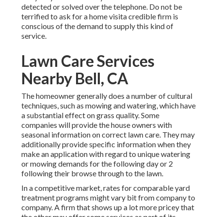
detected or solved over the telephone. Do not be
terrified to ask for a home visita credible firm is
conscious of the demand to supply this kind of
service.
Lawn Care Services
Nearby Bell, CA
The homeowner generally does a number of cultural
techniques, such as mowing and watering, which have
a substantial effect on grass quality. Some
companies will provide the house owners with
seasonal information on correct lawn care. They may
additionally provide specific information when they
make an application with regard to unique watering
or mowing demands for the following day or 2
following their browse through to the lawn.
In a competitive market, rates for comparable yard
treatment programs might vary bit from company to
company. A firm that shows up a lot more pricey that
the other may offer some services as part of its