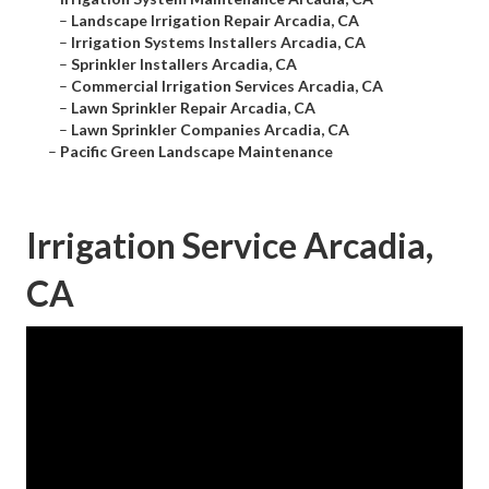
–
Landscape Irrigation Repair Arcadia, CA
–
Irrigation Systems Installers Arcadia, CA
–
Sprinkler Installers Arcadia, CA
–
Commercial Irrigation Services Arcadia, CA
–
Lawn Sprinkler Repair Arcadia, CA
–
Lawn Sprinkler Companies Arcadia, CA
–
Pacific Green Landscape Maintenance
Irrigation Service Arcadia,
CA