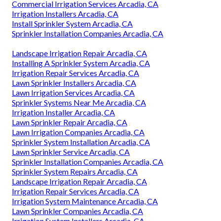
Commercial Irrigation Services Arcadia, CA
Irrigation Installers Arcadia, CA
Install Sprinkler System Arcadia, CA
Sprinkler Installation Companies Arcadia, CA
Landscape Irrigation Repair Arcadia, CA
Installing A Sprinkler System Arcadia, CA
Irrigation Repair Services Arcadia, CA
Lawn Sprinkler Installers Arcadia, CA
Lawn Irrigation Services Arcadia, CA
Sprinkler Systems Near Me Arcadia, CA
Irrigation Installer Arcadia, CA
Lawn Sprinkler Repair Arcadia, CA
Lawn Irrigation Companies Arcadia, CA
Sprinkler System Installation Arcadia, CA
Lawn Sprinkler Service Arcadia, CA
Sprinkler Installation Companies Arcadia, CA
Sprinkler System Repairs Arcadia, CA
Landscape Irrigation Repair Arcadia, CA
Irrigation Repair Services Arcadia, CA
Irrigation System Maintenance Arcadia, CA
Lawn Sprinkler Companies Arcadia, CA
Irrigation System Installers Arcadia, CA