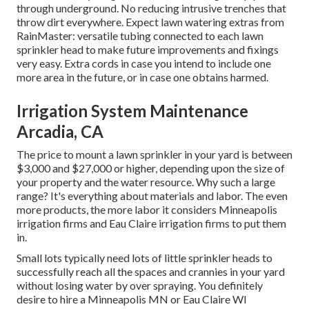
through underground. No reducing intrusive trenches that
throw dirt everywhere. Expect lawn watering extras from
RainMaster: versatile tubing connected to each lawn
sprinkler head to make future improvements and fixings
very easy. Extra cords in case you intend to include one
more area in the future, or in case one obtains harmed.
Irrigation System Maintenance
Arcadia, CA
The price to mount a lawn sprinkler in your yard is between
$3,000 and $27,000 or higher, depending upon the size of
your property and the water resource. Why such a large
range? It's everything about materials and labor. The even
more products, the more labor it considers Minneapolis
irrigation firms and Eau Claire irrigation firms to put them
in.
Small lots typically need lots of little sprinkler heads to
successfully reach all the spaces and crannies in your yard
without losing water by over spraying. You definitely
desire to hire a Minneapolis MN or Eau Claire WI