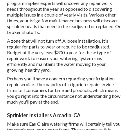
program implies experts will uncover any repair work
needs throughout the year, as opposed to discovering
multiple issues in a couple of yearly visits. Various other
times, your irrigation maintenance business will discover
sprinkler heads that need to be readjusted or replaced. Or
broken shutoffs.
A zone that will not turn off. A loose installation. It's
regular for parts to wear or require to be readjusted.
Budget at the very least$300 a year for these type of
repair work to ensure your watering system runs
efficiently and maintains the water moving to your
growing, healthy yard.
Perhaps you'll have a concern regarding your irrigation
repair service. The majority of irrigation repair service
firms bill consumers for time and products, which means
you go right into the circumstance not understanding how
much you'll pay at the end.
Sprinkler Installers Arcadia, CA
Make sure Eau Claire watering firms will certainly tell you
the repair service price up front. The response to this