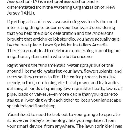
Association (IA) is a national association and is
differentiated from the Watering Organization of New
Jersey (IANJ).
If getting a brand-new lawn watering system is the most
interesting thing to occur in your backyard considering
that you held the block celebration and the Andersons
brought that artichoke lobster dip, you have actually quit
by the best place. Lawn Sprinkler Installers Arcadia.
There's a great deal to celebrate concerning mounting an
irrigation system and a whole lot to uncover
Right here's the fundamentals: water sprays out of the
ground like magic, watering your lawn, flowers, plants, and
trees so they remain to life. The entire process is pretty
trendy, in fact, combining electrical power and hydraulics,
utilizing all kinds of spinning lawn sprinkler heads, lawns of
pipe, loads of valves, even more cable than you 'd care to
gauge, all working with each other to keep your landscape
sprinkled and flourishing.
You utilized to need to trek out to your garage to operate
it, however today's technology lets you regulate it from
your smart device, from anywhere. The lawn sprinkler lines