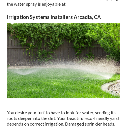
the water spray is enjoyable at.
Irrigation Systems Installers Arcadia, CA
You desire your turf to have to look for water, sending its
roots deeper into the dirt. Your beautiful eco-friendly yard
depends on correct irrigation. Damaged sprinkler heads.