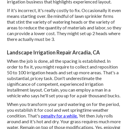
irrigation business that highlights experienced layout.
If it's incorrect, it's really costly to fix. Occasionally it even
means starting over. Be mindful of lawn sprinkler firms
that stint the variety of watering heads or the variety of
areas to reduce the quantity of materials and labor, so they
can provide a lower cost. They might set up 2 heads where
there actually must be 3.
Landscape Irrigation Repair Arcadia, CA
When the job is done, all the spacing is established. In
order to fix it, you might require to collect and reposition
50 to 100 irrigation heads and set up more areas. That's a
substantial, pricey task. Don't underestimate the
significance of competent, experienced irrigation
installment layout. Certain, you can employ a man in a
vehicle who says he'll set you up for a pair thousand bucks.
When you transform your yard watering on for the period,
you establish it for cool and wet springtime weather
condition. That's
penalty for a while.
Yet then July rolls
around and it's hot and dry. Your grass requires much more
water. Remain on top of those modifications. Yes, enjoying