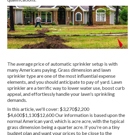
The average price of automatic sprinkler setup is with
many Americans paying. Grass dimension and lawn
sprinkler type are one of the most influential expense
elements, and you should anticipate to pay of yard. Lawn
sprinkler are a terrific way to lower water use, boost curb
appeal, and effortlessly handle your lawn's sprinkling
demands.
In this article, we'll cover: $3,270$2,200
$4,600$1,130$12,600 Our information is based upon the
normal American yard, which is acre acre, with the typical
grass dimension being a quarter acre. If you're on a tiny
budget plan and want your prices to be close to the