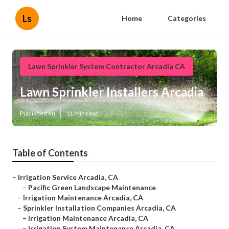
Ls
Home
Categories
Lawn Sprinkler System Contractor Arcadia CA
Lawn Sprinkler Installers Arcadia
Published en
11 min read
Table of Contents
–
Irrigation Service Arcadia, CA
–
Pacific Green Landscape Maintenance
–
Irrigation Maintenance Arcadia, CA
–
Sprinkler Installation Companies Arcadia, CA
–
Irrigation Maintenance Arcadia, CA
–
Irrigation System Maintenance Arcadia, CA