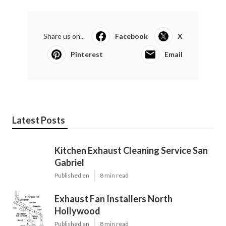
Share us on...
Facebook
X
Pinterest
Email
Latest Posts
Kitchen Exhaust Cleaning Service San
Gabriel
Published en
8 min read
Exhaust Fan Installers North
Hollywood
Published en
8 min read