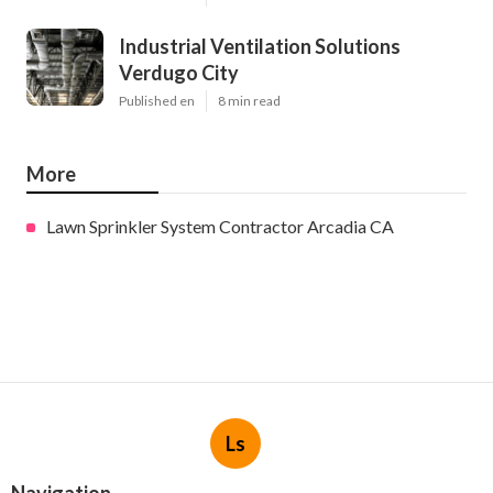
Industrial Ventilation Solutions
Verdugo City
Published en
8 min read
More
Lawn Sprinkler System Contractor Arcadia CA
Ls