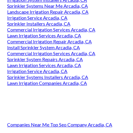
Sprinkler Systems Near Me Arcadia, CA
Landscape Irrigation Repair Arcadia, CA
Irrigation Service Arcadia, CA
Sprinkler Installers Arcadia, CA
Commercial Irrigation Services Arcadia, CA
Lawn Irrigation Services Arcadia, CA
Commercial Irrigation Repair Arcadia, CA
Install Sprinkler System Arcadia, CA
Commercial Irrigation Services Arcadia, CA
Sprinkler System Repairs Arcadia, CA
Lawn Irrigation Services Arcadia, CA
Irrigation Service Arcadia, CA
Sprinkler Systems Installers Arcadia, CA
Lawn Irrigation Companies Arcadia, CA
Companies Near Me Top Seo Company Arcadia, CA