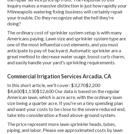
inquiry makes a massive distinction in just how rapidly your
Minneapolis watering fixing business will certainly repair
your trouble. Do they recognize what the hell they're
doing?
The ordinary cost of sprinkler system setup is with many
Americans paying. Lawn size and sprinkler system type are
one of the most influential cost elements, and you must
anticipate to pay of backyard. Automatic sprinkler are a
great method to decrease water usage, boost curb charm,
and easily handle your yard's sprinkling requirements.
Commercial Irrigation Services Arcadia, CA
In this short article, we'll cover: $3,270$2,200
$4,600$1,130$12,600 Our data is based on the regular
American lawn, which is acre acre, with the ordinary lawn
size being a quarter acre. If you're on a tiny spending plan
and want your costs to be close to the severe reduced end,
take into consideration a fixed above-ground system.
The price represent more lawn sprinkler heads, tubes,
piping, and labor. Please see approximated costs by lawn