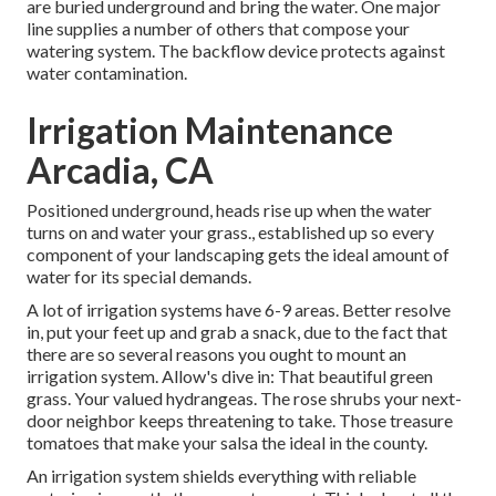
are buried underground and bring the water. One major
line supplies a number of others that compose your
watering system. The backflow device protects against
water contamination.
Irrigation Maintenance
Arcadia, CA
Positioned underground, heads rise up when the water
turns on and water your grass., established up so every
component of your landscaping gets the ideal amount of
water for its special demands.
A lot of irrigation systems have 6-9 areas. Better resolve
in, put your feet up and grab a snack, due to the fact that
there are so several reasons you ought to mount an
irrigation system. Allow's dive in: That beautiful green
grass. Your valued hydrangeas. The rose shrubs your next-
door neighbor keeps threatening to take. Those treasure
tomatoes that make your salsa the ideal in the county.
An irrigation system shields everything with reliable