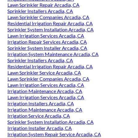
Lawn Sprinkler Repair Arcadia, CA
Sprinkler Installers Arcadia, CA
Lawn Sprinkler Companies Arcadia, CA
Residential Irrigation Repair Arcadia, CA
Sprinkler System Installation Arcadia, CA
Lawn Irrigation Services Arcadia, CA
Irrigation Repair Services Arcadia, CA
Sprinkler System Installer Arcadia, CA
Irrigation System Maintenance Arcadia, CA
Sprinkler Installers Arcadia, CA
Residential Irrigation Repair Arcadia, CA
Lawn Sprinkler Service Arcadia, CA
Lawn Sprinkler Companies Arcadia, CA
Lawn Irrigation Services Arcadia, CA
Irrigation Maintenance Arcadia, CA
Lawn Irrigation Services Arcadia, CA
Irrigation Installers Arcadia, CA
Irrigation Maintenance Arcadia, CA
Irrigation Service Arcadia, CA
Sprinkler System Installation Arcadia, CA
Irrigation Installer Arcadia, CA
Irrigation System Repair Service Arcadia, CA