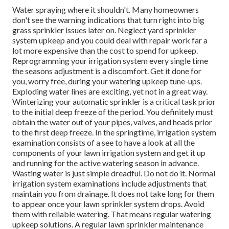
Water spraying where it shouldn't. Many homeowners
don't see
the warning indications that turn right into big
grass sprinkler
issues later on. Neglect yard sprinkler
system upkeep and you could deal with repair work far a
lot more expensive than the cost to spend for upkeep.
Reprogramming your irrigation system every single time
the seasons adjustment is a discomfort. Get it done for
you, worry free, during your watering upkeep tune-ups.
Exploding water lines are exciting, yet not in a great way.
Winterizing your automatic sprinkler is a critical task prior
to the initial deep freeze of the period. You definitely must
obtain the water out of your pipes, valves, and heads prior
to the first deep freeze. In the springtime, irrigation system
examination consists of a see to have a look at all
the
components of your lawn irrigation system and get it up
and running for the active watering season in advance.
Wasting water is just simple dreadful. Do not do it. Normal
irrigation system examinations include adjustments that
maintain you from drainage. It does not take long for them
to appear once your lawn sprinkler system drops. Avoid
them with reliable watering. That means regular watering
upkeep solutions. A regular lawn sprinkler maintenance