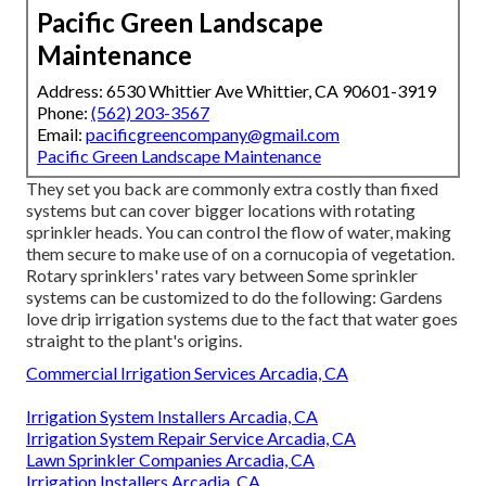
Pacific Green Landscape
Maintenance
Address: 6530 Whittier Ave Whittier, CA 90601-3919
Phone:
(562) 203-3567
Email:
pacificgreencompany@gmail.com
Pacific Green Landscape Maintenance
They set you back are commonly extra costly than fixed
systems but can cover bigger locations with rotating
sprinkler heads. You can control the flow of water, making
them secure to make use of on a cornucopia of vegetation.
Rotary sprinklers' rates vary between Some sprinkler
systems can be customized to do the following: Gardens
love drip irrigation systems due to the fact that water goes
straight to the plant's origins.
Commercial Irrigation Services Arcadia, CA
Irrigation System Installers Arcadia, CA
Irrigation System Repair Service Arcadia, CA
Lawn Sprinkler Companies Arcadia, CA
Irrigation Installers Arcadia, CA