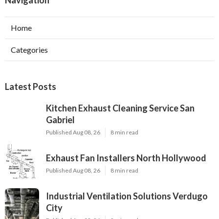
Navigation
Home
Categories
Latest Posts
Kitchen Exhaust Cleaning Service San
Gabriel
Published Aug 08, 26
8 min read
Exhaust Fan Installers North Hollywood
Published Aug 08, 26
8 min read
Industrial Ventilation Solutions Verdugo
City