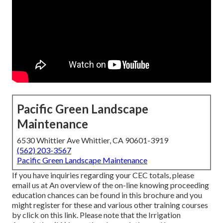
Pacific Green Landscape
Maintenance
6530 Whittier Ave Whittier, CA 90601-3919
(562) 203-3567
Pacific Green Landscape Maintenance
If you have inquiries regarding your CEC totals, please
email us at An overview of the on-line knowing proceeding
education chances can be found in
this brochure
and you
might register for these and various other training courses
by click on this link
. Please note that the Irrigation