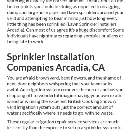
watering in exactly the correct amount. Think about all the
better points you could be doing as opposed to dragging
damp and large hose pipes and lawn sprinklers around your
yard and attempting to bear in mind just how long every
little thing has been sprinkled (Lawn Sprinkler Installers
Arcadia). Can most of us agree it's a huge discomfort Some
individuals have nightmares regarding zombies or aliens or
being late to work
Sprinkler Installation
Companies Arcadia, CA
You are afraid brown yard, bent flowers, and the shame of
next-door neighbors whispering that your lawn looks
awful. An irrigation system removes the horror and has you
dropping off to wonderful imagine having your own exotic
island or winning the Excellent British Cooking Show. A
yard irrigation system puts just the correct amount of
water specifically where it needs to go, with no waste.
These regular irrigation repair service services are much
less costly than the expense to set up a sprinkler system in