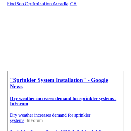
Find Seo Optimization Arcadia, CA