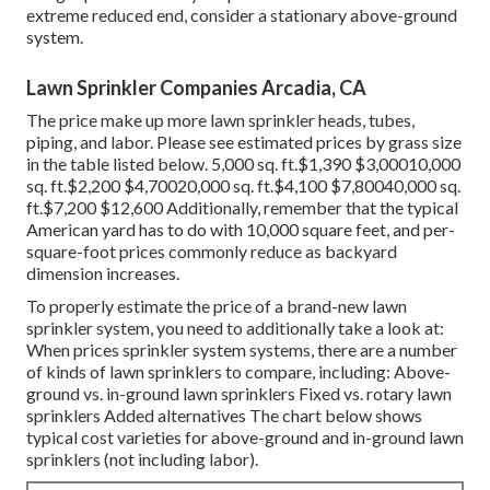
extreme reduced end, consider a stationary above-ground
system.
Lawn Sprinkler Companies Arcadia, CA
The price make up more lawn sprinkler heads, tubes,
piping, and labor. Please see estimated prices by grass size
in the table listed below. 5,000 sq. ft.$1,390 $3,00010,000
sq. ft.$2,200 $4,70020,000 sq. ft.$4,100 $7,80040,000 sq.
ft.$7,200 $12,600 Additionally, remember that the typical
American yard has to do with 10,000 square feet, and per-
square-foot prices commonly reduce as backyard
dimension increases.
To properly estimate the price of a brand-new lawn
sprinkler system, you need to additionally take a look at:
When prices sprinkler system systems, there are a number
of kinds of lawn sprinklers to compare, including: Above-
ground vs. in-ground lawn sprinklers Fixed vs. rotary lawn
sprinklers Added alternatives The chart below shows
typical cost varieties for above-ground and in-ground lawn
sprinklers (not including labor).