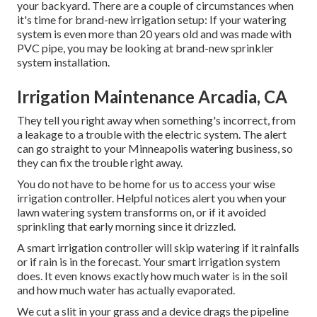
your backyard. There are a couple of circumstances when
it's time for brand-new irrigation setup: If your watering
system is even more than 20 years old and was made with
PVC pipe, you may be looking at brand-new sprinkler
system installation.
Irrigation Maintenance Arcadia, CA
They tell you right away when something's incorrect, from
a leakage to a trouble with the electric system. The alert
can go straight to your Minneapolis watering business, so
they can fix the trouble right away.
You do not have to be home for us to access your wise
irrigation controller. Helpful notices alert you when your
lawn watering system transforms on, or if it avoided
sprinkling that early morning since it drizzled.
A smart irrigation controller will skip watering if it rainfalls
or if rain is in the forecast. Your smart irrigation system
does. It even knows exactly how much water is in the soil
and how much water has actually evaporated.
We cut a slit in your grass and a device drags the pipeline