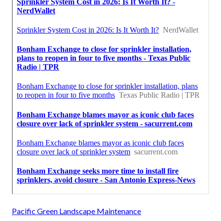
Pacific Green Landscape Maintenance