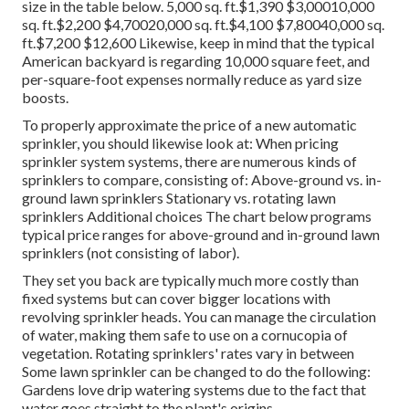
size in the table below. 5,000 sq. ft.$1,390 $3,00010,000
sq. ft.$2,200 $4,70020,000 sq. ft.$4,100 $7,80040,000 sq.
ft.$7,200 $12,600 Likewise, keep in mind that the typical
American backyard is regarding 10,000 square feet, and
per-square-foot expenses normally reduce as yard size
boosts.
To properly approximate the price of a new automatic
sprinkler, you should likewise look at: When pricing
sprinkler system systems, there are numerous kinds of
sprinklers to compare, consisting of: Above-ground vs. in-
ground lawn sprinklers Stationary vs. rotating lawn
sprinklers Additional choices The chart below programs
typical price ranges for above-ground and in-ground lawn
sprinklers (not consisting of labor).
They set you back are typically much more costly than
fixed systems but can cover bigger locations with
revolving sprinkler heads. You can manage the circulation
of water, making them safe to use on a cornucopia of
vegetation. Rotating sprinklers' rates vary in between
Some lawn sprinkler can be changed to do the following:
Gardens love drip watering systems due to the fact that
water goes straight to the plant's origins.