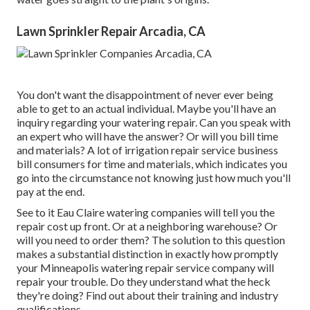
Lawn Sprinkler Repair Arcadia, CA
You don't want the disappointment of never ever being
able to get to an actual individual. Maybe you'll have an
inquiry regarding your watering repair. Can you speak with
an expert who will have the answer? Or will you bill time
and materials? A lot of irrigation repair service business
bill consumers for time and materials, which indicates you
go into the circumstance not knowing just how much you'll
pay at the end.
See to it Eau Claire watering companies will tell you the
repair cost up front. Or at a neighboring warehouse? Or
will you need to order them? The solution to this question
makes a substantial distinction in exactly how promptly
your Minneapolis watering repair service company will
repair your trouble. Do they understand what the heck
they're doing? Find out about their training and industry
qualifications.