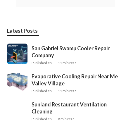
Latest Posts
San Gabriel Swamp Cooler Repair
Company
Published en
11 min read
Evaporative Cooling Repair Near Me
Valley Village
Published en
11 min read
Sunland Restaurant Ventilation
Cleaning
Published en
8 min read