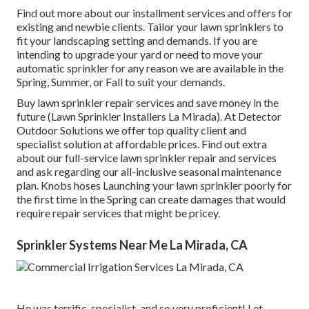
Find out more about our installment services and offers for
existing and newbie clients. Tailor your lawn sprinklers to
fit your landscaping setting and demands. If you are
intending to upgrade your yard or need to move your
automatic sprinkler for any reason we are available in the
Spring, Summer, or Fall to suit your demands.
Buy lawn sprinkler repair services and save money in the
future (Lawn Sprinkler Installers La Mirada). At Detector
Outdoor Solutions we offer top quality client and
specialist solution at affordable prices. Find out extra
about our full-service lawn sprinkler repair and services
and ask regarding our all-inclusive seasonal maintenance
plan. Knobs hoses Launching your lawn sprinkler poorly for
the first time in the Spring can create damages that would
require repair services that might be pricey.
Sprinkler Systems Near Me La Mirada, CA
He was terrific, specialist, and so very proficient! Let