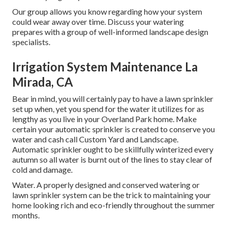
Our group allows you know regarding how your system
could wear away over time. Discuss your watering
prepares with a group of well-informed landscape design
specialists.
Irrigation System Maintenance La
Mirada, CA
Bear in mind, you will certainly pay to have a lawn sprinkler
set up when, yet you spend for the water it utilizes for as
lengthy as you live in your Overland Park home. Make
certain your automatic sprinkler is created to conserve you
water and cash call Custom Yard and Landscape.
Automatic sprinkler ought to be skillfully winterized every
autumn so all water is burnt out of the lines to stay clear of
cold and damage.
Water. A properly designed and conserved watering or
lawn sprinkler system can be the trick to maintaining your
home looking rich and eco-friendly throughout the summer
months.