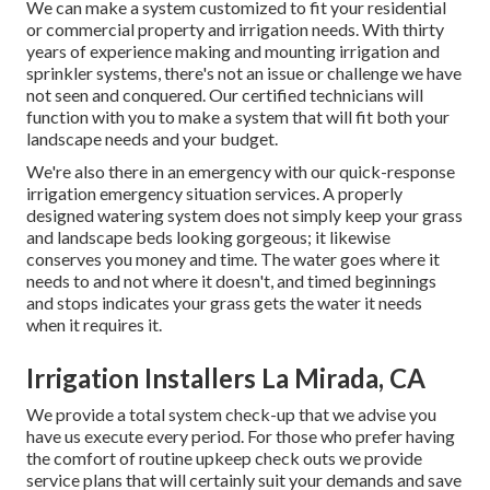
We can make a system customized to fit your residential
or commercial property and irrigation needs. With thirty
years of experience making and mounting irrigation and
sprinkler systems, there's not an issue or challenge we have
not seen and conquered. Our certified technicians will
function with you to make a system that will fit both your
landscape needs and your budget.
We're also there in an emergency with our quick-response
irrigation emergency situation services. A properly
designed watering system does not simply keep your grass
and landscape beds looking gorgeous; it likewise
conserves you money and time. The water goes where it
needs to and not where it doesn't, and timed beginnings
and stops indicates your grass gets the water it needs
when it requires it.
Irrigation Installers La Mirada, CA
We provide a total system check-up that we advise you
have us execute every period. For those who prefer having
the comfort of routine upkeep check outs we provide
service plans that will certainly suit your demands and save