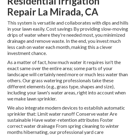
Residential Irrigation
Repair La Mirada, CA
This system is versatile and collaborates with dips and hills
in your lawn easily. Cost savings By providing slow-moving
drips of water where they're needed most, you minimized
drainage and remove waste. In the end, you invest much
less cash on water each month, making this a clever
investment chance.
As a matter of fact, how much water it requires isn't the
exact same over the entire area; some parts of your
landscape will certainly need more or much less water than
others. Our grass watering professionals take these
different elements (e.g., grass type, shapes and size),
including your lawn's water areas, right into account when
we make lawn sprinkler.
We also integrate modern devices to establish automatic
sprinkler that: Limit water runoff Conserve water Are
sustainable Have water-retention attributes Foster
correct water drainage From spring cleaning to winter
months hibernating, our professional yard care