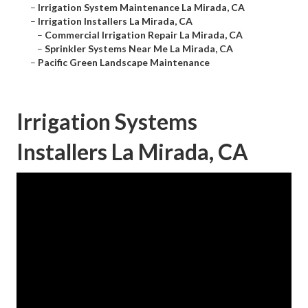
–
Irrigation System Maintenance La Mirada, CA
–
Irrigation Installers La Mirada, CA
–
Commercial Irrigation Repair La Mirada, CA
–
Sprinkler Systems Near Me La Mirada, CA
–
Pacific Green Landscape Maintenance
Irrigation Systems
Installers La Mirada, CA