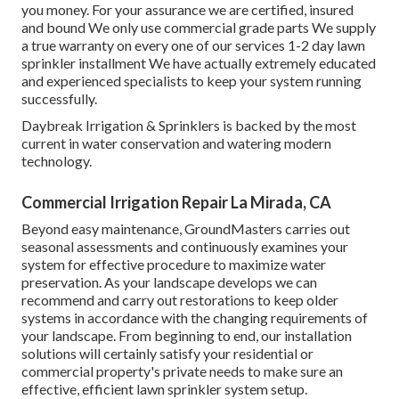
you money. For your assurance we are certified, insured
and bound We only use commercial grade parts We supply
a true warranty on every one of our services 1-2 day lawn
sprinkler installment We have actually extremely educated
and experienced specialists to keep your system running
successfully.
Daybreak Irrigation & Sprinklers is backed by the most
current in water conservation and watering modern
technology.
Commercial Irrigation Repair La Mirada, CA
Beyond easy maintenance, GroundMasters carries out
seasonal assessments and continuously examines your
system for effective procedure to maximize water
preservation. As your landscape develops we can
recommend and carry out restorations to keep older
systems in accordance with the changing requirements of
your landscape. From beginning to end, our installation
solutions will certainly satisfy your residential or
commercial property's private needs to make sure an
effective, efficient lawn sprinkler system setup.