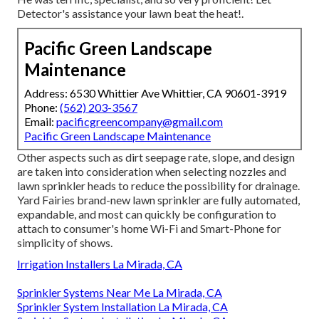
Detector's assistance your lawn beat the heat!.
Pacific Green Landscape
Maintenance
Address: 6530 Whittier Ave Whittier, CA 90601-3919
Phone:
(562) 203-3567
Email:
pacificgreencompany@gmail.com
Pacific Green Landscape Maintenance
Other aspects such as dirt seepage rate, slope, and design
are taken into consideration when selecting nozzles and
lawn sprinkler heads to reduce the possibility for drainage.
Yard Fairies brand-new lawn sprinkler are fully automated,
expandable, and most can quickly be configuration to
attach to consumer's home Wi-Fi and Smart-Phone for
simplicity of shows.
Irrigation Installers La Mirada, CA
Sprinkler Systems Near Me La Mirada, CA
Sprinkler System Installation La Mirada, CA