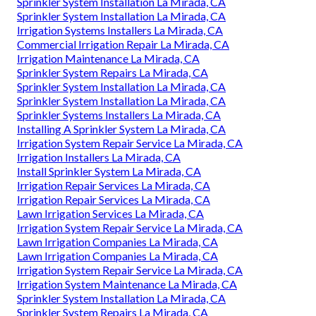
Sprinkler System Installation La Mirada, CA
Sprinkler System Installation La Mirada, CA
Irrigation Systems Installers La Mirada, CA
Commercial Irrigation Repair La Mirada, CA
Irrigation Maintenance La Mirada, CA
Sprinkler System Repairs La Mirada, CA
Sprinkler System Installation La Mirada, CA
Sprinkler System Installation La Mirada, CA
Sprinkler Systems Installers La Mirada, CA
Installing A Sprinkler System La Mirada, CA
Irrigation System Repair Service La Mirada, CA
Irrigation Installers La Mirada, CA
Install Sprinkler System La Mirada, CA
Irrigation Repair Services La Mirada, CA
Irrigation Repair Services La Mirada, CA
Lawn Irrigation Services La Mirada, CA
Irrigation System Repair Service La Mirada, CA
Lawn Irrigation Companies La Mirada, CA
Lawn Irrigation Companies La Mirada, CA
Irrigation System Repair Service La Mirada, CA
Irrigation System Maintenance La Mirada, CA
Sprinkler System Installation La Mirada, CA
Sprinkler System Repairs La Mirada, CA