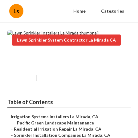
Ls
Home
Categories
Lawn Sprinkler System Contractor La Mirada CA
Lawn Sprinkler Installers La
Mirada
Published en
6 min read
Table of Contents
–
Irrigation Systems Installers La Mirada, CA
–
Pacific Green Landscape Maintenance
–
Residential Irrigation Repair La Mirada, CA
–
Sprinkler Installation Companies La Mirada, CA