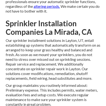
professionals ensure your automatic sprinkler functions,
regardless of the
altering periods.
We make certain you do
not have to bother with it.
Sprinkler Installation
Companies La Mirada, CA
Our sprinkler installment solutions in Layton, UT, entail
establishing up systems that automatically transform on as
arranged to keep your grass healthy and balanced and
fresh. As soon as we mount your sprinklers, you do not
need to stress over missed out on sprinkling sessions.
Repair service and replacement. We additionally
concentrate on sprinkler repair work in Layton. Our
solutions cover modifications, remediation, shutoff
replacements, field wiring, head substitutes and more.
Our group maintains you routinely informed about:
Preliminary expense. This includes permits, water meters,
evaluation fees and setup costs. We execute regular
maintenance to make sure your sprinkler system is
constantly in great problem.