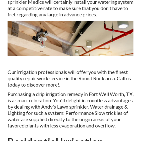
sprinkler Medics will certainly install your watering system
at a competitive rate to make sure that you don't have to
fret regarding any large in advance prices.
Our irrigation professionals will offer you with the finest
quality repair work service in the Round Rock area. Call us
today to discover more!.
Purchasing a
drip irrigation remedy
in Fort Well Worth, TX,
is a smart relocation. You'll delight in countless advantages
by dealing with Andy's Lawn sprinkler, Water drainage &
Lighting for such a system: Performance Slow trickles of
water are supplied directly to the origin areas of your
favored plants with less evaporation and overflow.