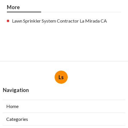
More
Lawn Sprinkler System Contractor La Mirada CA
Ls
Navigation
Home
Categories