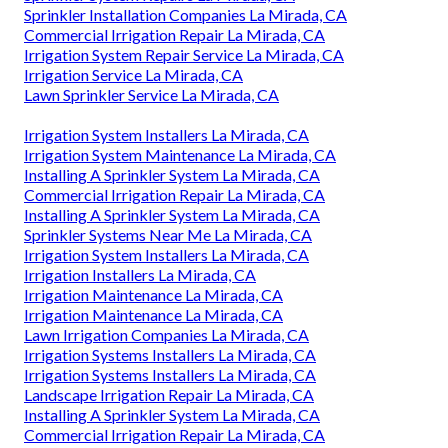
Sprinkler Installation Companies La Mirada, CA
Commercial Irrigation Repair La Mirada, CA
Irrigation System Repair Service La Mirada, CA
Irrigation Service La Mirada, CA
Lawn Sprinkler Service La Mirada, CA
Irrigation System Installers La Mirada, CA
Irrigation System Maintenance La Mirada, CA
Installing A Sprinkler System La Mirada, CA
Commercial Irrigation Repair La Mirada, CA
Installing A Sprinkler System La Mirada, CA
Sprinkler Systems Near Me La Mirada, CA
Irrigation System Installers La Mirada, CA
Irrigation Installers La Mirada, CA
Irrigation Maintenance La Mirada, CA
Irrigation Maintenance La Mirada, CA
Lawn Irrigation Companies La Mirada, CA
Irrigation Systems Installers La Mirada, CA
Irrigation Systems Installers La Mirada, CA
Landscape Irrigation Repair La Mirada, CA
Installing A Sprinkler System La Mirada, CA
Commercial Irrigation Repair La Mirada, CA