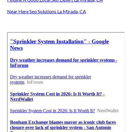
Near Here Seo Solutions La Mirada, CA