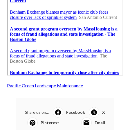
Pacific Green Landscape Maintenance
Share us on...
Facebook
X
Pinterest
Email