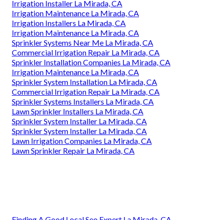
Irrigation Installer La Mirada, CA
Irrigation Maintenance La Mirada, CA
Irrigation Installers La Mirada, CA
Irrigation Maintenance La Mirada, CA
Sprinkler Systems Near Me La Mirada, CA
Commercial Irrigation Repair La Mirada, CA
Sprinkler Installation Companies La Mirada, CA
Irrigation Maintenance La Mirada, CA
Sprinkler System Installation La Mirada, CA
Commercial Irrigation Repair La Mirada, CA
Sprinkler Systems Installers La Mirada, CA
Lawn Sprinkler Installers La Mirada, CA
Sprinkler System Installer La Mirada, CA
Sprinkler System Installer La Mirada, CA
Lawn Irrigation Companies La Mirada, CA
Lawn Sprinkler Repair La Mirada, CA
Finding A Good Local Seo Expert La Mirada, CA