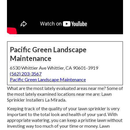
Pacific Green Landscape
Maintenance
6530 Whittier Ave Whittier, CA 90601-3919
(562) 203-3567
Pacific Green Landscape Maintenance
What are the most lately evaluated areas near me? Some of
the most lately examined locations near me are: Lawn
Sprinkler Installers La Mirada.
Keeping track of the quality of your lawn sprinkler is very
important to the total look and health of your yard. With
appropriate watering, you can keep a pristine lawn without
investing way too much of your time or money. Lawn