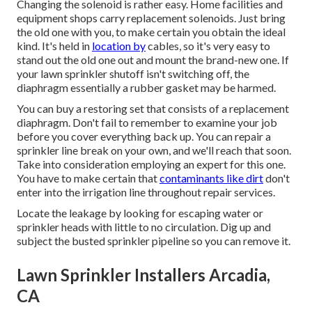
Changing the solenoid is rather easy. Home facilities and
equipment shops carry replacement solenoids. Just bring
the old one with you, to make certain you obtain the ideal
kind. It's held in
location by
cables, so it's very easy to
stand out the old one out and mount the brand-new one. If
your lawn sprinkler shutoff isn't switching off, the
diaphragm essentially a rubber gasket may be harmed.
You can buy a restoring set that consists of a replacement
diaphragm. Don't fail to remember to examine your job
before you cover everything back up. You can repair a
sprinkler line break on your own, and we'll reach that soon.
Take into consideration employing an expert for this one.
You have to make certain that
contaminants like dirt
don't
enter into the irrigation line throughout repair services.
Locate the leakage by looking for escaping water or
sprinkler heads with little to no circulation. Dig up and
subject the busted sprinkler pipeline so you can remove it.
Lawn Sprinkler Installers Arcadia,
CA