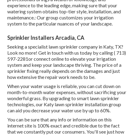
experience to the leading edge, making sure that your
watering system obtains top-tier style, installation, and
maintenance.: Our group customizes your irrigation
system to the particular nuances of your landscape.
Sprinkler Installers Arcadia, CA
Seeking a specialist lawn sprinkler company in Katy, TX?
Look no more! Get in touch with us today by calling
( 713)
597-2281
or connect
online
to elevate your irrigation
system and keep your landscape thriving. The price of a
sprinkler fixing really depends on the damages and just
how extensive the repair work needs to be.
When your water usage is reliable, you can cut down on
month-to-month water expenses, without sacrificing your
wonderful grass. By upgrading to smart lawn sprinkler
technologies, our Katy lawn sprinkler installation group
can aid you decrease your water use by up to 60%.
You can be sure that any info or information on this
internet site is 100% exact and credible due to the fact
that we constantly put our consumers. You'll see just how