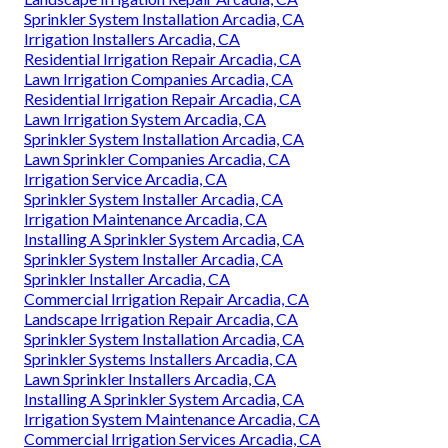
Sprinkler System Installation Arcadia, CA
Irrigation Installers Arcadia, CA
Residential Irrigation Repair Arcadia, CA
Lawn Irrigation Companies Arcadia, CA
Residential Irrigation Repair Arcadia, CA
Lawn Irrigation System Arcadia, CA
Sprinkler System Installation Arcadia, CA
Lawn Sprinkler Companies Arcadia, CA
Irrigation Service Arcadia, CA
Sprinkler System Installer Arcadia, CA
Irrigation Maintenance Arcadia, CA
Installing A Sprinkler System Arcadia, CA
Sprinkler System Installer Arcadia, CA
Sprinkler Installer Arcadia, CA
Commercial Irrigation Repair Arcadia, CA
Landscape Irrigation Repair Arcadia, CA
Sprinkler System Installation Arcadia, CA
Sprinkler Systems Installers Arcadia, CA
Lawn Sprinkler Installers Arcadia, CA
Installing A Sprinkler System Arcadia, CA
Irrigation System Maintenance Arcadia, CA
Commercial Irrigation Services Arcadia, CA