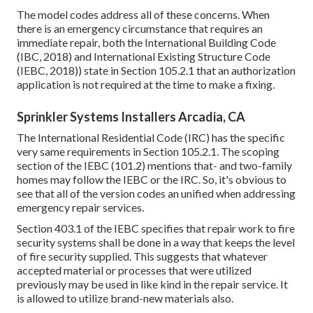
The model codes address all of these concerns. When
there is an emergency circumstance that requires an
immediate repair, both the International Building Code
(IBC, 2018) and International Existing Structure Code
(IEBC, 2018)) state in Section 105.2.1 that an authorization
application is not required at the time to make a fixing.
Sprinkler Systems Installers Arcadia, CA
The International Residential Code (IRC) has the specific
very same requirements in Section 105.2.1. The scoping
section of the IEBC (101.2) mentions that- and two-family
homes may follow the IEBC or the IRC. So, it's obvious to
see that all of the version codes an unified when addressing
emergency repair services.
Section 403.1 of the IEBC specifies that repair work to fire
security systems shall be done in a way that keeps the level
of fire security supplied. This suggests that whatever
accepted material or processes that were utilized
previously may be used in like kind in the repair service. It
is allowed to utilize brand-new materials also.