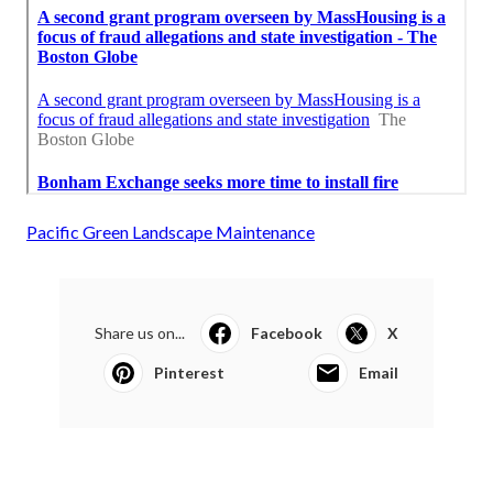
Pacific Green Landscape Maintenance
Share us on...
Facebook
X
Pinterest
Email