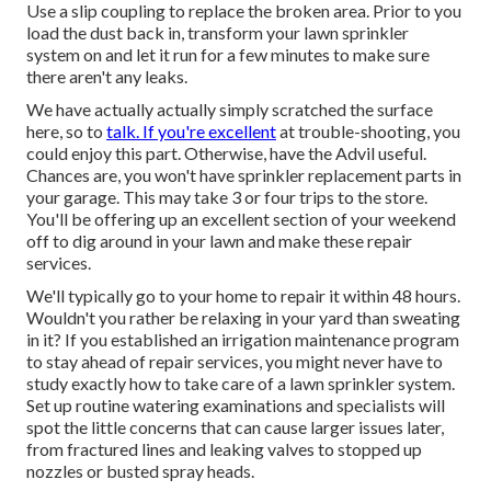
Use a slip coupling to replace the broken area. Prior to you
load the dust back in, transform your lawn sprinkler
system on and let it run for a few minutes to make sure
there aren't any leaks.
We have actually actually simply scratched the surface
here, so to
talk. If you're excellent
at trouble-shooting, you
could enjoy this part. Otherwise, have the Advil useful.
Chances are, you won't have sprinkler replacement parts in
your garage. This may take 3 or four trips to the store.
You'll be offering up an excellent section of your weekend
off to dig around in your lawn and make these repair
services.
We'll typically go to your home to repair it within 48 hours.
Wouldn't you rather be relaxing in your yard than sweating
in it? If you established an irrigation maintenance program
to stay ahead of repair services, you might never have to
study exactly how to take care of a lawn sprinkler system.
Set up routine watering examinations and specialists will
spot the little concerns that can cause larger issues later,
from fractured lines and leaking valves to stopped up
nozzles or busted spray heads.