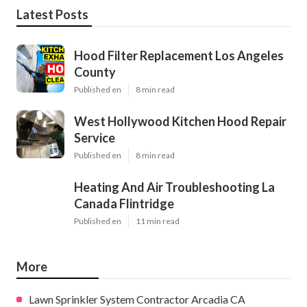
Latest Posts
Hood Filter Replacement Los Angeles
County
Published en
8 min read
West Hollywood Kitchen Hood Repair
Service
Published en
8 min read
Heating And Air Troubleshooting La
Canada Flintridge
Published en
11 min read
More
Lawn Sprinkler System Contractor Arcadia CA