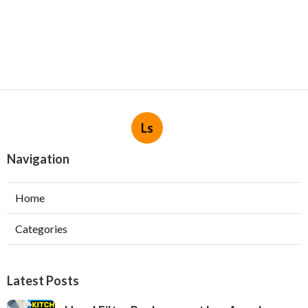
Ls
Navigation
Home
Categories
Latest Posts