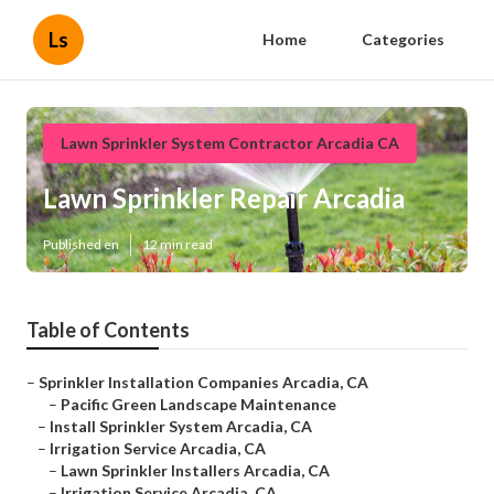
Ls
Home
Categories
Lawn Sprinkler System Contractor Arcadia CA
Lawn Sprinkler Repair Arcadia
Published en
12 min read
Table of Contents
–
Sprinkler Installation Companies Arcadia, CA
–
Pacific Green Landscape Maintenance
–
Install Sprinkler System Arcadia, CA
–
Irrigation Service Arcadia, CA
–
Lawn Sprinkler Installers Arcadia, CA
–
Irrigation Service Arcadia, CA