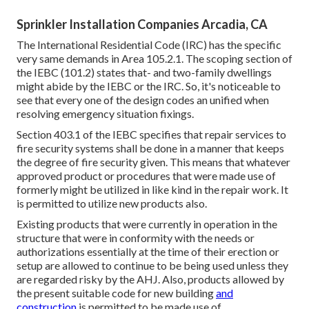
Sprinkler Installation Companies Arcadia, CA
The International Residential Code (IRC) has the specific
very same demands in Area 105.2.1. The scoping section of
the IEBC (101.2) states that- and two-family dwellings
might abide by the IEBC or the IRC. So, it's noticeable to
see that every one of the design codes an unified when
resolving emergency situation fixings.
Section 403.1 of the IEBC specifies that repair services to
fire security systems shall be done in a manner that keeps
the degree of fire security given. This means that whatever
approved product or procedures that were made use of
formerly might be utilized in like kind in the repair work. It
is permitted to utilize new products also.
Existing products that were currently in operation in the
structure that were in conformity with the needs or
authorizations essentially at the time of their erection or
setup are allowed to continue to be being used unless they
are regarded risky by the AHJ. Also, products allowed by
the present suitable code for new building
and
construction
is permitted to be made use of.