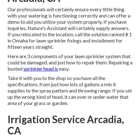
Our professionals will certainly ensure every little thing
with your watering is functioning correctly and can offer a
demo to aid you utilize your system properly. If you have
inquiries, Nature's Assistant will certainly supply answers.
If you relocated to the location, call the solution ranked # 1
in Omaha for lawn sprinkler fixings and installment for
fifteen years straight.
Here are 3 components of your lawn sprinkler system that
could be damaged, and just how to repair them. Repairing a
busted
sprinkler head is
easy.
Take it with you to the shop so you have all the
specifications, from just how lots of gallons a min it
supplies to the spray pattern and throwing range. If you set
up the wrong kind of head, it can over or under water that
area of your grass or garden.
Irrigation Service Arcadia,
CA