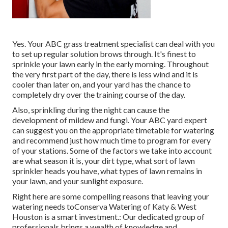
Yes. Your ABC grass treatment specialist can deal with you
to set up regular solution brows through. It's finest to
sprinkle your lawn early in the early morning. Throughout
the very first part of the day, there is less wind and it is
cooler than later on, and your yard has the chance to
completely dry over the training course of the day.
Also, sprinkling during the night can cause the
development of mildew and fungi. Your ABC yard expert
can suggest you on the appropriate timetable for watering
and recommend just how much time to program for every
of your stations. Some of the factors we take into account
are what season it is, your dirt type, what sort of lawn
sprinkler heads you have, what types of lawn remains in
your lawn, and your sunlight exposure.
Right here are some compelling reasons that leaving your
watering needs toConserva Watering of Katy & West
Houston is a smart investment.: Our dedicated group of
professionals brings a wealth of knowledge and