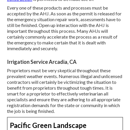
Every one of these products and processes must be
accepted by the AHJ. As soon as the permit is released for
the emergency situation repair work, assessments have to
still be finished. Open up interaction with the AHJ is
important throughout this process. Many AHJs will
certainly commonly accelerate the process as a result of
the emergency to make certain that it is dealt with
immediately and securely.
Irrigation Service Arcadia, CA
Proprietors must be very skeptical throughout these
prevalent weather events. Numerous illegal and unlicensed
contractors will certainly be victimizing the situation to
benefit from proprietors throughout tough times. It is
smart for a proprietor to effectively veterinarian all
specialists and ensure they are adhering to all appropriate
registration demands for the state or community in which
the job is being finished.
Pacific Green Landscape