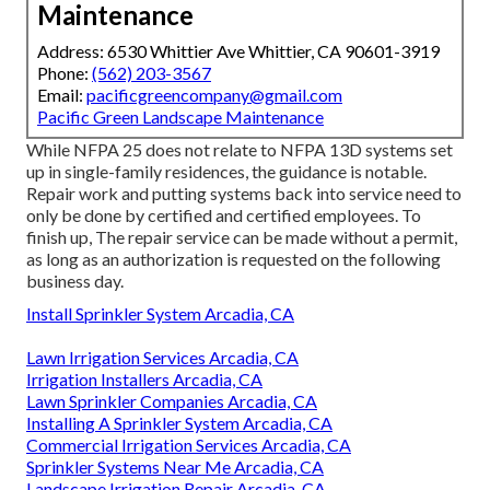
Maintenance
Address: 6530 Whittier Ave Whittier, CA 90601-3919
Phone:
(562) 203-3567
Email:
pacificgreencompany@gmail.com
Pacific Green Landscape Maintenance
While NFPA 25 does not relate to NFPA 13D systems set
up in single-family residences, the guidance is notable.
Repair work and putting systems back into service need to
only be done by certified and certified employees. To
finish up, The repair service can be made without a permit,
as long as an authorization is requested on the following
business day.
Install Sprinkler System Arcadia, CA
Lawn Irrigation Services Arcadia, CA
Irrigation Installers Arcadia, CA
Lawn Sprinkler Companies Arcadia, CA
Installing A Sprinkler System Arcadia, CA
Commercial Irrigation Services Arcadia, CA
Sprinkler Systems Near Me Arcadia, CA
Landscape Irrigation Repair Arcadia, CA