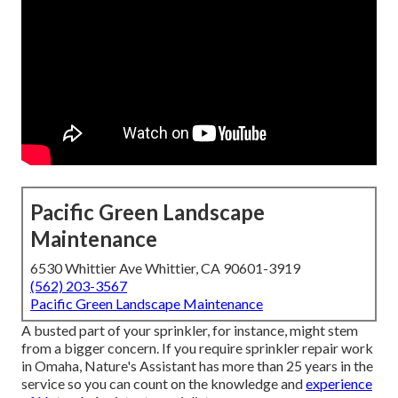
Pacific Green Landscape
Maintenance
6530 Whittier Ave Whittier, CA 90601-3919
(562) 203-3567
Pacific Green Landscape Maintenance
A busted part of your sprinkler, for instance, might stem
from a bigger concern. If you require sprinkler repair work
in Omaha, Nature's Assistant has more than 25 years in the
service so you can count on the knowledge and
experience