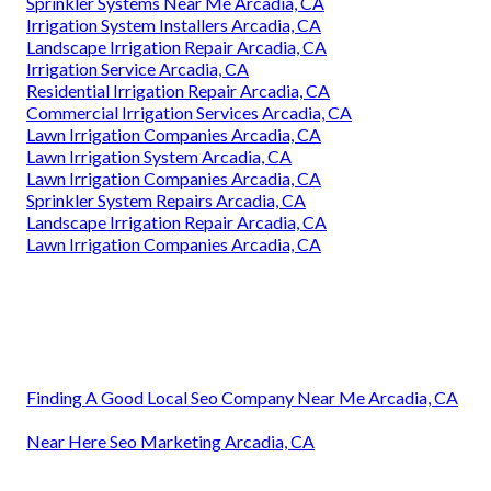
Sprinkler Systems Near Me Arcadia, CA
Irrigation System Installers Arcadia, CA
Landscape Irrigation Repair Arcadia, CA
Irrigation Service Arcadia, CA
Residential Irrigation Repair Arcadia, CA
Commercial Irrigation Services Arcadia, CA
Lawn Irrigation Companies Arcadia, CA
Lawn Irrigation System Arcadia, CA
Lawn Irrigation Companies Arcadia, CA
Sprinkler System Repairs Arcadia, CA
Landscape Irrigation Repair Arcadia, CA
Lawn Irrigation Companies Arcadia, CA
Finding A Good Local Seo Company Near Me Arcadia, CA
Near Here Seo Marketing Arcadia, CA