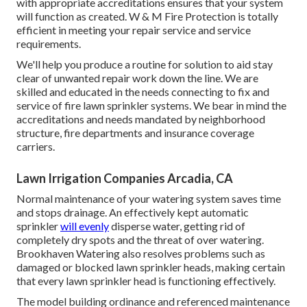
with appropriate accreditations ensures that your system
will function as created. W & M Fire Protection is totally
efficient in meeting your repair service and service
requirements.
We'll help you produce a routine for solution to aid stay
clear of unwanted repair work down the line. We are
skilled and educated in the needs connecting to fix and
service of fire lawn sprinkler systems. We bear in mind the
accreditations and needs mandated by neighborhood
structure, fire departments and insurance coverage
carriers.
Lawn Irrigation Companies Arcadia, CA
Normal maintenance of your watering system saves time
and stops drainage. An effectively kept automatic
sprinkler
will evenly
disperse water, getting rid of
completely dry spots and the threat of over watering.
Brookhaven Watering also resolves problems such as
damaged or blocked lawn sprinkler heads, making certain
that every lawn sprinkler head is functioning effectively.
The model building ordinance and referenced maintenance