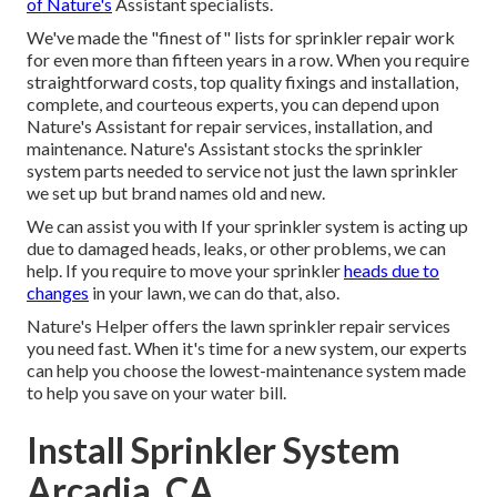
of Nature's
Assistant specialists.
We've made the "finest of" lists for sprinkler repair work
for even more than fifteen years in a row. When you require
straightforward costs, top quality fixings and installation,
complete, and courteous experts, you can depend upon
Nature's Assistant for repair services, installation, and
maintenance. Nature's Assistant stocks the sprinkler
system parts needed to service not just the lawn sprinkler
we set up but brand names old and new.
We can assist you with If your sprinkler system is acting up
due to damaged heads, leaks, or other problems, we can
help. If you require to move your sprinkler
heads due to
changes
in your lawn, we can do that, also.
Nature's Helper offers the lawn sprinkler repair services
you need fast. When it's time for a new system, our experts
can help you choose the lowest-maintenance system made
to help you save on your water bill.
Install Sprinkler System
Arcadia, CA