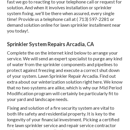
fast we go to reacting to your telephone call or request for
solution. And when it involves installation or sprinkler
system fixing, we'll be there when assured, every single
time! Provide us a telephone call at
( 713) 597-2281
or
demand solution
online for lawn sprinkler installment near
you today!.
Sprinkler System Repairs Arcadia, CA
Complete the on the internet kind below to arrange your
service. We will send an expert specialist to purge any kind
of water from the sprinkler components and pipelines to
protect against freezing and execute a correct shut down
of your system. Lawn Sprinkler Repair Arcadia. Find out
extra about our winterization solution
right here
. We know
that no two systems are alike, which is why our Mid Period
Modification program will certainly be particularly fit to
your yard and landscape needs.
Fixing and solution of a fire security system are vital to
both life safety and residential property. It is key to the
longevity of your financial investment. Picking a certified
fire lawn sprinkler service and repair service contractor