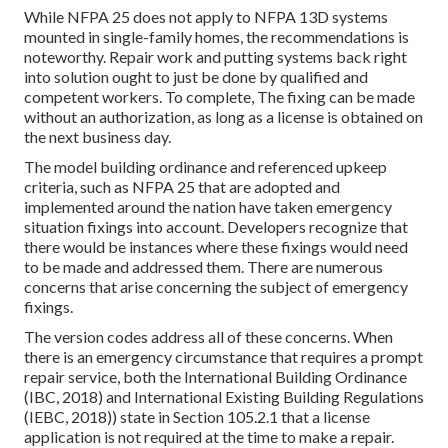
While NFPA 25 does not apply to NFPA 13D systems
mounted in single-family homes, the recommendations is
noteworthy. Repair work and putting systems back right
into solution ought to just be done by qualified and
competent workers. To complete, The fixing can be made
without an authorization, as long as a license is obtained on
the next business day.
The model building ordinance and referenced upkeep
criteria, such as NFPA 25 that are adopted and
implemented around the nation have taken emergency
situation fixings into account. Developers recognize that
there would be instances where these fixings would need
to be made and addressed them. There are numerous
concerns that arise concerning the subject of emergency
fixings.
The version codes address all of these concerns. When
there is an emergency circumstance that requires a prompt
repair service, both the International Building Ordinance
(IBC, 2018) and International Existing Building Regulations
(IEBC, 2018)) state in Section 105.2.1 that a license
application is not required at the time to make a repair.