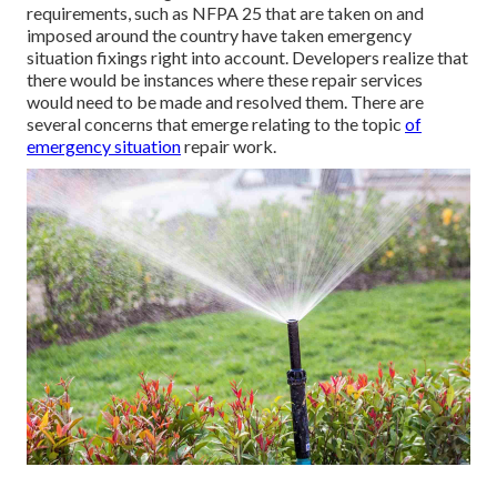
requirements, such as NFPA 25 that are taken on and
imposed around the country have taken emergency
situation fixings right into account. Developers realize that
there would be instances where these repair services
would need to be made and resolved them. There are
several concerns that emerge relating to the topic
of
emergency situation
repair work.