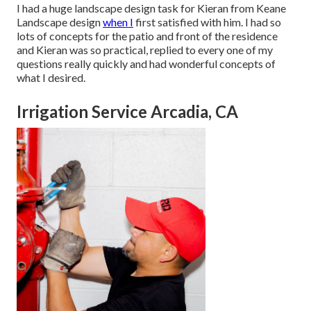
I had a huge landscape design task for Kieran from Keane
Landscape design
when I
first satisfied with him. I had so
lots of concepts for the patio and front of the residence
and Kieran was so practical, replied to every one of my
questions really quickly and had wonderful concepts of
what I desired.
Irrigation Service Arcadia, CA