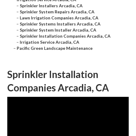
–
Sprinkler Installers Arcadia, CA
–
Sprinkler System Repairs Arcadia, CA
–
Lawn Irrigation Companies Arcadia, CA
–
Sprinkler Systems Installers Arcadia, CA
–
Sprinkler System Installer Arcadia, CA
–
Sprinkler Installation Companies Arcadia, CA
–
Irrigation Service Arcadia, CA
–
Pacific Green Landscape Maintenance
Sprinkler Installation
Companies Arcadia, CA