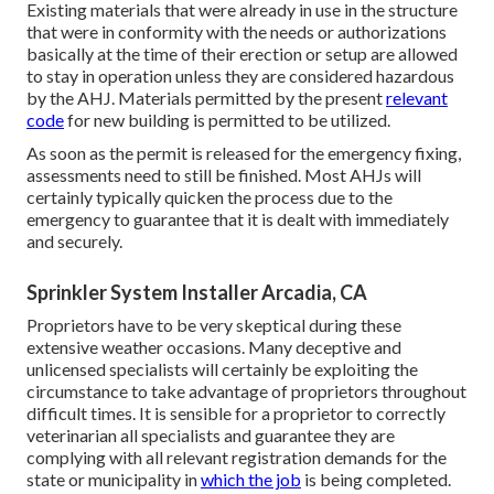
Existing materials that were already in use in the structure
that were in conformity with the needs or authorizations
basically at the time of their erection or setup are allowed
to stay in operation unless they are considered hazardous
by the AHJ. Materials permitted by the present
relevant
code
for new building is permitted to be utilized.
As soon as the permit is released for the emergency fixing,
assessments need to still be finished. Most AHJs will
certainly typically quicken the process due to the
emergency to guarantee that it is dealt with immediately
and securely.
Sprinkler System Installer Arcadia, CA
Proprietors have to be very skeptical during these
extensive weather occasions. Many deceptive and
unlicensed specialists will certainly be exploiting the
circumstance to take advantage of proprietors throughout
difficult times. It is sensible for a proprietor to correctly
veterinarian all specialists and guarantee they are
complying with all relevant registration demands for the
state or municipality in
which the job
is being completed.