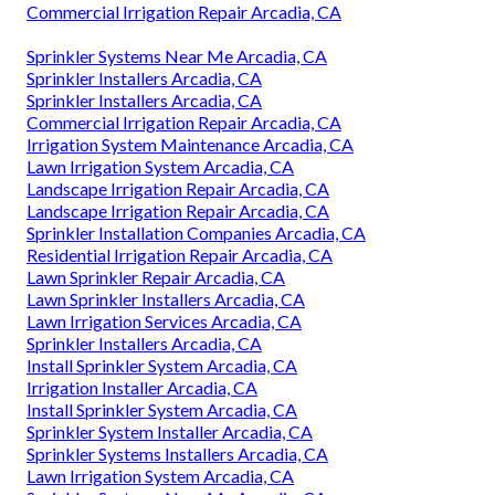
Commercial Irrigation Repair Arcadia, CA
Sprinkler Systems Near Me Arcadia, CA
Sprinkler Installers Arcadia, CA
Sprinkler Installers Arcadia, CA
Commercial Irrigation Repair Arcadia, CA
Irrigation System Maintenance Arcadia, CA
Lawn Irrigation System Arcadia, CA
Landscape Irrigation Repair Arcadia, CA
Landscape Irrigation Repair Arcadia, CA
Sprinkler Installation Companies Arcadia, CA
Residential Irrigation Repair Arcadia, CA
Lawn Sprinkler Repair Arcadia, CA
Lawn Sprinkler Installers Arcadia, CA
Lawn Irrigation Services Arcadia, CA
Sprinkler Installers Arcadia, CA
Install Sprinkler System Arcadia, CA
Irrigation Installer Arcadia, CA
Install Sprinkler System Arcadia, CA
Sprinkler System Installer Arcadia, CA
Sprinkler Systems Installers Arcadia, CA
Lawn Irrigation System Arcadia, CA