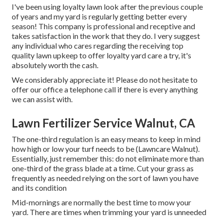
I've been using loyalty lawn look after the previous couple
of years and my yard is regularly getting better every
season! This company is professional and receptive and
takes satisfaction in the work that they do. I very suggest
any individual who cares regarding the receiving top
quality lawn upkeep to offer loyalty yard care a try, it's
absolutely worth the cash.
We considerably appreciate it! Please do not hesitate to
offer our office a telephone call if there is every anything
we can assist with.
Lawn Fertilizer Service Walnut, CA
The one-third regulation is an easy means to keep in mind
how high or low your turf needs to be (Lawncare Walnut).
Essentially, just remember this: do not eliminate more than
one-third of the grass blade at a time. Cut your grass as
frequently as needed relying on the sort of lawn you have
and its condition
Mid-mornings are normally the best time to mow your
yard. There are times when trimming your yard is unneeded