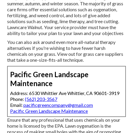
summer, autumn, and winter season
. The majority of grass
care firms offer essential solutions such as oygenation,
fertilizing, and weed control, and lots of give added
solutions such as seeding, lime therapy, and tree cutting.
Lawncare Walnut. Your service provider must have the
ability to tailor your plan to your lawn and your objectives
You can also ask around even more all-natural therapy
alternatives if you're wishing to have fewer harsh
chemicals on your grass. View out for grass care suppliers
that take a one-size-fits-all technique.
Pacific Green Landscape
Maintenance
Address: 6530 Whittier Ave Whittier, CA 90601-3919
Phone:
(562) 203-3567
Email:
pacificgreencompany@gmail.com
Pacific Green Landscape Maintenance
Ensure that any professional that uses chemicals on your
home is
licensed by the EPA
.
Lawn oygenation
is the
process of making small holes with the aim of promoting