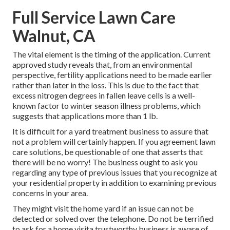
Full Service Lawn Care
Walnut, CA
The vital element is the timing of the application. Current
approved study reveals that, from an environmental
perspective, fertility applications need to be made earlier
rather than later in the loss. This is due to the fact that
excess nitrogen degrees in fallen leave cells is a well-
known factor to winter season illness problems, which
suggests that applications more than 1 lb.
It is difficult for a yard treatment business to assure that
not a problem will certainly happen. If you agreement lawn
care solutions, be questionable of one that asserts that
there will be no worry! The business ought to ask you
regarding any type of previous issues that you recognize at
your residential property in addition to examining previous
concerns in your area.
They might visit the home yard if an issue can not be
detected or solved over the telephone. Do not be terrified
to ask for a home visita trustworthy business is aware of