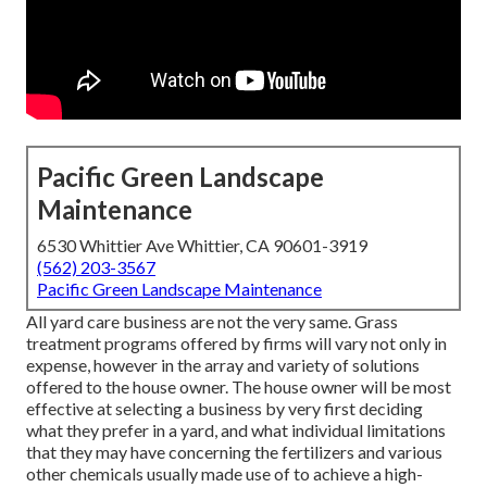
Pacific Green Landscape
Maintenance
6530 Whittier Ave Whittier, CA 90601-3919
(562) 203-3567
Pacific Green Landscape Maintenance
All yard care business are not the very same. Grass
treatment programs offered by firms will vary not only in
expense, however in the array and variety of solutions
offered to the house owner. The house owner will be most
effective at selecting a business by very first deciding
what they prefer in a yard, and what individual limitations
that they may have concerning the fertilizers and various
other chemicals usually made use of to achieve a high-