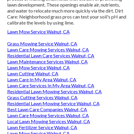
lawn development. These openings enable air, nutrients,
and water to relocate much more quickly via the dirt. Dirt
Care: Neighborhood grass pros can test your soil's pH and
calibrate the levels by using lime.
Lawn Mow Service Walnut, CA
Grass Mowing Service Walnut, CA
Lawn Care Mowing Services Walnut, CA
Residential Lawn Care Services Walnut, CA
Lawn Maintenance Services Walnut, CA
Lawn Mow Service Walnut, CA
Lawn Cutting Walnut, CA
Lawn Care In My Area Walnut, CA
Lawn Care Services In My Area Walnut, CA
Residential Lawn Mowing Services Walnut, CA
Grass Cutting Services Walnut, CA
Residential Lawn Mowing Service Walnut, CA
Best Lawn Care Companies Walnut, CA
Lawn Care Mowing Services Walnut, CA
Local Lawn Mowing Services Walnut, CA
Lawn Fertilizer Service Walnut, CA
Lawn Mow Service Walnut, CA