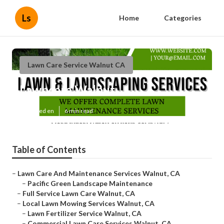
Ls
Home
Categories
Lawn Care Service Walnut CA
Lawncare Walnut
Published en
6 min read
Table of Contents
–
Lawn Care And Maintenance Services Walnut, CA
–
Pacific Green Landscape Maintenance
–
Full Service Lawn Care Walnut, CA
–
Local Lawn Mowing Services Walnut, CA
–
Lawn Fertilizer Service Walnut, CA
–
Commercial Lawn Care Services Walnut, CA