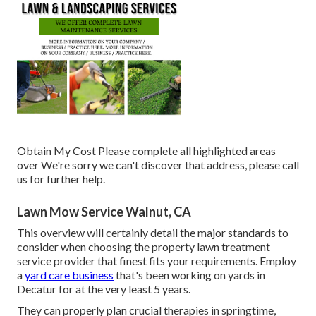
Obtain My Cost Please complete all highlighted areas
over We're sorry we can't discover that address, please call
us for further help.
Lawn Mow Service Walnut, CA
This overview will certainly detail the major standards to
consider when choosing the property lawn treatment
service provider that finest fits your requirements. Employ
a
yard care business
that's been working on yards in
Decatur for at the very least 5 years.
They can properly plan
crucial therapies in springtime,