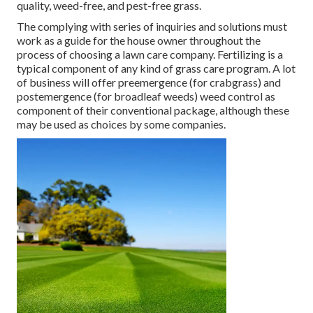
quality, weed-free, and pest-free grass.
The complying with series of inquiries and solutions must
work as a guide for the house owner throughout the
process of choosing a lawn care company. Fertilizing is a
typical component of any kind of grass care program. A lot
of business will offer preemergence (for crabgrass) and
postemergence (for broadleaf weeds) weed control as
component of their conventional package, although these
may be used as choices by some companies.