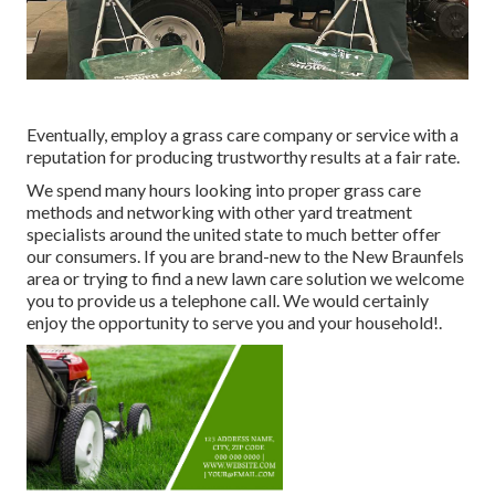
Eventually, employ a grass care company or service with a
reputation for producing trustworthy results at a fair rate.
We spend many hours looking into proper grass care
methods and networking with other yard treatment
specialists around the united state to much better offer
our consumers. If you are brand-new to the New Braunfels
area or trying to find a new lawn care solution we welcome
you to provide us a telephone call. We would certainly
enjoy the opportunity to serve you and your household!.