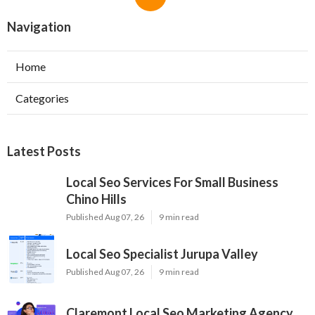
Navigation
Home
Categories
Latest Posts
Local Seo Services For Small Business
Chino Hills
Published Aug 07, 26
9 min read
Local Seo Specialist Jurupa Valley
Published Aug 07, 26
9 min read
Claremont Local Seo Marketing Agency