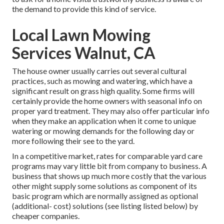
the demand to provide this kind of service.
Local Lawn Mowing
Services Walnut, CA
The house owner usually carries out several cultural
practices, such as mowing and watering, which have a
significant result on grass high quality. Some firms will
certainly provide the home owners with seasonal info on
proper yard treatment. They may also offer particular info
when they make an application when it come to unique
watering or mowing demands for the following day or
more following their see to the yard.
In a competitive market, rates for comparable yard care
programs may vary little bit from company to business. A
business that shows up much more costly that the various
other might supply some solutions as component of its
basic program which are normally assigned as optional
(additional- cost) solutions (see listing listed below) by
cheaper companies.