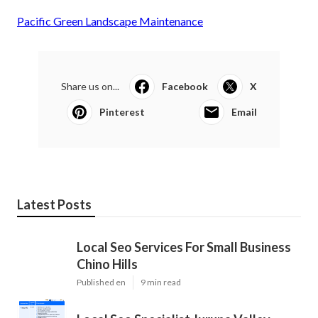
Pacific Green Landscape Maintenance
Share us on...
Facebook
X
Pinterest
Email
Latest Posts
Local Seo Services For Small Business
Chino Hills
Published en
9 min read