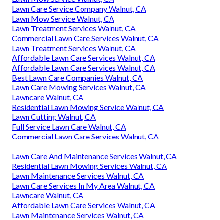
Lawn Care Service Company Walnut, CA
Lawn Mow Service Walnut, CA
Lawn Treatment Services Walnut, CA
Commercial Lawn Care Services Walnut, CA
Lawn Treatment Services Walnut, CA
Affordable Lawn Care Services Walnut, CA
Affordable Lawn Care Services Walnut, CA
Best Lawn Care Companies Walnut, CA
Lawn Care Mowing Services Walnut, CA
Lawncare Walnut, CA
Residential Lawn Mowing Service Walnut, CA
Lawn Cutting Walnut, CA
Full Service Lawn Care Walnut, CA
Commercial Lawn Care Services Walnut, CA
Lawn Care And Maintenance Services Walnut, CA
Residential Lawn Mowing Services Walnut, CA
Lawn Maintenance Services Walnut, CA
Lawn Care Services In My Area Walnut, CA
Lawncare Walnut, CA
Affordable Lawn Care Services Walnut, CA
Lawn Maintenance Services Walnut, CA