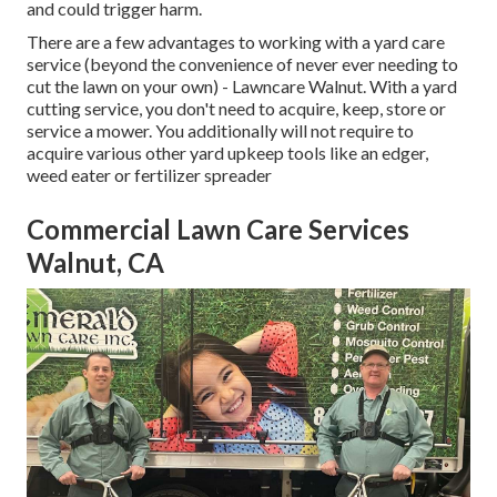
and could trigger harm.
There are a few advantages to working with a yard care
service (beyond the convenience of never ever needing to
cut the lawn on your own) - Lawncare Walnut. With a yard
cutting service, you don't need to acquire, keep, store or
service a mower. You additionally will not require to
acquire various other yard upkeep tools like an edger,
weed eater or fertilizer spreader
Commercial Lawn Care Services
Walnut, CA