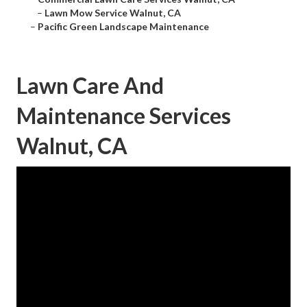
–
Lawn Mow Service Walnut, CA
–
Pacific Green Landscape Maintenance
Lawn Care And
Maintenance Services
Walnut, CA