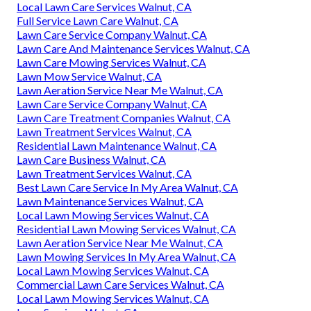
Local Lawn Care Services Walnut, CA
Full Service Lawn Care Walnut, CA
Lawn Care Service Company Walnut, CA
Lawn Care And Maintenance Services Walnut, CA
Lawn Care Mowing Services Walnut, CA
Lawn Mow Service Walnut, CA
Lawn Aeration Service Near Me Walnut, CA
Lawn Care Service Company Walnut, CA
Lawn Care Treatment Companies Walnut, CA
Lawn Treatment Services Walnut, CA
Residential Lawn Maintenance Walnut, CA
Lawn Care Business Walnut, CA
Lawn Treatment Services Walnut, CA
Best Lawn Care Service In My Area Walnut, CA
Lawn Maintenance Services Walnut, CA
Local Lawn Mowing Services Walnut, CA
Residential Lawn Mowing Services Walnut, CA
Lawn Aeration Service Near Me Walnut, CA
Lawn Mowing Services In My Area Walnut, CA
Local Lawn Mowing Services Walnut, CA
Commercial Lawn Care Services Walnut, CA
Local Lawn Mowing Services Walnut, CA