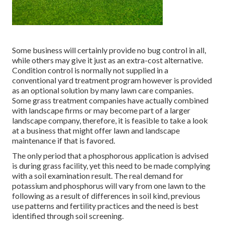
Some business will certainly provide no bug control in all,
while others may give it just as an extra-cost alternative.
Condition control is normally not supplied in a
conventional yard treatment program however is provided
as an optional solution by many lawn care companies.
Some grass treatment companies have actually combined
with landscape firms or may become part of a larger
landscape company, therefore, it is feasible to take a look
at a business that might offer lawn and landscape
maintenance if that is favored.
The only period that a phosphorous application is advised
is during grass facility, yet this need to be made complying
with a soil examination result. The real demand for
potassium and phosphorus will vary from one lawn to the
following as a result of differences in soil kind, previous
use patterns and fertility practices and the need is best
identified through soil screening.