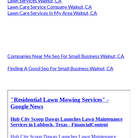
Lawn Services Walnut, CA
Lawn Care Service Company Walnut, CA
Lawn Care Services In My Area Walnut, CA
Companies Near Me Seo For Small Business Walnut, CA
Finding A Good Seo For Small Business Walnut, CA