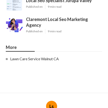
Local Seo Specialist Jurupa Valley
Published en
9 min read
Claremont Local Seo Marketing
Agency
Published en
9 min read
More
Lawn Care Service Walnut CA
Ls