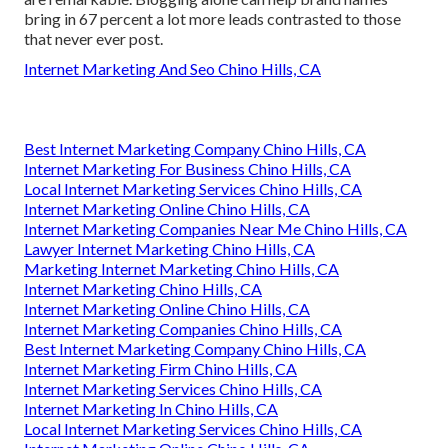
bring in 67 percent a lot more leads contrasted to those
that never ever post.
Internet Marketing And Seo Chino Hills, CA
Best Internet Marketing Company Chino Hills, CA
Internet Marketing For Business Chino Hills, CA
Local Internet Marketing Services Chino Hills, CA
Internet Marketing Online Chino Hills, CA
Internet Marketing Companies Near Me Chino Hills, CA
Lawyer Internet Marketing Chino Hills, CA
Marketing Internet Marketing Chino Hills, CA
Internet Marketing Chino Hills, CA
Internet Marketing Online Chino Hills, CA
Internet Marketing Companies Chino Hills, CA
Best Internet Marketing Company Chino Hills, CA
Internet Marketing Firm Chino Hills, CA
Internet Marketing Services Chino Hills, CA
Internet Marketing In Chino Hills, CA
Local Internet Marketing Services Chino Hills, CA