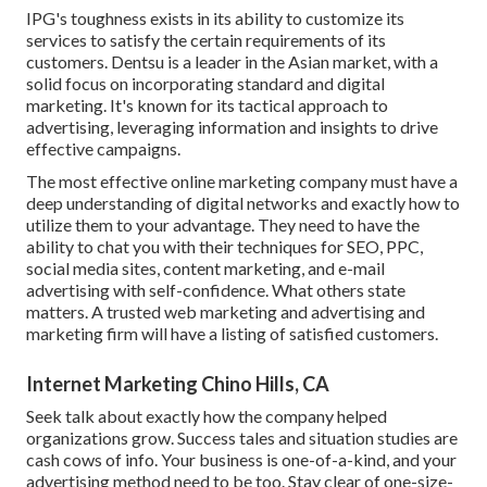
IPG's toughness exists in its ability to customize its
services to satisfy the certain requirements of its
customers. Dentsu is a leader in the Asian market, with a
solid focus on incorporating standard and digital
marketing. It's known for its tactical approach to
advertising, leveraging information and insights to drive
effective campaigns.
The most effective online marketing company must have a
deep understanding of digital networks and exactly how to
utilize them to your advantage. They need to have the
ability to chat you with their techniques for SEO, PPC,
social media sites, content marketing, and e-mail
advertising with self-confidence. What others state
matters. A trusted web marketing and advertising and
marketing firm will have a listing of satisfied customers.
Internet Marketing Chino Hills, CA
Seek talk about exactly how the company helped
organizations grow. Success tales and situation studies are
cash cows of info. Your business is one-of-a-kind, and your
advertising method need to be too. Stay clear of one-size-