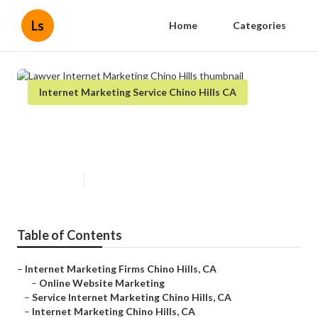
Ls
Home
Categories
Internet Marketing Service Chino Hills CA
Lawyer Internet Marketing Chino
Hills
Published en
11 min read
Table of Contents
–
Internet Marketing Firms Chino Hills, CA
–
Online Website Marketing
–
Service Internet Marketing Chino Hills, CA
–
Internet Marketing Chino Hills, CA