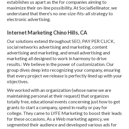
establishes us apart as the for companies aiming to
maximize their on-line possibility. At SocialSellinator, we
understand that there's no one-size-fits-all strategy to
electronic advertising.
Internet Marketing Chino Hills, CA
Our solutions extend throughout SEO, PAY PER CLICK,
social networks advertising and marketing, content
advertising and marketing, and email advertising and
marketing all designed to work in harmony to drive
results.: We believe in the power of customization. Our
group dives deep into recognizing your company, ensuring
that every project we release is perfectly lined up with your
objectives.
We worked with an organization (whose name we are
maintaining personal at their request) that organizes
totally free, educational events concerning just how to get
grants to start a company, spend in realty or pay for
college. They came to LYFE Marketing to boost their leads
for these occasions. As a Web marketing agency, we
segmented their audience and developed various ads for