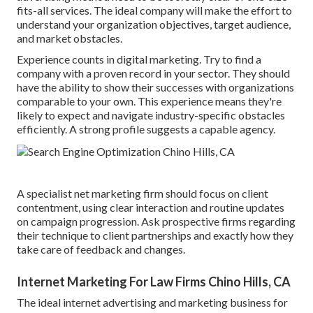
fits-all services. The ideal company will make the effort to
understand your organization objectives, target audience,
and market obstacles.
Experience counts in digital marketing. Try to find a
company with a proven record in your sector. They should
have the ability to show their successes with organizations
comparable to your own. This experience means they're
likely to expect and navigate industry-specific obstacles
efficiently. A strong profile suggests a capable agency.
A specialist net marketing firm should focus on client
contentment, using clear interaction and routine updates
on campaign progression. Ask prospective firms regarding
their technique to client partnerships and exactly how they
take care of feedback and changes.
Internet Marketing For Law Firms Chino Hills, CA
The ideal internet advertising and marketing business for