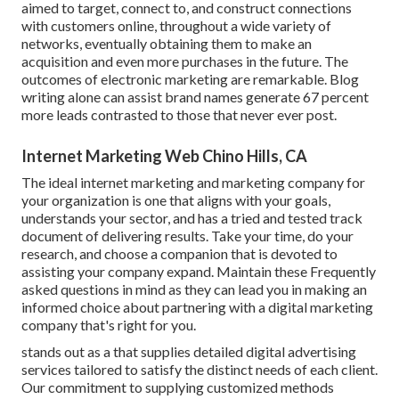
aimed to target, connect to, and construct connections
with customers online, throughout a wide variety of
networks, eventually obtaining them to make an
acquisition and even more purchases in the future. The
outcomes of electronic marketing are remarkable. Blog
writing alone can assist brand names generate 67 percent
more leads contrasted to those that never ever post.
Internet Marketing Web Chino Hills, CA
The ideal internet marketing and marketing company for
your organization is one that aligns with your goals,
understands your sector, and has a tried and tested track
document of delivering results. Take your time, do your
research, and choose a companion that is devoted to
assisting your company expand. Maintain these Frequently
asked questions in mind as they can lead you in making an
informed choice about partnering with a digital marketing
company that's right for you.
stands out as a that supplies detailed digital advertising
services tailored to satisfy the distinct needs of each client.
Our commitment to supplying customized methods