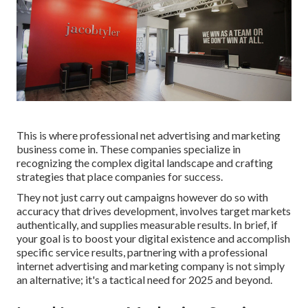
This is where professional net advertising and marketing
business come in. These companies specialize in
recognizing the complex digital landscape and crafting
strategies that place companies for success.
They not just carry out campaigns however do so with
accuracy that drives development, involves target markets
authentically, and supplies measurable results. In brief, if
your goal is to boost your digital existence and accomplish
specific service results, partnering with a professional
internet advertising and marketing company is not simply
an alternative; it's a tactical need for 2025 and beyond.