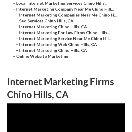
–
Local Internet Marketing Services Chino Hills...
–
Internet Marketing Company Near Me Chino Hill...
–
Internet Marketing Companies Near Me Chino H...
–
Seo Services Chino Hills, CA
–
Internet Marketing Chino Hills, CA
–
Internet Marketing For Law Firms Chino Hills...
–
Internet Marketing Service Near Me Chino Hil...
–
Internet Marketing Web Chino Hills, CA
–
Internet Marketing Chino Hills, CA
–
Online Website Marketing
Internet Marketing Firms
Chino Hills, CA