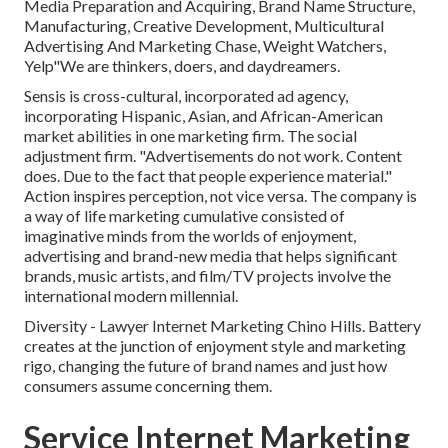
Media Preparation and Acquiring, Brand Name Structure,
Manufacturing, Creative Development, Multicultural
Advertising And Marketing Chase, Weight Watchers,
Yelp"We are thinkers, doers, and daydreamers.
Sensis is cross-cultural, incorporated ad agency,
incorporating Hispanic, Asian, and African-American
market abilities in one marketing firm. The social
adjustment firm. "Advertisements do not work. Content
does. Due to the fact that people experience material."
Action inspires perception, not vice versa. The company is
a way of life marketing cumulative consisted of
imaginative minds from the worlds of enjoyment,
advertising and brand-new media that helps significant
brands, music artists, and film/TV projects involve the
international modern millennial.
Diversity - Lawyer Internet Marketing Chino Hills. Battery
creates at the junction of enjoyment style and marketing
rigo, changing the future of brand names and just how
consumers assume concerning them.
Service Internet Marketing