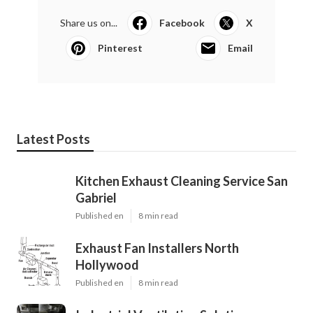
Share us on...
Facebook
X
Pinterest
Email
Latest Posts
Kitchen Exhaust Cleaning Service San
Gabriel
Published en
8 min read
Exhaust Fan Installers North
Hollywood
Published en
8 min read