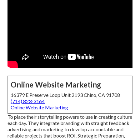
Online Website Marketing
16379 E Preserve Loop Unit 2193 Chino, CA 91708
(714) 823-3164
Online Website Marketing
To place their storytelling powers to use in creating culture
each day. They integrate branding with straight feedback
advertising and marketing to develop accountable and
reliable projects that boost ROI. Strategic Preparation,