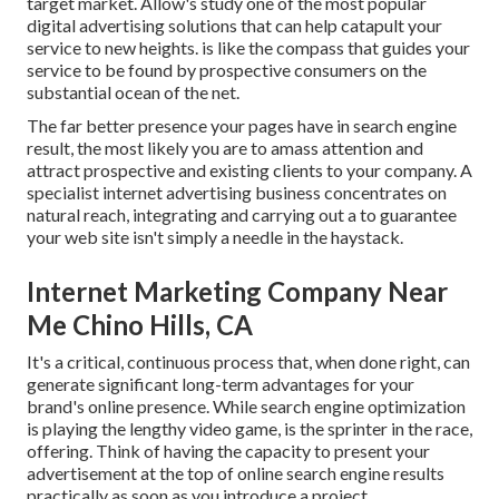
target market. Allow's study one of the most popular
digital advertising solutions that can help catapult your
service to new heights. is like the compass that guides your
service to be found by prospective consumers on the
substantial ocean of the net.
The far better presence your pages have in search engine
result, the most likely you are to amass attention and
attract prospective and existing clients to your company. A
specialist internet advertising business concentrates on
natural reach, integrating and carrying out a to guarantee
your web site isn't simply a needle in the haystack.
Internet Marketing Company Near
Me Chino Hills, CA
It's a critical, continuous process that, when done right, can
generate significant long-term advantages for your
brand's online presence. While search engine optimization
is playing the lengthy video game, is the sprinter in the race,
offering. Think of having the capacity to present your
advertisement at the top of online search engine results
practically as soon as you introduce a project.