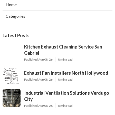
Home
Categories
Latest Posts
Kitchen Exhaust Cleaning Service San
Gabriel
Published Aug 08, 26
8 min read
Exhaust Fan Installers North Hollywood
Published Aug 08, 26
8 min read
Industrial Ventilation Solutions Verdugo
City
Published Aug 08, 26
8 min read