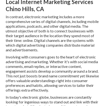
Local Internet Marketing Services
Chino Hills, CA
In contrast, electronic marketing includes a more
comprehensive series of digital channels, including mobile
applications, podcasts, and other digital media. The
utmost objective of both is to connect businesses with
their target audience in the location they spend most of
their time: online. Digital channels are the systems with
which digital advertising companies distribute material
and advertisements.
Involving with consumers goes to the heart of electronic
advertising and marketing. Whether it's with social media
comments, email replies, or interactive content,
engagement assists develop a community around a brand.
This not just boosts brand name commitment yet likewise
offers valuable understandings right into consumer
preferences and habits, allowing services to tailor their
offerings extra effectively.
In today's electronic globe, businesses are constantly
looking for ingenious ways to stand out and link with their