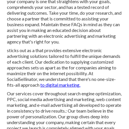
your company is one that straightens with your goals,
comprehends your sector, and has a tested record of
delivering outcomes. Take your time, do your research, and
choose a partner that is committed to assisting your
business expand. Maintain these FAQs in mind as they can
assist you in making an educated decision about
partnering with an electronic advertising and marketing
agency that's right for you.
sticks out as a that provides extensive electronic
advertising solutions tailored to fulfill the unique demands
of each client. Our dedication to supplying customized
approaches sets us apart as the for companies aiming to
maximize their on the internet possibility. At
SocialSellinator, we understand that there's no one-size-
fits-all approach
to digital marketing.
Our services cover throughout search engine optimization,
PPC, social media advertising and marketing, web content
marketing, and e-mail advertising all developed to operate
in consistency to drive results.: Our team believe in the
power of personalization. Our group dives deep into
understanding your company, making certain that every
project we launch is completely aligned with your goals.