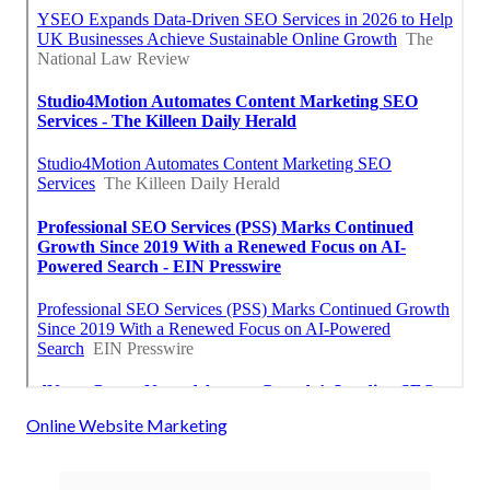
Online Website Marketing