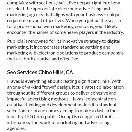
complying with sections, we'll dive deeper right into how
to select the appropriate electronic advertising and
marketing agency that aligns with your business's unique
requirements and objectives. When you get on the search
for a professional web marketing company, you'll likely
encounter the names of some heavy players in the industry.
Publicis is renowned for its innovative strategy to digital
marketing. It incorporates standard advertising and
marketing with electronic solutions to produce campaigns
that are both creative and effective.
Seo Services Chino Hills, CA
Havas is everything about creating significant links. With
an one-of-a-kind "town" design, it cultivates collaboration
throughout its different groups to deliver cohesive and
impactful advertising methods. Havas' concentrate on
creative thinking and development makes it a standout
selection for brand names aiming to make a dash in their
industry. IPG (Interpublic Group) is recognized for its
international network of marketing and advertising
agencies.