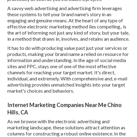
A savvy web advertising and advertising firm leverages
these systems to tell your brand name's story in an
engaging and genuine means. At the heart of any type of
effective electronic marketing method lies compelling,. is
the art of informing not just any kind of story, but your tale,
in a method that draws in, involves, and retains an audience.
It has to do with producing value past just your services or
products, making your brand name a relied on resource for
information and understanding. In the age of social media
sites and PPC, stays one of one of the most effective
channels for reaching your target market. It's direct,
individual, and extremely. With comprehensive and, e-mail
advertising provides unmatched insights into your target
market's choices and behaviors.
Internet Marketing Companies Near Me Chino
Hills, CA
As we browse with the electronic advertising and
marketing landscape, these solutions attract attention as
columns for constructing a robust online existence. In the