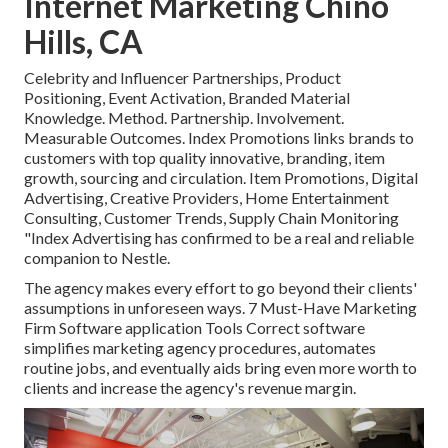
Internet Marketing Chino
Hills, CA
Celebrity and Influencer Partnerships, Product
Positioning, Event Activation, Branded Material
Knowledge. Method. Partnership. Involvement.
Measurable Outcomes. Index Promotions links brands to
customers with top quality innovative, branding, item
growth, sourcing and circulation. Item Promotions, Digital
Advertising, Creative Providers, Home Entertainment
Consulting, Customer Trends, Supply Chain Monitoring
"Index Advertising has confirmed to be a real and reliable
companion to Nestle.
The agency makes every effort to go beyond their clients'
assumptions in unforeseen ways. 7 Must-Have Marketing
Firm Software application Tools Correct software
simplifies marketing agency procedures, automates
routine jobs, and eventually aids bring even more worth to
clients and increase the agency's revenue margin.