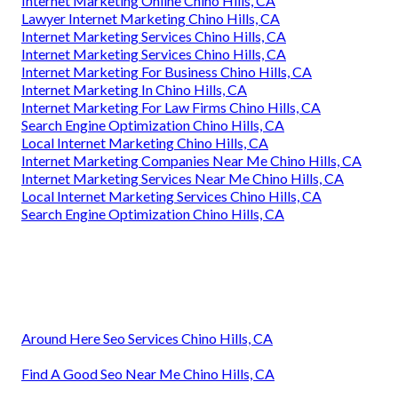
Internet Marketing Online Chino Hills, CA
Lawyer Internet Marketing Chino Hills, CA
Internet Marketing Services Chino Hills, CA
Internet Marketing Services Chino Hills, CA
Internet Marketing For Business Chino Hills, CA
Internet Marketing In Chino Hills, CA
Internet Marketing For Law Firms Chino Hills, CA
Search Engine Optimization Chino Hills, CA
Local Internet Marketing Chino Hills, CA
Internet Marketing Companies Near Me Chino Hills, CA
Internet Marketing Services Near Me Chino Hills, CA
Local Internet Marketing Services Chino Hills, CA
Search Engine Optimization Chino Hills, CA
Around Here Seo Services Chino Hills, CA
Find A Good Seo Near Me Chino Hills, CA