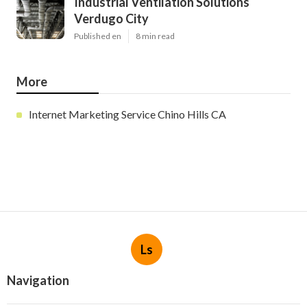
Industrial Ventilation Solutions
Verdugo City
Published en
8 min read
More
Internet Marketing Service Chino Hills CA
Ls
Navigation