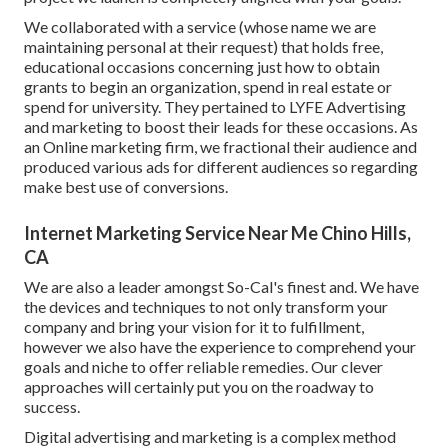
We collaborated with a service (whose name we are
maintaining personal at their request) that holds free,
educational occasions concerning just how to obtain
grants to begin an organization, spend in real estate or
spend for university. They pertained to LYFE Advertising
and marketing to boost their leads for these occasions. As
an Online marketing firm, we fractional their audience and
produced various ads for different audiences so regarding
make best use of conversions.
Internet Marketing Service Near Me Chino Hills,
CA
We are also a leader amongst So-Cal's finest and. We have
the devices and techniques to not only transform your
company and bring your vision for it to fulfillment,
however we also have the experience to comprehend your
goals and niche to offer reliable remedies. Our clever
approaches will certainly put you on the roadway to
success.
Digital advertising and marketing is a complex method