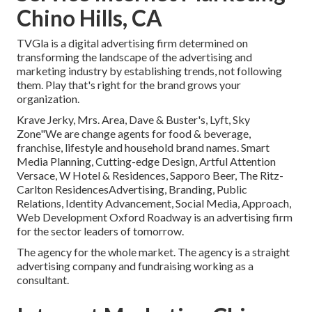
Chino Hills, CA
TVGla is a digital advertising firm determined on
transforming the landscape of the advertising and
marketing industry by establishing trends, not following
them. Play that's right for the brand grows your
organization.
Krave Jerky, Mrs. Area, Dave & Buster's, Lyft, Sky
Zone"We are change agents for food & beverage,
franchise, lifestyle and household brand names. Smart
Media Planning, Cutting-edge Design, Artful Attention
Versace, W Hotel & Residences, Sapporo Beer, The Ritz-
Carlton ResidencesAdvertising, Branding, Public
Relations, Identity Advancement, Social Media, Approach,
Web Development Oxford Roadway is an advertising firm
for the sector leaders of tomorrow.
The agency for the whole market. The agency is a straight
advertising company and fundraising working as a
consultant.