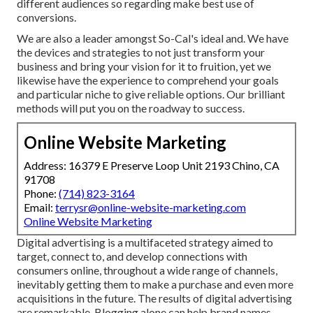
different audiences so regarding make best use of
conversions.
We are also a leader amongst So-Cal's ideal and. We have
the devices and strategies to not just transform your
business and bring your vision for it to fruition, yet we
likewise have the experience to comprehend your goals
and particular niche to give reliable options. Our brilliant
methods will put you on the roadway to success.
Online Website Marketing
Address: 16379 E Preserve Loop Unit 2193 Chino, CA
91708
Phone:
(714) 823-3164
Email:
terrysr@online-website-marketing.com
Online Website Marketing
Digital advertising is a multifaceted strategy aimed to
target, connect to, and develop connections with
consumers online, throughout a wide range of channels,
inevitably getting them to make a purchase and even more
acquisitions in the future. The results of digital advertising
are remarkable. Blogging alone can help brand names