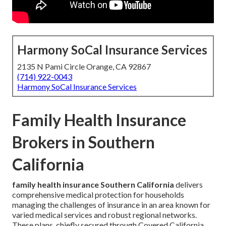
Harmony SoCal Insurance Services
2135 N Pami Circle Orange, CA 92867
(714) 922-0043
Harmony SoCal Insurance Services
Family Health Insurance
Brokers in Southern
California
family health insurance Southern California
delivers
comprehensive medical protection for households
managing the challenges of insurance in an area known for
varied medical services and robust regional networks.
These plans, chiefly secured through Covered California