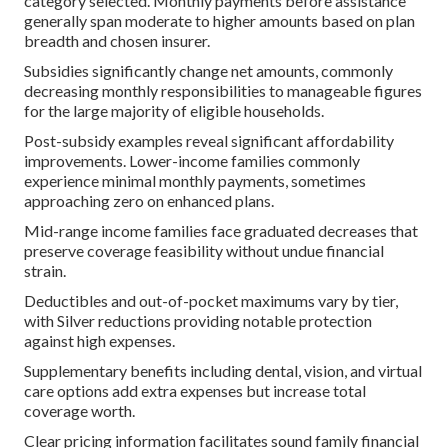
category selected. Monthly payments before assistance
generally span moderate to higher amounts based on plan
breadth and chosen insurer.
Subsidies significantly change net amounts, commonly
decreasing monthly responsibilities to manageable figures
for the large majority of eligible households.
Post-subsidy examples reveal significant affordability
improvements. Lower-income families commonly
experience minimal monthly payments, sometimes
approaching zero on enhanced plans.
Mid-range income families face graduated decreases that
preserve coverage feasibility without undue financial
strain.
Deductibles and out-of-pocket maximums vary by tier,
with Silver reductions providing notable protection
against high expenses.
Supplementary benefits including dental, vision, and virtual
care options add extra expenses but increase total
coverage worth.
Clear pricing information facilitates sound family financial