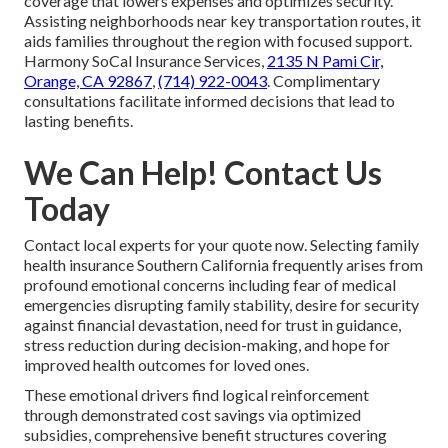
coverage that lowers expenses and optimizes security.
Assisting neighborhoods near key transportation routes, it
aids families throughout the region with focused support.
Harmony SoCal Insurance Services,
2135 N Pami Cir,
Orange, CA 92867
,
(714) 922-0043
. Complimentary
consultations facilitate informed decisions that lead to
lasting benefits.
We Can Help! Contact Us
Today
Contact local experts for your quote now. Selecting family
health insurance Southern California frequently arises from
profound emotional concerns including fear of medical
emergencies disrupting family stability, desire for security
against financial devastation, need for trust in guidance,
stress reduction during decision-making, and hope for
improved health outcomes for loved ones.
These emotional drivers find logical reinforcement
through demonstrated cost savings via optimized
subsidies, comprehensive benefit structures covering