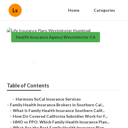
Ls
Home
Categories
Health Insurance Agency Westminster CA
Life Insurance Plans Westminster
Published en
13 min read
Table of Contents
–
Harmony SoCal Insurance Services
–
Family Health Insurance Brokers in Southern Cal...
–
What Is Family Health Insurance Southern Calif...
–
How Do Covered California Subsidies Work for F...
–
HMO vs PPO: Which Family Health Insurance Plan...
–
What Are the Best Family Health Insurance Plan...