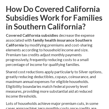
How Do Covered California
Subsidies Work for Families
in Southern California?
Covered California subsidies
decrease the expense
associated with
family health insurance Southern
California
by modifying premiums and cost-sharing
elements according to household income and size.
Premium tax credits adjust monthly payments
progressively, frequently reducing costs to a small
percentage of income for qualifying families.
Shared cost reductions apply particularly to Silver options,
greatly reducing deductibles, copays, coinsurance, and
maximum annual expenses for eligible households.
Eligibility boundaries match federal poverty level
measures, providing more substantial aid at reduced
income thresholds.
Lots of households achieve major premium cuts, in some
cases approaching zero monthly costs once credits are