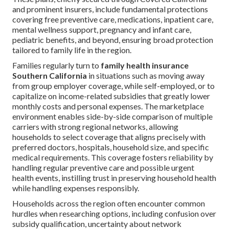
and prominent insurers, include fundamental protections
covering free preventive care, medications, inpatient care,
mental wellness support, pregnancy and infant care,
pediatric benefits, and beyond, ensuring broad protection
tailored to family life in the region.
Families regularly turn to
family health insurance
Southern California
in situations such as moving away
from group employer coverage, while self-employed, or to
capitalize on income-related subsidies that greatly lower
monthly costs and personal expenses. The marketplace
environment enables side-by-side comparison of multiple
carriers with strong regional networks, allowing
households to select coverage that aligns precisely with
preferred doctors, hospitals, household size, and specific
medical requirements. This coverage fosters reliability by
handling regular preventive care and possible urgent
health events, instilling trust in preserving household health
while handling expenses responsibly.
Households across the region often encounter common
hurdles when researching options, including confusion over
subsidy qualification, uncertainty about network