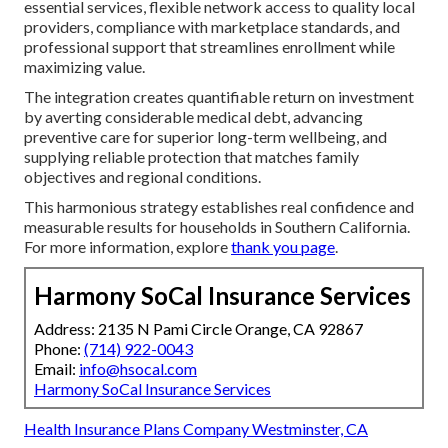
essential services, flexible network access to quality local
providers, compliance with marketplace standards, and
professional support that streamlines enrollment while
maximizing value.
The integration creates quantifiable return on investment
by averting considerable medical debt, advancing
preventive care for superior long-term wellbeing, and
supplying reliable protection that matches family
objectives and regional conditions.
This harmonious strategy establishes real confidence and
measurable results for households in Southern California.
For more information, explore
thank you page
.
Harmony SoCal Insurance Services
Address: 2135 N Pami Circle Orange, CA 92867
Phone:
(714) 922-0043
Email:
info@hsocal.com
Harmony SoCal Insurance Services
Health Insurance Plans Company Westminster, CA