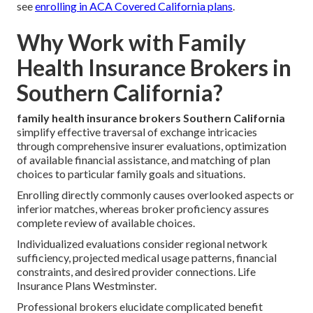
see
enrolling in ACA Covered California plans
.
Why Work with Family
Health Insurance Brokers in
Southern California?
family health insurance brokers Southern California
simplify effective traversal of exchange intricacies
through comprehensive insurer evaluations, optimization
of available financial assistance, and matching of plan
choices to particular family goals and situations.
Enrolling directly commonly causes overlooked aspects or
inferior matches, whereas broker proficiency assures
complete review of available choices.
Individualized evaluations consider regional network
sufficiency, projected medical usage patterns, financial
constraints, and desired provider connections. Life
Insurance Plans Westminster.
Professional brokers elucidate complicated benefit