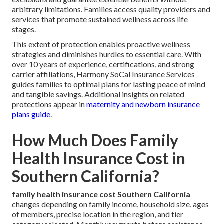
arbitrary limitations. Families access quality providers and
services that promote sustained wellness across life
stages.
This extent of protection enables proactive wellness
strategies and diminishes hurdles to essential care. With
over 10 years of experience, certifications, and strong
carrier affiliations, Harmony SoCal Insurance Services
guides families to optimal plans for lasting peace of mind
and tangible savings. Additional insights on related
protections appear in
maternity and newborn insurance
plans guide
.
How Much Does Family
Health Insurance Cost in
Southern California?
family health insurance cost Southern California
changes depending on family income, household size, ages
of members, precise location in the region, and tier