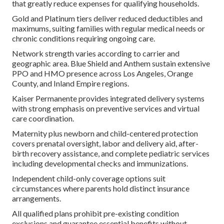
that greatly reduce expenses for qualifying households.
Gold and Platinum tiers deliver reduced deductibles and
maximums, suiting families with regular medical needs or
chronic conditions requiring ongoing care.
Network strength varies according to carrier and
geographic area. Blue Shield and Anthem sustain extensive
PPO and HMO presence across Los Angeles, Orange
County, and Inland Empire regions.
Kaiser Permanente provides integrated delivery systems
with strong emphasis on preventive services and virtual
care coordination.
Maternity plus newborn and child-centered protection
covers prenatal oversight, labor and delivery aid, after-
birth recovery assistance, and complete pediatric services
including developmental checks and immunizations.
Independent child-only coverage options suit
circumstances where parents hold distinct insurance
arrangements.
All qualified plans prohibit pre-existing condition
exclusions and guarantee essential benefits without