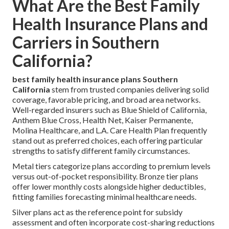
What Are the Best Family
Health Insurance Plans and
Carriers in Southern
California?
best family health insurance plans Southern
California
stem from trusted companies delivering solid
coverage, favorable pricing, and broad area networks.
Well-regarded insurers such as Blue Shield of California,
Anthem Blue Cross, Health Net, Kaiser Permanente,
Molina Healthcare, and L.A. Care Health Plan frequently
stand out as preferred choices, each offering particular
strengths to satisfy different family circumstances.
Metal tiers categorize plans according to premium levels
versus out-of-pocket responsibility. Bronze tier plans
offer lower monthly costs alongside higher deductibles,
fitting families forecasting minimal healthcare needs.
Silver plans act as the reference point for subsidy
assessment and often incorporate cost-sharing reductions