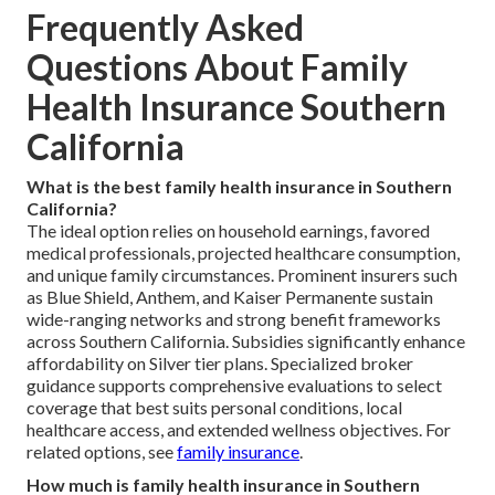
Frequently Asked
Questions About Family
Health Insurance Southern
California
What is the best family health insurance in Southern
California?
The ideal option relies on household earnings, favored
medical professionals, projected healthcare consumption,
and unique family circumstances. Prominent insurers such
as Blue Shield, Anthem, and Kaiser Permanente sustain
wide-ranging networks and strong benefit frameworks
across Southern California. Subsidies significantly enhance
affordability on Silver tier plans. Specialized broker
guidance supports comprehensive evaluations to select
coverage that best suits personal conditions, local
healthcare access, and extended wellness objectives. For
related options, see
family insurance
.
How much is family health insurance in Southern