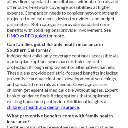
allow direct specialist consultations without referrals and
offer out-of-network coverage possibilities at higher
expense. Comparison needs to consider network strength,
projected medical needs, desired providers, and budget
parameters. Both categories provide mandated core
benefits with solid regional provider involvement. See
HMO vs PPO guide
for more.
Can families get child-only health insurance in
Southern California?
Independent child-only coverage continues accessible via
marketplace options when parents hold separate
protection through employment or alternative channels.
These plans provide pediatric-focused benefits including
preventive care, vaccinations, developmental screenings,
and specialist referrals as needed. Coverage assures
children get essential medical care without lapses. Expert
broker guidance finds fitting options that supplement
existing household protection. Additional insights at
children's health and dental insurance
.
What preventive benefits come with family health
insurance?
Certified plans offer preventive services free of charge,