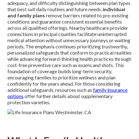
adequacy, and difficulty distinguishing between plan types
that best suit daily routines and future needs.
individual
and family plans
remove barriers related to pre-existing
conditions and guarantee consistent essential benefits
across all qualified offerings. Nearby healthcare provider
connections in principal counties facilitate uninterrupted
medical attention without unnecessary journeys or waiting
periods. The emphasis continues prioritizing trustworthy,
personalized safeguards that conform to practical realities
while advancing forward-thinking health practices through
cost-free preventive care such as exams and shots. This
foundation of coverage builds long-term security,
encouraging families to prioritize wellness and plan
confidently for the years ahead. For those considering
additional safeguards, resources such as
family insurance
options
offer further details about supplementary
protection varieties.