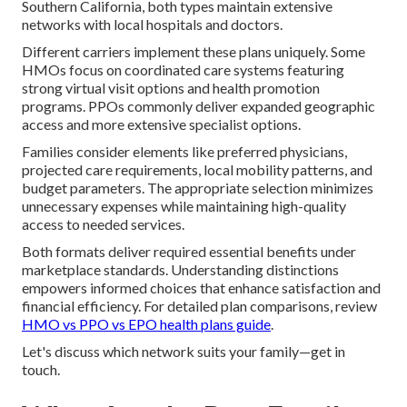
Southern California, both types maintain extensive
networks with local hospitals and doctors.
Different carriers implement these plans uniquely. Some
HMOs focus on coordinated care systems featuring
strong virtual visit options and health promotion
programs. PPOs commonly deliver expanded geographic
access and more extensive specialist options.
Families consider elements like preferred physicians,
projected care requirements, local mobility patterns, and
budget parameters. The appropriate selection minimizes
unnecessary expenses while maintaining high-quality
access to needed services.
Both formats deliver required essential benefits under
marketplace standards. Understanding distinctions
empowers informed choices that enhance satisfaction and
financial efficiency. For detailed plan comparisons, review
HMO vs PPO vs EPO health plans guide
.
Let's discuss which network suits your family—get in
touch.