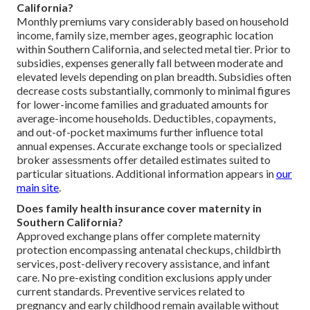
California?
Monthly premiums vary considerably based on household
income, family size, member ages, geographic location
within Southern California, and selected metal tier. Prior to
subsidies, expenses generally fall between moderate and
elevated levels depending on plan breadth. Subsidies often
decrease costs substantially, commonly to minimal figures
for lower-income families and graduated amounts for
average-income households. Deductibles, copayments,
and out-of-pocket maximums further influence total
annual expenses. Accurate exchange tools or specialized
broker assessments offer detailed estimates suited to
particular situations. Additional information appears in
our
main site
.
Does family health insurance cover maternity in
Southern California?
Approved exchange plans offer complete maternity
protection encompassing antenatal checkups, childbirth
services, post-delivery recovery assistance, and infant
care. No pre-existing condition exclusions apply under
current standards. Preventive services related to
pregnancy and early childhood remain available without