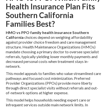
Health Insurance Plan Fits
Southern California
Families Best?
HMO vs PPO family health insurance Southern
California
choices depend on weighing affordability
against provider choice freedom and care management
structure. Health Maintenance Organizations (HMOs)
mandate choosing a primary doctor to oversee specialist
referrals, typically yielding lower monthly payments and
decreased personal costs when treatment stays in-
network.
This model appeals to families who value streamlined care
pathways and focused cost minimization. Preferred
Provider Organizations (PPOs) provide more liberty
through direct specialist visits without referrals and out-
of-network options at higher expense.
This model helps households needing expert care or
infrequent services outside main network limits. In