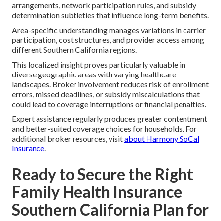
arrangements, network participation rules, and subsidy
determination subtleties that influence long-term benefits.
Area-specific understanding manages variations in carrier
participation, cost structures, and provider access among
different Southern California regions.
This localized insight proves particularly valuable in
diverse geographic areas with varying healthcare
landscapes. Broker involvement reduces risk of enrollment
errors, missed deadlines, or subsidy miscalculations that
could lead to coverage interruptions or financial penalties.
Expert assistance regularly produces greater contentment
and better-suited coverage choices for households. For
additional broker resources, visit
about Harmony SoCal
Insurance
.
Ready to Secure the Right
Family Health Insurance
Southern California Plan for