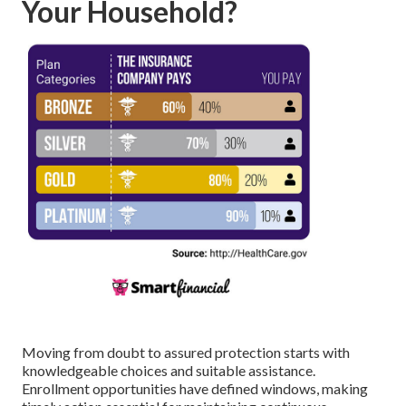
Your Household?
Moving from doubt to assured protection starts with
knowledgeable choices and suitable assistance.
Enrollment opportunities have defined windows, making