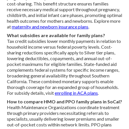
cost-sharing. This benefit structure ensures families
receive necessary medical support throughout pregnancy,
childbirth, and initial infant care phases, promoting optimal
health outcomes for mothers and newborns. Explore more
at
maternity and newborn insurance plans
.
What subsidies are available for family plans?
Tax credit subsidies lower monthly payments in relation to
household income versus federal poverty levels. Cost-
sharing reductions specifically apply to Silver tier plans,
lowering deductibles, copayments, and annual out-of-
pocket maximums for eligible families. State-funded aid
complements federal systems for specific income ranges,
broadening general availability throughout Southern
California. These combined monetary supports enable
thorough coverage for an expanded group of households.
For subsidy details, visit
enrolling in ACA plans
.
How to compare HMO and PPO family plans in SoCal?
Health Maintenance Organizations coordinate treatment
through primary providers necessitating referrals to
specialists, usually delivering lower premiums and smaller
out-of-pocket costs within network limits. PPO plans