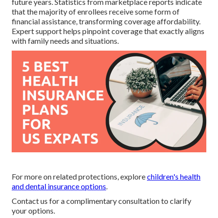
future years. Statistics from marketplace reports indicate
that the majority of enrollees receive some form of
financial assistance, transforming coverage affordability.
Expert support helps pinpoint coverage that exactly aligns
with family needs and situations.
For more on related protections, explore
children's health
and dental insurance options
.
Contact us for a complimentary consultation to clarify
your options.