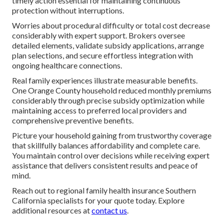
timely action essential for maintaining continuous
protection without interruptions.
Worries about procedural difficulty or total cost decrease
considerably with expert support. Brokers oversee
detailed elements, validate subsidy applications, arrange
plan selections, and secure effortless integration with
ongoing healthcare connections.
Real family experiences illustrate measurable benefits.
One Orange County household reduced monthly premiums
considerably through precise subsidy optimization while
maintaining access to preferred local providers and
comprehensive preventive benefits.
Picture your household gaining from trustworthy coverage
that skillfully balances affordability and complete care.
You maintain control over decisions while receiving expert
assistance that delivers consistent results and peace of
mind.
Reach out to regional family health insurance Southern
California specialists for your quote today. Explore
additional resources at
contact us
.