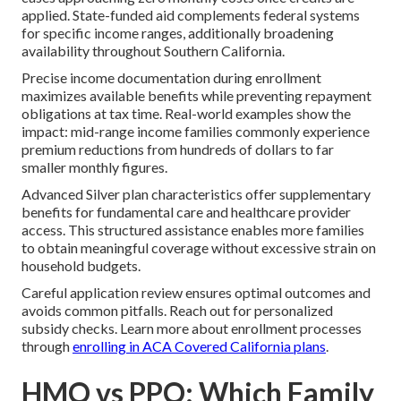
applied. State-funded aid complements federal systems
for specific income ranges, additionally broadening
availability throughout Southern California.
Precise income documentation during enrollment
maximizes available benefits while preventing repayment
obligations at tax time. Real-world examples show the
impact: mid-range income families commonly experience
premium reductions from hundreds of dollars to far
smaller monthly figures.
Advanced Silver plan characteristics offer supplementary
benefits for fundamental care and healthcare provider
access. This structured assistance enables more families
to obtain meaningful coverage without excessive strain on
household budgets.
Careful application review ensures optimal outcomes and
avoids common pitfalls. Reach out for personalized
subsidy checks. Learn more about enrollment processes
through
enrolling in ACA Covered California plans
.
HMO vs PPO: Which Family