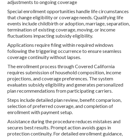
adjustments to ongoing coverage
Special enrollment opportunities handle life circumstances
that change eligibility or coverage needs. Qualifying life
events include childbirth or adoption, marriage, separation,
termination of existing coverage, moving, or income
fluctuations impacting subsidy eligibility.
Applications require filing within required windows
following the triggering occurrence to ensure seamless
coverage continuity without lapses.
The enrollment process through Covered California
requires submission of household composition, income
projections, and coverage preferences. The system
evaluates subsidy eligibility and generates personalized
plan recommendations from participating carriers.
Steps include detailed plan review, benefit comparison,
selection of preferred coverage, and completion of
enrollment with payment setup.
Assistance during the procedure reduces mistakes and
secures best results. Prompt action avoids gaps in
protection continuity. For detailed enrollment guidance,