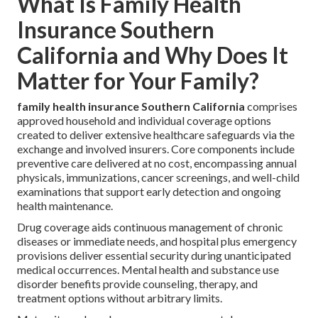
What Is Family Health
Insurance Southern
California and Why Does It
Matter for Your Family?
family health insurance Southern California
comprises
approved household and individual coverage options
created to deliver extensive healthcare safeguards via the
exchange and involved insurers. Core components include
preventive care delivered at no cost, encompassing annual
physicals, immunizations, cancer screenings, and well-child
examinations that support early detection and ongoing
health maintenance.
Drug coverage aids continuous management of chronic
diseases or immediate needs, and hospital plus emergency
provisions deliver essential security during unanticipated
medical occurrences. Mental health and substance use
disorder benefits provide counseling, therapy, and
treatment options without arbitrary limits.