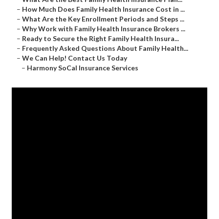
–
How Much Does Family Health Insurance Cost in ...
–
What Are the Key Enrollment Periods and Steps ...
–
Why Work with Family Health Insurance Brokers ...
–
Ready to Secure the Right Family Health Insura...
–
Frequently Asked Questions About Family Health...
–
We Can Help! Contact Us Today
–
Harmony SoCal Insurance Services