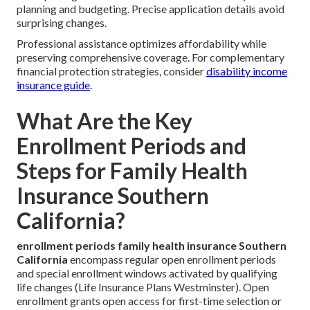
planning and budgeting. Precise application details avoid
surprising changes.
Professional assistance optimizes affordability while
preserving comprehensive coverage. For complementary
financial protection strategies, consider
disability income
insurance guide
.
What Are the Key
Enrollment Periods and
Steps for Family Health
Insurance Southern
California?
enrollment periods family health insurance Southern
California
encompass regular open enrollment periods
and special enrollment windows activated by qualifying
life changes (Life Insurance Plans Westminster). Open
enrollment grants open access for first-time selection or