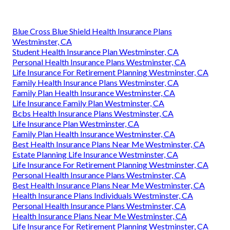
Blue Cross Blue Shield Health Insurance Plans
Westminster, CA
Student Health Insurance Plan Westminster, CA
Personal Health Insurance Plans Westminster, CA
Life Insurance For Retirement Planning Westminster, CA
Family Health Insurance Plans Westminster, CA
Family Plan Health Insurance Westminster, CA
Life Insurance Family Plan Westminster, CA
Bcbs Health Insurance Plans Westminster, CA
Life Insurance Plan Westminster, CA
Family Plan Health Insurance Westminster, CA
Best Health Insurance Plans Near Me Westminster, CA
Estate Planning Life Insurance Westminster, CA
Life Insurance For Retirement Planning Westminster, CA
Personal Health Insurance Plans Westminster, CA
Best Health Insurance Plans Near Me Westminster, CA
Health Insurance Plans Individuals Westminster, CA
Personal Health Insurance Plans Westminster, CA
Health Insurance Plans Near Me Westminster, CA
Life Insurance For Retirement Planning Westminster, CA