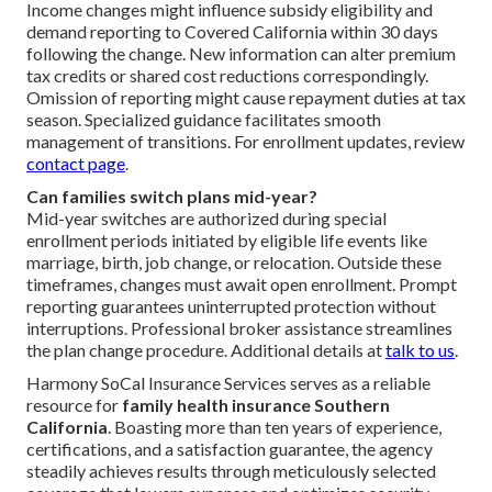
Income changes might influence subsidy eligibility and
demand reporting to Covered California within 30 days
following the change. New information can alter premium
tax credits or shared cost reductions correspondingly.
Omission of reporting might cause repayment duties at tax
season. Specialized guidance facilitates smooth
management of transitions. For enrollment updates, review
contact page
.
Can families switch plans mid-year?
Mid-year switches are authorized during special
enrollment periods initiated by eligible life events like
marriage, birth, job change, or relocation. Outside these
timeframes, changes must await open enrollment. Prompt
reporting guarantees uninterrupted protection without
interruptions. Professional broker assistance streamlines
the plan change procedure. Additional details at
talk to us
.
Harmony SoCal Insurance Services serves as a reliable
resource for
family health insurance Southern
California
. Boasting more than ten years of experience,
certifications, and a satisfaction guarantee, the agency
steadily achieves results through meticulously selected