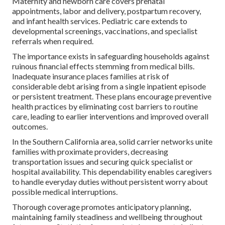
Maternity and newborn care covers prenatal
appointments, labor and delivery, postpartum recovery,
and infant health services. Pediatric care extends to
developmental screenings, vaccinations, and specialist
referrals when required.
The importance exists in safeguarding households against
ruinous financial effects stemming from medical bills.
Inadequate insurance places families at risk of
considerable debt arising from a single inpatient episode
or persistent treatment. These plans encourage preventive
health practices by eliminating cost barriers to routine
care, leading to earlier interventions and improved overall
outcomes.
In the Southern California area, solid carrier networks unite
families with proximate providers, decreasing
transportation issues and securing quick specialist or
hospital availability. This dependability enables caregivers
to handle everyday duties without persistent worry about
possible medical interruptions.
Thorough coverage promotes anticipatory planning,
maintaining family steadiness and wellbeing throughout