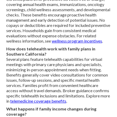
covering annual health exams, immunizations, oncology
screenings, child wellness assessments, and developmental
checks. These benefits encourage proactive health
management and early detection of potential issues. No
copays or deductibles are required for included preventive
services. Households gain from consistent medical
evaluations without expense obstacles. For related
wellness information, see
wellness program incentives
.
How does telehealth work with family plans in
Southern California?
Several plans feature telehealth capabilities for virtual
meetings with primary care physicians and specialists,
minimizing in-person appointment needs when fitting.
Benefits generally cover video consultations for common
issues, follow-up sessions, and specific mental health
services. Families profit from convenient healthcare
access without travel demands. Broker guidance confirms
specific telehealth inclusions and limitations. Explore more
in
telemedicine coverage benefits
.
What happens if family income changes during
coverage?