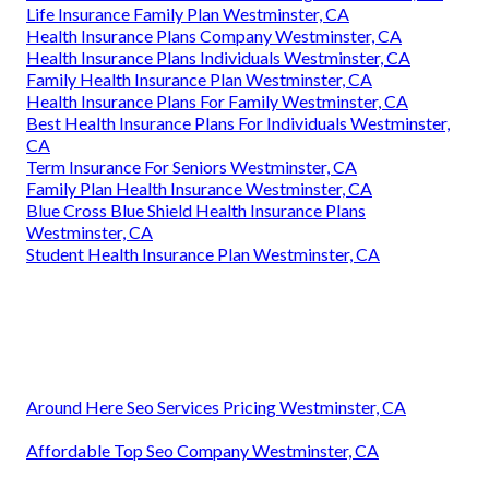
Life Insurance Family Plan Westminster, CA
Health Insurance Plans Company Westminster, CA
Health Insurance Plans Individuals Westminster, CA
Family Health Insurance Plan Westminster, CA
Health Insurance Plans For Family Westminster, CA
Best Health Insurance Plans For Individuals Westminster,
CA
Term Insurance For Seniors Westminster, CA
Family Plan Health Insurance Westminster, CA
Blue Cross Blue Shield Health Insurance Plans
Westminster, CA
Student Health Insurance Plan Westminster, CA
Around Here Seo Services Pricing Westminster, CA
Affordable Top Seo Company Westminster, CA