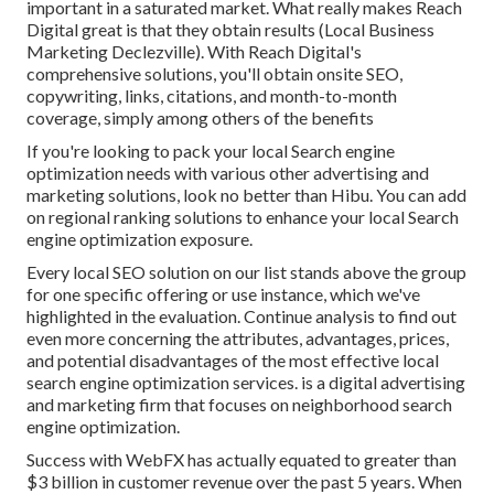
important in a saturated market. What really makes Reach
Digital great is that they obtain results (Local Business
Marketing Declezville). With Reach Digital's
comprehensive solutions, you'll obtain onsite SEO,
copywriting, links, citations, and month-to-month
coverage, simply among others of the benefits
If you're looking to pack your local Search engine
optimization needs with various other advertising and
marketing solutions, look no better than Hibu. You can add
on regional ranking solutions to enhance your local Search
engine optimization exposure.
Every local SEO solution on our list stands above the group
for one specific offering or use instance, which we've
highlighted in the evaluation. Continue analysis to find out
even more concerning the attributes, advantages, prices,
and potential disadvantages of the most effective local
search engine optimization services. is a digital advertising
and marketing firm that focuses on neighborhood search
engine optimization.
Success with WebFX has actually equated to greater than
$3 billion in customer revenue over the past 5 years. When