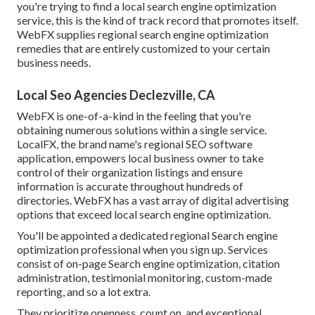
you're trying to find a local search engine optimization
service, this is the kind of track record that promotes itself.
WebFX supplies regional search engine optimization
remedies that are entirely customized to your certain
business needs.
Local Seo Agencies Declezville, CA
WebFX is one-of-a-kind in the feeling that you're
obtaining numerous solutions within a single service.
LocalFX, the brand name's regional SEO software
application, empowers local business owner to take
control of their organization listings and ensure
information is accurate throughout hundreds of
directories. WebFX has a vast array of digital advertising
options that exceed local search engine optimization.
You'll be appointed a dedicated regional Search engine
optimization professional when you sign up. Services
consist of on-page Search engine optimization, citation
administration, testimonial monitoring, custom-made
reporting, and so a lot extra.
They prioritize openness, count on, and exceptional