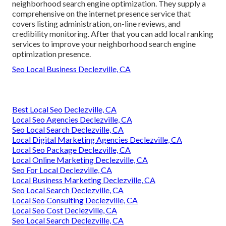
neighborhood search engine optimization. They supply a
comprehensive on the internet presence service that
covers listing administration, on-line reviews, and
credibility monitoring. After that you can add local ranking
services to improve your neighborhood search engine
optimization presence.
Seo Local Business Declezville, CA
Best Local Seo Declezville, CA
Local Seo Agencies Declezville, CA
Seo Local Search Declezville, CA
Local Digital Marketing Agencies Declezville, CA
Local Seo Package Declezville, CA
Local Online Marketing Declezville, CA
Seo For Local Declezville, CA
Local Business Marketing Declezville, CA
Seo Local Search Declezville, CA
Local Seo Consulting Declezville, CA
Local Seo Cost Declezville, CA
Seo Local Search Declezville, CA