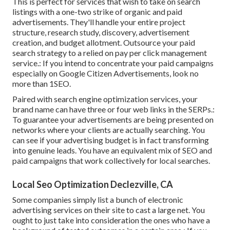
This is perfect for services that wish to take on search
listings with a one-two strike of organic and paid
advertisements. They'll handle your entire project
structure, research study, discovery, advertisement
creation, and budget allotment. Outsource your paid
search strategy to a relied on pay per click management
service.: If you intend to concentrate your paid campaigns
especially on Google Citizen Advertisements, look no
more than 1SEO.
Paired with search engine optimization services, your
brand name can have three or four web links in the SERPs.:
To guarantee your advertisements are being presented on
networks where your clients are actually searching. You
can see if your advertising budget is in fact transforming
into genuine leads. You have an equivalent mix of SEO and
paid campaigns that work collectively for local searches.
Local Seo Optimization Declezville, CA
Some companies simply list a bunch of electronic
advertising services on their site to cast a large net. You
ought to just take into consideration the ones who have a