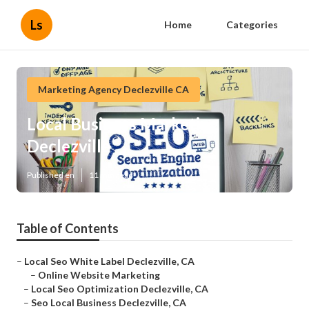
Ls
Home
Categories
Marketing Agency Declezville CA
Local Business Marketing
Declezville
Published en
11 min read
Table of Contents
–
Local Seo White Label Declezville, CA
–
Online Website Marketing
–
Local Seo Optimization Declezville, CA
–
Seo Local Business Declezville, CA