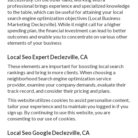
professional brings experience and specialized knowledge
to the table, which can be useful for attaining your local
search engine optimization objectives (Local Business
Marketing Declezville). While it might call for a higher
spending plan, the financial investment can lead to better
outcomes and enable you to concentrate on various other
elements of your business
Local Seo Expert Declezville, CA
These elements are important for boosting local search
rankings and bring in more clients. When choosing a
neighborhood Search engine optimization service
provider, examine your company demands, evaluate their
track record, and consider their pricing and plans.
This website utilizes cookies to assist personalise content,
tailor your experience and to maintain you logged in if you
sign up. By continuing to use this website, you are
consenting to our use of cookies.
Local Seo Google Declezville, CA