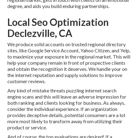
degree, and aids you build enduring partnerships.
Local Seo Optimization
Declezville, CA
We produce solid accounts on trusted regional directory
sites, like Google Service Account, Yahoo Citizen, and Yelp,
to maximize your exposure in the regional market. This will
help your company remain in front of prospective clients
and obtain the recognition it deserves. We handle your on
the internet reputation and supply solutions to improve
customer reviews.
Any kind of mistake threats puzzling internet search
engine scans and this will leave an adverse impression for
both ranking and clients looking for business. As always,
consider the individual experience. If an organization
provides deceptive details, potential consumers are a lot
more most likely to transform away from utilizing their
product or service.
And of course, the top evaluations are desired! If a