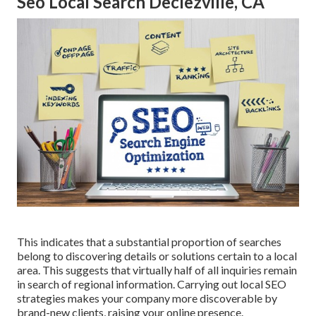
Seo Local Search Declezville, CA
This indicates that a substantial proportion of searches
belong to discovering details or solutions certain to a local
area. This suggests that virtually half of all inquiries remain
in search of regional information. Carrying out local SEO
strategies makes your company more discoverable by
brand-new clients, raising your online presence.