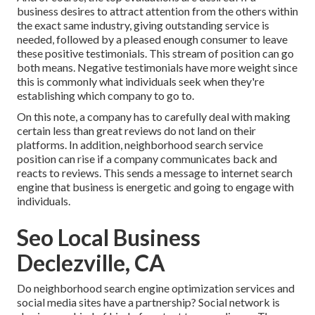
business desires to attract attention from the others within
the exact same industry, giving outstanding service is
needed, followed by a pleased enough consumer to leave
these positive testimonials. This stream of position can go
both means. Negative testimonials have more weight since
this is commonly what individuals seek when they're
establishing which company to go to.
On this note, a company has to carefully deal with making
certain less than great reviews do not land on their
platforms. In addition, neighborhood search service
position can rise if a company communicates back and
reacts to reviews. This sends a message to internet search
engine that business is energetic and going to engage with
individuals.
Seo Local Business
Declezville, CA
Do neighborhood search engine optimization services and
social media sites have a partnership? Social network is