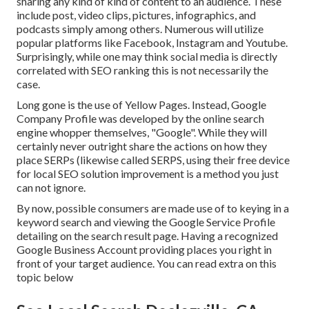
sharing any kind of kind of content to an audience. These
include post, video clips, pictures, infographics, and
podcasts simply among others. Numerous will utilize
popular platforms like Facebook, Instagram and Youtube.
Surprisingly, while one may think social media is directly
correlated with SEO ranking this is not necessarily the
case.
Long gone is the use of Yellow Pages. Instead, Google
Company Profile was developed by the online search
engine whopper themselves, "Google". While they will
certainly never outright share the actions on how they
place SERPs (likewise called SERPS, using their free device
for local SEO solution improvement is a method you just
can not ignore.
By now, possible consumers are made use of to keying in a
keyword search and viewing the Google Service Profile
detailing on the search result page. Having a recognized
Google Business Account providing places you right in
front of your target audience. You can read extra on this
topic below