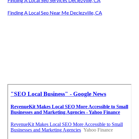
Finding A Local Seo Services Declezville, CA
Finding A Local Seo Near Me Declezville, CA