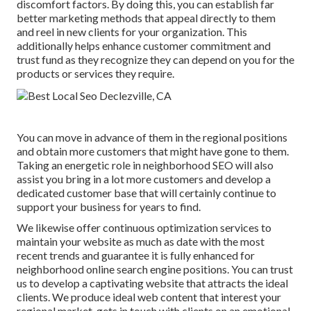
discomfort factors. By doing this, you can establish far
better marketing methods that appeal directly to them
and reel in new clients for your organization. This
additionally helps enhance customer commitment and
trust fund as they recognize they can depend on you for the
products or services they require.
You can move in advance of them in the regional positions
and obtain more customers that might have gone to them.
Taking an energetic role in neighborhood SEO will also
assist you bring in a lot more customers and develop a
dedicated customer base that will certainly continue to
support your business for years to find.
We likewise offer continuous optimization services to
maintain your website as much as date with the most
recent trends and guarantee it is fully enhanced for
neighborhood online search engine positions. You can trust
us to develop a captivating website that attracts the ideal
clients. We produce ideal web content that interest your
regional market, gets in touch with clients on an emotional