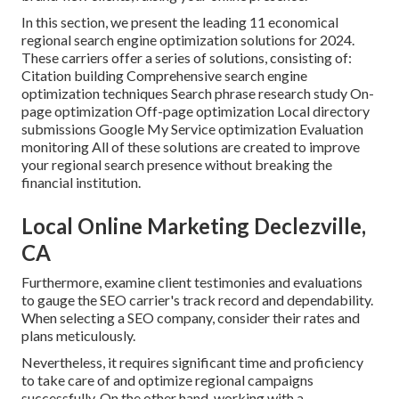
In this section, we present the leading 11 economical
regional search engine optimization solutions for 2024.
These carriers offer a series of solutions, consisting of:
Citation building Comprehensive search engine
optimization techniques Search phrase research study On-
page optimization Off-page optimization Local directory
submissions Google My Service optimization Evaluation
monitoring All of these solutions are created to improve
your regional search presence without breaking the
financial institution.
Local Online Marketing Declezville,
CA
Furthermore, examine client testimonies and evaluations
to gauge the SEO carrier's track record and dependability.
When selecting a SEO company, consider their rates and
plans meticulously.
Nevertheless, it requires significant time and proficiency
to take care of and optimize regional campaigns
successfully. On the other hand, working with a