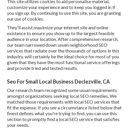
This site utilizes cookies to aid personalise material,
customize your experience and to keep you logged in if
you sign up. By continuing to use this site, you are granting
our use of cookies.
They'll assist maximize your internet site and online
existence to ensure you show up to the largest feasible
audience in your location. After comprehensive research,
our team narrowed down seven neighborhood SEO
services that radiate over the thousands of options in this
industry. will certainly be the ideal choice for most of you
given that they have the most functional service offerings
and provide tried and tested results.
Seo For Small Local Business Declezville, CA
Our research team recognized some usual requirements
amongst organizations seeking local SEO remedies. We
matched those requirements with local SEO services that
fit the expense. If you see a circumstance listed below that
finest defines what you're trying to find, you can use this
section to promptly find a local SEO service that satisfies
your needs.