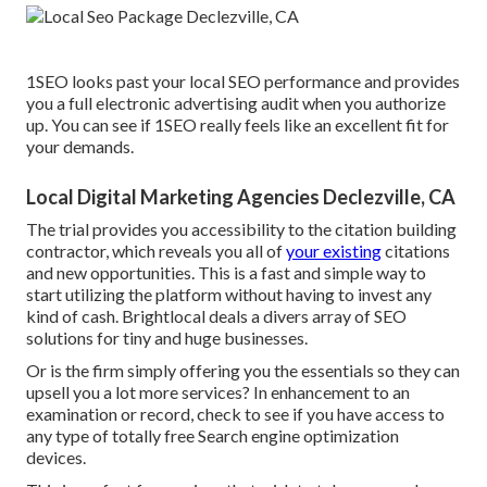
1SEO looks past your local SEO performance and provides
you a full electronic advertising audit when you authorize
up. You can see if 1SEO really feels like an excellent fit for
your demands.
Local Digital Marketing Agencies Declezville, CA
The trial provides you accessibility to the citation building
contractor, which reveals you all of
your existing
citations
and new opportunities. This is a fast and simple way to
start utilizing the platform without having to invest any
kind of cash. Brightlocal deals a divers array of SEO
solutions for tiny and huge businesses.
Or is the firm simply offering you the essentials so they can
upsell you a lot more services? In enhancement to an
examination or record, check to see if you have access to
any type of totally free Search engine optimization
devices.