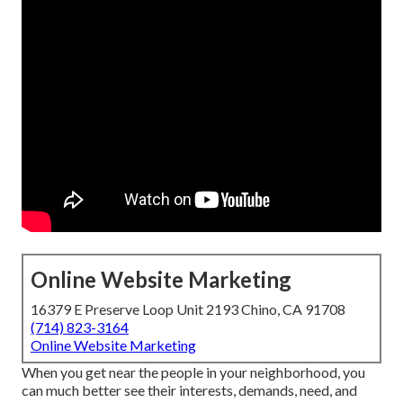
Online Website Marketing
16379 E Preserve Loop Unit 2193 Chino, CA 91708
(714) 823-3164
Online Website Marketing
When you get near the people in your neighborhood, you
can much better see their interests, demands, need, and