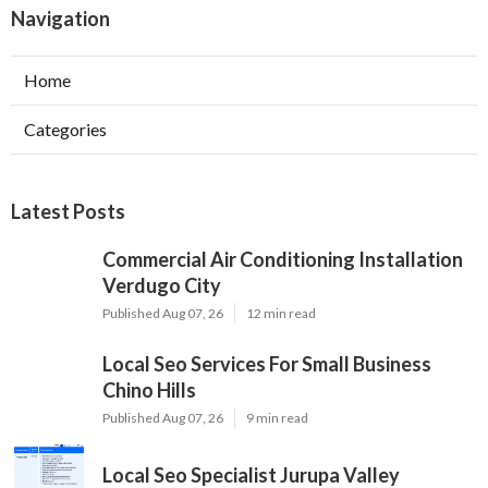
Navigation
Home
Categories
Latest Posts
Commercial Air Conditioning Installation
Verdugo City
Published Aug 07, 26
12 min read
Local Seo Services For Small Business
Chino Hills
Published Aug 07, 26
9 min read
Local Seo Specialist Jurupa Valley