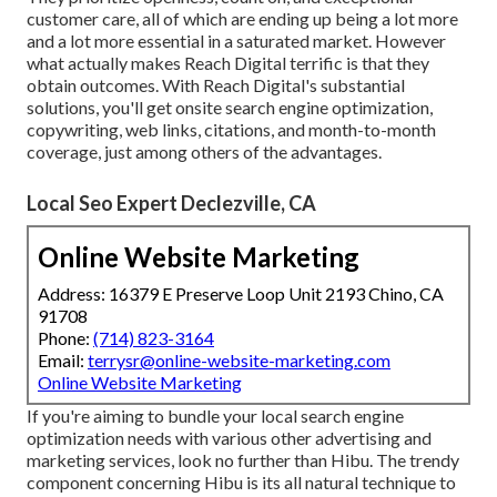
customer care, all of which are ending up being a lot more
and a lot more essential in a saturated market. However
what actually makes Reach Digital terrific is that they
obtain outcomes. With Reach Digital's substantial
solutions, you'll get onsite search engine optimization,
copywriting, web links, citations, and month-to-month
coverage, just among others of the advantages.
Local Seo Expert Declezville, CA
Online Website Marketing
Address: 16379 E Preserve Loop Unit 2193 Chino, CA
91708
Phone:
(714) 823-3164
Email:
terrysr@online-website-marketing.com
Online Website Marketing
If you're aiming to bundle your local search engine
optimization needs with various other advertising and
marketing services, look no further than Hibu. The trendy
component concerning Hibu is its all natural technique to