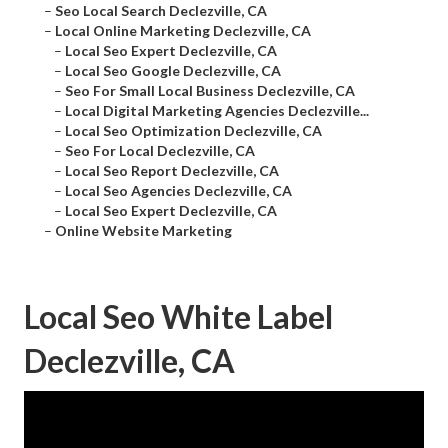
–
Seo Local Search Declezville, CA
–
Local Online Marketing Declezville, CA
–
Local Seo Expert Declezville, CA
–
Local Seo Google Declezville, CA
–
Seo For Small Local Business Declezville, CA
–
Local Digital Marketing Agencies Declezville...
–
Local Seo Optimization Declezville, CA
–
Seo For Local Declezville, CA
–
Local Seo Report Declezville, CA
–
Local Seo Agencies Declezville, CA
–
Local Seo Expert Declezville, CA
–
Online Website Marketing
Local Seo White Label
Declezville, CA