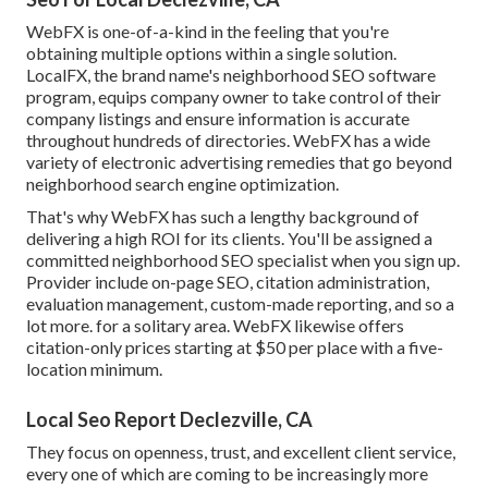
WebFX is one-of-a-kind in the feeling that you're
obtaining multiple options within a single solution.
LocalFX, the brand name's neighborhood SEO software
program, equips company owner to take control of their
company listings and ensure information is accurate
throughout hundreds of directories. WebFX has a wide
variety of electronic advertising remedies that go beyond
neighborhood search engine optimization.
That's why WebFX has such a lengthy background of
delivering a high ROI for its clients. You'll be assigned a
committed neighborhood SEO specialist when you sign up.
Provider include on-page SEO, citation administration,
evaluation management, custom-made reporting, and so a
lot more. for a solitary area. WebFX likewise offers
citation-only prices starting at $50 per place with a five-
location minimum.
Local Seo Report Declezville, CA
They focus on openness, trust, and excellent client service,
every one of which are coming to be increasingly more