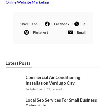
Online Website Marketing
Share us on...
Facebook
X
Pinterest
Email
Latest Posts
Commercial Air Conditioning
Installation Verdugo City
Published en
12 min read
Local Seo Services For Small Business
Chino Hills