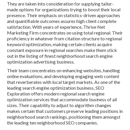
They are taken into consideration for supplying tailor-
made options for organizations trying to boost their local
presence. Their emphasis on statistics-driven approaches
and quantifiable outcomes assures high client complete
satisfaction. With years of experience, Thrive Net
Marketing Firm concentrates on using total regional. Their
proficiency in whatever from citation structure to regional
keyword optimization, making certain clients acquire
constant exposure in regional searches make them stick
out in the listing of finest neighborhood search engine
optimization advertising business.
Their team concentrates on enhancing websites, handling
online evaluations, and developing engaging web content
that reverberates with local target markets. As one of the
leading search engine optimization business, SEO
Exploration offers modern regional search engine
optimization services that accommodate business of all
sizes. Their capability to adjust to algorithm changes
makes certain that customers preserve leading positions in
neighborhood search rankings, positioning them amongst
the leading ten neighborhood SEO companies.