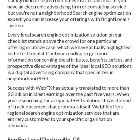
background of tested outcomes in a certain area.: If you
have an electronic advertising firm or consulting service
but you're not a neighborhood Search engine optimization
expert, you can increase your offerings with BrightLocal's
system.
Every local search engine optimization solution on our
checklist stands above the crowd for one particular
offering or utilize case, which we have actually highlighted
in the testimonial. Continue reading to get more
information concerning the attributes, benefits, prices, and
prospective disadvantages of the ideal local SEO solutions.
is a digital advertising company that specializes in
neighborhood SEO.
Success with WebFX has actually translated to more than
$3 billion in client earnings over the past five years. When
you're searching for a regional SEO solution, this is the sort
of track document that promotes itself. WebFX offers
regional search engine optimization services that are
entirely customized to your specific organization
demands.
Seo For Local Declezville, CA