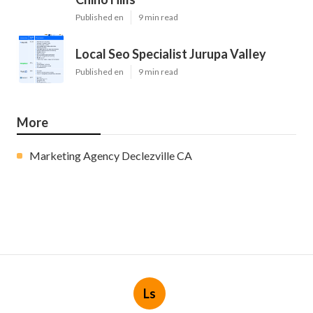
Published en
9 min read
Local Seo Specialist Jurupa Valley
Published en
9 min read
More
Marketing Agency Declezville CA
Ls