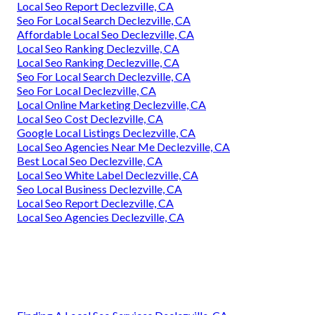
Local Seo Report Declezville, CA
Seo For Local Search Declezville, CA
Affordable Local Seo Declezville, CA
Local Seo Ranking Declezville, CA
Local Seo Ranking Declezville, CA
Seo For Local Search Declezville, CA
Seo For Local Declezville, CA
Local Online Marketing Declezville, CA
Local Seo Cost Declezville, CA
Google Local Listings Declezville, CA
Local Seo Agencies Near Me Declezville, CA
Best Local Seo Declezville, CA
Local Seo White Label Declezville, CA
Seo Local Business Declezville, CA
Local Seo Report Declezville, CA
Local Seo Agencies Declezville, CA