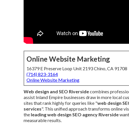
Online Website Marketing
16379 E Preserve Loop Unit 2193 Chino, CA 91708
(714) 823-3164
Online Website Marketing
Web design and SEO Riverside
combines profession
assist Inland Empire businesses draw in more local cu
sites that rank highly for queries like "
web design SE
services
". This unified approach transforms online vi
the
leading web design SEO agency Riverside
want 
measurable results.