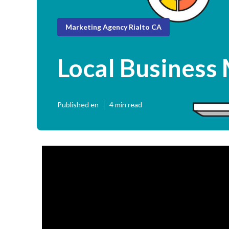
Marketing Agency Rialto CA
Local Business 
Published en
4 min read