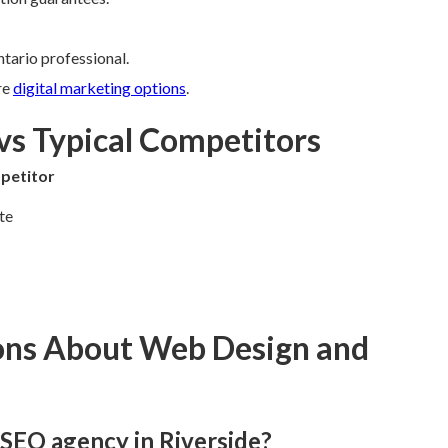
tario professional.
re
digital marketing options
.
vs Typical Competitors
petitor
te
ons About Web Design and
 SEO agency in Riverside?