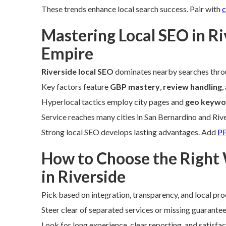
These trends enhance local search success. Pair with
c
Mastering Local SEO in Ri
Empire
Riverside local SEO
dominates nearby searches thro
Key factors feature
GBP mastery
,
review handling
,
Hyperlocal tactics employ city pages and
geo keywo
Service reaches many cities in San Bernardino and Riv
Strong local SEO develops lasting advantages. Add
PP
How to Choose the Right
in Riverside
Pick based on integration, transparency, and local pro
Steer clear of separated services or missing guarantee
Look for long experience, clear reporting, and satisfa