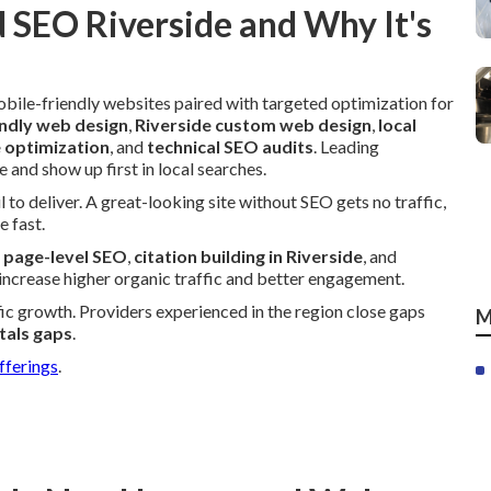
 SEO Riverside and Why It's
bile-friendly websites paired with targeted optimization for
ndly web design
,
Riverside custom web design
,
local
e optimization
, and
technical SEO audits
. Leading
 and show up first in local searches.
 to deliver. A great-looking site without SEO gets no traffic,
e fast.
,
page-level SEO
,
citation building in Riverside
, and
 increase higher organic traffic and better engagement.
ffic growth. Providers experienced in the region close gaps
M
tals gaps
.
fferings
.