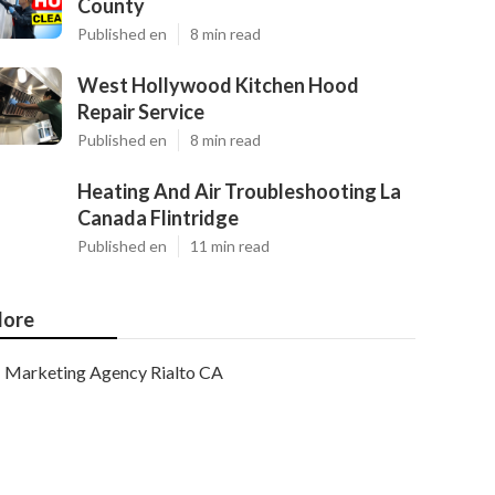
County
Published en
8 min read
West Hollywood Kitchen Hood
Repair Service
Published en
8 min read
Heating And Air Troubleshooting La
Canada Flintridge
Published en
11 min read
ore
Marketing Agency Rialto CA