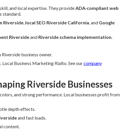
kill, and local expertise. They provide
ADA-compliant web
s standard.
n Riverside
,
local SEO Riverside California
, and
Google
ent Riverside
and
Riverside schema implementation
.
a Riverside business owner.
. Local Business Marketing Rialto. See our
company
aping Riverside Businesses
 colors, and strong performance. Local businesses profit from
btle depth effects.
iverside
and fast loads.
l content.