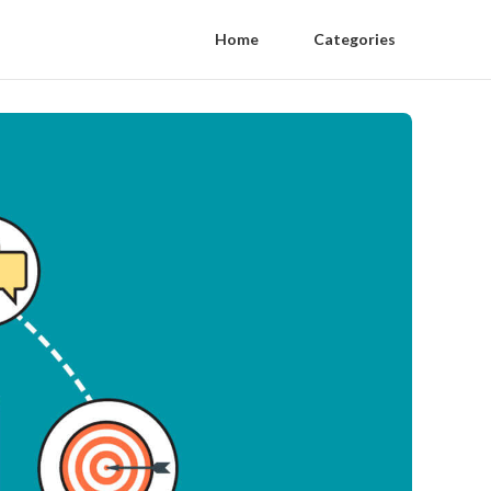
Home
Categories