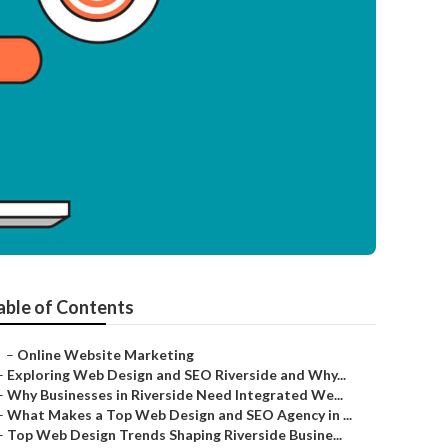
able of Contents
–
Online Website Marketing
–
Exploring Web Design and SEO Riverside and Why...
–
Why Businesses in Riverside Need Integrated We...
–
What Makes a Top Web Design and SEO Agency in ...
–
Top Web Design Trends Shaping Riverside Busine...