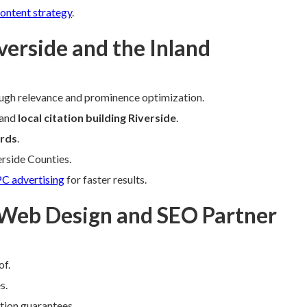
ontent strategy
.
verside and the Inland
ugh relevance and prominence optimization.
 and
local citation building Riverside
.
rds
.
erside Counties.
C advertising
for faster results.
 Web Design and SEO Partner
of.
s.
ction guarantees.