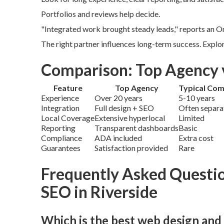
Portfolios and reviews help decide.
"Integrated work brought steady leads," reports an On
The right partner influences long-term success. Explo
Comparison: Top Agency 
Feature
Top Agency
Typical Com
Experience
Over 20 years
5-10 years
Integration
Full design + SEO
Often separa
Local Coverage
Extensive hyperlocal
Limited
Reporting
Transparent dashboards
Basic
Compliance
ADA included
Extra cost
Guarantees
Satisfaction provided
Rare
Frequently Asked Questi
SEO in Riverside
Which is the best web design and