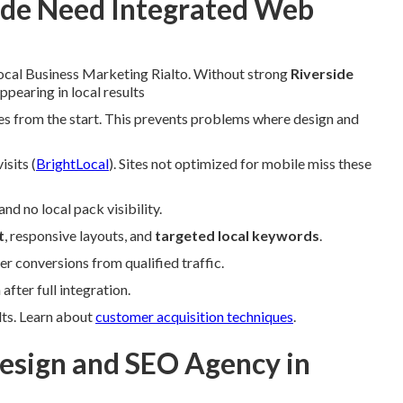
ide Need Integrated Web
Local Business Marketing Rialto. Without strong
Riverside
pearing in local results
tes from the start. This prevents problems where design and
sits (
BrightLocal
). Sites not optimized for mobile miss these
d no local pack visibility.
t
, responsive layouts, and
targeted local keywords
.
r conversions from qualified traffic.
fter full integration.
lts. Learn about
customer acquisition techniques
.
sign and SEO Agency in