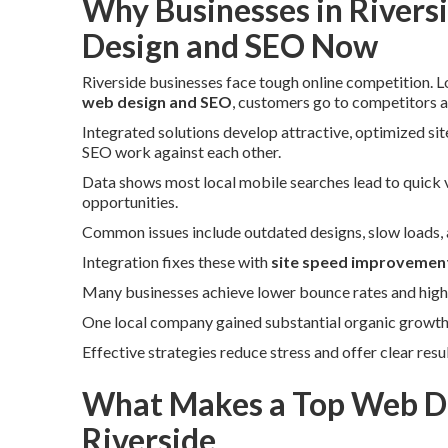
Why Businesses in Rivers
Design and SEO Now
Riverside businesses face tough online competition. 
web design and SEO
, customers go to competitors ap
Integrated solutions develop attractive, optimized si
SEO work against each other.
Data shows most local mobile searches lead to quick vi
opportunities.
Common issues include outdated designs, slow loads, an
Integration fixes these with
site speed improvemen
Many businesses achieve lower bounce rates and highe
One local company gained substantial organic growth a
Effective strategies reduce stress and offer clear resu
What Makes a Top Web De
Riverside