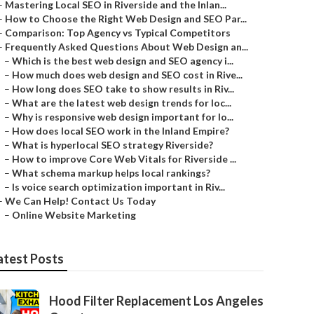
–
Mastering Local SEO in Riverside and the Inlan...
–
How to Choose the Right Web Design and SEO Par...
–
Comparison: Top Agency vs Typical Competitors
–
Frequently Asked Questions About Web Design an...
–
Which is the best web design and SEO agency i...
–
How much does web design and SEO cost in Rive...
–
How long does SEO take to show results in Riv...
–
What are the latest web design trends for loc...
–
Why is responsive web design important for lo...
–
How does local SEO work in the Inland Empire?
–
What is hyperlocal SEO strategy Riverside?
–
How to improve Core Web Vitals for Riverside ...
–
What schema markup helps local rankings?
–
Is voice search optimization important in Riv...
–
We Can Help! Contact Us Today
–
Online Website Marketing
atest Posts
Hood Filter Replacement Los Angeles