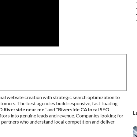
al website creation with strategic search optimization to
stomers. The best agencies build responsive, fast-loading
O Riverside near me
" and "
Riverside CA local SEO
L
sitors into genuine leads and revenue. Companies looking for
partners who understand local competition and deliver