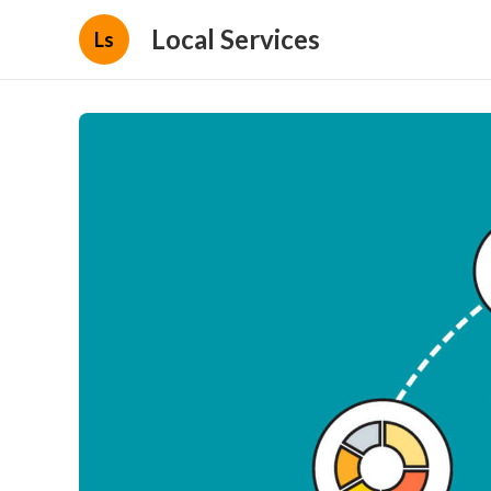
Local Services
Ls