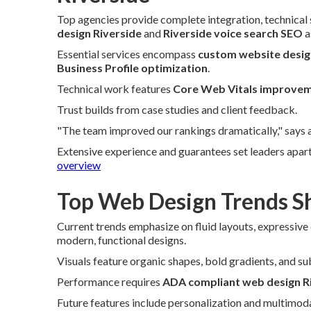
Top agencies provide complete integration, technical s
design Riverside
and
Riverside voice search SEO
a
Essential services encompass
custom website desig
Business Profile optimization
.
Technical work features
Core Web Vitals improvem
Trust builds from case studies and client feedback.
"The team improved our rankings dramatically," says 
Extensive experience and guarantees set leaders apart
overview
Top Web Design Trends Sh
Current trends emphasize on fluid layouts, expressive
modern, functional designs.
Visuals feature organic shapes, bold gradients, and su
Performance requires
ADA compliant web design R
Future features include personalization and multimoda