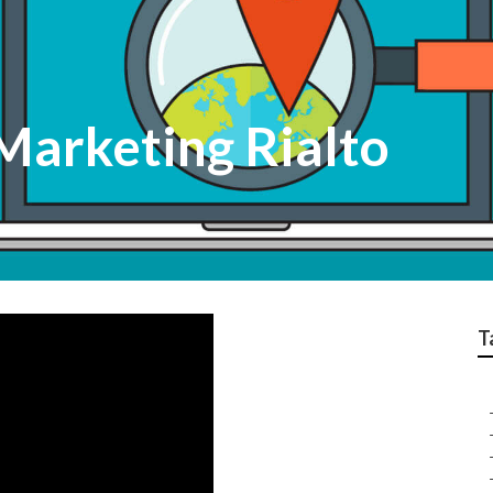
Marketing Rialto
T