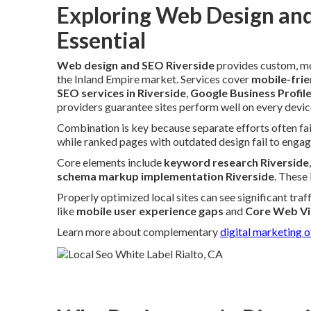
Exploring Web Design and
Essential
Web design and SEO Riverside
provides custom, mo
the Inland Empire market. Services cover
mobile-frie
SEO services in Riverside
,
Google Business Profil
providers guarantee sites perform well on every device
Combination is key because separate efforts often fail
while ranked pages with outdated design fail to engag
Core elements include
keyword research Riverside
schema markup implementation Riverside
. These
Properly optimized local sites can see significant tra
like
mobile user experience gaps
and
Core Web Vi
Learn more about complementary
digital marketing o