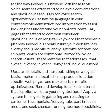
for the way individuals browse with these tools.
Voice searches often tend to be extra conversational
and question-based. Tips for voice search
optimization: Use natural language in your
contentImplement structured information to assist
look engines understand your contentCreate FAQ
pages that attend to common consumer
questionsFocus on long-tail key words that resemble
just how individuals speakEnsure your website lots
swiftly and is mobile-friendlyOptimize for featured
snippets, which are commonly utilized for voice
search resultsCreate material that addresses "that,"
"what," "where," "when," "why," and "how" questions.
Update all details and start publishing on a regular
basis. Implement local schema, produce location-
specific web pages, and make certain mobile
optimization. Plan and develop localized material
that supplies worth to your neighborhood. Apply a
system for regularly gathering and reacting to
customer testimonials. Actively take part in social
media and seek chances for neighborhood backlinks.