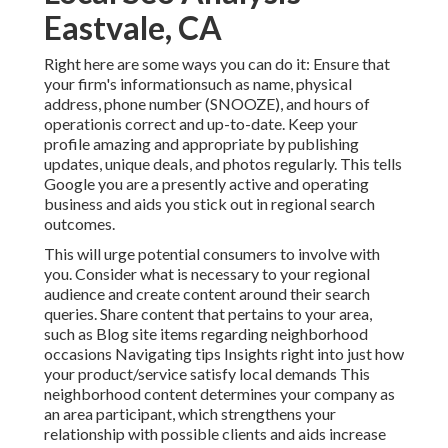
Eastvale, CA
Right here are some ways you can do it: Ensure that
your firm's informationsuch as name, physical
address, phone number (SNOOZE), and hours of
operationis correct and up-to-date. Keep your
profile amazing and appropriate by publishing
updates, unique deals, and photos regularly. This tells
Google you are a presently active and operating
business and aids you stick out in regional search
outcomes.
This will urge potential consumers to involve with
you. Consider what is necessary to your regional
audience and create content around their search
queries. Share content that pertains to your area,
such as Blog site items regarding neighborhood
occasions Navigating tips Insights right into just how
your product/service satisfy local demands This
neighborhood content determines your company as
an area participant, which strengthens your
relationship with possible clients and aids increase