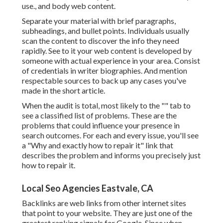
use., and body web content.
Separate your material with brief paragraphs,
subheadings, and bullet points. Individuals usually
scan the content to discover the info they need
rapidly. See to it your web content is developed by
someone with actual experience in your area. Consist
of credentials in writer biographies. And mention
respectable sources to back up any cases you've
made in the short article.
When the audit is total, most likely to the "" tab to
see a classified list of problems. These are the
problems that could influence your presence in
search outcomes. For each and every issue, you'll see
a "Why and exactly how to repair it" link that
describes the problem and informs you precisely just
how to repair it.
Local Seo Agencies Eastvale, CA
Backlinks
are web links from other internet sites
that point to your website. They are just one of the
greatest ranking signals for Google. Since when