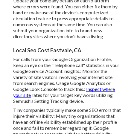
Update your company details on each platform
where errors were found. You can either fix them by
hand or make use of the device's computerized
circulation feature to press appropriate details to
numerous systems at the same time. You can also
submit your organization info to brand-new
directory sites where you don't have a listing.
Local Seo Cost Eastvale, CA
For calls from your Google Organization Profile,
keep an eye on the "Telephone call" statistics in your
Google Service Account insights.: Monitor the
variety of site visitors involving your internet site
from search engines. Usage
Google Analytics
or
Google Look Console
to track this.:
Inspect where
your site
rates for your target key words utilizing
Semrush's
Setting Tracking
device.
Tiny companies typically make some SEO errors that
injure their visibility: Many tiny organizations that
have an offline visibility established up their profile
once and fail to remember regarding it. Google
rewards active accounts with far better visibility.