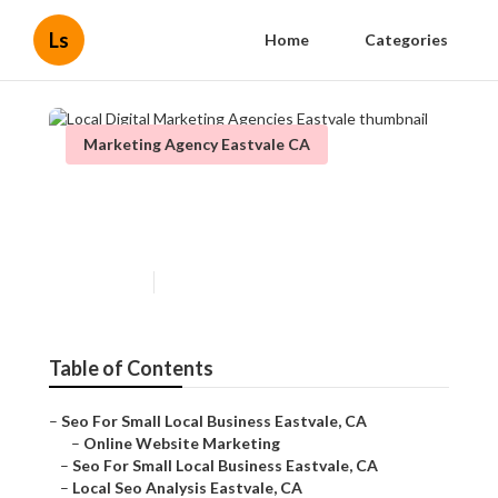
Ls
Home
Categories
Marketing Agency Eastvale CA
Local Digital Marketing
Agencies Eastvale
Published en
11 min read
Table of Contents
–
Seo For Small Local Business Eastvale, CA
–
Online Website Marketing
–
Seo For Small Local Business Eastvale, CA
–
Local Seo Analysis Eastvale, CA