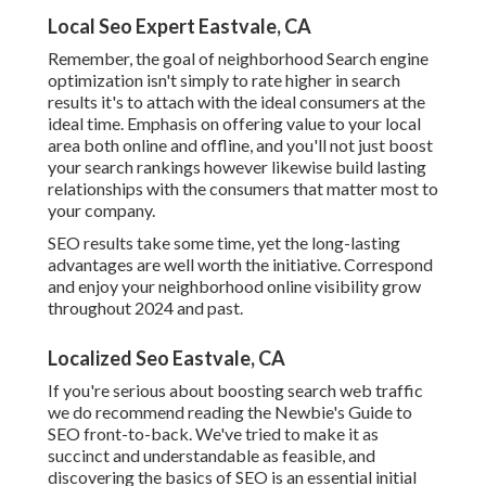
Local Seo Expert Eastvale, CA
Remember, the goal of neighborhood Search engine
optimization isn't simply to rate higher in search
results it's to attach with the ideal consumers at the
ideal time. Emphasis on offering value to your local
area both online and offline, and you'll not just boost
your search rankings however likewise build lasting
relationships with the consumers that matter most to
your company.
SEO results take some time, yet the long-lasting
advantages are well worth the initiative. Correspond
and enjoy your neighborhood online visibility grow
throughout 2024 and past.
Localized Seo Eastvale, CA
If you're serious about boosting search web traffic
we do recommend reading the Newbie's Guide to
SEO front-to-back. We've tried to make it as
succinct and understandable as feasible, and
discovering the basics of SEO is an essential initial