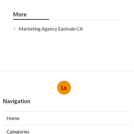
More
Marketing Agency Eastvale CA
Ls
Navigation
Home
Categories