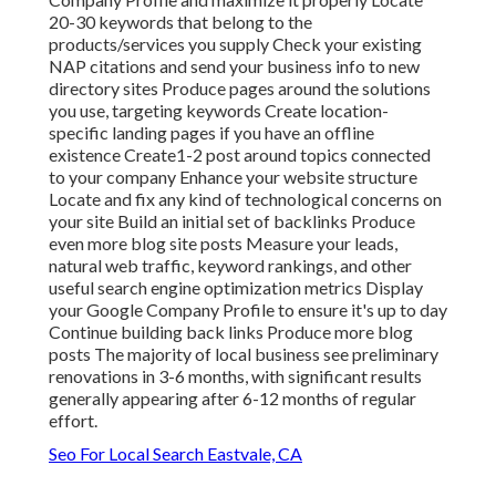
20-30 keywords that belong to the
products/services you supply Check your existing
NAP citations and send your business info to new
directory sites Produce pages around the solutions
you use, targeting keywords Create location-
specific landing pages if you have an offline
existence Create1-2 post around topics connected
to your company Enhance your website structure
Locate and fix any kind of technological concerns on
your site Build an initial set of backlinks Produce
even more blog site posts Measure your leads,
natural web traffic, keyword rankings, and other
useful search engine optimization metrics Display
your Google Company Profile to ensure it's up to day
Continue building back links Produce more blog
posts The majority of local business see preliminary
renovations in 3-6 months, with significant results
generally appearing after 6-12 months of regular
effort.
Seo For Local Search Eastvale, CA