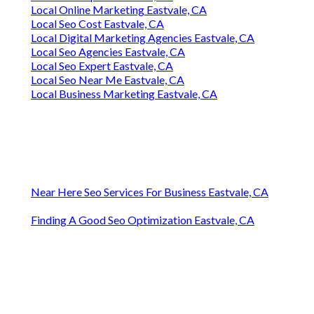
Local Online Marketing Eastvale, CA
Local Seo Cost Eastvale, CA
Local Digital Marketing Agencies Eastvale, CA
Local Seo Agencies Eastvale, CA
Local Seo Expert Eastvale, CA
Local Seo Near Me Eastvale, CA
Local Business Marketing Eastvale, CA
Near Here Seo Services For Business Eastvale, CA
Finding A Good Seo Optimization Eastvale, CA