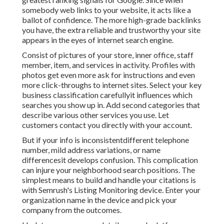
somebody web links to your website, it acts like a
ballot of confidence. The more high-grade backlinks
you have, the extra reliable and trustworthy your site
appears in the eyes of internet search engine.
Consist of pictures of your store, inner office, staff
member, item, and services in activity. Profiles with
photos get even more ask for instructions and even
more click-throughs to internet sites. Select your key
business classification carefullyit influences which
searches you show up in. Add second categories that
describe various other services you use. Let
customers contact you directly with your account.
But if your info is inconsistentdifferent telephone
number, mild address variations, or name
differencesit develops confusion. This complication
can injure your neighborhood search positions. The
simplest means to build and handle your citations is
with Semrush's
Listing Monitoring
device. Enter your
organization name in the device and pick your
company from the outcomes.