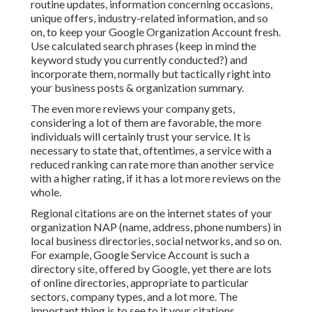
routine updates, information concerning occasions,
unique offers, industry-related information, and so
on, to keep your Google Organization Account fresh.
Use calculated search phrases (keep in mind the
keyword study you currently conducted?) and
incorporate them, normally but tactically right into
your business posts & organization summary.
The even more reviews your company gets,
considering a lot of them are favorable, the more
individuals will certainly trust your service. It is
necessary to state that, oftentimes, a service with a
reduced ranking can rate more than another service
with a higher rating, if it has a lot more reviews on the
whole.
Regional citations are on the internet states of your
organization NAP (name, address, phone numbers) in
local business directories, social networks, and so on.
For example, Google Service Account is such a
directory site, offered by Google, yet there are lots
of online directories, appropriate to particular
sectors, company types, and a lot more. The
important thing is to see to it your citations