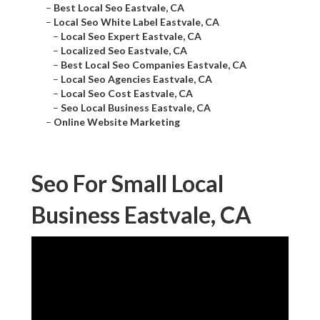
–
Best Local Seo Eastvale, CA
–
Local Seo White Label Eastvale, CA
–
Local Seo Expert Eastvale, CA
–
Localized Seo Eastvale, CA
–
Best Local Seo Companies Eastvale, CA
–
Local Seo Agencies Eastvale, CA
–
Local Seo Cost Eastvale, CA
–
Seo Local Business Eastvale, CA
–
Online Website Marketing
Seo For Small Local
Business Eastvale, CA