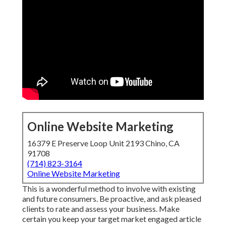
Online Website Marketing
16379 E Preserve Loop Unit 2193 Chino, CA
91708
(714) 823-3164
Online Website Marketing
This is a wonderful method to involve with existing
and future consumers. Be proactive, and ask pleased
clients to rate and assess your business. Make
certain you keep your target market engaged article