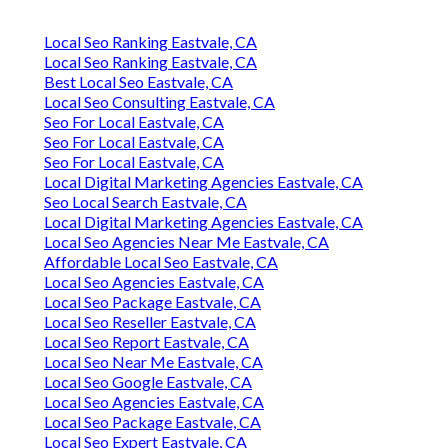
Local Seo Ranking Eastvale, CA
Local Seo Ranking Eastvale, CA
Best Local Seo Eastvale, CA
Local Seo Consulting Eastvale, CA
Seo For Local Eastvale, CA
Seo For Local Eastvale, CA
Seo For Local Eastvale, CA
Local Digital Marketing Agencies Eastvale, CA
Seo Local Search Eastvale, CA
Local Digital Marketing Agencies Eastvale, CA
Local Seo Agencies Near Me Eastvale, CA
Affordable Local Seo Eastvale, CA
Local Seo Agencies Eastvale, CA
Local Seo Package Eastvale, CA
Local Seo Reseller Eastvale, CA
Local Seo Report Eastvale, CA
Local Seo Near Me Eastvale, CA
Local Seo Google Eastvale, CA
Local Seo Agencies Eastvale, CA
Local Seo Package Eastvale, CA
Local Seo Expert Eastvale, CA