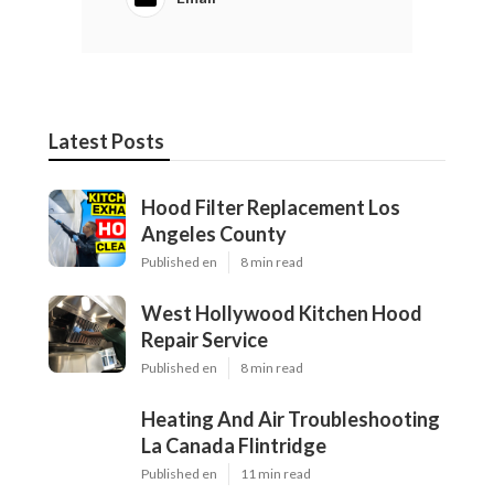
Latest Posts
Hood Filter Replacement Los
Angeles County
Published en
8 min read
West Hollywood Kitchen Hood
Repair Service
Published en
8 min read
Heating And Air Troubleshooting
La Canada Flintridge
Published en
11 min read