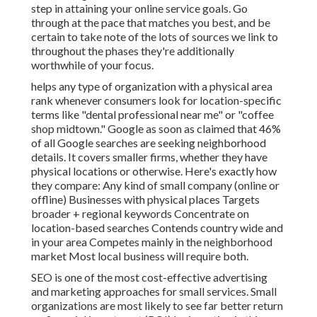
step in attaining your online service goals. Go
through at the pace that matches you best, and be
certain to take note of the lots of sources we link to
throughout the phases they're additionally
worthwhile of your focus.
helps any type of organization with a physical area
rank whenever consumers look for location-specific
terms like "dental professional near me" or "coffee
shop midtown."
Google as soon as claimed
that 46%
of all Google searches are seeking neighborhood
details. It covers smaller firms, whether they have
physical locations or otherwise. Here's exactly how
they compare: Any kind of small company (online or
offline) Businesses with physical places Targets
broader + regional keywords Concentrate on
location-based searches Contends country wide and
in your area Competes mainly in the neighborhood
market Most local business will require both.
SEO is one of the most cost-effective advertising
and marketing approaches for small services. Small
organizations are most likely to see far better return