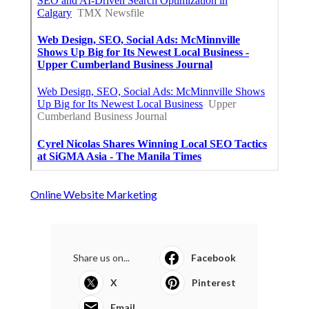
Online Website Marketing
Share us on...
Facebook
X
Pinterest
Email