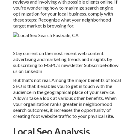
reviews and involving with possible clients online. If
you're wondering how to maximize search engine
optimization for your local business, comply with
these steps: Recognize what your neighborhood
target market is browsing for.
Stay current on the most recent web content
advertising and marketing trends and insights by
subscribing to MSPC's
newsletter
Subscribe
Follow
us on LinkedIn
But that's not real. Among the major benefits of local
SEO is that it enables you to get in touch with the
audience in the geographical place of your service.
Allow's take a look at various other benefits. When
your organization ranks greater in neighborhood
search outcomes, it increases the opportunity of
creating foot website traffic to your physical site.
Local Seo Analysis