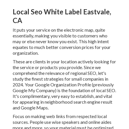
Local Seo White Label Eastvale,
CA
It puts your service on the electronic map, quite
essentially, making you visible to customers who
may or else never know you exist. This high intent
equates to much better conversion prices for your
organization.
These are clients in your location actively looking for
the service or products you provide. Since we
comprehend the relevance of regional SEO, let's
study the finest strategies for small companies in
2024. Your Google Organization Profile (previously
Google My Company) is the foundation of local SEO.
It's complimentary, very easy to establish, and vital
for appearing in neighborhood search engine result
and Google Maps.
Focus on making web links from respected local
sources. People use wise speakers and online aides
more and more, so your material must be optimized