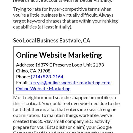
Trying to rate for hyper-competitive terms when
you're a little business is virtually difficult. Always
target keyword phrases that are within your ranking
capabilities (at least initially).
Seo Local Business Eastvale, CA
Online Website Marketing
Address: 16379 E Preserve Loop Unit 2193
Chino, CA 91708
Phone:
(714) 823-3164
Email:
terrysr@online-website-marketing.com
Online Website Marketing
Most neighborhood searches happen on mobile, so
this is critical. You could feel overwhelmed due to the
fact that there is a lot that enters into search engine
optimization. To maintain things workable, we've
created this 30-day small company SEO activity
prepare for you: Establish (or claim) your Google
Company Profile and maximize it properly Locate