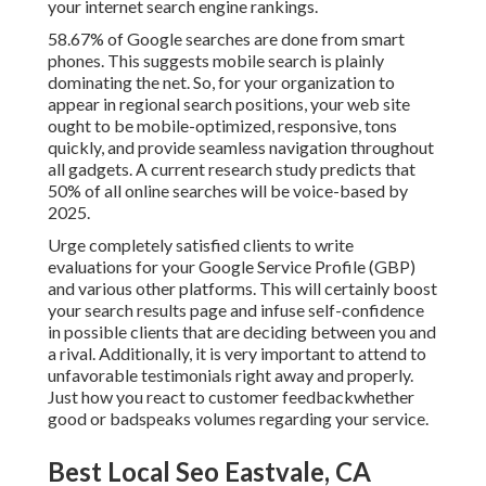
your internet search engine rankings.
58.67% of Google searches
are done from smart
phones. This suggests mobile search is plainly
dominating the net. So, for your organization to
appear in regional search positions, your web site
ought to be mobile-optimized, responsive, tons
quickly, and provide seamless navigation throughout
all gadgets. A current
research study
predicts that
50% of all online searches will be voice-based by
2025.
Urge completely satisfied clients to write
evaluations for your Google Service Profile (GBP)
and various other platforms. This will certainly boost
your search results page and infuse self-confidence
in possible clients that are deciding between you and
a rival. Additionally, it is very important to attend to
unfavorable testimonials right away and properly.
Just how you react to customer feedbackwhether
good or badspeaks volumes regarding your service.
Best Local Seo Eastvale, CA