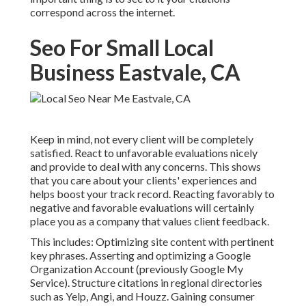
correspond across the internet.
Seo For Small Local
Business Eastvale, CA
Keep in mind, not every client will be completely
satisfied. React to unfavorable evaluations nicely
and provide to deal with any concerns. This shows
that you care about your clients' experiences and
helps boost your track record. Reacting favorably to
negative and favorable evaluations will certainly
place you as a company that values client feedback.
This includes: Optimizing site content with pertinent
key phrases. Asserting and optimizing a Google
Organization Account (previously Google My
Service). Structure citations in regional directories
such as Yelp, Angi, and Houzz. Gaining consumer