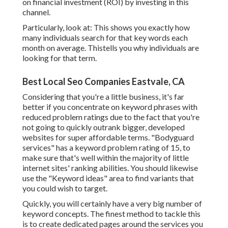
on financial investment (ROI) by investing in this
channel.
Particularly, look at: This shows you exactly how
many individuals search for that key words each
month on average. Thistells you why individuals are
looking for that term.
Best Local Seo Companies Eastvale, CA
Considering that you're a little business, it's far
better if you concentrate on keyword phrases with
reduced problem ratings due to the fact that you're
not going to quickly outrank bigger, developed
websites for super affordable terms. "Bodyguard
services" has a keyword problem rating of 15, to
make sure that's well within the majority of little
internet sites' ranking abilities. You should likewise
use the "Keyword ideas" area to find variants that
you could wish to target.
Quickly, you will certainly have a very big number of
keyword concepts. The finest method to tackle this
is to create dedicated pages around the services you