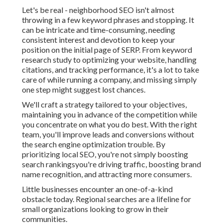
Let's be real - neighborhood SEO isn't almost
throwing in a few keyword phrases and stopping. It
can be intricate and time-consuming, needing
consistent interest and devotion to keep your
position on the initial page of SERP. From keyword
research study to optimizing your website, handling
citations, and tracking performance, it's a lot to take
care of while running a company, and missing simply
one step might suggest lost chances.
We'll craft a strategy tailored to your objectives,
maintaining you in advance of the competition while
you concentrate on what you do best. With the right
team, you'll improve leads and conversions without
the search engine optimization trouble. By
prioritizing local SEO, you're not simply boosting
search rankingsyou're driving traffic, boosting brand
name recognition, and attracting more consumers.
Little businesses encounter an one-of-a-kind
obstacle today. Regional searches are a lifeline for
small organizations looking to grow in their
communities.