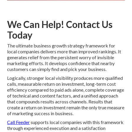
We Can Help! Contact Us
Today
The ultimate business growth strategy framework for
local companies delivers more than improved rankings. It
generates relief from the persistent worry of invisible
marketing efforts. It develops confidence that nearby
customers can simply find and pick your business.
Logically, stronger local visibility produces more qualified
calls, measurable return on investment, long-term cost
efficiency compared to paid ads alone, complete coverage
of technical and content factors, and a unified approach
that compounds results across channels. Results that
create a return on investment remain the only true measure
of marketing success in business.
Call Feeder
supports local companies with this framework
through experienced execution and a satisfaction