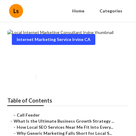
Ls
Home
Categories
Internet Marketing Service Irvine CA
Local Internet Marketing
Consultant Irvine
Published en
9 min read
Table of Contents
–
Call Feeder
–
What Is the Ultimate Business Growth Strategy ...
–
How Local SEO Services Near Me Fit Into Every...
–
Why Generic Marketing Falls Short for Local S...