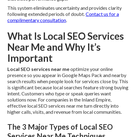
This system eliminates uncertainty and provides clarity
following extended periods of doubt.
Contact us for a
complimentary consultation
.
What Is Local SEO Services
Near Me and Why It’s
Important
Local SEO services near me
optimize your online
presence so you appear in Google Maps Pack and nearby
search results when people look for services close by. This
is significant because local searches feature strong buying
intent. Customers who type or speak queries want
solutions now. For companies in the Inland Empire,
effective local SEO services near me turn directly into
higher calls, visits, and revenue from local communities.
The 3 Major Types of Local SEO
Services Near Me Techniques