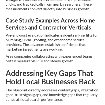
clicks, and tracked calls from nearby searchers. These
measurements convert directly into business growth.
Case Study Examples Across Home
Services and Contractor Verticals
Pre-and-post evaluation indicates evident ranking lifts for
plumbing, HVAC, roofing, and other home service
providers. The advances establish confidence that
marketing investments are working.
Area companies collaborating with experienced teams
obtain measurable ROI and steady growth.
Addressing Key Gaps That
Hold Local Businesses Back
The blueprint directly addresses content gaps, integration
gaps, trust signal gaps, and knowledge gaps that regularly
constrain local search performance.