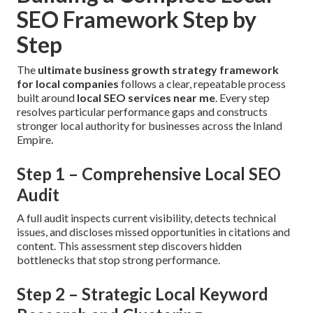
SEO Framework Step by
Step
The
ultimate business growth strategy framework
for local companies
follows a clear, repeatable process
built around
local SEO services near me
. Every step
resolves particular performance gaps and constructs
stronger local authority for businesses across the Inland
Empire.
Step 1 – Comprehensive Local SEO
Audit
A full audit inspects current visibility, detects technical
issues, and discloses missed opportunities in citations and
content. This assessment step discovers hidden
bottlenecks that stop strong performance.
Step 2 – Strategic Local Keyword