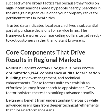
succeed where broad tactics fail because they focus on
high-intent searches made by people nearby. Searches in
the area gain higher value once your company ranks for
pertinent terms in local cities.
Trusted data indicates local search drives a substantial
part of purchase decisions for service firms. The
framework ensures your marketing dollars target ready-
to-act customers rather than distant browsers.
Core Components That Drive
Results in Regional Markets
Robust blueprints contain
Google Business Profile
optimization
,
NAP consistency audits
,
local citation
building
, review management, and technical
enhancements. These factors unite to establish an
effortless journey from search to appointment. Every
factor bolsters the rest so rankings advance steadily.
Beginners benefit from understanding the basics while
advanced users gain from deeper technical refinements
that close performance gaps.