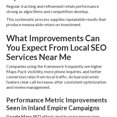
Regular tracking and refinement retain performance
strong as algorithms and competition develop.
This systematic process supplies repeatable results that
produce measurable return on investment.
What Improvements Can
You Expect From Local SEO
Services Near Me
Companies using the framework frequently see higher
Maps Pack visibility, more phone inquiries, and better
conversion rates from local traffic. Actual outcomes
feature clear call increases after consistent optimization
and review management.
Performance Metric Improvements
Seen in Inland Empire Campaigns
Google Maps SEO
efforts lead to more impressions,