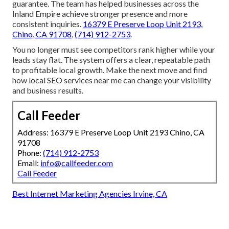
guarantee. The team has helped businesses across the
Inland Empire achieve stronger presence and more
consistent inquiries.
16379 E Preserve Loop Unit 2193,
Chino, CA 91708
,
(714) 912-2753
.
You no longer must see competitors rank higher while your
leads stay flat. The system offers a clear, repeatable path
to profitable local growth. Make the next move and find
how local SEO services near me can change your visibility
and business results.
Call Feeder
Address: 16379 E Preserve Loop Unit 2193 Chino, CA
91708
Phone:
(714) 912-2753
Email:
info@callfeeder.com
Call Feeder
Best Internet Marketing Agencies Irvine, CA