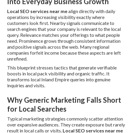
Into Everyday Business Growth
Local SEO services near me
align directly with daily
operations by increasing visibility exactly where
customers look first. Nearby signals communicate to
search engines that your company is relevant to the local
query. Relevance matches your offerings to what people
need. Prominence grows through consistent information
and positive signals across the web. Many regional
companies forfeit income because these aspects are left
unrefined.
This blueprint stresses tactics that generate verifiable
boosts in local pack visibility and organic traffic. It
transforms local Inland Empire queries into genuine
inquiries and visits.
Why Generic Marketing Falls Short
for Local Searches
Typical marketing strategies commonly scatter attention
over expansive audiences. They create exposure but rarely
result in local calls or visits.
Local SEO services near me