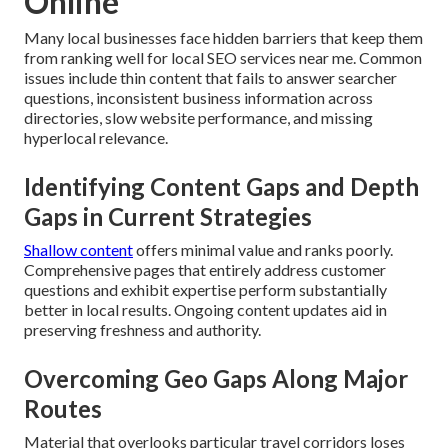
Online
Many local businesses face hidden barriers that keep them
from ranking well for local SEO services near me. Common
issues include thin content that fails to answer searcher
questions, inconsistent business information across
directories, slow website performance, and missing
hyperlocal relevance.
Identifying Content Gaps and Depth
Gaps in Current Strategies
Shallow content
offers minimal value and ranks poorly.
Comprehensive pages that entirely address customer
questions and exhibit expertise perform substantially
better in local results. Ongoing content updates aid in
preserving freshness and authority.
Overcoming Geo Gaps Along Major
Routes
Material that overlooks particular travel corridors loses