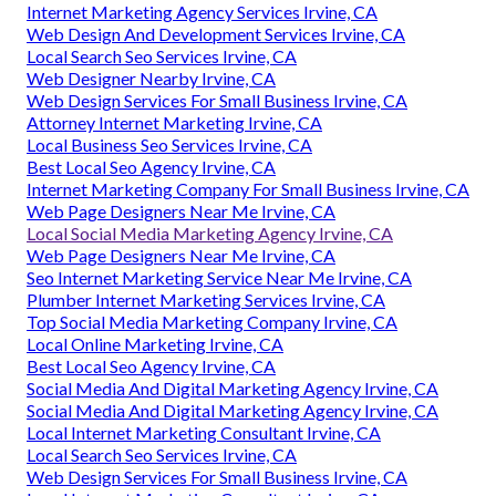
Internet Marketing Agency Services Irvine, CA
Web Design And Development Services Irvine, CA
Local Search Seo Services Irvine, CA
Web Designer Nearby Irvine, CA
Web Design Services For Small Business Irvine, CA
Attorney Internet Marketing Irvine, CA
Local Business Seo Services Irvine, CA
Best Local Seo Agency Irvine, CA
Internet Marketing Company For Small Business Irvine, CA
Web Page Designers Near Me Irvine, CA
Local Social Media Marketing Agency Irvine, CA
Web Page Designers Near Me Irvine, CA
Seo Internet Marketing Service Near Me Irvine, CA
Plumber Internet Marketing Services Irvine, CA
Top Social Media Marketing Company Irvine, CA
Local Online Marketing Irvine, CA
Best Local Seo Agency Irvine, CA
Social Media And Digital Marketing Agency Irvine, CA
Social Media And Digital Marketing Agency Irvine, CA
Local Internet Marketing Consultant Irvine, CA
Local Search Seo Services Irvine, CA
Web Design Services For Small Business Irvine, CA