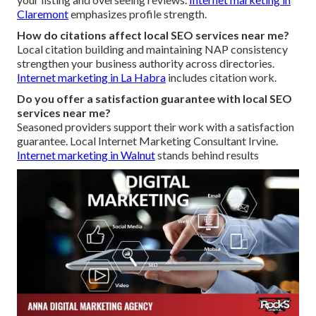
Claremont
emphasizes profile strength.
How do citations affect local SEO services near me?
Local citation building and maintaining NAP consistency
strengthen your business authority across directories.
Internet marketing in La Habra
includes citation work.
Do you offer a satisfaction guarantee with local SEO
services near me?
Seasoned providers support their work with a satisfaction
guarantee. Local Internet Marketing Consultant Irvine.
Internet marketing in Walnut
stands behind results