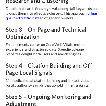
Research and Clustering
Detailed research finds high-value long-tail keywords and
groups them into effective clusters. This approach
brings
qualified traffic instead
of generic visitors.
Step 3 – On-Page and Technical
Optimization
Enhancements center on Core Web Vitals, mobile
experience, and structured data. Speedier, cleaner
websites delight both users and search engines.
Step 4 – Citation Building and Off-
Page Local Signals
Methodical local citation building and link activities
fortify authority signals that uphold higher rankings.
Step 5 – Ongoing Monitoring and
Adjustment