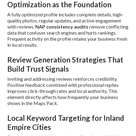
Optimization as the Foundation
A fully optimized profile includes complete details, high-
quality photos, regular updates, and active engagement
with reviews.
NAP consistency audits
remove conflicting
data that confuses search engines and hurts rankings.
Frequent activity on the profile retains your business fresh
in local results.
Review Generation Strategies That
Build Trust Signals
Inviting and addressing reviews reinforces credibility.
Positive feedback combined with professional replies
improves click-through rates and local authority. This
element directly affects how frequently your business
shows in the Maps Pack.
Local Keyword Targeting for Inland
Empire Cities