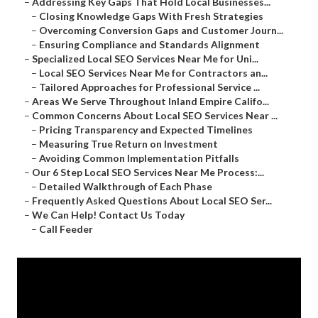
–
Addressing Key Gaps That Hold Local Businesses...
–
Closing Knowledge Gaps With Fresh Strategies
–
Overcoming Conversion Gaps and Customer Journ...
–
Ensuring Compliance and Standards Alignment
–
Specialized Local SEO Services Near Me for Uni...
–
Local SEO Services Near Me for Contractors an...
–
Tailored Approaches for Professional Service ...
–
Areas We Serve Throughout Inland Empire Califo...
–
Common Concerns About Local SEO Services Near ...
–
Pricing Transparency and Expected Timelines
–
Measuring True Return on Investment
–
Avoiding Common Implementation Pitfalls
–
Our 6 Step Local SEO Services Near Me Process:...
–
Detailed Walkthrough of Each Phase
–
Frequently Asked Questions About Local SEO Ser...
–
We Can Help! Contact Us Today
–
Call Feeder