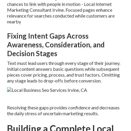
chances to link with people in motion - Local Internet
Marketing Consultant Irvine. Focused pages enhance
relevance for searches conducted while customers are
nearby
Fixing Intent Gaps Across
Awareness, Consideration, and
Decision Stages
Text must lead users through every stage of their journey.
Initial content answers basic questions while subsequent
pieces cover pricing, process, and trust factors. Omitting
any stage leads to drop-offs before conversion.
Resolving these gaps provides confidence and decreases
the daily stress of uncertain marketing results.
Building a Complete Local