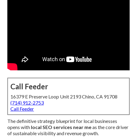
Call Feeder
16379 E Preserve Loop Unit 2193 Chino, CA 91708
(714) 912-2753
Call Feeder
The definitive strategy blueprint for local businesses
opens with
local SEO services near me
as the core driver
of sustainable visibility and revenue growth.