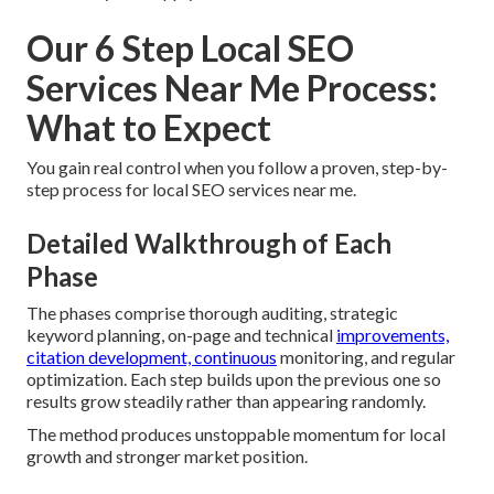
Our 6 Step Local SEO
Services Near Me Process:
What to Expect
You gain real control when you follow a proven, step-by-
step process for local SEO services near me.
Detailed Walkthrough of Each
Phase
The phases comprise thorough auditing, strategic
keyword planning, on-page and technical
improvements,
citation development, continuous
monitoring, and regular
optimization. Each step builds upon the previous one so
results grow steadily rather than appearing randomly.
The method produces unstoppable momentum for local
growth and stronger market position.