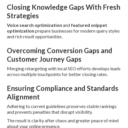
Closing Knowledge Gaps With Fresh
Strategies
Voice search optimization
and
featured snippet
optimization
prepare businesses for modern query styles
and rich result opportunities.
Overcoming Conversion Gaps and
Customer Journey Gaps
Merging retargeting with local SEO efforts develops leads
across multiple touchpoints for better closing rates.
Ensuring Compliance and Standards
Alignment
Adhering to current guidelines preserves stable rankings
and prevents penalties that disrupt visibility.
The result is clarity after chaos and greater peace of mind
about your online presence.