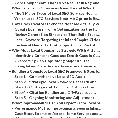
–
Core Components That Drive Results in Regiona...
–
What Is Local SEO Services Near Me and Why It’...
–
The 3 Major Types of Local SEO Services Near ...
–
Which Local SEO Services Near Me Option Is Be...
–
How Does Local SEO Services Near Me Actually W...
–
Google Business Profile Optimization as the F...
–
Review Generation Strategies That Build Trust...
–
Local Keyword Targeting for Inland Empire Cities
–
Technical Elements That Support Local Pack Ap...
–
Why Most Local Companies Struggle With Visibil...
–
Identifying Content Gaps and Depth Gaps in Cu...
–
Overcoming Geo Gaps Along Major Routes
–
Fixing Intent Gaps Across Awareness, Consider...
–
Building a Complete Local SEO Framework Step b...
–
Step 1 – Comprehensive Local SEO Audit
–
Step 2 – Strategic Local Keyword Research and...
–
Step 3 – On-Page and Technical Optimization
–
Step 4 – Citation Building and Off-Page Local...
–
Step 5 – Ongoing Monitoring and Adjustment
–
What Improvements Can You Expect From Local SE...
–
Performance Metric Improvements Seen in Inlan...
–
Case Study Examples Across Home Services and ...