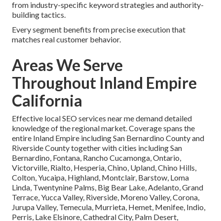
from industry-specific keyword strategies and authority-
building tactics.
Every segment benefits from precise execution that
matches real customer behavior.
Areas We Serve
Throughout Inland Empire
California
Effective local SEO services near me demand detailed
knowledge of the regional market. Coverage spans the
entire Inland Empire including San Bernardino County and
Riverside County together with cities including San
Bernardino, Fontana, Rancho Cucamonga, Ontario,
Victorville, Rialto, Hesperia, Chino, Upland, Chino Hills,
Colton, Yucaipa, Highland, Montclair, Barstow, Loma
Linda, Twentynine Palms, Big Bear Lake, Adelanto, Grand
Terrace, Yucca Valley, Riverside, Moreno Valley, Corona,
Jurupa Valley, Temecula, Murrieta, Hemet, Menifee, Indio,
Perris, Lake Elsinore, Cathedral City, Palm Desert,