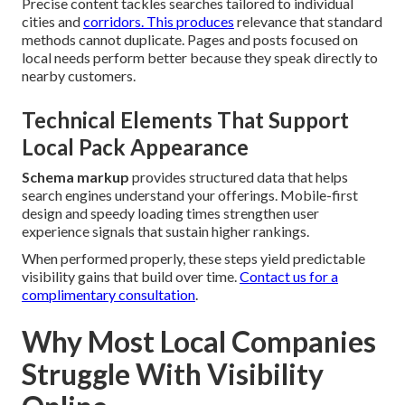
Precise content tackles searches tailored to individual
cities and
corridors. This produces
relevance that standard
methods cannot duplicate. Pages and posts focused on
local needs perform better because they speak directly to
nearby customers.
Technical Elements That Support
Local Pack Appearance
Schema markup
provides structured data that helps
search engines understand your offerings. Mobile-first
design and speedy loading times strengthen user
experience signals that sustain higher rankings.
When performed properly, these steps yield predictable
visibility gains that build over time.
Contact us for a
complimentary consultation
.
Why Most Local Companies
Struggle With Visibility