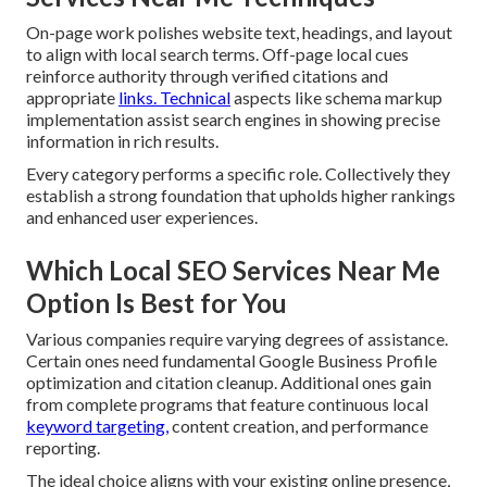
On-page work polishes website text, headings, and layout
to align with local search terms. Off-page local cues
reinforce authority through verified citations and
appropriate
links. Technical
aspects like schema markup
implementation assist search engines in showing precise
information in rich results.
Every category performs a specific role. Collectively they
establish a strong foundation that upholds higher rankings
and enhanced user experiences.
Which Local SEO Services Near Me
Option Is Best for You
Various companies require varying degrees of assistance.
Certain ones need fundamental Google Business Profile
optimization and citation cleanup. Additional ones gain
from complete programs that feature continuous local
keyword targeting,
content creation, and performance
reporting.
The ideal choice aligns with your existing online presence,