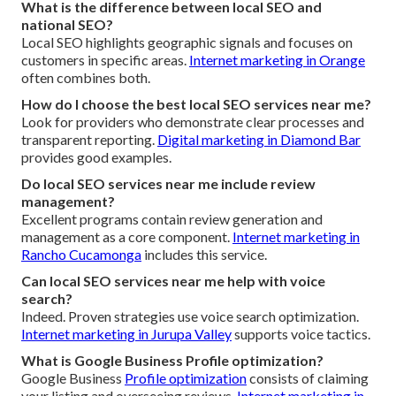
What is the difference between local SEO and
national SEO?
Local SEO highlights geographic signals and focuses on
customers in specific areas.
Internet marketing in Orange
often combines both.
How do I choose the best local SEO services near me?
Look for providers who demonstrate clear processes and
transparent reporting.
Digital marketing in Diamond Bar
provides good examples.
Do local SEO services near me include review
management?
Excellent programs contain review generation and
management as a core component.
Internet marketing in
Rancho Cucamonga
includes this service.
Can local SEO services near me help with voice
search?
Indeed. Proven strategies use voice search optimization.
Internet marketing in Jurupa Valley
supports voice tactics.
What is Google Business Profile optimization?
Google Business
Profile optimization
consists of claiming
your listing and overseeing reviews.
Internet marketing in