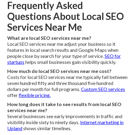
Frequently Asked
Questions About Local SEO
Services Near Me
What are local SEO services near me?
Local SEO services near me adjust your business so it
features in local search results and Google Maps when
people close by search for your type of service.
SEO for
startups
helps small businesses gain visibility quickly.
How much do local SEO services near me cost?
Costs for local SEO services near me typically fall between
seven hundred fifty and three thousand five hundred
dollars per month for full programs.
Custom SEO services
offer
flexible pricing.
How long does it take to see results from local SEO
services near me?
Several businesses see early improvements in traffic and
visibility inside sixty to ninety days.
Internet marketing in
Upland
shows similar timelines.