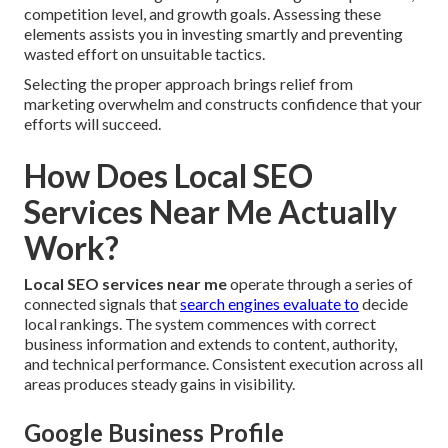
competition level, and growth goals. Assessing these
elements assists you in investing smartly and preventing
wasted effort on unsuitable tactics.
Selecting the proper approach brings relief from
marketing overwhelm and constructs confidence that your
efforts will succeed.
How Does Local SEO
Services Near Me Actually
Work?
Local SEO services near me
operate through a series of
connected signals that
search engines evaluate to
decide
local rankings. The system commences with correct
business information and extends to content, authority,
and technical performance. Consistent execution across all
areas produces steady gains in visibility.
Google Business Profile