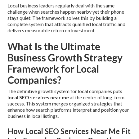
Local business leaders regularly deal with the same
challenge when searches happen nearby yet their phone
stays quiet. The framework solves this by building a
complete system that attracts qualified local traffic and
delivers measurable return on investment.
What Is the Ultimate
Business Growth Strategy
Framework for Local
Companies?
The definitive growth system for local companies puts
local SEO services near me
at the center of long-term
success. This system merges organized strategies that
enhance how search platforms interpret and position your
business in local listings.
How Local SEO Services Near Me Fit