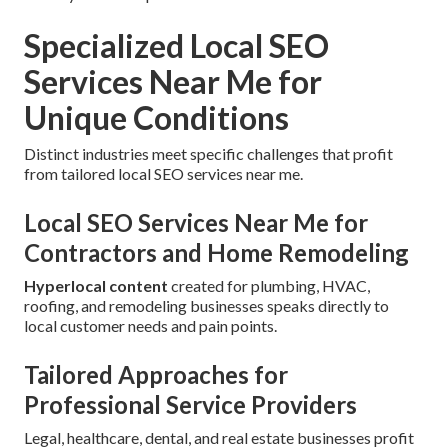
Specialized Local SEO
Services Near Me for
Unique Conditions
Distinct industries meet specific challenges that profit
from tailored local SEO services near me.
Local SEO Services Near Me for
Contractors and Home Remodeling
Hyperlocal content
created for plumbing, HVAC,
roofing, and remodeling businesses speaks directly to
local customer needs and pain points.
Tailored Approaches for
Professional Service Providers
Legal, healthcare, dental, and real estate businesses profit