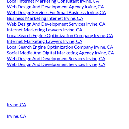
Local Internet Marketing Consultant Irvine, CA
Web Design And Development Agency Irvine, CA
Web Design Services For Small Business Irvine, CA
Business Marketing Internet Irvine, CA
Web Design And Development Services Irvine, CA
Internet Marketing Lawyers Irvine, CA
Local Search Engine Optimization Company Irvine, CA
Internet Marketing Lawyers Irvine, CA
Local Search Engine Optimization Company Irvine, CA
Social Media And Digital Marketing Agency Irvine, CA
Web Design And Development Services Irvine, CA
Web Design And Development Services Irvine, CA
Irvine, CA
Irvine, CA