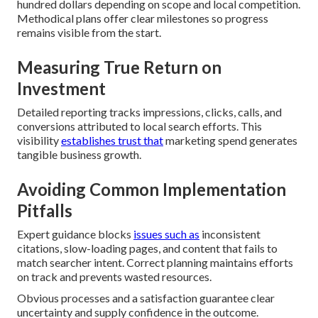
hundred dollars depending on scope and local competition.
Methodical plans offer clear milestones so progress
remains visible from the start.
Measuring True Return on
Investment
Detailed reporting tracks impressions, clicks, calls, and
conversions attributed to local search efforts. This
visibility
establishes trust that
marketing spend generates
tangible business growth.
Avoiding Common Implementation
Pitfalls
Expert guidance blocks
issues such as
inconsistent
citations, slow-loading pages, and content that fails to
match searcher intent. Correct planning maintains efforts
on track and prevents wasted resources.
Obvious processes and a satisfaction guarantee clear
uncertainty and supply confidence in the outcome.