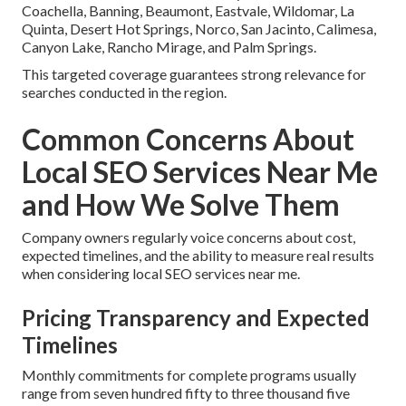
Coachella, Banning, Beaumont, Eastvale, Wildomar, La
Quinta, Desert Hot Springs, Norco, San Jacinto, Calimesa,
Canyon Lake, Rancho Mirage, and Palm Springs.
This targeted coverage guarantees strong relevance for
searches conducted in the region.
Common Concerns About
Local SEO Services Near Me
and How We Solve Them
Company owners regularly voice concerns about cost,
expected timelines, and the ability to measure real results
when considering local SEO services near me.
Pricing Transparency and Expected
Timelines
Monthly commitments for complete programs usually
range from seven hundred fifty to three thousand five