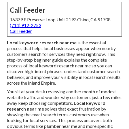
Call Feeder
16379 E Preserve Loop Unit 2193 Chino, CA 91708
(714) 912-2753
Call Feeder
Local keyword research near me
is the essential
process that helps local businesses appear when nearby
customers search for services they need right now. This
step-by-step beginner guide explains the complete
process of local keyword research near me so you can
discover high-intent phrases, understand customer search
behavior, and improve your visibility in local search results
across the Inland Empire.
You sit at your desk reviewing another month of modest
website traffic and wonder why customers just a few miles
away keep choosing competitors.
Local keyword
research near me
solves that exact frustration by
showing the exact search terms customers use when
looking for local services. This process uncovers both
obvious terms like plumber near me and more specific