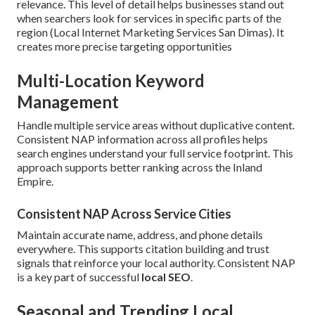
relevance. This level of detail helps businesses stand out
when searchers look for services in specific parts of the
region (Local Internet Marketing Services San Dimas). It
creates more precise targeting opportunities
Multi-Location Keyword
Management
Handle multiple service areas without duplicative content.
Consistent NAP information across all profiles helps
search engines understand your full service footprint. This
approach supports better ranking across the Inland
Empire.
Consistent NAP Across Service Cities
Maintain accurate name, address, and phone details
everywhere. This supports citation building and trust
signals that reinforce your local authority. Consistent NAP
is a key part of successful
local SEO
.
Seasonal and Trending Local