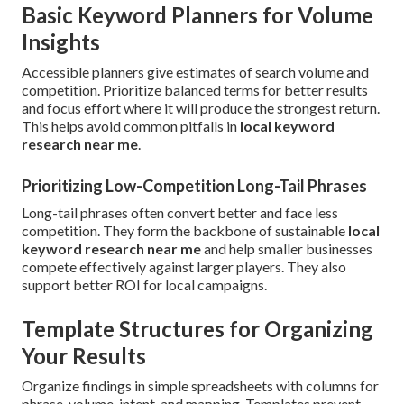
Basic Keyword Planners for Volume
Insights
Accessible planners give estimates of search volume and
competition. Prioritize balanced terms for better results
and focus effort where it will produce the strongest return.
This helps avoid common pitfalls in
local keyword
research near me
.
Prioritizing Low-Competition Long-Tail Phrases
Long-tail phrases often convert better and face less
competition. They form the backbone of sustainable
local
keyword research near me
and help smaller businesses
compete effectively against larger players. They also
support better ROI for local campaigns.
Template Structures for Organizing
Your Results
Organize findings in simple spreadsheets with columns for
phrase, volume, intent, and mapping. Templates prevent