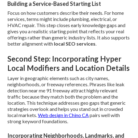
Building a Service-Based Starting List
Focus on how customers describe their needs. For home
services, terms might include plumbing, electrical, or
HVAC repair. This step closes early knowledge gaps and
gives you a realistic starting point that reflects your real
offerings rather than generic industry lists. It also supports
better alignment with
local SEO services
.
Second Step: Incorporating Hyper
Local Modifiers and Location Details
Layer in geographic elements such as city names,
neighborhoods, or freeway references. Phrases like leak
detection near me 91 freeway attract highly relevant
traffic because they match both the problem and the
location. This technique addresses geo gaps that generic
strategies overlook and helps you stand out in crowded
local markets.
Web design in Chino CA
pairs well with
strong keyword foundations.
Incorporating Neighborhoods, Landmarks, and