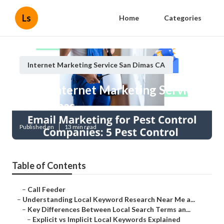
Ls
Home
Categories
Internet Marketing Service San Dimas CA
Local Internet Marketing Services
San Dimas
Published en
13 min read
Table of Contents
–
Call Feeder
–
Understanding Local Keyword Research Near Me a...
–
Key Differences Between Local Search Terms an...
–
Explicit vs Implicit Local Keywords Explained