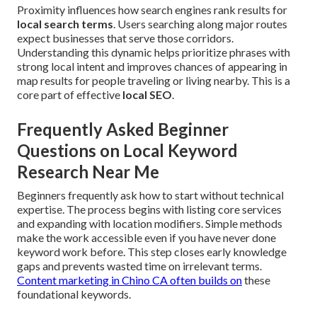
Proximity influences how search engines rank results for
local search terms
. Users searching along major routes
expect businesses that serve those corridors.
Understanding this dynamic helps prioritize phrases with
strong local intent and improves chances of appearing in
map results for people traveling or living nearby. This is a
core part of effective
local SEO
.
Frequently Asked Beginner
Questions on Local Keyword
Research Near Me
Beginners frequently ask how to start without technical
expertise. The process begins with listing core services
and expanding with location modifiers. Simple methods
make the work accessible even if you have never done
keyword work before. This step closes early knowledge
gaps and prevents wasted time on irrelevant terms.
Content marketing in Chino CA
often builds on
these
foundational keywords.