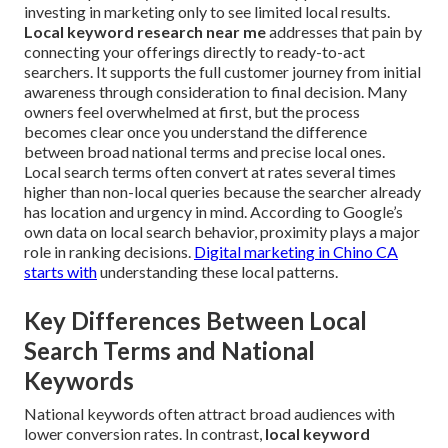
investing in marketing only to see limited local results.
Local keyword research near me
addresses that pain by
connecting your offerings directly to ready-to-act
searchers. It supports the full customer journey from initial
awareness through consideration to final decision. Many
owners feel overwhelmed at first, but the process
becomes clear once you understand the difference
between broad national terms and precise local ones.
Local search terms often convert at rates several times
higher than non-local queries because the searcher already
has location and urgency in mind. According to Google’s
own data on local search behavior, proximity plays a major
role in ranking decisions.
Digital marketing in Chino CA
starts with
understanding these local patterns.
Key Differences Between Local
Search Terms and National
Keywords
National keywords often attract broad audiences with
lower conversion rates. In contrast,
local keyword