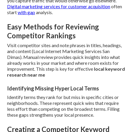
you capture traffic that would otherwise go elsewhere.
Digital marketing services for customer acquisition
often
start
with gap
analysis.
Easy Methods for Reviewing
Competitor Rankings
Visit competitor sites and note phrases in titles, headings,
and content (Local Internet Marketing Services San
Dimas). Manual review provides quick insights into what
already works in your market and where room exists for
improvement. This step is key for effective
local keyword
research near me
Identifying Missing Hyper Local Terms
Identify terms they rank for but miss in specific cities or
neighborhoods. These represent quick wins that require
less effort than competing on the broadest terms. Filling
these gaps strengthens your local presence.
Creating a Competitor Keyword