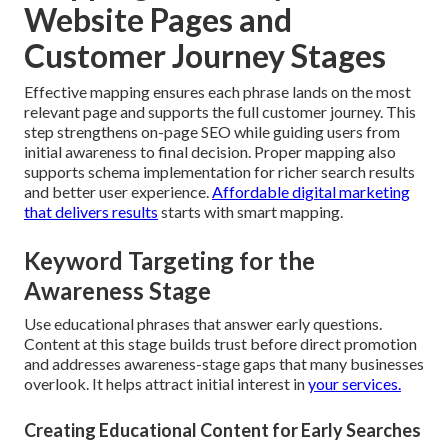
Website Pages and
Customer Journey Stages
Effective mapping ensures each phrase lands on the most
relevant page and supports the full customer journey. This
step strengthens on-page SEO while guiding users from
initial awareness to final decision. Proper mapping also
supports schema implementation for richer search results
and better user experience.
Affordable digital marketing
that delivers results
starts with smart mapping.
Keyword Targeting for the
Awareness Stage
Use educational phrases that answer early questions.
Content at this stage builds trust before direct promotion
and addresses awareness-stage gaps that many businesses
overlook. It helps attract initial interest in
your services.
Creating Educational Content for Early Searches