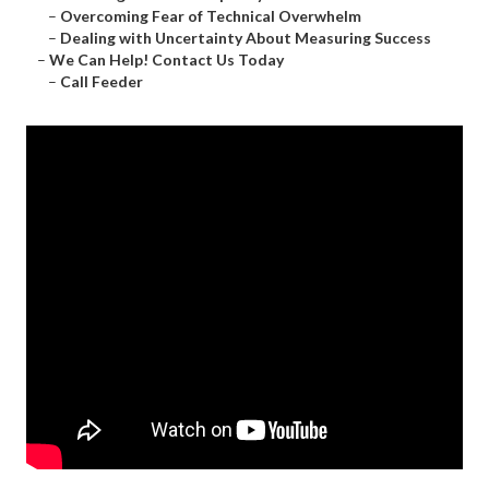
–
Overcoming Fear of Technical Overwhelm
–
Dealing with Uncertainty About Measuring Success
–
We Can Help! Contact Us Today
–
Call Feeder