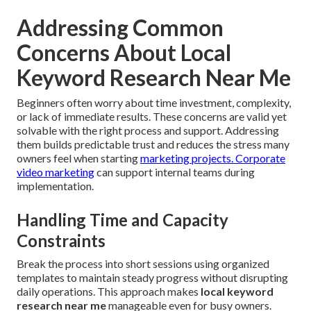
Addressing Common
Concerns About Local
Keyword Research Near Me
Beginners often worry about time investment, complexity,
or lack of immediate results. These concerns are valid yet
solvable with the right process and support. Addressing
them builds predictable trust and reduces the stress many
owners feel when starting
marketing projects.
Corporate
video marketing
can support internal teams during
implementation.
Handling Time and Capacity
Constraints
Break the process into short sessions using organized
templates to maintain steady progress without disrupting
daily operations. This approach makes
local keyword
research near me
manageable even for busy owners.