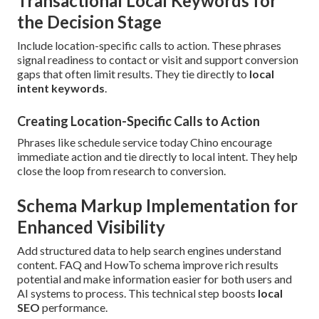
Transactional Local Keywords for
the Decision Stage
Include location-specific calls to action. These phrases
signal readiness to contact or visit and support conversion
gaps that often limit results. They tie directly to
local
intent keywords
.
Creating Location-Specific Calls to Action
Phrases like schedule service today Chino encourage
immediate action and tie directly to local intent. They help
close the loop from research to conversion.
Schema Markup Implementation for
Enhanced Visibility
Add structured data to help search engines understand
content. FAQ and HowTo schema improve rich results
potential and make information easier for both users and
AI systems to process. This technical step boosts
local
SEO
performance.