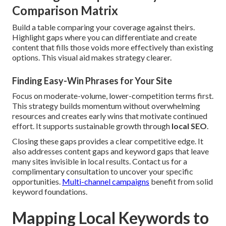
Comparison Matrix
Build a table comparing your coverage against theirs.
Highlight gaps where you can differentiate and create
content that fills those voids more effectively than existing
options. This visual aid makes strategy clearer.
Finding Easy-Win Phrases for Your Site
Focus on moderate-volume, lower-competition terms first.
This strategy builds momentum without overwhelming
resources and creates early wins that motivate continued
effort. It supports sustainable growth through
local SEO
.
Closing these gaps provides a clear competitive edge. It
also addresses content gaps and keyword gaps that leave
many sites invisible in local results. Contact us for a
complimentary consultation to uncover your specific
opportunities.
Multi-channel campaigns
benefit from solid
keyword foundations.
Mapping Local Keywords to