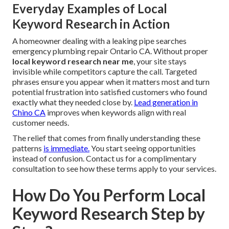
Everyday Examples of Local
Keyword Research in Action
A homeowner dealing with a leaking pipe searches
emergency plumbing repair Ontario CA. Without proper
local keyword research near me
, your site stays
invisible while competitors capture the call. Targeted
phrases ensure you appear when it matters most and turn
potential frustration into satisfied customers who found
exactly what they needed close by.
Lead generation in
Chino CA
improves when keywords align with real
customer needs.
The relief that comes from finally understanding these
patterns
is immediate.
You start seeing opportunities
instead of confusion. Contact us for a complimentary
consultation to see how these terms apply to your services.
How Do You Perform Local
Keyword Research Step by