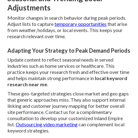
Adjustments
Monitor changes in search behavior during peak periods.
Adjust lists to capture
temporary opportunities
that arise
from weather, holidays, or local events. This keeps your
research relevant over time.
Adapting Your Strategy to Peak Demand Periods
Update content to reflect seasonal needs in served
industries such as home services or healthcare. This
practice keeps your research fresh and effective over time
and helps maintain strong performance in
local keyword
research near me
.
These geo-targeted strategies close market and geo gaps
that generic approaches miss. They also support internal
linking and customer journey mapping for better overall
site performance. Contact us for a complimentary
consultation to develop your customized Inland Empire
list.
Outsourcing video marketing
can complement local
keyword strategies.