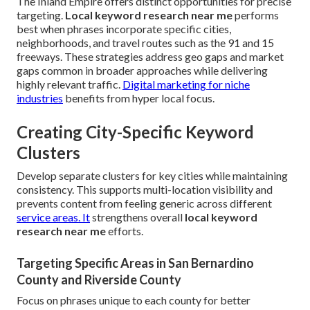
The Inland Empire offers distinct opportunities for precise
targeting.
Local keyword research near me
performs
best when phrases incorporate specific cities,
neighborhoods, and travel routes such as the 91 and 15
freeways. These strategies address geo gaps and market
gaps common in broader approaches while delivering
highly relevant traffic.
Digital marketing for niche
industries
benefits from hyper local focus.
Creating City-Specific Keyword
Clusters
Develop separate clusters for key cities while maintaining
consistency. This supports multi-location visibility and
prevents content from feeling generic across different
service areas. It
strengthens overall
local keyword
research near me
efforts.
Targeting Specific Areas in San Bernardino
County and Riverside County
Focus on phrases unique to each county for better