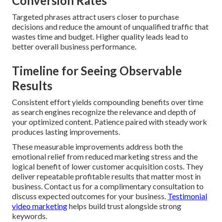
Conversion Rates
Targeted phrases attract users closer to purchase
decisions and reduce the amount of unqualified traffic that
wastes time and budget. Higher quality leads lead to
better overall business performance.
Timeline for Seeing Observable
Results
Consistent effort yields compounding benefits over time
as search engines recognize the relevance and depth of
your optimized content. Patience paired with steady work
produces lasting improvements.
These measurable improvements address both the
emotional relief from reduced marketing stress and the
logical benefit of lower customer acquisition costs. They
deliver repeatable profitable results that matter most in
business. Contact us for a complimentary consultation to
discuss expected outcomes for your business.
Testimonial
video marketing
helps build trust alongside strong
keywords.