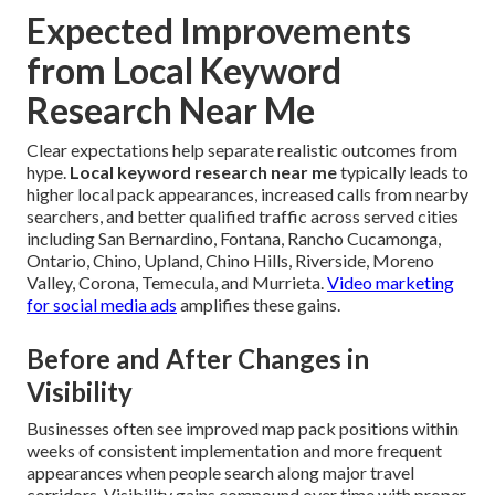
Expected Improvements
from Local Keyword
Research Near Me
Clear expectations help separate realistic outcomes from
hype.
Local keyword research near me
typically leads to
higher local pack appearances, increased calls from nearby
searchers, and better qualified traffic across served cities
including San Bernardino, Fontana, Rancho Cucamonga,
Ontario, Chino, Upland, Chino Hills, Riverside, Moreno
Valley, Corona, Temecula, and Murrieta.
Video marketing
for social media ads
amplifies these gains.
Before and After Changes in
Visibility
Businesses often see improved map pack positions within
weeks of consistent implementation and more frequent
appearances when people search along major travel
corridors. Visibility gains compound over time with proper