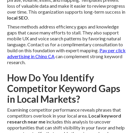
loss of valuable data and make it easier to review progress
over time. This organization supports long-term success in
local SEO
.
These methods address efficiency gaps and knowledge
gaps that cause many efforts to stall. They also support
mobile UX and voice search patterns by favoring natural
language. Contact us for a complimentary consultation to
build on this foundation with expert mapping.
Pay per click
advertising in Chino CA
can complement strong keyword
research.
How Do You Identify
Competitor Keyword Gaps
in Local Markets?
Examining competitor performance reveals phrases that
competitors overlook in your local area.
Local keyword
research near me
includes this analysis to uncover
opportunities that can shift visibility in your favor and help