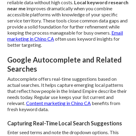
reliable data without high costs.
Local keyword research
near me
improves dramatically when you combine
accessible platforms with knowledge of your specific
service territory. These tools close common data gaps and
provide a solid foundation for further refinement while
keeping the process manageable for busy owners.
Email
marketing in Chino CA
often uses keyword insights for
better targeting.
Google Autocomplete and Related
Searches
Autocomplete offers real-time suggestions based on
actual searches. It helps capture emerging local patterns
that reflect how people in the Inland Empire describe their
needs today. Regular use keeps your list current and
relevant.
Content marketing in Chino CA
benefits from
fresh keyword data.
Capturing Real-Time Local Search Suggestions
Enter seed terms and note the dropdown options. This