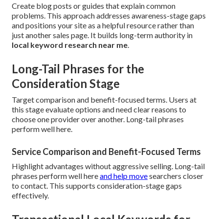
Create blog posts or guides that explain common
problems. This approach addresses awareness-stage gaps
and positions your site as a helpful resource rather than
just another sales page. It builds long-term authority in
local keyword research near me
.
Long-Tail Phrases for the
Consideration Stage
Target comparison and benefit-focused terms. Users at
this stage evaluate options and need clear reasons to
choose one provider over another. Long-tail phrases
perform well here.
Service Comparison and Benefit-Focused Terms
Highlight advantages without aggressive selling. Long-tail
phrases perform well here
and help move
searchers closer
to contact. This supports consideration-stage gaps
effectively.