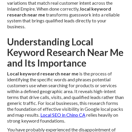
variations that match real customer intent across the
Inland Empire. When done correctly,
local keyword
research near me
transforms guesswork into a reliable
system that brings qualified leads directly to your
business.
Understanding Local
Keyword Research Near Me
and Its Importance
Local keyword research near me
is the process of
identifying the specific words and phrases potential
customers use when searching for products or services
within a defined geographic area. It reveals high-intent
terms that drive calls, visits, and qualified leads rather than
generic traffic. For local businesses, this research forms
the foundation of effective visibility in Google local packs
and map results.
Local SEO in Chino CA
relies heavily on
strong keyword foundations.
You have probably experienced the disappointment of