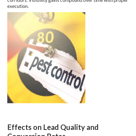
execution.
Effects on Lead Quality and