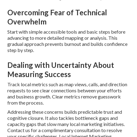
Overcoming Fear of Technical
Overwhelm
Start with simple accessible tools and basic steps before
advancing to more detailed mapping or analysis. This
gradual approach prevents burnout and builds confidence
step by step.
Dealing with Uncertainty About
Measuring Success
Track local metrics such as map views, calls, and direction
requests to see clear connections between your efforts
and business growth. Clear metrics remove guesswork
from the process.
Addressing these concerns builds predictable trust and
cognitive closure. It also tackles bottleneck gaps and
capacity gaps that slow many local marketing initiatives.
Contact us for a complimentary consultation to resolve
your specific challenges. Local Internet Marketing