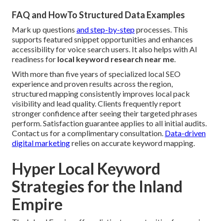
FAQ and HowTo Structured Data Examples
Mark up questions
and step-by-step
processes. This
supports featured snippet opportunities and enhances
accessibility for voice search users. It also helps with AI
readiness for
local keyword research near me
.
With more than five years of specialized local SEO
experience and proven results across the region,
structured mapping consistently improves local pack
visibility and lead quality. Clients frequently report
stronger confidence after seeing their targeted phrases
perform. Satisfaction guarantee applies to all initial audits.
Contact us for a complimentary consultation.
Data-driven
digital marketing
relies on accurate keyword mapping.
Hyper Local Keyword
Strategies for the Inland
Empire