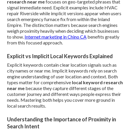
research near me
focuses on geo-targeted phrases that
signal immediate need. Explicit examples include HVAC
repair Riverside while implicit versions appear when users
search emergency furnace fix from within the Inland
Empire. The distinction matters because search engines
weigh proximity heavily when deciding which businesses
to show.
Internet marketing in Chino CA
benefits greatly
from this focused approach.
Explicit vs Implicit Local Keywords Explained
Explicit keywords contain clear location signals such as
city names or near me. Implicit keywords rely on search
engine understanding of user location and context. Both
types matter for comprehensive
local keyword research
near me
because they capture different stages of the
customer journey and different ways people express their
needs. Mastering both helps you cover more ground in
local search results.
Understanding the Importance of Proximity in
Search Intent