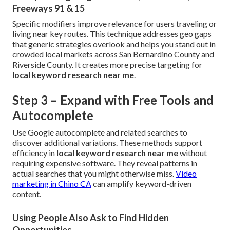
Freeways 91 & 15
Specific modifiers improve relevance for users traveling or
living near key routes. This technique addresses geo gaps
that generic strategies overlook and helps you stand out in
crowded local markets across San Bernardino County and
Riverside County. It creates more precise targeting for
local keyword research near me
.
Step 3 – Expand with Free Tools and
Autocomplete
Use Google autocomplete and related searches to
discover additional variations. These methods support
efficiency in
local keyword research near me
without
requiring expensive software. They reveal patterns in
actual searches that you might otherwise miss.
Video
marketing in Chino CA
can amplify keyword-driven
content.
Using People Also Ask to Find Hidden