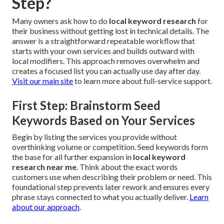
Step?
Many owners ask how to do
local keyword research
for
their business without getting lost in technical details. The
answer is a straightforward repeatable workflow that
starts with your own services and builds outward with
local modifiers. This approach removes overwhelm and
creates a focused list you can actually use day after day.
Visit our main site
to learn more about full-service support.
First Step: Brainstorm Seed
Keywords Based on Your Services
Begin by listing the services you provide without
overthinking volume or competition. Seed keywords form
the base for all further expansion in
local keyword
research near me
. Think about the exact words
customers use when describing their problem or need. This
foundational step prevents later rework and ensures every
phrase stays connected to what you actually deliver.
Learn
about our approach
.