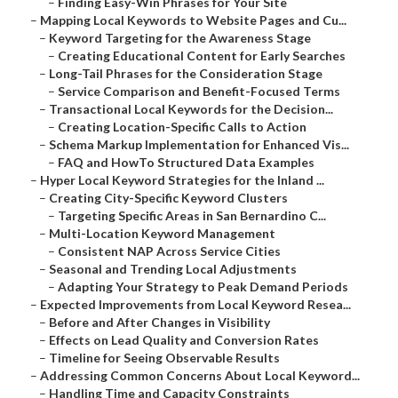
–
Finding Easy-Win Phrases for Your Site
–
Mapping Local Keywords to Website Pages and Cu...
–
Keyword Targeting for the Awareness Stage
–
Creating Educational Content for Early Searches
–
Long-Tail Phrases for the Consideration Stage
–
Service Comparison and Benefit-Focused Terms
–
Transactional Local Keywords for the Decision...
–
Creating Location-Specific Calls to Action
–
Schema Markup Implementation for Enhanced Vis...
–
FAQ and HowTo Structured Data Examples
–
Hyper Local Keyword Strategies for the Inland ...
–
Creating City-Specific Keyword Clusters
–
Targeting Specific Areas in San Bernardino C...
–
Multi-Location Keyword Management
–
Consistent NAP Across Service Cities
–
Seasonal and Trending Local Adjustments
–
Adapting Your Strategy to Peak Demand Periods
–
Expected Improvements from Local Keyword Resea...
–
Before and After Changes in Visibility
–
Effects on Lead Quality and Conversion Rates
–
Timeline for Seeing Observable Results
–
Addressing Common Concerns About Local Keyword...
–
Handling Time and Capacity Constraints