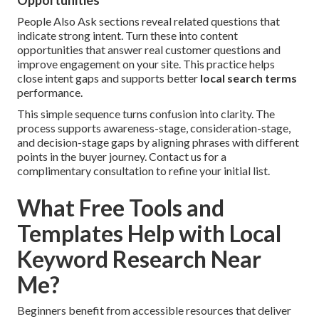
Opportunities
People Also Ask sections reveal related questions that
indicate strong intent. Turn these into content
opportunities that answer real customer questions and
improve engagement on your site. This practice helps
close intent gaps and supports better
local search terms
performance.
This simple sequence turns confusion into clarity. The
process supports awareness-stage, consideration-stage,
and decision-stage gaps by aligning phrases with different
points in the buyer journey. Contact us for a
complimentary consultation to refine your initial list.
What Free Tools and
Templates Help with Local
Keyword Research Near
Me?
Beginners benefit from accessible resources that deliver