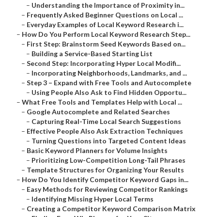
–
Understanding the Importance of Proximity in...
–
Frequently Asked Beginner Questions on Local ...
–
Everyday Examples of Local Keyword Research i...
–
How Do You Perform Local Keyword Research Step...
–
First Step: Brainstorm Seed Keywords Based on...
–
Building a Service-Based Starting List
–
Second Step: Incorporating Hyper Local Modifi...
–
Incorporating Neighborhoods, Landmarks, and ...
–
Step 3 – Expand with Free Tools and Autocomplete
–
Using People Also Ask to Find Hidden Opportu...
–
What Free Tools and Templates Help with Local ...
–
Google Autocomplete and Related Searches
–
Capturing Real-Time Local Search Suggestions
–
Effective People Also Ask Extraction Techniques
–
Turning Questions into Targeted Content Ideas
–
Basic Keyword Planners for Volume Insights
–
Prioritizing Low-Competition Long-Tail Phrases
–
Template Structures for Organizing Your Results
–
How Do You Identify Competitor Keyword Gaps in...
–
Easy Methods for Reviewing Competitor Rankings
–
Identifying Missing Hyper Local Terms
–
Creating a Competitor Keyword Comparison Matrix