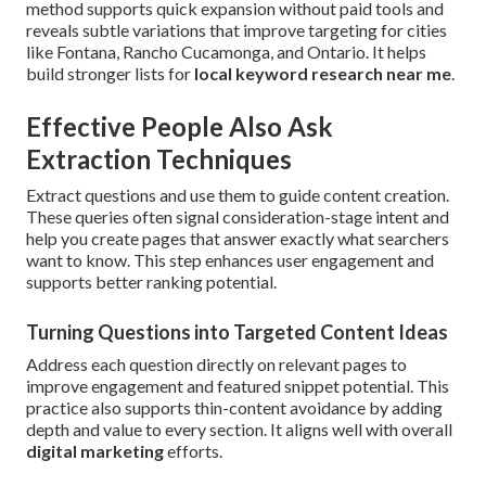
method supports quick expansion without paid tools and
reveals subtle variations that improve targeting for cities
like Fontana, Rancho Cucamonga, and Ontario. It helps
build stronger lists for
local keyword research near me
.
Effective People Also Ask
Extraction Techniques
Extract questions and use them to guide content creation.
These queries often signal consideration-stage intent and
help you create pages that answer exactly what searchers
want to know. This step enhances user engagement and
supports better ranking potential.
Turning Questions into Targeted Content Ideas
Address each question directly on relevant pages to
improve engagement and featured snippet potential. This
practice also supports thin-content avoidance by adding
depth and value to every section. It aligns well with overall
digital marketing
efforts.