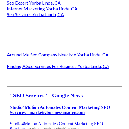
Seo Expert Yorba Linda, CA
Internet Marketing Yorba Linda, CA
Seo Services Yorba Linda, CA
Around Me Seo Company Near Me Yorba Linda, CA
Finding A Seo Services For Business Yorba Linda, CA