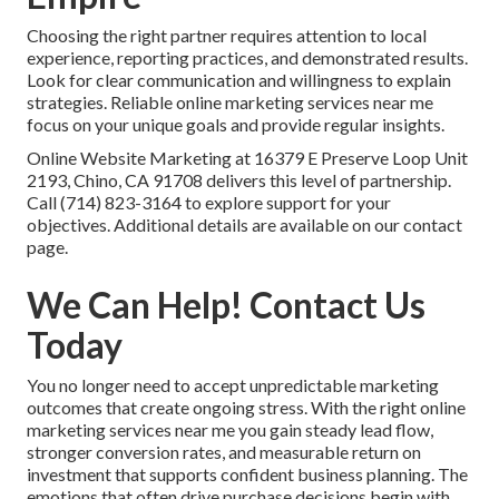
Choosing the right partner requires attention to local
experience, reporting practices, and demonstrated results.
Look for clear communication and willingness to explain
strategies. Reliable online marketing services near me
focus on your unique goals and provide regular insights.
Online Website Marketing at 16379 E Preserve Loop Unit
2193, Chino, CA 91708 delivers this level of partnership.
Call (714) 823-3164 to explore support for your
objectives. Additional details are available on our contact
page.
We Can Help! Contact Us
Today
You no longer need to accept unpredictable marketing
outcomes that create ongoing stress. With the right online
marketing services near me you gain steady lead flow,
stronger conversion rates, and measurable return on
investment that supports confident business planning. The
emotions that often drive purchase decisions begin with