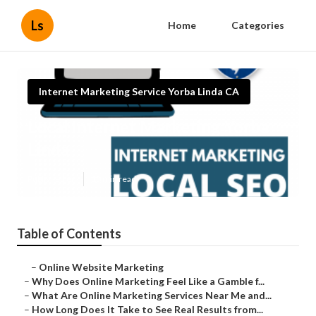
Ls
Home
Categories
Internet Marketing Service Yorba Linda CA
Local Internet Marketing Yorba
Linda
Published en
10 min read
Table of Contents
–
Online Website Marketing
–
Why Does Online Marketing Feel Like a Gamble f...
–
What Are Online Marketing Services Near Me and...
–
How Long Does It Take to See Real Results from...