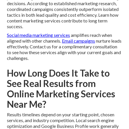
decisions. According to established marketing research,
coordinated campaigns consistently outperform isolated
tactics in both lead quality and cost efficiency. Learn how
content marketing services contribute to long term
success.
Social media marketing services
amplifies reach when
aligned with other channels.
Email campaigns
nurture leads
effectively. Contact us for a complimentary consultation
to see how these services align with your current goals and
challenges.
How Long Does It Take to
See Real Results from
Online Marketing Services
Near Me?
Results timelines depend on your starting point, chosen
services, and industry competition. Local search engine
optimization and Google Business Profile work generally