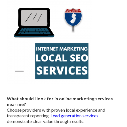
What should I look for in online marketing services
near me?
Choose providers with proven local experience and
transparent reporting.
Lead generation services
demonstrate clear value through results.