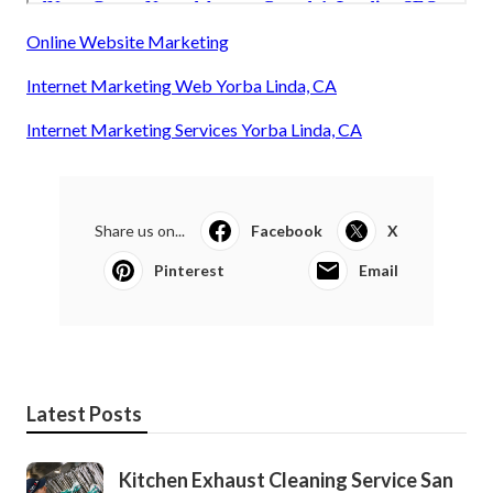
Online Website Marketing
Internet Marketing Web Yorba Linda, CA
Internet Marketing Services Yorba Linda, CA
Share us on...
Facebook
X
Pinterest
Email
Latest Posts
Kitchen Exhaust Cleaning Service San