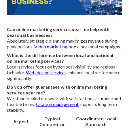
Can online marketing services near me help with
seasonal businesses?
Absolutely, strategic planning maximizes revenue during
peak periods.
Video marketing
boost seasonal campaigns.
What is the difference between local and national
online marketing services?
Local services focus on hyperlocal visibility and regional
behavior.
Web design services
enhance local performance
significantly.
Do you offer guarantees with online marketing
services near me?
We stand behind our work with satisfaction assurance and
flexible terms.
Citation management
supports long term
stability.
Typical
Coordinated Local
Aspect
Competitor
Approach