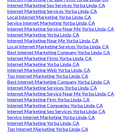
Internet Marketing Seo Services Yorba Linda, CA
Internet Marketing Services Yorba Linda, CA
Local Internet Marketing Yorba Linda, CA
Service Internet Marketing Yorba Linda, CA
Internet Marketing Service Near Me Yorba Linda, CA
Internet Marketing Yorba Linda, CA
Internet Marketing Near Me Yorba Linda, CA
Local Internet Marketing Services Yorba Linda, CA
Best Internet Marketing Company Yorba Linda, CA
Internet Marketing Firms Yorba Linda, CA
Internet Marketing Yorba Linda, CA
Internet Marketing Web Yorba Linda, CA
Top Internet Marketing Yorba Linda, CA
Best Internet Marketing Company Yorba Linda, CA
Internet Marketing Services Yorba Linda, CA
Internet Marketing Service Near Me Yorba Linda, CA
Internet Marketing Firm Yorba Linda, CA
Internet Marketing Companies Yorba Linda, CA
Internet Marketing Seo Services Yorba Linda, CA
Service Internet Marketing Yorba Linda, CA
Internet Marketing Yorba Linda, CA
Top Internet Marketing Yorba Linda, CA