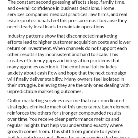
The constant second guessing affects sleep, family time,
and overall confidence in business decisions. Home
services companies, medical practices, law firms, and real
estate professionals feel this pressure most because they
need steady local leads to maintain operations.
Industry patterns show that disconnected marketing
efforts lead to higher customer acquisition costs and lower
return on investment. When channels do not support each
other, results stay inconsistent and hard to scale. This
creates efficiency gaps and integration problems that
many agencies overlook. The emotional toll includes
anxiety about cash flow and hope that the next campaign
will finally deliver stability. Many owners feel isolated in
their struggle, believing they are the only ones dealing with
unpredictable marketing outcomes.
Online marketing services near me that use coordinated
strategies eliminate much of this uncertainty. Each element
reinforces the others for stronger compounded results
over time. You receive clear performance metrics and
regular insights that help you understand exactly where
growth comes from. This shift from gamble to system
builds confidence and allows focus on running the business