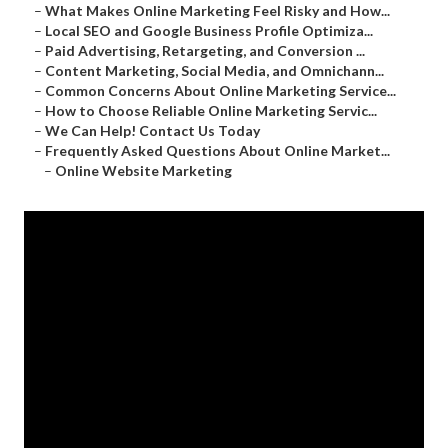
–
What Makes Online Marketing Feel Risky and How...
–
Local SEO and Google Business Profile Optimiza...
–
Paid Advertising, Retargeting, and Conversion ...
–
Content Marketing, Social Media, and Omnichann...
–
Common Concerns About Online Marketing Service...
–
How to Choose Reliable Online Marketing Servic...
–
We Can Help! Contact Us Today
–
Frequently Asked Questions About Online Market...
–
Online Website Marketing