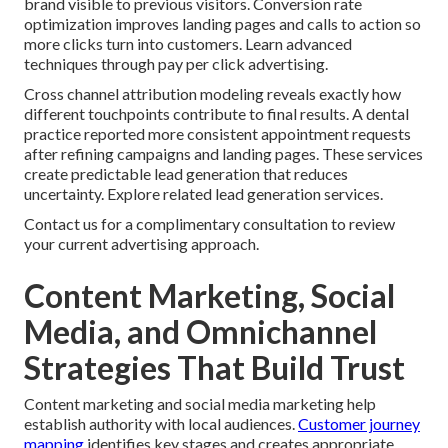
brand visible to previous visitors. Conversion rate
optimization improves landing pages and calls to action so
more clicks turn into customers. Learn advanced
techniques through pay per click advertising.
Cross channel attribution modeling reveals exactly how
different touchpoints contribute to final results. A dental
practice reported more consistent appointment requests
after refining campaigns and landing pages. These services
create predictable lead generation that reduces
uncertainty. Explore related lead generation services.
Contact us for a complimentary consultation to review
your current advertising approach.
Content Marketing, Social
Media, and Omnichannel
Strategies That Build Trust
Content marketing and social media marketing help
establish authority with local audiences.
Customer journey
mapping
identifies key stages and creates appropriate