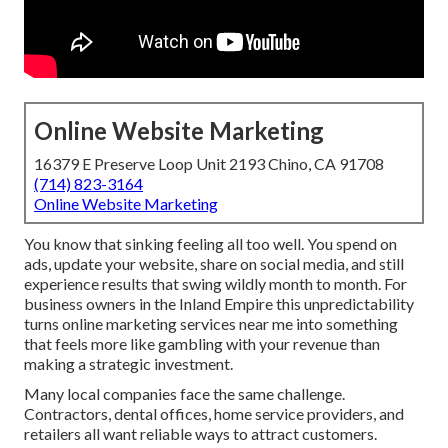
Online Website Marketing
16379 E Preserve Loop Unit 2193 Chino, CA 91708
(714) 823-3164
Online Website Marketing
You know that sinking feeling all too well. You spend on
ads, update your website, share on social media, and still
experience results that swing wildly month to month. For
business owners in the Inland Empire this unpredictability
turns online marketing services near me into something
that feels more like gambling with your revenue than
making a strategic investment.
Many local companies face the same challenge.
Contractors, dental offices, home service providers, and
retailers all want reliable ways to attract customers.