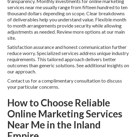
transparency. Monthly investments for online marketing
services near me usually range from fifteen hundred to ten
thousand dollars depending on scope. Clear breakdowns
of deliverables help you understand value. Flexible month
to month arrangements provide security while allowing
adjustments as needed. Review more options at our main
site.
Satisfaction assurance and honest communication further
reduce worry. Specialized services address unique industry
requirements. This tailored approach delivers better
outcomes than generic solutions. See additional insights on
our approach.
Contact us for a complimentary consultation to discuss
your particular concerns.
How to Choose Reliable
Online Marketing Services
Near Me in the Inland
Empire