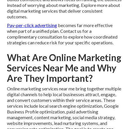
instead of worrying about marketing. Explore more about
digital marketing services that deliver consistent
outcomes.
Pay-per-click advertising
becomes far more effective
when part of a unified plan. Contact us for a
complimentary consultation to explore how coordinated
strategies can reduce risk for your specific operations.
What Are Online Marketing
Services Near Me and Why
Are They Important?
Online marketing services near me bring together multiple
digital channels to help local businesses attract, engage,
and convert customers within their service areas. These
services include local search engine optimization, Google
Business Profile optimization, paid advertising
management, content marketing, social media strategy,
website improvements, lead nurturing systems, and
conversion rate optimization. The goal is to create one