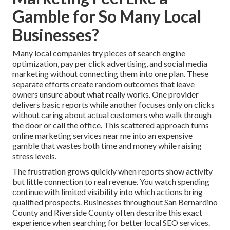
Gamble for So Many Local
Businesses?
Many local companies try pieces of search engine
optimization, pay per click advertising, and social media
marketing without connecting them into one plan. These
separate efforts create random outcomes that leave
owners unsure about what really works. One provider
delivers basic reports while another focuses only on clicks
without caring about actual customers who walk through
the door or call the office. This scattered approach turns
online marketing services near me into an expensive
gamble that wastes both time and money while raising
stress levels.
The frustration grows quickly when reports show activity
but little connection to real revenue. You watch spending
continue with limited visibility into which actions bring
qualified prospects. Businesses throughout San Bernardino
County and Riverside County often describe this exact
experience when searching for better local SEO services.