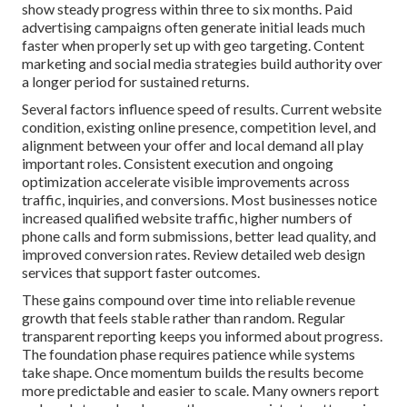
show steady progress within three to six months. Paid
advertising campaigns often generate initial leads much
faster when properly set up with geo targeting. Content
marketing and social media strategies build authority over
a longer period for sustained returns.
Several factors influence speed of results. Current website
condition, existing online presence, competition level, and
alignment between your offer and local demand all play
important roles. Consistent execution and ongoing
optimization accelerate visible improvements across
traffic, inquiries, and conversions. Most businesses notice
increased qualified website traffic, higher numbers of
phone calls and form submissions, better lead quality, and
improved conversion rates. Review detailed web design
services that support faster outcomes.
These gains compound over time into reliable revenue
growth that feels stable rather than random. Regular
transparent reporting keeps you informed about progress.
The foundation phase requires patience while systems
take shape. Once momentum builds the results become
more predictable and easier to scale. Many owners report