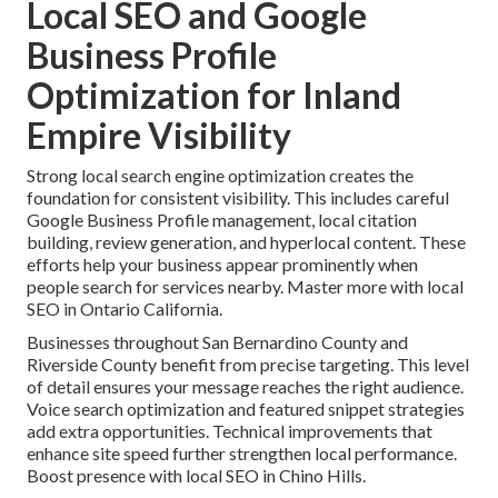
Local SEO and Google
Business Profile
Optimization for Inland
Empire Visibility
Strong local search engine optimization creates the
foundation for consistent visibility. This includes careful
Google Business Profile management, local citation
building, review generation, and hyperlocal content. These
efforts help your business appear prominently when
people search for services nearby. Master more with local
SEO in Ontario California.
Businesses throughout San Bernardino County and
Riverside County benefit from precise targeting. This level
of detail ensures your message reaches the right audience.
Voice search optimization and featured snippet strategies
add extra opportunities. Technical improvements that
enhance site speed further strengthen local performance.
Boost presence with local SEO in Chino Hills.