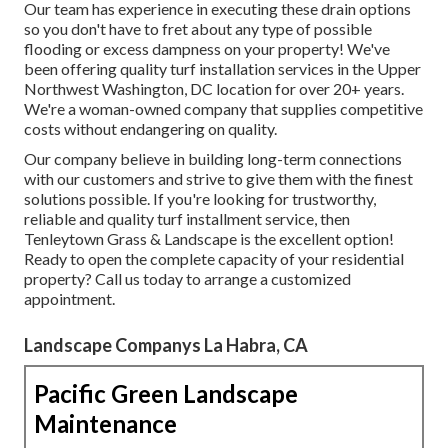
Our team has experience in executing these drain options
so you don't have to fret about any type of possible
flooding or excess dampness on your property! We've
been offering quality turf installation services in the Upper
Northwest Washington, DC location for over 20+ years.
We're a woman-owned company that supplies competitive
costs without endangering on quality.
Our company believe in building long-term connections
with our customers and strive to give them with the finest
solutions possible. If you're looking for trustworthy,
reliable and quality turf installment service, then
Tenleytown Grass & Landscape is the excellent option!
Ready to open the complete capacity of your residential
property? Call us today to
arrange a customized
appointment
.
Landscape Companys La Habra, CA
Pacific Green Landscape
Maintenance