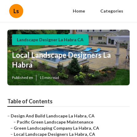
Ls
Home
Categories
Landscape Designer La Habra CA
Local Landscape Designers La
Habra
Published en
11 min read
Table of Contents
–
Design And Build Landscape La Habra, CA
–
Pacific Green Landscape Maintenance
–
Green Landscaping Company La Habra, CA
–
Local Landscape Designers La Habra, CA