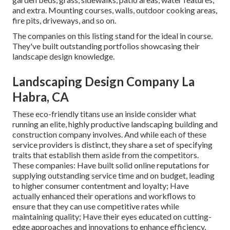
and extra. Mounting courses, walls, outdoor cooking areas,
fire pits, driveways, and so on.
The companies on this listing stand for the ideal in course.
They've built outstanding portfolios showcasing their
landscape design knowledge.
Landscaping Design Company La
Habra, CA
These eco-friendly titans use an inside consider what
running an elite, highly productive landscaping building and
construction company involves. And while each of these
service providers is distinct, they share a set of specifying
traits that establish them aside from the competitors.
These companies: Have built solid online reputations for
supplying outstanding service time and on budget, leading
to higher consumer contentment and loyalty; Have
actually enhanced their operations and workflows to
ensure that they can use competitive rates while
maintaining quality; Have their eyes educated on cutting-
edge approaches and innovations to enhance efficiency,