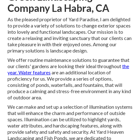
Company La Habra, CA
As the pleased proprietor of Yard Paradise, I am delighted
to provide a variety of solutions to change exterior spaces
into lovely and functional landscapes. Our mission is to
create a relaxing and inviting sanctuary that our clients can
take pleasure in with their enjoyed ones. Among our
primary solutions is landscape design.
We offer routine maintenance solutions to guarantee that
our clients' gardens are looking their ideal throughout
the
year. Water features
are an additional location of
proficiency for us. We provide a series of options,
consisting of ponds, waterfalls, and fountains, that will
produce a calming and stress-free environment in any kind
of outdoor area.
We can make and set up a selection of illumination systems
that will enhance the charm and performance of outside
spaces. Illumination can be utilized to highlight yards,
water attributes, and hardscaping features, along with
provide safety and safety and security. At Yard Heaven
Landscaping and Fish Ponds, we are dedicated to