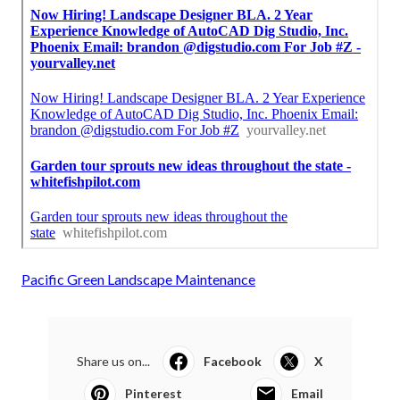
Pacific Green Landscape Maintenance
Share us on...
Facebook
X
Pinterest
Email