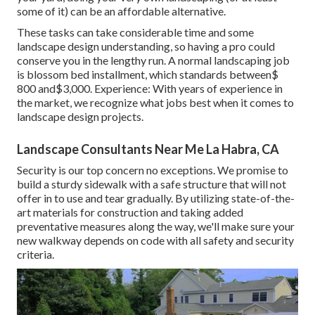
some of it) can be an affordable alternative.
These tasks can take considerable time and some
landscape design understanding, so having a pro could
conserve you in the lengthy run. A normal landscaping job
is blossom bed installment, which standards between$
800 and$3,000. Experience: With years of experience in
the market, we recognize what jobs best when it comes to
landscape design projects.
Landscape Consultants Near Me La Habra, CA
Security is our top concern no exceptions. We promise to
build a sturdy sidewalk with a safe structure that will not
offer in to use and tear gradually. By utilizing state-of-the-
art materials for construction and taking added
preventative measures along the way, we'll make sure your
new walkway depends on code with all safety and security
criteria.