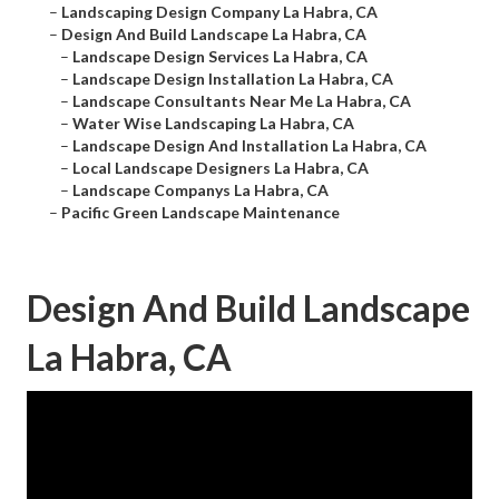
–
Landscaping Design Company La Habra, CA
–
Design And Build Landscape La Habra, CA
–
Landscape Design Services La Habra, CA
–
Landscape Design Installation La Habra, CA
–
Landscape Consultants Near Me La Habra, CA
–
Water Wise Landscaping La Habra, CA
–
Landscape Design And Installation La Habra, CA
–
Local Landscape Designers La Habra, CA
–
Landscape Companys La Habra, CA
–
Pacific Green Landscape Maintenance
Design And Build Landscape
La Habra, CA