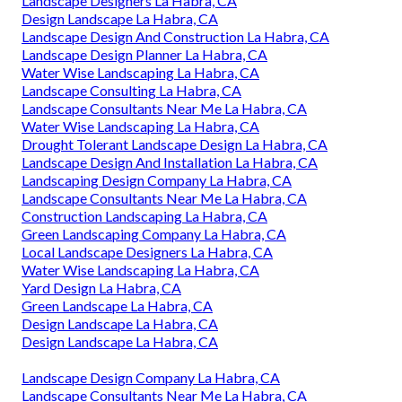
Landscape Designers La Habra, CA
Design Landscape La Habra, CA
Landscape Design And Construction La Habra, CA
Landscape Design Planner La Habra, CA
Water Wise Landscaping La Habra, CA
Landscape Consulting La Habra, CA
Landscape Consultants Near Me La Habra, CA
Water Wise Landscaping La Habra, CA
Drought Tolerant Landscape Design La Habra, CA
Landscape Design And Installation La Habra, CA
Landscaping Design Company La Habra, CA
Landscape Consultants Near Me La Habra, CA
Construction Landscaping La Habra, CA
Green Landscaping Company La Habra, CA
Local Landscape Designers La Habra, CA
Water Wise Landscaping La Habra, CA
Yard Design La Habra, CA
Green Landscape La Habra, CA
Design Landscape La Habra, CA
Design Landscape La Habra, CA
Landscape Design Company La Habra, CA
Landscape Consultants Near Me La Habra, CA