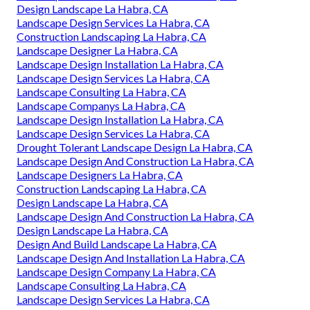
Design Landscape La Habra, CA
Landscape Design Services La Habra, CA
Construction Landscaping La Habra, CA
Landscape Designer La Habra, CA
Landscape Design Installation La Habra, CA
Landscape Design Services La Habra, CA
Landscape Consulting La Habra, CA
Landscape Companys La Habra, CA
Landscape Design Installation La Habra, CA
Landscape Design Services La Habra, CA
Drought Tolerant Landscape Design La Habra, CA
Landscape Design And Construction La Habra, CA
Landscape Designers La Habra, CA
Construction Landscaping La Habra, CA
Design Landscape La Habra, CA
Landscape Design And Construction La Habra, CA
Design Landscape La Habra, CA
Design And Build Landscape La Habra, CA
Landscape Design And Installation La Habra, CA
Landscape Design Company La Habra, CA
Landscape Consulting La Habra, CA
Landscape Design Services La Habra, CA