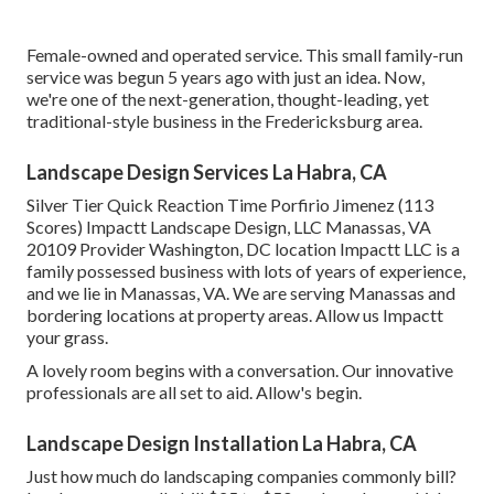
Female-owned and operated service. This small family-run
service was begun 5 years ago with just an idea. Now,
we're one of the next-generation, thought-leading, yet
traditional-style business in the Fredericksburg area.
Landscape Design Services La Habra, CA
Silver Tier Quick Reaction Time Porfirio Jimenez (113
Scores) Impactt Landscape Design, LLC Manassas, VA
20109 Provider Washington, DC location Impactt LLC is a
family possessed business with lots of years of experience,
and we lie in Manassas, VA. We are serving Manassas and
bordering locations at property areas. Allow us Impactt
your grass.
A lovely room begins with a conversation. Our innovative
professionals are all set to aid. Allow's begin.
Landscape Design Installation La Habra, CA
Just how much do landscaping companies commonly bill?