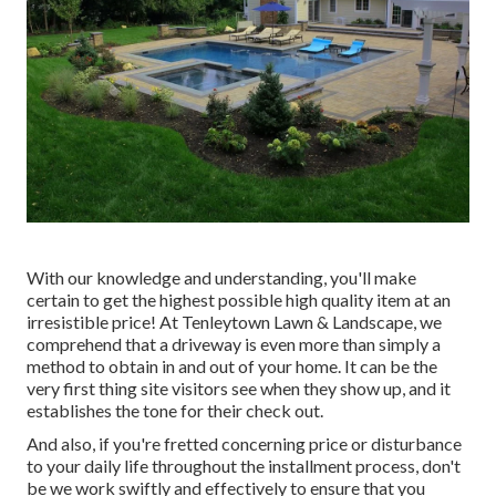
With our knowledge and understanding, you'll make
certain to get the highest possible high quality item at an
irresistible price! At Tenleytown Lawn & Landscape, we
comprehend that a driveway is even more than simply a
method to obtain in and out of your home. It can be the
very first thing site visitors see when they show up, and it
establishes the tone for their check out.
And also, if you're fretted concerning price or disturbance
to your daily life throughout the installment process, don't
be we work swiftly and effectively to ensure that you