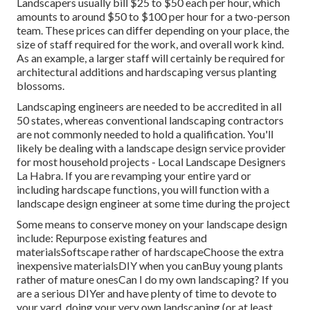
Landscapers usually bill $25 to $50 each per hour, which
amounts to around $50 to $100 per hour for a two-person
team. These prices can differ depending on your place, the
size of staff required for the work, and overall work kind.
As an example, a larger staff will certainly be required for
architectural additions and hardscaping versus planting
blossoms.
Landscaping engineers are needed to be accredited in all
50 states, whereas conventional landscaping contractors
are not commonly needed to hold a qualification. You'll
likely be dealing with a landscape design service provider
for most household projects - Local Landscape Designers
La Habra. If you are revamping your entire yard or
including hardscape functions, you will function with a
landscape design engineer at some time during the project
Some means to conserve money on your landscape design
include: Repurpose existing features and
materialsSoftscape rather of hardscapeChoose the extra
inexpensive materialsDIY when you canBuy young plants
rather of mature onesCan I do my own landscaping? If you
are a serious DIYer and have plenty of time to devote to
your yard, doing your very own landscaping (or at least