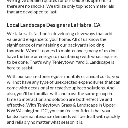
We'll give detailed quotes for our solutions upfront so
there are no shocks. We utilize only top notch materials
that are developed to last.
Local Landscape Designers La Habra, CA
We take satisfaction in developing driveways that add
value and elegance to your home. All of us know the
significance of maintaining our backyards looking
fantastic. When it comes to maintenance, many of us don't
have the time or energy to maintain up with what requires
to be done. That's why Tenleytown Yard & Landscape is
here to assist.
With our set-in-stone regular monthly or annual costs, you
will not have any type of unexpected expenditures that can
come with occasional or reactive upkeep solutions. And
also, you'll be familiar with and trust the same group in
time so interaction and solution are both effective and
effective. With Tenleytown Grass & Landscape in Upper
NW Washington, DC, you can feel confident that your
landscape maintenance demands will be dealt with quickly
and reliably no matter what season it is.