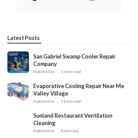
Latest Posts
San Gabriel Swamp Cooler Repair
Company
Published en
11 min read
Evaporative Cooling Repair Near Me
Valley Village
Published en
11 min read
Sunland Restaurant Ventilation
Cleaning
Published en
8 min read