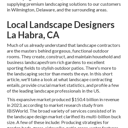
supplying premium landscaping solutions to our customers
in Wilmington, Delaware, and the surrounding areas.
Local Landscape Designers
La Habra, CA
Much of us already understand that landscape contractors
are the masters behind gorgeous, functional outdoor
rooms. They create, construct, and maintain household and
business landscapesfrom rich gardens to excellent
sporting fields to stylish outdoor patios. There's more to
the landscaping sector than meets the eye. In this short
article, we'll take a look at what landscape contracting
entails, provide crucial market statistics, and profile a few
of the leading landscape professionals in the US.
This expansive market produced $150.4 billion in revenue
in 2023, according to
market research study from
IBISWorld
. The broad variety of services consisted of in
the landscape design market clarified its multi-billion buck
size. A few of these include: Producing strategies for
garden beds, grass, sidewalks, patio areas, water features,