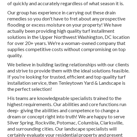
of quickly and accurately regardless of what season it is.
Our group has experience in carrying out these drain
remedies so you don't have to fret about any prospective
flooding or excess moisture on your property! We have
actually been providing high quality turf installment
solutions in the Upper Northwest Washington, DC location
for over 20+ years. We're a woman-owned company that
supplies competitive costs without compromising on top
quality.
We believe in building lasting relationships with our clients
and strive to provide them with the ideal solutions feasible.
If you're looking for trusted, efficient and top quality turf
installation service, then Tenleytown Yard & Landscape is
the perfect selection!
His teams are knowledgeable specialists trained to the
highest requirements. Our abilities and core functions run
deep- giving the abilities and competence to change a
dream or concept right into truth! We are happy to serve
Silver Spring, Rockville, Potomac, Columbia, Clarksville,
and surrounding cities. Our landscape specialists will
certainly evaluate your residential property and present