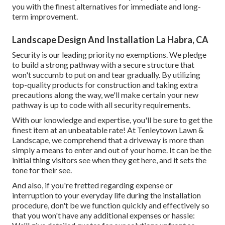
you with the finest alternatives for immediate and long-
term improvement.
Landscape Design And Installation La Habra, CA
Security is our leading priority no exemptions. We pledge
to build a strong pathway with a secure structure that
won't succumb to put on and tear gradually. By utilizing
top-quality products for construction and taking extra
precautions along the way, we'll make certain your new
pathway is up to code with all security requirements.
With our knowledge and expertise, you'll be sure to get the
finest item at an unbeatable rate! At Tenleytown Lawn &
Landscape, we comprehend that a driveway is more than
simply a means to enter and out of your home. It can be the
initial thing visitors see when they get here, and it sets the
tone for their see.
And also, if you're fretted regarding expense or
interruption to your everyday life during the installation
procedure, don't be we function quickly and effectively so
that you won't have any additional expenses or hassle: