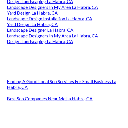
Design Landscaping La Habra, CA
Landscape Designers In My Area La Habra, CA
Yard Design La Habra, CA
Landscape Design Installation La Habra, CA
Yard Design La Habra, CA
Landscape Designer La Habra, CA
Landscape Designers In My Area La Habra, CA
Design Landscaping La Habra, CA
Finding A Good Local Seo Services For Small Business La
Habra, CA
Best Seo Companies Near Me La Habra, CA