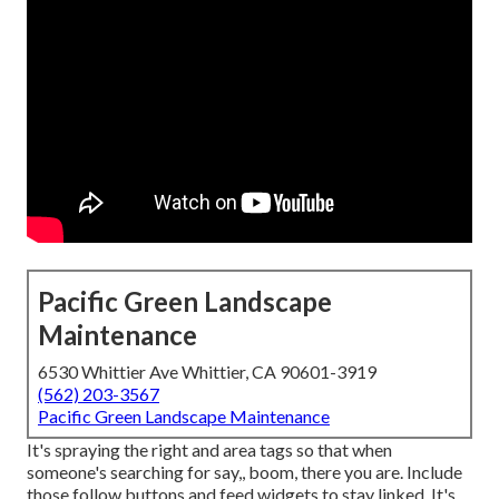
Pacific Green Landscape
Maintenance
6530 Whittier Ave Whittier, CA 90601-3919
(562) 203-3567
Pacific Green Landscape Maintenance
It's spraying the right and area tags so that when
someone's searching for say,, boom, there you are. Include
those follow buttons and feed widgets to stay linked. It's