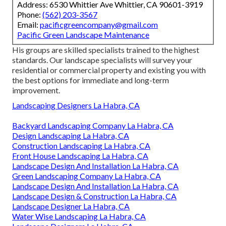
Address: 6530 Whittier Ave Whittier, CA 90601-3919
Phone:
(562) 203-3567
Email:
pacificgreencompany@gmail.com
Pacific Green Landscape Maintenance
His groups are skilled specialists trained to the highest
standards. Our landscape specialists will survey your
residential or commercial property and existing you with
the best options for immediate and long-term
improvement.
Landscaping Designers La Habra, CA
Backyard Landscaping Company La Habra, CA
Design Landscaping La Habra, CA
Construction Landscaping La Habra, CA
Front House Landscaping La Habra, CA
Landscape Design And Installation La Habra, CA
Green Landscaping Company La Habra, CA
Landscape Design And Installation La Habra, CA
Landscape Design & Construction La Habra, CA
Landscape Designer La Habra, CA
Water Wise Landscaping La Habra, CA