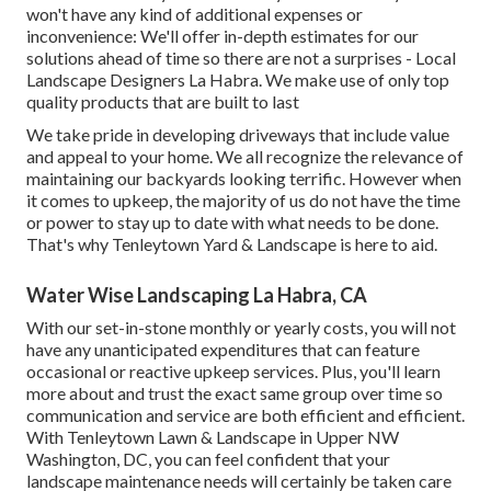
won't have any kind of additional expenses or
inconvenience: We'll offer in-depth estimates for our
solutions ahead of time so there are not a surprises - Local
Landscape Designers La Habra. We make use of only top
quality products that are built to last
We take pride in developing driveways that include value
and appeal to your home. We all recognize the relevance of
maintaining our backyards looking terrific. However when
it comes to upkeep, the majority of us do not have the time
or power to stay up to date with what needs to be done.
That's why Tenleytown Yard & Landscape is here to aid.
Water Wise Landscaping La Habra, CA
With our set-in-stone monthly or yearly costs, you will not
have any unanticipated expenditures that can feature
occasional or reactive upkeep services. Plus, you'll learn
more about and trust the exact same group over time so
communication and service are both efficient and efficient.
With Tenleytown Lawn & Landscape in Upper NW
Washington, DC, you can feel confident that your
landscape maintenance needs will certainly be taken care