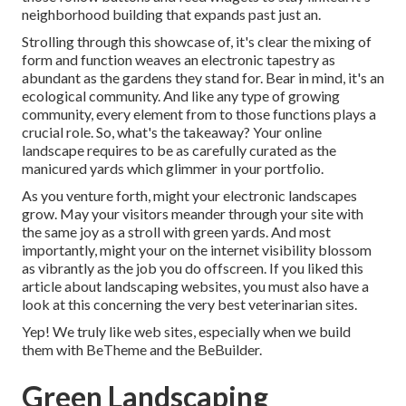
neighborhood building that expands past just an.
Strolling through this showcase of, it's clear the mixing of
form and function weaves an electronic tapestry as
abundant as the gardens they stand for. Bear in mind, it's an
ecological community. And like any type of growing
community, every element from to those functions plays a
crucial role. So, what's the takeaway? Your online
landscape requires to be as carefully curated as the
manicured yards which glimmer in your portfolio.
As you venture forth, might your electronic landscapes
grow. May your visitors meander through your site with
the same joy as a stroll with green yards. And most
importantly, might your on the internet visibility blossom
as vibrantly as the job you do offscreen. If you liked this
article about landscaping websites, you must also have a
look at this concerning the very best
veterinarian sites
.
Yep! We truly like web sites, especially when we build
them with
BeTheme
and the
BeBuilder
.
Green Landscaping