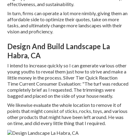
effectiveness, and sustainability.
In turn, firms can operate a lot more nimbly, giving them an
affordable side to optimize their quotes, take on more
tasks, and ultimately change more landscapes with their
vision and proficiency.
Design And Build Landscape La
Habra, CA
I intend to increase quickly so I can generate various other
young youths to reveal them just how to strive and make a
little money in the process. Silver Tier Quick Reaction
Time Current Consumer Evaluation: "The turf was reduced
completely brief as I requested. The trimmings were
bagged and placed on the side of your house neatly.
We likewise evaluate the whole location to remove it of
points that might consist of sticks, rocks, toys, and various
other products that might have been left around. He was
on time, and did every little thing that I required.