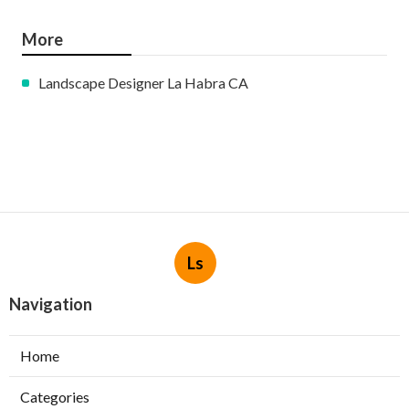
More
Landscape Designer La Habra CA
Ls
Navigation
Home
Categories