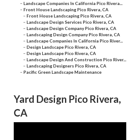
–
Landscape Companies In California Pico Rivera...
–
Front House Landscaping Pico Rivera, CA
–
Front House Landscaping Pico Rivera, CA
–
Landscape Design Services Pico Rivera, CA
–
Landscape Design Company Pico Rivera, CA
–
Landscaping Design Company Pico Rivera, CA
–
Landscape Companies In California Pico River...
–
Design Landscape Pico Rivera, CA
–
Design Landscape Pico Rivera, CA
–
Landscape Design And Construction Pico River...
–
Landscaping Designers Pico Rivera, CA
–
Pacific Green Landscape Maintenance
Yard Design Pico Rivera,
CA