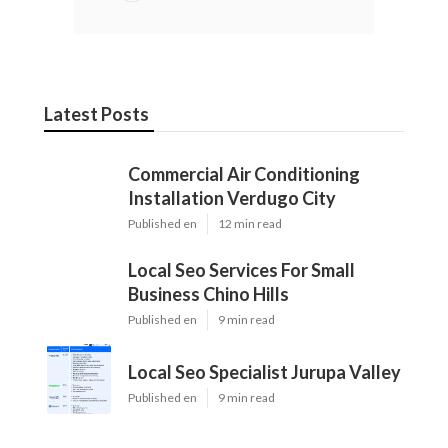
Latest Posts
Commercial Air Conditioning
Installation Verdugo City
Published en
12 min read
Local Seo Services For Small
Business Chino Hills
Published en
9 min read
Local Seo Specialist Jurupa Valley
Published en
9 min read