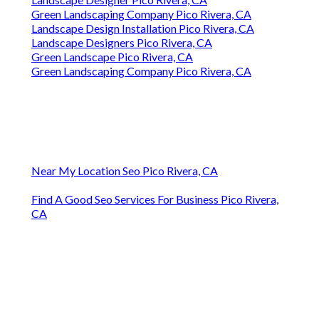
Green Landscaping Company Pico Rivera, CA
Landscape Design Installation Pico Rivera, CA
Landscape Designers Pico Rivera, CA
Green Landscape Pico Rivera, CA
Green Landscaping Company Pico Rivera, CA
Near My Location Seo Pico Rivera, CA
Find A Good Seo Services For Business Pico Rivera,
CA