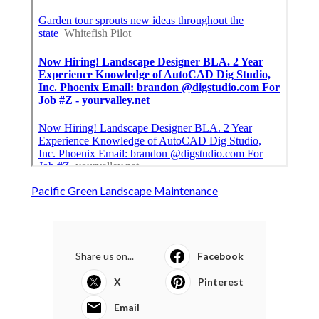
Pacific Green Landscape Maintenance
Share us on...
Facebook
X
Pinterest
Email