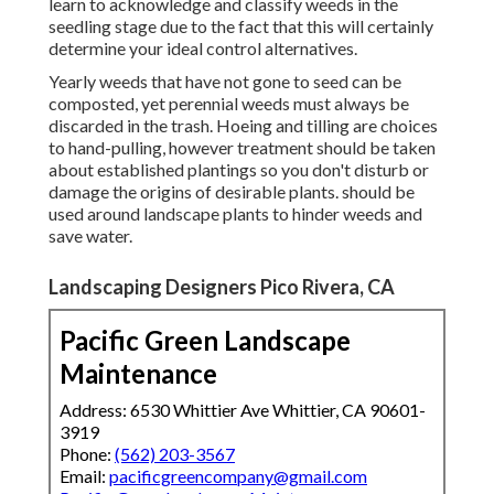
learn to acknowledge and classify weeds in the
seedling stage due to the fact that this will certainly
determine your ideal control alternatives.
Yearly weeds that have not gone to seed can be
composted, yet perennial weeds must always be
discarded in the trash. Hoeing and tilling are choices
to hand-pulling, however treatment should be taken
about established plantings so you don't disturb or
damage the origins of desirable plants. should be
used around landscape plants to hinder weeds and
save water.
Landscaping Designers Pico Rivera, CA
Pacific Green Landscape
Maintenance
Address: 6530 Whittier Ave Whittier, CA 90601-
3919
Phone:
(562) 203-3567
Email:
pacificgreencompany@gmail.com