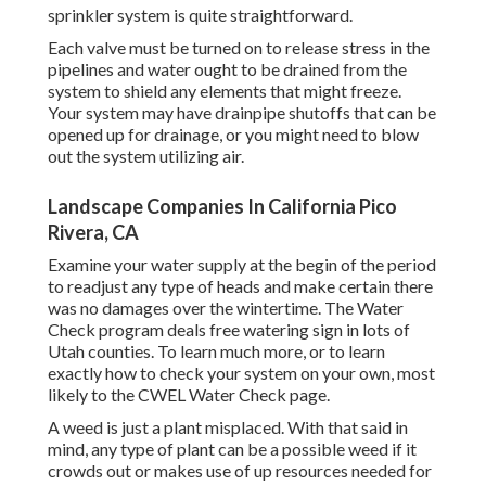
sprinkler system is quite straightforward.
Each valve must be turned on to release stress in the
pipelines and water ought to be drained from the
system to shield any elements that might freeze.
Your system may have drainpipe shutoffs that can be
opened up for drainage, or you might need to blow
out the system utilizing air.
Landscape Companies In California Pico
Rivera, CA
Examine your water supply at the begin of the period
to readjust any type of heads and make certain there
was no damages over the wintertime. The Water
Check program deals free watering sign in lots of
Utah counties. To learn much more, or to learn
exactly how to check your system on your own, most
likely to the
CWEL Water Check page
.
A weed is just a plant misplaced. With that said in
mind, any type of plant can be a possible weed if it
crowds out or makes use of up resources needed for