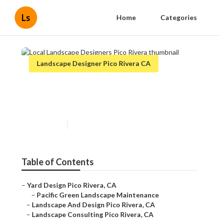
Ls
Home
Categories
Landscape Designer Pico Rivera CA
Local Landscape Designers
Pico Rivera
Published en
12 min read
Table of Contents
–
Yard Design Pico Rivera, CA
–
Pacific Green Landscape Maintenance
–
Landscape And Design Pico Rivera, CA
–
Landscape Consulting Pico Rivera, CA