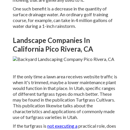
One such benefit is a decrease in the quantity of
surface drainage water. An ordinary golf training
course, for example, can take in 4 million gallons of
water during a 1-inch rainstorm.
Landscape Companies In
California Pico Rivera, CA
If the only time a lawn area receives website traffic is
when it's trimmed, maybe a lower maintenance plant
would function in that place. In Utah, specific ranges
of different turfgrass types do much better. These
may be found in the publication Turfgrass Cultivars.
This publication likewise talks about the
characteristics and applications of commonly made
use of turfgrass varieties in Utah.
If the turfgrass is
not executing a
practical role, does