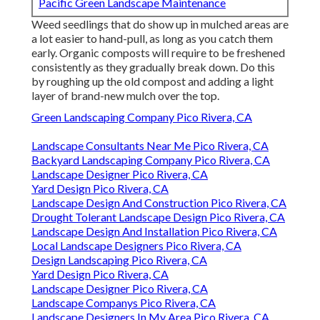
Pacific Green Landscape Maintenance
Weed seedlings that do show up in mulched areas are
a lot easier to hand-pull, as long as you catch them
early. Organic composts will require to be freshened
consistently as they gradually break down. Do this
by roughing up the old compost and adding a light
layer of brand-new mulch over the top.
Green Landscaping Company Pico Rivera, CA
Landscape Consultants Near Me Pico Rivera, CA
Backyard Landscaping Company Pico Rivera, CA
Landscape Designer Pico Rivera, CA
Yard Design Pico Rivera, CA
Landscape Design And Construction Pico Rivera, CA
Drought Tolerant Landscape Design Pico Rivera, CA
Landscape Design And Installation Pico Rivera, CA
Local Landscape Designers Pico Rivera, CA
Design Landscaping Pico Rivera, CA
Yard Design Pico Rivera, CA
Landscape Designer Pico Rivera, CA
Landscape Companys Pico Rivera, CA
Landscape Designers In My Area Pico Rivera, CA