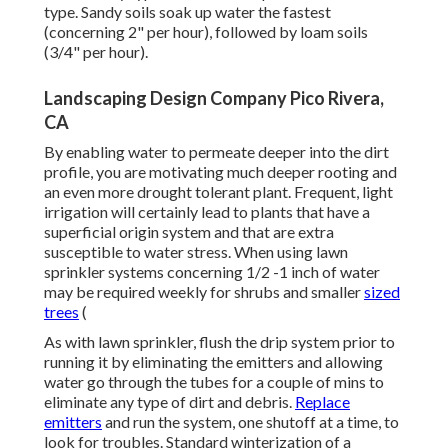
type. Sandy soils soak up water the fastest
(concerning 2" per hour), followed by loam soils
(3/4" per hour).
Landscaping Design Company Pico Rivera,
CA
By enabling water to permeate deeper into the dirt
profile, you are motivating much deeper rooting and
an even more drought tolerant plant. Frequent, light
irrigation will certainly lead to plants that have a
superficial origin system and that are extra
susceptible to water stress. When using lawn
sprinkler systems concerning 1/2 -1 inch of water
may be required weekly for shrubs and smaller
sized
trees
(
As with lawn sprinkler, flush the drip system prior to
running it by eliminating the emitters and allowing
water go through the tubes for a couple of mins to
eliminate any type of dirt and debris.
Replace
emitters
and run the system, one shutoff at a time, to
look for troubles. Standard winterization of a