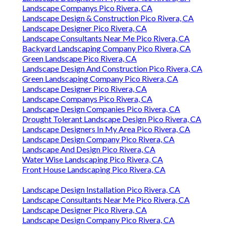
Landscape Companys Pico Rivera, CA
Landscape Design & Construction Pico Rivera, CA
Landscape Designer Pico Rivera, CA
Landscape Consultants Near Me Pico Rivera, CA
Backyard Landscaping Company Pico Rivera, CA
Green Landscape Pico Rivera, CA
Landscape Design And Construction Pico Rivera, CA
Green Landscaping Company Pico Rivera, CA
Landscape Designer Pico Rivera, CA
Landscape Companys Pico Rivera, CA
Landscape Design Companies Pico Rivera, CA
Drought Tolerant Landscape Design Pico Rivera, CA
Landscape Designers In My Area Pico Rivera, CA
Landscape Design Company Pico Rivera, CA
Landscape And Design Pico Rivera, CA
Water Wise Landscaping Pico Rivera, CA
Front House Landscaping Pico Rivera, CA
Landscape Design Installation Pico Rivera, CA
Landscape Consultants Near Me Pico Rivera, CA
Landscape Designer Pico Rivera, CA
Landscape Design Company Pico Rivera, CA