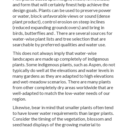
and form that will certainly finest help achieve the
design goals. Plants can be used to preserve power
or water, block unfavorable views or sound (dense
plant product), control erosion on steep inclines
(reduced expanding groundcovers) and bring in
birds, butterflies and . There are several sources for
water-wise plant lists and tree selection that are
searchable by preferred qualities and water use.
This does not always imply that water-wise
landscapes are made up completely of indigenous
plants. Some indigenous plants, such as Aspen, do not
typically do well at the elevations and water levels in
many gardens as they are adapted to high elevations
and wet-meadow scenarios. There are many plants
from other completely dry areas worldwide that are
well-adapted to match the low-water needs of our
region.
Likewise, bear in mind that smaller plants often tend
to have lower water requirements than larger plants.
Consider the timing of the vegetation, blossom and
seed head displays of the growing material to