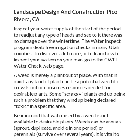
Landscape Design And Construction Pico
Rivera, CA
Inspect your water supply at the start of the period
to readjust any type of heads and see to it there was
no damage over the wintertime. The Water Inspect
program deals free irrigation checks in many Utah
counties. To discover a lot more, or to learn how to
inspect your system on your own, go to the
CWEL
Water Check web page
.
A weed is merely a plant out of place. With that in
mind, any kind of plant can be a potential weed if it
crowds out or consumes resources needed for
desirable plants. Some "scraggy" plants end up being
such a problem that they wind up being declared
"toxic" in a specific area.
Bear in mind that water used by a weed is not
available to desirable plants. Weeds can be annuals
(sprout, duplicate, and die in one period) or
perennials (survive over several years). It is vital to