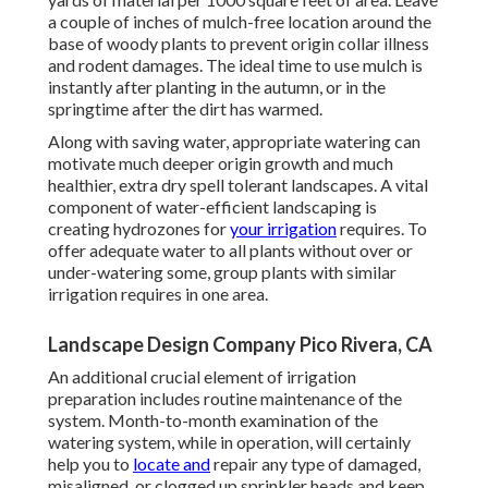
a couple of inches of mulch-free location around the
base of woody plants to prevent origin collar illness
and rodent damages. The ideal time to use mulch is
instantly after planting in the autumn, or in the
springtime after the dirt has warmed.
Along with saving water, appropriate watering can
motivate much deeper origin growth and much
healthier, extra dry spell tolerant landscapes. A vital
component of water-efficient landscaping is
creating hydrozones for
your irrigation
requires. To
offer adequate water to all plants without over or
under-watering some, group plants with similar
irrigation requires in one area.
Landscape Design Company Pico Rivera, CA
An additional crucial element of irrigation
preparation includes routine maintenance of the
system. Month-to-month examination of the
watering system, while in operation, will certainly
help you to
locate and
repair any type of damaged,
misaligned, or clogged up sprinkler heads and keep