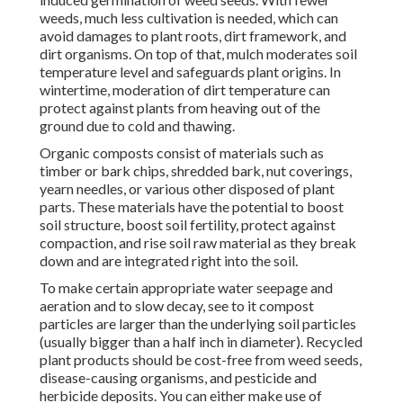
weeds, much less cultivation is needed, which can
avoid damages to plant roots, dirt framework, and
dirt organisms. On top of that, mulch moderates soil
temperature level and safeguards plant origins. In
wintertime, moderation of dirt temperature can
protect against plants from heaving out of the
ground due to cold and thawing.
Organic composts consist of materials such as
timber or bark chips, shredded bark, nut coverings,
yearn needles, or various other disposed of plant
parts. These materials have the potential to boost
soil structure, boost soil fertility, protect against
compaction, and rise soil raw material as they break
down and are integrated right into the soil.
To make certain appropriate water seepage and
aeration and to slow decay, see to it compost
particles are larger than the underlying soil particles
(usually bigger than a half inch in diameter). Recycled
plant products should be cost-free from weed seeds,
disease-causing organisms, and pesticide and
herbicide deposits. You can either make use of