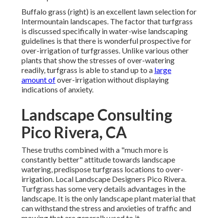
Buffalo grass (right) is an excellent lawn selection for
Intermountain landscapes. The factor that turfgrass
is discussed specifically in water-wise landscaping
guidelines is that there is wonderful prospective for
over-irrigation of turfgrasses. Unlike various other
plants that show the stresses of over-watering
readily, turfgrass is able to stand up to a
large
amount of
over-irrigation without displaying
indications of anxiety.
Landscape Consulting
Pico Rivera, CA
These truths combined with a "much more is
constantly better" attitude towards landscape
watering, predispose turfgrass locations to over-
irrigation. Local Landscape Designers Pico Rivera.
Turfgrass has some very details advantages in the
landscape. It is the only landscape plant material that
can withstand the stress and anxieties of traffic and
mowing that are generally used to it.