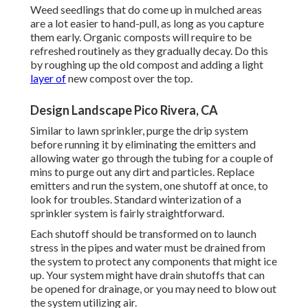
Weed seedlings that do come up in mulched areas
are a lot easier to hand-pull, as long as you capture
them early. Organic composts will require to be
refreshed routinely as they gradually decay. Do this
by roughing up the old compost and adding a light
layer of
new compost over the top.
Design Landscape Pico Rivera, CA
Similar to lawn sprinkler, purge the drip system
before running it by eliminating the emitters and
allowing water go through the tubing for a couple of
mins to purge out any dirt and particles. Replace
emitters and run the system, one shutoff at once, to
look for troubles. Standard winterization of a
sprinkler system is fairly straightforward.
Each shutoff should be transformed on to launch
stress in the pipes and water must be drained from
the system to protect any components that might ice
up. Your system might have drain shutoffs that can
be opened for drainage, or you may need to blow out
the system utilizing air.