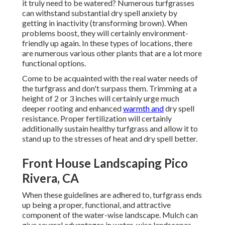
it truly need to be watered? Numerous turfgrasses
can withstand substantial dry spell anxiety by
getting in inactivity (transforming brown). When
problems boost, they will certainly environment-
friendly up again. In these types of locations, there
are numerous various other plants that are a lot more
functional options.
Come to be acquainted with the real water needs of
the turfgrass and don't surpass them. Trimming at a
height of 2 or 3 inches will certainly urge much
deeper rooting and enhanced
warmth and
dry spell
resistance. Proper fertilization will certainly
additionally sustain healthy turfgrass and allow it to
stand up to the stresses of heat and dry spell better.
Front House Landscaping Pico
Rivera, CA
When these guidelines are adhered to, turfgrass ends
up being a proper, functional, and attractive
component of the water-wise landscape. Mulch can
give several advantages in water-wise landscapes.