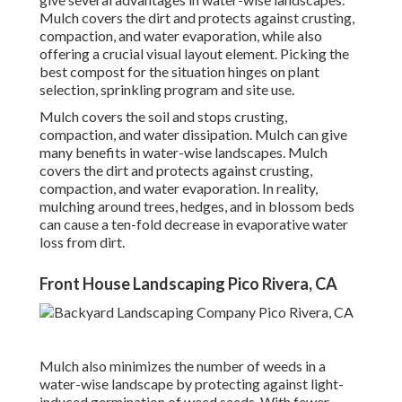
Mulch covers the dirt and protects against crusting,
compaction, and water evaporation, while also
offering a crucial visual layout element. Picking the
best compost for the situation hinges on plant
selection, sprinkling program and site use.
Mulch covers the soil and stops crusting,
compaction, and water dissipation. Mulch can give
many benefits in water-wise landscapes. Mulch
covers the dirt and protects against crusting,
compaction, and water evaporation. In reality,
mulching around trees, hedges, and in blossom beds
can cause a ten-fold decrease in evaporative water
loss from dirt.
Front House Landscaping Pico Rivera, CA
Mulch also minimizes the number of weeds in a
water-wise landscape by protecting against light-
induced germination of weed seeds. With fewer