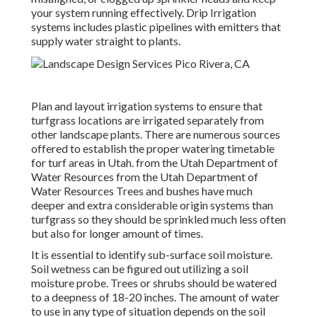
your system running effectively. Drip Irrigation
systems includes plastic pipelines with emitters that
supply water straight to plants.
Plan and layout irrigation systems to ensure that
turfgrass locations are irrigated separately from
other landscape plants. There are numerous sources
offered to establish the proper watering timetable
for turf areas in Utah. from the Utah Department of
Water Resources from the Utah Department of
Water Resources Trees and bushes have much
deeper and extra considerable origin systems than
turfgrass so they should be sprinkled much less often
but also for longer amount of times.
It is essential to identify sub-surface soil moisture.
Soil wetness can be figured out utilizing a soil
moisture probe. Trees or shrubs should be watered
to a deepness of 18-20 inches. The amount of water
to use in any type of situation depends on the soil