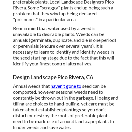
preferable plants. Local Landscape Designers Pico
Rivera. Some "scraggy" plants end up being such a
problem that they wind up being declared
"poisonous" in a particular area
Bear in mind that water used by a weed is
unavailable to desirable plants. Weeds can be
annuals (germinate, duplicate, and die in one period)
or perennials (endure over several years). It is
necessary to learn to identify and identify weeds in
the seed starting stage due to the fact that this will
identify your finest control alternatives.
Design Landscape Pico Rivera, CA
Annual weeds that
haven't gone to
seed can be
composted, however seasonal weeds need to
constantly be thrown out in the garbage. Hoeing and
tilling are choices to hand-pulling, yet care must be
taken about established plantings so you don't
disturb or destroy the roots of preferable plants.
need to be made use of around landscape plants to
hinder weeds and save water.