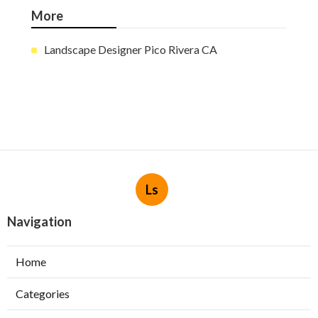
More
Landscape Designer Pico Rivera CA
Ls
Navigation
Home
Categories