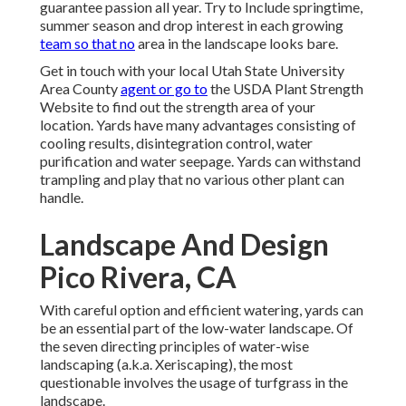
guarantee passion all year. Try to Include springtime,
summer season and drop interest in each growing
team so that no
area in the landscape looks bare.
Get in touch with your local Utah State University
Area County
agent or go to
the
USDA Plant Strength
Website
to find out the strength area of your
location. Yards have many advantages consisting of
cooling results, disintegration control, water
purification and water seepage. Yards can withstand
trampling and play that no various other plant can
handle.
Landscape And Design
Pico Rivera, CA
With careful option and efficient watering, yards can
be an essential part of the low-water landscape. Of
the seven directing principles of water-wise
landscaping (a.k.a. Xeriscaping), the most
questionable involves the usage of turfgrass in the
landscape.