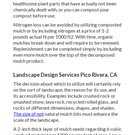
healthsome plant parts that have actually not been
chemically dealt with, or you can compost your
compost before use.
Nitrogen loss can be avoided by utilizing composted
mulch or by including nitrogen at a price of 1-2
pounds actual N per 1000 ft2. With time, organic
mulches break down and will require to be renewed.
Replenishment can be completed simply by including
even more mulch over the top of the decomposed
mulch product.
Landscape Design Services Pico Rivera, CA
The decision about which to utilize will certainly rely
on the sort of landscape, the reason for its use, and
its accessibility. Examples include crushed rock or
smashed stone, lava rock, recycled rolled glass, and
rocks of different dimensions, shapes, and shades.
The size of not
natural mulch bits must enhance the
scale of the landscape.
A 2-inch thick layer of mulch needs regarding 6 cubic
yards of material per 1000 square feet of area. Leave