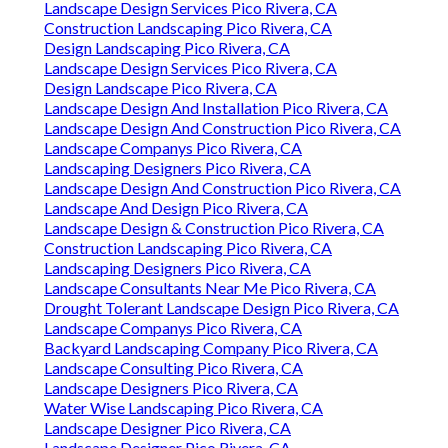
Landscape Design Services Pico Rivera, CA
Construction Landscaping Pico Rivera, CA
Design Landscaping Pico Rivera, CA
Landscape Design Services Pico Rivera, CA
Design Landscape Pico Rivera, CA
Landscape Design And Installation Pico Rivera, CA
Landscape Design And Construction Pico Rivera, CA
Landscape Companys Pico Rivera, CA
Landscaping Designers Pico Rivera, CA
Landscape Design And Construction Pico Rivera, CA
Landscape And Design Pico Rivera, CA
Landscape Design & Construction Pico Rivera, CA
Construction Landscaping Pico Rivera, CA
Landscaping Designers Pico Rivera, CA
Landscape Consultants Near Me Pico Rivera, CA
Drought Tolerant Landscape Design Pico Rivera, CA
Landscape Companys Pico Rivera, CA
Backyard Landscaping Company Pico Rivera, CA
Landscape Consulting Pico Rivera, CA
Landscape Designers Pico Rivera, CA
Water Wise Landscaping Pico Rivera, CA
Landscape Designer Pico Rivera, CA
Landscape Designer Pico Rivera, CA