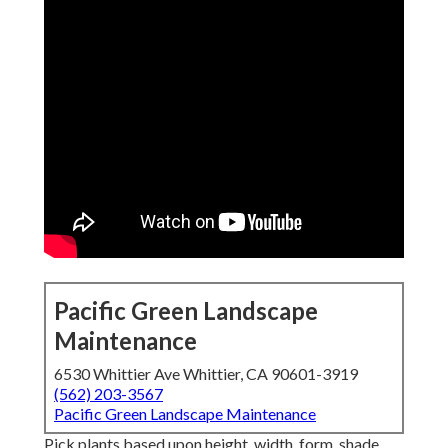
Pacific Green Landscape
Maintenance
6530 Whittier Ave Whittier, CA 90601-3919
(562) 203-3567
Pacific Green Landscape Maintenance
Pick plants based upon height, width, form, shade,