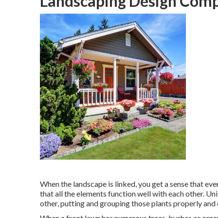
Landscaping Design Comp
When the landscape is linked, you get a sense that ever
that all the elements function well with each other. U
other, putting and grouping those plants properly and 
When a front lawn has numerous trees, bushes or ornam