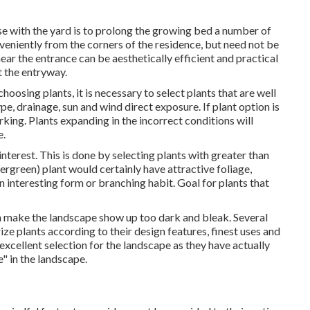
e with the yard is to prolong the growing bed a number of
veniently from the corners of the residence, but need not be
ear the entrance can be aesthetically efficient and practical
at the entryway.
hoosing plants, it is necessary to select plants that are well
pe, drainage, sun and wind direct exposure. If plant option is
king. Plants expanding in the incorrect conditions will
e.
nterest. This is done by selecting plants with greater than
rgreen) plant would certainly have attractive foliage,
 interesting form or branching habit. Goal for plants that
 make the landscape show up too dark and bleak. Several
ze plants according to their design features, finest uses and
 excellent selection for the landscape as they have actually
" in the landscape.