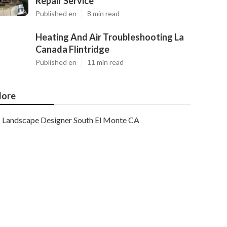
Repair Service
Published en
8 min read
Heating And Air Troubleshooting La
Canada Flintridge
Published en
11 min read
ore
Landscape Designer South El Monte CA