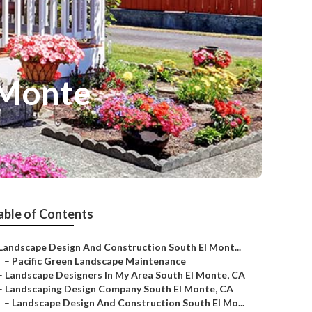
 Monte
able of Contents
Landscape Design And Construction South El Mont...
–
Pacific Green Landscape Maintenance
–
Landscape Designers In My Area South El Monte, CA
–
Landscaping Design Company South El Monte, CA
–
Landscape Design And Construction South El Mo...