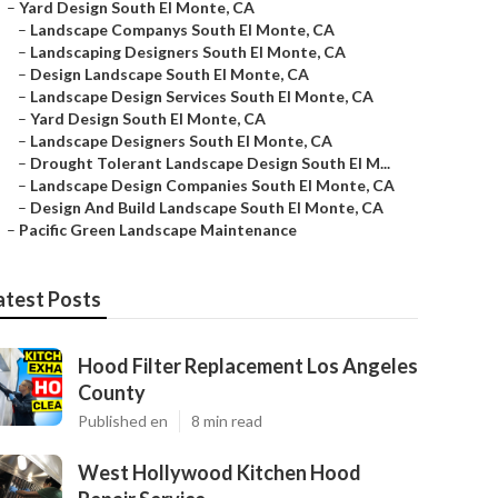
–
Yard Design South El Monte, CA
–
Landscape Companys South El Monte, CA
–
Landscaping Designers South El Monte, CA
–
Design Landscape South El Monte, CA
–
Landscape Design Services South El Monte, CA
–
Yard Design South El Monte, CA
–
Landscape Designers South El Monte, CA
–
Drought Tolerant Landscape Design South El M...
–
Landscape Design Companies South El Monte, CA
–
Design And Build Landscape South El Monte, CA
–
Pacific Green Landscape Maintenance
atest Posts
Hood Filter Replacement Los Angeles
County
Published en
8 min read
West Hollywood Kitchen Hood