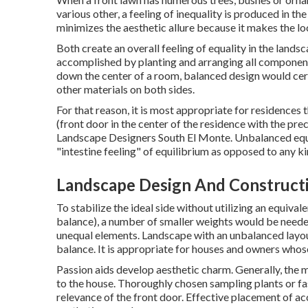
various other, a feeling of inequality is produced in the
minimizes the aesthetic allure because it makes the 
Both create an overall feeling of equality in the lands
accomplished by planting and arranging all components
down the center of a room, balanced design would cert
other materials on both sides.
For that reason, it is most appropriate for residences t
(front door in the center of the residence with the pr
Landscape Designers South El Monte. Unbalanced equi
"intestine feeling" of equilibrium as opposed to any k
Landscape Design And Construct
To stabilize the ideal side without utilizing an equiv
balance), a number of smaller weights would be neede
unequal elements. Landscape with an unbalanced layou
balance. It is appropriate for houses and owners whose
Passion aids develop aesthetic charm. Generally, the 
to the house. Thoroughly chosen sampling plants or fas
relevance of the front door. Effective placement of ac