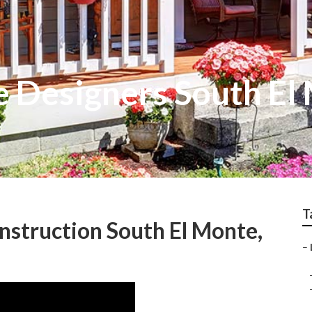
e Designers South El
T
struction South El Monte,
–