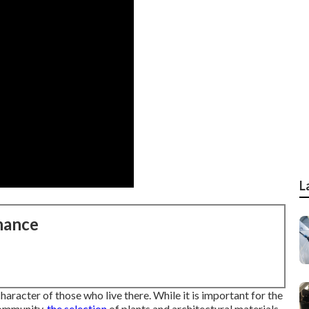
L
nance
aracter of those who live there. While it is important for the
community,
the selection
of plants and architectural materials