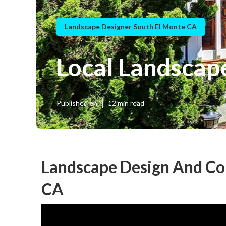
Landscape Designer South El Monte CA
Local Landscap
Published en
12 min read
Landscape Design And Con
CA