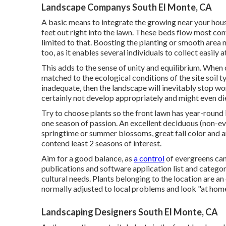
Landscape Companys South El Monte, CA
A basic means to integrate the growing near your hous
feet out right into the lawn. These beds flow most con
limited to that. Boosting the planting or smooth area n
too, as it enables several individuals to collect easily 
This adds to the sense of unity and equilibrium. When c
matched to the ecological conditions of the site soil ty
inadequate, then the landscape will inevitably stop wor
certainly not develop appropriately and might even di
Try to choose plants so the front lawn has year-round i
one season of passion. An excellent deciduous (non-eve
springtime or summer blossoms, great fall color and an
contend least 2 seasons of interest.
Aim for a good balance, as
a control
of evergreens can
publications and software application list and categori
cultural needs. Plants belonging to the location are an
normally adjusted to local problems and look "at home
Landscaping Designers South El Monte, CA