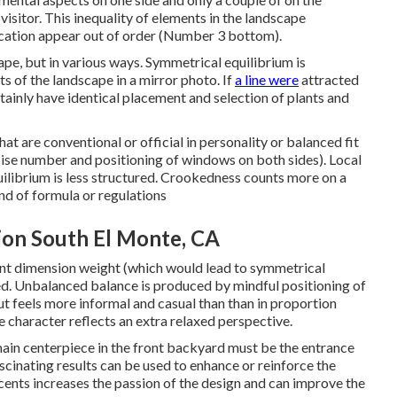
 visitor. This inequality of elements in the landscape
location appear out of order (Number 3 bottom).
cape, but in various ways. Symmetrical equilibrium is
 of the landscape in a mirror photo. If
a line were
attracted
ainly have identical placement and selection of plants and
hat are conventional or official in personality or balanced fit
ecise number and positioning of windows on both sides). Local
librium is less structured. Crookedness counts more on a
ind of formula or regulations
ion South El Monte, CA
alent dimension weight (which would lead to symmetrical
d. Unbalanced balance is produced by mindful positioning of
t feels more informal and casual than than in proportion
 character reflects an extra relaxed perspective.
main centerpiece in the front backyard must be the entrance
cinating results can be used to enhance or reinforce the
cents increases the passion of the design and can improve the