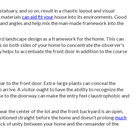
tatuary, and so on, result in a chaotic layout and visual
 materials
can aid fit your
house into its environments. Good
s and angles and help mix the man-made framework into the
ard landscape design as a framework for the home. This can
s on both sides of your home to concentrate the observer's
 helps to accentuate the front door in addition to the course
ear to the front door. Extra-large plants can conceal the
arrive. A visitor ought to have the ability to recognize the
lose to the doorway can make the entry feel claustrophobic and
near the center of the lot and the front backyard is an open,
ositioned straight before the home and doesn't prolong
much
 lack of unity between your home and the remainder of the