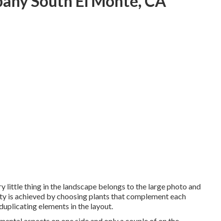
any South El Monte, CA
y little thing in the landscape belongs to the large photo and
nity is achieved by choosing plants that complement each
duplicating elements in the layout.
ental aspects on one side and only a couple of on the