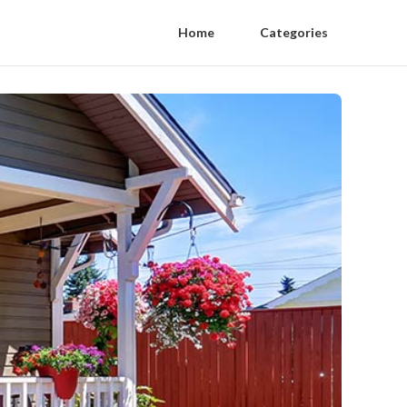
Home
Categories