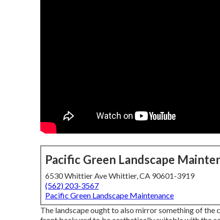
Pacific Green Landscape Mainte
6530 Whittier Ave Whittier, CA 90601-3919
(562) 203-3567
Pacific Green Landscape Maintenance
The landscape ought to also mirror something of the ch
front backyard to be aesthetically suitable with the 