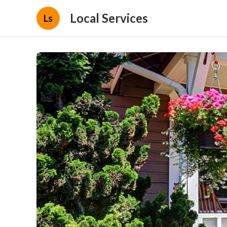
Local Services
Ls