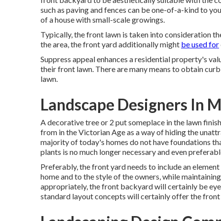
such as paving and fences can be one-of-a-kind to yo
of a house with small-scale growings.
Typically, the front lawn is taken into consideration t
the area, the front yard additionally might
be used for
Suppress appeal enhances a residential property's valu
their front lawn. There are many means to obtain curb
lawn.
Landscape Designers In M
A decorative tree or 2 put someplace in the lawn fini
from in the Victorian Age as a way of hiding the unattr
majority of today's homes do not have foundations that
plants is no much longer necessary and even preferabl
Preferably, the front yard needs to include an element 
home and to the style of the owners, while maintaini
appropriately, the front backyard will certainly be eye
standard layout concepts will certainly offer the front