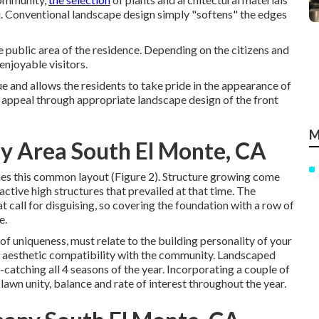
u. Conventional landscape design simply "softens" the edges
he public area of the residence. Depending on the citizens and
enjoyable visitors.
e and allows the residents to take pride in the appearance of
 appeal through appropriate landscape design of the front
M
y Area South El Monte, CA
shes this common layout (Figure 2). Structure growing come
active high structures that prevailed at that time. The
 call for disguising, so covering the foundation with a row of
e.
of uniqueness, must relate to the building personality of your
ng aesthetic compatibility with the community. Landscaped
-catching all 4 seasons of the year. Incorporating a couple of
 lawn unity, balance and rate of interest throughout the year.