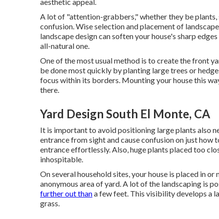
aesthetic appeal.
A lot of "attention-grabbers," whether they be plants, s
confusion. Wise selection and placement of landscape
landscape design can soften your house's sharp edge
all-natural one.
One of the most usual method is to create the front y
be done most quickly by planting large trees or hedge
focus within its borders. Mounting your house this way
there.
Yard Design South El Monte, CA
It is important to avoid positioning large plants also n
entrance from sight and cause confusion on just how to 
entrance effortlessly. Also, huge plants placed too c
inhospitable.
On several household sites, your house is placed in or 
anonymous area of yard. A lot of the landscaping is p
further out than
a few feet. This visibility develops a
grass.