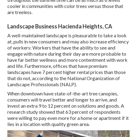
cooler in communities with color trees versus those that
are treeless.
Landscape Business Hacienda Heights, CA
A well-maintained landscape is pleasurable to take a look
at, pulls in new consumers and may also increase efficiency
of workers: Workers that have the ability to see and
engage with nature during their day are more probable to
have
far better wellness and more contentment with work
and life
. Furthermore, offices that have premium
landscapes have
7 percent higher rental prices
than those
that do not, according to the National Organization of
Landscape Professionals (NALP).
When downtown have state-of-the-art tree canopies,
consumers will travel better and longer to arrive, and
invest an extra 9 to 12 percent on solutions and goods. A
research study showed that 63 percent of respondents
were willing to pay even more for a home or apartment if it
lies in a location with quality green area.