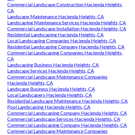
Commercial Landscape Construction Hacienda Heights,
CA
Landscape Maintenance Hacienda Heights, CA
Landscaping Maintenance Services Hacienda Heights, CA
Commercial Landscape Installation Hacienda Heights, CA
Residential Landscaping Hacienda Heights, CA
Local Landscaping Companies Hacienda Heights, CA
Residential Landscaping Company Hacienda Heights, CA
Commercial Landscaping Companies Hacienda Heights,
CA
Landscaping Business Hacienda Heights, CA
Landscape Services Hacienda Heights, CA
Commercial Landscape Maintenance Companies
Hacienda Heights, CA
Landscape Business Hacienda Heights, CA
Local Landscapers Hacienda Heights, CA
Residential Landscape Maintenance Hacienda Heights, CA
Pool Landscaping Hacienda Heights, CA
Commercial Landscaping Company Hacienda Heights, CA
Commercial Landscape Services Hacienda Heights, CA
Commercial Landscaping Company Hacienda Heights, CA
Commercial Landscape Maintenance Companies