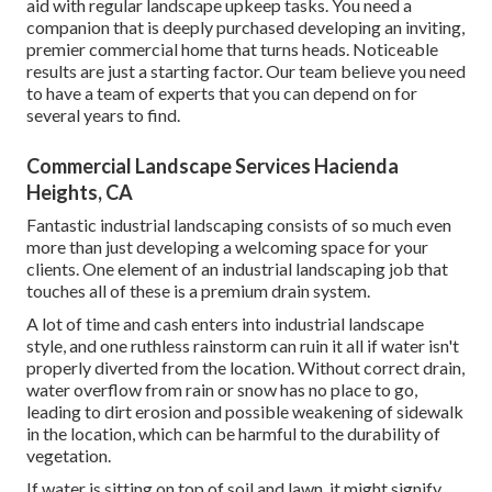
aid with regular landscape upkeep tasks. You need a
companion that is deeply purchased developing an inviting,
premier commercial home that turns heads. Noticeable
results are just a starting factor. Our team believe you need
to have a team of experts that you can depend on for
several years to find.
Commercial Landscape Services Hacienda
Heights, CA
Fantastic industrial landscaping consists of so much even
more than just developing a welcoming space for your
clients. One element of an industrial landscaping job that
touches all of these is a premium drain system.
A lot of time and cash enters into industrial landscape
style, and one ruthless rainstorm can ruin it all if water isn't
properly diverted from the location. Without correct drain,
water overflow from rain or snow has no place to go,
leading to dirt erosion and possible weakening of sidewalk
in the location, which can be harmful to the durability of
vegetation.
If water is sitting on top of soil and lawn, it might signify