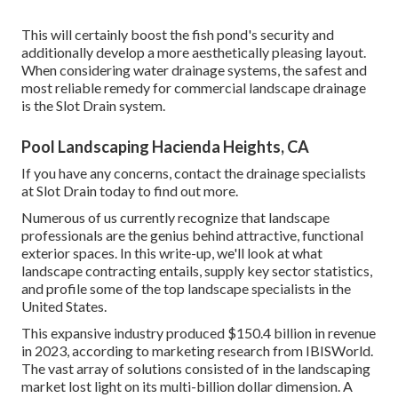
This will certainly boost the fish pond's security and
additionally develop a more aesthetically pleasing layout.
When considering water drainage systems, the safest and
most reliable remedy for commercial landscape drainage
is the Slot Drain system.
Pool Landscaping Hacienda Heights, CA
If you have any concerns,
contact the drainage specialists
at Slot Drain today
to find out more.
Numerous of us currently recognize that landscape
professionals are the genius behind attractive, functional
exterior spaces. In this write-up, we'll look at what
landscape contracting entails, supply key sector statistics,
and profile some of the top landscape specialists in the
United States.
This expansive industry produced $150.4 billion in revenue
in 2023, according to
marketing research from IBISWorld
.
The vast array of solutions consisted of in the landscaping
market lost light on its multi-billion dollar dimension. A