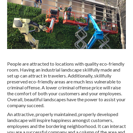
People are attracted to locations with quality eco-friendly
room. Having an industrial landscape skillfully made and
set up can attract in travelers. Additionally, skillfully
preserved eco-friendly areas are much less vulnerable to
criminal offense. A lower criminal offense price will raise
the comfort of both your customers and your employees.
Overall, beautiful landscapes have the power to assist your
company succeed.
An attractive, properly maintained, properly developed
landscape will inspire happiness amongst customers,
employees and the bordering neighborhood. It can interact
you are a successful company and a column of the area and