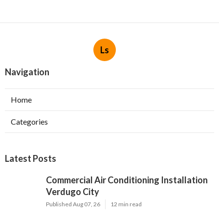
Ls
Navigation
Home
Categories
Latest Posts
Commercial Air Conditioning Installation
Verdugo City
Published Aug 07, 26
12 min read