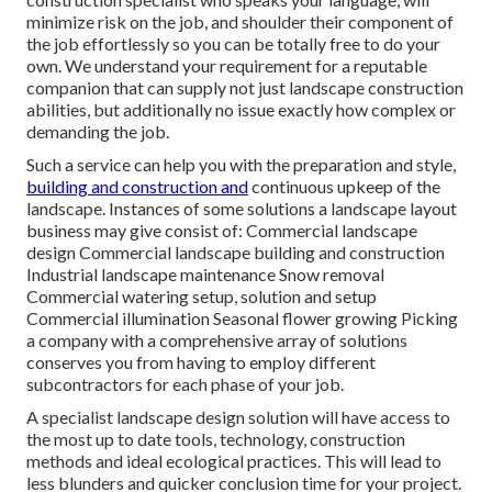
minimize risk on the job, and shoulder their component of
the job effortlessly so you can be totally free to do your
own. We understand your requirement for a reputable
companion that can supply not just landscape construction
abilities, but additionally no issue exactly how complex or
demanding the job.
Such a service can help you with the preparation and style,
building and construction and
continuous upkeep of the
landscape. Instances of some solutions a landscape layout
business may give consist of: Commercial landscape
design Commercial landscape building and construction
Industrial landscape maintenance Snow removal
Commercial watering setup, solution and setup
Commercial illumination Seasonal flower growing Picking
a company with a comprehensive array of solutions
conserves you from having to employ different
subcontractors for each phase of your job.
A specialist landscape design solution will have access to
the most up to date tools, technology, construction
methods and ideal ecological practices. This will lead to
less blunders and quicker conclusion time for your project.