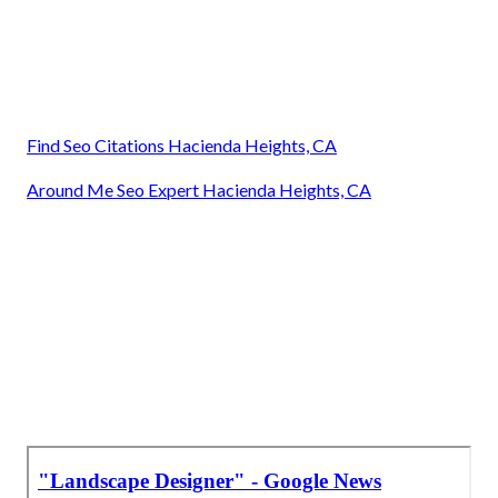
Find Seo Citations Hacienda Heights, CA
Around Me Seo Expert Hacienda Heights, CA