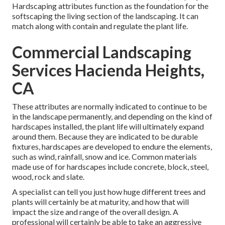
Hardscaping attributes function as the foundation for the
softscaping the living section of the landscaping. It can
match along with contain and regulate the plant life.
Commercial Landscaping
Services Hacienda Heights,
CA
These attributes are normally indicated to continue to be
in the landscape permanently, and depending on the kind of
hardscapes installed, the plant life will ultimately expand
around them. Because they are indicated to be durable
fixtures, hardscapes are developed to endure the elements,
such as wind, rainfall, snow and ice. Common materials
made use of for hardscapes include concrete, block, steel,
wood, rock and slate.
A specialist can tell you just how huge different trees and
plants will certainly be at maturity, and how that will
impact the size and range of the overall design. A
professional will certainly be able to take an aggressive