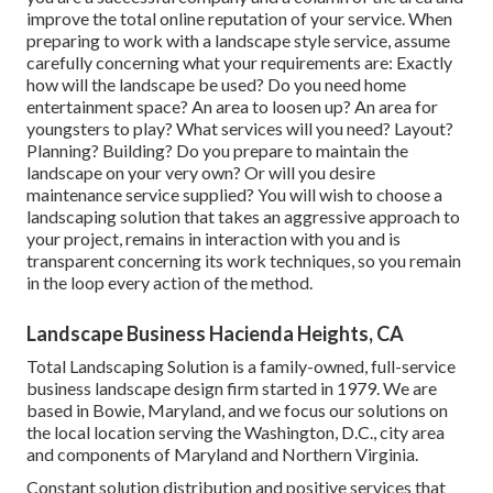
improve the total online reputation of your service. When
preparing to work with a landscape style service, assume
carefully concerning what your requirements are: Exactly
how will the landscape be used? Do you need home
entertainment space? An area to loosen up? An area for
youngsters to play? What services will you need? Layout?
Planning? Building? Do you prepare to maintain the
landscape on your very own? Or will you desire
maintenance service supplied? You will wish to choose a
landscaping solution that takes an aggressive approach to
your project, remains in interaction with you and is
transparent concerning its work techniques, so you remain
in the loop every action of the method.
Landscape Business Hacienda Heights, CA
Total Landscaping Solution is a family-owned, full-service
business landscape design firm started in 1979. We are
based in Bowie, Maryland, and we focus our solutions on
the local location serving the Washington, D.C., city area
and components of Maryland and Northern Virginia.
Constant solution distribution and positive services that