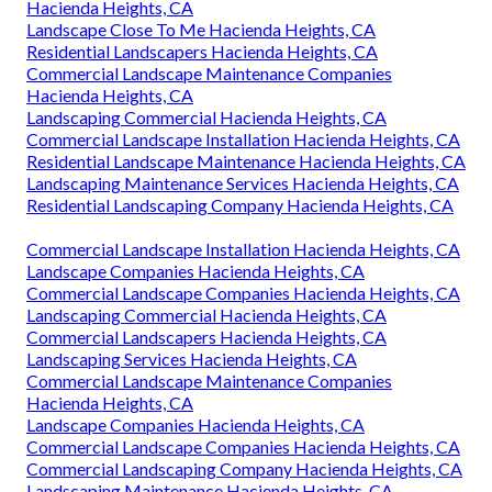
Hacienda Heights, CA
Landscape Close To Me Hacienda Heights, CA
Residential Landscapers Hacienda Heights, CA
Commercial Landscape Maintenance Companies
Hacienda Heights, CA
Landscaping Commercial Hacienda Heights, CA
Commercial Landscape Installation Hacienda Heights, CA
Residential Landscape Maintenance Hacienda Heights, CA
Landscaping Maintenance Services Hacienda Heights, CA
Residential Landscaping Company Hacienda Heights, CA
Commercial Landscape Installation Hacienda Heights, CA
Landscape Companies Hacienda Heights, CA
Commercial Landscape Companies Hacienda Heights, CA
Landscaping Commercial Hacienda Heights, CA
Commercial Landscapers Hacienda Heights, CA
Landscaping Services Hacienda Heights, CA
Commercial Landscape Maintenance Companies
Hacienda Heights, CA
Landscape Companies Hacienda Heights, CA
Commercial Landscape Companies Hacienda Heights, CA
Commercial Landscaping Company Hacienda Heights, CA
Landscaping Maintenance Hacienda Heights, CA