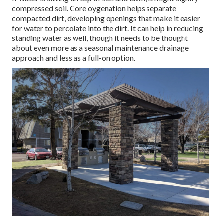
compressed soil. Core oygenation helps separate
compacted dirt, developing openings that make it easier
for water to percolate into the dirt. It can help in reducing
standing water as well, though it needs to be thought
about even more as a seasonal maintenance drainage
approach and less as a full-on option.