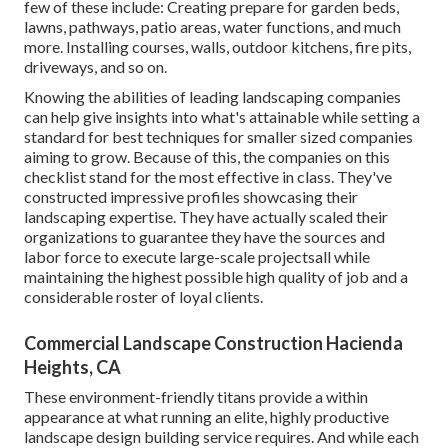
few of these include: Creating prepare for garden beds,
lawns, pathways, patio areas, water functions, and much
more. Installing courses, walls, outdoor kitchens, fire pits,
driveways, and so on.
Knowing the abilities of leading landscaping companies
can help give insights into what's attainable while setting a
standard for best techniques for smaller sized companies
aiming to grow. Because of this, the companies on this
checklist stand for the most effective in class. They've
constructed impressive profiles showcasing their
landscaping expertise. They have actually scaled their
organizations to guarantee they have the sources and
labor force to execute large-scale projectsall while
maintaining the highest possible high quality of job and a
considerable roster of loyal clients.
Commercial Landscape Construction Hacienda
Heights, CA
These environment-friendly titans provide a within
appearance at what running an elite, highly productive
landscape design building service requires. And while each