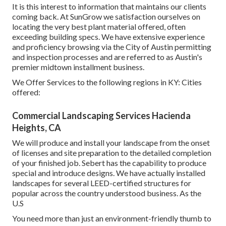
It is this interest to information that maintains our clients
coming back. At SunGrow we satisfaction ourselves on
locating the very best plant material offered, often
exceeding building specs. We have extensive experience
and proficiency browsing via the City of Austin permitting
and inspection processes and are referred to as Austin's
premier midtown installment business.
We Offer Services to the following regions in KY: Cities
offered:
Commercial Landscaping Services Hacienda
Heights, CA
We will produce and install your landscape from the onset
of licenses and site preparation to the detailed completion
of your finished job. Sebert has the capability to produce
special and introduce designs. We have actually installed
landscapes for several LEED-certified structures for
popular across the country understood business. As the
U.S
You need more than just an environment-friendly thumb to