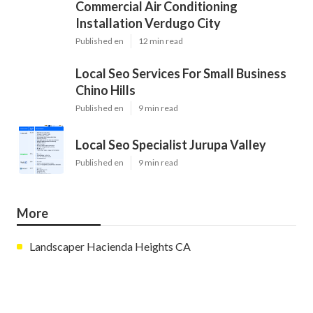
Commercial Air Conditioning
Installation Verdugo City
Published en
12 min read
Local Seo Services For Small Business
Chino Hills
Published en
9 min read
Local Seo Specialist Jurupa Valley
Published en
9 min read
More
Landscaper Hacienda Heights CA