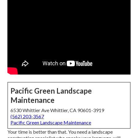
Pacific Green Landscape
Maintenance
6530 Whittier Ave Whittier, CA 90601-3919
(562) 203-3567
Pacific Green Landscape Maintenance
Your time is better than that. You need a landscape
construction specialist who speaks your language, will