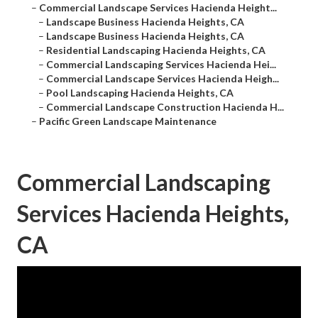
–
Commercial Landscape Services Hacienda Height...
–
Landscape Business Hacienda Heights, CA
–
Landscape Business Hacienda Heights, CA
–
Residential Landscaping Hacienda Heights, CA
–
Commercial Landscaping Services Hacienda Hei...
–
Commercial Landscape Services Hacienda Heigh...
–
Pool Landscaping Hacienda Heights, CA
–
Commercial Landscape Construction Hacienda H...
–
Pacific Green Landscape Maintenance
Commercial Landscaping
Services Hacienda Heights,
CA