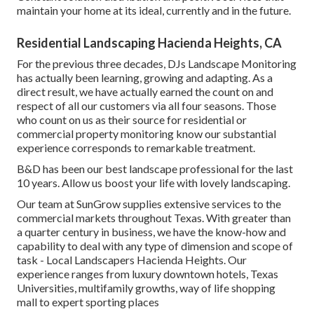
maintain your home at its ideal, currently and in the future.
Residential Landscaping Hacienda Heights, CA
For the previous three decades, DJs Landscape Monitoring
has actually been learning, growing and adapting. As a
direct result, we have actually earned the count on and
respect of all our customers via all four seasons. Those
who count on us as their source for residential or
commercial property monitoring know our substantial
experience corresponds to remarkable treatment.
B&D has been our best landscape professional for the last
10 years. Allow us boost your life with lovely landscaping.
Our team at SunGrow supplies extensive services to the
commercial markets throughout Texas. With greater than
a quarter century in business, we have the know-how and
capability to deal with any type of dimension and scope of
task - Local Landscapers Hacienda Heights. Our
experience ranges from luxury downtown hotels, Texas
Universities, multifamily growths, way of life shopping
mall to expert sporting places