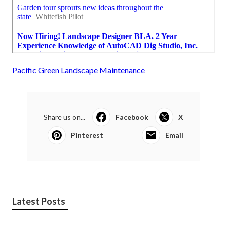
Pacific Green Landscape Maintenance
Share us on...
Facebook
X
Pinterest
Email
Latest Posts