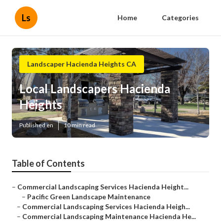
Ls
Home
Categories
Landscaper Hacienda Heights CA
Local Landscapers Hacienda
Heights
Published en
10 min read
Table of Contents
–
Commercial Landscaping Services Hacienda Height...
–
Pacific Green Landscape Maintenance
–
Commercial Landscaping Services Hacienda Heigh...
–
Commercial Landscaping Maintenance Hacienda He...