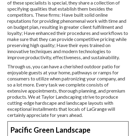
of these specialists is special, they share a collection of
specifying qualities that establish them besides the
competitors. These firms: Have built solid online
reputations for providing phenomenal work with time and
on budget plan, resulting in greater client fulfillment and
loyalty; Have enhanced their procedures and workflows to
make sure that they can provide competitive pricing while
preserving high quality; Have their eyes trained on
innovative techniques and modern technologies to
improve productivity, effectiveness, and sustainability.
Through us, you can have a cherished outdoor patio for
enjoyable guests at your home, pathways or ramps for
consumers to utilize when patronizing your company, and
so a lot more. Every task we complete consists of
extensive appointments, thorough planning, and premium
products. We at Taylor Landscaping strive to produce
cutting-edge hardscape and landscape layouts with
exceptional installments that locals of LaGrange will
certainly appreciate for years ahead.
Pacific Green Landscape