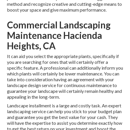
method and recognize creative and cutting-edge means to
boost your space and give maximum performance.
Commercial Landscaping
Maintenance Hacienda
Heights, CA
It can aid you select the appropriate plants, specifically if
you are searching for ones that will certainly offer a
specific feature. A professional can additionally inform you
which plants will certainly be lower maintenance. You can
take into consideration having an agreement with your
landscape design service for continuous maintenance to
guarantee your landscape will certainly remain healthy and
appealing in the long-term.
Landscape installment is a large and costly task. An expert
landscaping service can help you stick to your budget plan
and guarantee you get the best value for your cash. They
will have the expertise to assist you determine exactly how
to get the best return on your investment and boost the