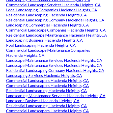
Commercial Landscape Services Hacienda Heights, CA
Local Landscaping Companies Hacienda Heights, CA
Residential Landscaping Hacienda Heights, CA
Residential Landscaping Company Hacienda Heights, CA
Landscaping Commercial Hacienda Heights, CA
Commercial Landscape Companies Hacienda Heights, CA
Residential Landscape Maintenance Hacienda Heights, CA
Landscaping Business Hacienda Heights, CA
Pool Landscaping Hacienda Heights, CA
Commercial Landscape Maintenance Companies
Hacienda Heights, CA
Landscape Maintenance Services Hacienda Heights, CA
Landscape Maintenance Services Hacienda Heights, CA
Residential Landscaping Company Hacienda Heights, CA
Landscaping Services Hacienda Heights, CA
Commercial Landscapers Hacienda Heights, CA
Commercial Landscapers Hacienda Heights, CA
Residential Landscaping Hacienda Heights, CA
Landscaping Maintenance Services Hacienda Heights, CA
Landscape Business Hacienda Heights, CA
Residential Landscaping Hacienda Heights, CA
Commercial Landscapers Hacienda Heights, CA