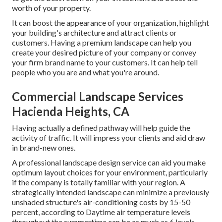
worth of your property.
It can boost the appearance of your organization, highlight
your building's architecture and attract clients or
customers. Having a premium landscape can help you
create your desired picture of your company or convey
your firm brand name to your customers. It can help tell
people who you are and what you're around.
Commercial Landscape Services
Hacienda Heights, CA
Having actually a defined pathway will help guide the
activity of traffic. It will impress your clients and aid draw
in brand-new ones.
A professional landscape design service can aid you make
optimum layout choices for your environment, particularly
if the company is totally familiar with your region. A
strategically intended landscape can minimize a previously
unshaded structure's air-conditioning costs by 15-50
percent, according to Daytime air temperature levels
throughout the summertime can be as much as 6 levels