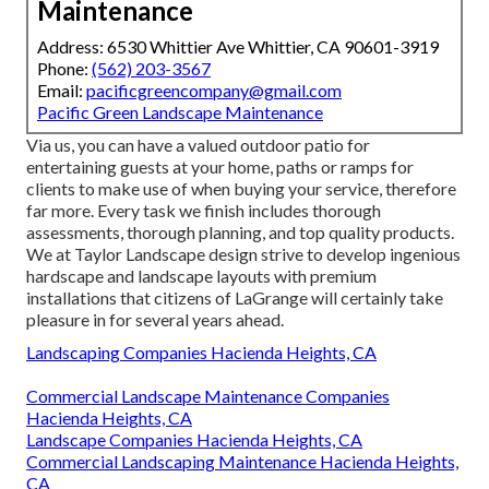
Maintenance
Address: 6530 Whittier Ave Whittier, CA 90601-3919
Phone:
(562) 203-3567
Email:
pacificgreencompany@gmail.com
Pacific Green Landscape Maintenance
Via us, you can have a valued outdoor patio for
entertaining guests at your home, paths or ramps for
clients to make use of when buying your service, therefore
far more. Every task we finish includes thorough
assessments, thorough planning, and top quality products.
We at Taylor Landscape design strive to develop ingenious
hardscape and landscape layouts with premium
installations that citizens of LaGrange will certainly take
pleasure in for several years ahead.
Landscaping Companies Hacienda Heights, CA
Commercial Landscape Maintenance Companies
Hacienda Heights, CA
Landscape Companies Hacienda Heights, CA
Commercial Landscaping Maintenance Hacienda Heights,
CA