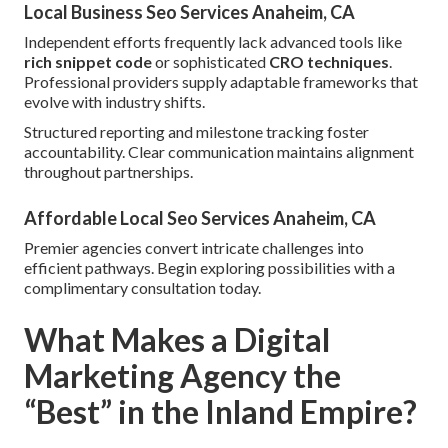
Local Business Seo Services Anaheim, CA
Independent efforts frequently lack advanced tools like
rich snippet code
or sophisticated
CRO techniques
.
Professional providers supply adaptable frameworks that
evolve with industry shifts.
Structured reporting and milestone tracking foster
accountability. Clear communication maintains alignment
throughout partnerships.
Affordable Local Seo Services Anaheim, CA
Premier agencies convert intricate challenges into
efficient pathways. Begin exploring possibilities with a
complimentary consultation today.
What Makes a Digital
Marketing Agency the
“Best” in the Inland Empire?