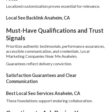
Localized customization proves essential for relevance.
Local Seo Backlink Anaheim, CA
Must-Have Qualifications and Trust
Signals
Prioritize authentic testimonials, performance assurances,
accessible communication, and credentials. Local
Marketing Companies Near Me Anaheim.
Guarantees reflect delivery conviction.
Satisfaction Guarantees and Clear
Communication
Best Local Seo Services Anaheim, CA
These foundations support enduring collaboration.