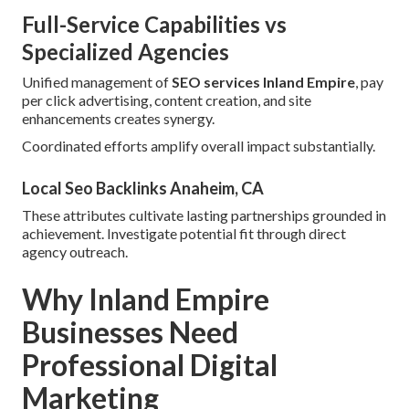
Full-Service Capabilities vs
Specialized Agencies
Unified management of
SEO services Inland Empire
, pay
per click advertising, content creation, and site
enhancements creates synergy.
Coordinated efforts amplify overall impact substantially.
Local Seo Backlinks Anaheim, CA
These attributes cultivate lasting partnerships grounded in
achievement. Investigate potential fit through direct
agency outreach.
Why Inland Empire
Businesses Need
Professional Digital
Marketing