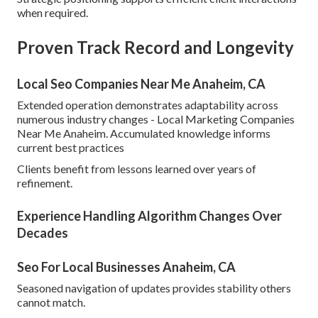
when required.
Proven Track Record and Longevity
Local Seo Companies Near Me Anaheim, CA
Extended operation demonstrates adaptability across
numerous industry changes - Local Marketing Companies
Near Me Anaheim. Accumulated knowledge informs
current best practices
Clients benefit from lessons learned over years of
refinement.
Experience Handling Algorithm Changes Over
Decades
Seo For Local Businesses Anaheim, CA
Seasoned navigation of updates provides stability others
cannot match.