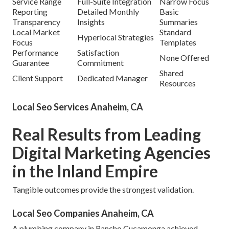
Service Range
Full-Suite Integration
Narrow Focus
Reporting
Detailed Monthly
Basic
Transparency
Insights
Summaries
Local Market
Standard
Hyperlocal Strategies
Focus
Templates
Performance
Satisfaction
None Offered
Guarantee
Commitment
Shared
Client Support
Dedicated Manager
Resources
Local Seo Services Anaheim, CA
Real Results from Leading
Digital Marketing Agencies
in the Inland Empire
Tangible outcomes provide the strongest validation.
Local Seo Companies Anaheim, CA
A plumbing company in Rancho Cucamonga achieved