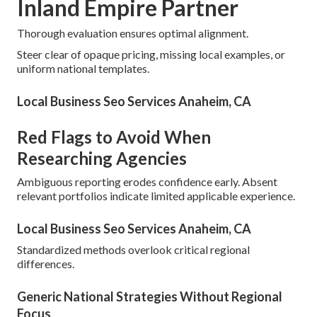
Inland Empire Partner
Thorough evaluation ensures optimal alignment.
Steer clear of opaque pricing, missing local examples, or
uniform national templates.
Local Business Seo Services Anaheim, CA
Red Flags to Avoid When
Researching Agencies
Ambiguous reporting erodes confidence early. Absent
relevant portfolios indicate limited applicable experience.
Local Business Seo Services Anaheim, CA
Standardized methods overlook critical regional
differences.
Generic National Strategies Without Regional
Focus