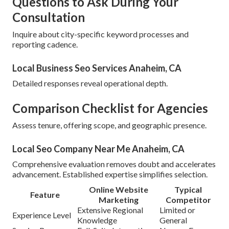
Questions to Ask During Your
Consultation
Inquire about city-specific keyword processes and
reporting cadence.
Local Business Seo Services Anaheim, CA
Detailed responses reveal operational depth.
Comparison Checklist for Agencies
Assess tenure, offering scope, and geographic presence.
Local Seo Company Near Me Anaheim, CA
Comprehensive evaluation removes doubt and accelerates
advancement. Established expertise simplifies selection.
Online Website
Typical
Feature
Marketing
Competitor
Extensive Regional
Limited or
Experience Level
Knowledge
General