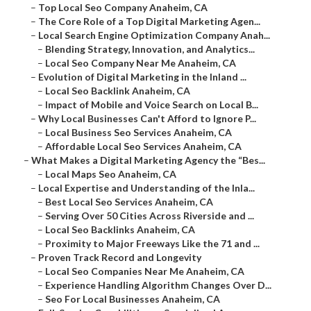
–
Top Local Seo Company Anaheim, CA
–
The Core Role of a Top Digital Marketing Agen...
–
Local Search Engine Optimization Company Anah...
–
Blending Strategy, Innovation, and Analytics...
–
Local Seo Company Near Me Anaheim, CA
–
Evolution of Digital Marketing in the Inland ...
–
Local Seo Backlink Anaheim, CA
–
Impact of Mobile and Voice Search on Local B...
–
Why Local Businesses Can't Afford to Ignore P...
–
Local Business Seo Services Anaheim, CA
–
Affordable Local Seo Services Anaheim, CA
–
What Makes a Digital Marketing Agency the “Bes...
–
Local Maps Seo Anaheim, CA
–
Local Expertise and Understanding of the Inla...
–
Best Local Seo Services Anaheim, CA
–
Serving Over 50 Cities Across Riverside and ...
–
Local Seo Backlinks Anaheim, CA
–
Proximity to Major Freeways Like the 71 and ...
–
Proven Track Record and Longevity
–
Local Seo Companies Near Me Anaheim, CA
–
Experience Handling Algorithm Changes Over D...
–
Seo For Local Businesses Anaheim, CA