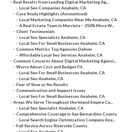
–
Real Results from Leading Digital Marketing Ag...
–
Local Seo Companies Anaheim, CA
–
Case Study Highlights (Anonymized)
–
Local Marketing Companies Near Me Anaheim, CA
–
A Real Estate Team in Murrieta – 250% More W...
–
Client Testimonials
–
Local Seo Specialists Anaheim, CA
–
Local Seo For Small Businesses Anaheim, CA
–
Common Metrics Top Agencies Deliver
–
Affordable Local Seo Services Anaheim, CA
–
Common Concerns About Digital Marketing Agenci...
–
Worry About Cost and Budget Fit
–
Local Seo For Small Businesses Anaheim, CA
–
Local Seo Anaheim, CA
–
Fear of Slow or No Results
–
Communication and Support Issues
–
Local Seo For Small Businesses Anaheim, CA
–
Areas We Serve Throughout the Inland Empire Ca...
–
Local Seo Specialist Anaheim, CA
–
Comprehensive Coverage in San Bernardino County
–
Local Search Engine Optimization Company Ana...
–
Full Service Across Riverside County
–
Local Seo Anaheim, CA