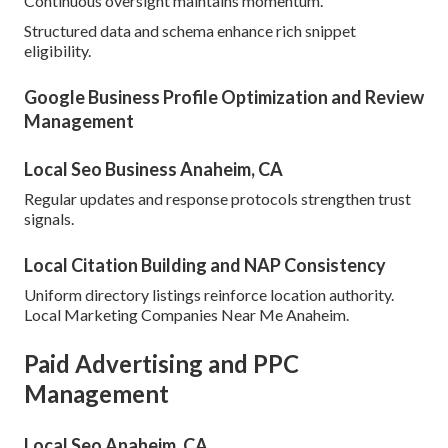
Continuous oversight maintains momentum.
Structured data and schema enhance rich snippet
eligibility.
Google Business Profile Optimization and Review
Management
Local Seo Business Anaheim, CA
Regular updates and response protocols strengthen trust
signals.
Local Citation Building and NAP Consistency
Uniform directory listings reinforce location authority.
Local Marketing Companies Near Me Anaheim.
Paid Advertising and PPC
Management
Local Seo Anaheim, CA