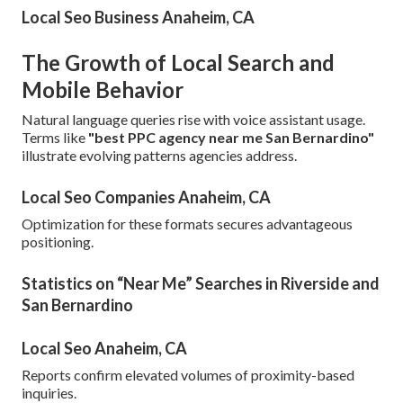
Local Seo Business Anaheim, CA
The Growth of Local Search and
Mobile Behavior
Natural language queries rise with voice assistant usage.
Terms like
"best PPC agency near me San Bernardino"
illustrate evolving patterns agencies address.
Local Seo Companies Anaheim, CA
Optimization for these formats secures advantageous
positioning.
Statistics on “Near Me” Searches in Riverside and
San Bernardino
Local Seo Anaheim, CA
Reports confirm elevated volumes of proximity-based
inquiries.