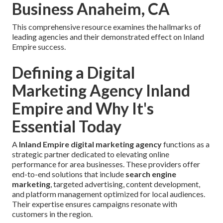
Business Anaheim, CA
This comprehensive resource examines the hallmarks of
leading agencies and their demonstrated effect on Inland
Empire success.
Defining a Digital
Marketing Agency Inland
Empire and Why It's
Essential Today
A
Inland Empire digital marketing agency
functions as a
strategic partner dedicated to elevating online
performance for area businesses. These providers offer
end-to-end solutions that include
search engine
marketing
, targeted advertising, content development,
and platform management optimized for local audiences.
Their expertise ensures campaigns resonate with
customers in the region.