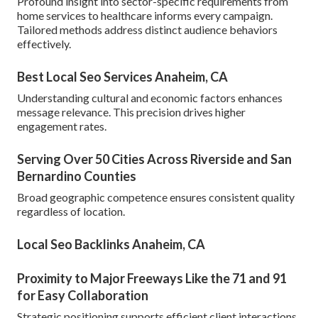
Profound insight into sector-specific requirements from
home services to healthcare informs every campaign.
Tailored methods address distinct audience behaviors
effectively.
Best Local Seo Services Anaheim, CA
Understanding cultural and economic factors enhances
message relevance. This precision drives higher
engagement rates.
Serving Over 50 Cities Across Riverside and San
Bernardino Counties
Broad geographic competence ensures consistent quality
regardless of location.
Local Seo Backlinks Anaheim, CA
Proximity to Major Freeways Like the 71 and 91
for Easy Collaboration
Strategic positioning supports efficient client interactions