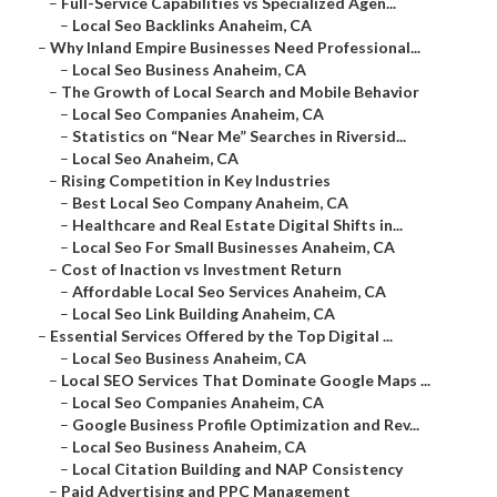
–
Full-Service Capabilities vs Specialized Agen...
–
Local Seo Backlinks Anaheim, CA
–
Why Inland Empire Businesses Need Professional...
–
Local Seo Business Anaheim, CA
–
The Growth of Local Search and Mobile Behavior
–
Local Seo Companies Anaheim, CA
–
Statistics on “Near Me” Searches in Riversid...
–
Local Seo Anaheim, CA
–
Rising Competition in Key Industries
–
Best Local Seo Company Anaheim, CA
–
Healthcare and Real Estate Digital Shifts in...
–
Local Seo For Small Businesses Anaheim, CA
–
Cost of Inaction vs Investment Return
–
Affordable Local Seo Services Anaheim, CA
–
Local Seo Link Building Anaheim, CA
–
Essential Services Offered by the Top Digital ...
–
Local Seo Business Anaheim, CA
–
Local SEO Services That Dominate Google Maps ...
–
Local Seo Companies Anaheim, CA
–
Google Business Profile Optimization and Rev...
–
Local Seo Business Anaheim, CA
–
Local Citation Building and NAP Consistency
–
Paid Advertising and PPC Management