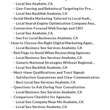
–
Local Seo Anaheim, CA
–
Geo-Fencing and Behavioral Targeting for Pre...
–
Local Seo Backlink Anaheim, CA
–
Social Media Marketing Tailored to Local Audi...
–
Local Search Engine Optimization Company Ana...
–
Conversion-Focused Web Design and CRO
–
Local Seo Anaheim, CA
–
Seo For Local Businesses Anaheim, CA
–
How to Choose the Right Digital Marketing Agen...
–
Local Business Seo Services Anaheim, CA
–
Red Flags to Avoid When Researching Agencies
–
Local Business Seo Services Anaheim, CA
–
Generic National Strategies Without Regional...
–
Local Seo Backlink Anaheim, CA
–
Must-Have Qualifications and Trust Signals
–
Satisfaction Guarantees and Clear Communication
–
Best Local Seo Services Anaheim, CA
–
Questions to Ask During Your Consultation
–
Local Business Seo Services Anaheim, CA
–
Comparison Checklist for Agencies
–
Local Seo Company Near Me Anaheim, CA
–
Local Seo Services Anaheim, CA