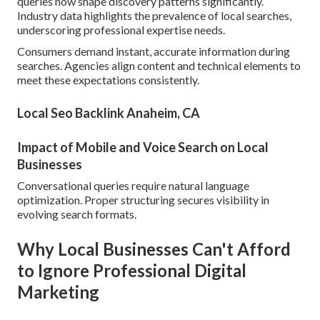
queries now shape discovery patterns significantly.
Industry data highlights the prevalence of local searches,
underscoring professional expertise needs.
Consumers demand instant, accurate information during
searches. Agencies align content and technical elements to
meet these expectations consistently.
Local Seo Backlink Anaheim, CA
Impact of Mobile and Voice Search on Local
Businesses
Conversational queries require natural language
optimization. Proper structuring secures visibility in
evolving search formats.
Why Local Businesses Can't Afford
to Ignore Professional Digital
Marketing