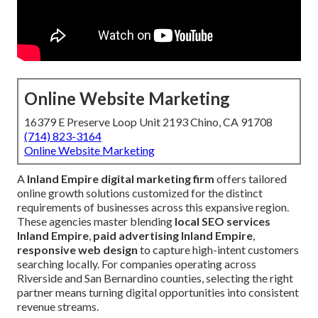
Online Website Marketing
16379 E Preserve Loop Unit 2193 Chino, CA 91708
(714) 823-3164
Online Website Marketing
A
Inland Empire digital marketing firm
offers tailored
online growth solutions customized for the distinct
requirements of businesses across this expansive region.
These agencies master blending
local SEO services
Inland Empire
,
paid advertising Inland Empire
,
responsive web design
to capture high-intent customers
searching locally. For companies operating across
Riverside and San Bernardino counties, selecting the right
partner means turning digital opportunities into consistent
revenue streams.