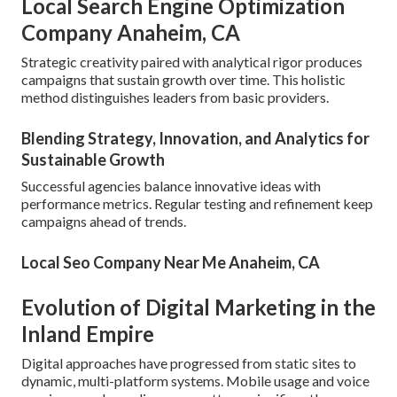
Local Search Engine Optimization
Company Anaheim, CA
Strategic creativity paired with analytical rigor produces
campaigns that sustain growth over time. This holistic
method distinguishes leaders from basic providers.
Blending Strategy, Innovation, and Analytics for
Sustainable Growth
Successful agencies balance innovative ideas with
performance metrics. Regular testing and refinement keep
campaigns ahead of trends.
Local Seo Company Near Me Anaheim, CA
Evolution of Digital Marketing in the
Inland Empire
Digital approaches have progressed from static sites to
dynamic, multi-platform systems. Mobile usage and voice