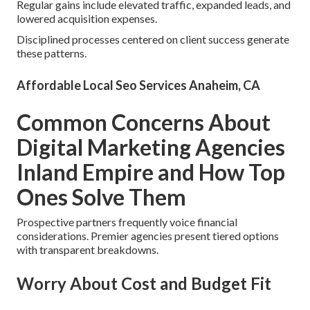
Regular gains include elevated traffic, expanded leads, and
lowered acquisition expenses.
Disciplined processes centered on client success generate
these patterns.
Affordable Local Seo Services Anaheim, CA
Common Concerns About
Digital Marketing Agencies
Inland Empire and How Top
Ones Solve Them
Prospective partners frequently voice financial
considerations. Premier agencies present tiered options
with transparent breakdowns.
Worry About Cost and Budget Fit