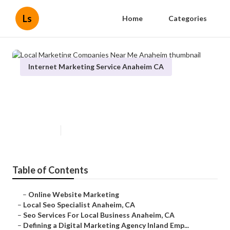
Ls
Home
Categories
Internet Marketing Service Anaheim CA
Local Marketing Companies Near
Me Anaheim
Published en
9 min read
Table of Contents
–
Online Website Marketing
–
Local Seo Specialist Anaheim, CA
–
Seo Services For Local Business Anaheim, CA
–
Defining a Digital Marketing Agency Inland Emp...