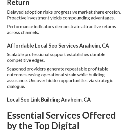
Return
Delayed adoption risks progressive market share erosion.
Proactive investment yields compounding advantages.
Performance indicators demonstrate attractive returns
across channels.
Affordable Local Seo Services Anaheim, CA
Scalable professional support establishes durable
competitive edges.
Seasoned providers generate repeatable profitable
outcomes easing operational strain while building
assurance. Uncover hidden opportunities via strategic
dialogue.
Local Seo Link Building Anaheim, CA
Essential Services Offered
by the Top Digital