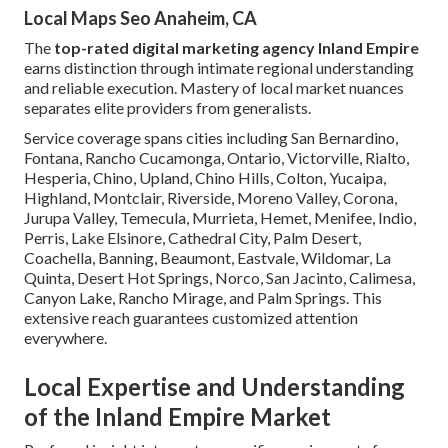
Local Maps Seo Anaheim, CA
The
top-rated digital marketing agency Inland Empire
earns distinction through intimate regional understanding
and reliable execution. Mastery of local market nuances
separates elite providers from generalists.
Service coverage spans cities including San Bernardino,
Fontana, Rancho Cucamonga, Ontario, Victorville, Rialto,
Hesperia, Chino, Upland, Chino Hills, Colton, Yucaipa,
Highland, Montclair, Riverside, Moreno Valley, Corona,
Jurupa Valley, Temecula, Murrieta, Hemet, Menifee, Indio,
Perris, Lake Elsinore, Cathedral City, Palm Desert,
Coachella, Banning, Beaumont, Eastvale, Wildomar, La
Quinta, Desert Hot Springs, Norco, San Jacinto, Calimesa,
Canyon Lake, Rancho Mirage, and Palm Springs. This
extensive reach guarantees customized attention
everywhere.
Local Expertise and Understanding
of the Inland Empire Market