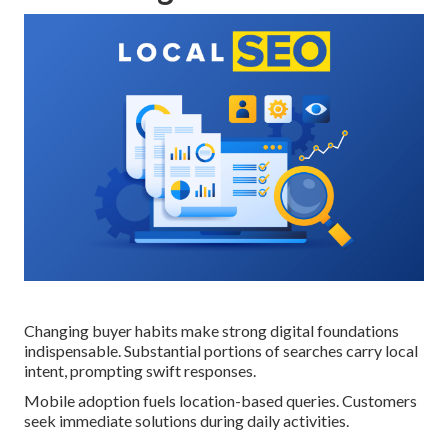
Changing buyer habits make strong digital foundations
indispensable. Substantial portions of searches carry local
intent, prompting swift responses.
Mobile adoption fuels location-based queries. Customers
seek immediate solutions during daily activities.