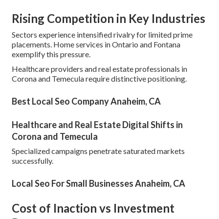
Rising Competition in Key Industries
Sectors experience intensified rivalry for limited prime
placements. Home services in Ontario and Fontana
exemplify this pressure.
Healthcare providers and real estate professionals in
Corona and Temecula require distinctive positioning.
Best Local Seo Company Anaheim, CA
Healthcare and Real Estate Digital Shifts in
Corona and Temecula
Specialized campaigns penetrate saturated markets
successfully.
Local Seo For Small Businesses Anaheim, CA
Cost of Inaction vs Investment