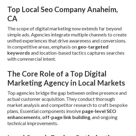
Top Local Seo Company Anaheim,
CA
The scope of digital marketing now extends far beyond
simple ads. Agencies integrate multiple channels to create
unified experiences that drive awareness and conversions.
In competitive areas, emphasis on
geo-targeted
keywords
and location-based tactics captures searches
with commercial intent.
The Core Role of a Top Digital
Marketing Agency in Local Markets
Top agencies bridge the gap between online presence and
actual customer acquisition. They conduct thorough
market analysis and competitor research to craft bespoke
plans. Essential components involve
page-level SEO
enhancements
,
off-page link building
, and ongoing
technical improvements.