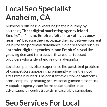
Local Seo Specialist
Anaheim, CA
Numerous business owners begin their journey by
searching
"best digital marketing agency Inland
Empire"
or
"Inland Empire digital marketing agency
near me"
because they recognize the gap between current
visibility and potential dominance. Voice searches such as
"premier digital agencies Inland Empire"
reveal the
growing demand for trustworthy, results-focused
providers who understand regional dynamics.
Local companies often experience the persistent problem
of competitors appearing prominently while their own
sites remain buried. The constant evolution of platforms
adds complexity, making professional guidance essential.
A capable agency transforms these hurdles into
advantages through strategic, measurable campaigns.
Seo Services For Local