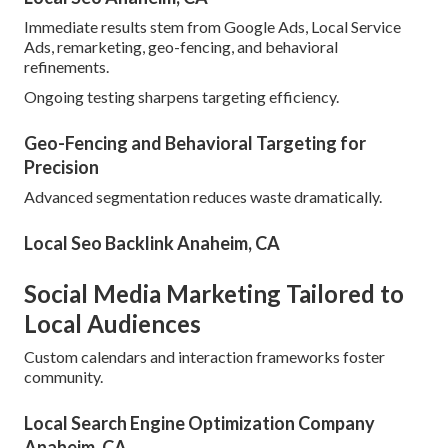
Immediate results stem from Google Ads, Local Service
Ads, remarketing, geo-fencing, and behavioral
refinements.
Ongoing testing sharpens targeting efficiency.
Geo-Fencing and Behavioral Targeting for
Precision
Advanced segmentation reduces waste dramatically.
Local Seo Backlink Anaheim, CA
Social Media Marketing Tailored to
Local Audiences
Custom calendars and interaction frameworks foster
community.
Local Search Engine Optimization Company
Anaheim, CA