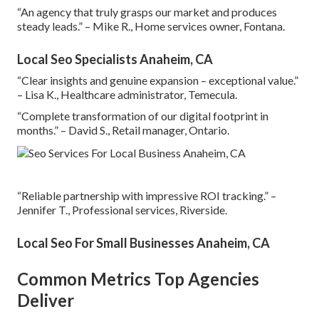
“An agency that truly grasps our market and produces
steady leads.” – Mike R., Home services owner, Fontana.
Local Seo Specialists Anaheim, CA
“Clear insights and genuine expansion – exceptional value.”
– Lisa K., Healthcare administrator, Temecula.
“Complete transformation of our digital footprint in
months.” – David S., Retail manager, Ontario.
“Reliable partnership with impressive ROI tracking.” –
Jennifer T., Professional services, Riverside.
Local Seo For Small Businesses Anaheim, CA
Common Metrics Top Agencies
Deliver