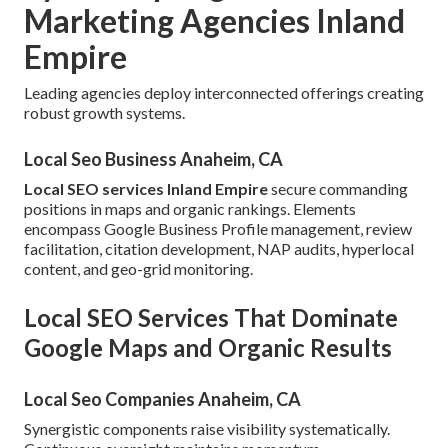
Marketing Agencies Inland
Empire
Leading agencies deploy interconnected offerings creating
robust growth systems.
Local Seo Business Anaheim, CA
Local SEO services Inland Empire
secure commanding
positions in maps and organic rankings. Elements
encompass Google Business Profile management, review
facilitation, citation development, NAP audits, hyperlocal
content, and geo-grid monitoring.
Local SEO Services That Dominate
Google Maps and Organic Results
Local Seo Companies Anaheim, CA
Synergistic components raise visibility systematically.