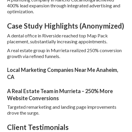
400% lead expansion through integrated advertising and
optimization.
Case Study Highlights (Anonymized)
A dental office in Riverside reached top Map Pack
placement, substantially increasing appointments.
A real estate group in Murrieta realized 250% conversion
growth via refined funnels.
Local Marketing Companies Near Me Anaheim,
CA
A Real Estate Team in Murrieta – 250% More
Website Conversions
Targeted remarketing and landing page improvements
drove the surge.
Client Testimonials