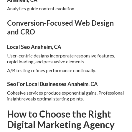
Analytics guide content evolution.
Conversion-Focused Web Design
and CRO
Local Seo Anaheim, CA
User-centric designs incorporate responsive features,
rapid loading, and persuasive elements.
A/B testing refines performance continually.
Seo For Local Businesses Anaheim, CA
Cohesive services produce exponential gains. Professional
insight reveals optimal starting points.
How to Choose the Right
Digital Marketing Agency