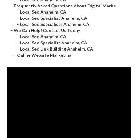
–
Frequently Asked Questions About Digital Marke...
–
Local Seo Anaheim, CA
–
Local Seo Specialist Anaheim, CA
–
Local Seo Specialists Anaheim, CA
–
We Can Help! Contact Us Today
–
Local Seo Anaheim, CA
–
Local Seo Specialist Anaheim, CA
–
Local Seo Link Building Anaheim, CA
–
Online Website Marketing