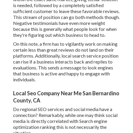
is needed, followed by a completely satisfied
sufficient customer to leave these favorable reviews.
This stream of position can go both methods though.
Negative testimonials have even more weight
because this is generally what people look for when
they're figuring out which business to head to.
On this note, a firm has to vigilantly work on making
certain less than great reviews do not land on their
platforms. Additionally, local search service position
can rise if a business interacts back and replies to
evaluations. This sends a message to look engines
that business is active and happy to engage with
individuals.
Local Seo Company Near Me San Bernardino
County, CA
Do regional SEO services and social media have a
connection? Remarkably, while one may think social
media is directly correlated with Search engine
optimization ranking this is not necessarily the
situation.