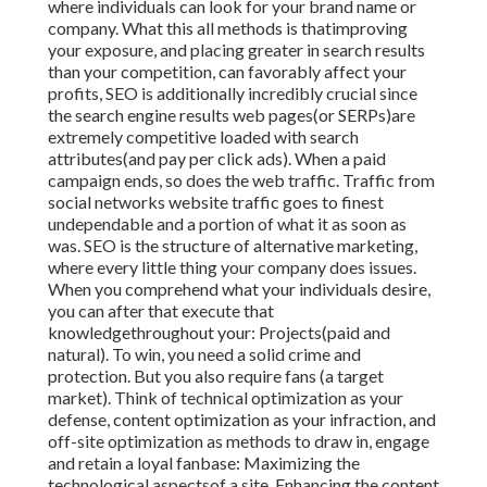
where individuals can look for your brand name or
company. What this all methods is that
improving
your exposure, and placing greater in search results
than your competition, can favorably affect your
profits, SEO is additionally incredibly crucial since
the search engine results web pages(or SERPs)are
extremely competitive loaded with search
attributes(and pay per click ads). When a paid
campaign ends, so does the web traffic. Traffic from
social networks website traffic goes to finest
undependable and a portion of what it as soon as
was. SEO is the structure of alternative marketing,
where every little thing your company does issues.
When you comprehend what your individuals desire,
you can after that execute that
knowledgethroughout your: Projects(paid and
natural). To win, you need a solid crime and
protection. But you also require fans (a target
market). Think of technical optimization as your
defense, content optimization as your infraction, and
off-site optimization as methods to draw in, engage
and retain a loyal fanbase: Maximizing the
technological aspectsof a site. Enhancing the content