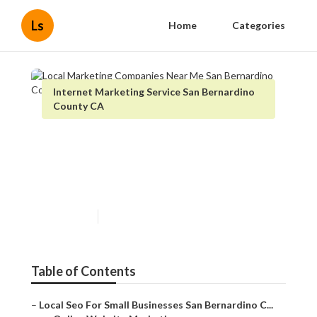
Ls
Home
Categories
Internet Marketing Service San Bernardino
County CA
Local Marketing Companies
Near Me San Bernardino
County
Published en
11 min read
Table of Contents
–
Local Seo For Small Businesses San Bernardino C...