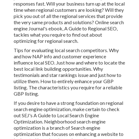
responses fast. Will your business turn up at the local
time when regional customers are looking? Will they
pick you out of all the regional services that provide
the very same products and solutions? Online search
engine Journal's ebook, A Guide to Regional SEO,
tackles what you require to find out about
optimizing for regional search.
Tips for evaluating local search competitors. Why
and how NAP info and customer experience
influence local SEO. Just how and where to locate the
best local link building opportunities. Why
testimonials and star rankings issue and just how to
utilize them. How to entirely enhance your GBP
listing. The characteristics you require for a reliable
GBP listing.
If you desire to have a strong foundation on regional
search engine optimization, make certain to check
out SEJ's A Guide to Local Search Engine
Optimization. Neighborhood search engine
optimization is a branch of Search engine
optimization that focuses on enhancing a website to