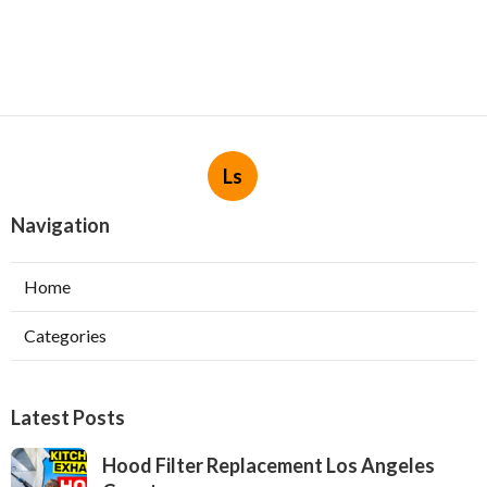
Ls
Navigation
Home
Categories
Latest Posts
Hood Filter Replacement Los Angeles