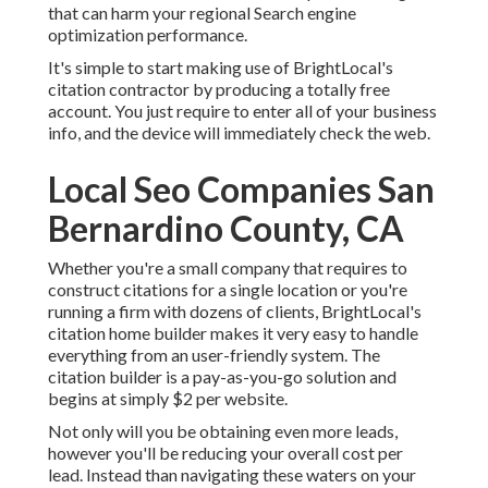
that can harm your regional Search engine
optimization performance.
It's simple to start making use of BrightLocal's
citation contractor by producing a totally free
account. You just require to enter all of your business
info, and the device will immediately check the web.
Local Seo Companies San
Bernardino County, CA
Whether you're a small company that requires to
construct citations for a single location or you're
running a firm with dozens of clients, BrightLocal's
citation home builder makes it very easy to handle
everything from an user-friendly system. The
citation builder is a pay-as-you-go solution and
begins at simply $2 per website.
Not only will you be obtaining even more leads,
however you'll be reducing your overall cost per
lead. Instead than navigating these waters on your