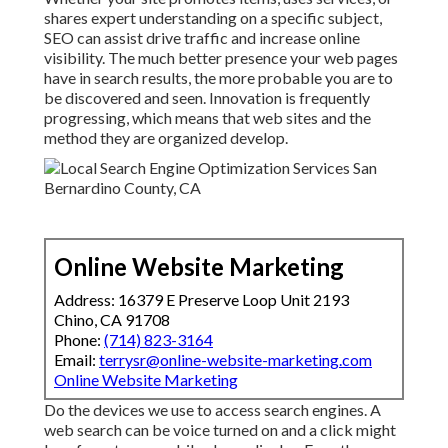
shares expert understanding on a specific subject,
SEO can assist drive traffic and increase online
visibility. The much better presence your web pages
have in search results, the more probable you are to
be discovered and seen. Innovation is frequently
progressing, which means that web sites and the
method they are organized develop.
Online Website Marketing
Address: 16379 E Preserve Loop Unit 2193
Chino, CA 91708
Phone:
(714) 823-3164
Email:
terrysr@online-website-marketing.com
Online Website Marketing
Do the devices we use to access search engines. A
web search can be voice turned on and a click might