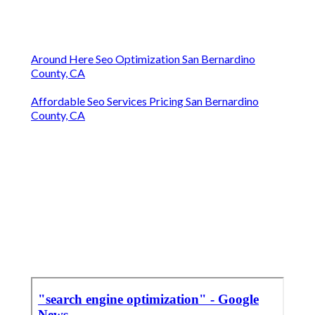
Around Here Seo Optimization San Bernardino
County, CA
Affordable Seo Services Pricing San Bernardino
County, CA