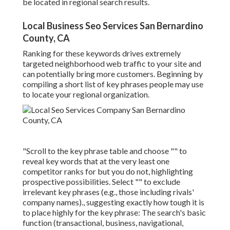
be located in regional search results.
Local Business Seo Services San Bernardino
County, CA
Ranking for these keywords drives extremely
targeted neighborhood web traffic to your site and
can potentially bring more customers. Beginning by
compiling a short list of key phrases people may use
to locate your regional organization.
"Scroll to the key phrase table and choose "" to
reveal key words that at the very least one
competitor ranks for but you do not, highlighting
prospective possibilities. Select "" to exclude
irrelevant key phrases (e.g., those including rivals'
company names)., suggesting exactly how tough it is
to place highly for the key phrase: The search's basic
function (transactional, business, navigational,