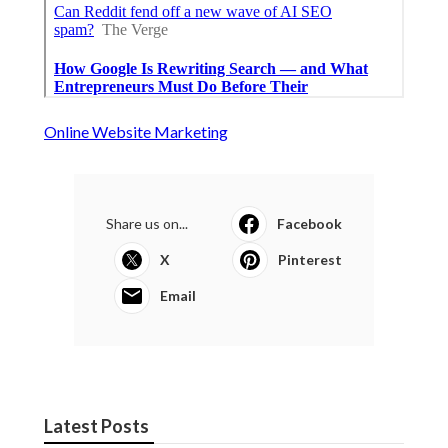
Online Website Marketing
Share us on...
Facebook
X
Pinterest
Email
Latest Posts