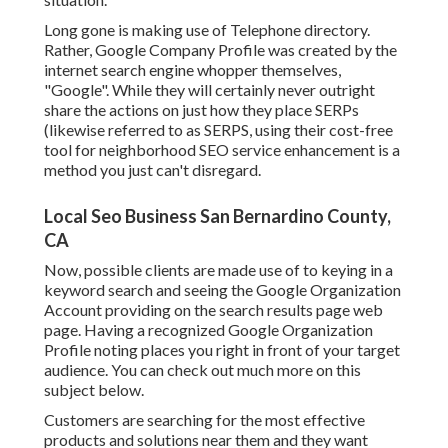
Long gone is making use of Telephone directory.
Rather, Google Company Profile was created by the
internet search engine whopper themselves,
"Google". While they will certainly never outright
share the actions on just how they place SERPs
(likewise referred to as SERPS, using their cost-free
tool for neighborhood SEO service enhancement is a
method you just can't disregard.
Local Seo Business San Bernardino County,
CA
Now, possible clients are made use of to keying in a
keyword search and seeing the Google Organization
Account providing on the search results page web
page. Having a recognized Google Organization
Profile noting places you right in front of your target
audience. You can check out much more on this
subject below.
Customers are searching for the most effective
products and solutions near them and they want