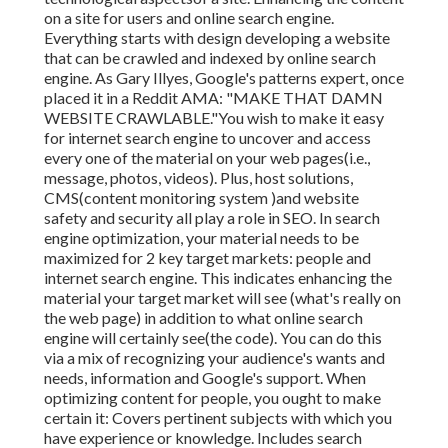
on a site for users and online search engine.
Everything starts with design developing a website
that can be crawled and indexed by online search
engine. As Gary Illyes, Google's patterns expert, once
placed it in a Reddit AMA: "MAKE THAT DAMN
WEBSITE CRAWLABLE."You wish to make it easy
for internet search engine to uncover and access
every one of the material on your web pages(i.e.,
message, photos, videos). Plus, host solutions,
CMS(content monitoring system )and website
safety and security all play a role in SEO. In search
engine optimization, your material needs to be
maximized for 2 key target markets: people and
internet search engine. This indicates enhancing the
material your target market will see (what's really on
the web page) in addition to what online search
engine will certainly see(the code). You can do this
via a mix of recognizing your audience's wants and
needs, information and Google's support. When
optimizing content for people, you ought to make
certain it: Covers pertinent subjects with which you
have experience or knowledge. Includes search