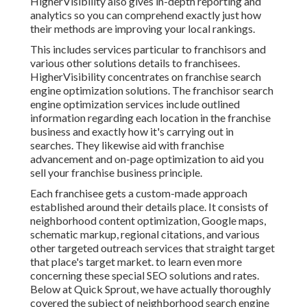
HigherVisibility also gives in-depth reporting and
analytics so you can comprehend exactly just how
their methods are improving your local rankings.
This includes services particular to franchisors and
various other solutions details to franchisees.
HigherVisibility concentrates on franchise search
engine optimization solutions. The franchisor search
engine optimization services include outlined
information regarding each location in the franchise
business and exactly how it's carrying out in
searches. They likewise aid with franchise
advancement and on-page optimization to aid you
sell your franchise business principle.
Each franchisee gets a custom-made approach
established around their details place. It consists of
neighborhood content optimization, Google maps,
schematic markup, regional citations, and various
other targeted outreach services that straight target
that place's target market. to learn even more
concerning these special SEO solutions and rates.
Below at Quick Sprout, we have actually thoroughly
covered the subject of neighborhood search engine