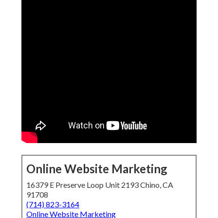
Online Website Marketing
16379 E Preserve Loop Unit 2193 Chino, CA
91708
(714) 823-3164
Online Website Marketing