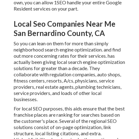
own, you can allow 1SEO handle your entire Google
Resident services on your part.
Local Seo Companies Near Me
San Bernardino County, CA
So you can lean on them for more than simply
neighborhood search engine optimization. and find
out more concerning rates for their services. has
actually been giving local search engine optimization
solutions for greater than a decade. They
collaborate with regulation companies, auto shops,
fitness centers, resorts, A/cs, physicians, service
providers, real estate agents, plumbing technicians,
service providers, and loads of other local
businesses.
For local SEO purposes, this aids ensure that the best
franchise places are ranking for searches based on
the customer's place. Several of the regional SEO
solutions consist of on-page optimization, link
structure, local listing citations, and extra.