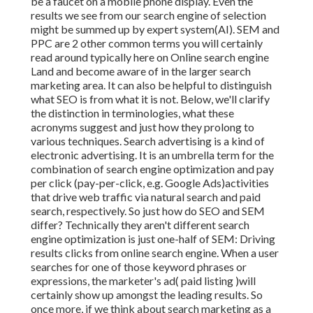
be a faucet on a mobile phone display. Even the
results we see from our search engine of selection
might be summed up by expert system(AI). SEM and
PPC are 2 other common terms you will certainly
read around typically here on Online search engine
Land and become aware of in the larger search
marketing area. It can also be helpful to distinguish
what SEO is from what it is not. Below, we'll clarify
the distinction in terminologies, what these
acronyms suggest and just how they prolong to
various techniques. Search advertising is a kind of
electronic advertising. It is an umbrella term for the
combination of search engine optimization and pay
per click (pay-per-click, e.g. Google Ads)activities
that drive web traffic via natural search and paid
search, respectively. So just how do SEO and SEM
differ? Technically they aren't different search
engine optimization is just one-half of SEM: Driving
results clicks from online search engine. When a user
searches for one of those keyword phrases or
expressions, the marketer's ad( paid listing )will
certainly show up amongst the leading results. So
once more, if we think about search marketing as a