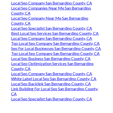
Local Seo Company San Bernardino County, CA
Local Seo Companies Near Me San Bernardino
County, CA
Local Seo Company Near Me San Bernardino
County, CA
Local Seo Specialist San Bernardino County, CA
Best Local Seo Services San Bernardino County, CA
Local Seo Company San Bernardino County, CA
Top Local Seo Company San Bernardino County, CA
Seo For Local Businesses San Bernardino County, CA
Top Local Seo Company San Bernardino County, CA
Local Seo Business San Bernardino County, CA
Local Seo Optimization Services San Bernardino
County, CA
Local Seo Company San Bernardino County, CA
White Label Local Seo San Bernardino County, CA
Local Seo Backlink San Bernardino County, CA
Link Building For Local Seo San Bernardino County,
CA
Local Seo Specialist San Bernardino County, CA