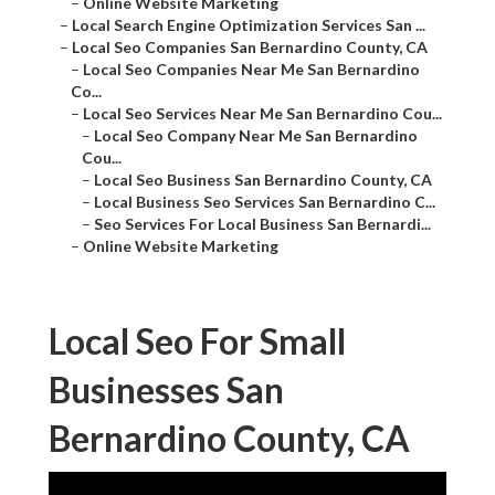
–
Online Website Marketing
–
Local Search Engine Optimization Services San ...
–
Local Seo Companies San Bernardino County, CA
–
Local Seo Companies Near Me San Bernardino
Co...
–
Local Seo Services Near Me San Bernardino Cou...
–
Local Seo Company Near Me San Bernardino
Cou...
–
Local Seo Business San Bernardino County, CA
–
Local Business Seo Services San Bernardino C...
–
Seo Services For Local Business San Bernardi...
–
Online Website Marketing
Local Seo For Small
Businesses San
Bernardino County, CA