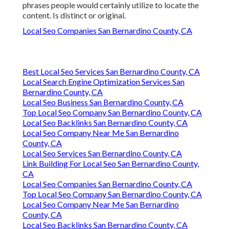
phrases people would certainly utilize to locate the
content. Is distinct or original.
Local Seo Companies San Bernardino County, CA
Best Local Seo Services San Bernardino County, CA
Local Search Engine Optimization Services San
Bernardino County, CA
Local Seo Business San Bernardino County, CA
Top Local Seo Company San Bernardino County, CA
Local Seo Backlinks San Bernardino County, CA
Local Seo Company Near Me San Bernardino
County, CA
Local Seo Services San Bernardino County, CA
Link Building For Local Seo San Bernardino County,
CA
Local Seo Companies San Bernardino County, CA
Top Local Seo Company San Bernardino County, CA
Local Seo Company Near Me San Bernardino
County, CA
Local Seo Backlinks San Bernardino County, CA