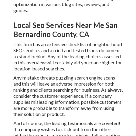
optimization in various blog sites, reviews, and
guides.
Local Seo Services Near Me San
Bernardino County, CA
This firm has an extensive checklist of neighborhood
SEO services and a tried and tested track document
to stand behind. Any of the leading choices assessed
in this overview will certainly aid you place higher for
location-based searches.
Any mistake threats puzzling search engine scans
and this will leave an adverse impression for both
ranking and clients searching for business. As always,
consider the customer experience. If a company
supplies misleading information, possible customers
are more probable to transform away from using
their solution or product.
And of course, the leading testimonials are coveted!
If a company wishes to stick out from the others
within the exact same market, giving stellar solution