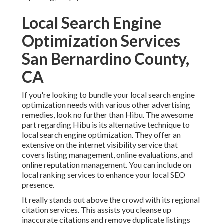
Local Search Engine
Optimization Services
San Bernardino County,
CA
If you're looking to bundle your local search engine
optimization needs with various other advertising
remedies, look no further than Hibu. The awesome
part regarding Hibu is its alternative technique to
local search engine optimization. They offer an
extensive on the internet visibility service that
covers listing management, online evaluations, and
online reputation management. You can include on
local ranking services to enhance your local SEO
presence.
It really stands out above the crowd with its regional
citation services. This assists you cleanse up
inaccurate citations and remove duplicate listings