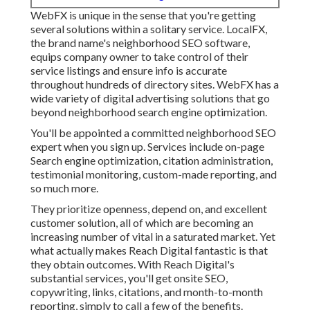
WebFX is unique in the sense that you're getting
several solutions within a solitary service. LocalFX,
the brand name's neighborhood SEO software,
equips company owner to take control of their
service listings and ensure info is accurate
throughout hundreds of directory sites. WebFX has a
wide variety of digital advertising solutions that go
beyond neighborhood search engine optimization.
You'll be appointed a committed neighborhood SEO
expert when you sign up. Services include on-page
Search engine optimization, citation administration,
testimonial monitoring, custom-made reporting, and
so much more.
They prioritize openness, depend on, and excellent
customer solution, all of which are becoming an
increasing number of vital in a saturated market. Yet
what actually makes Reach Digital fantastic is that
they obtain outcomes. With Reach Digital's
substantial services, you'll get onsite SEO,
copywriting, links, citations, and month-to-month
reporting, simply to call a few of the benefits.