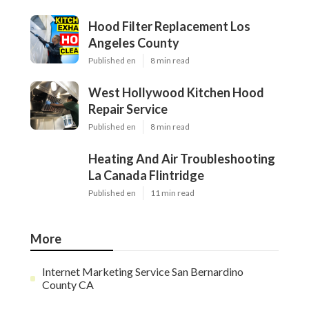
Hood Filter Replacement Los
Angeles County
Published en
8 min read
West Hollywood Kitchen Hood
Repair Service
Published en
8 min read
Heating And Air Troubleshooting
La Canada Flintridge
Published en
11 min read
More
Internet Marketing Service San Bernardino
County CA