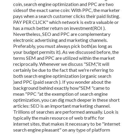
coin, search engine optimization and PPC are two
sidesof the exact same coin: With PPC, the marketer
pays when a search customer clicks their paid listing.
PAY PER CLICK" which network is extra valuable or
has a much better return on investment(ROI ).
Nevertheless, SEO and PPC are complementary
electronic advertising and marketing channels.
Preferably, you must always pick both(as long as
your budget permits it). As we discussed before, the
terms SEM and PPC are utilized within the market
reciprocally. Whenever we discuss "SEM,"it will
certainly be due to the fact that we're referring to
both search engine optimization (organic search
)and PPC (paid search ). If you wonder about the
background behind exactly how"SEM "came to
mean "PPC "at the exemption of search engine
optimization, you can dig much deeper in these short
articles: SEO is an important marketing channel.
Trillions of searches are performed annually. Look is
typically the main resource of web traffic for
internet sites, that makes it necessary to be "internet
search engine pleasant" on any type of platform