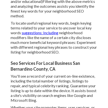
and/or educational)Filtering with the above metrics
and analyzing the outcomes assists you identify the
finest key words for your neighborhood SEO
method.
To locate useful regional key words, begin keying
terms related to your service to uncover local key
words
suggestions: Including
neighborhood
modifiers like the name of a certain city discloses
much more beneficial keyword phrases: Experiment
with different regional key phrases to construct your
listing for neighborhood SEO.
Seo Services For Local Business San
Bernardino County, CA
You'll see a record of your current on-line existence,
including the total number of listings, listings to
repair, and typical celebrity ranking. Guarantee your
listing is up to date within the device. It assists boost
a site's visibility on search engines like Google and
Microsoft Bing.
Whether your site promotes items, uses services, or