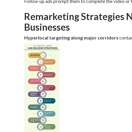
Follow-up ads prompt them to complete the video or t
Remarketing Strategies N
Businesses
Hyperlocal targeting along major corridors
contac