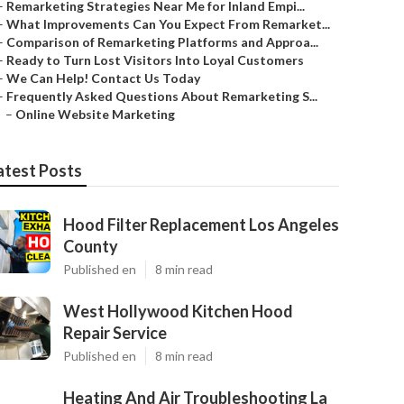
–
Remarketing Strategies Near Me for Inland Empi...
–
What Improvements Can You Expect From Remarket...
–
Comparison of Remarketing Platforms and Approa...
–
Ready to Turn Lost Visitors Into Loyal Customers
–
We Can Help! Contact Us Today
–
Frequently Asked Questions About Remarketing S...
–
Online Website Marketing
atest Posts
Hood Filter Replacement Los Angeles
County
Published en
8 min read
West Hollywood Kitchen Hood
Repair Service
Published en
8 min read
Heating And Air Troubleshooting La