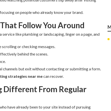
 focusing on people who already know your brand.
 That Follow You Around
M
a service like plumbing or landscaping, linger on a page, and
e scrolling or checking messages.
ffectively behind the scenes.
nce.
ial channels but exit without contacting or submitting a form.
ing strategies near me
can recover.
Different From Regular
 who have already been to your site instead of pursuing