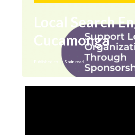
Local Search E
Cucamonga
Published en
5 min read