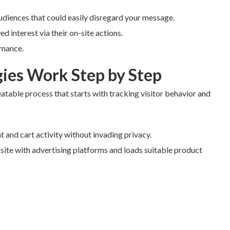
udiences that could easily disregard your message.
d interest via their on-site actions.
rmance.
ies Work Step by Step
eatable process that starts with tracking visitor behavior and
t and cart activity without invading privacy.
 site with advertising platforms and loads suitable product