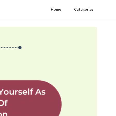
Home
Categories