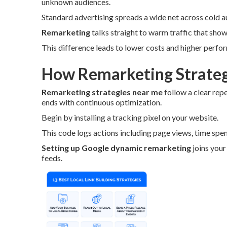
unknown audiences.
Standard advertising spreads a wide net across cold a
Remarketing
talks straight to warm traffic that showe
This difference leads to lower costs and higher perfo
How Remarketing Strateg
Remarketing strategies near me
follow a clear rep
ends with continuous optimization.
Begin by installing a tracking pixel on your website.
This code logs actions including page views, time spen
Setting up Google dynamic remarketing
joins your
feeds.