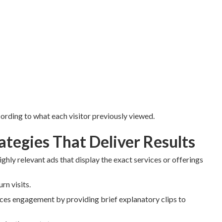
rding to what each visitor previously viewed.
tegies That Deliver Results
ighly relevant ads that display the exact services or offerings
n visits.
es engagement by providing brief explanatory clips to