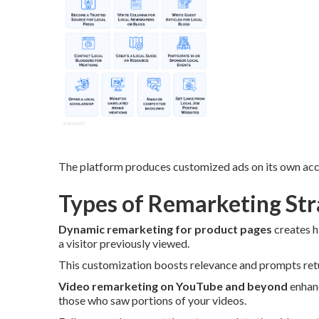
The platform produces customized ads on its own acco
Types of Remarketing Stra
Dynamic remarketing for product pages
creates h
a visitor previously viewed.
This customization boosts relevance and prompts retur
Video remarketing on YouTube and beyond
enhanc
those who saw portions of your videos.