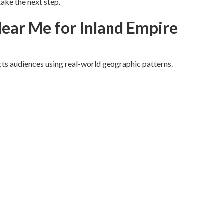
ake the next step.
ear Me for Inland Empire
ts audiences using real-world geographic patterns.