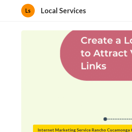
Local Services
Ls
Internet Marketing Service Rancho Cucamonga