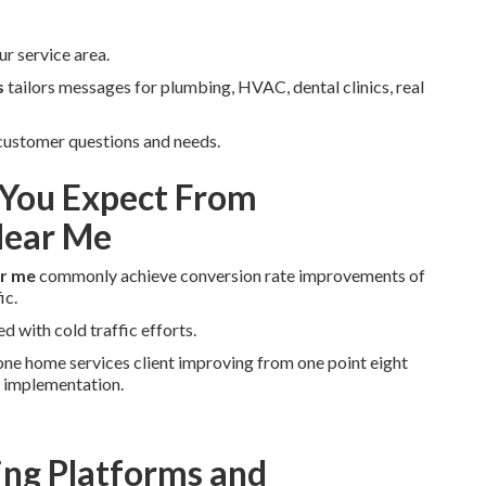
r service area.
s
tailors messages for plumbing, HVAC, dental clinics, real
 customer questions and needs.
You Expect From
Near Me
ar me
commonly achieve conversion rate improvements of
ic.
d with cold traffic efforts.
ne home services client improving from one point eight
r implementation.
ng Platforms and