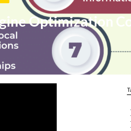
ngine Optimization 
T