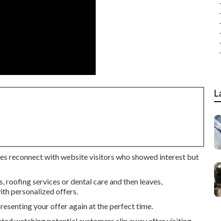
L
ses reconnect with website visitors who showed interest but
roofing services or dental care and then leaves,
th personalized offers.
senting your offer again at the perfect time.
ated watching potential customers slip away after visiting