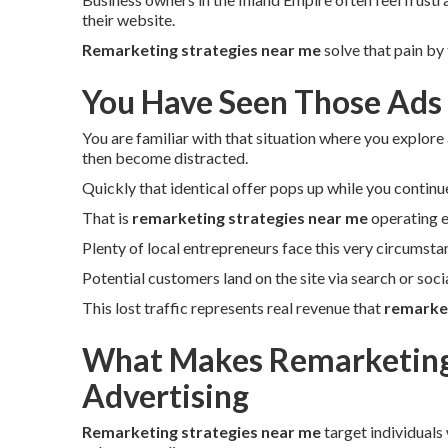
their website.
Remarketing strategies near me
solve that pain by
You Have Seen Those Ads
You are familiar with that situation where you explore 
then become distracted.
Quickly that identical offer pops up while you continu
That is
remarketing strategies near me
operating e
Plenty of local entrepreneurs face this very circumsta
Potential customers land on the site via search or soc
This lost traffic represents real revenue that
remarket
What Makes Remarketing 
Advertising
Remarketing strategies near me
target individuals