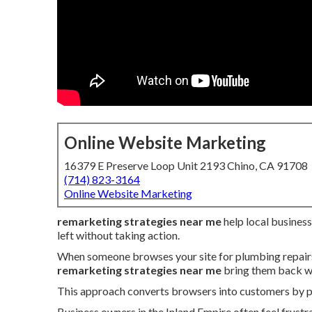
Online Website Marketing
16379 E Preserve Loop Unit 2193 Chino, CA 91708
(714) 823-3164
Online Website Marketing
remarketing strategies near me
help local busines
left without taking action.
When someone browses your site for plumbing repairs, 
remarketing strategies near me
bring them back wi
This approach converts browsers into customers by pre
Business owners in the Inland Empire often feel frustr