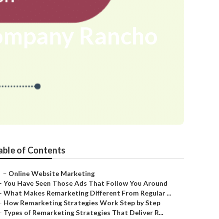
Company Rancho
able of Contents
–
Online Website Marketing
–
You Have Seen Those Ads That Follow You Around
–
What Makes Remarketing Different From Regular ...
–
How Remarketing Strategies Work Step by Step
–
Types of Remarketing Strategies That Deliver R...