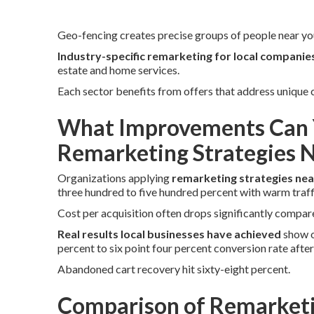
Geo-fencing creates precise groups of people near you
Industry-specific remarketing for local companie
estate and home services.
Each sector benefits from offers that address unique
What Improvements Can 
Remarketing Strategies 
Organizations applying
remarketing strategies ne
three hundred to five hundred percent with warm traff
Cost per acquisition often drops significantly compare
Real results local businesses have achieved
show o
percent to six point four percent conversion rate afte
Abandoned cart recovery hit sixty-eight percent.
Comparison of Remarketi