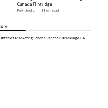
Canada Flintridge
Published en
11 min read
ore
Internet Marketing Service Rancho Cucamonga CA