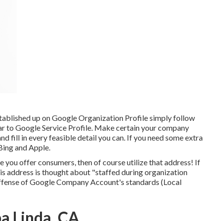
stablished up on Google Organization Profile simply follow
ilar to Google Service Profile. Make certain your company
 and fill in every feasible detail you can. If you need some extra
Bing
and
Apple
.
 you offer consumers, then of course utilize that address! If
 this address is thought about "staffed during organization
 offense of Google Company Account's standards (Local
a Linda, CA