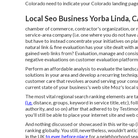
Colorado need to indicate your Colorado landing page
Local Seo Business Yorba Linda, 
chamber of commerce, contractor's organization, or 
service-area company (i.e. one where you do not have a
but have to instead concentrate your initiatives on p
natural link & fine evaluation has your site dealt with
gained web links from? Evaluation, manage and consis
negative evaluations on customer evaluation platforms 
Perform an affordable analysis to evaluate the landsc
solutions in your area and develop a recurring techn
customer care that revolves around serving your cons
current state of your business's web site
Moz's local 
The most vital regional search ranking elements are 
(i.e.
distance, groups, keyword in service title, etc), f
authority, and so on) after that adhered to by Testimon
you'll still be able to place your internet site and we
And nothing discussed or showcased in this write-up (
ranking globally. You still, nevertheless, wouldn't ant
in the UK
to ever before place
for a neighborhood sear