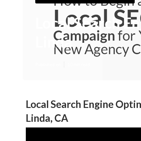
Local Search E
Linda
Published en
10 min read
Local Search Engine Opti
Linda, CA