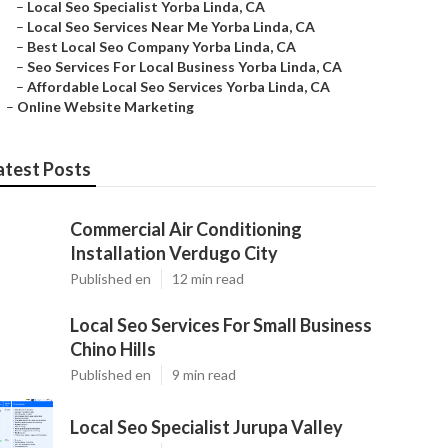
–
Local Seo Specialist Yorba Linda, CA
–
Local Seo Services Near Me Yorba Linda, CA
–
Best Local Seo Company Yorba Linda, CA
–
Seo Services For Local Business Yorba Linda, CA
–
Affordable Local Seo Services Yorba Linda, CA
–
Online Website Marketing
atest Posts
Commercial Air Conditioning
Installation Verdugo City
Published en
12 min read
Local Seo Services For Small Business
Chino Hills
Published en
9 min read
Local Seo Specialist Jurupa Valley