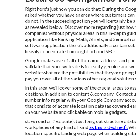
Right here's just how you can do that: During the Goo
asked whether you have an area where customers can vi
do not. In the succeeding action you will certainly be abl
as revealed below: Discover more regarding just how
companies without physical areas
in this in-depth gu
application like Ranking Math, Ahrefs, and Semrush o
software application there's additionally a certain su
heavily concentrated on neighborhood SEO.
Google makes use of all of the name, address, and phon
validate that your web site is in reality genuine and 
website what are the possibilities that they are going t
pay you over all of the various other regional solution
In this area, we'll cover some of the crucial areas to 
citations, in addition to content & company: Contact
number info regular with your Google Company acco
that consists of accurate location data (as covered e
on your website and clickable on mobile gadgets.
st. vs road or # vs. suite). Just hang out structure cita
workplaces of any kind of kind
as this is declined).
Whe
location-specific landing web page when building citati