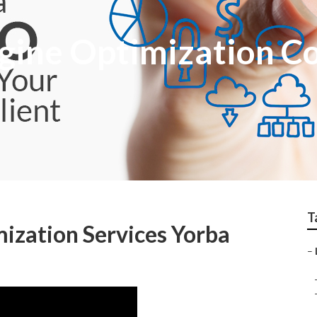
ngine Optimization 
T
mization Services Yorba
–