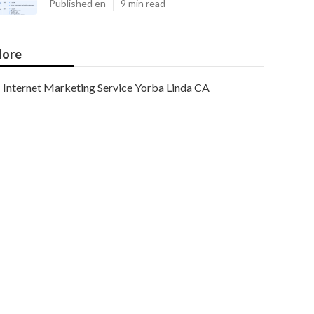
Published en
9 min read
ore
Internet Marketing Service Yorba Linda CA