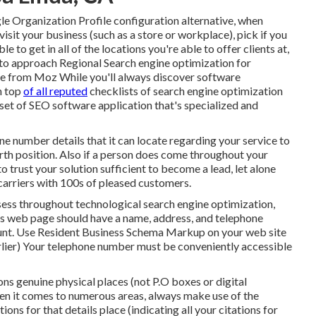
gle Organization Profile configuration alternative, when
sit your business (such as a store or workplace), pick if you
e to get in all of the locations you're able to offer clients at,
 to approach
Regional Search engine optimization for
ide from Moz While you'll always discover software
n top
of all reputed
checklists of search engine optimization
bset of SEO software application that's specialized and
e number details that it can locate regarding your service to
worth position. Also if a person does come throughout your
o trust your solution sufficient to become a lead, let alone
 carriers with 100s of pleased customers.
assess throughout technological search engine optimization,
 us web page should have a name, address, and telephone
unt. Use
Resident Business Schema Markup
on your web site
arlier) Your telephone number must be conveniently accessible
tions genuine physical places (not P.O boxes or digital
n it comes to numerous areas, always make use of the
ons for that details place (indicating all your citations for