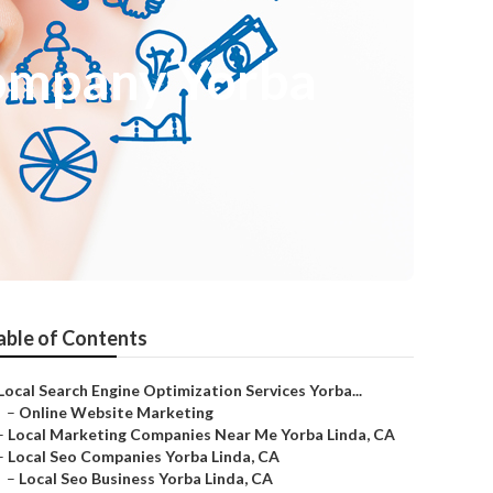
Company Yorba
able of Contents
Local Search Engine Optimization Services Yorba...
–
Online Website Marketing
–
Local Marketing Companies Near Me Yorba Linda, CA
–
Local Seo Companies Yorba Linda, CA
–
Local Seo Business Yorba Linda, CA