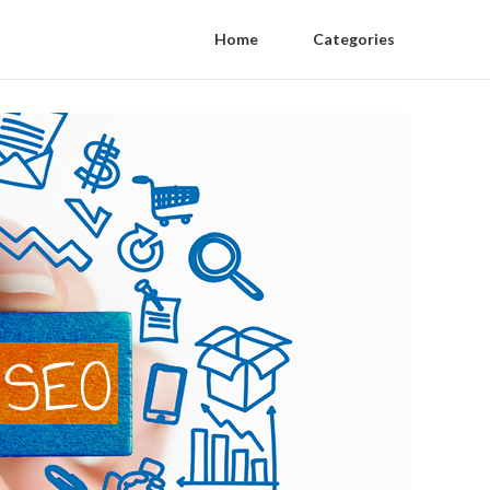
Home
Categories