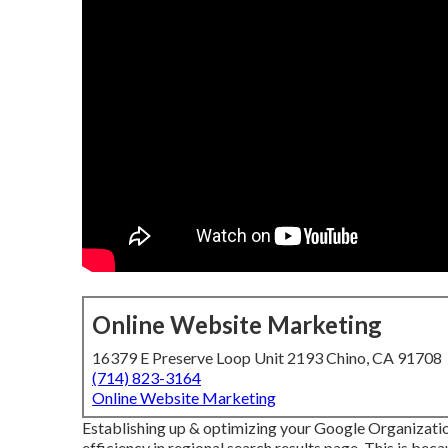
Online Website Marketing
16379 E Preserve Loop Unit 2193 Chino, CA 91708
(714) 823-3164
Online Website Marketing
Establishing up & optimizing your Google Organization
efficiency in regional search results page. This is beca