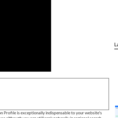
L
 Profile is exceptionally indispensable to your website's
use although you can still rank naturally in regional search