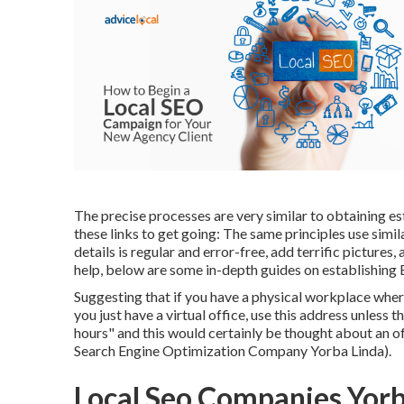
The precise processes are very similar to obtaining e
these links to get going: The same principles use sim
details is regular and error-free, add terrific pictures,
help, below are some in-depth guides on establishing
Suggesting that if you have a physical workplace where
you just have a virtual office, use this address unless
hours" and this would certainly be thought about an
Search Engine Optimization Company Yorba Linda).
Local Seo Companies Yorb