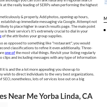
k at the really leading of SERPs when performing the highest
s meticulously & properly. Add photos, opening up hours,
M
so establish up immediate messaging via Google. Attempt not
likely to place higher in search results page. The main point
e is their service's It's extremely crucial to dial in your
e
of the attributes your group supplies.
 so as opposed to something like "restaurant", you would
econd classifications to refine it even additionally. Three-
are
one of
the most vital things. Revisit your listing regularly
o clips and including messages with any type of information
ull it is and the a lot more appealing you show up to
ey wish to direct individuals to the very best organizations.
 SEO, nonetheless, lots of services lose out on a big
es Near Me Yorba Linda, CA