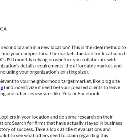
 second branch in a new location? This is the ideal method to
to find your competitors. The market standard for local search
00 USD monthly relying on whether you collaborate with
nization's details requirements, the affordable market, and
including your organization's existing size).
relevant to your neighborhood target market, like blog site
ge
(and incentivize if need be) your pleased clients to leave
ng and other review sites like Yelp or Facebook.
ppliers in your location and do some research on their
ration: Search for firms that have actually stayed in business
tory of success. Take a look at client evaluations and
ilot to see what others need to claim regarding this