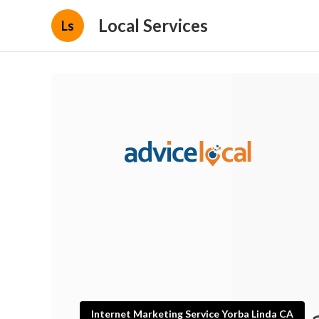
Local Services
Ls
Internet Marketing Service Yorba Linda CA