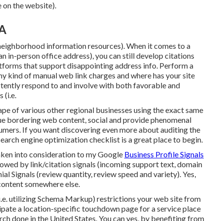
 on the website).
CA
neighborhood information resources). When it comes to a
n in-person office address), you can still develop citations
latforms that support
disappointing address info
. Perform a
 any kind of manual web link charges and where has your site
tently respond to and involve with both favorable and
(i.e.
ape of various other regional businesses using the exact same
ique bordering web content, social and provide phenomenal
umers. If you want discovering even more about auditing the
search engine optimization checklist
is a great place to begin.
taken into consideration to my Google
Business Profile Signals
ollowed by link/citation signals (incoming support text, domain
ial Signals (review quantity, review speed and variety). Yes,
b content somewhere else.
i.e. utilizing Schema Markup) restrictions your web site from
icipate a location-specific touchdown page for a service place
ch done in the United States. You can yes, by benefiting from