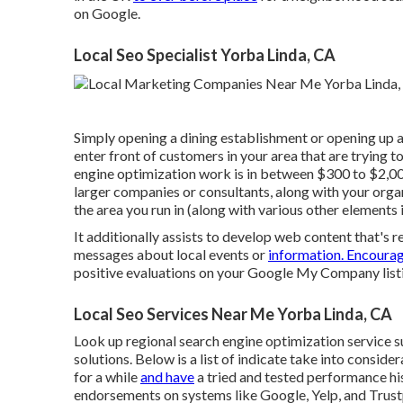
on Google.
Local Seo Specialist Yorba Linda, CA
Simply opening a dining establishment or opening up a
enter front of customers in your area that are trying 
engine optimization work is in between $300 to $2,0
larger companies or consultants, along with your orga
the area you run in (along with various other elements 
It additionally assists to develop web content that's 
messages about local events or
information. Encoura
positive evaluations on your Google My Company listi
Local Seo Services Near Me Yorba Linda, CA
Look up regional search engine optimization service su
solutions. Below is a list of indicate take into conside
for a while
and have
a tried and tested performance his
endorsements on systems like Google, Yelp, and Trustp