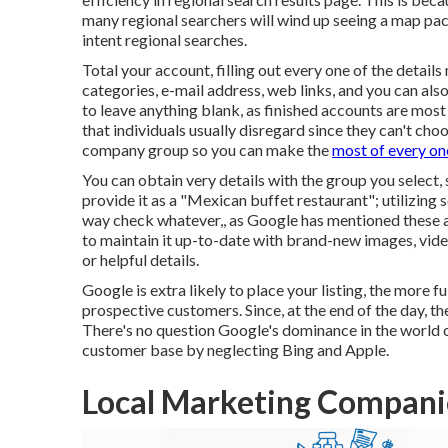
many regional searchers will wind up seeing a map pac
intent regional searches.
Total your account, filling out every one of the detail
categories, e-mail address, web links, and you can al
to leave anything blank, as finished accounts are most 
that individuals usually disregard since they can't choos
company group so you can make the
most of every on
You can obtain very details with the group you select,
provide it as a "Mexican buffet restaurant"; utilizing s
way check whatever,, as Google has mentioned these 
to maintain it up-to-date with brand-new images, vide
or helpful details.
Google is extra likely to place your listing, the more f
prospective customers. Since, at the end of the day, th
There's no question Google's dominance in the world of
customer base by neglecting Bing and Apple.
Local Marketing Compani