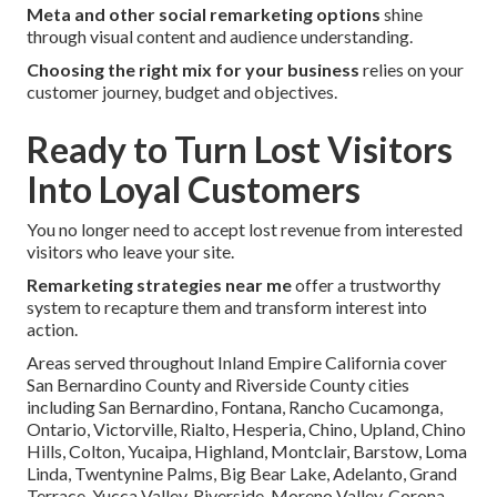
Meta and other social remarketing options
shine
through visual content and audience understanding.
Choosing the right mix for your business
relies on your
customer journey, budget and objectives.
Ready to Turn Lost Visitors
Into Loyal Customers
You no longer need to accept lost revenue from interested
visitors who leave your site.
Remarketing strategies near me
offer a trustworthy
system to recapture them and transform interest into
action.
Areas served throughout Inland Empire California cover
San Bernardino County and Riverside County cities
including San Bernardino, Fontana, Rancho Cucamonga,
Ontario, Victorville, Rialto, Hesperia, Chino, Upland, Chino
Hills, Colton, Yucaipa, Highland, Montclair, Barstow, Loma
Linda, Twentynine Palms, Big Bear Lake, Adelanto, Grand
Terrace, Yucca Valley, Riverside, Moreno Valley, Corona,