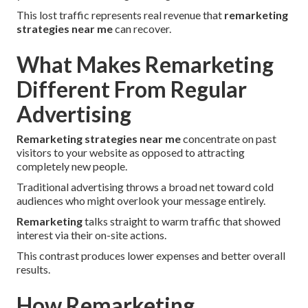
This lost traffic represents real revenue that
remarketing
strategies near me
can recover.
What Makes Remarketing
Different From Regular
Advertising
Remarketing strategies near me
concentrate on past
visitors to your website as opposed to attracting
completely new people.
Traditional advertising throws a broad net toward cold
audiences who might overlook your message entirely.
Remarketing
talks straight to warm traffic that showed
interest via their on-site actions.
This contrast produces lower expenses and better overall
results.
How Remarketing