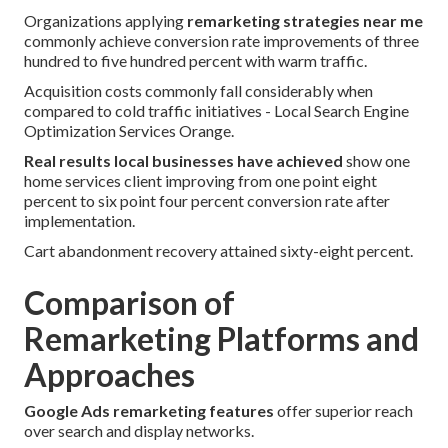
Organizations applying
remarketing strategies near me
commonly achieve conversion rate improvements of three
hundred to five hundred percent with warm traffic.
Acquisition costs commonly fall considerably when
compared to cold traffic initiatives - Local Search Engine
Optimization Services Orange.
Real results local businesses have achieved
show one
home services client improving from one point eight
percent to six point four percent conversion rate after
implementation.
Cart abandonment recovery attained sixty-eight percent.
Comparison of
Remarketing Platforms and
Approaches
Google Ads remarketing features
offer superior reach
over search and display networks.