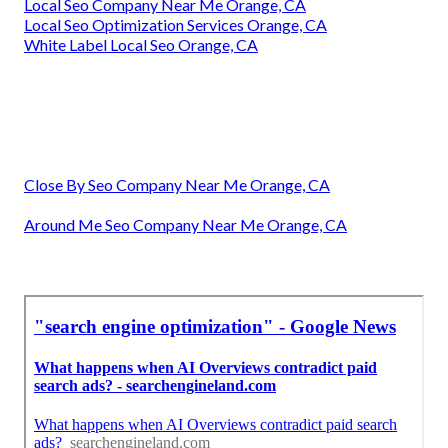
Local Seo Company Near Me Orange, CA
Local Seo Optimization Services Orange, CA
White Label Local Seo Orange, CA
Close By Seo Company Near Me Orange, CA
Around Me Seo Company Near Me Orange, CA