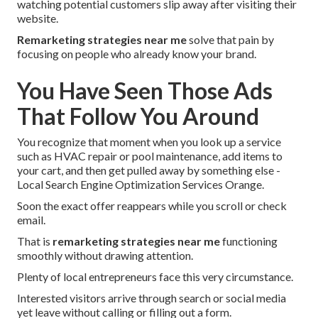
watching potential customers slip away after visiting their
website.
Remarketing strategies near me
solve that pain by
focusing on people who already know your brand.
You Have Seen Those Ads
That Follow You Around
You recognize that moment when you look up a service
such as HVAC repair or pool maintenance, add items to
your cart, and then get pulled away by something else -
Local Search Engine Optimization Services Orange.
Soon the exact offer reappears while you scroll or check
email.
That is
remarketing strategies near me
functioning
smoothly without drawing attention.
Plenty of local entrepreneurs face this very circumstance.
Interested visitors arrive through search or social media
yet leave without calling or filling out a form.