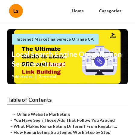
Ls
Home
Categories
Internet Marketing Service Orange CA
Local Search Engine Optimization
Services Orange
Published en
5 min read
Table of Contents
–
Online Website Marketing
–
You Have Seen Those Ads That Follow You Around
–
What Makes Remarketing Different From Regular ...
–
How Remarketing Strategies Work Step by Step