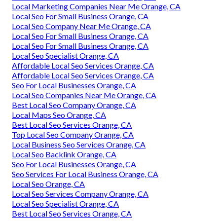
Local Marketing Companies Near Me Orange, CA
Local Seo For Small Business Orange, CA
Local Seo Company Near Me Orange, CA
Local Seo For Small Business Orange, CA
Local Seo For Small Business Orange, CA
Local Seo Specialist Orange, CA
Affordable Local Seo Services Orange, CA
Affordable Local Seo Services Orange, CA
Seo For Local Businesses Orange, CA
Local Seo Companies Near Me Orange, CA
Best Local Seo Company Orange, CA
Local Maps Seo Orange, CA
Best Local Seo Services Orange, CA
Top Local Seo Company Orange, CA
Local Business Seo Services Orange, CA
Local Seo Backlink Orange, CA
Seo For Local Businesses Orange, CA
Seo Services For Local Business Orange, CA
Local Seo Orange, CA
Local Seo Services Company Orange, CA
Local Seo Specialist Orange, CA
Best Local Seo Services Orange, CA