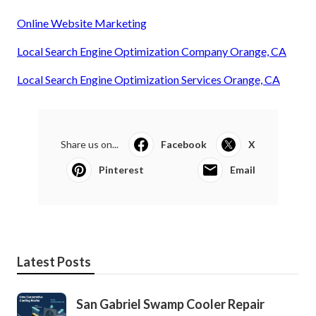
Online Website Marketing
Local Search Engine Optimization Company Orange, CA
Local Search Engine Optimization Services Orange, CA
Share us on...
Facebook
X
Pinterest
Email
Latest Posts
San Gabriel Swamp Cooler Repair