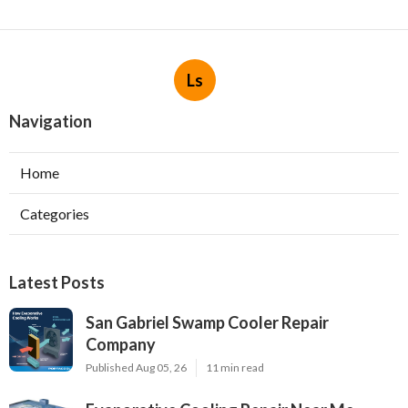
Ls
Navigation
Home
Categories
Latest Posts
San Gabriel Swamp Cooler Repair
Company
Published Aug 05, 26
11 min read