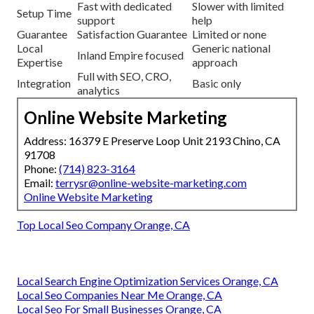
Fast with dedicated
Slower with limited
Setup Time
support
help
Guarantee
Satisfaction Guarantee
Limited or none
Local
Generic national
Inland Empire focused
Expertise
approach
Full with SEO, CRO,
Integration
Basic only
analytics
Online Website Marketing
Address: 16379 E Preserve Loop Unit 2193 Chino, CA
91708
Phone:
(714) 823-3164
Email:
terrysr@online-website-marketing.com
Online Website Marketing
Top Local Seo Company Orange, CA
Local Search Engine Optimization Services Orange, CA
Local Seo Companies Near Me Orange, CA
Local Seo For Small Businesses Orange, CA