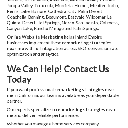
Jurupa Valley, Temecula, Murrieta, Hemet, Menifee, Indio,
Perris, Lake Elsinore, Cathedral City, Palm Desert,
Coachella, Banning, Beaumont, Eastvale, Wildomar, La
Quinta, Desert Hot Springs, Norco, San Jacinto, Calimesa,
Canyon Lake, Rancho Mirage and Palm Springs.
Online Website Marketing
helps Inland Empire
businesses implement these
remarketing strategies
near me
with full integration across SEO, conversion rate
optimization and analytics.
We Can Help! Contact Us
Today
If you want professional
remarketing strategies near
me
in California, our team is available as your dependable
partner.
Our experts specialize in
remarketing strategies near
me
and deliver reliable performance.
Whether you manage a home services company,