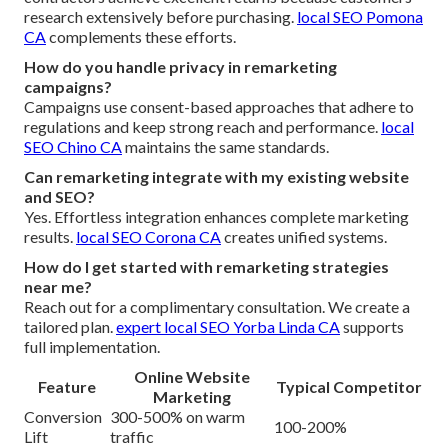
research extensively before purchasing.
local SEO Pomona
CA
complements these efforts.
How do you handle privacy in remarketing
campaigns?
Campaigns use consent-based approaches that adhere to
regulations and keep strong reach and performance.
local
SEO Chino CA
maintains the same standards.
Can remarketing integrate with my existing website
and SEO?
Yes. Effortless integration enhances complete marketing
results.
local SEO Corona CA
creates unified systems.
How do I get started with remarketing strategies
near me?
Reach out for a complimentary consultation. We create a
tailored plan.
expert local SEO Yorba Linda CA
supports
full implementation.
Online Website
Feature
Typical Competitor
Marketing
Conversion
300-500% on warm
100-200%
Lift
traffic