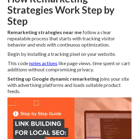
Strategies Work Step by
Step
Remarketing strategies near me
follow a clear
repeatable process that starts with tracking visitor
behavior and ends with continuous optimization.
Begin by installing a tracking pixel on your website.
This code
notes actions
like page views, time spent or cart
additions without compromising privacy.
Setting up Google dynamic remarketing
joins your site
with advertising platforms and loads suitable product
feeds.