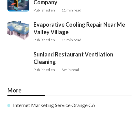
Company
Published en
11 min read
Evaporative Cooling Repair Near Me
Valley Village
Published en
11 min read
Sunland Restaurant Ventilation
Cleaning
Published en
8 min read
More
Internet Marketing Service Orange CA