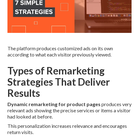
The platform produces customized ads on its own
according to what each visitor previously viewed.
Types of Remarketing
Strategies That Deliver
Results
Dynamic remarketing for product pages
produces very
relevant ads showing the precise services or items a visitor
had looked at before.
This personalization increases relevance and encourages
return visits.