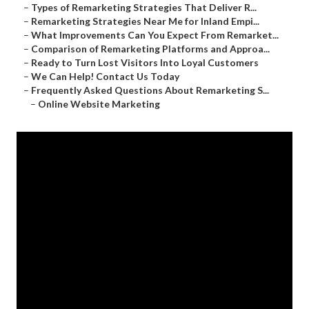
–
Types of Remarketing Strategies That Deliver R...
–
Remarketing Strategies Near Me for Inland Empi...
–
What Improvements Can You Expect From Remarket...
–
Comparison of Remarketing Platforms and Approa...
–
Ready to Turn Lost Visitors Into Loyal Customers
–
We Can Help! Contact Us Today
–
Frequently Asked Questions About Remarketing S...
–
Online Website Marketing