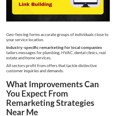
Geo-fencing forms accurate groups of individuals close to
your service location.
Industry-specific remarketing for local companies
tailors messages for plumbing, HVAC, dental clinics, real
estate and home services.
All sectors profit from offers that tackle distinctive
customer inquiries and demands.
What Improvements Can
You Expect From
Remarketing Strategies
Near Me