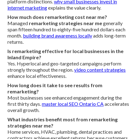
platform distinctions.
why small businesses invest in
internet marketing
explains the value clearly.
How much does remarketing cost near me?
Managed
remarketing strategies near me
generally
span fifteen hundred to eighty-five hundred dollars each
month.
building brand awareness locally
adds long-term
returns.
Is remarketing effective for local businesses in the
Inland Empire?
Yes. Hyperlocal and geo-targeted campaigns perform
strongly throughout the region.
video content strategies
enhance local effectiveness.
How long does it take to see results from
remarketing?
Most businesses see enhanced engagement during the
first thirty days.
master local SEO Ontario CA
accelerates
overall growth.
What industries benefit most from remarketing
strategies near me?
Home services, HVAC, plumbing, dental practices and
contractors achieve excellent returns because customers