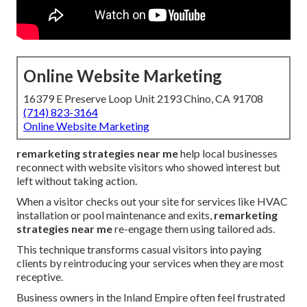
Online Website Marketing
16379 E Preserve Loop Unit 2193 Chino, CA 91708
(714) 823-3164
Online Website Marketing
remarketing strategies near me
help local businesses
reconnect with website visitors who showed interest but
left without taking action.
When a visitor checks out your site for services like HVAC
installation or pool maintenance and exits,
remarketing
strategies near me
re-engage them using tailored ads.
This technique transforms casual visitors into paying
clients by reintroducing your services when they are most
receptive.
Business owners in the Inland Empire often feel frustrated