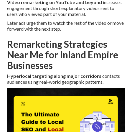
Video remarketing on YouTube and beyond
increases
engagement through short explanatory videos sent to
users who viewed part of your material.
Later ads urge them to watch the rest of the video or move
forward with the next step.
Remarketing Strategies
Near Me for Inland Empire
Businesses
Hyperlocal targeting along major corridors
contacts
audiences using real-world geographic patterns.