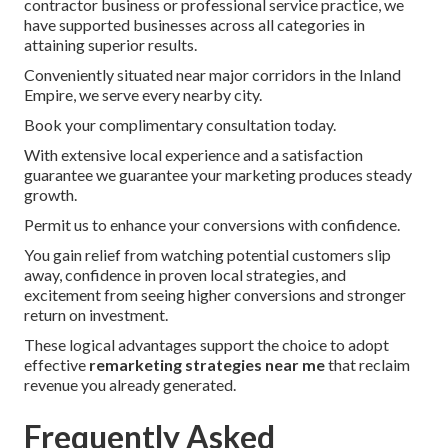
contractor business or professional service practice, we
have supported businesses across all categories in
attaining superior results.
Conveniently situated near major corridors in the Inland
Empire, we serve every nearby city.
Book your complimentary consultation today.
With extensive local experience and a satisfaction
guarantee we guarantee your marketing produces steady
growth.
Permit us to enhance your conversions with confidence.
You gain relief from watching potential customers slip
away, confidence in proven local strategies, and
excitement from seeing higher conversions and stronger
return on investment.
These logical advantages support the choice to adopt
effective
remarketing strategies near me
that reclaim
revenue you already generated.
Frequently Asked