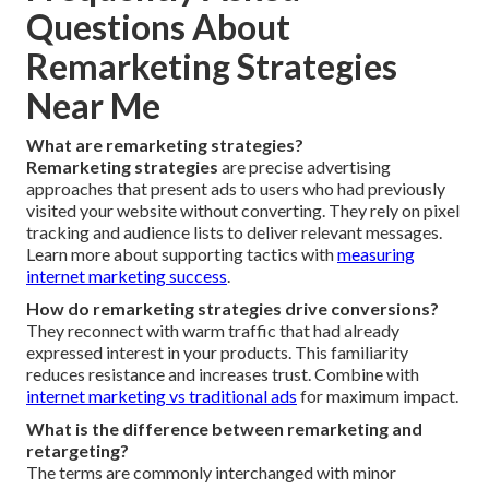
Questions About
Remarketing Strategies
Near Me
What are remarketing strategies?
Remarketing strategies
are precise advertising
approaches that present ads to users who had previously
visited your website without converting. They rely on pixel
tracking and audience lists to deliver relevant messages.
Learn more about supporting tactics with
measuring
internet marketing success
.
How do remarketing strategies drive conversions?
They reconnect with warm traffic that had already
expressed interest in your products. This familiarity
reduces resistance and increases trust. Combine with
internet marketing vs traditional ads
for maximum impact.
What is the difference between remarketing and
retargeting?
The terms are commonly interchanged with minor